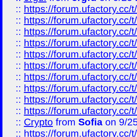
::
https://forum.ufactory.cc/t
::
https://forum.ufactory.cc/t
::
https://forum.ufactory.cc/t
::
https://forum.ufactory.cc/t
::
https://forum.ufactory.cc/t
::
https://forum.ufactory.cc/t
::
https://forum.ufactory.cc/t
::
https://forum.ufactory.cc/t
::
https://forum.ufactory.cc/t
::
https://forum.ufactory.cc/t
::
Crypto
from
Sofia
on 9/2
::
https://forum.ufactory.cc/t