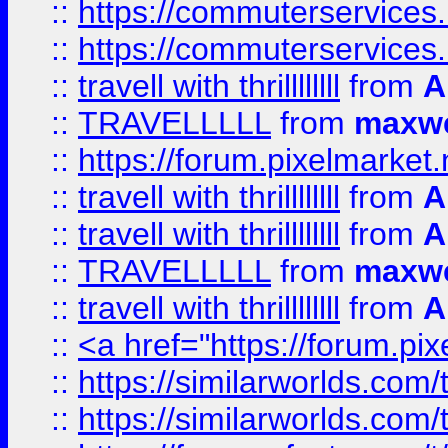
::
https://commuterservices.
::
https://commuterservices
::
travell with thrillllllll
from
A
::
TRAVELLLLL
from
maxwe
::
https://forum.pixelmarket.ne
::
travell with thrillllllll
from
A
::
travell with thrillllllll
from
A
::
TRAVELLLLL
from
maxwe
::
travell with thrillllllll
from
A
::
<a href="https://forum.pixe
::
https://similarworlds.com
::
https://similarworlds.co