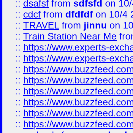
::
dsafsf
from
sdfsfd
on 10/
::
cdcf
from
dfdfdf
on 10/4 
::
TRAVEL
from
jinnu
on 10
::
Train Station Near Me
fr
::
https://www.experts-exch
::
https://www.experts-exch
::
https://www.buzzfeed.co
::
https://www.buzzfeed.co
::
https://www.buzzfeed.com
::
https://www.buzzfeed.co
::
https://www.buzzfeed.co
::
https://www.buzzfeed.co