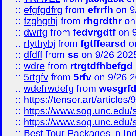
::
efgfgdfrg
from
efrrfh
on 9
::
fzghgthj
from
rhgrdthr
on
::
dwrfg
from
fedvrgdtf
on 9
::
rtythybj
from
fgtffearsd
on
::
dfdff
from
ss
on 9/26 202
::
wdre
from
rtrgtdfhbefgd
::
5rtgfv
from
5rfv
on 9/26 
::
wdefrwdefg
from
wesgrf
::
https://tensor.art/articl
::
https://www.sog.unc.edu/sit
::
https://www.sog.unc.edu/sit
::
Best Tour Packages in Ind