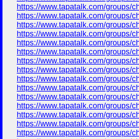
https://www.tapatalk.com/groups/
https://www.tapatalk.com/groups/
https://www.tapatalk.com/groups/
https://www.tapatalk.com/groups/
https://www.tapatalk.com/groups/
https://www.tapatalk.com/groups/
https://www.tapatalk.com/groups/
https://www.tapatalk.com/groups/
https://www.tapatalk.com/groups/
https://www.tapatalk.com/groups/
https://www.tapatalk.com/groups/
https://www.tapatalk.com/groups/
https://www.tapatalk.com/groups/
https://www.tapatalk.com/groups/
https://www.tapatalk.com/groups/