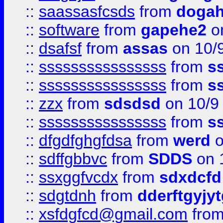
::
saassasfcsds
from
dogah
::
software
from
gapehe2
on
::
dsafsf
from
assas
on 10/
::
ssssssssssssssss
from
s
::
ssssssssssssssss
from
s
::
zzx
from
sdsdsd
on 10/9
::
ssssssssssssssss
from
s
::
dfgdfghgfdsa
from
werd
o
::
sdffgbbvc
from
SDDS
on 
::
ssxggfvcdx
from
sdxdcfd
::
sdgtdnh
from
dderftgyjyt
::
xsfdgfcd@gmail.com
fro