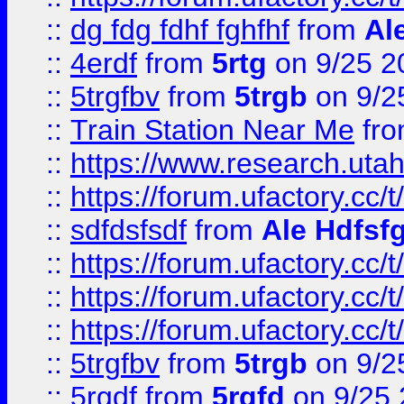
::
dg fdg fdhf fghfhf
from
Al
::
4erdf
from
5rtg
on 9/25 2
::
5trgfbv
from
5trgb
on 9/2
::
Train Station Near Me
fr
::
https://www.research.utah
::
https://forum.ufactory.cc/t
::
sdfdsfsdf
from
Ale Hdfsf
::
https://forum.ufactory.cc/t
::
https://forum.ufactory.cc/t
::
https://forum.ufactory.cc/t
::
5trgfbv
from
5trgb
on 9/2
::
5rgdf
from
5rgfd
on 9/25 