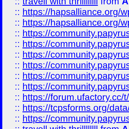
::
travell with thrillllllll
from
A
::
https://hapsalliance.org/
::
https://hapsalliance.org/
::
https://community.papyrus.
::
https://community.papyrus.
::
https://community.papyrus.
::
https://community.papyrus.
::
https://community.papyrus.
::
https://community.papyrus.
::
https://forum.ufactory.cc/t
::
https://tcpsforms.org/da
::
https://community.papyrus.