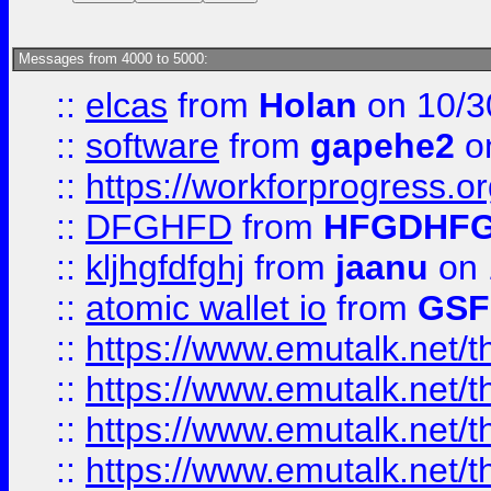
Messages from 4000 to 5000:
::
elcas
from
Holan
on 10/3
::
software
from
gapehe2
o
::
https://workforprogress.o
::
DFGHFD
from
HFGDHF
::
kljhgfdfghj
from
jaanu
on 
::
atomic wallet io
from
GS
::
https://www.emutalk.ne
::
https://www.emutalk.ne
::
https://www.emutalk.ne
::
https://www.emutalk.ne