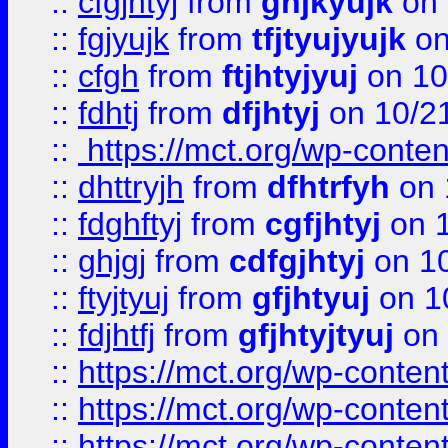
::
cfgjhtyj
from
ghjkyujk
on 
::
fgjyujk
from
tfjtyujyujk
on
::
cfgh
from
ftjhtyjyuj
on 10
::
fdhtj
from
dfjhtyj
on 10/2
::
https://mct.org/wp-conte
::
dhttryjh
from
dfhtrfyh
on 
::
fdghftyj
from
cgfjhtyj
on 1
::
ghjgj
from
cdfgjhtyj
on 1
::
ftyjtyuj
from
gfjhtyuj
on 1
::
fdjhtfj
from
gfjhtyjtyuj
on 
::
https://mct.org/wp-conte
::
https://mct.org/wp-conten
::
https://mct.org/wp-conten