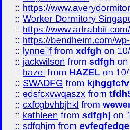
::
https://www.averydormito
::
Worker Dormitory Singap
::
https://www.artrabbit.c
::
https://bendheim.com/wp-c
::
lynnellf
from
xdfgh
on 10
::
jackwilson
from
sdfgh
on 
::
hazel
from
HAZEL
on 10/
::
SWADFG
from
kjhggfcfv
::
edsfcxvwqaszx
from
tfdh
::
cxfcgbvhbjhkl
from
wewer
::
kathleen
from
sdfghj
on 1
::
sdfghjm
from
evfegfedge