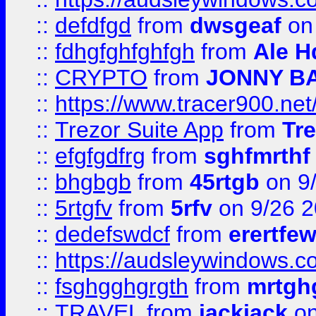
::
defdfgd
from
dwsgeaf
on
::
fdhgfghfghfgh
from
Ale H
::
CRYPTO
from
JONNY B
::
https://www.tracer900.ne
::
Trezor Suite App
from
Tre
::
efgfgdfrg
from
sghfmrthf
::
bhgbgb
from
45rtgb
on 9
::
5rtgfv
from
5rfv
on 9/26 
::
dedefswdcf
from
erertfe
::
https://audsleywindows.c
::
fsghgghgrgth
from
mrtgh
::
TRAVEL
from
jackjack
on