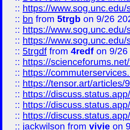
::
https://www.sog.unc.edu/sit
::
bn
from
5trgb
on 9/26 20
::
https://www.sog.unc.edu/sit
::
https://www.sog.unc.edu/sit
::
5trgdf
from
4redf
on 9/26
::
https://scienceforums.n
::
https://commuterservices
::
https://tensor.art/articl
::
https://discuss.status.app/
::
https://discuss.status.app/
::
https://discuss.status.app/
::
jackwilson
from
vivie
on 9