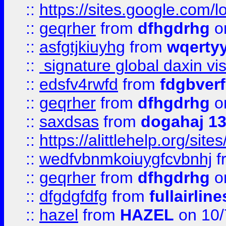
::
https://sites.google.com/
::
geqrher
from
dfhgdrhg
o
::
asfgtjkiuyhg
from
wqertyy
::
signature global daxin v
::
edsfv4rwfd
from
fdgbver
::
geqrher
from
dfhgdrhg
o
::
saxdsas
from
dogahaj 1
::
https://alittlehelp.org/sit
::
wedfvbnmkoiuygfcvbnhj
f
::
geqrher
from
dfhgdrhg
o
::
dfgdgfdfg
from
fullairlin
::
hazel
from
HAZEL
on 10/