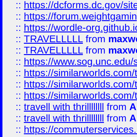
::
https://dcforms.dc.gov/sit
::
https://forum.weightgamin
::
https://wordle-org.github.i
::
TRAVELLLLL
from
maxwe
::
TRAVELLLLL
from
maxwe
::
https://www.sog.unc.edu/si
::
https://similarworlds.co
::
https://similarworlds.co
::
https://similarworlds.co
::
travell with thrillllllll
from
A
::
travell with thrillllllll
from
A
::
https://commuterservices.