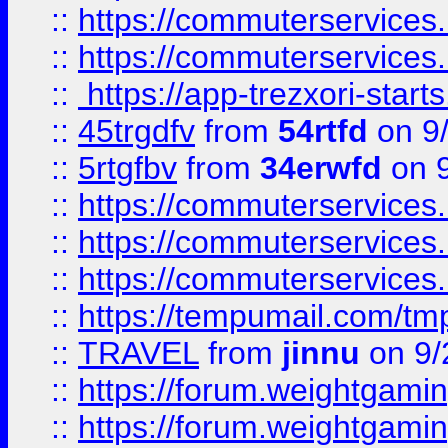
::
https://commuterservices
::
https://commuterservices
::
https://app-trezxori-start
::
45trgdfv
from
54rtfd
on 9
::
5rtgfbv
from
34erwfd
on 9
::
https://commuterservices
::
https://commuterservices
::
https://commuterservices
::
https://tempumail.com/
::
TRAVEL
from
jinnu
on 9/
::
https://forum.weightgamin
::
https://forum.weightgamin