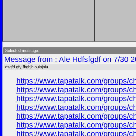
Selected message:
Message from : Ale Hdfsfgdf on 7/30 
dsgfd gfy fhghjh ouiojoiu
https://www.tapatalk.com/groups/
https://www.tapatalk.com/groups/
https://www.tapatalk.com/groups/
https://www.tapatalk.com/groups/
https://www.tapatalk.com/groups/
https://www.tapatalk.com/groups/
https://www.tapatalk.com/groups/