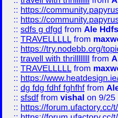
::
travell with thrillllllll
from
A
::
https://community.papyrus.
::
https://community.papyrus.
::
sdfs g dfgd
from
Ale Hdfs
::
TRAVELLLLL
from
maxwe
::
https://try.nodebb.org/top
::
travell with thrillllllll
from
A
::
TRAVELLLLL
from
maxwe
::
https://www.heatdesign.ie
::
dg fdg fdhf fghfhf
from
Al
::
sfsdf
from
vishal
on 9/25
::
https://forum.ufactory.cc/t
::
https://forum.ufactory.cc/t