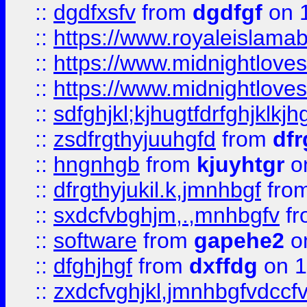
::
dgdfxsfv
from
dgdfgf
on 
::
https://www.royaleislama
::
https://www.midnightlove
::
https://www.midnightlove
::
sdfghjkl;kjhugtfdrfghjklk
::
zsdfrgthyjuuhgfd
from
dfr
::
hngnhgb
from
kjuyhtgr
o
::
dfrgthyjukil.k,jmnhbgf
fro
::
sxdcfvbghjm,.,mnhbgfv
f
::
software
from
gapehe2
o
::
dfghjhgf
from
dxffdg
on 1
::
zxdcfvghjkl,jmnhbgfvdccf