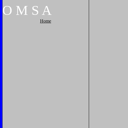
O
M
S
A
Home