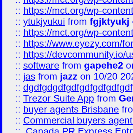
::
https://mct.org/wp-conten
::
ytukjyukui
from
fgjktyukj
::
https://mct.org/wp-conten
::
https://www.eyezy.com/foru
::
https://devcommunity.io/u
::
software
from
gapehe2
o
::
jas
from
jazz
on 10/20 20
::
dgdfgdgdfgdfgdfgdfgdfgdf
::
Trezor Suite App
from
Gem
::
buyer agents Brisbane
fr
::
Commercial buyers agen
::
Canada PR Express Entr