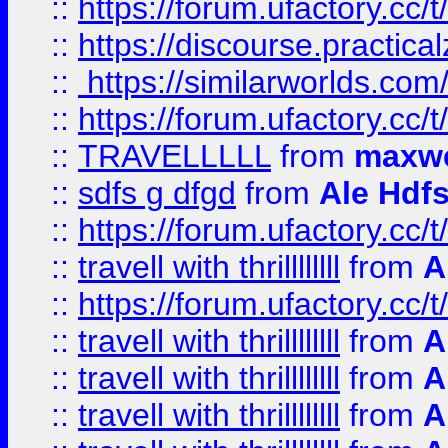
::
https://forum.ufactory.cc/t
::
https://discourse.practicalz
::
https://similarworlds.co
::
https://forum.ufactory.cc/t
::
TRAVELLLLL
from
maxwe
::
sdfs g dfgd
from
Ale Hdfs
::
https://forum.ufactory.cc/t
::
travell with thrillllllll
from
A
::
https://forum.ufactory.cc/t/
::
travell with thrillllllll
from
A
::
travell with thrillllllll
from
A
::
travell with thrillllllll
from
A