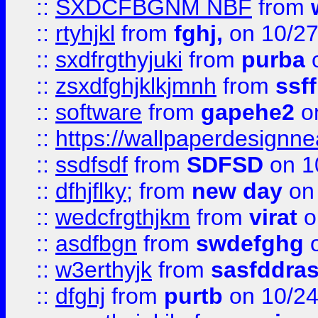
::
SXDCFBGNM NBF
from
::
rtyhjkl
from
fghj,
on 10/27
::
sxdfrgthyjuki
from
purba
o
::
zsxdfghjklkjmnh
from
ssf
::
software
from
gapehe2
o
::
https://wallpaperdesignne
::
ssdfsdf
from
SDFSD
on 1
::
dfhjflky;
from
new day
on 
::
wedcfrgthjkm
from
virat
o
::
asdfbgn
from
swdefghg
o
::
w3erthyjk
from
sasfddras
::
dfghj
from
purtb
on 10/24