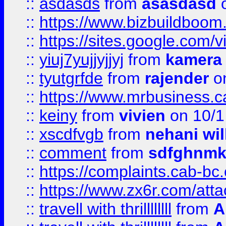
::
asdasds
from
asasdasd
o
::
https://www.bizbuildboo
::
https://sites.google.com/v
::
yiuj7yujjyjjyj
from
kamera
::
tyutgrfde
from
rajender
on
::
https://www.mrbusiness.ca
::
keiny
from
vivien
on 10/1
::
xscdfvgb
from
nehani wil
::
comment
from
sdfghnm
::
https://complaints.cab-bc
::
https://www.zx6r.com/atta
::
travell with thrillllllll
from
A