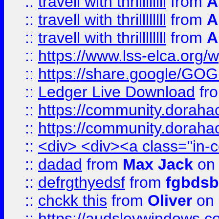
::
travell with thrillllllll
from
A
::
travell with thrillllllll
from
A
::
travell with thrillllllll
from
A
::
https://www.lss-elca.org/
::
https://share.google/
::
Ledger Live Download
fr
::
https://community.dorahack
::
https://community.dorahack
::
<div> <div><a class="in-c
::
dadad
from
Max Jack
on 
::
defrgthyedsf
from
fgbdsb
::
chckk this
from
Oliver
on
::
https://audsleywindows.co