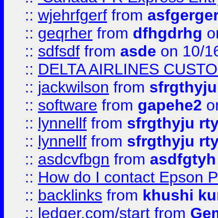
::
wjehrfgerf
from
asfgerge
::
geqrher
from
dfhgdrhg
o
::
sdfsdf
from
asde
on 10/1
::
DELTA AIRLINES CUST
::
jackwilson
from
sfrgthyju
::
software
from
gapehe2
o
::
lynnellf
from
sfrgthyju rt
::
lynnellf
from
sfrgthyju rt
::
asdcvfbgn
from
asdfgtyh
::
How do I contact Epson P
::
backlinks
from
khushi ku
::
ledger.com/start
from
Gem