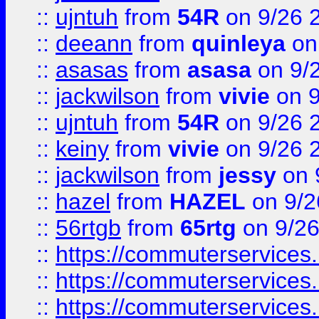
::
ujntuh
from
54R
on 9/26 
::
deeann
from
quinleya
on
::
asasas
from
asasa
on 9/
::
jackwilson
from
vivie
on 9
::
ujntuh
from
54R
on 9/26 
::
keiny
from
vivie
on 9/26 
::
jackwilson
from
jessy
on 
::
hazel
from
HAZEL
on 9/2
::
56rtgb
from
65rtg
on 9/26
::
https://commuterservices
::
https://commuterservices
::
https://commuterservices