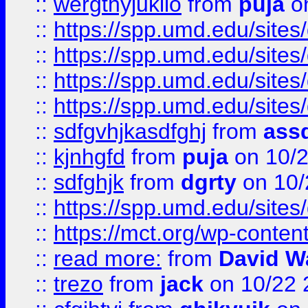
::
wergthyjukilo
from
puja
on
::
https://spp.umd.edu/sites
::
https://spp.umd.edu/sites
::
https://spp.umd.edu/sites
::
https://spp.umd.edu/sites
::
sdfgvhjkasdfghj
from
assd
::
kjnhgfd
from
puja
on 10/
::
sdfghjk
from
dgrty
on 10/
::
https://spp.umd.edu/sites
::
https://mct.org/wp-conte
::
read more:
from
David W
::
trezo
from
jack
on 10/22 