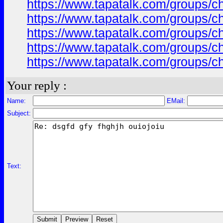
https://www.tapatalk.com/groups/
https://www.tapatalk.com/groups/
https://www.tapatalk.com/groups/
https://www.tapatalk.com/groups/
https://www.tapatalk.com/groups/
Your reply :
Name:
EMail:
Subject:
Text: