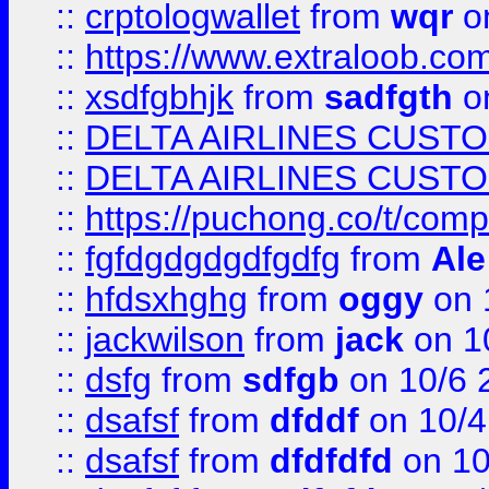
::
crptologwallet
from
wqr
on
::
https://www.extraloob.com/
::
xsdfgbhjk
from
sadfgth
on
::
DELTA AIRLINES CUST
::
DELTA AIRLINES CUST
::
https://puchong.co/t/c
::
fgfdgdgdgdfgdfg
from
Ale
::
hfdsxhghg
from
oggy
on 
::
jackwilson
from
jack
on 1
::
dsfg
from
sdfgb
on 10/6 
::
dsafsf
from
dfddf
on 10/4
::
dsafsf
from
dfdfdfd
on 10