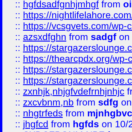
::
hgfdsadfgnhjmhgf
from
o
::
https://nightlifelahore.com
::
https://vcsgvets.com/wp-co
::
azsxdfghn
from
sadgf
on 
::
https://stargazersloung
::
https://thearcpdx.org/wp-
::
https://stargazerslounge
::
https://stargazerslounge
::
zxnhjk,nhjgfvdefrnhjnhjc
f
::
zxcvbnm,nb
from
sdfg
on
::
nhgtrfeds
from
mjnhgbvc
::
jhgfcd
from
hgfds
on 10/