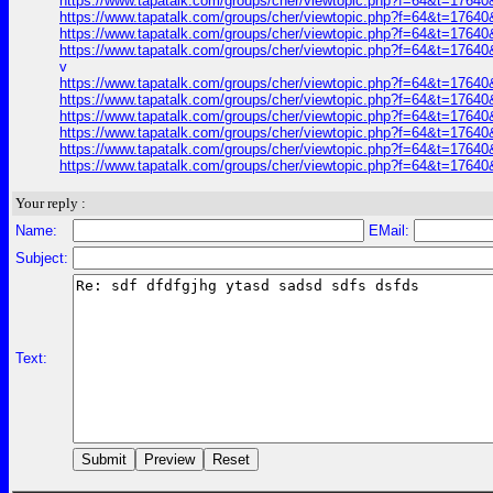
https://www.tapatalk.com/groups/cher/viewtopic.php?f=64&t=1764
https://www.tapatalk.com/groups/cher/viewtopic.php?f=64&t=1764
https://www.tapatalk.com/groups/cher/viewtopic.php?f=64&t=1764
https://www.tapatalk.com/groups/cher/viewtopic.php?f=64&t=1764
v
https://www.tapatalk.com/groups/cher/viewtopic.php?f=64&t=1764
https://www.tapatalk.com/groups/cher/viewtopic.php?f=64&t=1764
https://www.tapatalk.com/groups/cher/viewtopic.php?f=64&t=1764
https://www.tapatalk.com/groups/cher/viewtopic.php?f=64&t=1764
https://www.tapatalk.com/groups/cher/viewtopic.php?f=64&t=1764
https://www.tapatalk.com/groups/cher/viewtopic.php?f=64&t=1764
Your reply :
Name:
EMail:
Subject:
Text: