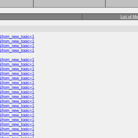
List of M
0&from_new_topic=1
0&from_new_topic=1
0&from_new_topic=1
0&from_new_topic=1
0&from_new_topic=1
0&from_new_topic=1
0&from_new_topic=1
0&from_new_topic=1
0&from_new_topic=1
0&from_new_topic=1
0&from_new_topic=1
0&from_new_topic=1
0&from_new_topic=1
0&from_new_topic=1
0&from_new_topic=1
0&from_new_topic=1
0&from_new_topic=1
0&from_new_topic=1
0&from_new_topic=1
0&from_new_topic=1
0&from_new_topic=1