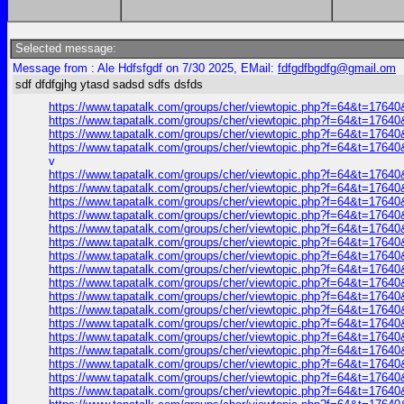
Selected message:
Message from : Ale Hdfsfgdf on 7/30 2025, EMail:
fdfgdfbgdfg@gmail.om
sdf dfdfgjhg ytasd sadsd sdfs dsfds
https://www.tapatalk.com/groups/cher/viewtopic.php?f=64&t=1764
https://www.tapatalk.com/groups/cher/viewtopic.php?f=64&t=1764
https://www.tapatalk.com/groups/cher/viewtopic.php?f=64&t=1764
https://www.tapatalk.com/groups/cher/viewtopic.php?f=64&t=1764
v
https://www.tapatalk.com/groups/cher/viewtopic.php?f=64&t=1764
https://www.tapatalk.com/groups/cher/viewtopic.php?f=64&t=1764
https://www.tapatalk.com/groups/cher/viewtopic.php?f=64&t=1764
https://www.tapatalk.com/groups/cher/viewtopic.php?f=64&t=1764
https://www.tapatalk.com/groups/cher/viewtopic.php?f=64&t=1764
https://www.tapatalk.com/groups/cher/viewtopic.php?f=64&t=1764
https://www.tapatalk.com/groups/cher/viewtopic.php?f=64&t=1764
https://www.tapatalk.com/groups/cher/viewtopic.php?f=64&t=1764
https://www.tapatalk.com/groups/cher/viewtopic.php?f=64&t=1764
https://www.tapatalk.com/groups/cher/viewtopic.php?f=64&t=1764
https://www.tapatalk.com/groups/cher/viewtopic.php?f=64&t=1764
https://www.tapatalk.com/groups/cher/viewtopic.php?f=64&t=1764
https://www.tapatalk.com/groups/cher/viewtopic.php?f=64&t=1764
https://www.tapatalk.com/groups/cher/viewtopic.php?f=64&t=1764
https://www.tapatalk.com/groups/cher/viewtopic.php?f=64&t=1764
https://www.tapatalk.com/groups/cher/viewtopic.php?f=64&t=1764
https://www.tapatalk.com/groups/cher/viewtopic.php?f=64&t=1764