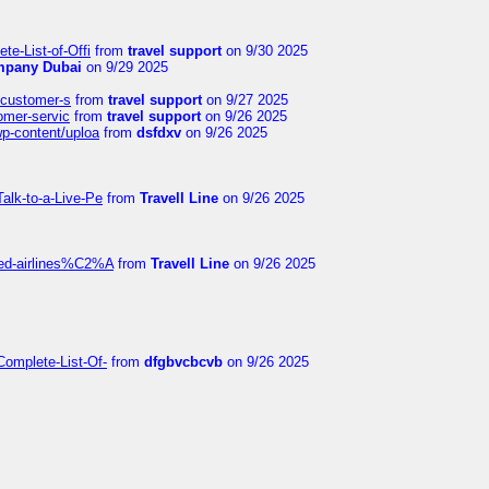
te-List-of-Offi
from
travel support
on 9/30 2025
mpany Dubai
on 9/29 2025
s-customer-s
from
travel support
on 9/27 2025
tomer-servic
from
travel support
on 9/26 2025
wp-content/uploa
from
dsfdxv
on 9/26 2025
alk-to-a-Live-Pe
from
Travell Line
on 9/26 2025
ited-airlines%C2%A
from
Travell Line
on 9/26 2025
Complete-List-Of-
from
dfgbvcbcvb
on 9/26 2025