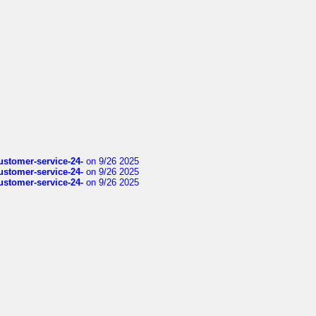
customer-service-24-
on 9/26 2025
customer-service-24-
on 9/26 2025
customer-service-24-
on 9/26 2025