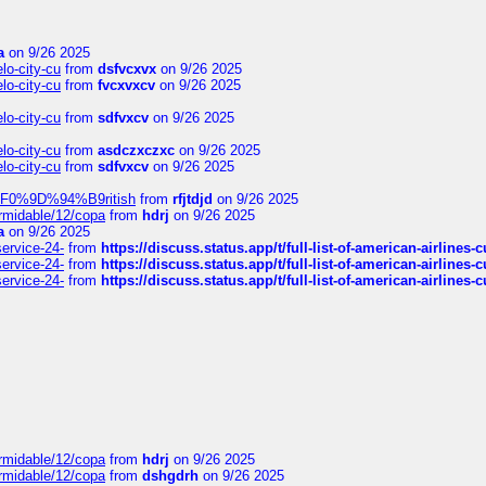
a
on 9/26 2025
elo-city-cu
from
dsfvcxvx
on 9/26 2025
elo-city-cu
from
fvcxvxcv
on 9/26 2025
elo-city-cu
from
sdfvxcv
on 9/26 2025
elo-city-cu
from
asdczxczxc
on 9/26 2025
elo-city-cu
from
sdfvxcv
on 9/26 2025
f-%F0%9D%94%B9ritish
from
rfjtdjd
on 9/26 2025
ormidable/12/copa
from
hdrj
on 9/26 2025
a
on 9/26 2025
service-24-
from
https://discuss.status.app/t/full-list-of-american-airlines-
service-24-
from
https://discuss.status.app/t/full-list-of-american-airlines-
service-24-
from
https://discuss.status.app/t/full-list-of-american-airlines-
ormidable/12/copa
from
hdrj
on 9/26 2025
ormidable/12/copa
from
dshgdrh
on 9/26 2025