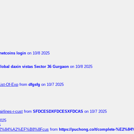
netcoins login
on 10/8 2025
global daxin vistas Sector 36 Gurgaon
on 10/8 2025
List-Of-Exp
from
dfgsfg
on 10/7 2025
irlines-r-cust
from
SFDCESDXFDCESXFDCAS
on 10/7 2025
2025
5
dia%E2%84%A2%EF%B8%8Fcus
from
https://puchong.co/t/complete-%E2%8