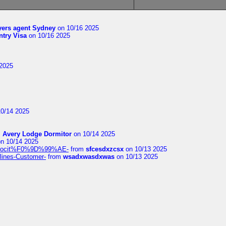
yers agent Sydney
on 10/16 2025
try Visa
on 10/16 2025
2025
0/14 2025
m
Avery Lodge Dormitor
on 10/14 2025
n 10/14 2025
%9Alocit%F0%9D%99%AE-
from
sfcesdxzcsx
on 10/13 2025
rlines-Customer-
from
wsadxwasdxwas
on 10/13 2025