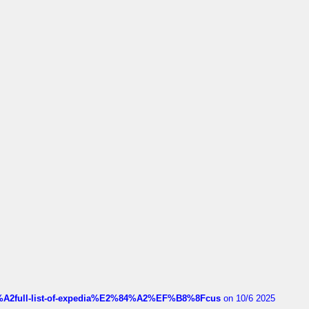
4%A2full-list-of-expedia%E2%84%A2%EF%B8%8Fcus
on 10/6 2025