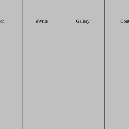
rch
eWrite
Gallery
Cont