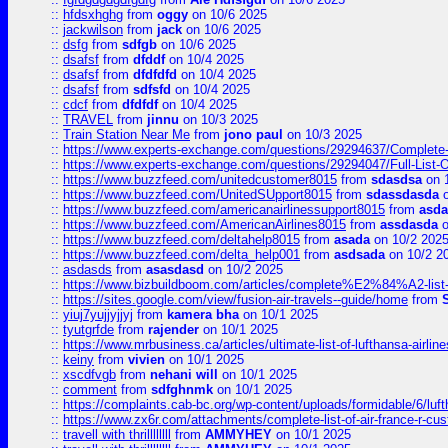
::
hfdsxhghg
from
oggy
on 10/6 2025
::
jackwilson
from
jack
on 10/6 2025
::
dsfg
from
sdfgb
on 10/6 2025
::
dsafsf
from
dfddf
on 10/4 2025
::
dsafsf
from
dfdfdfd
on 10/4 2025
::
dsafsf
from
sdfsfd
on 10/4 2025
::
cdcf
from
dfdfdf
on 10/4 2025
::
TRAVEL
from
jinnu
on 10/3 2025
::
Train Station Near Me
from
jono paul
on 10/3 2025
::
https://www.experts-exchange.com/questions/29294637/Complete-L
::
https://www.experts-exchange.com/questions/29294047/Full-List-
::
https://www.buzzfeed.com/unitedcustomer8015
from
sdasdsa
on 
::
https://www.buzzfeed.com/UnitedSUpport8015
from
sdassdasda
o
::
https://www.buzzfeed.com/americanairlinessupport8015
from
asd
::
https://www.buzzfeed.com/AmericanAirlines8015
from
assdasda
o
::
https://www.buzzfeed.com/deltahelp8015
from
asada
on 10/2 202
::
https://www.buzzfeed.com/delta_help001
from
asdsada
on 10/2 2
::
asdasds
from
asasdasd
on 10/2 2025
::
https://www.bizbuildboom.com/articles/complete%E2%84%A2-list
::
https://sites.google.com/view/fusion-air-travels--guide/home
from
::
yiuj7yujjyjjyj
from
kamera bha
on 10/1 2025
::
tyutgrfde
from
rajender
on 10/1 2025
::
https://www.mrbusiness.ca/articles/ultimate-list-of-lufthansa-ai
::
keiny
from
vivien
on 10/1 2025
::
xscdfvgb
from
nehani will
on 10/1 2025
::
comment
from
sdfghnmk
on 10/1 2025
::
https://complaints.cab-bc.org/wp-content/uploads/formidable/6/luft
::
https://www.zx6r.com/attachments/complete-list-of-air-france-r-cu
::
travell with thrillllllll
from
AMMYHEY
on 10/1 2025