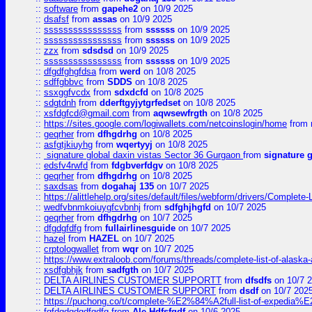
::
software
from
gapehe2
on 10/9 2025
::
dsafsf
from
assas
on 10/9 2025
::
ssssssssssssssss
from
ssssss
on 10/9 2025
::
ssssssssssssssss
from
ssssss
on 10/9 2025
::
zzx
from
sdsdsd
on 10/9 2025
::
ssssssssssssssss
from
ssssss
on 10/9 2025
::
dfgdfghgfdsa
from
werd
on 10/8 2025
::
sdffgbbvc
from
SDDS
on 10/8 2025
::
ssxggfvcdx
from
sdxdcfd
on 10/8 2025
::
sdgtdnh
from
dderftgyjytgrfedset
on 10/8 2025
::
xsfdgfcd@gmail.com
from
aqwsewfrgth
on 10/8 2025
::
https://sites.google.com/logiwallets.com/netcoinslogin/home
from
::
geqrher
from
dfhgdrhg
on 10/8 2025
::
asfgtjkiuyhg
from
wqertyyj
on 10/8 2025
::
signature global daxin vistas Sector 36 Gurgaon
from
signature 
::
edsfv4rwfd
from
fdgbverfdgv
on 10/8 2025
::
geqrher
from
dfhgdrhg
on 10/8 2025
::
saxdsas
from
dogahaj 135
on 10/7 2025
::
https://alittlehelp.org/sites/default/files/webform/drivers/Complete-
::
wedfvbnmkoiuygfcvbnhj
from
sdfghjhgfd
on 10/7 2025
::
geqrher
from
dfhgdrhg
on 10/7 2025
::
dfgdgfdfg
from
fullairlinesguide
on 10/7 2025
::
hazel
from
HAZEL
on 10/7 2025
::
crptologwallet
from
wqr
on 10/7 2025
::
https://www.extraloob.com/forums/threads/complete-list-of-alaska-a
::
xsdfgbhjk
from
sadfgth
on 10/7 2025
::
DELTA AIRLINES CUSTOMER SUPPORTT
from
dfsdfs
on 10/7 
::
DELTA AIRLINES CUSTOMER SUPPORT
from
dsdf
on 10/7 202
::
https://puchong.co/t/complete-%E2%84%A2full-list-of-expe
::
fgfdgdgdgdfgdfg
from
Ale Hdfsfgdf
on 10/6 2025