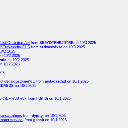
ist-Of-United-Airl
from
SE5YDTFHRJDTRE
on 10/3 2025
Of-Travelocity-CUS
from
szdxaszdxsa
on 10/3 2025
10/2 2025
n 10/2 2025
asda
on 10/2 2025
n 10/2 2025
5
025
-of-delta-customer%E
from
asdadasdad
on 10/1 2025
SDASDS
on 10/1 2025
rlines-%EF%B8%8F
from
hdrhth
on 10/1 2025
hansa-airlines
from
dyjdtyj
on 10/1 2025
stomer-service-
from
gshsh
on 10/1 2025