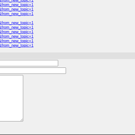
0&from_new_topic=1
0&from_new_topic=1
0&from_new_topic=1
0&from_new_topic=1
0&from_new_topic=1
0&from_new_topic=1
0&from_new_topic=1
0&from_new_topic=1
0&from_new_topic=1
0&from_new_topic=1