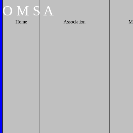
O
M
S
A
Home
Association
M