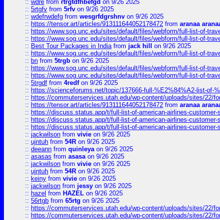
::
wdre
from
rtrgtdfhbefgd
on 9/26 2025
::
5rtgfv
from
5rfv
on 9/26 2025
::
wdefrwdefg
from
wesgrfdgrshnv
on 9/26 2025
::
https://tensor.art/articles/913111644052178472
from
aranaa arana
::
https://www.sog.unc.edu/sites/default/files/webform/full-list-of-trav
::
https://www.sog.unc.edu/sites/default/files/webform/full-list-of-trav
::
Best Tour Packages in India
from
jack hill
on 9/26 2025
::
https://www.sog.unc.edu/sites/default/files/webform/full-list-of-trav
::
bn
from
5trgb
on 9/26 2025
::
https://www.sog.unc.edu/sites/default/files/webform/full-list-of-trav
::
https://www.sog.unc.edu/sites/default/files/webform/full-list-of-trav
::
5trgdf
from
4redf
on 9/26 2025
::
https://scienceforums.net/topic/137666-full-%E2%84%A2-list-o
::
https://commuterservices.utah.edu/wp-content/uploads/sites/22/f
::
https://tensor.art/articles/913111644052178472
from
aranaa arana
::
https://discuss.status.app/t/full-list-of-american-airlines-customer-
::
https://discuss.status.app/t/full-list-of-american-airlines-customer-
::
https://discuss.status.app/t/full-list-of-american-airlines-customer-
::
jackwilson
from
vivie
on 9/26 2025
::
ujntuh
from
54R
on 9/26 2025
::
deeann
from
quinleya
on 9/26 2025
::
asasas
from
asasa
on 9/26 2025
::
jackwilson
from
vivie
on 9/26 2025
::
ujntuh
from
54R
on 9/26 2025
::
keiny
from
vivie
on 9/26 2025
::
jackwilson
from
jessy
on 9/26 2025
::
hazel
from
HAZEL
on 9/26 2025
::
56rtgb
from
65rtg
on 9/26 2025
::
https://commuterservices.utah.edu/wp-content/uploads/sites/22/f
::
https://commuterservices.utah.edu/wp-content/uploads/sites/22/f