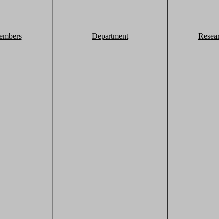
embers
Department
Resea