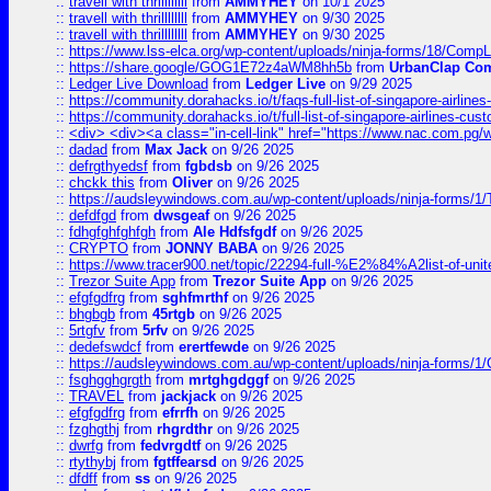
::
travell with thrillllllll
from
AMMYHEY
on 10/1 2025
::
travell with thrillllllll
from
AMMYHEY
on 9/30 2025
::
travell with thrillllllll
from
AMMYHEY
on 9/30 2025
::
https://www.lss-elca.org/wp-content/uploads/ninja-forms/18/CompLe
::
https://share.google/GOG1E72z4aWM8hh5b
from
UrbanClap Co
::
Ledger Live Download
from
Ledger Live
on 9/29 2025
::
https://community.dorahacks.io/t/faqs-full-list-of-singapore-airline
::
https://community.dorahacks.io/t/full-list-of-singapore-airlines-cus
::
<div> <div><a class="in-cell-link" href="https://www.nac.com.pg/
::
dadad
from
Max Jack
on 9/26 2025
::
defrgthyedsf
from
fgbdsb
on 9/26 2025
::
chckk this
from
Oliver
on 9/26 2025
::
https://audsleywindows.com.au/wp-content/uploads/ninja-forms/1/T
::
defdfgd
from
dwsgeaf
on 9/26 2025
::
fdhgfghfghfgh
from
Ale Hdfsfgdf
on 9/26 2025
::
CRYPTO
from
JONNY BABA
on 9/26 2025
::
https://www.tracer900.net/topic/22294-full-%E2%84%A2list-of-un
::
Trezor Suite App
from
Trezor Suite App
on 9/26 2025
::
efgfgdfrg
from
sghfmrthf
on 9/26 2025
::
bhgbgb
from
45rtgb
on 9/26 2025
::
5rtgfv
from
5rfv
on 9/26 2025
::
dedefswdcf
from
erertfewde
on 9/26 2025
::
https://audsleywindows.com.au/wp-content/uploads/ninja-forms/1/
::
fsghgghgrgth
from
mrtghgdggf
on 9/26 2025
::
TRAVEL
from
jackjack
on 9/26 2025
::
efgfgdfrg
from
efrrfh
on 9/26 2025
::
fzghgthj
from
rhgrdthr
on 9/26 2025
::
dwrfg
from
fedvrgdtf
on 9/26 2025
::
rtythybj
from
fgtffearsd
on 9/26 2025
::
dfdff
from
ss
on 9/26 2025