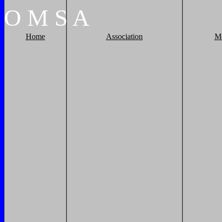
O
M
S
A
Home
Association
M