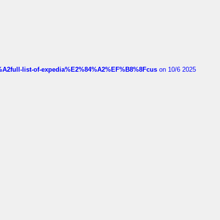
4%A2full-list-of-expedia%E2%84%A2%EF%B8%8Fcus
on 10/6 2025