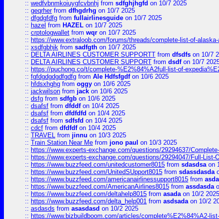
::
wedfvbnmkoiuygfcvbnhj
from
sdfghjhgfd
on 10/7 2025
::
geqrher
from
dfhgdrhg
on 10/7 2025
::
dfgdgfdfg
from
fullairlinesguide
on 10/7 2025
::
hazel
from
HAZEL
on 10/7 2025
::
crptologwallet
from
wqr
on 10/7 2025
::
https://www.extraloob.com/forums/threads/complete-list-of-alaska-a
::
xsdfgbhjk
from
sadfgth
on 10/7 2025
::
DELTA AIRLINES CUSTOMER SUPPORTT
from
dfsdfs
on 10/7 
::
DELTA AIRLINES CUSTOMER SUPPORT
from
dsdf
on 10/7 202
::
https://puchong.co/t/complete-%E2%84%A2full-list-of-expe
::
fgfdgdgdgdfgdfg
from
Ale Hdfsfgdf
on 10/6 2025
::
hfdsxhghg
from
oggy
on 10/6 2025
::
jackwilson
from
jack
on 10/6 2025
::
dsfg
from
sdfgb
on 10/6 2025
::
dsafsf
from
dfddf
on 10/4 2025
::
dsafsf
from
dfdfdfd
on 10/4 2025
::
dsafsf
from
sdfsfd
on 10/4 2025
::
cdcf
from
dfdfdf
on 10/4 2025
::
TRAVEL
from
jinnu
on 10/3 2025
::
Train Station Near Me
from
jono paul
on 10/3 2025
::
https://www.experts-exchange.com/questions/29294637/Complete-L
::
https://www.experts-exchange.com/questions/29294047/Full-List-
::
https://www.buzzfeed.com/unitedcustomer8015
from
sdasdsa
on 
::
https://www.buzzfeed.com/UnitedSUpport8015
from
sdassdasda
o
::
https://www.buzzfeed.com/americanairlinessupport8015
from
asd
::
https://www.buzzfeed.com/AmericanAirlines8015
from
assdasda
o
::
https://www.buzzfeed.com/deltahelp8015
from
asada
on 10/2 202
::
https://www.buzzfeed.com/delta_help001
from
asdsada
on 10/2 2
::
asdasds
from
asasdasd
on 10/2 2025
::
https://www.bizbuildboom.com/articles/complete%E2%84%A2-list