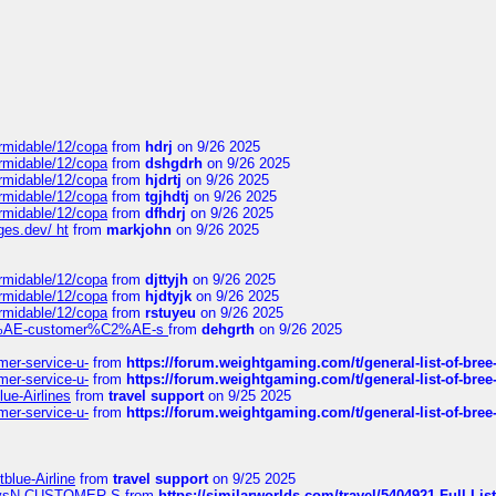
ormidable/12/copa
from
hdrj
on 9/26 2025
ormidable/12/copa
from
dshgdrh
on 9/26 2025
ormidable/12/copa
from
hjdrtj
on 9/26 2025
ormidable/12/copa
from
tgjhdtj
on 9/26 2025
ormidable/12/copa
from
dfhdrj
on 9/26 2025
ges.dev/ ht
from
markjohn
on 9/26 2025
ormidable/12/copa
from
djttyjh
on 9/26 2025
ormidable/12/copa
from
hjdtyjk
on 9/26 2025
ormidable/12/copa
from
rstuyeu
on 9/26 2025
%C2%AE-customer%C2%AE-s
from
dehgrth
on 9/26 2025
mer-service-u-
from
https://forum.weightgaming.com/t/general-list-of-bree
mer-service-u-
from
https://forum.weightgaming.com/t/general-list-of-bree
lue-Airlines
from
travel support
on 9/25 2025
mer-service-u-
from
https://forum.weightgaming.com/t/general-list-of-bree
tblue-Airline
from
travel support
on 9/25 2025
irwaysN-CUSTOMER-S
from
https://similarworlds.com/travel/5404921-Full-