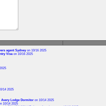
yers agent Sydney
on 10/16 2025
try Visa
on 10/16 2025
2025
0/14 2025
m
Avery Lodge Dormitor
on 10/14 2025
n 10/14 2025