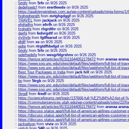
::
5rtgfv
from
5rfv
on 9/26 2025
::
dedefswdcf
from
erertfewde
on 9/26 2025
::
https://audsleywindows.com.au/wp-content/uploads/ninja-forms/1/
::
fsghgghgrgth
from
mrtghgdggf
on 9/26 2025
::
TRAVEL
from
jackjack
on 9/26 2025
::
efgfgdfrg
from
efrrfh
on 9/26 2025
::
fzghgthj
from
rhgrdthr
on 9/26 2025
::
dwrfg
from
fedvrgdtf
on 9/26 2025
::
rtythybj
from
fgtffearsd
on 9/26 2025
::
dfdff
from
ss
on 9/26 2025
::
wdre
from
rtrgtdfhbefgd
on 9/26 2025
::
5rtgfv
from
5rfv
on 9/26 2025
::
wdefrwdefg
from
wesgrfdgrshnv
on 9/26 2025
::
https://tensor.art/articles/913111644052178472
from
aranaa arana
::
https://www.sog.unc.edu/sites/default/files/webform/full-list-of-trav
::
https://www.sog.unc.edu/sites/default/files/webform/full-list-of-trav
::
Best Tour Packages in India
from
jack hill
on 9/26 2025
::
https://www.sog.unc.edu/sites/default/files/webform/full-list-of-trav
::
bn
from
5trgb
on 9/26 2025
::
https://www.sog.unc.edu/sites/default/files/webform/full-list-of-trav
::
https://www.sog.unc.edu/sites/default/files/webform/full-list-of-trav
::
5trgdf
from
4redf
on 9/26 2025
::
https://scienceforums.net/topic/137666-full-%E2%84%A2-list-o
::
https://commuterservices.utah.edu/wp-content/uploads/sites/22/f
::
https://tensor.art/articles/913111644052178472
from
aranaa arana
::
https://discuss.status.app/t/full-list-of-american-airlines-customer-
::
https://discuss.status.app/t/full-list-of-american-airlines-customer-
::
https://discuss.status.app/t/full-list-of-american-airlines-customer-
::
jackwilson
from
vivie
on 9/26 2025
::
ujntuh
from
54R
on 9/26 2025