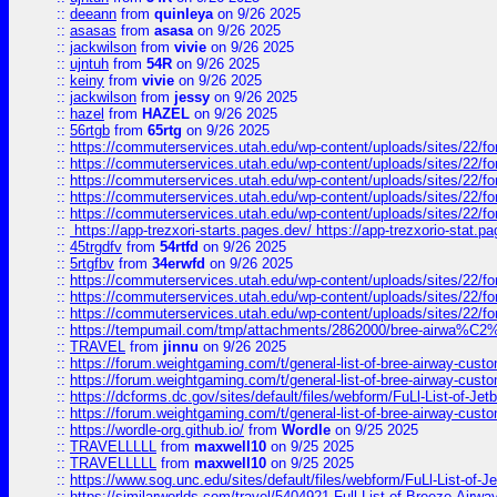
::
deeann
from
quinleya
on 9/26 2025
::
asasas
from
asasa
on 9/26 2025
::
jackwilson
from
vivie
on 9/26 2025
::
ujntuh
from
54R
on 9/26 2025
::
keiny
from
vivie
on 9/26 2025
::
jackwilson
from
jessy
on 9/26 2025
::
hazel
from
HAZEL
on 9/26 2025
::
56rtgb
from
65rtg
on 9/26 2025
::
https://commuterservices.utah.edu/wp-content/uploads/sites/22/f
::
https://commuterservices.utah.edu/wp-content/uploads/sites/22/f
::
https://commuterservices.utah.edu/wp-content/uploads/sites/22/f
::
https://commuterservices.utah.edu/wp-content/uploads/sites/22/f
::
https://commuterservices.utah.edu/wp-content/uploads/sites/22/f
::
https://app-trezxori-starts.pages.dev/ https://app-trezxorio-stat.pa
::
45trgdfv
from
54rtfd
on 9/26 2025
::
5rtgfbv
from
34erwfd
on 9/26 2025
::
https://commuterservices.utah.edu/wp-content/uploads/sites/22/f
::
https://commuterservices.utah.edu/wp-content/uploads/sites/22/f
::
https://commuterservices.utah.edu/wp-content/uploads/sites/22/f
::
https://tempumail.com/tmp/attachments/2862000/bree-airwa
::
TRAVEL
from
jinnu
on 9/26 2025
::
https://forum.weightgaming.com/t/general-list-of-bree-airway-custo
::
https://forum.weightgaming.com/t/general-list-of-bree-airway-custo
::
https://dcforms.dc.gov/sites/default/files/webform/FuLl-List-of-Jetb
::
https://forum.weightgaming.com/t/general-list-of-bree-airway-custo
::
https://wordle-org.github.io/
from
Wordle
on 9/25 2025
::
TRAVELLLLL
from
maxwell10
on 9/25 2025
::
TRAVELLLLL
from
maxwell10
on 9/25 2025
::
https://www.sog.unc.edu/sites/default/files/webform/FuLl-List-of-Je
::
https://similarworlds.com/travel/5404921-Full-List-of-Breeze-A