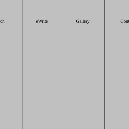
rch
eWrite
Gallery
Cont