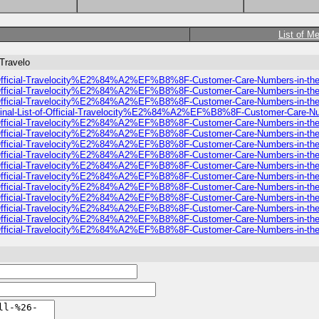
List of M
-Travelo
-of-Official-Travelocity%E2%84%A2%EF%B8%8F-Customer-Care-Numbers-in-t
-of-Official-Travelocity%E2%84%A2%EF%B8%8F-Customer-Care-Numbers-in-t
-of-Official-Travelocity%E2%84%A2%EF%B8%8F-Customer-Care-Numbers-in-t
-Final-List-of-Official-Travelocity%E2%84%A2%EF%B8%8F-Customer-Care-N
-of-Official-Travelocity%E2%84%A2%EF%B8%8F-Customer-Care-Numbers-in-t
-of-Official-Travelocity%E2%84%A2%EF%B8%8F-Customer-Care-Numbers-in-t
-of-Official-Travelocity%E2%84%A2%EF%B8%8F-Customer-Care-Numbers-in-t
-of-Official-Travelocity%E2%84%A2%EF%B8%8F-Customer-Care-Numbers-in-t
-of-Official-Travelocity%E2%84%A2%EF%B8%8F-Customer-Care-Numbers-in-t
-of-Official-Travelocity%E2%84%A2%EF%B8%8F-Customer-Care-Numbers-in-t
-of-Official-Travelocity%E2%84%A2%EF%B8%8F-Customer-Care-Numbers-in-t
-of-Official-Travelocity%E2%84%A2%EF%B8%8F-Customer-Care-Numbers-in-t
-of-Official-Travelocity%E2%84%A2%EF%B8%8F-Customer-Care-Numbers-in-t
-of-Official-Travelocity%E2%84%A2%EF%B8%8F-Customer-Care-Numbers-in-t
-of-Official-Travelocity%E2%84%A2%EF%B8%8F-Customer-Care-Numbers-in-t