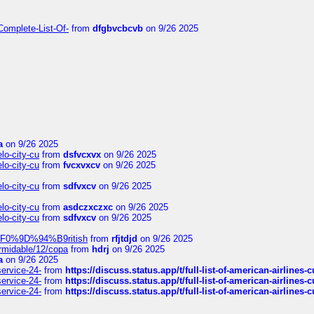
Complete-List-Of-
from
dfgbvcbcvb
on 9/26 2025
a
on 9/26 2025
elo-city-cu
from
dsfvcxvx
on 9/26 2025
elo-city-cu
from
fvcxvxcv
on 9/26 2025
elo-city-cu
from
sdfvxcv
on 9/26 2025
elo-city-cu
from
asdczxczxc
on 9/26 2025
elo-city-cu
from
sdfvxcv
on 9/26 2025
f-%F0%9D%94%B9ritish
from
rfjtdjd
on 9/26 2025
ormidable/12/copa
from
hdrj
on 9/26 2025
a
on 9/26 2025
service-24-
from
https://discuss.status.app/t/full-list-of-american-airlines-
service-24-
from
https://discuss.status.app/t/full-list-of-american-airlines-
service-24-
from
https://discuss.status.app/t/full-list-of-american-airlines-