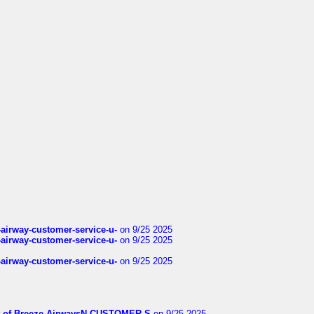
-airway-customer-service-u-
on 9/25 2025
-airway-customer-service-u-
on 9/25 2025
-airway-customer-service-u-
on 9/25 2025
List-of-Breeze-AirwaysN-CUSTOMER-S
on 9/25 2025