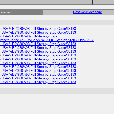
Post New Message
essages
he-USA-%E2%80%93-Full-Step-by-Step-Guide/33133
he-USA-%E2%80%93-Full-Step-by-Step-Guide/33133
he-USA-%E2%80%93-Full-Step-by-Step-
umbers-in-the-USA-%E2%80%93-Full-Step-by-Step-Guide/33133
he-USA-%E2%80%93-Full-Step-by-Step-Guide/33133
he-USA-%E2%80%93-Full-Step-by-Step-Guide/33133
he-USA-%E2%80%93-Full-Step-by-Step-Guide/33133
he-USA-%E2%80%93-Full-Step-by-Step-Guide/33133
he-USA-%E2%80%93-Full-Step-by-Step-Guide/33133
he-USA-%E2%80%93-Full-Step-by-Step-Guide/33133
he-USA-%E2%80%93-Full-Step-by-Step-Guide/33133
he-USA-%E2%80%93-Full-Step-by-Step-Guide/33133
he-USA-%E2%80%93-Full-Step-by-Step-Guide/33133
he-USA-%E2%80%93-Full-Step-by-Step-Guide/33133
he-USA-%E2%80%93-Full-Step-by-Step-Guide/33133