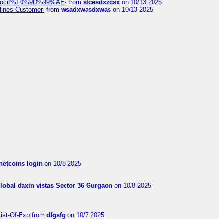
%9Alocit%F0%9D%99%AE-
from
sfcesdxzcsx
on 10/13 2025
rlines-Customer-
from
wsadxwasdxwas
on 10/13 2025
netcoins login
on 10/8 2025
global daxin vistas Sector 36 Gurgaon
on 10/8 2025
List-Of-Exp
from
dfgsfg
on 10/7 2025