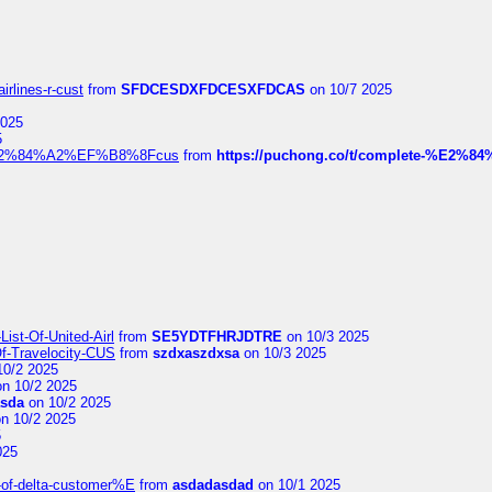
irlines-r-cust
from
SFDCESDXFDCESXFDCAS
on 10/7 2025
2025
5
dia%E2%84%A2%EF%B8%8Fcus
from
https://puchong.co/t/complete-%E2%8
ist-Of-United-Airl
from
SE5YDTFHRJDTRE
on 10/3 2025
Of-Travelocity-CUS
from
szdxaszdxsa
on 10/3 2025
10/2 2025
n 10/2 2025
asda
on 10/2 2025
n 10/2 2025
5
025
-of-delta-customer%E
from
asdadasdad
on 10/1 2025