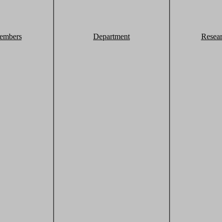
embers
Department
Resea