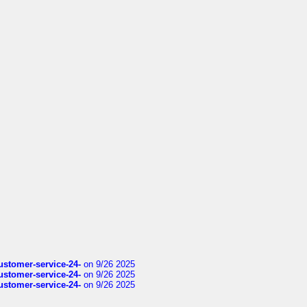
customer-service-24-
on 9/26 2025
customer-service-24-
on 9/26 2025
customer-service-24-
on 9/26 2025