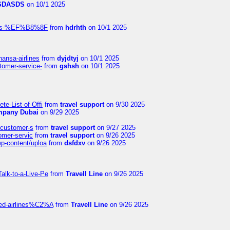
SDASDS
on 10/1 2025
rlines-%EF%B8%8F
from
hdrhth
on 10/1 2025
hansa-airlines
from
dyjdtyj
on 10/1 2025
stomer-service-
from
gshsh
on 10/1 2025
te-List-of-Offi
from
travel support
on 9/30 2025
mpany Dubai
on 9/29 2025
s-customer-s
from
travel support
on 9/27 2025
tomer-servic
from
travel support
on 9/26 2025
wp-content/uploa
from
dsfdxv
on 9/26 2025
alk-to-a-Live-Pe
from
Travell Line
on 9/26 2025
ited-airlines%C2%A
from
Travell Line
on 9/26 2025