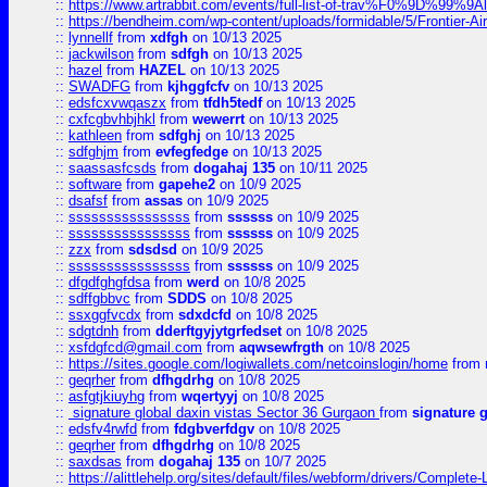
::
https://www.artrabbit.com/events/full-list-of-trav%F0%9D%99
::
https://bendheim.com/wp-content/uploads/formidable/5/Frontier-Ai
::
lynnellf
from
xdfgh
on 10/13 2025
::
jackwilson
from
sdfgh
on 10/13 2025
::
hazel
from
HAZEL
on 10/13 2025
::
SWADFG
from
kjhggfcfv
on 10/13 2025
::
edsfcxvwqaszx
from
tfdh5tedf
on 10/13 2025
::
cxfcgbvhbjhkl
from
wewerrt
on 10/13 2025
::
kathleen
from
sdfghj
on 10/13 2025
::
sdfghjm
from
evfegfedge
on 10/13 2025
::
saassasfcsds
from
dogahaj 135
on 10/11 2025
::
software
from
gapehe2
on 10/9 2025
::
dsafsf
from
assas
on 10/9 2025
::
ssssssssssssssss
from
ssssss
on 10/9 2025
::
ssssssssssssssss
from
ssssss
on 10/9 2025
::
zzx
from
sdsdsd
on 10/9 2025
::
ssssssssssssssss
from
ssssss
on 10/9 2025
::
dfgdfghgfdsa
from
werd
on 10/8 2025
::
sdffgbbvc
from
SDDS
on 10/8 2025
::
ssxggfvcdx
from
sdxdcfd
on 10/8 2025
::
sdgtdnh
from
dderftgyjytgrfedset
on 10/8 2025
::
xsfdgfcd@gmail.com
from
aqwsewfrgth
on 10/8 2025
::
https://sites.google.com/logiwallets.com/netcoinslogin/home
from
::
geqrher
from
dfhgdrhg
on 10/8 2025
::
asfgtjkiuyhg
from
wqertyyj
on 10/8 2025
::
signature global daxin vistas Sector 36 Gurgaon
from
signature 
::
edsfv4rwfd
from
fdgbverfdgv
on 10/8 2025
::
geqrher
from
dfhgdrhg
on 10/8 2025
::
saxdsas
from
dogahaj 135
on 10/7 2025
::
https://alittlehelp.org/sites/default/files/webform/drivers/Complete-