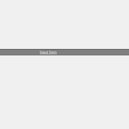
Input form