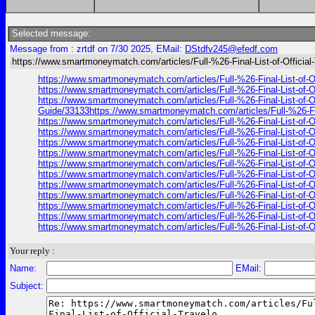
Selected message:
Message from : zrtdf on 7/30 2025, EMail:
DStdfv245@efedf.com
https://www.smartmoneymatch.com/articles/Full-%26-Final-List-of-Official
https://www.smartmoneymatch.com/articles/Full-%26-Final-List
https://www.smartmoneymatch.com/articles/Full-%26-Final-List
https://www.smartmoneymatch.com/articles/Full-%26-Final-List
Guide/33133https://www.smartmoneymatch.com/articles/Full-%26
https://www.smartmoneymatch.com/articles/Full-%26-Final-List
https://www.smartmoneymatch.com/articles/Full-%26-Final-List
https://www.smartmoneymatch.com/articles/Full-%26-Final-List
https://www.smartmoneymatch.com/articles/Full-%26-Final-List
https://www.smartmoneymatch.com/articles/Full-%26-Final-List
https://www.smartmoneymatch.com/articles/Full-%26-Final-List
https://www.smartmoneymatch.com/articles/Full-%26-Final-List
https://www.smartmoneymatch.com/articles/Full-%26-Final-List
https://www.smartmoneymatch.com/articles/Full-%26-Final-List
https://www.smartmoneymatch.com/articles/Full-%26-Final-List
https://www.smartmoneymatch.com/articles/Full-%26-Final-List
Your reply :
Name:
EMail:
Subject: