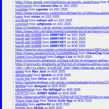
::
https://sites.google.com/view/fusion-air-travels--guide/home
from
::
yiuj7yujjyjjyj
from
kamera bha
on 10/1 2025
::
tyutgrfde
from
rajender
on 10/1 2025
::
https://www.mrbusiness.ca/articles/ultimate-list-of-lufthansa-ai
::
keiny
from
vivien
on 10/1 2025
::
xscdfvgb
from
nehani will
on 10/1 2025
::
comment
from
sdfghnmk
on 10/1 2025
::
https://complaints.cab-bc.org/wp-content/uploads/formidable/6/luft
::
https://www.zx6r.com/attachments/complete-list-of-air-france-r-cu
::
travell with thrillllllll
from
AMMYHEY
on 10/1 2025
::
travell with thrillllllll
from
AMMYHEY
on 10/1 2025
::
travell with thrillllllll
from
AMMYHEY
on 9/30 2025
::
travell with thrillllllll
from
AMMYHEY
on 9/30 2025
::
https://www.lss-elca.org/wp-content/uploads/ninja-forms/18/CompLe
::
https://share.google/GOG1E72z4aWM8hh5b
from
UrbanClap Co
::
Ledger Live Download
from
Ledger Live
on 9/29 2025
::
https://community.dorahacks.io/t/faqs-full-list-of-singapore-airline
::
https://community.dorahacks.io/t/full-list-of-singapore-airlines-cus
::
<div> <div><a class="in-cell-link" href="https://www.nac.com.pg/
::
dadad
from
Max Jack
on 9/26 2025
::
defrgthyedsf
from
fgbdsb
on 9/26 2025
::
chckk this
from
Oliver
on 9/26 2025
::
https://audsleywindows.com.au/wp-content/uploads/ninja-forms/1/T
::
defdfgd
from
dwsgeaf
on 9/26 2025
::
fdhgfghfghfgh
from
Ale Hdfsfgdf
on 9/26 2025
::
CRYPTO
from
JONNY BABA
on 9/26 2025
::
https://www.tracer900.net/topic/22294-full-%E2%84%A2list-of-un
::
Trezor Suite App
from
Trezor Suite App
on 9/26 2025
::
efgfgdfrg
from
sghfmrthf
on 9/26 2025
::
bhgbgb
from
45rtgb
on 9/26 2025