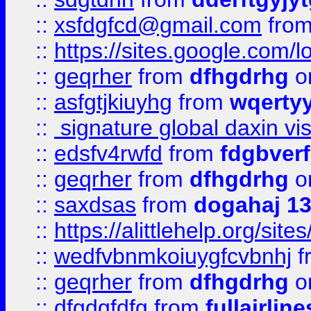
::
xsfdgfcd@gmail.com
fro
::
https://sites.google.com/
::
geqrher
from
dfhgdrhg
o
::
asfgtjkiuyhg
from
wqertyy
::
signature global daxin v
::
edsfv4rwfd
from
fdgbver
::
geqrher
from
dfhgdrhg
o
::
saxdsas
from
dogahaj 1
::
https://alittlehelp.org/sit
::
wedfvbnmkoiuygfcvbnhj
f
::
geqrher
from
dfhgdrhg
o
::
dfgdgfdfg
from
fullairlin