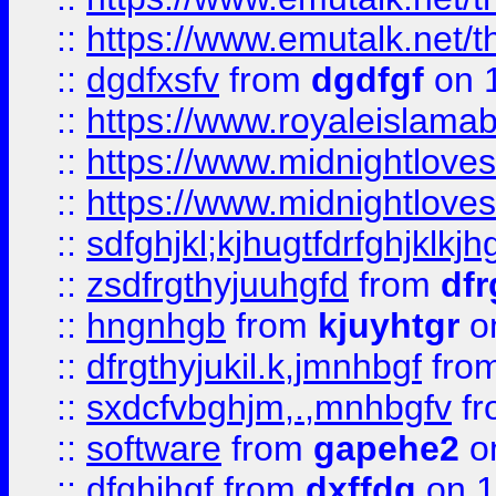
::
https://www.emutalk.ne
::
dgdfxsfv
from
dgdfgf
on 
::
https://www.royaleislama
::
https://www.midnightlove
::
https://www.midnightlove
::
sdfghjkl;kjhugtfdrfghjklk
::
zsdfrgthyjuuhgfd
from
dfr
::
hngnhgb
from
kjuyhtgr
o
::
dfrgthyjukil.k,jmnhbgf
fro
::
sxdcfvbghjm,.,mnhbgfv
f
::
software
from
gapehe2
o
::
dfghjhgf
from
dxffdg
on 1