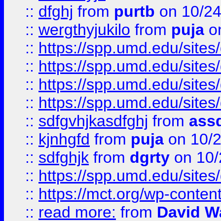
::
dfghj
from
purtb
on 10/24
::
wergthyjukilo
from
puja
on
::
https://spp.umd.edu/sites
::
https://spp.umd.edu/sites
::
https://spp.umd.edu/sites
::
https://spp.umd.edu/sites
::
sdfgvhjkasdfghj
from
assd
::
kjnhgfd
from
puja
on 10/
::
sdfghjk
from
dgrty
on 10/
::
https://spp.umd.edu/sites
::
https://mct.org/wp-conte
::
read more:
from
David W