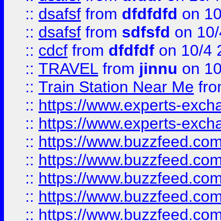
::
dsafsf
from
dfdfdfd
on 10
::
dsafsf
from
sdfsfd
on 10/
::
cdcf
from
dfdfdf
on 10/4 
::
TRAVEL
from
jinnu
on 10
::
Train Station Near Me
fr
::
https://www.experts-exch
::
https://www.experts-exch
::
https://www.buzzfeed.co
::
https://www.buzzfeed.co
::
https://www.buzzfeed.com
::
https://www.buzzfeed.co
::
https://www.buzzfeed.co