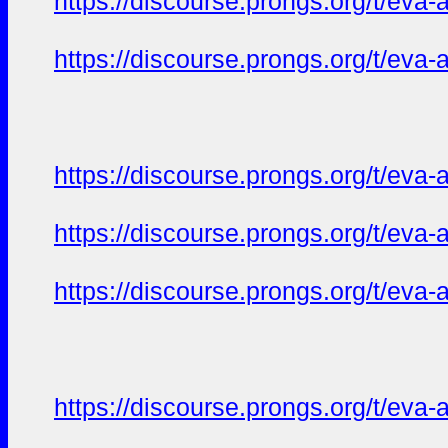
https://discourse.prongs.org/t/eva
https://discourse.prongs.org/t/eva
https://discourse.prongs.org/t/eva
https://discourse.prongs.org/t/eva
https://discourse.prongs.org/t/eva
https://discourse.prongs.org/t/eva