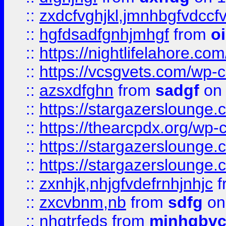
::
zxdcfvghjkl,jmnhbgfvdccf
::
hgfdsadfgnhjmhgf
from
o
::
https://nightlifelahore.com
::
https://vcsgvets.com/wp-co
::
azsxdfghn
from
sadgf
on 
::
https://stargazersloung
::
https://thearcpdx.org/wp-
::
https://stargazerslounge
::
https://stargazerslounge
::
zxnhjk,nhjgfvdefrnhjnhjc
f
::
zxcvbnm,nb
from
sdfg
on
::
nhgtrfeds
from
mjnhgbvc