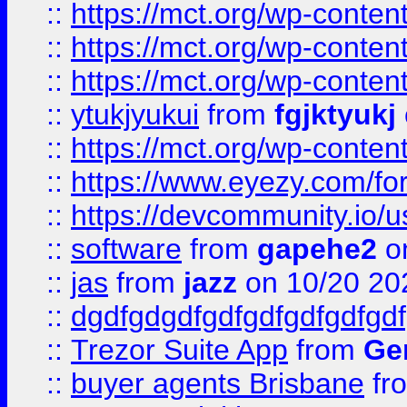
::
https://mct.org/wp-conten
::
https://mct.org/wp-conten
::
https://mct.org/wp-conten
::
ytukjyukui
from
fgjktyukj
::
https://mct.org/wp-conten
::
https://www.eyezy.com/foru
::
https://devcommunity.io/u
::
software
from
gapehe2
o
::
jas
from
jazz
on 10/20 20
::
dgdfgdgdfgdfgdfgdfgdfgdf
::
Trezor Suite App
from
Gem
::
buyer agents Brisbane
fr