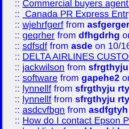
::
Commercial buyers agen
::
Canada PR Express Entr
::
wjehrfgerf
from
asfgerge
::
geqrher
from
dfhgdrhg
o
::
sdfsdf
from
asde
on 10/1
::
DELTA AIRLINES CUST
::
jackwilson
from
sfrgthyju
::
software
from
gapehe2
o
::
lynnellf
from
sfrgthyju rt
::
lynnellf
from
sfrgthyju rt
::
asdcvfbgn
from
asdfgtyh
::
How do I contact Epson P