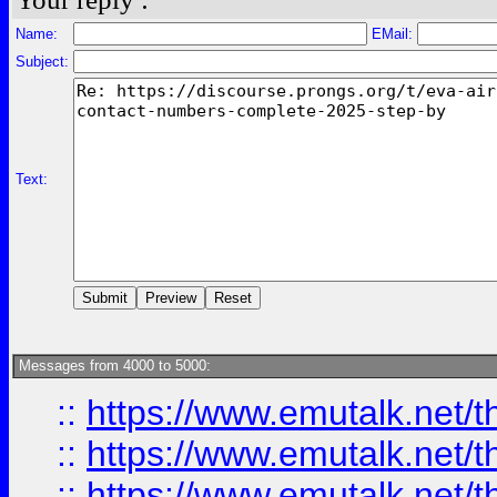
Name:
EMail:
Subject:
Text:
Messages from 4000 to 5000:
::
https://www.emutalk.ne
::
https://www.emutalk.ne
::
https://www.emutalk.ne