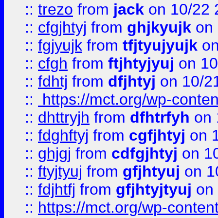
::
trezo
from
jack
on 10/22 
::
cfgjhtyj
from
ghjkyujk
on 
::
fgjyujk
from
tfjtyujyujk
on
::
cfgh
from
ftjhtyjyuj
on 10
::
fdhtj
from
dfjhtyj
on 10/2
::
https://mct.org/wp-conte
::
dhttryjh
from
dfhtrfyh
on 
::
fdghftyj
from
cgfjhtyj
on 1
::
ghjgj
from
cdfgjhtyj
on 1
::
ftyjtyuj
from
gfjhtyuj
on 1
::
fdjhtfj
from
gfjhtyjtyuj
on 
::
https://mct.org/wp-conte