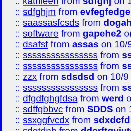
::
kathleen
from
sdfghj
on 1
::
sdfghjm
from
evfegfedge
::
saassasfcsds
from
dogah
::
software
from
gapehe2
on
::
dsafsf
from
assas
on 10/
::
ssssssssssssssss
from
s
::
ssssssssssssssss
from
s
::
zzx
from
sdsdsd
on 10/9
::
ssssssssssssssss
from
s
::
dfgdfghgfdsa
from
werd
o
::
sdffgbbvc
from
SDDS
on 
::
ssxggfvcdx
from
sdxdcfd
::
sdgtdnh
from
dderftgyjyt