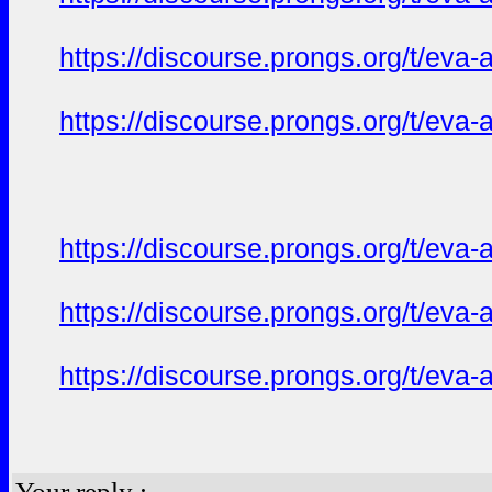
https://discourse.prongs.org/t/eva
https://discourse.prongs.org/t/eva
https://discourse.prongs.org/t/eva
https://discourse.prongs.org/t/eva
https://discourse.prongs.org/t/eva
Your reply :