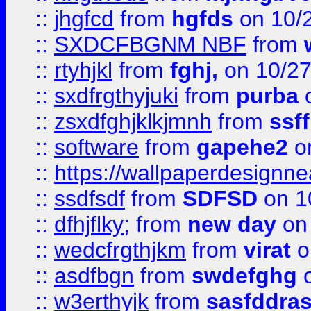
::
jhgfcd
from
hgfds
on 10/
::
SXDCFBGNM NBF
from
::
rtyhjkl
from
fghj,
on 10/27
::
sxdfrgthyjuki
from
purba
o
::
zsxdfghjklkjmnh
from
ssf
::
software
from
gapehe2
o
::
https://wallpaperdesignne
::
ssdfsdf
from
SDFSD
on 1
::
dfhjflky;
from
new day
on 
::
wedcfrgthjkm
from
virat
o
::
asdfbgn
from
swdefghg
o
::
w3erthyjk
from
sasfddras