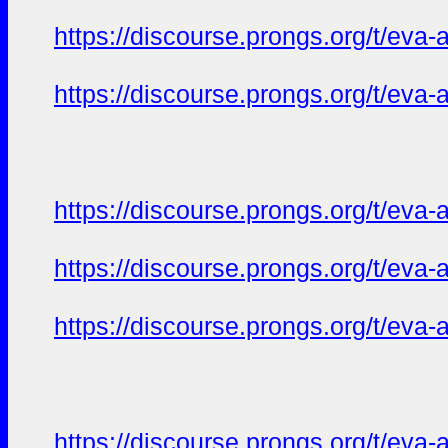
https://discourse.prongs.org/t/eva
https://discourse.prongs.org/t/eva
https://discourse.prongs.org/t/eva
https://discourse.prongs.org/t/eva
https://discourse.prongs.org/t/eva
https://discourse.prongs.org/t/eva