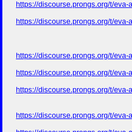
https://discourse.prongs.org/t/eva
https://discourse.prongs.org/t/eva
https://discourse.prongs.org/t/eva
https://discourse.prongs.org/t/eva
https://discourse.prongs.org/t/eva
https://discourse.prongs.org/t/eva