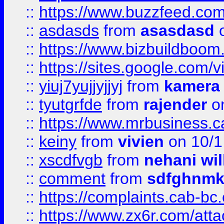
::
https://www.buzzfeed.co
::
asdasds
from
asasdasd
o
::
https://www.bizbuildboo
::
https://sites.google.com/v
::
yiuj7yujjyjjyj
from
kamera
::
tyutgrfde
from
rajender
on
::
https://www.mrbusiness.ca
::
keiny
from
vivien
on 10/1
::
xscdfvgb
from
nehani wil
::
comment
from
sdfghnm
::
https://complaints.cab-bc
::
https://www.zx6r.com/atta