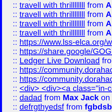
::
travell with thrillllllll
from
A
::
travell with thrillllllll
from
A
::
travell with thrillllllll
from
A
::
travell with thrillllllll
from
A
::
https://www.lss-elca.org/
::
https://share.google/
::
Ledger Live Download
fr
::
https://community.dorahack
::
https://community.dorahack
::
<div> <div><a class="in-c
::
dadad
from
Max Jack
on 
::
defrgthyedsf
from
fgbdsb