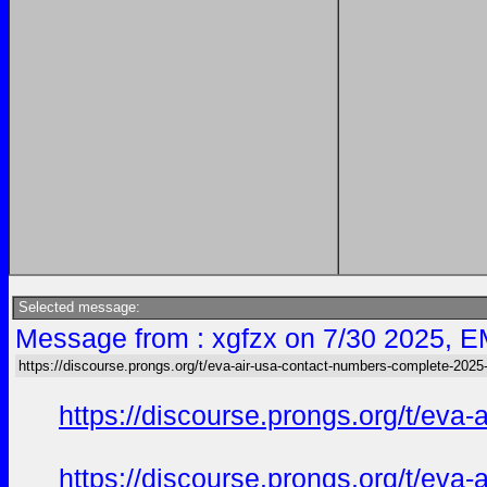
Selected message:
Message from : xgfzx on 7/30 2025, E
https://discourse.prongs.org/t/eva-air-usa-contact-numbers-complete-2025
https://discourse.prongs.org/t/eva
https://discourse.prongs.org/t/eva