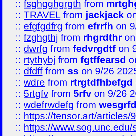
::
fsghgghgrgth
from
mrtgh
::
TRAVEL
from
jackjack
on
::
efgfgdfrg
from
efrrfh
on 9
::
fzghgthj
from
rhgrdthr
on
::
dwrfg
from
fedvrgdtf
on 9
::
rtythybj
from
fgtffearsd
on
::
dfdff
from
ss
on 9/26 202
::
wdre
from
rtrgtdfhbefgd
::
5rtgfv
from
5rfv
on 9/26 
::
wdefrwdefg
from
wesgrf
::
https://tensor.art/articl
::
https://www.sog.unc.edu/sit