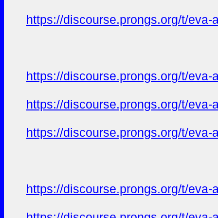
https://discourse.prongs.org/t/eva
https://discourse.prongs.org/t/eva
https://discourse.prongs.org/t/eva
https://discourse.prongs.org/t/eva
https://discourse.prongs.org/t/eva
https://discourse.prongs.org/t/eva