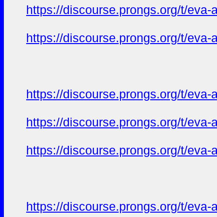
https://discourse.prongs.org/t/eva
https://discourse.prongs.org/t/eva
https://discourse.prongs.org/t/eva
https://discourse.prongs.org/t/eva
https://discourse.prongs.org/t/eva
https://discourse.prongs.org/t/eva