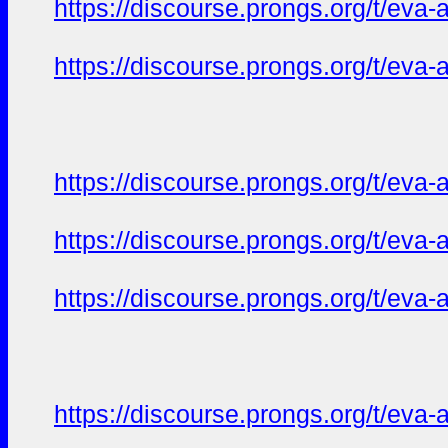
https://discourse.prongs.org/t/eva
https://discourse.prongs.org/t/eva
https://discourse.prongs.org/t/eva
https://discourse.prongs.org/t/eva
https://discourse.prongs.org/t/eva
https://discourse.prongs.org/t/eva