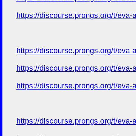
https://discourse.prongs.org/t/eva
https://discourse.prongs.org/t/eva
https://discourse.prongs.org/t/eva
https://discourse.prongs.org/t/eva
https://discourse.prongs.org/t/eva