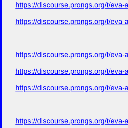
https://discourse.prongs.org/t/eva
https://discourse.prongs.org/t/eva
https://discourse.prongs.org/t/eva
https://discourse.prongs.org/t/eva
https://discourse.prongs.org/t/eva
https://discourse.prongs.org/t/eva