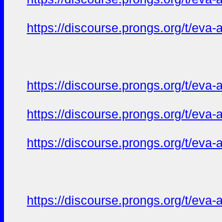
https://discourse.prongs.org/t/eva
https://discourse.prongs.org/t/eva
https://discourse.prongs.org/t/eva
https://discourse.prongs.org/t/eva
https://discourse.prongs.org/t/eva