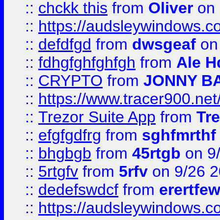
::
chckk this
from
Oliver
on
::
https://audsleywindows.co
::
defdfgd
from
dwsgeaf
on
::
fdhgfghfghfgh
from
Ale H
::
CRYPTO
from
JONNY B
::
https://www.tracer900.ne
::
Trezor Suite App
from
Tre
::
efgfgdfrg
from
sghfmrthf
::
bhgbgb
from
45rtgb
on 9
::
5rtgfv
from
5rfv
on 9/26 
::
dedefswdcf
from
erertfe
::
https://audsleywindows.c