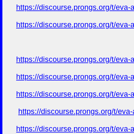
https://discourse.prongs.org/t/eva
https://discourse.prongs.org/t/eva
https://discourse.prongs.org/t/eva
https://discourse.prongs.org/t/eva
https://discourse.prongs.org/t/eva
https://discourse.prongs.org/t/ev
https://discourse.prongs.org/t/eva