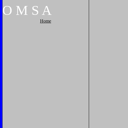
O
M
S
A
Home