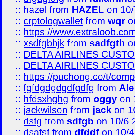
::
hazel
from
HAZEL
on 10/
::
crptologwallet
from
wqr
on
::
https://www.extraloob.com/
::
xsdfgbhjk
from
sadfgth
on
::
DELTA AIRLINES CUST
::
DELTA AIRLINES CUST
::
https://puchong.co/t/c
::
fgfdgdgdgdfgdfg
from
Ale
::
hfdsxhghg
from
oggy
on 
::
jackwilson
from
jack
on 1
::
dsfg
from
sdfgb
on 10/6 
::
dsafsf
from
dfddf
on 10/4