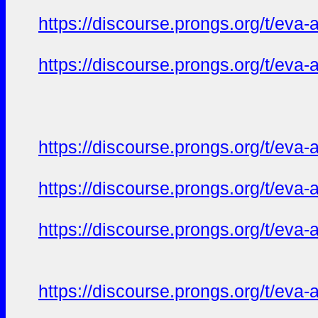
https://discourse.prongs.org/t/eva
https://discourse.prongs.org/t/eva
https://discourse.prongs.org/t/eva
https://discourse.prongs.org/t/eva
https://discourse.prongs.org/t/eva
https://discourse.prongs.org/t/eva