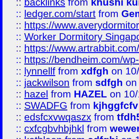
::
backlinks
from
khushi ku
::
ledger.com/start
from
Gem
::
https://www.averydormito
::
Worker Dormitory Singap
::
https://www.artrabbit.c
::
https://bendheim.com/wp-c
::
lynnellf
from
xdfgh
on 10
::
jackwilson
from
sdfgh
on 
::
hazel
from
HAZEL
on 10/
::
SWADFG
from
kjhggfcfv
::
edsfcxvwqaszx
from
tfdh
::
cxfcgbvhbjhkl
from
wewer