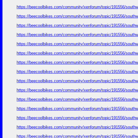
https://beecoolbikes.com/community/xenforum/topic/191556/southw
https://beecoolbikes.com/community/xenforum/topic/191556/southw
https://beecoolbikes.com/community/xenforum/topic/191556/southw
https://beecoolbikes.com/community/xenforum/topic/191556/southw
https://beecoolbikes.com/community/xenforum/topic/191556/southw
https://beecoolbikes.com/community/xenforum/topic/191556/southw
https://beecoolbikes.com/community/xenforum/topic/191556/southw
https://beecoolbikes.com/community/xenforum/topic/191556/southw
https://beecoolbikes.com/community/xenforum/topic/191556/southw
https://beecoolbikes.com/community/xenforum/topic/191556/southw
https://beecoolbikes.com/community/xenforum/topic/191556/southw
https://beecoolbikes.com/community/xenforum/topic/191556/southw
https://beecoolbikes.com/community/xenforum/topic/191556/southw
https://beecoolbikes.com/community/xenforum/topic/191556/southw
https://beecoolbikes.com/community/xenforum/topic/191556/southw