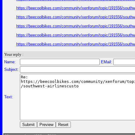
https://beecoolbikes.com/community/xenforum/topic/191556/southw
https://beecoolbikes.com/community/xenforum/topic/191556/southw
https://beecoolbikes.com/community/xenforum/topic/191556/southw
https://beecoolbikes.com/community/xenforum/topic/191556/southw
https://beecoolbikes.com/community/xenforum/topic/191556/southw
Your reply :
Name:
EMail:
Subject:
Text: