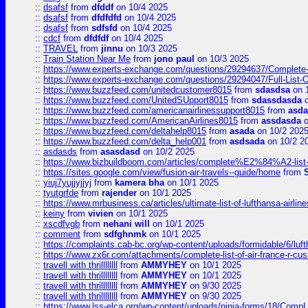
::
dsafsf
from
dfddf
on 10/4 2025
::
dsafsf
from
dfdfdfd
on 10/4 2025
::
dsafsf
from
sdfsfd
on 10/4 2025
::
cdcf
from
dfdfdf
on 10/4 2025
::
TRAVEL
from
jinnu
on 10/3 2025
::
Train Station Near Me
from
jono paul
on 10/3 2025
::
https://www.experts-exchange.com/questions/29294637/Complete-L
::
https://www.experts-exchange.com/questions/29294047/Full-List-
::
https://www.buzzfeed.com/unitedcustomer8015
from
sdasdsa
on 
::
https://www.buzzfeed.com/UnitedSUpport8015
from
sdassdasda
o
::
https://www.buzzfeed.com/americanairlinessupport8015
from
asd
::
https://www.buzzfeed.com/AmericanAirlines8015
from
assdasda
o
::
https://www.buzzfeed.com/deltahelp8015
from
asada
on 10/2 202
::
https://www.buzzfeed.com/delta_help001
from
asdsada
on 10/2 2
::
asdasds
from
asasdasd
on 10/2 2025
::
https://www.bizbuildboom.com/articles/complete%E2%84%A2-list
::
https://sites.google.com/view/fusion-air-travels--guide/home
from
::
yiuj7yujjyjjyj
from
kamera bha
on 10/1 2025
::
tyutgrfde
from
rajender
on 10/1 2025
::
https://www.mrbusiness.ca/articles/ultimate-list-of-lufthansa-ai
::
keiny
from
vivien
on 10/1 2025
::
xscdfvgb
from
nehani will
on 10/1 2025
::
comment
from
sdfghnmk
on 10/1 2025
::
https://complaints.cab-bc.org/wp-content/uploads/formidable/6/luft
::
https://www.zx6r.com/attachments/complete-list-of-air-france-r-cu
::
travell with thrillllllll
from
AMMYHEY
on 10/1 2025
::
travell with thrillllllll
from
AMMYHEY
on 10/1 2025
::
travell with thrillllllll
from
AMMYHEY
on 9/30 2025
::
travell with thrillllllll
from
AMMYHEY
on 9/30 2025
::
https://www.lss-elca.org/wp-content/uploads/ninja-forms/18/CompLe