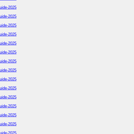
uide-2025
uide-2025
uide-2025
uide-2025
uide-2025
uide-2025
uide-2025
uide-2025
uide-2025
uide-2025
uide-2025
uide-2025
uide-2025
uide-2025
uide-2025