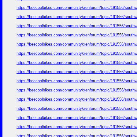
https://beecoolbikes.com/community/xenforum/topic/191556/southw
https://beecoolbikes.com/community/xenforum/topic/191556/southw
https://beecoolbikes.com/community/xenforum/topic/191556/southw
https://beecoolbikes.com/community/xenforum/topic/191556/southw
https://beecoolbikes.com/community/xenforum/topic/191556/southw
https://beecoolbikes.com/community/xenforum/topic/191556/southw
https://beecoolbikes.com/community/xenforum/topic/191556/southw
https://beecoolbikes.com/community/xenforum/topic/191556/southw
https://beecoolbikes.com/community/xenforum/topic/191556/southw
https://beecoolbikes.com/community/xenforum/topic/191556/southw
https://beecoolbikes.com/community/xenforum/topic/191556/southw
https://beecoolbikes.com/community/xenforum/topic/191556/southw
https://beecoolbikes.com/community/xenforum/topic/191556/southw
https://beecoolbikes.com/community/xenforum/topic/191556/southw
https://beecoolbikes.com/community/xenforum/topic/191556/southw