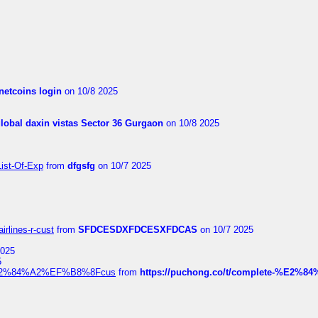
netcoins login
on 10/8 2025
global daxin vistas Sector 36 Gurgaon
on 10/8 2025
List-Of-Exp
from
dfgsfg
on 10/7 2025
irlines-r-cust
from
SFDCESDXFDCESXFDCAS
on 10/7 2025
2025
5
dia%E2%84%A2%EF%B8%8Fcus
from
https://puchong.co/t/complete-%E2%8