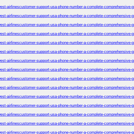
est-airlinescustomer-support-usa-phone-number-a-complete-comprehensive-g
est-airlinescustomer-support-usa-phone-number-a-complete-comprehensive-g
est-airlinescustomer-support-usa-phone-number-a-complete-comprehensive-g
est-airlinescustomer-support-usa-phone-number-a-complete-comprehensive-g
est-airlinescustomer-support-usa-phone-number-a-complete-comprehensive-g
est-airlinescustomer-support-usa-phone-number-a-complete-comprehensive-g
est-airlinescustomer-support-usa-phone-number-a-complete-comprehensive-g
est-airlinescustomer-support-usa-phone-number-a-complete-comprehensive-g
est-airlinescustomer-support-usa-phone-number-a-complete-comprehensive-g
est-airlinescustomer-support-usa-phone-number-a-complete-comprehensive-g
est-airlinescustomer-support-usa-phone-number-a-complete-comprehensive-g
est-airlinescustomer-support-usa-phone-number-a-complete-comprehensive-g
est-airlinescustomer-support-usa-phone-number-a-complete-comprehensive-g
est-airlinescustomer-support-usa-phone-number-a-complete-comprehensive-g
est-airlinescustomer-support-usa-phone-number-a-complete-comprehensive-g