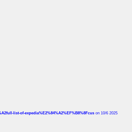
4%A2full-list-of-expedia%E2%84%A2%EF%B8%8Fcus
on 10/6 2025