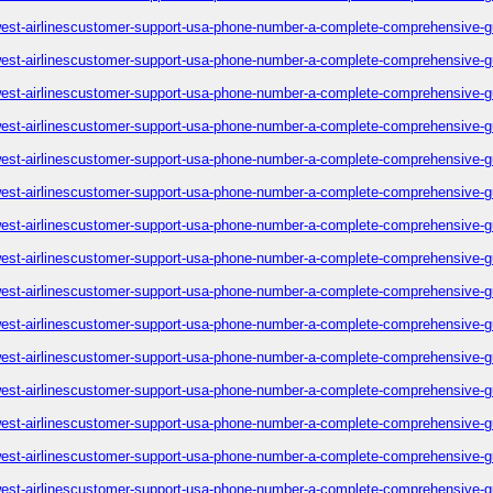
est-airlinescustomer-support-usa-phone-number-a-complete-comprehensive-g
est-airlinescustomer-support-usa-phone-number-a-complete-comprehensive-g
est-airlinescustomer-support-usa-phone-number-a-complete-comprehensive-g
est-airlinescustomer-support-usa-phone-number-a-complete-comprehensive-g
est-airlinescustomer-support-usa-phone-number-a-complete-comprehensive-g
est-airlinescustomer-support-usa-phone-number-a-complete-comprehensive-g
est-airlinescustomer-support-usa-phone-number-a-complete-comprehensive-g
est-airlinescustomer-support-usa-phone-number-a-complete-comprehensive-g
est-airlinescustomer-support-usa-phone-number-a-complete-comprehensive-g
est-airlinescustomer-support-usa-phone-number-a-complete-comprehensive-g
est-airlinescustomer-support-usa-phone-number-a-complete-comprehensive-g
est-airlinescustomer-support-usa-phone-number-a-complete-comprehensive-g
est-airlinescustomer-support-usa-phone-number-a-complete-comprehensive-g
est-airlinescustomer-support-usa-phone-number-a-complete-comprehensive-g
est-airlinescustomer-support-usa-phone-number-a-complete-comprehensive-g