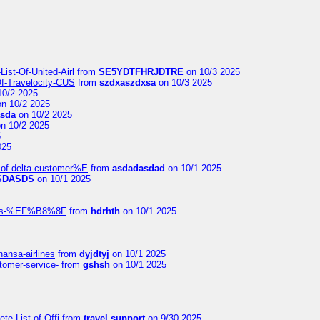
ist-Of-United-Airl
from
SE5YDTFHRJDTRE
on 10/3 2025
Of-Travelocity-CUS
from
szdxaszdxsa
on 10/3 2025
10/2 2025
n 10/2 2025
asda
on 10/2 2025
n 10/2 2025
5
025
-of-delta-customer%E
from
asdadasdad
on 10/1 2025
SDASDS
on 10/1 2025
rlines-%EF%B8%8F
from
hdrhth
on 10/1 2025
hansa-airlines
from
dyjdtyj
on 10/1 2025
stomer-service-
from
gshsh
on 10/1 2025
te-List-of-Offi
from
travel support
on 9/30 2025