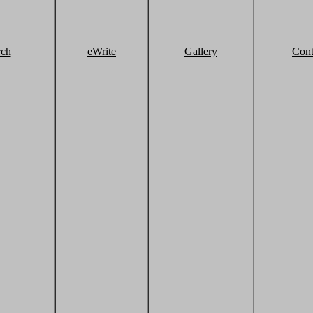
rch
eWrite
Gallery
Cont