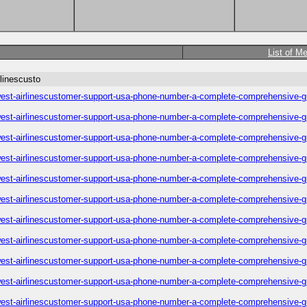
List of M
linescusto
est-airlinescustomer-support-usa-phone-number-a-complete-comprehensive-g
est-airlinescustomer-support-usa-phone-number-a-complete-comprehensive-g
est-airlinescustomer-support-usa-phone-number-a-complete-comprehensive-g
est-airlinescustomer-support-usa-phone-number-a-complete-comprehensive-g
est-airlinescustomer-support-usa-phone-number-a-complete-comprehensive-g
est-airlinescustomer-support-usa-phone-number-a-complete-comprehensive-g
est-airlinescustomer-support-usa-phone-number-a-complete-comprehensive-g
est-airlinescustomer-support-usa-phone-number-a-complete-comprehensive-g
est-airlinescustomer-support-usa-phone-number-a-complete-comprehensive-g
est-airlinescustomer-support-usa-phone-number-a-complete-comprehensive-g
est-airlinescustomer-support-usa-phone-number-a-complete-comprehensive-g