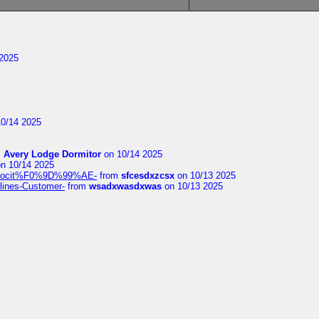
2025
0/14 2025
m
Avery Lodge Dormitor
on 10/14 2025
n 10/14 2025
%9Alocit%F0%9D%99%AE-
from
sfcesdxzcsx
on 10/13 2025
rlines-Customer-
from
wsadxwasdxwas
on 10/13 2025