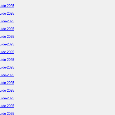
uide-2025
uide-2025
uide-2025
uide-2025
uide-2025
uide-2025
uide-2025
uide-2025
uide-2025
uide-2025
uide-2025
uide-2025
uide-2025
uide-2025
uide-2025