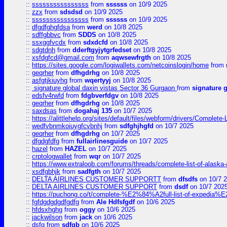
::
ssssssssssssssss
from
ssssss
on 10/9 2025
::
zzx
from
sdsdsd
on 10/9 2025
::
ssssssssssssssss
from
ssssss
on 10/9 2025
::
dfgdfghgfdsa
from
werd
on 10/8 2025
::
sdffgbbvc
from
SDDS
on 10/8 2025
::
ssxggfvcdx
from
sdxdcfd
on 10/8 2025
::
sdgtdnh
from
dderftgyjytgrfedset
on 10/8 2025
::
xsfdgfcd@gmail.com
from
aqwsewfrgth
on 10/8 2025
::
https://sites.google.com/logiwallets.com/netcoinslogin/home
from
::
geqrher
from
dfhgdrhg
on 10/8 2025
::
asfgtjkiuyhg
from
wqertyyj
on 10/8 2025
::
signature global daxin vistas Sector 36 Gurgaon
from
signature 
::
edsfv4rwfd
from
fdgbverfdgv
on 10/8 2025
::
geqrher
from
dfhgdrhg
on 10/8 2025
::
saxdsas
from
dogahaj 135
on 10/7 2025
::
https://alittlehelp.org/sites/default/files/webform/drivers/Complete-
::
wedfvbnmkoiuygfcvbnhj
from
sdfghjhgfd
on 10/7 2025
::
geqrher
from
dfhgdrhg
on 10/7 2025
::
dfgdgfdfg
from
fullairlinesguide
on 10/7 2025
::
hazel
from
HAZEL
on 10/7 2025
::
crptologwallet
from
wqr
on 10/7 2025
::
https://www.extraloob.com/forums/threads/complete-list-of-alaska-a
::
xsdfgbhjk
from
sadfgth
on 10/7 2025
::
DELTA AIRLINES CUSTOMER SUPPORTT
from
dfsdfs
on 10/7 
::
DELTA AIRLINES CUSTOMER SUPPORT
from
dsdf
on 10/7 202
::
https://puchong.co/t/complete-%E2%84%A2full-list-of-expe
::
fgfdgdgdgdfgdfg
from
Ale Hdfsfgdf
on 10/6 2025
::
hfdsxhghg
from
oggy
on 10/6 2025
::
jackwilson
from
jack
on 10/6 2025
::
dsfg
from
sdfgb
on 10/6 2025