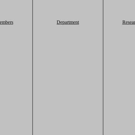
embers
Department
Resea