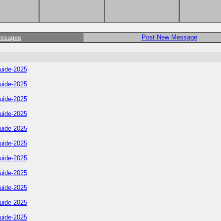
Post New Message
essages
uide-2025
uide-2025
uide-2025
uide-2025
uide-2025
uide-2025
uide-2025
uide-2025
uide-2025
uide-2025
uide-2025