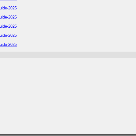
uide-2025
uide-2025
uide-2025
uide-2025
uide-2025