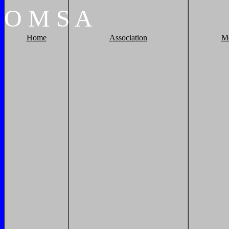
O
M
S
A
Home
Association
M