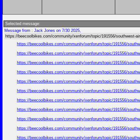
Selected message:
Message from : Jack Jones on 7/30 2025,
https://beecoolbikes.com/community/xenforum/topic/191556/southwest-air
https://beecoolbikes.com/community/xenforum/topic/191556/southw
https://beecoolbikes.com/community/xenforum/topic/191556/southw
https://beecoolbikes.com/community/xenforum/topic/191556/southw
https://beecoolbikes.com/community/xenforum/topic/191556/southw
https://beecoolbikes.com/community/xenforum/topic/191556/southw
https://beecoolbikes.com/community/xenforum/topic/191556/southw
https://beecoolbikes.com/community/xenforum/topic/191556/southw
https://beecoolbikes.com/community/xenforum/topic/191556/southw
https://beecoolbikes.com/community/xenforum/topic/191556/southw
https://beecoolbikes.com/community/xenforum/topic/191556/southw
https://beecoolbikes.com/community/xenforum/topic/191556/southw