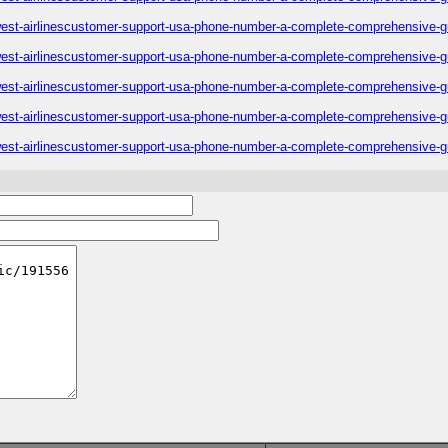
est-airlinescustomer-support-usa-phone-number-a-complete-comprehensive-g
est-airlinescustomer-support-usa-phone-number-a-complete-comprehensive-g
est-airlinescustomer-support-usa-phone-number-a-complete-comprehensive-g
est-airlinescustomer-support-usa-phone-number-a-complete-comprehensive-g
est-airlinescustomer-support-usa-phone-number-a-complete-comprehensive-g