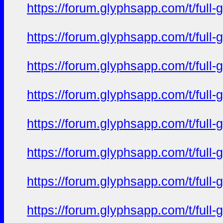
https://forum.glyphsapp.com/t/full
https://forum.glyphsapp.com/t/full
https://forum.glyphsapp.com/t/full
https://forum.glyphsapp.com/t/full
https://forum.glyphsapp.com/t/full
https://forum.glyphsapp.com/t/full
https://forum.glyphsapp.com/t/full
https://forum.glyphsapp.com/t/full