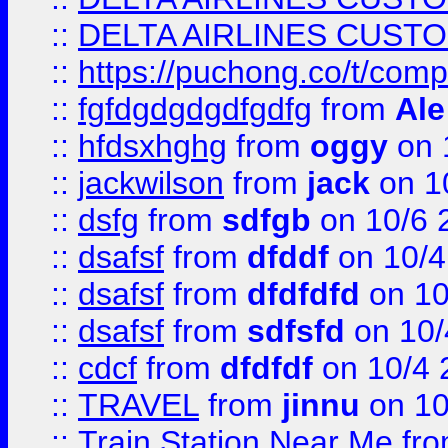
::
DELTA AIRLINES CUST
::
https://puchong.co/t/c
::
fgfdgdgdgdfgdfg
from
Ale
::
hfdsxhghg
from
oggy
on 
::
jackwilson
from
jack
on 1
::
dsfg
from
sdfgb
on 10/6 
::
dsafsf
from
dfddf
on 10/4
::
dsafsf
from
dfdfdfd
on 10
::
dsafsf
from
sdfsfd
on 10/
::
cdcf
from
dfdfdf
on 10/4 
::
TRAVEL
from
jinnu
on 10
::
Train Station Near Me
fr