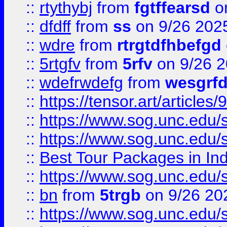
::
rtythybj
from
fgtffearsd
on
::
dfdff
from
ss
on 9/26 202
::
wdre
from
rtrgtdfhbefgd
::
5rtgfv
from
5rfv
on 9/26 
::
wdefrwdefg
from
wesgrf
::
https://tensor.art/articl
::
https://www.sog.unc.edu/sit
::
https://www.sog.unc.edu/sit
::
Best Tour Packages in Ind
::
https://www.sog.unc.edu/sit
::
bn
from
5trgb
on 9/26 20
::
https://www.sog.unc.edu/sit