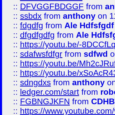
::
DFVGGFBDGGF
from
an
::
ssbdx
from
anthony
on 1
::
fdgdfg
from
Ale Hdfsfgdf
::
dfgdfgdfg
from
Ale Hdfsf
::
https://youtu.be/-8DCC
::
sdafwsfdfgr
from
sdfwd
o
::
https://youtu.be/Mh2cJRu
::
https://youtu.be/xSoAcR4
::
sdngdxs
from
anthony
on
::
ledger.com/start
from
rob
::
FGBNGJKFN
from
CDHB
::
https://www.youtube.co