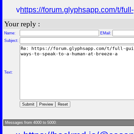
v
https://forum.glyphsapp.com/t/fu
Your reply :
Name:
EMail:
Subject:
Text:
Messages from 4000 to 5000: