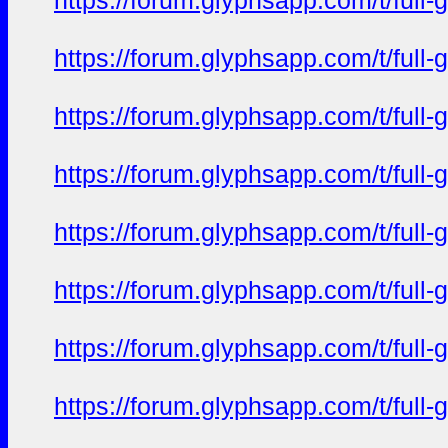
https://forum.glyphsapp.com/t/full
https://forum.glyphsapp.com/t/full
https://forum.glyphsapp.com/t/full
https://forum.glyphsapp.com/t/full
https://forum.glyphsapp.com/t/full
https://forum.glyphsapp.com/t/full
https://forum.glyphsapp.com/t/full
https://forum.glyphsapp.com/t/full