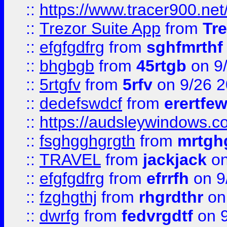
::
https://www.tracer900.ne
::
Trezor Suite App
from
Tre
::
efgfgdfrg
from
sghfmrthf
::
bhgbgb
from
45rtgb
on 9
::
5rtgfv
from
5rfv
on 9/26 
::
dedefswdcf
from
erertfe
::
https://audsleywindows.c
::
fsghgghgrgth
from
mrtgh
::
TRAVEL
from
jackjack
on
::
efgfgdfrg
from
efrrfh
on 9
::
fzghgthj
from
rhgrdthr
on
::
dwrfg
from
fedvrgdtf
on 9