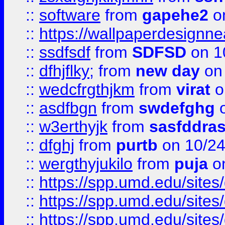
::
software
from
gapehe2
o
::
https://wallpaperdesignne
::
ssdfsdf
from
SDFSD
on 1
::
dfhjflky;
from
new day
on 
::
wedcfrgthjkm
from
virat
o
::
asdfbgn
from
swdefghg
o
::
w3erthyjk
from
sasfddras
::
dfghj
from
purtb
on 10/24
::
wergthyjukilo
from
puja
on
::
https://spp.umd.edu/sites
::
https://spp.umd.edu/sites
::
https://spp.umd.edu/sites