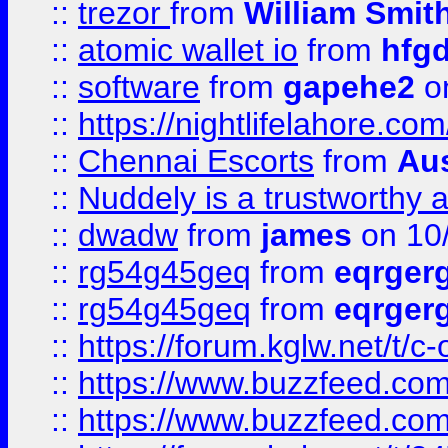
::
trezor
from
William Smit
::
atomic wallet io
from
hfg
::
software
from
gapehe2
on
::
https://nightlifelahore.com
::
Chennai Escorts
from
Au
::
Nuddely is a trustworthy 
::
dwadw
from
james
on 10
::
rg54g45geq
from
eqrger
::
rg54g45geq
from
eqrger
::
https://forum.kglw.net/t/c
::
https://www.buzzfeed.com
::
https://www.buzzfeed.com