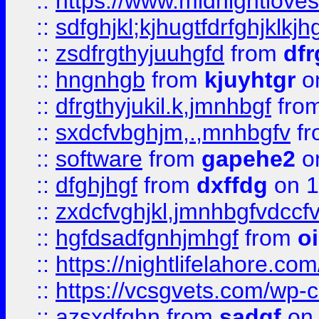
::
https://www.midnightlove
::
sdfghjkl;kjhugtfdrfghjklk
::
zsdfrgthyjuuhgfd
from
dfr
::
hngnhgb
from
kjuyhtgr
o
::
dfrgthyjukil.k,jmnhbgf
fro
::
sxdcfvbghjm,.,mnhbgfv
f
::
software
from
gapehe2
o
::
dfghjhgf
from
dxffdg
on 1
::
zxdcfvghjkl,jmnhbgfvdccf
::
hgfdsadfgnhjmhgf
from
o
::
https://nightlifelahore.com
::
https://vcsgvets.com/wp-co
::
azsxdfghn
from
sadgf
on 