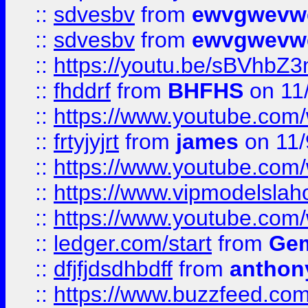
::
sdvesbv
from
ewvgwevw
::
sdvesbv
from
ewvgwevw
::
https://youtu.be/sBVhb
::
fhddrf
from
BHFHS
on 11
::
https://www.youtube.c
::
frtyjyjrt
from
james
on 11/
::
https://www.youtube.c
::
https://www.vipmodelslah
::
https://www.youtube.co
::
ledger.com/start
from
Gem
::
dfjfjdsdhbdff
from
anthon
::
https://www.buzzfeed.co