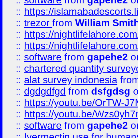
::
software
from
gapehe2
on
::
https://islamabadescorts.l
::
trezor
from
William Smit
::
https://nightlifelahore.com
::
https://nightlifelahore.com
::
software
from
gapehe2
on
::
chartered quantity survey
::
alat survey indonesia
fro
::
dgdgdfgd
from
dsfgdsg
o
::
https://youtu.be/OrTW-J
::
https://youtu.be/Wzs0yh
::
software
from
gapehe2
on
::
Ivermectin use for human