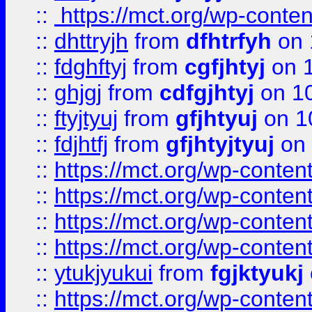
::
https://mct.org/wp-conte
::
dhttryjh
from
dfhtrfyh
on 
::
fdghftyj
from
cgfjhtyj
on 1
::
ghjgj
from
cdfgjhtyj
on 1
::
ftyjtyuj
from
gfjhtyuj
on 1
::
fdjhtfj
from
gfjhtyjtyuj
on 
::
https://mct.org/wp-conte
::
https://mct.org/wp-conten
::
https://mct.org/wp-conten
::
https://mct.org/wp-conten
::
ytukjyukui
from
fgjktyukj
::
https://mct.org/wp-conten