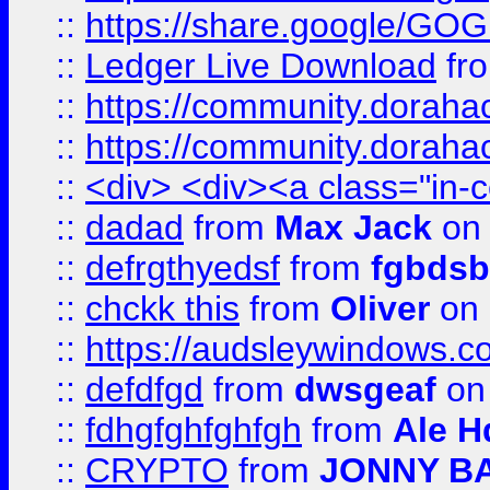
::
https://share.google/
::
Ledger Live Download
fr
::
https://community.dorahack
::
https://community.dorahack
::
<div> <div><a class="in-c
::
dadad
from
Max Jack
on 
::
defrgthyedsf
from
fgbdsb
::
chckk this
from
Oliver
on
::
https://audsleywindows.co
::
defdfgd
from
dwsgeaf
on
::
fdhgfghfghfgh
from
Ale H
::
CRYPTO
from
JONNY B