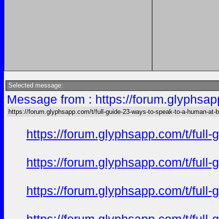
Selected message:
Message from : https://forum.glyphsap
https://forum.glyphsapp.com/t/full-guide-23-ways-to-speak-to-a-human-at-
https://forum.glyphsapp.com/t/full
https://forum.glyphsapp.com/t/full
https://forum.glyphsapp.com/t/full