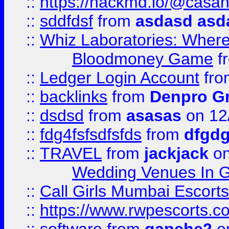
::
https://hackmd.io/@casa
::
sddfdsf
from
asdasd asd
::
Whiz Laboratories: Wher
Bloodmoney Game
f
::
Ledger Login Account
fr
::
backlinks
from
Denpro G
::
dsdsd
from
asasas
on 12
::
fdg4fsfsdfsfds
from
dfgdg
::
TRAVEL
from
jackjack
on
Wedding Venues In G
::
Call Girls Mumbai Escort
::
https://www.rwpescorts.c