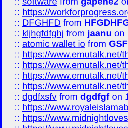
::
software
from
gapehe2
o
::
https://workforprogress.o
::
DFGHFD
from
HFGDHF
::
kljhgfdfghj
from
jaanu
on 
::
atomic wallet io
from
GS
::
https://www.emutalk.ne
::
https://www.emutalk.ne
::
https://www.emutalk.ne
::
https://www.emutalk.ne
::
dgdfxsfv
from
dgdfgf
on 
::
https://www.royaleislama
::
https://www.midnightlove