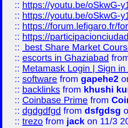
::
https://youtu.be/oSkwG-y
::
https://youtu.be/oSkwG-y
::
https://forum.lefigaro.fr
::
https://participacionciuda
::
best Share Market Course
::
escorts in Ghaziabad
fro
::
Metamask Login | Sign in 
::
software
from
gapehe2
on
::
backlinks
from
khushi ku
::
Coinbase Prime
from
Coi
::
dgdgdfgd
from
dsfgdsg
o
::
trezo
from
jack
on 11/3 2