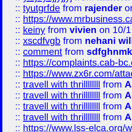
::
tyutgrfde
from
rajender
on
::
https://www.mrbusiness.ca
::
keiny
from
vivien
on 10/1
::
xscdfvgb
from
nehani wil
::
comment
from
sdfghnm
::
https://complaints.cab-bc
::
https://www.zx6r.com/atta
::
travell with thrillllllll
from
A
::
travell with thrillllllll
from
A
::
travell with thrillllllll
from
A
::
travell with thrillllllll
from
A
::
https://www.lss-elca.org/