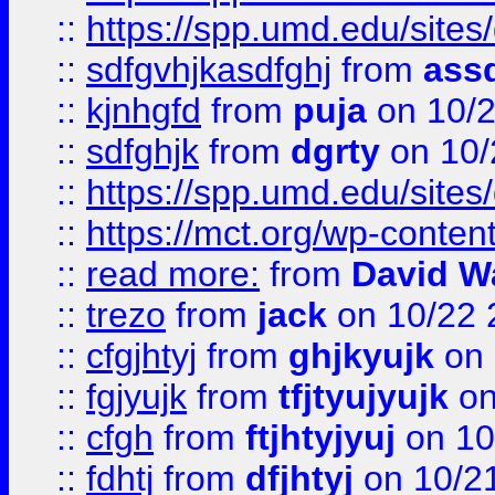
::
https://spp.umd.edu/sites
::
sdfgvhjkasdfghj
from
assd
::
kjnhgfd
from
puja
on 10/
::
sdfghjk
from
dgrty
on 10/
::
https://spp.umd.edu/sites
::
https://mct.org/wp-conte
::
read more:
from
David W
::
trezo
from
jack
on 10/22 
::
cfgjhtyj
from
ghjkyujk
on 
::
fgjyujk
from
tfjtyujyujk
on
::
cfgh
from
ftjhtyjyuj
on 10
::
fdhtj
from
dfjhtyj
on 10/2