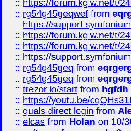
::
https://forum.kglw.net/t/2
::
rg54g45geqwef
from
eqr
::
https://support.symfonium.a
::
https://forum.kglw.net/t/2
::
https://forum.kglw.net/t/2
::
https://support.symfonium.a
::
rg54g45geq
from
eqrger
::
rg54g45geq
from
eqrger
::
trezor.io/start
from
hgfdh
::
https://youtu.be/cqQHs3
::
quals direct login
from
Al
::
elcas
from
Holan
on 10/3