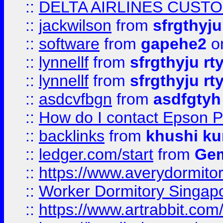
::
DELTA AIRLINES CUST
::
jackwilson
from
sfrgthyju
::
software
from
gapehe2
o
::
lynnellf
from
sfrgthyju rt
::
lynnellf
from
sfrgthyju rt
::
asdcvfbgn
from
asdfgtyh
::
How do I contact Epson P
::
backlinks
from
khushi ku
::
ledger.com/start
from
Gem
::
https://www.averydormito
::
Worker Dormitory Singap
::
https://www.artrabbit.c