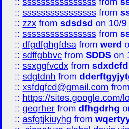
::
ssssssssssssssss
from
s
::
ssssssssssssssss
from
s
::
zzx
from
sdsdsd
on 10/9
::
ssssssssssssssss
from
s
::
dfgdfghgfdsa
from
werd
o
::
sdffgbbvc
from
SDDS
on 
::
ssxggfvcdx
from
sdxdcfd
::
sdgtdnh
from
dderftgyjyt
::
xsfdgfcd@gmail.com
fro
::
https://sites.google.com/
::
geqrher
from
dfhgdrhg
o
::
asfgtjkiuyhg
from
wqertyy