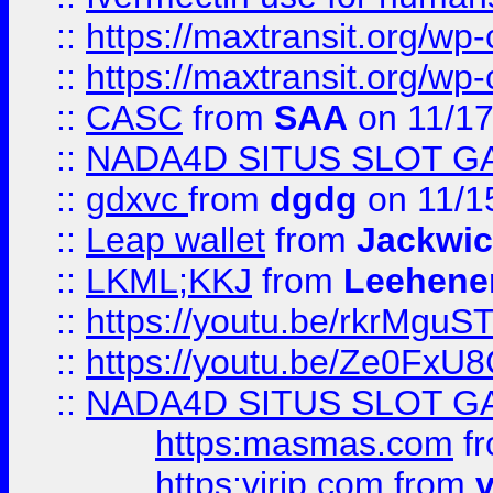
::
https://maxtransit.org/
::
https://maxtransit.org/
::
CASC
from
SAA
on 11/17
::
NADA4D SITUS SLOT G
::
gdxvc
from
dgdg
on 11/1
::
Leap wallet
from
Jackwi
::
LKML;KKJ
from
Leehene
::
https://youtu.be/rkrMguS
::
https://youtu.be/Ze0Fx
::
NADA4D SITUS SLOT G
https:masmas.com
f
https:virjp.com
from
v