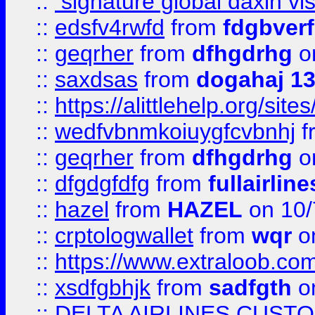
::
signature global daxin v
::
edsfv4rwfd
from
fdgbver
::
geqrher
from
dfhgdrhg
o
::
saxdsas
from
dogahaj 1
::
https://alittlehelp.org/sit
::
wedfvbnmkoiuygfcvbnhj
f
::
geqrher
from
dfhgdrhg
o
::
dfgdgfdfg
from
fullairlin
::
hazel
from
HAZEL
on 10/
::
crptologwallet
from
wqr
on
::
https://www.extraloob.com/
::
xsdfgbhjk
from
sadfgth
on
::
DELTA AIRLINES CUST