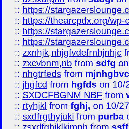
::
https://stargazersloung
::
https://thearcpdx.org/wp-
::
https://stargazerslounge
::
https://stargazerslounge
::
zxnhjk,nhjgfvdefrnhjnhjc
f
::
zxcvbnm,nb
from
sdfg
on
::
nhgtrfeds
from
mjnhgbvc
::
jhgfcd
from
hgfds
on 10/
::
SXDCFBGNM NBF
from
::
rtyhjkl
from
fghj,
on 10/27
::
sxdfrgthyjuki
from
purba
o
::
zsxdfghjklkjmnh
from
ssf