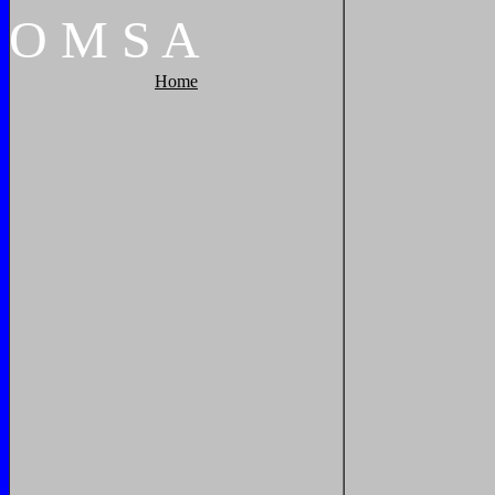
O
M
S
A
Home