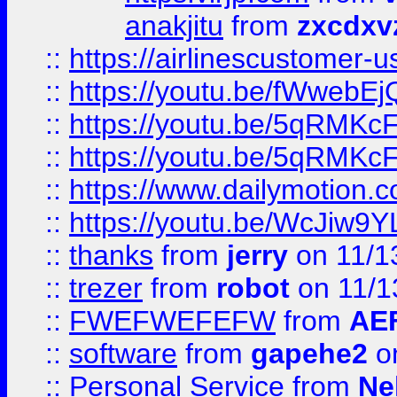
anakjitu
from
zxcdxv
::
https://airlinescustomer-u
::
https://youtu.be/fWwebE
::
https://youtu.be/5qRMKc
::
https://youtu.be/5qRMKc
::
https://www.dailymotion.
::
https://youtu.be/WcJiw9
::
thanks
from
jerry
on 11/1
::
trezer
from
robot
on 11/1
::
FWEFWEFEFW
from
AE
::
software
from
gapehe2
on
::
Personal Service
from
Ne