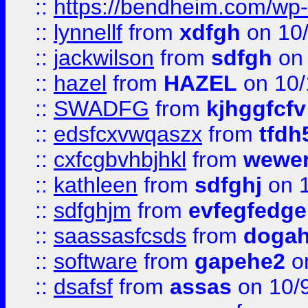
::
https://bendheim.com/wp-c
::
lynnellf
from
xdfgh
on 10
::
jackwilson
from
sdfgh
on 
::
hazel
from
HAZEL
on 10/
::
SWADFG
from
kjhggfcfv
::
edsfcxvwqaszx
from
tfdh
::
cxfcgbvhbjhkl
from
wewer
::
kathleen
from
sdfghj
on 1
::
sdfghjm
from
evfegfedge
::
saassasfcsds
from
dogah
::
software
from
gapehe2
on
::
dsafsf
from
assas
on 10/