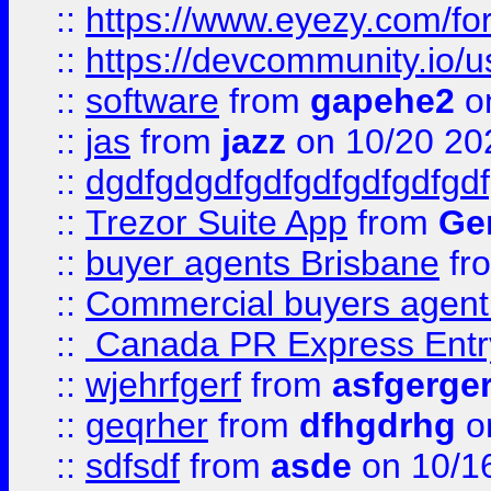
::
https://www.eyezy.com/foru
::
https://devcommunity.io/u
::
software
from
gapehe2
o
::
jas
from
jazz
on 10/20 20
::
dgdfgdgdfgdfgdfgdfgdfgdf
::
Trezor Suite App
from
Gem
::
buyer agents Brisbane
fr
::
Commercial buyers agen
::
Canada PR Express Entr
::
wjehrfgerf
from
asfgerge
::
geqrher
from
dfhgdrhg
o
::
sdfsdf
from
asde
on 10/1