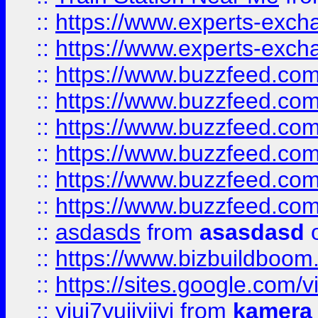
::
https://www.experts-exch
::
https://www.experts-exch
::
https://www.buzzfeed.co
::
https://www.buzzfeed.co
::
https://www.buzzfeed.com
::
https://www.buzzfeed.co
::
https://www.buzzfeed.co
::
https://www.buzzfeed.co
::
asdasds
from
asasdasd
o
::
https://www.bizbuildboo
::
https://sites.google.com/v
::
yiuj7yujjyjjyj
from
kamera