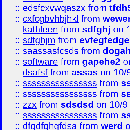
::
edsfcxvwqaszx
from
tfdh
::
cxfcgbvhbjhkl
from
wewer
::
kathleen
from
sdfghj
on 1
::
sdfghjm
from
evfegfedge
::
saassasfcsds
from
dogah
::
software
from
gapehe2
on
::
dsafsf
from
assas
on 10/
::
ssssssssssssssss
from
s
::
ssssssssssssssss
from
s
::
zzx
from
sdsdsd
on 10/9
::
ssssssssssssssss
from
s
::
dfgdfghgfdsa
from
werd
o