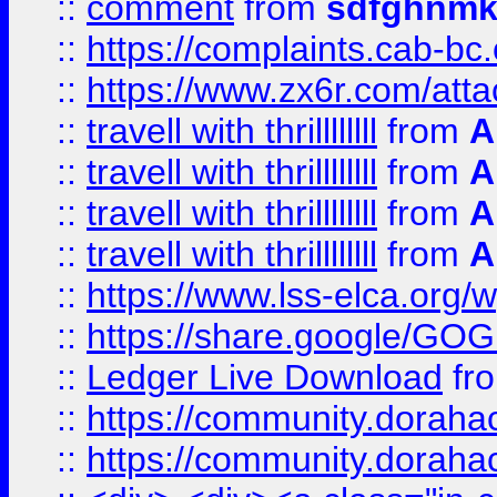
::
comment
from
sdfghnm
::
https://complaints.cab-bc
::
https://www.zx6r.com/atta
::
travell with thrillllllll
from
A
::
travell with thrillllllll
from
A
::
travell with thrillllllll
from
A
::
travell with thrillllllll
from
A
::
https://www.lss-elca.org/
::
https://share.google/
::
Ledger Live Download
fr
::
https://community.dorahack
::
https://community.dorahack