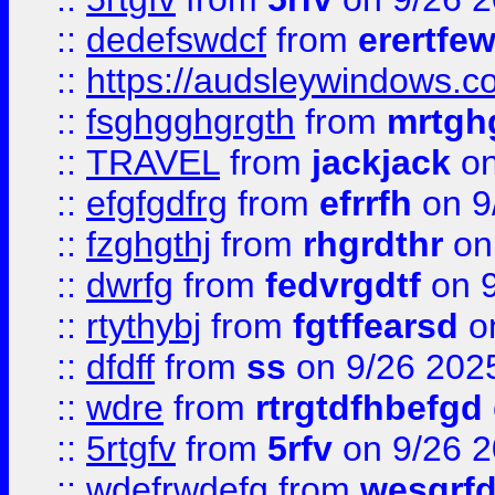
::
dedefswdcf
from
erertfe
::
https://audsleywindows.c
::
fsghgghgrgth
from
mrtgh
::
TRAVEL
from
jackjack
on
::
efgfgdfrg
from
efrrfh
on 9
::
fzghgthj
from
rhgrdthr
on
::
dwrfg
from
fedvrgdtf
on 9
::
rtythybj
from
fgtffearsd
on
::
dfdff
from
ss
on 9/26 202
::
wdre
from
rtrgtdfhbefgd
::
5rtgfv
from
5rfv
on 9/26 
::
wdefrwdefg
from
wesgrf