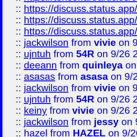
::
https://discuss.status.app/
::
https://discuss.status.app/
::
https://discuss.status.app/
::
jackwilson
from
vivie
on 9
::
ujntuh
from
54R
on 9/26 
::
deeann
from
quinleya
on
::
asasas
from
asasa
on 9/
::
jackwilson
from
vivie
on 9
::
ujntuh
from
54R
on 9/26 
::
keiny
from
vivie
on 9/26 
::
jackwilson
from
jessy
on 
::
hazel
from
HAZEL
on 9/2