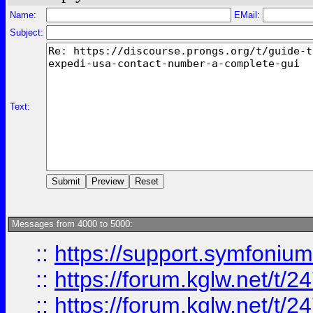
Name:
EMail:
Subject:
Text:
Messages from 4000 to 5000:
::
https://support.symfonium.a
::
https://forum.kglw.net/t/2
::
https://forum.kglw.net/t/2