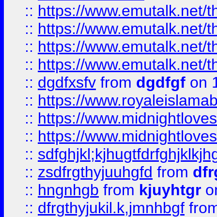
::
https://www.emutalk.ne
::
https://www.emutalk.ne
::
https://www.emutalk.ne
::
https://www.emutalk.ne
::
dgdfxsfv
from
dgdfgf
on 
::
https://www.royaleislama
::
https://www.midnightlove
::
https://www.midnightlove
::
sdfghjkl;kjhugtfdrfghjklk
::
zsdfrgthyjuuhgfd
from
dfr
::
hngnhgb
from
kjuyhtgr
o
::
dfrgthyjukil.k,jmnhbgf
fro