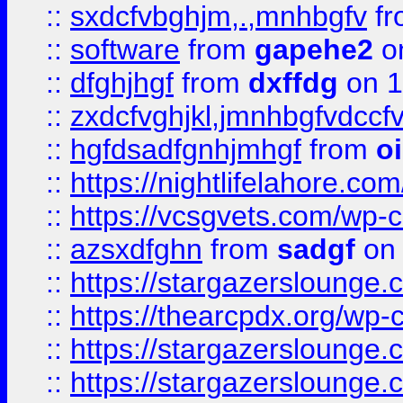
::
sxdcfvbghjm,.,mnhbgfv
f
::
software
from
gapehe2
o
::
dfghjhgf
from
dxffdg
on 1
::
zxdcfvghjkl,jmnhbgfvdccf
::
hgfdsadfgnhjmhgf
from
o
::
https://nightlifelahore.com
::
https://vcsgvets.com/wp-co
::
azsxdfghn
from
sadgf
on 
::
https://stargazersloung
::
https://thearcpdx.org/wp-
::
https://stargazerslounge
::
https://stargazerslounge