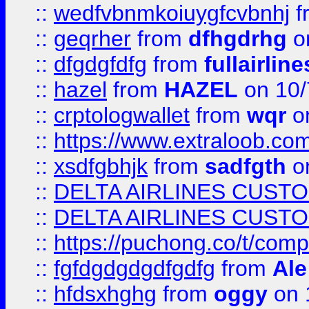
::
wedfvbnmkoiuygfcvbnhj
f
::
geqrher
from
dfhgdrhg
o
::
dfgdgfdfg
from
fullairlin
::
hazel
from
HAZEL
on 10/
::
crptologwallet
from
wqr
on
::
https://www.extraloob.com/
::
xsdfgbhjk
from
sadfgth
on
::
DELTA AIRLINES CUST
::
DELTA AIRLINES CUST
::
https://puchong.co/t/c
::
fgfdgdgdgdfgdfg
from
Ale
::
hfdsxhghg
from
oggy
on 