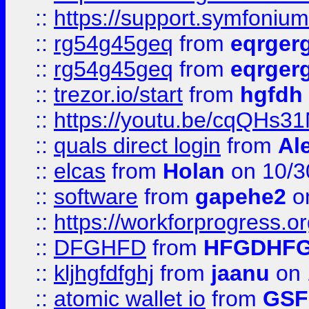
::
https://support.symfonium.a
::
rg54g45geq
from
eqrger
::
rg54g45geq
from
eqrger
::
trezor.io/start
from
hgfdh
::
https://youtu.be/cqQHs3
::
quals direct login
from
Al
::
elcas
from
Holan
on 10/3
::
software
from
gapehe2
o
::
https://workforprogress.o
::
DFGHFD
from
HFGDHF
::
kljhgfdfghj
from
jaanu
on 
::
atomic wallet io
from
GS