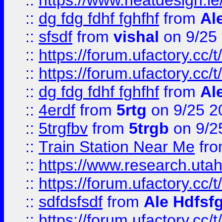
::
https://www.heatdesign.ie
::
dg fdg fdhf fghfhf
from
Al
::
sfsdf
from
vishal
on 9/25
::
https://forum.ufactory.cc/t
::
https://forum.ufactory.cc/t
::
dg fdg fdhf fghfhf
from
Al
::
4erdf
from
5rtg
on 9/25 2
::
5trgfbv
from
5trgb
on 9/2
::
Train Station Near Me
fr
::
https://www.research.utah
::
https://forum.ufactory.cc/t
::
sdfdsfsdf
from
Ale Hdfsf
::
https://forum.ufactory.cc/t