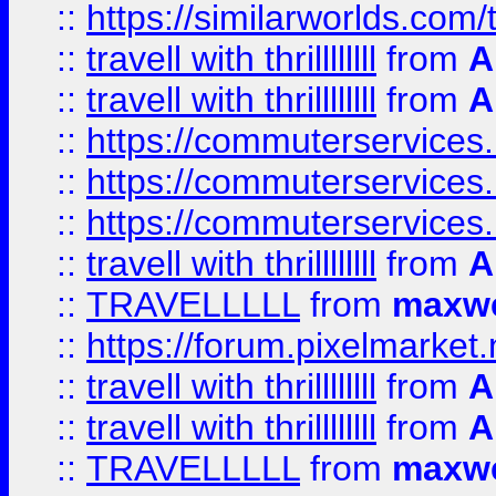
::
https://similarworlds.co
::
travell with thrillllllll
from
A
::
travell with thrillllllll
from
A
::
https://commuterservices.
::
https://commuterservices.
::
https://commuterservices
::
travell with thrillllllll
from
A
::
TRAVELLLLL
from
maxwe
::
https://forum.pixelmarket.ne
::
travell with thrillllllll
from
A
::
travell with thrillllllll
from
A
::
TRAVELLLLL
from
maxwe