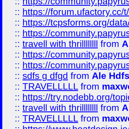
::
https://community.papyrus.
::
https://forum.ufactory.cc/t
::
https://tcpsforms.org/da
::
https://community.papyrus.
::
travell with thrillllllll
from
A
::
https://community.papyrus.
::
https://community.papyrus.
::
sdfs g dfgd
from
Ale Hdfs
::
TRAVELLLLL
from
maxwe
::
https://try.nodebb.org/top
::
travell with thrillllllll
from
A
::
TRAVELLLLL
from
maxwe