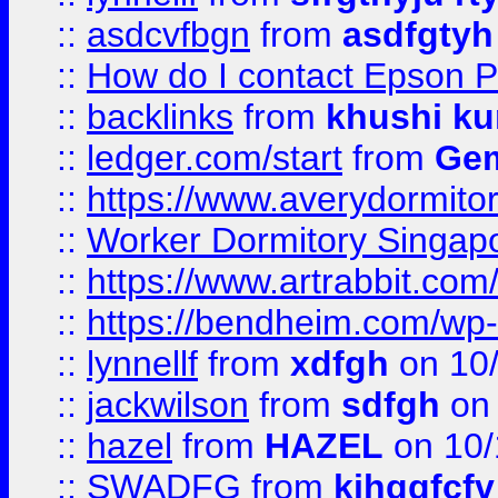
::
asdcvfbgn
from
asdfgtyh
::
How do I contact Epson P
::
backlinks
from
khushi ku
::
ledger.com/start
from
Gem
::
https://www.averydormito
::
Worker Dormitory Singap
::
https://www.artrabbit.c
::
https://bendheim.com/wp-c
::
lynnellf
from
xdfgh
on 10
::
jackwilson
from
sdfgh
on 
::
hazel
from
HAZEL
on 10/
::
SWADFG
from
kjhggfcfv