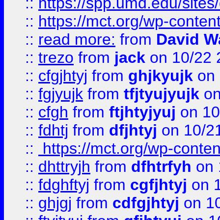
::
https://spp.umd.edu/sites
::
https://mct.org/wp-conte
::
read more:
from
David W
::
trezo
from
jack
on 10/22 
::
cfgjhtyj
from
ghjkyujk
on 
::
fgjyujk
from
tfjtyujyujk
on
::
cfgh
from
ftjhtyjyuj
on 10
::
fdhtj
from
dfjhtyj
on 10/2
::
https://mct.org/wp-conte
::
dhttryjh
from
dfhtrfyh
on 
::
fdghftyj
from
cgfjhtyj
on 1
::
ghjgj
from
cdfgjhtyj
on 1