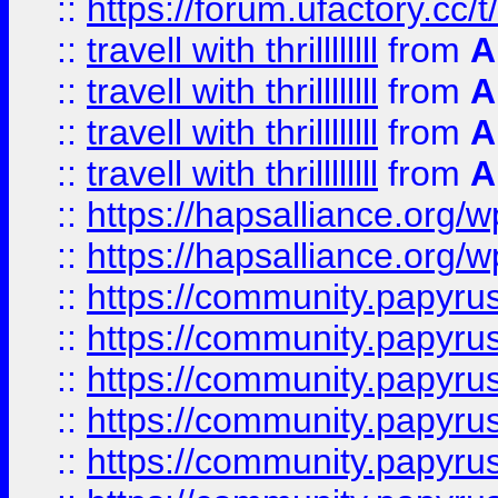
::
https://forum.ufactory.cc/t/
::
travell with thrillllllll
from
A
::
travell with thrillllllll
from
A
::
travell with thrillllllll
from
A
::
travell with thrillllllll
from
A
::
https://hapsalliance.org/
::
https://hapsalliance.org/
::
https://community.papyrus.
::
https://community.papyrus.
::
https://community.papyrus.
::
https://community.papyrus.
::
https://community.papyrus.