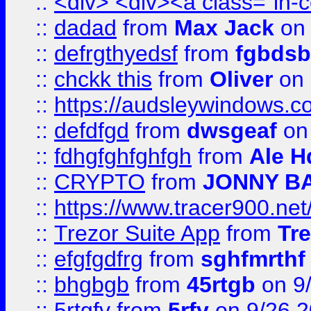
::
<div> <div><a class="in-c
::
dadad
from
Max Jack
on 
::
defrgthyedsf
from
fgbdsb
::
chckk this
from
Oliver
on
::
https://audsleywindows.co
::
defdfgd
from
dwsgeaf
on
::
fdhgfghfghfgh
from
Ale H
::
CRYPTO
from
JONNY B
::
https://www.tracer900.ne
::
Trezor Suite App
from
Tre
::
efgfgdfrg
from
sghfmrthf
::
bhgbgb
from
45rtgb
on 9
::
5rtgfv
from
5rfv
on 9/26 