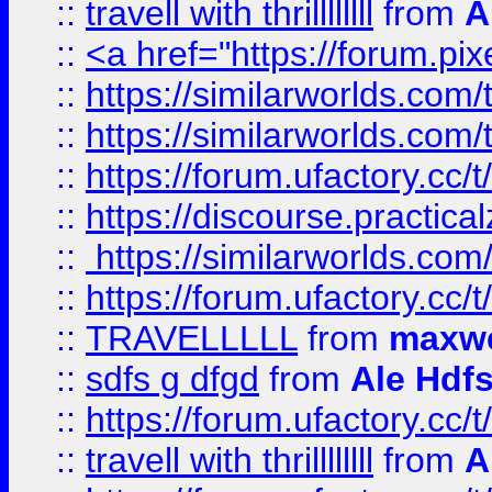
::
travell with thrillllllll
from
A
::
<a href="https://forum.pixe
::
https://similarworlds.com
::
https://similarworlds.co
::
https://forum.ufactory.cc/t
::
https://discourse.practicalz
::
https://similarworlds.co
::
https://forum.ufactory.cc/t
::
TRAVELLLLL
from
maxwe
::
sdfs g dfgd
from
Ale Hdfs
::
https://forum.ufactory.cc/t
::
travell with thrillllllll
from
A