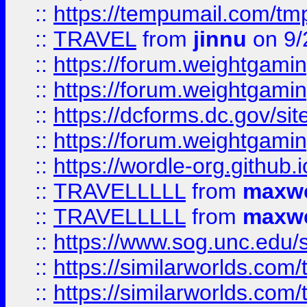
::
https://tempumail.com/
::
TRAVEL
from
jinnu
on 9/
::
https://forum.weightgamin
::
https://forum.weightgamin
::
https://dcforms.dc.gov/sit
::
https://forum.weightgamin
::
https://wordle-org.github.i
::
TRAVELLLLL
from
maxwe
::
TRAVELLLLL
from
maxwe
::
https://www.sog.unc.edu/si
::
https://similarworlds.co
::
https://similarworlds.co