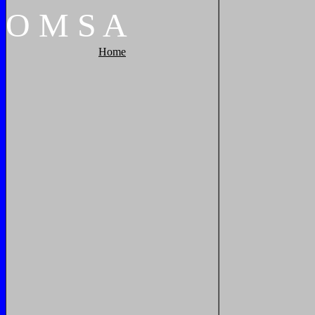
O
M
S
A
Home