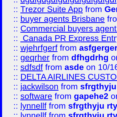
::
Trezor Suite App
from
Gem
::
buyer agents Brisbane
fr
::
Commercial buyers agen
::
Canada PR Express Entr
::
wjehrfgerf
from
asfgerge
::
geqrher
from
dfhgdrhg
o
::
sdfsdf
from
asde
on 10/1
::
DELTA AIRLINES CUST
::
jackwilson
from
sfrgthyju
::
software
from
gapehe2
o
::
lynnellf
from
sfrgthyju rt
::
lynnellf
from
sfrgthyju rt