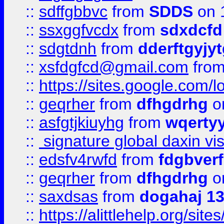
::
sdffgbbvc
from
SDDS
on 
::
ssxggfvcdx
from
sdxdcfd
::
sdgtdnh
from
dderftgyjyt
::
xsfdgfcd@gmail.com
fro
::
https://sites.google.com/
::
geqrher
from
dfhgdrhg
o
::
asfgtjkiuyhg
from
wqertyy
::
signature global daxin v
::
edsfv4rwfd
from
fdgbver
::
geqrher
from
dfhgdrhg
o
::
saxdsas
from
dogahaj 1
::
https://alittlehelp.org/sit