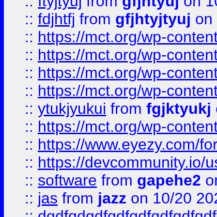
::
ftyjtyuj
from
gfjhtyuj
on 1
::
fdjhtfj
from
gfjhtyjtyuj
on 
::
https://mct.org/wp-conte
::
https://mct.org/wp-conten
::
https://mct.org/wp-conten
::
https://mct.org/wp-conten
::
ytukjyukui
from
fgjktyukj
::
https://mct.org/wp-conten
::
https://www.eyezy.com/foru
::
https://devcommunity.io/u
::
software
from
gapehe2
o
::
jas
from
jazz
on 10/20 20
::
dgdfgdgdfgdfgdfgdfgdfgdf