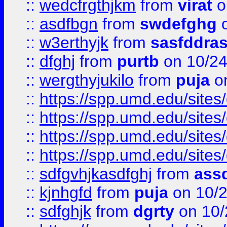
::
wedcfrgthjkm
from
virat
o
::
asdfbgn
from
swdefghg
o
::
w3erthyjk
from
sasfddras
::
dfghj
from
purtb
on 10/24
::
wergthyjukilo
from
puja
on
::
https://spp.umd.edu/sites
::
https://spp.umd.edu/sites
::
https://spp.umd.edu/sites
::
https://spp.umd.edu/sites
::
sdfgvhjkasdfghj
from
assd
::
kjnhgfd
from
puja
on 10/
::
sdfghjk
from
dgrty
on 10/