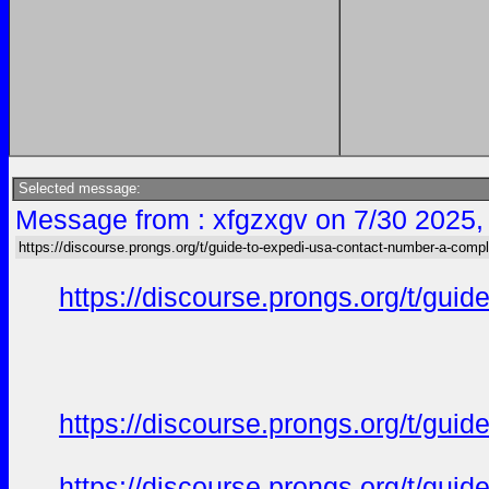
Selected message:
Message from : xfgzxgv on 7/30 2025,
https://discourse.prongs.org/t/guide-to-expedi-usa-contact-number-a-compl
https://discourse.prongs.org/t/gui
https://discourse.prongs.org/t/gui
https://discourse.prongs.org/t/gui