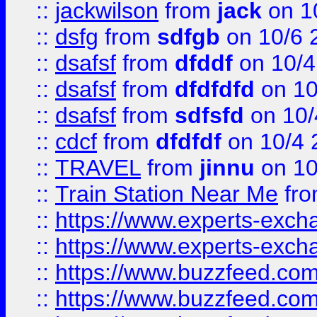
::
jackwilson
from
jack
on 1
::
dsfg
from
sdfgb
on 10/6 
::
dsafsf
from
dfddf
on 10/4
::
dsafsf
from
dfdfdfd
on 10
::
dsafsf
from
sdfsfd
on 10/
::
cdcf
from
dfdfdf
on 10/4 
::
TRAVEL
from
jinnu
on 10
::
Train Station Near Me
fr
::
https://www.experts-exch
::
https://www.experts-exch
::
https://www.buzzfeed.co
::
https://www.buzzfeed.co