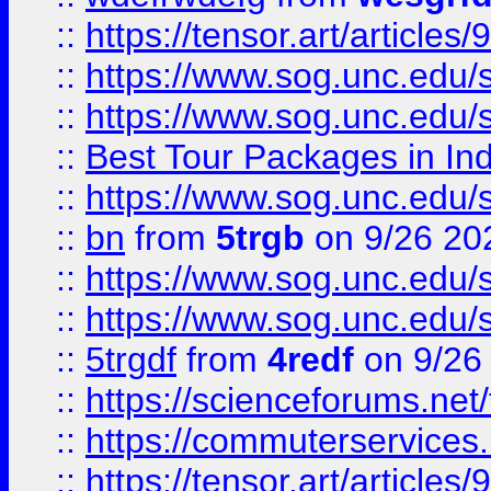
::
https://tensor.art/articl
::
https://www.sog.unc.edu/sit
::
https://www.sog.unc.edu/sit
::
Best Tour Packages in Ind
::
https://www.sog.unc.edu/sit
::
bn
from
5trgb
on 9/26 20
::
https://www.sog.unc.edu/sit
::
https://www.sog.unc.edu/sit
::
5trgdf
from
4redf
on 9/26
::
https://scienceforums.n
::
https://commuterservices
::
https://tensor.art/articl