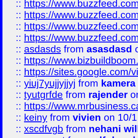
::
https://www.buzzfeed.com
::
https://www.buzzfeed.co
::
https://www.buzzfeed.co
::
https://www.buzzfeed.co
::
asdasds
from
asasdasd
o
::
https://www.bizbuildboo
::
https://sites.google.com/v
::
yiuj7yujjyjjyj
from
kamera
::
tyutgrfde
from
rajender
on
::
https://www.mrbusiness.ca
::
keiny
from
vivien
on 10/1
::
xscdfvgb
from
nehani wil