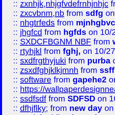
::
zxnhjk,nhjgfvdefrnhjnhjc
f
::
zxcvbnm,nb
from
sdfg
on
::
nhgtrfeds
from
mjnhgbvc
::
jhgfcd
from
hgfds
on 10/
::
SXDCFBGNM NBF
from
::
rtyhjkl
from
fghj,
on 10/27
::
sxdfrgthyjuki
from
purba
o
::
zsxdfghjklkjmnh
from
ssf
::
software
from
gapehe2
o
::
https://wallpaperdesignne
::
ssdfsdf
from
SDFSD
on 1
::
dfhjflky;
from
new day
on 