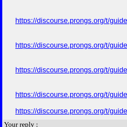
https://discourse.prongs.org/t/gui
https://discourse.prongs.org/t/gui
https://discourse.prongs.org/t/gui
https://discourse.prongs.org/t/gui
https://discourse.prongs.org/t/gui
Your reply :