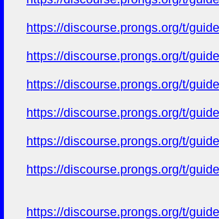
https://discourse.prongs.org/t/gui
https://discourse.prongs.org/t/gui
https://discourse.prongs.org/t/gui
https://discourse.prongs.org/t/gui
https://discourse.prongs.org/t/gui
https://discourse.prongs.org/t/gui
https://discourse.prongs.org/t/gui