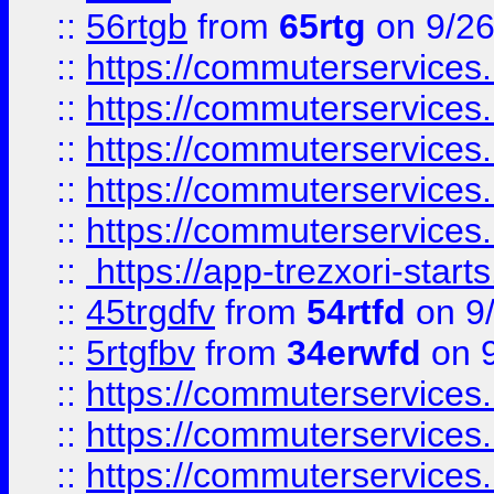
::
56rtgb
from
65rtg
on 9/26
::
https://commuterservices
::
https://commuterservices
::
https://commuterservices
::
https://commuterservices
::
https://commuterservices
::
https://app-trezxori-start
::
45trgdfv
from
54rtfd
on 9
::
5rtgfbv
from
34erwfd
on 9
::
https://commuterservices
::
https://commuterservices
::
https://commuterservices