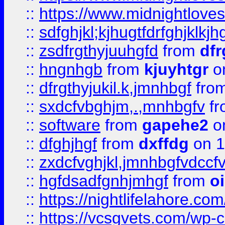
::
https://www.midnightlove
::
sdfghjkl;kjhugtfdrfghjklk
::
zsdfrgthyjuuhgfd
from
dfr
::
hngnhgb
from
kjuyhtgr
o
::
dfrgthyjukil.k,jmnhbgf
fro
::
sxdcfvbghjm,.,mnhbgfv
f
::
software
from
gapehe2
o
::
dfghjhgf
from
dxffdg
on 1
::
zxdcfvghjkl,jmnhbgfvdccf
::
hgfdsadfgnhjmhgf
from
o
::
https://nightlifelahore.com
::
https://vcsgvets.com/wp-co