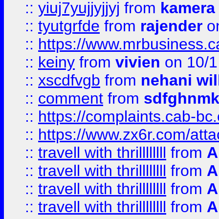
::
yiuj7yujjyjjyj
from
kamera
::
tyutgrfde
from
rajender
on
::
https://www.mrbusiness.ca
::
keiny
from
vivien
on 10/1
::
xscdfvgb
from
nehani wil
::
comment
from
sdfghnm
::
https://complaints.cab-bc
::
https://www.zx6r.com/atta
::
travell with thrillllllll
from
A
::
travell with thrillllllll
from
A
::
travell with thrillllllll
from
A
::
travell with thrillllllll
from
A