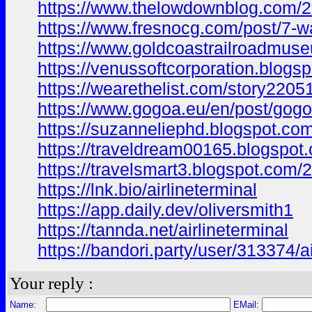
https://www.thelowdownblog.com/
https://www.fresnocg.com/post/7
https://www.goldcoastrailroadmuseum
https://venussoftcorporation.bl
https://wearethelist.com/story220512
https://www.gogoa.eu/en/post/go
https://suzanneliephd.blogspot.
https://traveldream00165.blogspo
https://travelsmart3.blogspot.c
https://lnk.bio/airlineterminal
https://app.daily.dev/oliversmith1
https://tannda.net/airlineterminal
https://bandori.party/user/313374/ai
Your reply :
Name:
EMail: