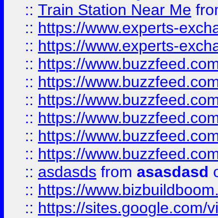
::
Train Station Near Me
fr
::
https://www.experts-exch
::
https://www.experts-exch
::
https://www.buzzfeed.co
::
https://www.buzzfeed.co
::
https://www.buzzfeed.com
::
https://www.buzzfeed.co
::
https://www.buzzfeed.co
::
https://www.buzzfeed.co
::
asdasds
from
asasdasd
o
::
https://www.bizbuildboo
::
https://sites.google.com/v