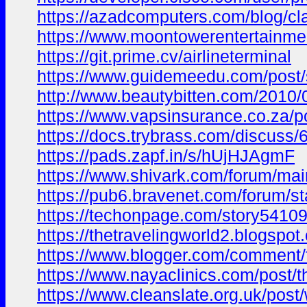
https://azadcomputers.com/blog/cl
https://www.moontowerentertainme
https://git.prime.cv/airlineterminal
https://www.guidemeedu.com/post
http://www.beautybitten.com/20
https://www.vapsinsurance.co.za/p
https://docs.trybrass.com/discus
https://pads.zapf.in/s/hUjHJAgmF
https://www.shivark.com/forum/
https://pub6.bravenet.com/foru
https://techonpage.com/story5410935
https://thetravelingworld2.blog
https://www.blogger.com/commen
https://www.nayaclinics.com/post
https://www.cleanslate.org.uk/po