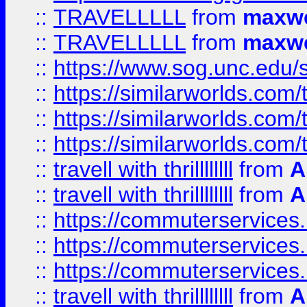
::
TRAVELLLLL
from
maxwe
::
TRAVELLLLL
from
maxwe
::
https://www.sog.unc.edu/si
::
https://similarworlds.co
::
https://similarworlds.co
::
https://similarworlds.co
::
travell with thrillllllll
from
A
::
travell with thrillllllll
from
A
::
https://commuterservices.
::
https://commuterservices.
::
https://commuterservices
::
travell with thrillllllll
from
A