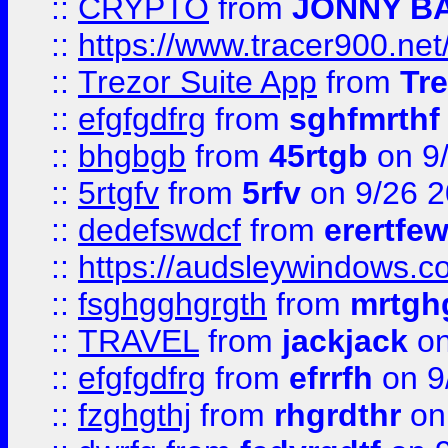
::
CRYPTO
from
JONNY B
::
https://www.tracer900.ne
::
Trezor Suite App
from
Tre
::
efgfgdfrg
from
sghfmrthf
::
bhgbgb
from
45rtgb
on 9
::
5rtgfv
from
5rfv
on 9/26 
::
dedefswdcf
from
erertfe
::
https://audsleywindows.c
::
fsghgghgrgth
from
mrtgh
::
TRAVEL
from
jackjack
on
::
efgfgdfrg
from
efrrfh
on 9
::
fzghgthj
from
rhgrdthr
on