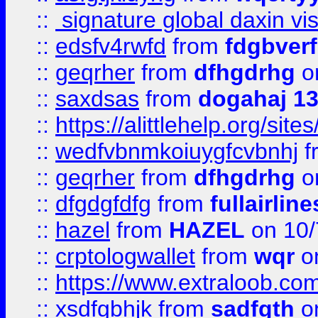
::
signature global daxin v
::
edsfv4rwfd
from
fdgbver
::
geqrher
from
dfhgdrhg
o
::
saxdsas
from
dogahaj 1
::
https://alittlehelp.org/sit
::
wedfvbnmkoiuygfcvbnhj
f
::
geqrher
from
dfhgdrhg
o
::
dfgdgfdfg
from
fullairlin
::
hazel
from
HAZEL
on 10/
::
crptologwallet
from
wqr
on
::
https://www.extraloob.com/
::
xsdfgbhjk
from
sadfgth
on