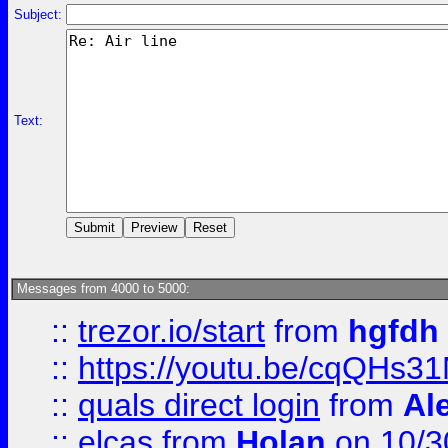
Subject:
Text:
Messages from 4000 to 5000:
::
trezor.io/start
from
hgfdh
::
https://youtu.be/cqQHs3
::
quals direct login
from
Al
::
elcas
from
Holan
on 10/3