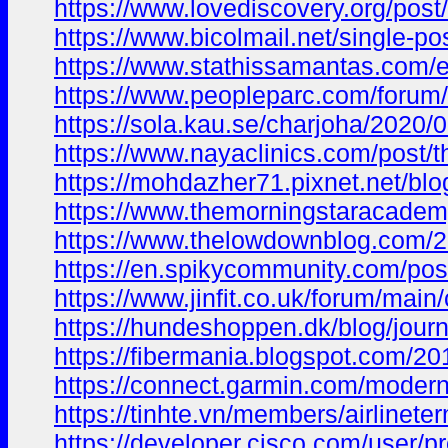
https://www.lovediscovery.org/pos
https://www.bicolmail.net/single-
https://www.stathissamantas.com/e
https://www.peopleparc.com/foru
https://sola.kau.se/charjoha/2020/0
https://www.nayaclinics.com/post
https://mohdazher71.pixnet.net/
https://www.themorningstaracadem
https://www.thelowdownblog.com/
https://en.spikycommunity.com/p
https://www.jinfit.co.uk/forum/
https://hundeshoppen.dk/blog/journ
https://fibermania.blogspot.com
https://connect.garmin.com/moder
https://tinhte.vn/members/airlinete
https://developer.cisco.com/user/