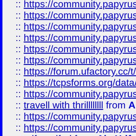
::
https://community.papyrus.
::
https://community.papyrus.
::
https://community.papyrus.
::
https://community.papyrus.
::
https://community.papyrus.
::
https://community.papyrus.
::
https://forum.ufactory.cc/t
::
https://tcpsforms.org/da
::
https://community.papyrus.
::
travell with thrillllllll
from
A
::
https://community.papyrus.
::
https://community.papyrus.