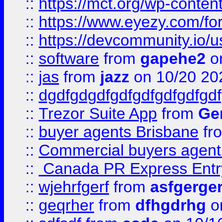
::
https://mct.org/wp-conten
::
https://www.eyezy.com/foru
::
https://devcommunity.io/u
::
software
from
gapehe2
o
::
jas
from
jazz
on 10/20 20
::
dgdfgdgdfgdfgdfgdfgdfgdf
::
Trezor Suite App
from
Gem
::
buyer agents Brisbane
fr
::
Commercial buyers agen
::
Canada PR Express Entr
::
wjehrfgerf
from
asfgerge
::
geqrher
from
dfhgdrhg
o