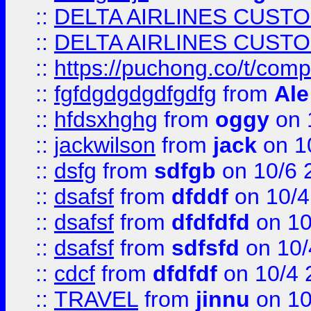
::
DELTA AIRLINES CUST
::
DELTA AIRLINES CUST
::
https://puchong.co/t/c
::
fgfdgdgdgdfgdfg
from
Ale
::
hfdsxhghg
from
oggy
on 
::
jackwilson
from
jack
on 1
::
dsfg
from
sdfgb
on 10/6 
::
dsafsf
from
dfddf
on 10/4
::
dsafsf
from
dfdfdfd
on 10
::
dsafsf
from
sdfsfd
on 10/
::
cdcf
from
dfdfdf
on 10/4 
::
TRAVEL
from
jinnu
on 10