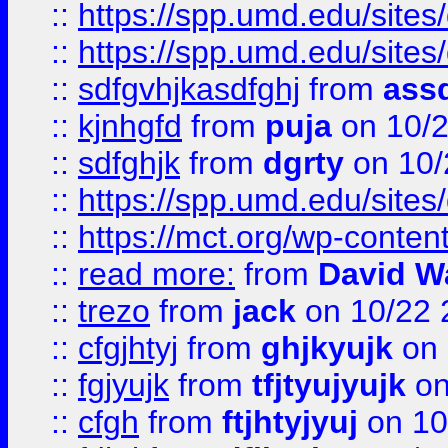
::
https://spp.umd.edu/sites
::
https://spp.umd.edu/sites
::
sdfgvhjkasdfghj
from
assd
::
kjnhgfd
from
puja
on 10/
::
sdfghjk
from
dgrty
on 10/
::
https://spp.umd.edu/sites
::
https://mct.org/wp-conte
::
read more:
from
David W
::
trezo
from
jack
on 10/22 
::
cfgjhtyj
from
ghjkyujk
on 
::
fgjyujk
from
tfjtyujyujk
on
::
cfgh
from
ftjhtyjyuj
on 10