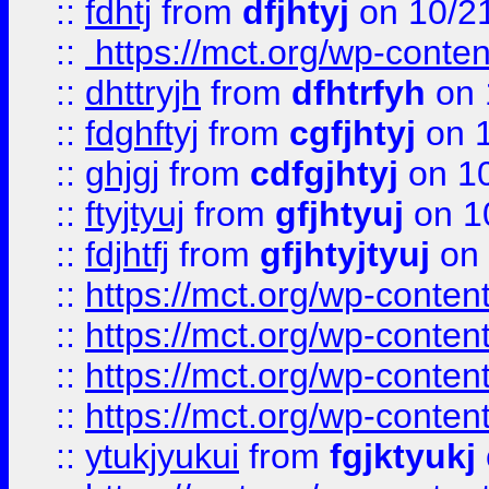
::
fdhtj
from
dfjhtyj
on 10/2
::
https://mct.org/wp-conte
::
dhttryjh
from
dfhtrfyh
on 
::
fdghftyj
from
cgfjhtyj
on 1
::
ghjgj
from
cdfgjhtyj
on 1
::
ftyjtyuj
from
gfjhtyuj
on 1
::
fdjhtfj
from
gfjhtyjtyuj
on 
::
https://mct.org/wp-conte
::
https://mct.org/wp-conten
::
https://mct.org/wp-conten
::
https://mct.org/wp-conten
::
ytukjyukui
from
fgjktyukj