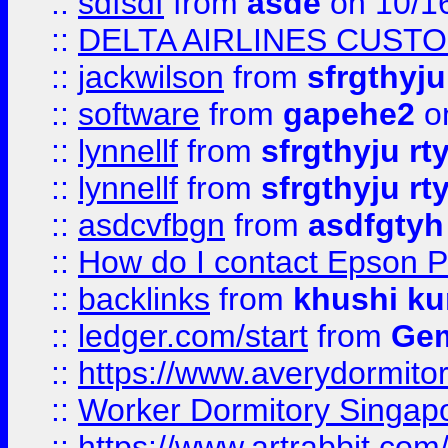
::
sdfsdf
from
asde
on 10/1
::
DELTA AIRLINES CUST
::
jackwilson
from
sfrgthyju
::
software
from
gapehe2
o
::
lynnellf
from
sfrgthyju rt
::
lynnellf
from
sfrgthyju rt
::
asdcvfbgn
from
asdfgtyh
::
How do I contact Epson P
::
backlinks
from
khushi ku
::
ledger.com/start
from
Gem
::
https://www.averydormito
::
Worker Dormitory Singap
::
https://www.artrabbit.c