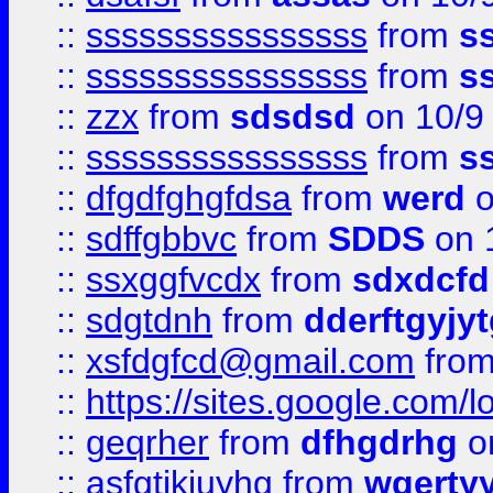
::
ssssssssssssssss
from
s
::
ssssssssssssssss
from
s
::
zzx
from
sdsdsd
on 10/9
::
ssssssssssssssss
from
s
::
dfgdfghgfdsa
from
werd
o
::
sdffgbbvc
from
SDDS
on 
::
ssxggfvcdx
from
sdxdcfd
::
sdgtdnh
from
dderftgyjyt
::
xsfdgfcd@gmail.com
fro
::
https://sites.google.com/
::
geqrher
from
dfhgdrhg
o
::
asfgtjkiuyhg
from
wqertyy