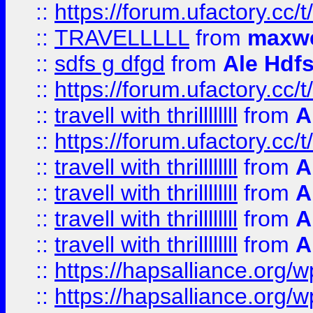
::
https://forum.ufactory.cc/t
::
TRAVELLLLL
from
maxwe
::
sdfs g dfgd
from
Ale Hdfs
::
https://forum.ufactory.cc/t
::
travell with thrillllllll
from
A
::
https://forum.ufactory.cc/t/
::
travell with thrillllllll
from
A
::
travell with thrillllllll
from
A
::
travell with thrillllllll
from
A
::
travell with thrillllllll
from
A
::
https://hapsalliance.org/
::
https://hapsalliance.org/