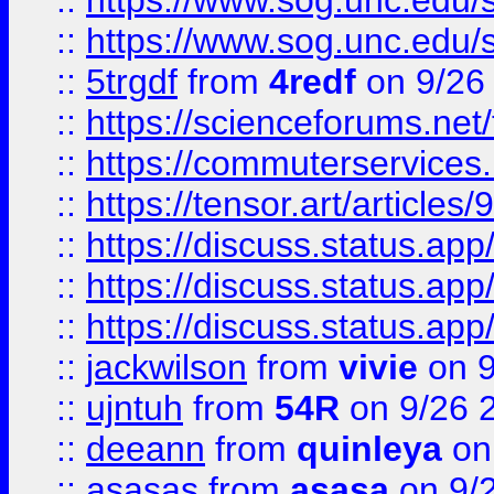
::
https://www.sog.unc.edu/sit
::
https://www.sog.unc.edu/sit
::
5trgdf
from
4redf
on 9/26
::
https://scienceforums.n
::
https://commuterservices
::
https://tensor.art/articl
::
https://discuss.status.app/
::
https://discuss.status.app/
::
https://discuss.status.app/
::
jackwilson
from
vivie
on 9
::
ujntuh
from
54R
on 9/26 
::
deeann
from
quinleya
on
::
asasas
from
asasa
on 9/