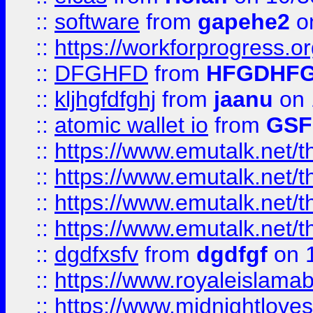
::
software
from
gapehe2
o
::
https://workforprogress.o
::
DFGHFD
from
HFGDHF
::
kljhgfdfghj
from
jaanu
on 
::
atomic wallet io
from
GS
::
https://www.emutalk.ne
::
https://www.emutalk.ne
::
https://www.emutalk.ne
::
https://www.emutalk.ne
::
dgdfxsfv
from
dgdfgf
on 
::
https://www.royaleislama
::
https://www.midnightlove