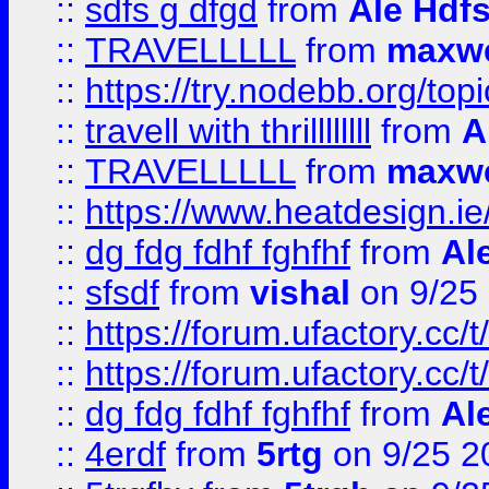
::
sdfs g dfgd
from
Ale Hdfs
::
TRAVELLLLL
from
maxwe
::
https://try.nodebb.org/top
::
travell with thrillllllll
from
A
::
TRAVELLLLL
from
maxwe
::
https://www.heatdesign.ie
::
dg fdg fdhf fghfhf
from
Al
::
sfsdf
from
vishal
on 9/25
::
https://forum.ufactory.cc/t
::
https://forum.ufactory.cc/t
::
dg fdg fdhf fghfhf
from
Al
::
4erdf
from
5rtg
on 9/25 2