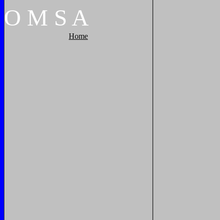
O
M
S
A
Home