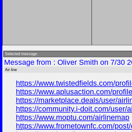
Selected message:
Message from : Oliver Smith on 7/30 
Air line
https://www.twistedfields.com/profil
https://www.aplusaction.com/profile/
https://marketplace.deals/user/airli
https://community.i-doit.com/user/ai
https://www.moptu.com/airlinemap
https://www.frometownfc.com/pos