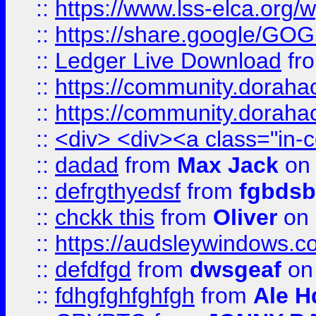
::
https://www.lss-elca.org/
::
https://share.google/
::
Ledger Live Download
fr
::
https://community.dorahack
::
https://community.dorahack
::
<div> <div><a class="in-c
::
dadad
from
Max Jack
on 
::
defrgthyedsf
from
fgbdsb
::
chckk this
from
Oliver
on
::
https://audsleywindows.co
::
defdfgd
from
dwsgeaf
on
::
fdhgfghfghfgh
from
Ale H