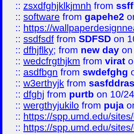
::
zsxdfghjklkjmnh
from
ssf
::
software
from
gapehe2
o
::
https://wallpaperdesignne
::
ssdfsdf
from
SDFSD
on 1
::
dfhjflky;
from
new day
on 
::
wedcfrgthjkm
from
virat
o
::
asdfbgn
from
swdefghg
o
::
w3erthyjk
from
sasfddras
::
dfghj
from
purtb
on 10/24
::
wergthyjukilo
from
puja
on
::
https://spp.umd.edu/sites
::
https://spp.umd.edu/sites