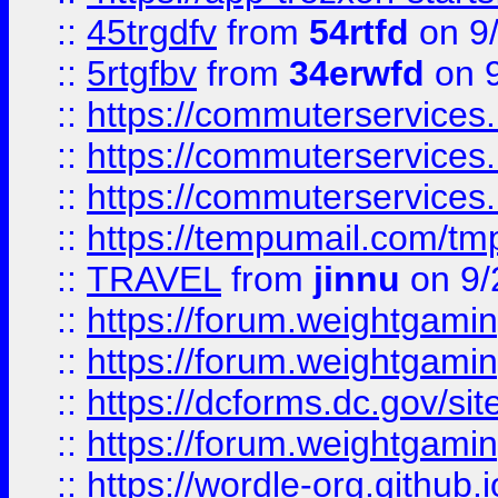
::
45trgdfv
from
54rtfd
on 9
::
5rtgfbv
from
34erwfd
on 9
::
https://commuterservices
::
https://commuterservices
::
https://commuterservices
::
https://tempumail.com/
::
TRAVEL
from
jinnu
on 9/
::
https://forum.weightgamin
::
https://forum.weightgamin
::
https://dcforms.dc.gov/sit
::
https://forum.weightgamin
::
https://wordle-org.github.i