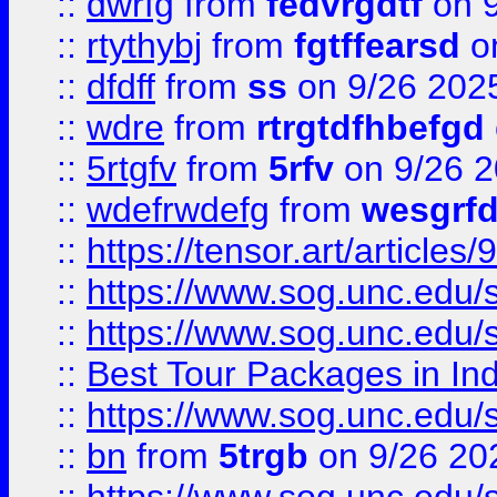
::
dwrfg
from
fedvrgdtf
on 9
::
rtythybj
from
fgtffearsd
on
::
dfdff
from
ss
on 9/26 202
::
wdre
from
rtrgtdfhbefgd
::
5rtgfv
from
5rfv
on 9/26 
::
wdefrwdefg
from
wesgrf
::
https://tensor.art/articl
::
https://www.sog.unc.edu/sit
::
https://www.sog.unc.edu/sit
::
Best Tour Packages in Ind
::
https://www.sog.unc.edu/sit
::
bn
from
5trgb
on 9/26 20