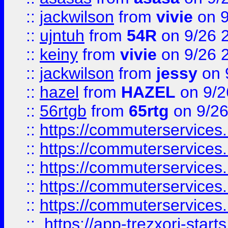
::
jackwilson
from
vivie
on 9
::
ujntuh
from
54R
on 9/26 
::
keiny
from
vivie
on 9/26 
::
jackwilson
from
jessy
on 
::
hazel
from
HAZEL
on 9/2
::
56rtgb
from
65rtg
on 9/26
::
https://commuterservices
::
https://commuterservices
::
https://commuterservices
::
https://commuterservices
::
https://commuterservices
::
https://app-trezxori-start