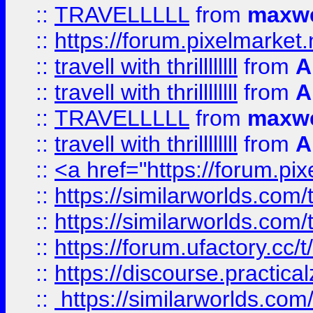
::
TRAVELLLLL
from
maxwe
::
https://forum.pixelmarket.ne
::
travell with thrillllllll
from
A
::
travell with thrillllllll
from
A
::
TRAVELLLLL
from
maxwe
::
travell with thrillllllll
from
A
::
<a href="https://forum.pixe
::
https://similarworlds.com
::
https://similarworlds.co
::
https://forum.ufactory.cc/t
::
https://discourse.practicalz
::
https://similarworlds.co