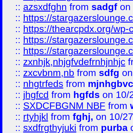
::
azsxdfghn
from
sadgf
on 
::
https://stargazersloung
::
https://thearcpdx.org/wp-
::
https://stargazerslounge
::
https://stargazerslounge
::
zxnhjk,nhjgfvdefrnhjnhjc
f
::
zxcvbnm,nb
from
sdfg
on
::
nhgtrfeds
from
mjnhgbvc
::
jhgfcd
from
hgfds
on 10/
::
SXDCFBGNM NBF
from
::
rtyhjkl
from
fghj,
on 10/27
::
sxdfrgthyjuki
from
purba
o