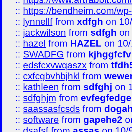
::
https://bendheim.com/wp-c
::
lynnellf
from
xdfgh
on 10
::
jackwilson
from
sdfgh
on 
::
hazel
from
HAZEL
on 10/
::
SWADFG
from
kjhggfcfv
::
edsfcxvwqaszx
from
tfdh
::
cxfcgbvhbjhkl
from
wewer
::
kathleen
from
sdfghj
on 1
::
sdfghjm
from
evfegfedge
::
saassasfcsds
from
dogah
::
software
from
gapehe2
on
::
dsafsf
from
assas
on 10/