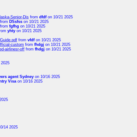
laska-Senior-Dis
from
dfdf
on 10/21 2025
from
DSsfss
on 10/21 2025
from
fgfhg
on 10/21 2025
rom
yhty
on 10/21 2025
-Guide.pdf
from
vfdf
on 10/21 2025
fficial-custom
from
fhdgj
on 10/21 2025
-airlinesr-off
from
fhdgj
on 10/21 2025
 2025
yers agent Sydney
on 10/16 2025
try Visa
on 10/16 2025
2025
0/14 2025