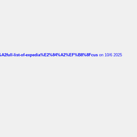
4%A2full-list-of-expedia%E2%84%A2%EF%B8%8Fcus
on 10/6 2025