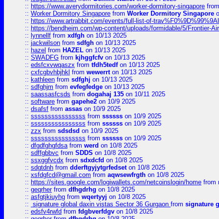
::
https://www.averydormitories.com/worker-dormitory-singapore
fro
::
Worker Dormitory Singapore
from
Worker Dormitory Singapore
o
::
https://www.artrabbit.com/events/full-list-of-trav%F0%9D%99
::
https://bendheim.com/wp-content/uploads/formidable/5/Frontier-Ai
::
lynnellf
from
xdfgh
on 10/13 2025
::
jackwilson
from
sdfgh
on 10/13 2025
::
hazel
from
HAZEL
on 10/13 2025
::
SWADFG
from
kjhggfcfv
on 10/13 2025
::
edsfcxvwqaszx
from
tfdh5tedf
on 10/13 2025
::
cxfcgbvhbjhkl
from
wewerrt
on 10/13 2025
::
kathleen
from
sdfghj
on 10/13 2025
::
sdfghjm
from
evfegfedge
on 10/13 2025
::
saassasfcsds
from
dogahaj 135
on 10/11 2025
::
software
from
gapehe2
on 10/9 2025
::
dsafsf
from
assas
on 10/9 2025
::
ssssssssssssssss
from
ssssss
on 10/9 2025
::
ssssssssssssssss
from
ssssss
on 10/9 2025
::
zzx
from
sdsdsd
on 10/9 2025
::
ssssssssssssssss
from
ssssss
on 10/9 2025
::
dfgdfghgfdsa
from
werd
on 10/8 2025
::
sdffgbbvc
from
SDDS
on 10/8 2025
::
ssxggfvcdx
from
sdxdcfd
on 10/8 2025
::
sdgtdnh
from
dderftgyjytgrfedset
on 10/8 2025
::
xsfdgfcd@gmail.com
from
aqwsewfrgth
on 10/8 2025
::
https://sites.google.com/logiwallets.com/netcoinslogin/home
from
::
geqrher
from
dfhgdrhg
on 10/8 2025
::
asfgtjkiuyhg
from
wqertyyj
on 10/8 2025
::
signature global daxin vistas Sector 36 Gurgaon
from
signature 
::
edsfv4rwfd
from
fdgbverfdgv
on 10/8 2025
::
geqrher
from
dfhgdrhg
on 10/8 2025