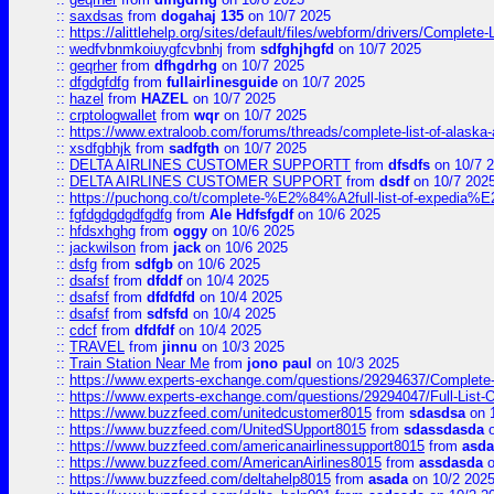
::
saxdsas
from
dogahaj 135
on 10/7 2025
::
https://alittlehelp.org/sites/default/files/webform/drivers/Complete-
::
wedfvbnmkoiuygfcvbnhj
from
sdfghjhgfd
on 10/7 2025
::
geqrher
from
dfhgdrhg
on 10/7 2025
::
dfgdgfdfg
from
fullairlinesguide
on 10/7 2025
::
hazel
from
HAZEL
on 10/7 2025
::
crptologwallet
from
wqr
on 10/7 2025
::
https://www.extraloob.com/forums/threads/complete-list-of-alaska-a
::
xsdfgbhjk
from
sadfgth
on 10/7 2025
::
DELTA AIRLINES CUSTOMER SUPPORTT
from
dfsdfs
on 10/7 
::
DELTA AIRLINES CUSTOMER SUPPORT
from
dsdf
on 10/7 202
::
https://puchong.co/t/complete-%E2%84%A2full-list-of-expe
::
fgfdgdgdgdfgdfg
from
Ale Hdfsfgdf
on 10/6 2025
::
hfdsxhghg
from
oggy
on 10/6 2025
::
jackwilson
from
jack
on 10/6 2025
::
dsfg
from
sdfgb
on 10/6 2025
::
dsafsf
from
dfddf
on 10/4 2025
::
dsafsf
from
dfdfdfd
on 10/4 2025
::
dsafsf
from
sdfsfd
on 10/4 2025
::
cdcf
from
dfdfdf
on 10/4 2025
::
TRAVEL
from
jinnu
on 10/3 2025
::
Train Station Near Me
from
jono paul
on 10/3 2025
::
https://www.experts-exchange.com/questions/29294637/Complete-L
::
https://www.experts-exchange.com/questions/29294047/Full-List-
::
https://www.buzzfeed.com/unitedcustomer8015
from
sdasdsa
on 
::
https://www.buzzfeed.com/UnitedSUpport8015
from
sdassdasda
o
::
https://www.buzzfeed.com/americanairlinessupport8015
from
asd
::
https://www.buzzfeed.com/AmericanAirlines8015
from
assdasda
o
::
https://www.buzzfeed.com/deltahelp8015
from
asada
on 10/2 202