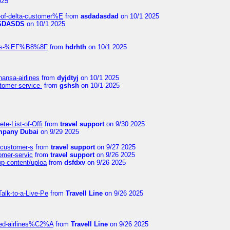
025
-of-delta-customer%E
from
asdadasdad
on 10/1 2025
SDASDS
on 10/1 2025
rlines-%EF%B8%8F
from
hdrhth
on 10/1 2025
hansa-airlines
from
dyjdtyj
on 10/1 2025
stomer-service-
from
gshsh
on 10/1 2025
te-List-of-Offi
from
travel support
on 9/30 2025
mpany Dubai
on 9/29 2025
s-customer-s
from
travel support
on 9/27 2025
tomer-servic
from
travel support
on 9/26 2025
wp-content/uploa
from
dsfdxv
on 9/26 2025
alk-to-a-Live-Pe
from
Travell Line
on 9/26 2025
ited-airlines%C2%A
from
Travell Line
on 9/26 2025