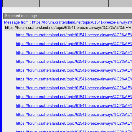
Selected message:
Message from : https://forum.craftersland.net/topic/61541-breeze-ai
https://forum.craftersland.net/topic/61541-breeze-airways%C2%AE%EF
https://forum.craftersland.net/topic/61541-breeze-airways%C2%A
https://forum.craftersland.net/topic/61541-breeze-airways%C2%A
https://forum.craftersland.net/topic/61541-breeze-airways%C2%A
https://forum.craftersland.net/topic/61541-breeze-airways%C2%A
https://forum.craftersland.net/topic/61541-breeze-airways%C2%A
https://forum.craftersland.net/topic/61541-breeze-airways%C2%A
https://forum.craftersland.net/topic/61541-breeze-airways%C2%A
https://forum.craftersland.net/topic/61541-breeze-airways%C2%A
https://forum.craftersland.net/topic/61541-breeze-airways%C2%A
https://forum.craftersland.net/topic/61541-breeze-airways%C2%A
https://forum.craftersland.net/topic/61541-breeze-airways%C2%A