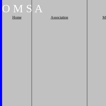
O
M
S
A
Home
Association
M