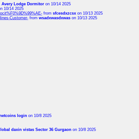
m
Avery Lodge Dormitor
on 10/14 2025
n 10/14 2025
%9Alocit%F0%9D%99%AE-
from
sfcesdxzcsx
on 10/13 2025
rlines-Customer-
from
wsadxwasdxwas
on 10/13 2025
netcoins login
on 10/8 2025
global daxin vistas Sector 36 Gurgaon
on 10/8 2025