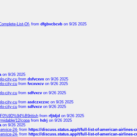
Complete-List-Of-
from
dfgbvcbcvb
on 9/26 2025
a
on 9/26 2025
elo-city-cu
from
dsfvcxvx
on 9/26 2025
elo-city-cu
from
fvcxvxcv
on 9/26 2025
elo-city-cu
from
sdfvxcv
on 9/26 2025
elo-city-cu
from
asdczxczxc
on 9/26 2025
elo-city-cu
from
sdfvxcv
on 9/26 2025
f-%F0%9D%94%B9ritish
from
rfjtdjd
on 9/26 2025
ormidable/12/copa
from
hdrj
on 9/26 2025
a
on 9/26 2025
service-24-
from
https://discuss.status.app/t/full-list-of-american-airlines-
service-24-
from
https://discuss.status.app/t/full-list-of-american-airlines-