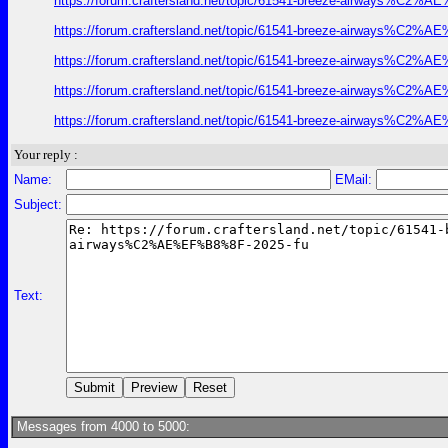
https://forum.craftersland.net/topic/61541-breeze-airways%C2%A
https://forum.craftersland.net/topic/61541-breeze-airways%C2%A
https://forum.craftersland.net/topic/61541-breeze-airways%C2%A
https://forum.craftersland.net/topic/61541-breeze-airways%C2%A
https://forum.craftersland.net/topic/61541-breeze-airways%C2%A
Your reply :
Name:
EMail:
Subject:
Text:
Messages from 4000 to 5000: