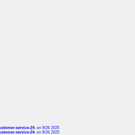
customer-service-24-
on 9/26 2025
customer-service-24-
on 9/26 2025