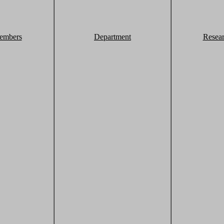
embers
Department
Resea