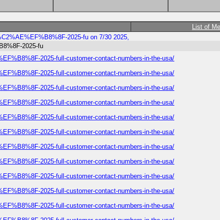
List of M
rways%C2%AE%EF%B8%8F-2025-fu on 7/30 2025,
%B8%8F-2025-fu
E%EF%B8%8F-2025-full-customer-contact-numbers-in-the-usa/
E%EF%B8%8F-2025-full-customer-contact-numbers-in-the-usa/
E%EF%B8%8F-2025-full-customer-contact-numbers-in-the-usa/
E%EF%B8%8F-2025-full-customer-contact-numbers-in-the-usa/
E%EF%B8%8F-2025-full-customer-contact-numbers-in-the-usa/
E%EF%B8%8F-2025-full-customer-contact-numbers-in-the-usa/
E%EF%B8%8F-2025-full-customer-contact-numbers-in-the-usa/
E%EF%B8%8F-2025-full-customer-contact-numbers-in-the-usa/
E%EF%B8%8F-2025-full-customer-contact-numbers-in-the-usa/
E%EF%B8%8F-2025-full-customer-contact-numbers-in-the-usa/
E%EF%B8%8F-2025-full-customer-contact-numbers-in-the-usa/