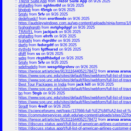
::
Trezor Suite App
from
Trezor Suite App
on 9/26 2025
::
efgfgdfrg
from
sghfmrthf
on 9/26 2025
::
bhgbgb
from
45rtgb
on 9/26 2025
::
5rtgfv
from
5rfv
on 9/26 2025
::
dedefswdcf
from
erertfewde
on 9/26 2025
::
https://audsleywindows.com.au/wp-content/uploads/ninja-forms/1/
::
fsghgghgrgth
from
mrtghgdggf
on 9/26 2025
::
TRAVEL
from
jackjack
on 9/26 2025
::
efgfgdfrg
from
efrrfh
on 9/26 2025
::
fzghgthj
from
rhgrdthr
on 9/26 2025
::
dwrfg
from
fedvrgdtf
on 9/26 2025
::
rtythybj
from
fgtffearsd
on 9/26 2025
::
dfdff
from
ss
on 9/26 2025
::
wdre
from
rtrgtdfhbefgd
on 9/26 2025
::
5rtgfv
from
5rfv
on 9/26 2025
::
wdefrwdefg
from
wesgrfdgrshnv
on 9/26 2025
::
https://tensor.art/articles/913111644052178472
from
aranaa arana
::
https://www.sog.unc.edu/sites/default/files/webform/full-list-of-trav
::
https://www.sog.unc.edu/sites/default/files/webform/full-list-of-trav
::
Best Tour Packages in India
from
jack hill
on 9/26 2025
::
https://www.sog.unc.edu/sites/default/files/webform/full-list-of-trav
::
bn
from
5trgb
on 9/26 2025
::
https://www.sog.unc.edu/sites/default/files/webform/full-list-of-trav
::
https://www.sog.unc.edu/sites/default/files/webform/full-list-of-trav
::
5trgdf
from
4redf
on 9/26 2025
::
https://scienceforums.net/topic/137666-full-%E2%84%A2-list-o
::
https://commuterservices.utah.edu/wp-content/uploads/sites/22/f
::
https://tensor.art/articles/913111644052178472
from
aranaa arana
::
https://discuss.status.app/t/full-list-of-american-airlines-customer-
::
https://discuss.status.app/t/full-list-of-american-airlines-customer-