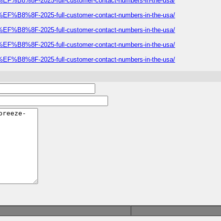
E%EF%B8%8F-2025-full-customer-contact-numbers-in-the-usa/
E%EF%B8%8F-2025-full-customer-contact-numbers-in-the-usa/
E%EF%B8%8F-2025-full-customer-contact-numbers-in-the-usa/
E%EF%B8%8F-2025-full-customer-contact-numbers-in-the-usa/
E%EF%B8%8F-2025-full-customer-contact-numbers-in-the-usa/