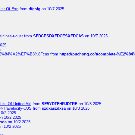
List-Of-Exp
from
dfgsfg
on 10/7 2025
irlines-r-cust
from
SFDCESDXFDCESXFDCAS
on 10/7 2025
2025
5
dia%E2%84%A2%EF%B8%8Fcus
from
https://puchong.co/t/complete-%E2%8
ist-Of-United-Airl
from
SE5YDTFHRJDTRE
on 10/3 2025
Of-Travelocity-CUS
from
szdxaszdxsa
on 10/3 2025
10/2 2025
n 10/2 2025
asda
on 10/2 2025
n 10/2 2025
5