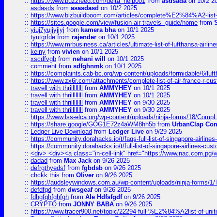
::
https://www.buzzfeed.com/delta_help001
from
asdsada
on 10/2 2
::
asdasds
from
asasdasd
on 10/2 2025
::
https://www.bizbuildboom.com/articles/complete%E2%84%A2-list
::
https://sites.google.com/view/fusion-air-travels--guide/home
from
::
yiuj7yujjyjjyj
from
kamera bha
on 10/1 2025
::
tyutgrfde
from
rajender
on 10/1 2025
::
https://www.mrbusiness.ca/articles/ultimate-list-of-lufthansa-ai
::
keiny
from
vivien
on 10/1 2025
::
xscdfvgb
from
nehani will
on 10/1 2025
::
comment
from
sdfghnmk
on 10/1 2025
::
https://complaints.cab-bc.org/wp-content/uploads/formidable/6/luft
::
https://www.zx6r.com/attachments/complete-list-of-air-france-r-cu
::
travell with thrillllllll
from
AMMYHEY
on 10/1 2025
::
travell with thrillllllll
from
AMMYHEY
on 10/1 2025
::
travell with thrillllllll
from
AMMYHEY
on 9/30 2025
::
travell with thrillllllll
from
AMMYHEY
on 9/30 2025
::
https://www.lss-elca.org/wp-content/uploads/ninja-forms/18/CompLe
::
https://share.google/GOG1E72z4aWM8hh5b
from
UrbanClap Co
::
Ledger Live Download
from
Ledger Live
on 9/29 2025
::
https://community.dorahacks.io/t/faqs-full-list-of-singapore-airline
::
https://community.dorahacks.io/t/full-list-of-singapore-airlines-cus
::
<div> <div><a class="in-cell-link" href="https://www.nac.com.pg/
::
dadad
from
Max Jack
on 9/26 2025
::
defrgthyedsf
from
fgbdsb
on 9/26 2025
::
chckk this
from
Oliver
on 9/26 2025
::
https://audsleywindows.com.au/wp-content/uploads/ninja-forms/1/T
::
defdfgd
from
dwsgeaf
on 9/26 2025
::
fdhgfghfghfgh
from
Ale Hdfsfgdf
on 9/26 2025
::
CRYPTO
from
JONNY BABA
on 9/26 2025
::
https://www.tracer900.net/topic/22294-full-%E2%84%A2list-of-un