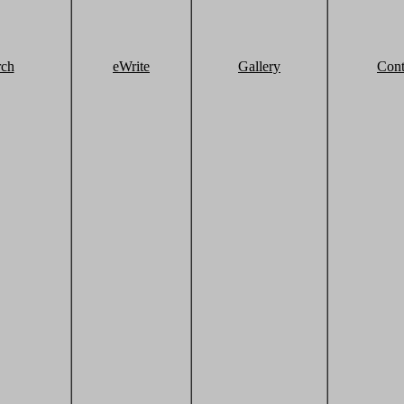
rch
eWrite
Gallery
Cont