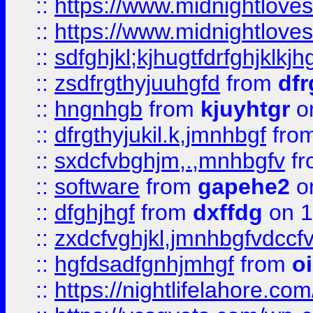
::
https://www.midnightlove
::
https://www.midnightlove
::
sdfghjkl;kjhugtfdrfghjklk
::
zsdfrgthyjuuhgfd
from
dfr
::
hngnhgb
from
kjuyhtgr
o
::
dfrgthyjukil.k,jmnhbgf
fro
::
sxdcfvbghjm,.,mnhbgfv
f
::
software
from
gapehe2
o
::
dfghjhgf
from
dxffdg
on 1
::
zxdcfvghjkl,jmnhbgfvdccf
::
hgfdsadfgnhjmhgf
from
o
::
https://nightlifelahore.com