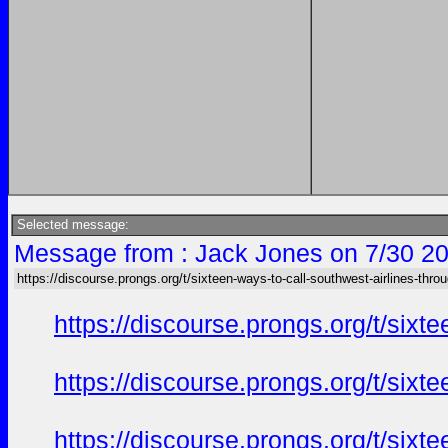
Selected message:
Message from : Jack Jones on 7/30 20
https://discourse.prongs.org/t/sixteen-ways-to-call-southwest-airlines-thro
https://discourse.prongs.org/t/sixt
https://discourse.prongs.org/t/sixt
https://discourse.prongs.org/t/sixt