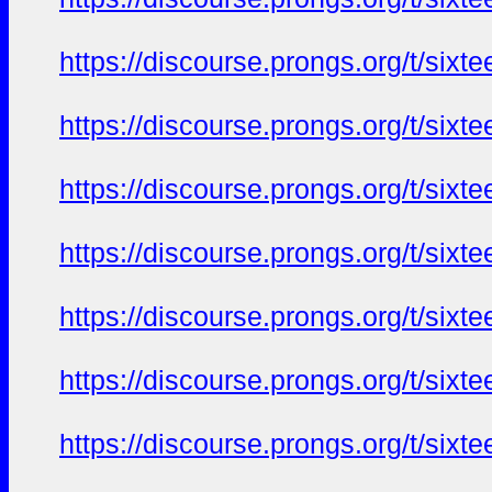
https://discourse.prongs.org/t/sixt
https://discourse.prongs.org/t/sixt
https://discourse.prongs.org/t/sixt
https://discourse.prongs.org/t/sixt
https://discourse.prongs.org/t/sixt
https://discourse.prongs.org/t/sixt
https://discourse.prongs.org/t/sixt