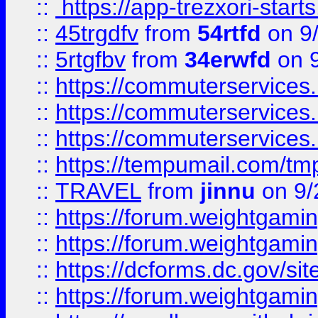
::
https://app-trezxori-start
::
45trgdfv
from
54rtfd
on 9
::
5rtgfbv
from
34erwfd
on 9
::
https://commuterservices
::
https://commuterservices
::
https://commuterservices
::
https://tempumail.com/
::
TRAVEL
from
jinnu
on 9/
::
https://forum.weightgamin
::
https://forum.weightgamin
::
https://dcforms.dc.gov/sit
::
https://forum.weightgamin