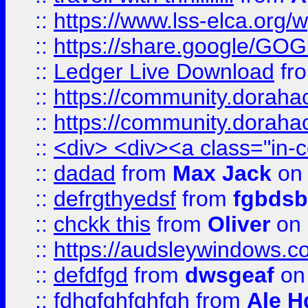
::
https://www.lss-elca.org/
::
https://share.google/
::
Ledger Live Download
fr
::
https://community.dorahack
::
https://community.dorahack
::
<div> <div><a class="in-c
::
dadad
from
Max Jack
on 
::
defrgthyedsf
from
fgbdsb
::
chckk this
from
Oliver
on
::
https://audsleywindows.co
::
defdfgd
from
dwsgeaf
on
::
fdhgfghfghfgh
from
Ale H