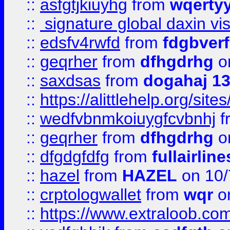
::
asfgtjkiuyhg
from
wqertyy
::
signature global daxin v
::
edsfv4rwfd
from
fdgbver
::
geqrher
from
dfhgdrhg
o
::
saxdsas
from
dogahaj 1
::
https://alittlehelp.org/sit
::
wedfvbnmkoiuygfcvbnhj
f
::
geqrher
from
dfhgdrhg
o
::
dfgdgfdfg
from
fullairlin
::
hazel
from
HAZEL
on 10/
::
crptologwallet
from
wqr
on
::
https://www.extraloob.com/