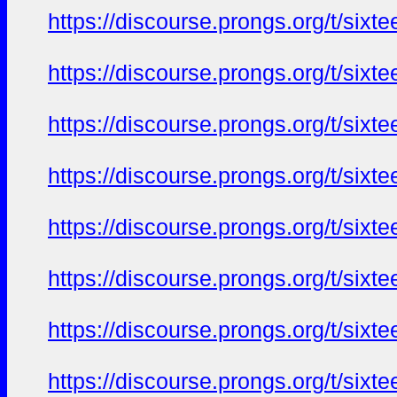
https://discourse.prongs.org/t/sixt
https://discourse.prongs.org/t/sixt
https://discourse.prongs.org/t/sixt
https://discourse.prongs.org/t/sixt
https://discourse.prongs.org/t/sixt
https://discourse.prongs.org/t/sixt
https://discourse.prongs.org/t/sixt
https://discourse.prongs.org/t/sixt