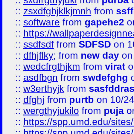
::
sxdfrgthyjuki
from
purba
o
::
zsxdfghjklkjmnh
from
ssf
::
software
from
gapehe2
o
::
https://wallpaperdesignne
::
ssdfsdf
from
SDFSD
on 1
::
dfhjflky;
from
new day
on 
::
wedcfrgthjkm
from
virat
o
::
asdfbgn
from
swdefghg
o
::
w3erthyjk
from
sasfddras
::
dfghj
from
purtb
on 10/24
::
wergthyjukilo
from
puja
on
::
https://spp.umd.edu/sites
::
https://spp.umd.edu/sites