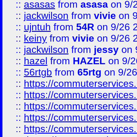
::
asasas
from
asasa
on 9/
::
jackwilson
from
vivie
on 9
::
ujntuh
from
54R
on 9/26 
::
keiny
from
vivie
on 9/26 
::
jackwilson
from
jessy
on 
::
hazel
from
HAZEL
on 9/2
::
56rtgb
from
65rtg
on 9/26
::
https://commuterservices
::
https://commuterservices
::
https://commuterservices
::
https://commuterservices
::
https://commuterservices