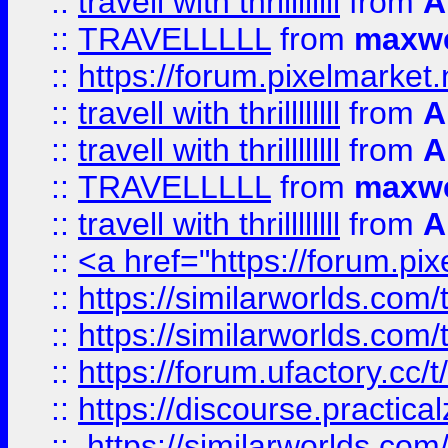
::
travell with thrillllllll
from
A
::
TRAVELLLLL
from
maxwe
::
https://forum.pixelmarket.ne
::
travell with thrillllllll
from
A
::
travell with thrillllllll
from
A
::
TRAVELLLLL
from
maxwe
::
travell with thrillllllll
from
A
::
<a href="https://forum.pixe
::
https://similarworlds.com
::
https://similarworlds.co
::
https://forum.ufactory.cc/t
::
https://discourse.practicalz
::
https://similarworlds.co