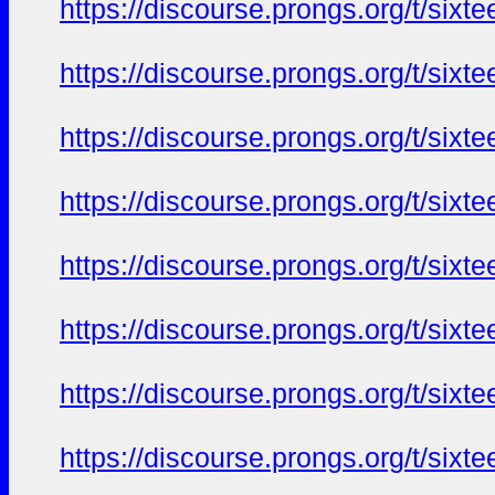
https://discourse.prongs.org/t/sixt
https://discourse.prongs.org/t/sixt
https://discourse.prongs.org/t/sixt
https://discourse.prongs.org/t/sixt
https://discourse.prongs.org/t/sixt
https://discourse.prongs.org/t/sixt
https://discourse.prongs.org/t/sixt
https://discourse.prongs.org/t/sixt