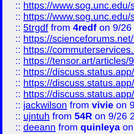
::
https://www.sog.unc.edu/sit
::
https://www.sog.unc.edu/sit
::
5trgdf
from
4redf
on 9/26
::
https://scienceforums.n
::
https://commuterservices
::
https://tensor.art/articl
::
https://discuss.status.app/
::
https://discuss.status.app/
::
https://discuss.status.app/
::
jackwilson
from
vivie
on 9
::
ujntuh
from
54R
on 9/26 
::
deeann
from
quinleya
on