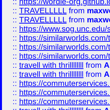
::
https://wordle-org.github.i
::
TRAVELLLLL
from
maxwe
::
TRAVELLLLL
from
maxwe
::
https://www.sog.unc.edu/si
::
https://similarworlds.co
::
https://similarworlds.co
::
https://similarworlds.co
::
travell with thrillllllll
from
A
::
travell with thrillllllll
from
A
::
https://commuterservices.
::
https://commuterservices.
::
https://commuterservices