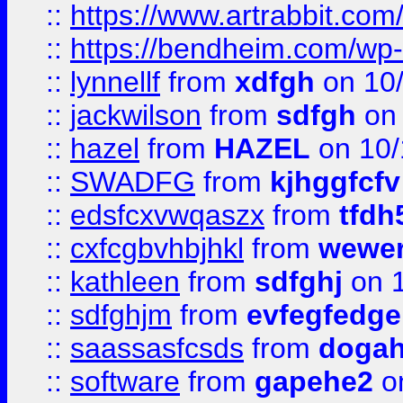
::
https://www.artrabbit.c
::
https://bendheim.com/wp-c
::
lynnellf
from
xdfgh
on 10
::
jackwilson
from
sdfgh
on 
::
hazel
from
HAZEL
on 10/
::
SWADFG
from
kjhggfcfv
::
edsfcxvwqaszx
from
tfdh
::
cxfcgbvhbjhkl
from
wewer
::
kathleen
from
sdfghj
on 1
::
sdfghjm
from
evfegfedge
::
saassasfcsds
from
dogah
::
software
from
gapehe2
on