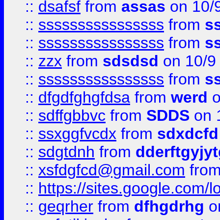
::
dsafsf
from
assas
on 10/
::
ssssssssssssssss
from
s
::
ssssssssssssssss
from
s
::
zzx
from
sdsdsd
on 10/9
::
ssssssssssssssss
from
s
::
dfgdfghgfdsa
from
werd
o
::
sdffgbbvc
from
SDDS
on 
::
ssxggfvcdx
from
sdxdcfd
::
sdgtdnh
from
dderftgyjyt
::
xsfdgfcd@gmail.com
fro
::
https://sites.google.com/
::
geqrher
from
dfhgdrhg
o