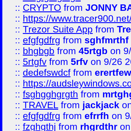
::
CRYPTO
from
JONNY B
::
https://www.tracer900.ne
::
Trezor Suite App
from
Tre
::
efgfgdfrg
from
sghfmrthf
::
bhgbgb
from
45rtgb
on 9
::
5rtgfv
from
5rfv
on 9/26 
::
dedefswdcf
from
erertfe
::
https://audsleywindows.c
::
fsghgghgrgth
from
mrtgh
::
TRAVEL
from
jackjack
on
::
efgfgdfrg
from
efrrfh
on 9
::
fzghgthj
from
rhgrdthr
on