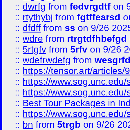
::
dwrfg
from
fedvrgdtf
on 9
::
rtythybj
from
fgtffearsd
on
::
dfdff
from
ss
on 9/26 202
::
wdre
from
rtrgtdfhbefgd
::
5rtgfv
from
5rfv
on 9/26 
::
wdefrwdefg
from
wesgrf
::
https://tensor.art/articl
::
https://www.sog.unc.edu/sit
::
https://www.sog.unc.edu/sit
::
Best Tour Packages in Ind
::
https://www.sog.unc.edu/sit
::
bn
from
5trgb
on 9/26 20