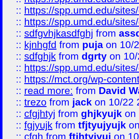
::
https://spp.umd.edu/sites
::
https://spp.umd.edu/sites
::
sdfgvhjkasdfghj
from
assd
::
kjnhgfd
from
puja
on 10/
::
sdfghjk
from
dgrty
on 10/
::
https://spp.umd.edu/sites
::
https://mct.org/wp-conte
::
read more:
from
David W
::
trezo
from
jack
on 10/22 
::
cfgjhtyj
from
ghjkyujk
on 
::
fgjyujk
from
tfjtyujyujk
on
::
cfgh
from
ftjhtyjyuj
on 10