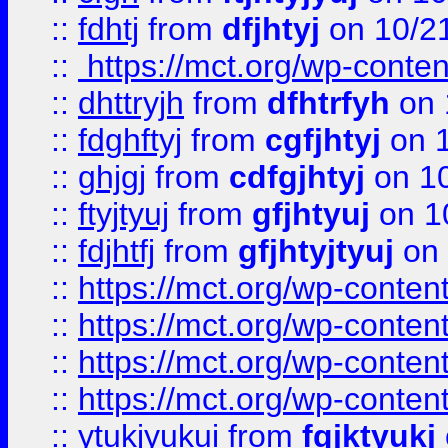
::
fdhtj
from
dfjhtyj
on 10/2
::
https://mct.org/wp-conte
::
dhttryjh
from
dfhtrfyh
on 
::
fdghftyj
from
cgfjhtyj
on 1
::
ghjgj
from
cdfgjhtyj
on 1
::
ftyjtyuj
from
gfjhtyuj
on 1
::
fdjhtfj
from
gfjhtyjtyuj
on 
::
https://mct.org/wp-conte
::
https://mct.org/wp-conten
::
https://mct.org/wp-conten
::
https://mct.org/wp-conten
::
ytukjyukui
from
fgjktyukj