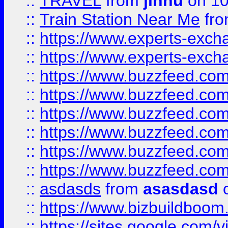
::
TRAVEL
from
jinnu
on 10
::
Train Station Near Me
fr
::
https://www.experts-exch
::
https://www.experts-exch
::
https://www.buzzfeed.co
::
https://www.buzzfeed.co
::
https://www.buzzfeed.com
::
https://www.buzzfeed.co
::
https://www.buzzfeed.co
::
https://www.buzzfeed.co
::
asdasds
from
asasdasd
o
::
https://www.bizbuildboo
::
https://sites.google.com/v