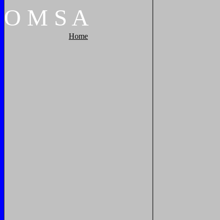
O
M
S
A
Home