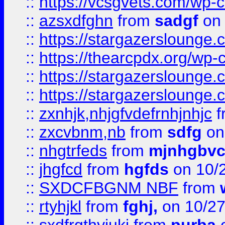
::
https://vcsgvets.com/wp-co
::
azsxdfghn
from
sadgf
on 
::
https://stargazersloung
::
https://thearcpdx.org/wp-
::
https://stargazerslounge
::
https://stargazerslounge
::
zxnhjk,nhjgfvdefrnhjnhjc
f
::
zxcvbnm,nb
from
sdfg
on
::
nhgtrfeds
from
mjnhgbvc
::
jhgfcd
from
hgfds
on 10/
::
SXDCFBGNM NBF
from
::
rtyhjkl
from
fghj,
on 10/27