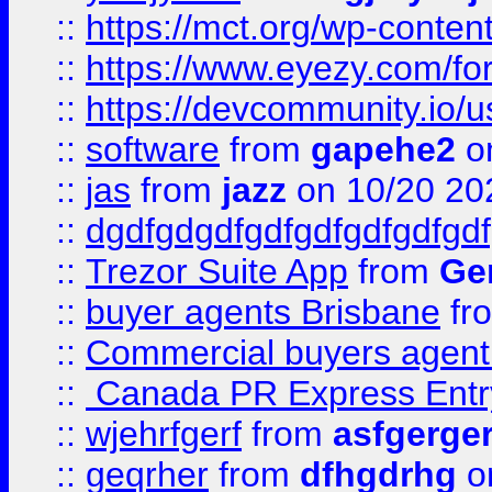
::
https://mct.org/wp-conten
::
https://www.eyezy.com/foru
::
https://devcommunity.io/u
::
software
from
gapehe2
o
::
jas
from
jazz
on 10/20 20
::
dgdfgdgdfgdfgdfgdfgdfgdf
::
Trezor Suite App
from
Gem
::
buyer agents Brisbane
fr
::
Commercial buyers agen
::
Canada PR Express Entr
::
wjehrfgerf
from
asfgerge
::
geqrher
from
dfhgdrhg
o