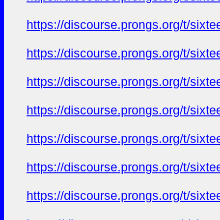
https://discourse.prongs.org/t/sixt
https://discourse.prongs.org/t/sixt
https://discourse.prongs.org/t/sixt
https://discourse.prongs.org/t/sixt
https://discourse.prongs.org/t/sixt
https://discourse.prongs.org/t/sixt
https://discourse.prongs.org/t/sixt