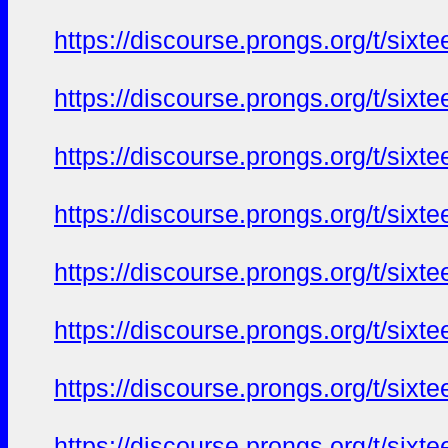
https://discourse.prongs.org/t/sixt
https://discourse.prongs.org/t/sixt
https://discourse.prongs.org/t/sixt
https://discourse.prongs.org/t/sixt
https://discourse.prongs.org/t/sixt
https://discourse.prongs.org/t/sixt
https://discourse.prongs.org/t/sixt
https://discourse.prongs.org/t/sixt