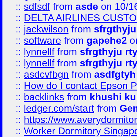
::
sdfsdf
from
asde
on 10/1
::
DELTA AIRLINES CUST
::
jackwilson
from
sfrgthyju
::
software
from
gapehe2
o
::
lynnellf
from
sfrgthyju rt
::
lynnellf
from
sfrgthyju rt
::
asdcvfbgn
from
asdfgtyh
::
How do I contact Epson P
::
backlinks
from
khushi ku
::
ledger.com/start
from
Gem
::
https://www.averydormito
::
Worker Dormitory Singap