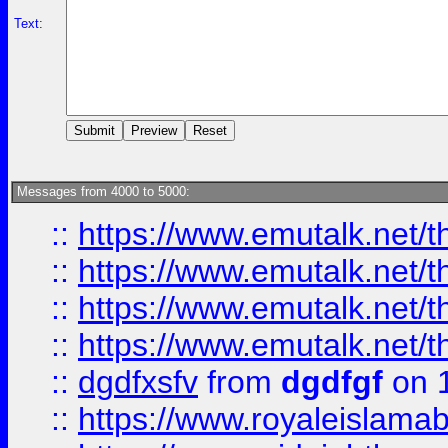
Text:
Messages from 4000 to 5000:
::
https://www.emutalk.ne
::
https://www.emutalk.ne
::
https://www.emutalk.ne
::
https://www.emutalk.ne
::
dgdfxsfv
from
dgdfgf
on 
::
https://www.royaleislama