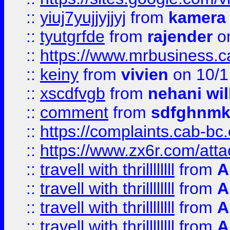
::
yiuj7yujjyjjyj
from
kamera
::
tyutgrfde
from
rajender
on
::
https://www.mrbusiness.ca
::
keiny
from
vivien
on 10/1
::
xscdfvgb
from
nehani wil
::
comment
from
sdfghnm
::
https://complaints.cab-bc
::
https://www.zx6r.com/atta
::
travell with thrillllllll
from
A
::
travell with thrillllllll
from
A
::
travell with thrillllllll
from
A
::
travell with thrillllllll
from
A