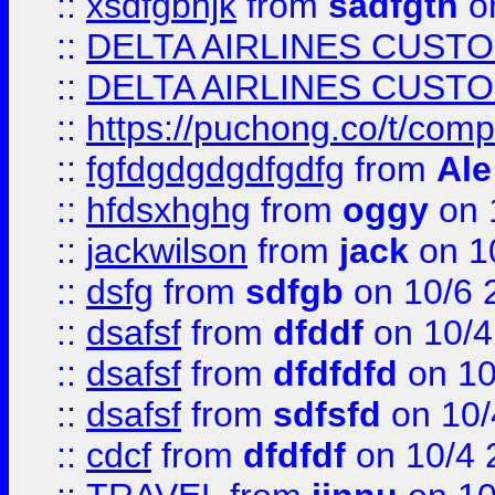
::
xsdfgbhjk
from
sadfgth
on
::
DELTA AIRLINES CUST
::
DELTA AIRLINES CUST
::
https://puchong.co/t/c
::
fgfdgdgdgdfgdfg
from
Ale
::
hfdsxhghg
from
oggy
on 
::
jackwilson
from
jack
on 1
::
dsfg
from
sdfgb
on 10/6 
::
dsafsf
from
dfddf
on 10/4
::
dsafsf
from
dfdfdfd
on 10
::
dsafsf
from
sdfsfd
on 10/
::
cdcf
from
dfdfdf
on 10/4 