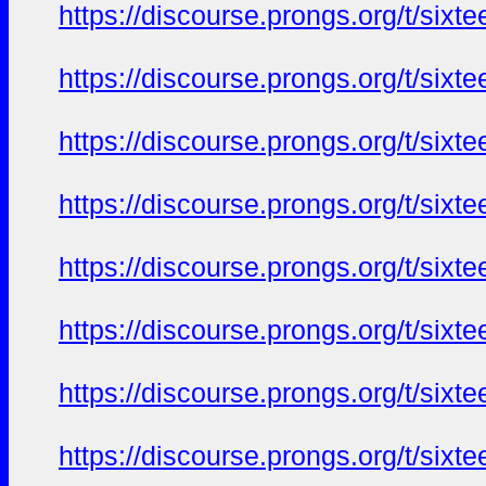
https://discourse.prongs.org/t/sixt
https://discourse.prongs.org/t/sixt
https://discourse.prongs.org/t/sixt
https://discourse.prongs.org/t/sixt
https://discourse.prongs.org/t/sixt
https://discourse.prongs.org/t/sixt
https://discourse.prongs.org/t/sixt
https://discourse.prongs.org/t/sixt