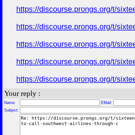
https://discourse.prongs.org/t/sixt
https://discourse.prongs.org/t/sixt
https://discourse.prongs.org/t/sixt
https://discourse.prongs.org/t/sixt
https://discourse.prongs.org/t/sixt
Your reply :
Name:
EMail:
Subject: