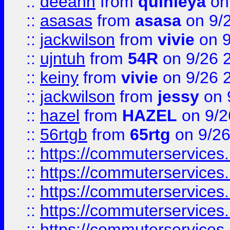
::
deeann
from
quinleya
on
::
asasas
from
asasa
on 9/
::
jackwilson
from
vivie
on 9
::
ujntuh
from
54R
on 9/26 
::
keiny
from
vivie
on 9/26 
::
jackwilson
from
jessy
on 
::
hazel
from
HAZEL
on 9/2
::
56rtgb
from
65rtg
on 9/26
::
https://commuterservices
::
https://commuterservices
::
https://commuterservices
::
https://commuterservices
::
https://commuterservices