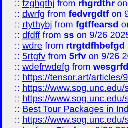
::
fzghgthj
from
rhgrdthr
on
::
dwrfg
from
fedvrgdtf
on 9
::
rtythybj
from
fgtffearsd
on
::
dfdff
from
ss
on 9/26 202
::
wdre
from
rtrgtdfhbefgd
::
5rtgfv
from
5rfv
on 9/26 
::
wdefrwdefg
from
wesgrf
::
https://tensor.art/articl
::
https://www.sog.unc.edu/sit
::
https://www.sog.unc.edu/sit
::
Best Tour Packages in Ind
::
https://www.sog.unc.edu/sit