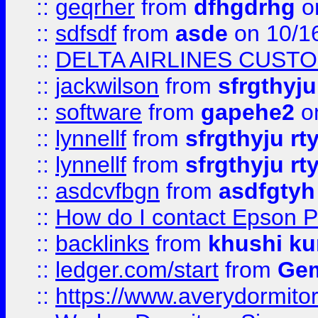
::
geqrher
from
dfhgdrhg
o
::
sdfsdf
from
asde
on 10/1
::
DELTA AIRLINES CUST
::
jackwilson
from
sfrgthyju
::
software
from
gapehe2
o
::
lynnellf
from
sfrgthyju rt
::
lynnellf
from
sfrgthyju rt
::
asdcvfbgn
from
asdfgtyh
::
How do I contact Epson P
::
backlinks
from
khushi ku
::
ledger.com/start
from
Gem
::
https://www.averydormito