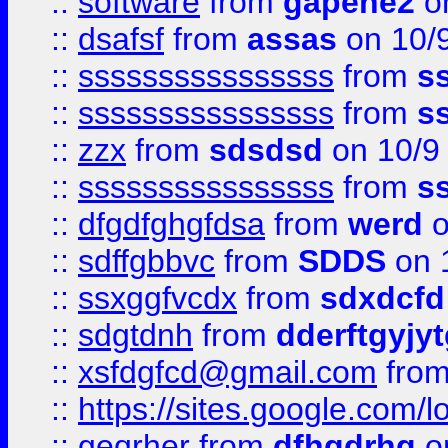
::
software
from
gapehe2
on
::
dsafsf
from
assas
on 10/
::
ssssssssssssssss
from
s
::
ssssssssssssssss
from
s
::
zzx
from
sdsdsd
on 10/9
::
ssssssssssssssss
from
s
::
dfgdfghgfdsa
from
werd
o
::
sdffgbbvc
from
SDDS
on 
::
ssxggfvcdx
from
sdxdcfd
::
sdgtdnh
from
dderftgyjyt
::
xsfdgfcd@gmail.com
fro
::
https://sites.google.com/
::
geqrher
from
dfhgdrhg
o