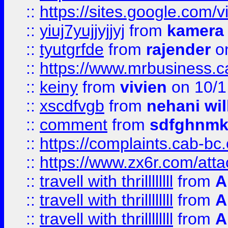
::
https://sites.google.com/v
::
yiuj7yujjyjjyj
from
kamera
::
tyutgrfde
from
rajender
on
::
https://www.mrbusiness.ca
::
keiny
from
vivien
on 10/1
::
xscdfvgb
from
nehani wil
::
comment
from
sdfghnm
::
https://complaints.cab-bc
::
https://www.zx6r.com/atta
::
travell with thrillllllll
from
A
::
travell with thrillllllll
from
A
::
travell with thrillllllll
from
A