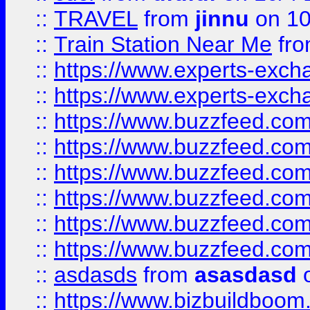
::
TRAVEL
from
jinnu
on 10
::
Train Station Near Me
fr
::
https://www.experts-exch
::
https://www.experts-exch
::
https://www.buzzfeed.co
::
https://www.buzzfeed.co
::
https://www.buzzfeed.com
::
https://www.buzzfeed.co
::
https://www.buzzfeed.co
::
https://www.buzzfeed.co
::
asdasds
from
asasdasd
o
::
https://www.bizbuildboo