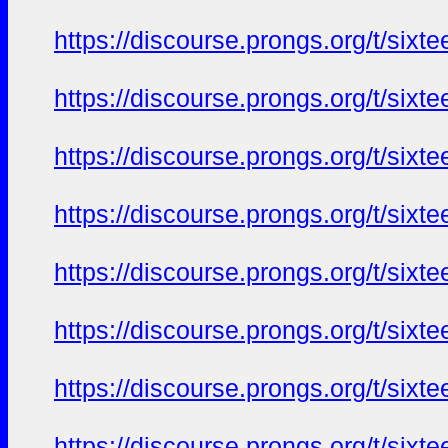
https://discourse.prongs.org/t/sixt
https://discourse.prongs.org/t/sixt
https://discourse.prongs.org/t/sixt
https://discourse.prongs.org/t/sixt
https://discourse.prongs.org/t/sixt
https://discourse.prongs.org/t/sixt
https://discourse.prongs.org/t/sixt
https://discourse.prongs.org/t/sixt