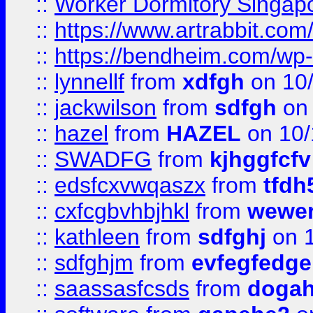
::
Worker Dormitory Singap
::
https://www.artrabbit.c
::
https://bendheim.com/wp-c
::
lynnellf
from
xdfgh
on 10
::
jackwilson
from
sdfgh
on 
::
hazel
from
HAZEL
on 10/
::
SWADFG
from
kjhggfcfv
::
edsfcxvwqaszx
from
tfdh
::
cxfcgbvhbjhkl
from
wewer
::
kathleen
from
sdfghj
on 1
::
sdfghjm
from
evfegfedge
::
saassasfcsds
from
dogah