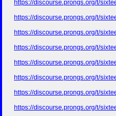
https://discourse.prongs.org/t/sixt
https://discourse.prongs.org/t/sixt
https://discourse.prongs.org/t/sixt
https://discourse.prongs.org/t/sixt
https://discourse.prongs.org/t/sixt
https://discourse.prongs.org/t/sixt
https://discourse.prongs.org/t/sixt
https://discourse.prongs.org/t/sixt