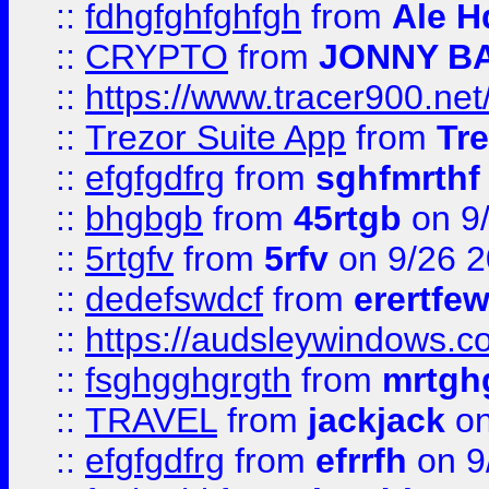
::
fdhgfghfghfgh
from
Ale H
::
CRYPTO
from
JONNY B
::
https://www.tracer900.ne
::
Trezor Suite App
from
Tre
::
efgfgdfrg
from
sghfmrthf
::
bhgbgb
from
45rtgb
on 9
::
5rtgfv
from
5rfv
on 9/26 
::
dedefswdcf
from
erertfe
::
https://audsleywindows.c
::
fsghgghgrgth
from
mrtgh
::
TRAVEL
from
jackjack
on
::
efgfgdfrg
from
efrrfh
on 9