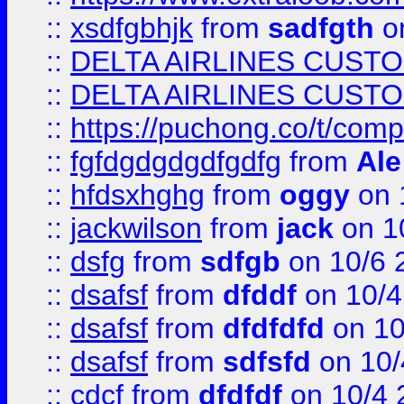
::
xsdfgbhjk
from
sadfgth
on
::
DELTA AIRLINES CUST
::
DELTA AIRLINES CUST
::
https://puchong.co/t/c
::
fgfdgdgdgdfgdfg
from
Ale
::
hfdsxhghg
from
oggy
on 
::
jackwilson
from
jack
on 1
::
dsfg
from
sdfgb
on 10/6 
::
dsafsf
from
dfddf
on 10/4
::
dsafsf
from
dfdfdfd
on 10
::
dsafsf
from
sdfsfd
on 10/
::
cdcf
from
dfdfdf
on 10/4 