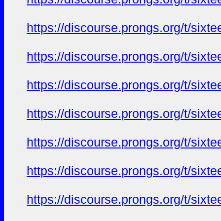
https://discourse.prongs.org/t/sixt
https://discourse.prongs.org/t/sixt
https://discourse.prongs.org/t/sixt
https://discourse.prongs.org/t/sixt
https://discourse.prongs.org/t/sixt
https://discourse.prongs.org/t/sixt
https://discourse.prongs.org/t/sixt