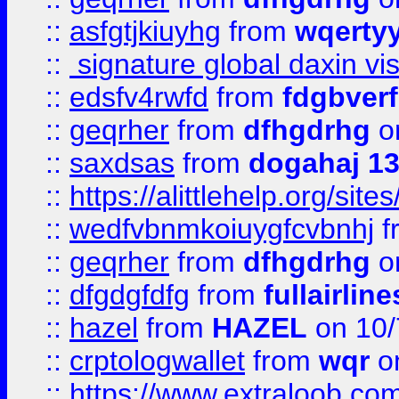
::
asfgtjkiuyhg
from
wqertyy
::
signature global daxin v
::
edsfv4rwfd
from
fdgbver
::
geqrher
from
dfhgdrhg
o
::
saxdsas
from
dogahaj 1
::
https://alittlehelp.org/sit
::
wedfvbnmkoiuygfcvbnhj
f
::
geqrher
from
dfhgdrhg
o
::
dfgdgfdfg
from
fullairlin
::
hazel
from
HAZEL
on 10/
::
crptologwallet
from
wqr
on
::
https://www.extraloob.com/