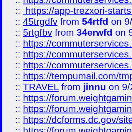
::
https://app-trezxori-start
::
45trgdfv
from
54rtfd
on 9
::
5rtgfbv
from
34erwfd
on 9
::
https://commuterservices
::
https://commuterservices
::
https://commuterservices
::
https://tempumail.com/
::
TRAVEL
from
jinnu
on 9/
::
https://forum.weightgamin
::
https://forum.weightgamin
::
https://dcforms.dc.gov/sit
::
https://forum.weightgamin