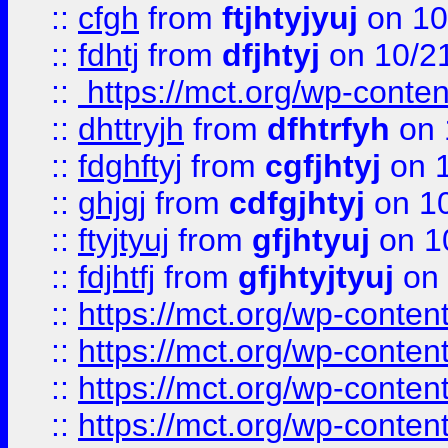
::
cfgh
from
ftjhtyjyuj
on 10
::
fdhtj
from
dfjhtyj
on 10/2
::
https://mct.org/wp-conte
::
dhttryjh
from
dfhtrfyh
on 
::
fdghftyj
from
cgfjhtyj
on 1
::
ghjgj
from
cdfgjhtyj
on 1
::
ftyjtyuj
from
gfjhtyuj
on 1
::
fdjhtfj
from
gfjhtyjtyuj
on 
::
https://mct.org/wp-conte
::
https://mct.org/wp-conten
::
https://mct.org/wp-conten
::
https://mct.org/wp-conten