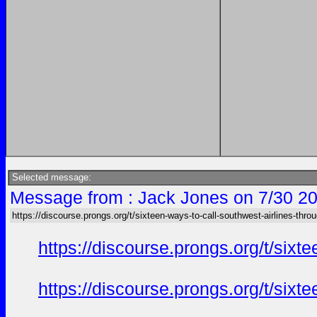
Selected message:
Message from : Jack Jones on 7/30 20
https://discourse.prongs.org/t/sixteen-ways-to-call-southwest-airlines-thro
https://discourse.prongs.org/t/sixt
https://discourse.prongs.org/t/sixt