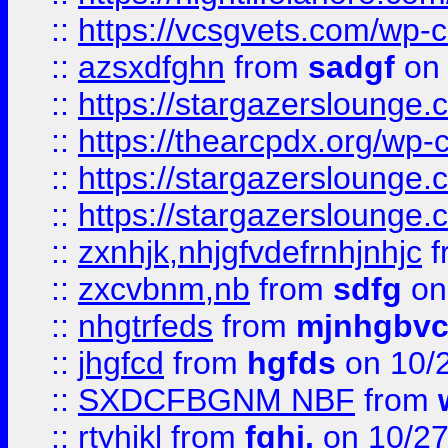
::
https://vcsgvets.com/wp-co
::
azsxdfghn
from
sadgf
on 
::
https://stargazersloung
::
https://thearcpdx.org/wp-
::
https://stargazerslounge
::
https://stargazerslounge
::
zxnhjk,nhjgfvdefrnhjnhjc
f
::
zxcvbnm,nb
from
sdfg
on
::
nhgtrfeds
from
mjnhgbvc
::
jhgfcd
from
hgfds
on 10/
::
SXDCFBGNM NBF
from
::
rtyhjkl
from
fghj,
on 10/27