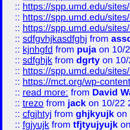
::
https://spp.umd.edu/sites
::
https://spp.umd.edu/sites
::
https://spp.umd.edu/sites
::
sdfgvhjkasdfghj
from
assd
::
kjnhgfd
from
puja
on 10/
::
sdfghjk
from
dgrty
on 10/
::
https://spp.umd.edu/sites
::
https://mct.org/wp-conte
::
read more:
from
David W
::
trezo
from
jack
on 10/22 
::
cfgjhtyj
from
ghjkyujk
on 
::
fgjyujk
from
tfjtyujyujk
on