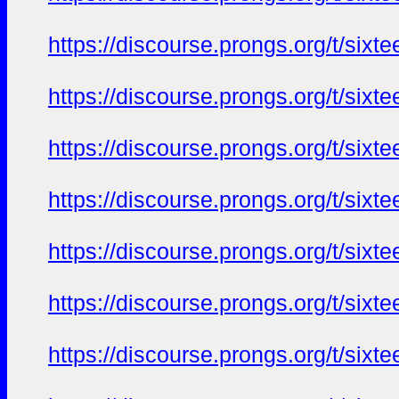
https://discourse.prongs.org/t/sixt
https://discourse.prongs.org/t/sixt
https://discourse.prongs.org/t/sixt
https://discourse.prongs.org/t/sixt
https://discourse.prongs.org/t/sixt
https://discourse.prongs.org/t/sixt
https://discourse.prongs.org/t/sixt