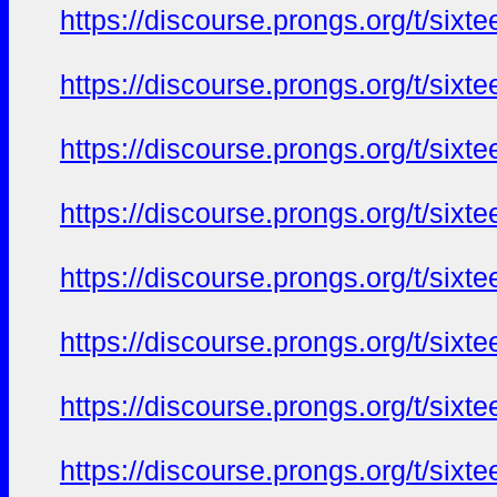
https://discourse.prongs.org/t/sixt
https://discourse.prongs.org/t/sixt
https://discourse.prongs.org/t/sixt
https://discourse.prongs.org/t/sixt
https://discourse.prongs.org/t/sixt
https://discourse.prongs.org/t/sixt
https://discourse.prongs.org/t/sixt
https://discourse.prongs.org/t/sixt