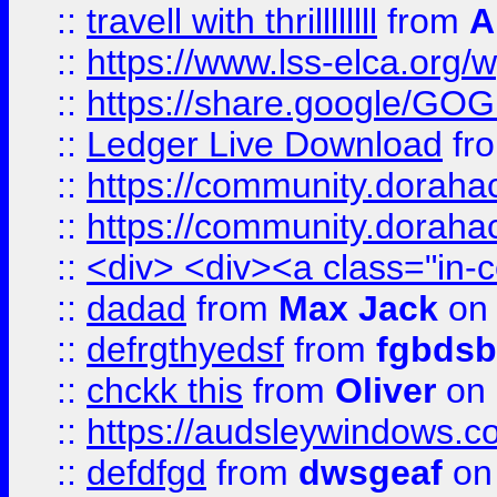
::
travell with thrillllllll
from
A
::
https://www.lss-elca.org/
::
https://share.google/
::
Ledger Live Download
fr
::
https://community.dorahack
::
https://community.dorahack
::
<div> <div><a class="in-c
::
dadad
from
Max Jack
on 
::
defrgthyedsf
from
fgbdsb
::
chckk this
from
Oliver
on
::
https://audsleywindows.co
::
defdfgd
from
dwsgeaf
on