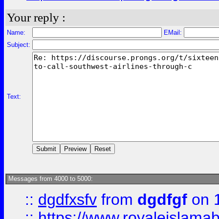
Your reply :
Name:
EMail:
Subject:
Text:
Messages from 4000 to 5000:
::
dgdfxsfv
from
dgdfgf
on 
::
https://www.royaleislama