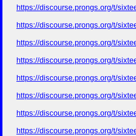
https://discourse.prongs.org/t/sixt
https://discourse.prongs.org/t/sixt
https://discourse.prongs.org/t/sixt
https://discourse.prongs.org/t/sixt
https://discourse.prongs.org/t/sixt
https://discourse.prongs.org/t/sixt
https://discourse.prongs.org/t/sixt
https://discourse.prongs.org/t/sixt