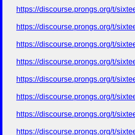
https://discourse.prongs.org/t/sixt
https://discourse.prongs.org/t/sixt
https://discourse.prongs.org/t/sixt
https://discourse.prongs.org/t/sixt
https://discourse.prongs.org/t/sixt
https://discourse.prongs.org/t/sixt
https://discourse.prongs.org/t/sixt
https://discourse.prongs.org/t/sixt