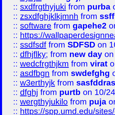
::
sxdfrgthyjuki
from
purba
o
::
zsxdfghjklkjmnh
from
ssf
::
software
from
gapehe2
o
::
https://wallpaperdesignne
::
ssdfsdf
from
SDFSD
on 1
::
dfhjflky;
from
new day
on 
::
wedcfrgthjkm
from
virat
o
::
asdfbgn
from
swdefghg
o
::
w3erthyjk
from
sasfddras
::
dfghj
from
purtb
on 10/24
::
wergthyjukilo
from
puja
on
::
https://spp.umd.edu/sites