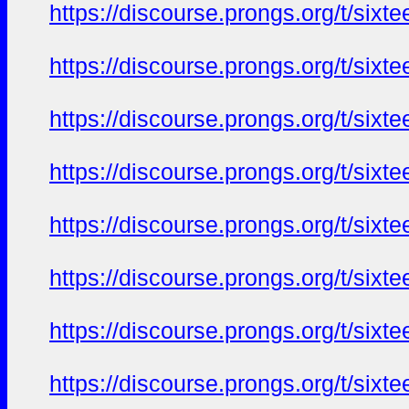
https://discourse.prongs.org/t/sixt
https://discourse.prongs.org/t/sixt
https://discourse.prongs.org/t/sixt
https://discourse.prongs.org/t/sixt
https://discourse.prongs.org/t/sixt
https://discourse.prongs.org/t/sixt
https://discourse.prongs.org/t/sixt
https://discourse.prongs.org/t/sixt