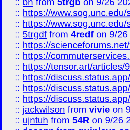
::
bn
from
5trgb
on 9/26 20
::
https://www.sog.unc.edu/sit
::
https://www.sog.unc.edu/sit
::
5trgdf
from
4redf
on 9/26
::
https://scienceforums.n
::
https://commuterservices
::
https://tensor.art/articl
::
https://discuss.status.app/
::
https://discuss.status.app/
::
https://discuss.status.app/
::
jackwilson
from
vivie
on 9
::
ujntuh
from
54R
on 9/26 