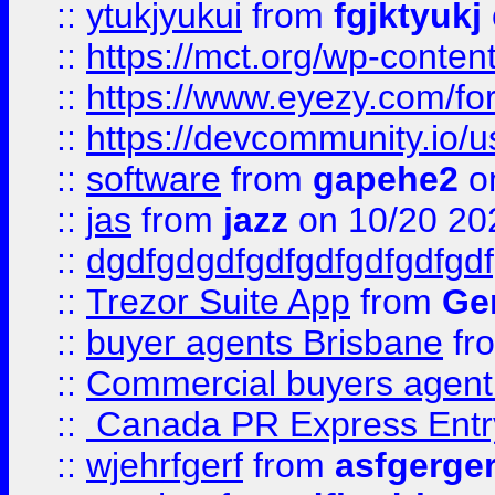
::
ytukjyukui
from
fgjktyukj
::
https://mct.org/wp-conten
::
https://www.eyezy.com/foru
::
https://devcommunity.io/u
::
software
from
gapehe2
o
::
jas
from
jazz
on 10/20 20
::
dgdfgdgdfgdfgdfgdfgdfgdf
::
Trezor Suite App
from
Gem
::
buyer agents Brisbane
fr
::
Commercial buyers agen
::
Canada PR Express Entr
::
wjehrfgerf
from
asfgerge