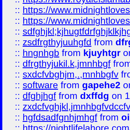
::
https://www.midnightlove
::
https://www.midnightlove
::
sdfghjkl;kjhugtfdrfghjklk
::
zsdfrgthyjuuhgfd
from
dfr
::
hngnhgb
from
kjuyhtgr
o
::
dfrgthyjukil.k,jmnhbgf
fro
::
sxdcfvbghjm,.,mnhbgfv
f
::
software
from
gapehe2
o
::
dfghjhgf
from
dxffdg
on 1
::
zxdcfvghjkl,jmnhbgfvdccf
::
hgfdsadfgnhjmhgf
from
o
::
https://nightlifelahore.com