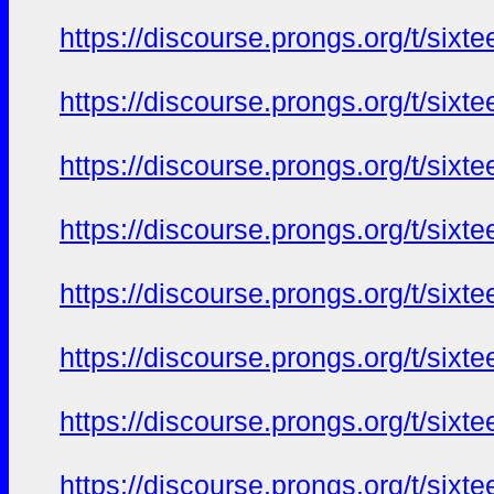
https://discourse.prongs.org/t/sixt
https://discourse.prongs.org/t/sixt
https://discourse.prongs.org/t/sixt
https://discourse.prongs.org/t/sixt
https://discourse.prongs.org/t/sixt
https://discourse.prongs.org/t/sixt
https://discourse.prongs.org/t/sixt
https://discourse.prongs.org/t/sixt