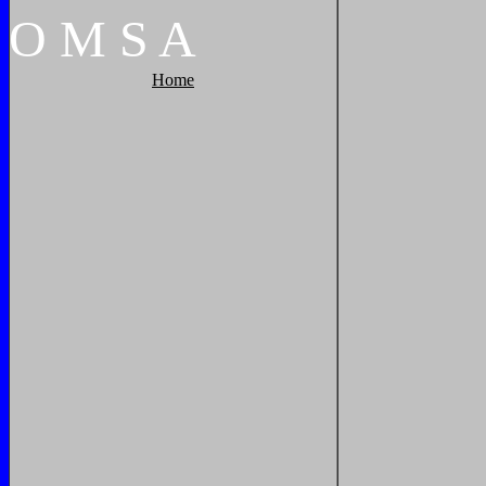
O
M
S
A
Home