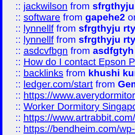
::
jackwilson
from
sfrgthyju
::
software
from
gapehe2
o
::
lynnellf
from
sfrgthyju rt
::
lynnellf
from
sfrgthyju rt
::
asdcvfbgn
from
asdfgtyh
::
How do I contact Epson P
::
backlinks
from
khushi ku
::
ledger.com/start
from
Gem
::
https://www.averydormito
::
Worker Dormitory Singap
::
https://www.artrabbit.c
::
https://bendheim.com/wp-c