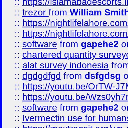
::
https://islamabadescorts.l
::
trezor
from
William Smit
::
https://nightlifelahore.com
::
https://nightlifelahore.com
::
software
from
gapehe2
on
::
chartered quantity survey
::
alat survey indonesia
fro
::
dgdgdfgd
from
dsfgdsg
o
::
https://youtu.be/OrTW-J
::
https://youtu.be/Wzs0yh
::
software
from
gapehe2
on
::
Ivermectin use for human