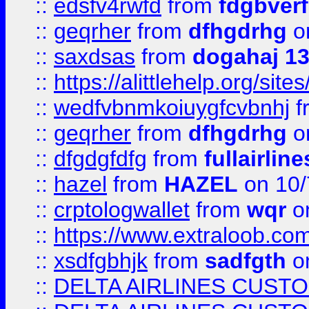
::
edsfv4rwfd
from
fdgbver
::
geqrher
from
dfhgdrhg
o
::
saxdsas
from
dogahaj 1
::
https://alittlehelp.org/sit
::
wedfvbnmkoiuygfcvbnhj
f
::
geqrher
from
dfhgdrhg
o
::
dfgdgfdfg
from
fullairlin
::
hazel
from
HAZEL
on 10/
::
crptologwallet
from
wqr
on
::
https://www.extraloob.com/
::
xsdfgbhjk
from
sadfgth
on
::
DELTA AIRLINES CUST