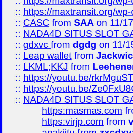
::
https://maxtransit.org/
::
https://maxtransit.org/
::
CASC
from
SAA
on 11/17
::
NADA4D SITUS SLOT G
::
gdxvc
from
dgdg
on 11/1
::
Leap wallet
from
Jackwi
::
LKML;KKJ
from
Leehene
::
https://youtu.be/rkrMguS
::
https://youtu.be/Ze0Fx
::
NADA4D SITUS SLOT G
https:masmas.com
f
https:virjp.com
from
v
anakjitu
from
zxcdxv