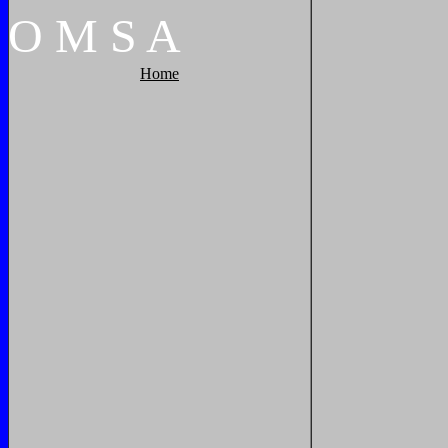
O
M
S
A
Home