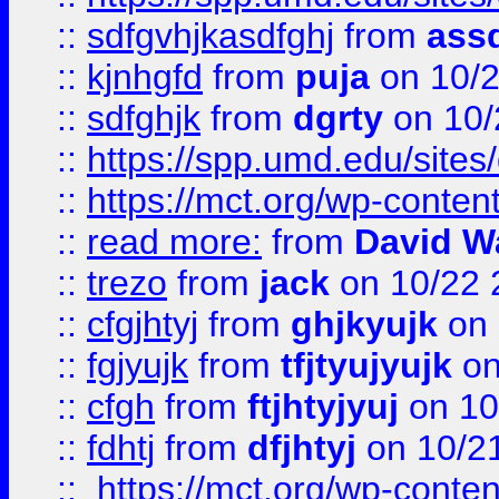
::
sdfgvhjkasdfghj
from
assd
::
kjnhgfd
from
puja
on 10/
::
sdfghjk
from
dgrty
on 10/
::
https://spp.umd.edu/sites
::
https://mct.org/wp-conte
::
read more:
from
David W
::
trezo
from
jack
on 10/22 
::
cfgjhtyj
from
ghjkyujk
on 
::
fgjyujk
from
tfjtyujyujk
on
::
cfgh
from
ftjhtyjyuj
on 10
::
fdhtj
from
dfjhtyj
on 10/2
::
https://mct.org/wp-conte