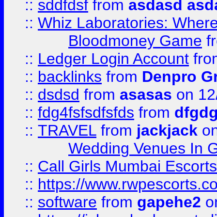
::
sddfdsf
from
asdasd asd
::
Whiz Laboratories: Wher
Bloodmoney Game
f
::
Ledger Login Account
fr
::
backlinks
from
Denpro G
::
dsdsd
from
asasas
on 12
::
fdg4fsfsdfsfds
from
dfgdg
::
TRAVEL
from
jackjack
on
Wedding Venues In G
::
Call Girls Mumbai Escort
::
https://www.rwpescorts.c
::
software
from
gapehe2
on