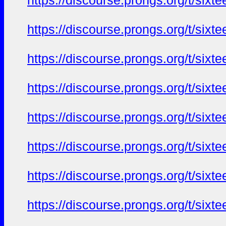
https://discourse.prongs.org/t/sixt
https://discourse.prongs.org/t/sixt
https://discourse.prongs.org/t/sixt
https://discourse.prongs.org/t/sixt
https://discourse.prongs.org/t/sixt
https://discourse.prongs.org/t/sixt
https://discourse.prongs.org/t/sixt
https://discourse.prongs.org/t/sixt