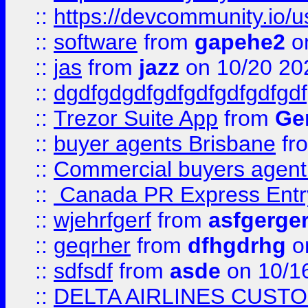
::
https://devcommunity.io/u
::
software
from
gapehe2
o
::
jas
from
jazz
on 10/20 20
::
dgdfgdgdfgdfgdfgdfgdfgdf
::
Trezor Suite App
from
Gem
::
buyer agents Brisbane
fr
::
Commercial buyers agen
::
Canada PR Express Entr
::
wjehrfgerf
from
asfgerge
::
geqrher
from
dfhgdrhg
o
::
sdfsdf
from
asde
on 10/1
::
DELTA AIRLINES CUST