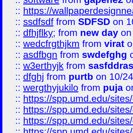
::
https://wallpaperdesignne
::
ssdfsdf
from
SDFSD
on 1
::
dfhjflky;
from
new day
on 
::
wedcfrgthjkm
from
virat
o
::
asdfbgn
from
swdefghg
o
::
w3erthyjk
from
sasfddras
::
dfghj
from
purtb
on 10/24
::
wergthyjukilo
from
puja
on
::
https://spp.umd.edu/sites
::
https://spp.umd.edu/sites
::
https://spp.umd.edu/sites
::
https://spp.umd.edu/sites