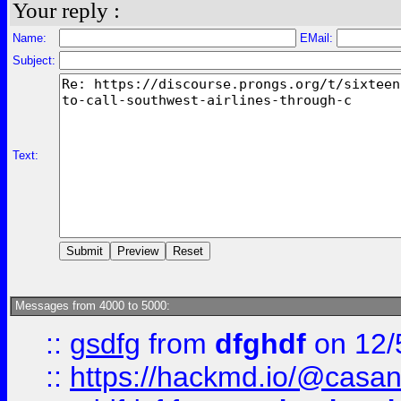
Your reply :
Name:
EMail:
Subject:
Text:
Messages from 4000 to 5000:
::
gsdfg
from
dfghdf
on 12/
::
https://hackmd.io/@casa