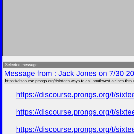
Selected message:
Message from : Jack Jones on 7/30 20
https://discourse.prongs.org/t/sixteen-ways-to-call-southwest-airlines-thro
https://discourse.prongs.org/t/sixt
https://discourse.prongs.org/t/sixt
https://discourse.prongs.org/t/sixt