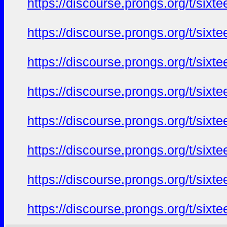
https://discourse.prongs.org/t/sixt
https://discourse.prongs.org/t/sixt
https://discourse.prongs.org/t/sixt
https://discourse.prongs.org/t/sixt
https://discourse.prongs.org/t/sixt
https://discourse.prongs.org/t/sixt
https://discourse.prongs.org/t/sixt
https://discourse.prongs.org/t/sixt