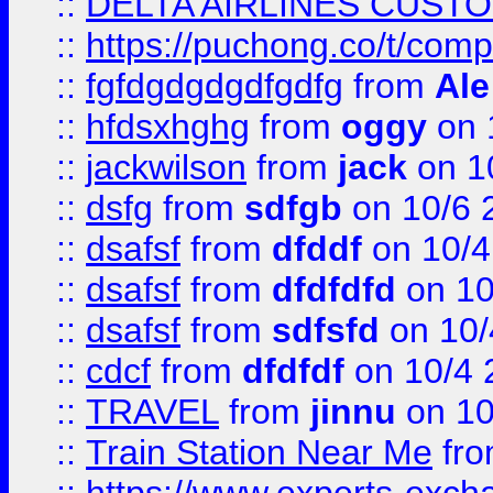
::
DELTA AIRLINES CUST
::
https://puchong.co/t/c
::
fgfdgdgdgdfgdfg
from
Ale
::
hfdsxhghg
from
oggy
on 
::
jackwilson
from
jack
on 1
::
dsfg
from
sdfgb
on 10/6 
::
dsafsf
from
dfddf
on 10/4
::
dsafsf
from
dfdfdfd
on 10
::
dsafsf
from
sdfsfd
on 10/
::
cdcf
from
dfdfdf
on 10/4 
::
TRAVEL
from
jinnu
on 10
::
Train Station Near Me
fr