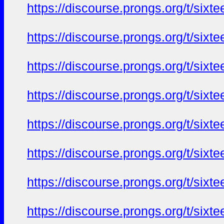
https://discourse.prongs.org/t/sixt
https://discourse.prongs.org/t/sixt
https://discourse.prongs.org/t/sixt
https://discourse.prongs.org/t/sixt
https://discourse.prongs.org/t/sixt
https://discourse.prongs.org/t/sixt
https://discourse.prongs.org/t/sixt
https://discourse.prongs.org/t/sixt