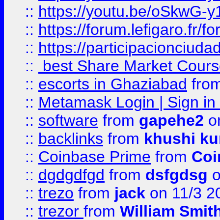
::
https://youtu.be/oSkwG-y
::
https://forum.lefigaro.fr
::
https://participacionciuda
::
best Share Market Course
::
escorts in Ghaziabad
fro
::
Metamask Login | Sign in 
::
software
from
gapehe2
on
::
backlinks
from
khushi ku
::
Coinbase Prime
from
Coi
::
dgdgdfgd
from
dsfgdsg
o
::
trezo
from
jack
on 11/3 2
::
trezor
from
William Smit