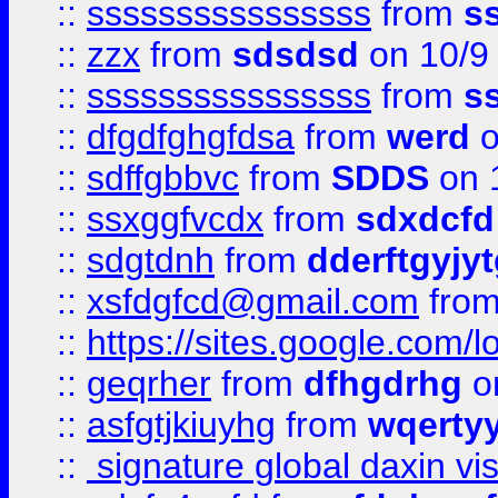
::
ssssssssssssssss
from
s
::
zzx
from
sdsdsd
on 10/9
::
ssssssssssssssss
from
s
::
dfgdfghgfdsa
from
werd
o
::
sdffgbbvc
from
SDDS
on 
::
ssxggfvcdx
from
sdxdcfd
::
sdgtdnh
from
dderftgyjyt
::
xsfdgfcd@gmail.com
fro
::
https://sites.google.com/
::
geqrher
from
dfhgdrhg
o
::
asfgtjkiuyhg
from
wqertyy
::
signature global daxin v