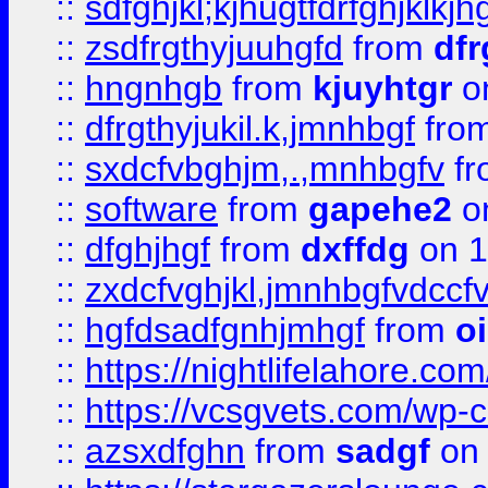
::
sdfghjkl;kjhugtfdrfghjklk
::
zsdfrgthyjuuhgfd
from
dfr
::
hngnhgb
from
kjuyhtgr
o
::
dfrgthyjukil.k,jmnhbgf
fro
::
sxdcfvbghjm,.,mnhbgfv
f
::
software
from
gapehe2
o
::
dfghjhgf
from
dxffdg
on 1
::
zxdcfvghjkl,jmnhbgfvdccf
::
hgfdsadfgnhjmhgf
from
o
::
https://nightlifelahore.com
::
https://vcsgvets.com/wp-co
::
azsxdfghn
from
sadgf
on 