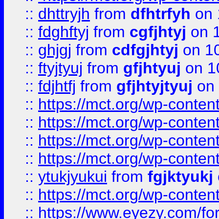
::
dhttryjh
from
dfhtrfyh
on 
::
fdghftyj
from
cgfjhtyj
on 1
::
ghjgj
from
cdfgjhtyj
on 1
::
ftyjtyuj
from
gfjhtyuj
on 1
::
fdjhtfj
from
gfjhtyjtyuj
on 
::
https://mct.org/wp-conte
::
https://mct.org/wp-conten
::
https://mct.org/wp-conten
::
https://mct.org/wp-conten
::
ytukjyukui
from
fgjktyukj
::
https://mct.org/wp-conten
::
https://www.eyezy.com/foru