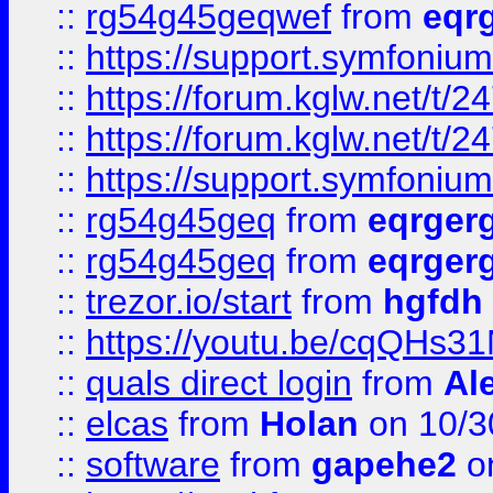
::
rg54g45geqwef
from
eqr
::
https://support.symfonium.a
::
https://forum.kglw.net/t/2
::
https://forum.kglw.net/t/2
::
https://support.symfonium.a
::
rg54g45geq
from
eqrger
::
rg54g45geq
from
eqrger
::
trezor.io/start
from
hgfdh
::
https://youtu.be/cqQHs3
::
quals direct login
from
Al
::
elcas
from
Holan
on 10/3
::
software
from
gapehe2
o