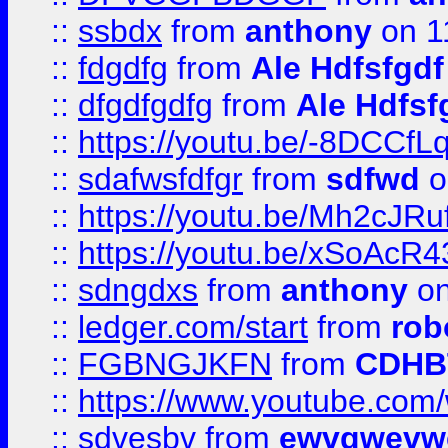
::
ssbdx
from
anthony
on 1
::
fdgdfg
from
Ale Hdfsfgdf
::
dfgdfgdfg
from
Ale Hdfsf
::
https://youtu.be/-8DCC
::
sdafwsfdfgr
from
sdfwd
o
::
https://youtu.be/Mh2cJRu
::
https://youtu.be/xSoAcR4
::
sdngdxs
from
anthony
on
::
ledger.com/start
from
rob
::
FGBNGJKFN
from
CDHB
::
https://www.youtube.co
::
sdvesbv
from
ewvgwevw