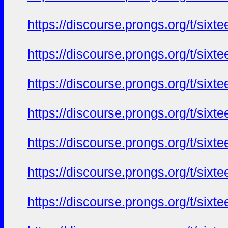
https://discourse.prongs.org/t/sixt
https://discourse.prongs.org/t/sixt
https://discourse.prongs.org/t/sixt
https://discourse.prongs.org/t/sixt
https://discourse.prongs.org/t/sixt
https://discourse.prongs.org/t/sixt
https://discourse.prongs.org/t/sixt