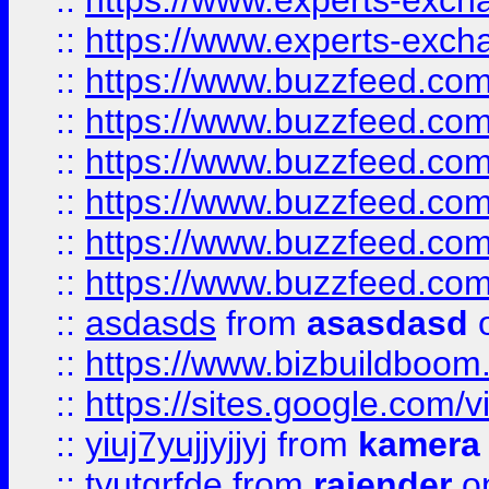
::
https://www.experts-exch
::
https://www.experts-exch
::
https://www.buzzfeed.co
::
https://www.buzzfeed.co
::
https://www.buzzfeed.com
::
https://www.buzzfeed.co
::
https://www.buzzfeed.co
::
https://www.buzzfeed.co
::
asdasds
from
asasdasd
o
::
https://www.bizbuildboo
::
https://sites.google.com/v
::
yiuj7yujjyjjyj
from
kamera
::
tyutgrfde
from
rajender
on