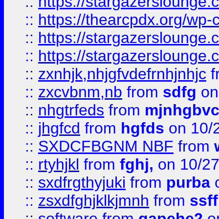
::
https://stargazersloung
::
https://thearcpdx.org/wp-
::
https://stargazerslounge
::
https://stargazerslounge
::
zxnhjk,nhjgfvdefrnhjnhjc
f
::
zxcvbnm,nb
from
sdfg
on
::
nhgtrfeds
from
mjnhgbvc
::
jhgfcd
from
hgfds
on 10/
::
SXDCFBGNM NBF
from
::
rtyhjkl
from
fghj,
on 10/27
::
sxdfrgthyjuki
from
purba
o
::
zsxdfghjklkjmnh
from
ssf
::
software
from
gapehe2
o