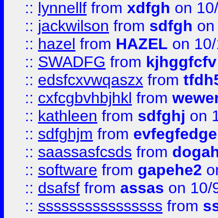
::
lynnellf
from
xdfgh
on 10
::
jackwilson
from
sdfgh
on 
::
hazel
from
HAZEL
on 10/
::
SWADFG
from
kjhggfcfv
::
edsfcxvwqaszx
from
tfdh
::
cxfcgbvhbjhkl
from
wewer
::
kathleen
from
sdfghj
on 1
::
sdfghjm
from
evfegfedge
::
saassasfcsds
from
dogah
::
software
from
gapehe2
on
::
dsafsf
from
assas
on 10/
::
ssssssssssssssss
from
s