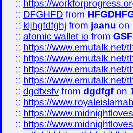
::
https://workforprogress.o
::
DFGHFD
from
HFGDHF
::
kljhgfdfghj
from
jaanu
on 
::
atomic wallet io
from
GS
::
https://www.emutalk.ne
::
https://www.emutalk.ne
::
https://www.emutalk.ne
::
https://www.emutalk.ne
::
dgdfxsfv
from
dgdfgf
on 
::
https://www.royaleislama
::
https://www.midnightlove
::
https://www.midnightlove