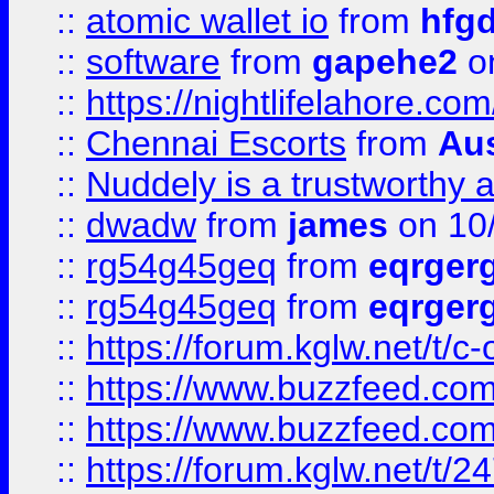
::
atomic wallet io
from
hfg
::
software
from
gapehe2
on
::
https://nightlifelahore.com
::
Chennai Escorts
from
Au
::
Nuddely is a trustworthy 
::
dwadw
from
james
on 10
::
rg54g45geq
from
eqrger
::
rg54g45geq
from
eqrger
::
https://forum.kglw.net/t/c
::
https://www.buzzfeed.com
::
https://www.buzzfeed.com
::
https://forum.kglw.net/t/2