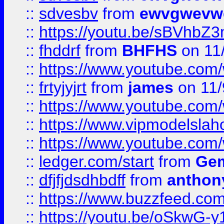
::
sdvesbv
from
ewvgwevw
::
https://youtu.be/sBVhb
::
fhddrf
from
BHFHS
on 11
::
https://www.youtube.c
::
frtyjyjrt
from
james
on 11/
::
https://www.youtube.c
::
https://www.vipmodelslah
::
https://www.youtube.co
::
ledger.com/start
from
Gem
::
dfjfjdsdhbdff
from
anthon
::
https://www.buzzfeed.co
::
https://youtu.be/oSkwG-y