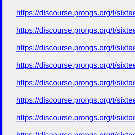
https://discourse.prongs.org/t/sixt
https://discourse.prongs.org/t/sixt
https://discourse.prongs.org/t/sixt
https://discourse.prongs.org/t/sixt
https://discourse.prongs.org/t/sixt
https://discourse.prongs.org/t/sixt
https://discourse.prongs.org/t/sixt