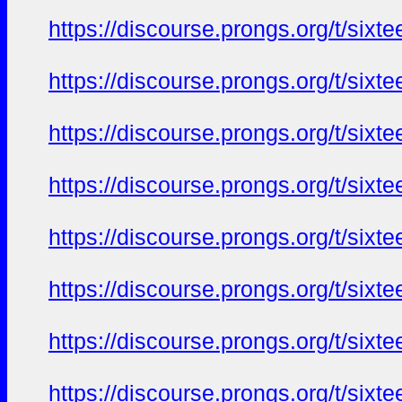
https://discourse.prongs.org/t/sixt
https://discourse.prongs.org/t/sixt
https://discourse.prongs.org/t/sixt
https://discourse.prongs.org/t/sixt
https://discourse.prongs.org/t/sixt
https://discourse.prongs.org/t/sixt
https://discourse.prongs.org/t/sixt
https://discourse.prongs.org/t/sixt