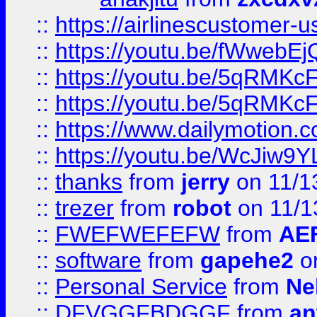
::
https://airlinescustomer-u
::
https://youtu.be/fWwebE
::
https://youtu.be/5qRMKc
::
https://youtu.be/5qRMKc
::
https://www.dailymotion.
::
https://youtu.be/WcJiw9
::
thanks
from
jerry
on 11/1
::
trezer
from
robot
on 11/1
::
FWEFWEFEFW
from
AE
::
software
from
gapehe2
on
::
Personal Service
from
Ne
::
DFVGGFBDGGF
from
an