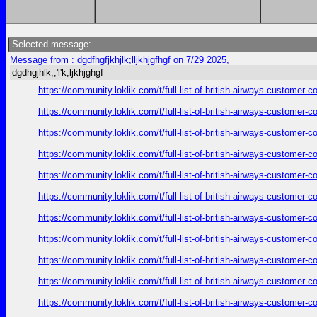
Selected message:
Message from : dgdfhgfjkhjlk;lljkhjgfhgf on 7/29 2025,
dgdhgjhlk;;'l'k;ljkhjghgf
https://community.loklik.com/t/full-list-of-british-airways-customer
https://community.loklik.com/t/full-list-of-british-airways-customer
https://community.loklik.com/t/full-list-of-british-airways-customer
https://community.loklik.com/t/full-list-of-british-airways-customer
https://community.loklik.com/t/full-list-of-british-airways-customer
https://community.loklik.com/t/full-list-of-british-airways-customer
https://community.loklik.com/t/full-list-of-british-airways-customer
https://community.loklik.com/t/full-list-of-british-airways-customer
https://community.loklik.com/t/full-list-of-british-airways-customer
https://community.loklik.com/t/full-list-of-british-airways-customer
https://community.loklik.com/t/full-list-of-british-airways-customer