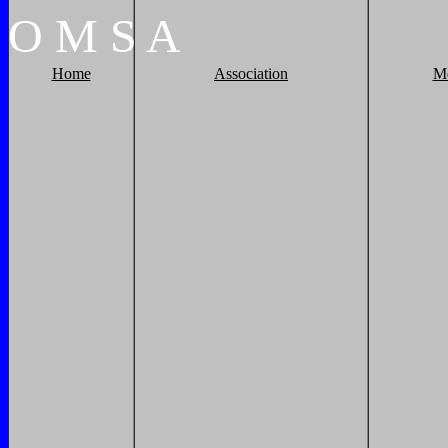
O
M
S
A
Home
Association
M