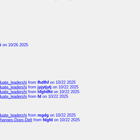
i
on 10/26 2025
duate_leadershi
from
fhdfhf
on 10/22 2025
duate_leadershi
from
jyjytjytj
on 10/22 2025
duate_leadershi
from
hfghtfht
on 10/22 2025
duate_leadershi
from
fd
on 10/22 2025
duate_leadershi
from
mgdg
on 10/22 2025
Changes-Does-Delt
from
fdgfd
on 10/22 2025