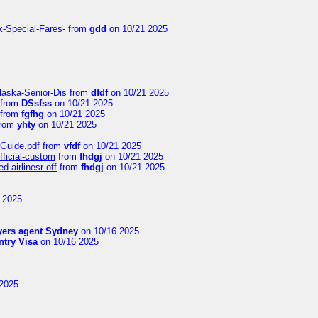
k-Special-Fares-
from
gdd
on 10/21 2025
laska-Senior-Dis
from
dfdf
on 10/21 2025
from
DSsfss
on 10/21 2025
from
fgfhg
on 10/21 2025
rom
yhty
on 10/21 2025
-Guide.pdf
from
vfdf
on 10/21 2025
fficial-custom
from
fhdgj
on 10/21 2025
-airlinesr-off
from
fhdgj
on 10/21 2025
 2025
yers agent Sydney
on 10/16 2025
try Visa
on 10/16 2025
2025