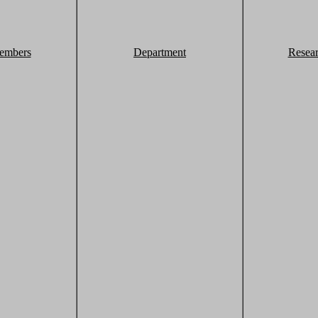
embers
Department
Resea