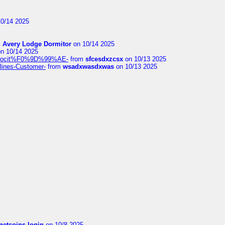
0/14 2025
m
Avery Lodge Dormitor
on 10/14 2025
n 10/14 2025
%9Alocit%F0%9D%99%AE-
from
sfcesdxzcsx
on 10/13 2025
rlines-Customer-
from
wsadxwasdxwas
on 10/13 2025
netcoins login
on 10/8 2025