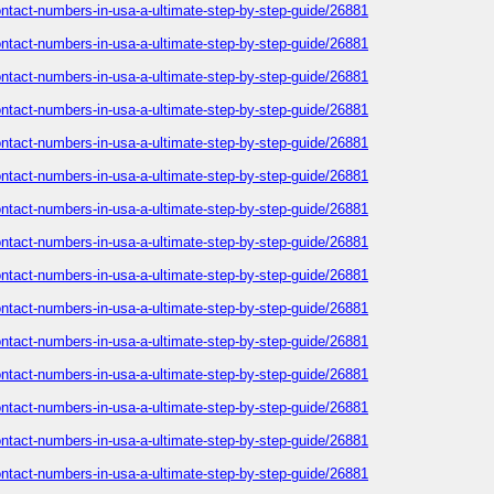
-contact-numbers-in-usa-a-ultimate-step-by-step-guide/26881
-contact-numbers-in-usa-a-ultimate-step-by-step-guide/26881
-contact-numbers-in-usa-a-ultimate-step-by-step-guide/26881
-contact-numbers-in-usa-a-ultimate-step-by-step-guide/26881
-contact-numbers-in-usa-a-ultimate-step-by-step-guide/26881
-contact-numbers-in-usa-a-ultimate-step-by-step-guide/26881
-contact-numbers-in-usa-a-ultimate-step-by-step-guide/26881
-contact-numbers-in-usa-a-ultimate-step-by-step-guide/26881
-contact-numbers-in-usa-a-ultimate-step-by-step-guide/26881
-contact-numbers-in-usa-a-ultimate-step-by-step-guide/26881
-contact-numbers-in-usa-a-ultimate-step-by-step-guide/26881
-contact-numbers-in-usa-a-ultimate-step-by-step-guide/26881
-contact-numbers-in-usa-a-ultimate-step-by-step-guide/26881
-contact-numbers-in-usa-a-ultimate-step-by-step-guide/26881
-contact-numbers-in-usa-a-ultimate-step-by-step-guide/26881