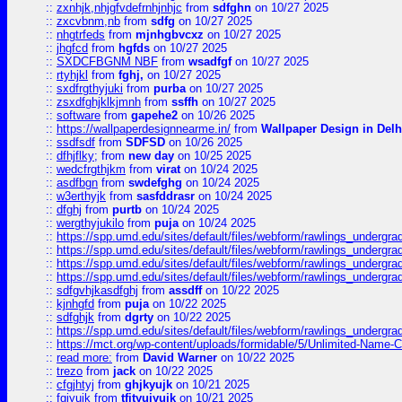
::
zxnhjk,nhjgfvdefrnhjnhjc
from
sdfghn
on 10/27 2025
::
zxcvbnm,nb
from
sdfg
on 10/27 2025
::
nhgtrfeds
from
mjnhgbvcxz
on 10/27 2025
::
jhgfcd
from
hgfds
on 10/27 2025
::
SXDCFBGNM NBF
from
wsadfgf
on 10/27 2025
::
rtyhjkl
from
fghj,
on 10/27 2025
::
sxdfrgthyjuki
from
purba
on 10/27 2025
::
zsxdfghjklkjmnh
from
ssffh
on 10/27 2025
::
software
from
gapehe2
on 10/26 2025
::
https://wallpaperdesignnearme.in/
from
Wallpaper Design in Delh
::
ssdfsdf
from
SDFSD
on 10/26 2025
::
dfhjflky;
from
new day
on 10/25 2025
::
wedcfrgthjkm
from
virat
on 10/24 2025
::
asdfbgn
from
swdefghg
on 10/24 2025
::
w3erthyjk
from
sasfddrasr
on 10/24 2025
::
dfghj
from
purtb
on 10/24 2025
::
wergthyjukilo
from
puja
on 10/24 2025
::
https://spp.umd.edu/sites/default/files/webform/rawlings_undergra
::
https://spp.umd.edu/sites/default/files/webform/rawlings_undergra
::
https://spp.umd.edu/sites/default/files/webform/rawlings_undergra
::
https://spp.umd.edu/sites/default/files/webform/rawlings_undergra
::
sdfgvhjkasdfghj
from
assdff
on 10/22 2025
::
kjnhgfd
from
puja
on 10/22 2025
::
sdfghjk
from
dgrty
on 10/22 2025
::
https://spp.umd.edu/sites/default/files/webform/rawlings_undergra
::
https://mct.org/wp-content/uploads/formidable/5/Unlimited-Name-
::
read more:
from
David Warner
on 10/22 2025
::
trezo
from
jack
on 10/22 2025
::
cfgjhtyj
from
ghjkyujk
on 10/21 2025
::
fgjyujk
from
tfjtyujyujk
on 10/21 2025