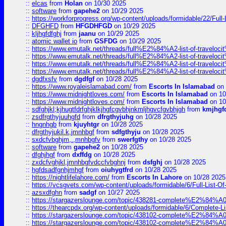
::
elcas
from
Holan
on 10/30 2025
::
software
from
gapehe2
on 10/29 2025
::
https://workforprogress.org/wp-content/uploads/formidable/22/Full-L
::
DFGHFD
from
HFGDHFGD
on 10/29 2025
::
kljhgfdfghj
from
jaanu
on 10/29 2025
::
atomic wallet io
from
GSFDG
on 10/29 2025
::
https://www.emutalk.net/threads/full%E2%84%A2-list-of-trav
::
https://www.emutalk.net/threads/full%E2%84%A2-list-of-trav
::
https://www.emutalk.net/threads/full%E2%84%A2-list-of-trav
::
https://www.emutalk.net/threads/full%E2%84%A2-list-of-trav
::
dgdfxsfv
from
dgdfgf
on 10/28 2025
::
https://www.royaleislamabad.com/
from
Escorts In Islamabad
on 
::
https://www.midnightloves.com/
from
Escorts In Islamabad
on 10
::
https://www.midnightloves.com/
from
Escorts In Islamabad
on 10
::
sdfghjkl;kjhugtfdrfghjklkjhgfcgvbhjnkmljhgvcfgvbhjgh
from
kmjhgf
::
zsdfrgthyjuuhgfd
from
dfrgthyjuhg
on 10/28 2025
::
hngnhgb
from
kjuyhtgr
on 10/28 2025
::
dfrgthyjukil.k,jmnhbgf
from
sdfgthyju
on 10/28 2025
::
sxdcfvbghjm,.,mnhbgfv
from
swerfgthy
on 10/28 2025
::
software
from
gapehe2
on 10/28 2025
::
dfghjhgf
from
dxffdg
on 10/28 2025
::
zxdcfvghjkl,jmnhbgfvdccfvbghnj
from
dsfghj
on 10/28 2025
::
hgfdsadfgnhjmhgf
from
oiuhygtfrd
on 10/28 2025
::
https://nightlifelahore.com/
from
Escorts In Lahore
on 10/28 2025
::
https://vcsgvets.com/wp-content/uploads/formidable/6/Full-List-Of-
::
azsxdfghn
from
sadgf
on 10/27 2025
::
https://stargazerslounge.com/topic/438281-complete%E2%84%A0-
::
https://thearcpdx.org/wp-content/uploads/formidable/6/Complete-L
::
https://stargazerslounge.com/topic/438102-complete%E2%84%A0-l
::
https://stargazerslounge.com/topic/438102-complete%E2%84%A0-l