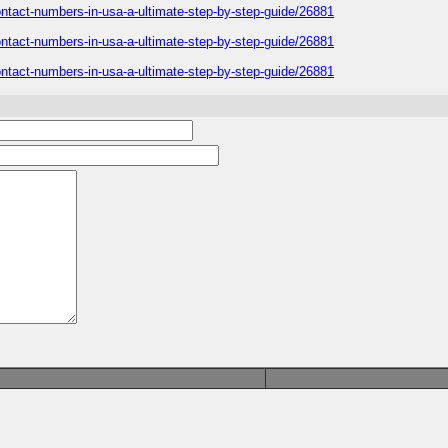
-contact-numbers-in-usa-a-ultimate-step-by-step-guide/26881
-contact-numbers-in-usa-a-ultimate-step-by-step-guide/26881
-contact-numbers-in-usa-a-ultimate-step-by-step-guide/26881