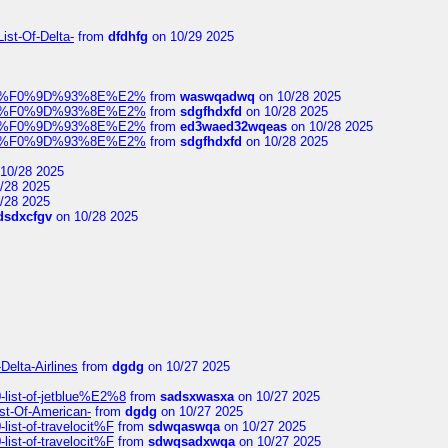
ist-Of-Delta-
from
dfdhfg
on 10/29 2025
elocit%F0%9D%93%8E%E2%
from
waswqadwq
on 10/28 2025
elocit%F0%9D%93%8E%E2%
from
sdgfhdxfd
on 10/28 2025
elocit%F0%9D%93%8E%E2%
from
ed3waed32wqeas
on 10/28 2025
elocit%F0%9D%93%8E%E2%
from
sdgfhdxfd
on 10/28 2025
10/28 2025
/28 2025
/28 2025
dsdxcfgv
on 10/28 2025
Delta-Airlines
from
dgdg
on 10/27 2025
list-of-jetblue%E2%8
from
sadsxwasxa
on 10/27 2025
ist-Of-American-
from
dgdg
on 10/27 2025
ist-of-travelocit%F
from
sdwqaswqa
on 10/27 2025
ist-of-travelocit%F
from
sdwqsadxwqa
on 10/27 2025