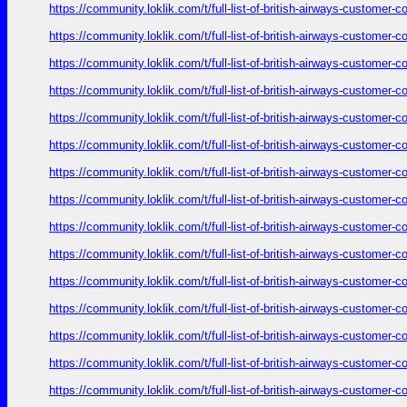
https://community.loklik.com/t/full-list-of-british-airways-customer
https://community.loklik.com/t/full-list-of-british-airways-customer
https://community.loklik.com/t/full-list-of-british-airways-customer
https://community.loklik.com/t/full-list-of-british-airways-customer
https://community.loklik.com/t/full-list-of-british-airways-customer
https://community.loklik.com/t/full-list-of-british-airways-customer
https://community.loklik.com/t/full-list-of-british-airways-customer
https://community.loklik.com/t/full-list-of-british-airways-customer
https://community.loklik.com/t/full-list-of-british-airways-customer
https://community.loklik.com/t/full-list-of-british-airways-customer
https://community.loklik.com/t/full-list-of-british-airways-customer
https://community.loklik.com/t/full-list-of-british-airways-customer
https://community.loklik.com/t/full-list-of-british-airways-customer
https://community.loklik.com/t/full-list-of-british-airways-customer
https://community.loklik.com/t/full-list-of-british-airways-customer