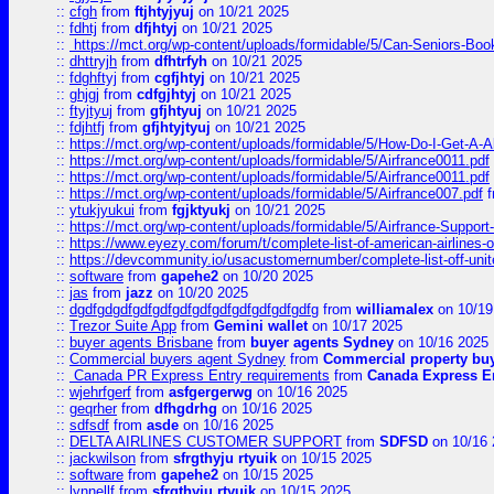
::
cfgh
from
ftjhtyjyuj
on 10/21 2025
::
fdhtj
from
dfjhtyj
on 10/21 2025
::
https://mct.org/wp-content/uploads/formidable/5/Can-Seniors-Boo
::
dhttryjh
from
dfhtrfyh
on 10/21 2025
::
fdghftyj
from
cgfjhtyj
on 10/21 2025
::
ghjgj
from
cdfgjhtyj
on 10/21 2025
::
ftyjtyuj
from
gfjhtyuj
on 10/21 2025
::
fdjhtfj
from
gfjhtyjtyuj
on 10/21 2025
::
https://mct.org/wp-content/uploads/formidable/5/How-Do-I-Get-A-A
::
https://mct.org/wp-content/uploads/formidable/5/Airfrance0011.pdf
::
https://mct.org/wp-content/uploads/formidable/5/Airfrance0011.pdf
::
https://mct.org/wp-content/uploads/formidable/5/Airfrance007.pdf
f
::
ytukjyukui
from
fgjktyukj
on 10/21 2025
::
https://mct.org/wp-content/uploads/formidable/5/Airfrance-Support
::
https://www.eyezy.com/forum/t/complete-list-of-american-airlines-o
::
https://devcommunity.io/usacustomernumber/complete-list-off-united
::
software
from
gapehe2
on 10/20 2025
::
jas
from
jazz
on 10/20 2025
::
dgdfgdgdfgdfgdfgdfgdfgdfgdfgdfgdfgdfg
from
williamalex
on 10/19
::
Trezor Suite App
from
Gemini wallet
on 10/17 2025
::
buyer agents Brisbane
from
buyer agents Sydney
on 10/16 2025
::
Commercial buyers agent Sydney
from
Commercial property bu
::
Canada PR Express Entry requirements
from
Canada Express En
::
wjehrfgerf
from
asfgergerwg
on 10/16 2025
::
geqrher
from
dfhgdrhg
on 10/16 2025
::
sdfsdf
from
asde
on 10/16 2025
::
DELTA AIRLINES CUSTOMER SUPPORT
from
SDFSD
on 10/16 
::
jackwilson
from
sfrgthyju rtyuik
on 10/15 2025
::
software
from
gapehe2
on 10/15 2025
::
lynnellf
from
sfrgthyju rtyuik
on 10/15 2025