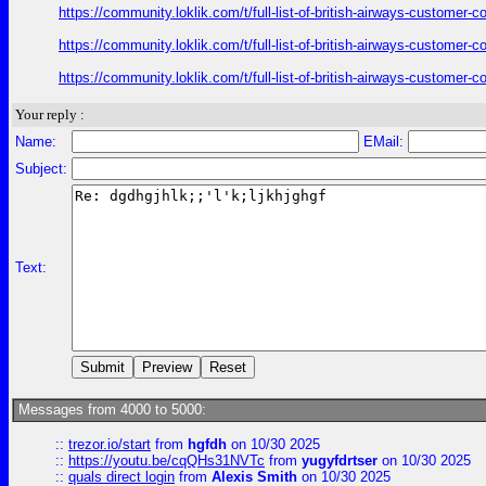
https://community.loklik.com/t/full-list-of-british-airways-customer
https://community.loklik.com/t/full-list-of-british-airways-customer
https://community.loklik.com/t/full-list-of-british-airways-customer
Your reply :
Name:
EMail:
Subject:
Text:
Messages from 4000 to 5000:
::
trezor.io/start
from
hgfdh
on 10/30 2025
::
https://youtu.be/cqQHs31NVTc
from
yugyfdrtser
on 10/30 2025
::
quals direct login
from
Alexis Smith
on 10/30 2025