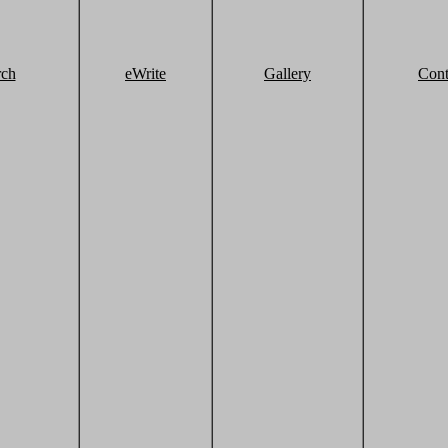
rch
eWrite
Gallery
Cont