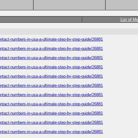
List of M
-contact-numbers-in-usa-a-ultimate-step-by-step-guide/26881
-contact-numbers-in-usa-a-ultimate-step-by-step-guide/26881
-contact-numbers-in-usa-a-ultimate-step-by-step-guide/26881
-contact-numbers-in-usa-a-ultimate-step-by-step-guide/26881
-contact-numbers-in-usa-a-ultimate-step-by-step-guide/26881
-contact-numbers-in-usa-a-ultimate-step-by-step-guide/26881
-contact-numbers-in-usa-a-ultimate-step-by-step-guide/26881
-contact-numbers-in-usa-a-ultimate-step-by-step-guide/26881
-contact-numbers-in-usa-a-ultimate-step-by-step-guide/26881
-contact-numbers-in-usa-a-ultimate-step-by-step-guide/26881
-contact-numbers-in-usa-a-ultimate-step-by-step-guide/26881