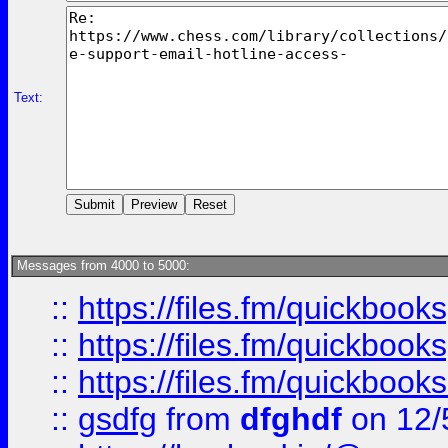
Text:
Messages from 4000 to 5000:
::
https://files.fm/quickboo
::
https://files.fm/quickbook
::
https://files.fm/quickboo
::
gsdfg
from
dfghdf
on 12/