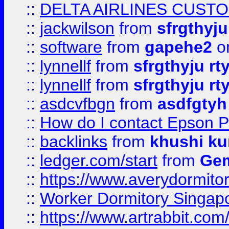
::
DELTA AIRLINES CUST
::
jackwilson
from
sfrgthyju
::
software
from
gapehe2
o
::
lynnellf
from
sfrgthyju rt
::
lynnellf
from
sfrgthyju rt
::
asdcvfbgn
from
asdfgtyh
::
How do I contact Epson P
::
backlinks
from
khushi ku
::
ledger.com/start
from
Gem
::
https://www.averydormito
::
Worker Dormitory Singap
::
https://www.artrabbit.c