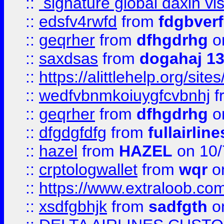
::
signature global daxin v
::
edsfv4rwfd
from
fdgbver
::
geqrher
from
dfhgdrhg
o
::
saxdsas
from
dogahaj 1
::
https://alittlehelp.org/sit
::
wedfvbnmkoiuygfcvbnhj
f
::
geqrher
from
dfhgdrhg
o
::
dfgdgfdfg
from
fullairlin
::
hazel
from
HAZEL
on 10/
::
crptologwallet
from
wqr
on
::
https://www.extraloob.com/
::
xsdfgbhjk
from
sadfgth
on