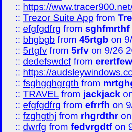
::
https://www.tracer900.ne
::
Trezor Suite App
from
Tre
::
efgfgdfrg
from
sghfmrthf
::
bhgbgb
from
45rtgb
on 9
::
5rtgfv
from
5rfv
on 9/26 
::
dedefswdcf
from
erertfe
::
https://audsleywindows.c
::
fsghgghgrgth
from
mrtgh
::
TRAVEL
from
jackjack
on
::
efgfgdfrg
from
efrrfh
on 9
::
fzghgthj
from
rhgrdthr
on
::
dwrfg
from
fedvrgdtf
on 9