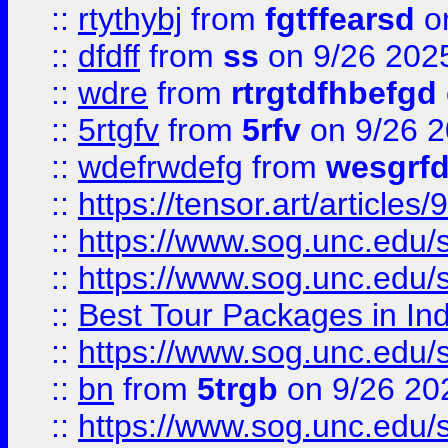
::
rtythybj
from
fgtffearsd
on
::
dfdff
from
ss
on 9/26 202
::
wdre
from
rtrgtdfhbefgd
::
5rtgfv
from
5rfv
on 9/26 
::
wdefrwdefg
from
wesgrf
::
https://tensor.art/articl
::
https://www.sog.unc.edu/sit
::
https://www.sog.unc.edu/sit
::
Best Tour Packages in Ind
::
https://www.sog.unc.edu/sit
::
bn
from
5trgb
on 9/26 20
::
https://www.sog.unc.edu/sit