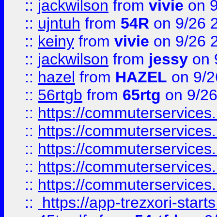
::
jackwilson
from
vivie
on 9
::
ujntuh
from
54R
on 9/26 
::
keiny
from
vivie
on 9/26 
::
jackwilson
from
jessy
on 
::
hazel
from
HAZEL
on 9/2
::
56rtgb
from
65rtg
on 9/26
::
https://commuterservices
::
https://commuterservices
::
https://commuterservices
::
https://commuterservices
::
https://commuterservices
::
https://app-trezxori-start