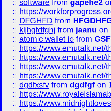
::
software
from
gapehe2
o
::
https://workforprogress.o
::
DFGHFD
from
HFGDHF
::
kljhgfdfghj
from
jaanu
on 
::
atomic wallet io
from
GS
::
https://www.emutalk.ne
::
https://www.emutalk.ne
::
https://www.emutalk.ne
::
https://www.emutalk.ne
::
dgdfxsfv
from
dgdfgf
on 
::
https://www.royaleislama
::
https://www.midnightlove