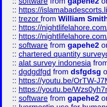
::
software
from
gapehe2
on
::
https://islamabadescorts.l
::
trezor
from
William Smit
::
https://nightlifelahore.com
::
https://nightlifelahore.com
::
software
from
gapehe2
on
::
chartered quantity survey
::
alat survey indonesia
fro
::
dgdgdfgd
from
dsfgdsg
o
::
https://youtu.be/OrTW-J
::
https://youtu.be/Wzs0yh
::
software
from
gapehe2
on