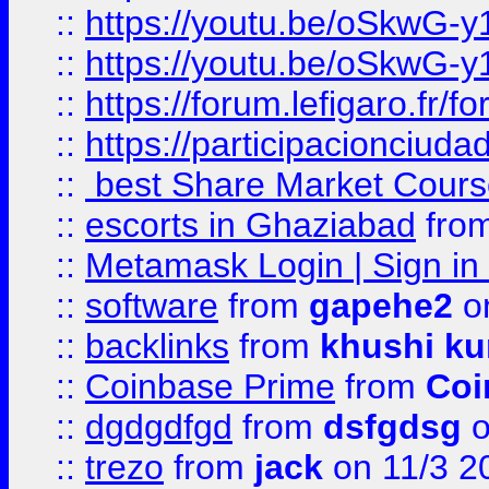
::
https://youtu.be/oSkwG-y
::
https://youtu.be/oSkwG-y
::
https://forum.lefigaro.fr
::
https://participacionciuda
::
best Share Market Course
::
escorts in Ghaziabad
fro
::
Metamask Login | Sign in 
::
software
from
gapehe2
on
::
backlinks
from
khushi ku
::
Coinbase Prime
from
Coi
::
dgdgdfgd
from
dsfgdsg
o
::
trezo
from
jack
on 11/3 2