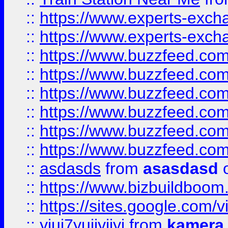
::
https://www.experts-exch
::
https://www.experts-exch
::
https://www.buzzfeed.co
::
https://www.buzzfeed.co
::
https://www.buzzfeed.com
::
https://www.buzzfeed.co
::
https://www.buzzfeed.co
::
https://www.buzzfeed.co
::
asdasds
from
asasdasd
o
::
https://www.bizbuildboo
::
https://sites.google.com/v
::
yiuj7yujjyjjyj
from
kamera