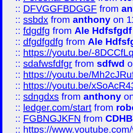
::
DFVGGFBDGGF
from
an
::
ssbdx
from
anthony
on 1
::
fdgdfg
from
Ale Hdfsfgdf
::
dfgdfgdfg
from
Ale Hdfsf
::
https://youtu.be/-8DCC
::
sdafwsfdfgr
from
sdfwd
o
::
https://youtu.be/Mh2cJRu
::
https://youtu.be/xSoAcR4
::
sdngdxs
from
anthony
on
::
ledger.com/start
from
rob
::
FGBNGJKFN
from
CDHB
::
https://www.youtube.co