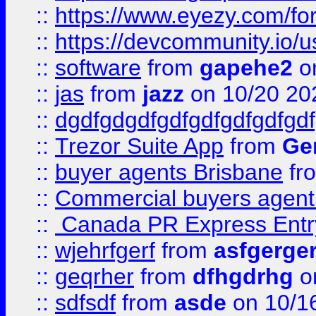
::
https://www.eyezy.com/foru
::
https://devcommunity.io/u
::
software
from
gapehe2
o
::
jas
from
jazz
on 10/20 20
::
dgdfgdgdfgdfgdfgdfgdfgdf
::
Trezor Suite App
from
Gem
::
buyer agents Brisbane
fr
::
Commercial buyers agen
::
Canada PR Express Entr
::
wjehrfgerf
from
asfgerge
::
geqrher
from
dfhgdrhg
o
::
sdfsdf
from
asde
on 10/1