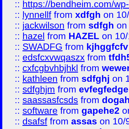
::
https://bendheim.com/wp-c
::
lynnellf
from
xdfgh
on 10
::
jackwilson
from
sdfgh
on 
::
hazel
from
HAZEL
on 10/
::
SWADFG
from
kjhggfcfv
::
edsfcxvwqaszx
from
tfdh
::
cxfcgbvhbjhkl
from
wewer
::
kathleen
from
sdfghj
on 1
::
sdfghjm
from
evfegfedge
::
saassasfcsds
from
dogah
::
software
from
gapehe2
on
::
dsafsf
from
assas
on 10/