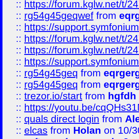
::
https://forum.kglw.net/t/2
::
rg54g45geqwef
from
eqr
::
https://support.symfonium.a
::
https://forum.kglw.net/t/2
::
https://forum.kglw.net/t/2
::
https://support.symfonium.a
::
rg54g45geq
from
eqrger
::
rg54g45geq
from
eqrger
::
trezor.io/start
from
hgfdh
::
https://youtu.be/cqQHs3
::
quals direct login
from
Al
::
elcas
from
Holan
on 10/3