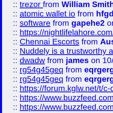
::
trezor
from
William Smit
::
atomic wallet io
from
hfg
::
software
from
gapehe2
on
::
https://nightlifelahore.com
::
Chennai Escorts
from
Au
::
Nuddely is a trustworthy 
::
dwadw
from
james
on 10
::
rg54g45geq
from
eqrger
::
rg54g45geq
from
eqrger
::
https://forum.kglw.net/t/c
::
https://www.buzzfeed.com
::
https://www.buzzfeed.com