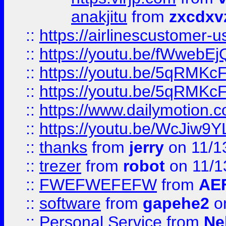
anakjitu
from
zxcdxv
::
https://airlinescustomer-u
::
https://youtu.be/fWwebE
::
https://youtu.be/5qRMKc
::
https://youtu.be/5qRMKc
::
https://www.dailymotion.
::
https://youtu.be/WcJiw9
::
thanks
from
jerry
on 11/1
::
trezer
from
robot
on 11/1
::
FWEFWEFEFW
from
AE
::
software
from
gapehe2
on
::
Personal Service
from
Ne