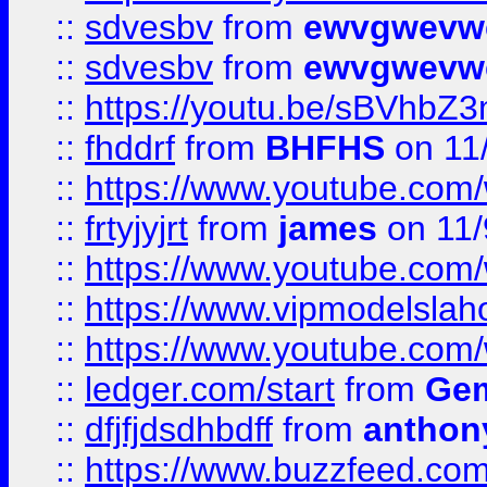
::
sdvesbv
from
ewvgwevw
::
sdvesbv
from
ewvgwevw
::
https://youtu.be/sBVhb
::
fhddrf
from
BHFHS
on 11
::
https://www.youtube.c
::
frtyjyjrt
from
james
on 11/
::
https://www.youtube.c
::
https://www.vipmodelslah
::
https://www.youtube.co
::
ledger.com/start
from
Gem
::
dfjfjdsdhbdff
from
anthon
::
https://www.buzzfeed.co