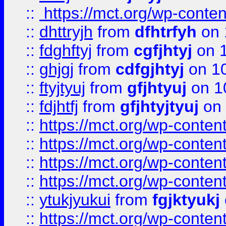
::
https://mct.org/wp-conte
::
dhttryjh
from
dfhtrfyh
on 
::
fdghftyj
from
cgfjhtyj
on 1
::
ghjgj
from
cdfgjhtyj
on 1
::
ftyjtyuj
from
gfjhtyuj
on 1
::
fdjhtfj
from
gfjhtyjtyuj
on 
::
https://mct.org/wp-conte
::
https://mct.org/wp-conten
::
https://mct.org/wp-conten
::
https://mct.org/wp-conten
::
ytukjyukui
from
fgjktyukj
::
https://mct.org/wp-conten