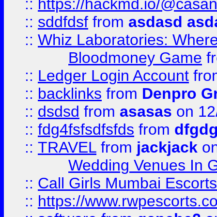
::
https://hackmd.io/@casa
::
sddfdsf
from
asdasd asd
::
Whiz Laboratories: Wher
Bloodmoney Game
f
::
Ledger Login Account
fr
::
backlinks
from
Denpro G
::
dsdsd
from
asasas
on 12
::
fdg4fsfsdfsfds
from
dfgdg
::
TRAVEL
from
jackjack
on
Wedding Venues In G
::
Call Girls Mumbai Escort
::
https://www.rwpescorts.c