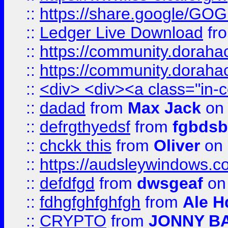
::
https://share.google/
::
Ledger Live Download
fr
::
https://community.dorahack
::
https://community.dorahack
::
<div> <div><a class="in-c
::
dadad
from
Max Jack
on 
::
defrgthyedsf
from
fgbdsb
::
chckk this
from
Oliver
on
::
https://audsleywindows.co
::
defdfgd
from
dwsgeaf
on
::
fdhgfghfghfgh
from
Ale H
::
CRYPTO
from
JONNY B