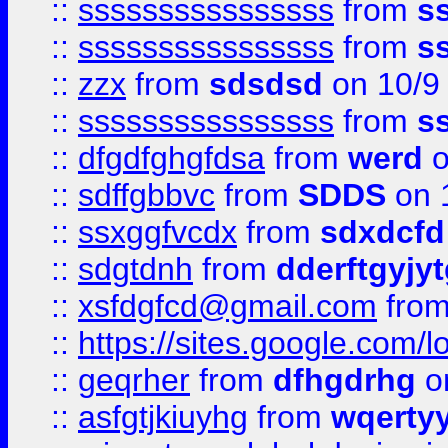
::
ssssssssssssssss
from
s
::
ssssssssssssssss
from
s
::
zzx
from
sdsdsd
on 10/9
::
ssssssssssssssss
from
s
::
dfgdfghgfdsa
from
werd
o
::
sdffgbbvc
from
SDDS
on 
::
ssxggfvcdx
from
sdxdcfd
::
sdgtdnh
from
dderftgyjyt
::
xsfdgfcd@gmail.com
fro
::
https://sites.google.com/
::
geqrher
from
dfhgdrhg
o
::
asfgtjkiuyhg
from
wqertyy