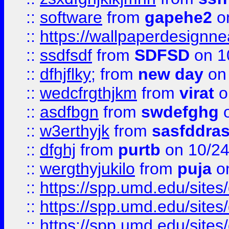
::
software
from
gapehe2
o
::
https://wallpaperdesignne
::
ssdfsdf
from
SDFSD
on 1
::
dfhjflky;
from
new day
on 
::
wedcfrgthjkm
from
virat
o
::
asdfbgn
from
swdefghg
o
::
w3erthyjk
from
sasfddras
::
dfghj
from
purtb
on 10/24
::
wergthyjukilo
from
puja
on
::
https://spp.umd.edu/sites
::
https://spp.umd.edu/sites
::
https://spp.umd.edu/sites