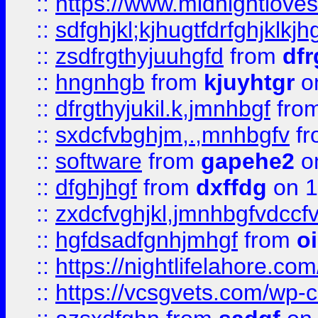
::
https://www.midnightlove
::
sdfghjkl;kjhugtfdrfghjklk
::
zsdfrgthyjuuhgfd
from
dfr
::
hngnhgb
from
kjuyhtgr
o
::
dfrgthyjukil.k,jmnhbgf
fro
::
sxdcfvbghjm,.,mnhbgfv
f
::
software
from
gapehe2
o
::
dfghjhgf
from
dxffdg
on 1
::
zxdcfvghjkl,jmnhbgfvdccf
::
hgfdsadfgnhjmhgf
from
o
::
https://nightlifelahore.com
::
https://vcsgvets.com/wp-co