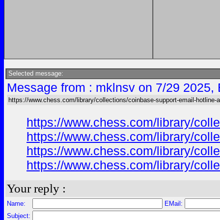
Selected message:
Message from : mklnsv on 7/29 2025,
https://www.chess.com/library/collections/coinbase-support-email-hotline-
https://www.chess.com/library/col
https://www.chess.com/library/col
https://www.chess.com/library/col
https://www.chess.com/library/col
Your reply :
Name:
EMail:
Subject: