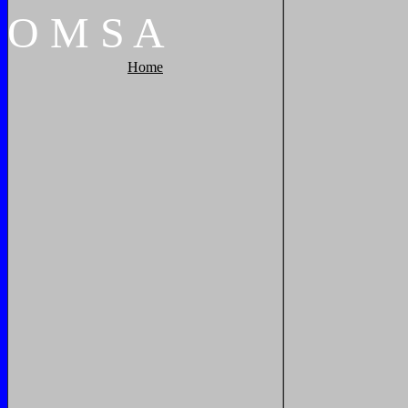
O
M
S
A
Home