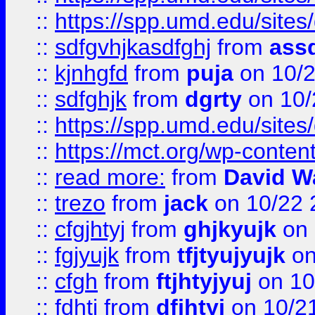
::
https://spp.umd.edu/sites
::
sdfgvhjkasdfghj
from
assd
::
kjnhgfd
from
puja
on 10/
::
sdfghjk
from
dgrty
on 10/
::
https://spp.umd.edu/sites
::
https://mct.org/wp-conte
::
read more:
from
David W
::
trezo
from
jack
on 10/22 
::
cfgjhtyj
from
ghjkyujk
on 
::
fgjyujk
from
tfjtyujyujk
on
::
cfgh
from
ftjhtyjyuj
on 10
::
fdhtj
from
dfjhtyj
on 10/2