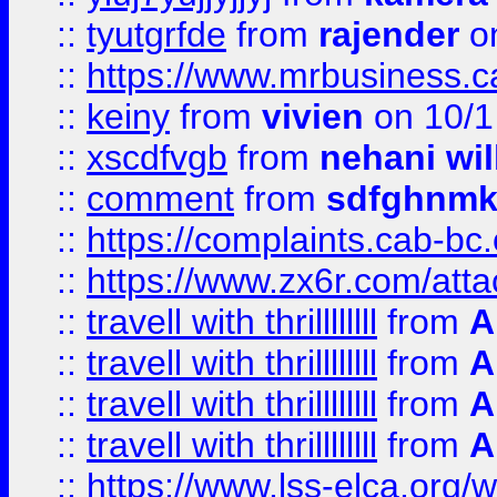
::
tyutgrfde
from
rajender
on
::
https://www.mrbusiness.ca
::
keiny
from
vivien
on 10/1
::
xscdfvgb
from
nehani wil
::
comment
from
sdfghnm
::
https://complaints.cab-bc
::
https://www.zx6r.com/atta
::
travell with thrillllllll
from
A
::
travell with thrillllllll
from
A
::
travell with thrillllllll
from
A
::
travell with thrillllllll
from
A
::
https://www.lss-elca.org/