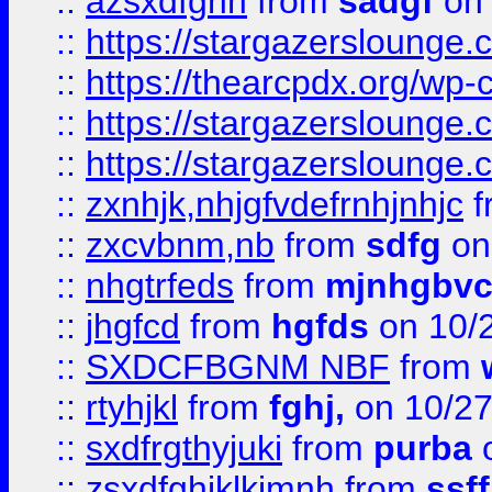
::
azsxdfghn
from
sadgf
on 
::
https://stargazersloung
::
https://thearcpdx.org/wp-
::
https://stargazerslounge
::
https://stargazerslounge
::
zxnhjk,nhjgfvdefrnhjnhjc
f
::
zxcvbnm,nb
from
sdfg
on
::
nhgtrfeds
from
mjnhgbvc
::
jhgfcd
from
hgfds
on 10/
::
SXDCFBGNM NBF
from
::
rtyhjkl
from
fghj,
on 10/27
::
sxdfrgthyjuki
from
purba
o
::
zsxdfghjklkjmnh
from
ssf