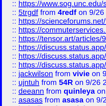
::
https://www.sog.unc.edu/sit
::
5trgdf
from
4redf
on 9/26
::
https://scienceforums.n
::
https://commuterservices
::
https://tensor.art/articl
::
https://discuss.status.app/
::
https://discuss.status.app/
::
https://discuss.status.app/
::
jackwilson
from
vivie
on 9
::
ujntuh
from
54R
on 9/26 
::
deeann
from
quinleya
on
::
asasas
from
asasa
on 9/