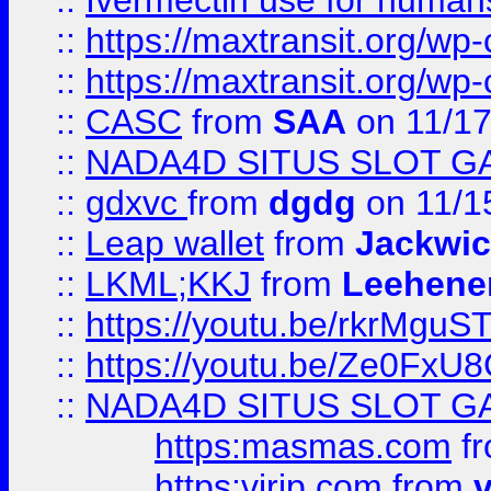
::
Ivermectin use for human
::
https://maxtransit.org/
::
https://maxtransit.org/
::
CASC
from
SAA
on 11/17
::
NADA4D SITUS SLOT G
::
gdxvc
from
dgdg
on 11/1
::
Leap wallet
from
Jackwi
::
LKML;KKJ
from
Leehene
::
https://youtu.be/rkrMguS
::
https://youtu.be/Ze0Fx
::
NADA4D SITUS SLOT G
https:masmas.com
f
https:virjp.com
from
v