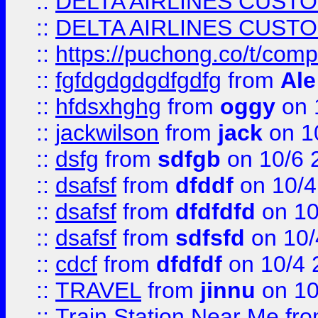
::
DELTA AIRLINES CUST
::
DELTA AIRLINES CUST
::
https://puchong.co/t/c
::
fgfdgdgdgdfgdfg
from
Ale
::
hfdsxhghg
from
oggy
on 
::
jackwilson
from
jack
on 1
::
dsfg
from
sdfgb
on 10/6 
::
dsafsf
from
dfddf
on 10/4
::
dsafsf
from
dfdfdfd
on 10
::
dsafsf
from
sdfsfd
on 10/
::
cdcf
from
dfdfdf
on 10/4 
::
TRAVEL
from
jinnu
on 10
::
Train Station Near Me
fr