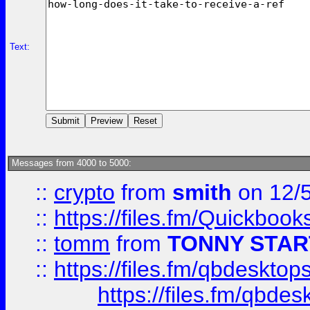
Text:
Messages from 4000 to 5000:
::
crypto
from
smith
on 12/
::
https://files.fm/Quickboo
::
tomm
from
TONNY STAR
::
https://files.fm/qbdesktop
https://files.fm/qbde