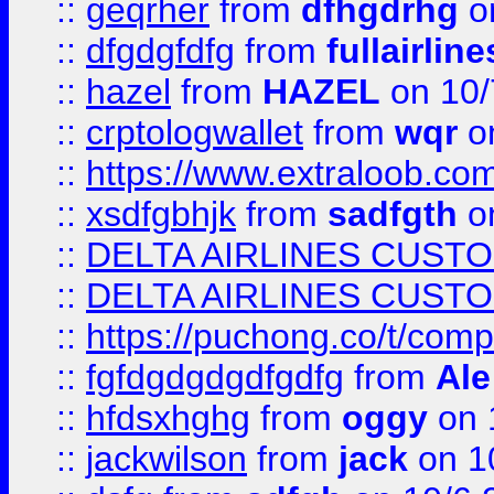
::
geqrher
from
dfhgdrhg
o
::
dfgdgfdfg
from
fullairlin
::
hazel
from
HAZEL
on 10/
::
crptologwallet
from
wqr
on
::
https://www.extraloob.com/
::
xsdfgbhjk
from
sadfgth
on
::
DELTA AIRLINES CUST
::
DELTA AIRLINES CUST
::
https://puchong.co/t/c
::
fgfdgdgdgdfgdfg
from
Ale
::
hfdsxhghg
from
oggy
on 
::
jackwilson
from
jack
on 1