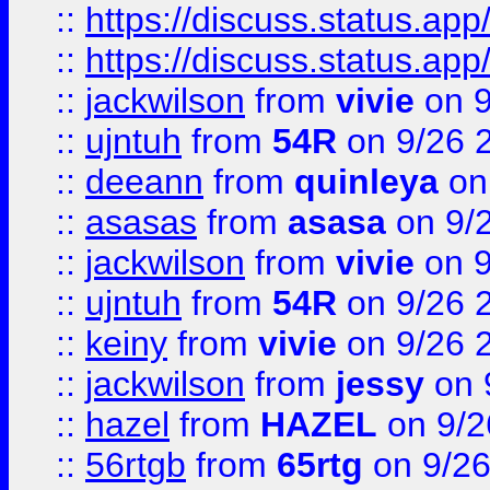
::
https://discuss.status.app/
::
https://discuss.status.app/
::
jackwilson
from
vivie
on 9
::
ujntuh
from
54R
on 9/26 
::
deeann
from
quinleya
on
::
asasas
from
asasa
on 9/
::
jackwilson
from
vivie
on 9
::
ujntuh
from
54R
on 9/26 
::
keiny
from
vivie
on 9/26 
::
jackwilson
from
jessy
on 
::
hazel
from
HAZEL
on 9/2
::
56rtgb
from
65rtg
on 9/26