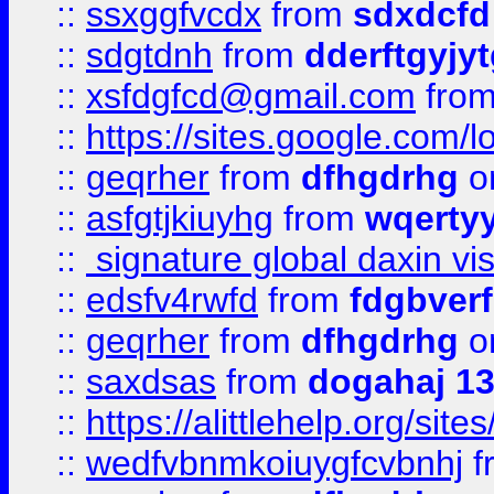
::
ssxggfvcdx
from
sdxdcfd
::
sdgtdnh
from
dderftgyjyt
::
xsfdgfcd@gmail.com
fro
::
https://sites.google.com/
::
geqrher
from
dfhgdrhg
o
::
asfgtjkiuyhg
from
wqertyy
::
signature global daxin v
::
edsfv4rwfd
from
fdgbver
::
geqrher
from
dfhgdrhg
o
::
saxdsas
from
dogahaj 1
::
https://alittlehelp.org/sit
::
wedfvbnmkoiuygfcvbnhj
f