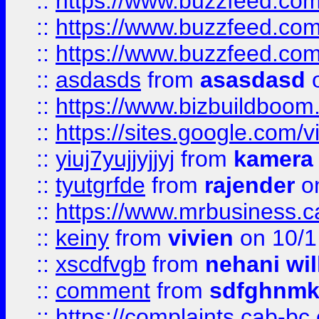
::
https://www.buzzfeed.co
::
https://www.buzzfeed.co
::
https://www.buzzfeed.co
::
asdasds
from
asasdasd
o
::
https://www.bizbuildboo
::
https://sites.google.com/v
::
yiuj7yujjyjjyj
from
kamera
::
tyutgrfde
from
rajender
on
::
https://www.mrbusiness.ca
::
keiny
from
vivien
on 10/1
::
xscdfvgb
from
nehani wil
::
comment
from
sdfghnm
::
https://complaints.cab-bc