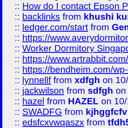
::
How do I contact Epson P
::
backlinks
from
khushi ku
::
ledger.com/start
from
Gem
::
https://www.averydormito
::
Worker Dormitory Singap
::
https://www.artrabbit.c
::
https://bendheim.com/wp-c
::
lynnellf
from
xdfgh
on 10
::
jackwilson
from
sdfgh
on 
::
hazel
from
HAZEL
on 10/
::
SWADFG
from
kjhggfcfv
::
edsfcxvwqaszx
from
tfdh