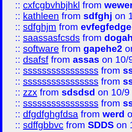
::
cxfcgbvhbjhkl
from
wewer
::
kathleen
from
sdfghj
on 1
::
sdfghjm
from
evfegfedge
::
saassasfcsds
from
dogah
::
software
from
gapehe2
on
::
dsafsf
from
assas
on 10/
::
ssssssssssssssss
from
s
::
ssssssssssssssss
from
s
::
zzx
from
sdsdsd
on 10/9
::
ssssssssssssssss
from
s
::
dfgdfghgfdsa
from
werd
o
::
sdffgbbvc
from
SDDS
on 