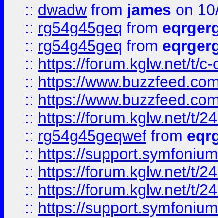
::
dwadw
from
james
on 10
::
rg54g45geq
from
eqrger
::
rg54g45geq
from
eqrger
::
https://forum.kglw.net/t/c
::
https://www.buzzfeed.com
::
https://www.buzzfeed.com
::
https://forum.kglw.net/t/2
::
rg54g45geqwef
from
eqr
::
https://support.symfonium.a
::
https://forum.kglw.net/t/2
::
https://forum.kglw.net/t/2
::
https://support.symfonium.a