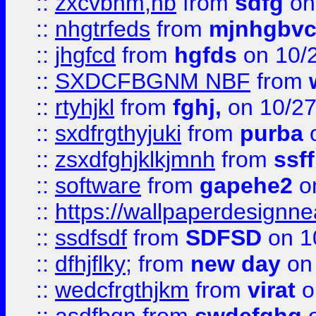
::
zxcvbnm,nb
from
sdfg
on
::
nhgtrfeds
from
mjnhgbvc
::
jhgfcd
from
hgfds
on 10/
::
SXDCFBGNM NBF
from
::
rtyhjkl
from
fghj,
on 10/27
::
sxdfrgthyjuki
from
purba
o
::
zsxdfghjklkjmnh
from
ssf
::
software
from
gapehe2
o
::
https://wallpaperdesignne
::
ssdfsdf
from
SDFSD
on 1
::
dfhjflky;
from
new day
on 
::
wedcfrgthjkm
from
virat
o