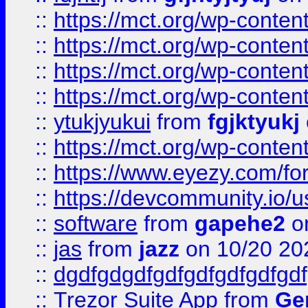
::
https://mct.org/wp-conte
::
https://mct.org/wp-conten
::
https://mct.org/wp-conten
::
https://mct.org/wp-conten
::
ytukjyukui
from
fgjktyukj
::
https://mct.org/wp-conten
::
https://www.eyezy.com/foru
::
https://devcommunity.io/u
::
software
from
gapehe2
o
::
jas
from
jazz
on 10/20 20
::
dgdfgdgdfgdfgdfgdfgdfgdf
::
Trezor Suite App
from
Gem