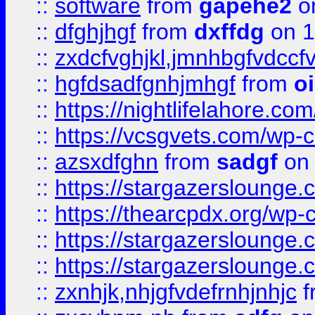
::
software
from
gapehe2
o
::
dfghjhgf
from
dxffdg
on 1
::
zxdcfvghjkl,jmnhbgfvdccf
::
hgfdsadfgnhjmhgf
from
o
::
https://nightlifelahore.com
::
https://vcsgvets.com/wp-co
::
azsxdfghn
from
sadgf
on 
::
https://stargazersloung
::
https://thearcpdx.org/wp-
::
https://stargazerslounge
::
https://stargazerslounge
::
zxnhjk,nhjgfvdefrnhjnhjc
f