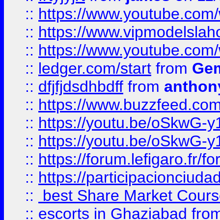
::
https://www.youtube.c
::
https://www.vipmodelslah
::
https://www.youtube.co
::
ledger.com/start
from
Gem
::
dfjfjdsdhbdff
from
anthon
::
https://www.buzzfeed.co
::
https://youtu.be/oSkwG-y
::
https://youtu.be/oSkwG-y
::
https://forum.lefigaro.fr
::
https://participacionciuda
::
best Share Market Course
::
escorts in Ghaziabad
fro