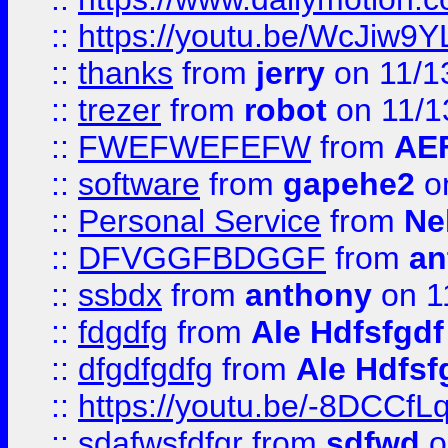
::
https://youtu.be/WcJiw9
::
thanks
from
jerry
on 11/1
::
trezer
from
robot
on 11/1
::
FWEFWEFEFW
from
AE
::
software
from
gapehe2
on
::
Personal Service
from
Ne
::
DFVGGFBDGGF
from
an
::
ssbdx
from
anthony
on 1
::
fdgdfg
from
Ale Hdfsfgdf
::
dfgdfgdfg
from
Ale Hdfsf
::
https://youtu.be/-8DCC
::
sdafwsfdfgr
from
sdfwd
o