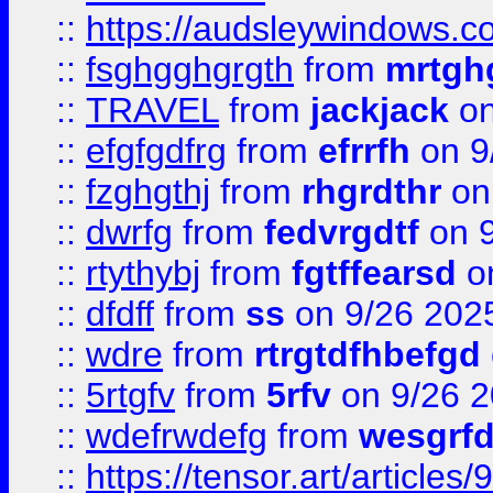
::
https://audsleywindows.c
::
fsghgghgrgth
from
mrtgh
::
TRAVEL
from
jackjack
on
::
efgfgdfrg
from
efrrfh
on 9
::
fzghgthj
from
rhgrdthr
on
::
dwrfg
from
fedvrgdtf
on 9
::
rtythybj
from
fgtffearsd
on
::
dfdff
from
ss
on 9/26 202
::
wdre
from
rtrgtdfhbefgd
::
5rtgfv
from
5rfv
on 9/26 
::
wdefrwdefg
from
wesgrf
::
https://tensor.art/articl