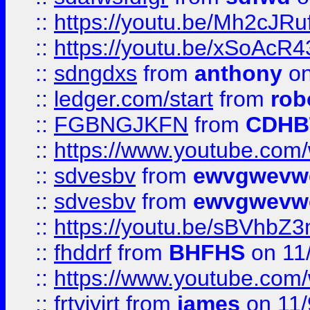
::
https://youtu.be/Mh2cJRu
::
https://youtu.be/xSoAcR4
::
sdngdxs
from
anthony
on
::
ledger.com/start
from
rob
::
FGBNGJKFN
from
CDHB
::
https://www.youtube.co
::
sdvesbv
from
ewvgwevw
::
sdvesbv
from
ewvgwevw
::
https://youtu.be/sBVhb
::
fhddrf
from
BHFHS
on 11
::
https://www.youtube.c
::
frtyjyjrt
from
james
on 11/