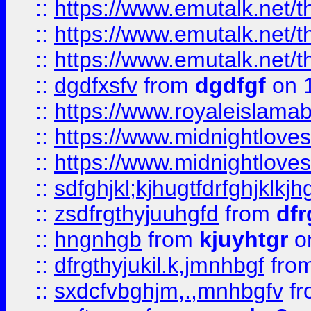
::
https://www.emutalk.ne
::
https://www.emutalk.ne
::
https://www.emutalk.ne
::
dgdfxsfv
from
dgdfgf
on 
::
https://www.royaleislama
::
https://www.midnightlove
::
https://www.midnightlove
::
sdfghjkl;kjhugtfdrfghjklk
::
zsdfrgthyjuuhgfd
from
dfr
::
hngnhgb
from
kjuyhtgr
o
::
dfrgthyjukil.k,jmnhbgf
fro
::
sxdcfvbghjm,.,mnhbgfv
f