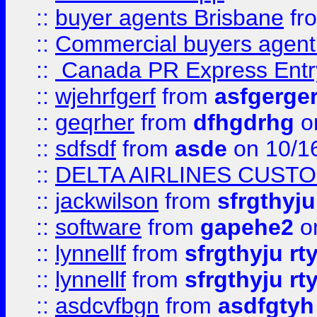
::
buyer agents Brisbane
fr
::
Commercial buyers agen
::
Canada PR Express Entr
::
wjehrfgerf
from
asfgerge
::
geqrher
from
dfhgdrhg
o
::
sdfsdf
from
asde
on 10/1
::
DELTA AIRLINES CUST
::
jackwilson
from
sfrgthyju
::
software
from
gapehe2
o
::
lynnellf
from
sfrgthyju rt
::
lynnellf
from
sfrgthyju rt
::
asdcvfbgn
from
asdfgtyh