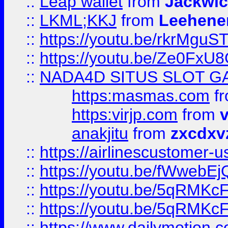
::
Leap wallet
from
Jackwi
::
LKML;KKJ
from
Leehene
::
https://youtu.be/rkrMguS
::
https://youtu.be/Ze0Fx
::
NADA4D SITUS SLOT G
https:masmas.com
f
https:virjp.com
from
v
anakjitu
from
zxcdxv
::
https://airlinescustomer-u
::
https://youtu.be/fWwebE
::
https://youtu.be/5qRMKc
::
https://youtu.be/5qRMKc
::
https://www.dailymotion.