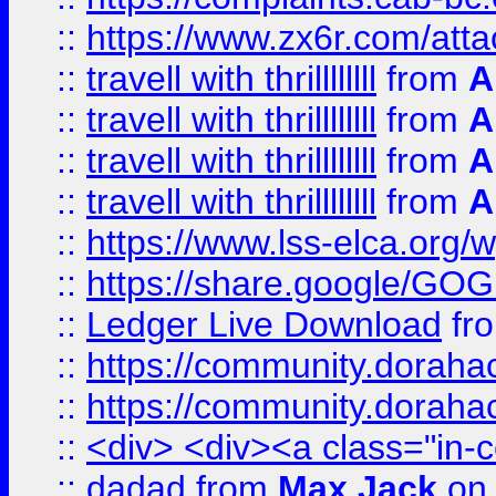
::
https://www.zx6r.com/atta
::
travell with thrillllllll
from
A
::
travell with thrillllllll
from
A
::
travell with thrillllllll
from
A
::
travell with thrillllllll
from
A
::
https://www.lss-elca.org/
::
https://share.google/
::
Ledger Live Download
fr
::
https://community.dorahack
::
https://community.dorahack
::
<div> <div><a class="in-c
::
dadad
from
Max Jack
on 