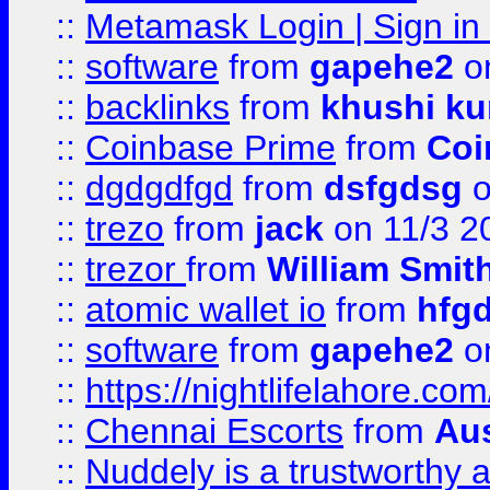
::
Metamask Login | Sign in 
::
software
from
gapehe2
on
::
backlinks
from
khushi ku
::
Coinbase Prime
from
Coi
::
dgdgdfgd
from
dsfgdsg
o
::
trezo
from
jack
on 11/3 2
::
trezor
from
William Smit
::
atomic wallet io
from
hfg
::
software
from
gapehe2
on
::
https://nightlifelahore.com
::
Chennai Escorts
from
Au
::
Nuddely is a trustworthy 