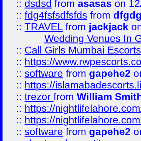
::
dsdsd
from
asasas
on 12
::
fdg4fsfsdfsfds
from
dfgdg
::
TRAVEL
from
jackjack
on
Wedding Venues In G
::
Call Girls Mumbai Escort
::
https://www.rwpescorts.c
::
software
from
gapehe2
on
::
https://islamabadescorts.l
::
trezor
from
William Smit
::
https://nightlifelahore.com
::
https://nightlifelahore.com
::
software
from
gapehe2
on