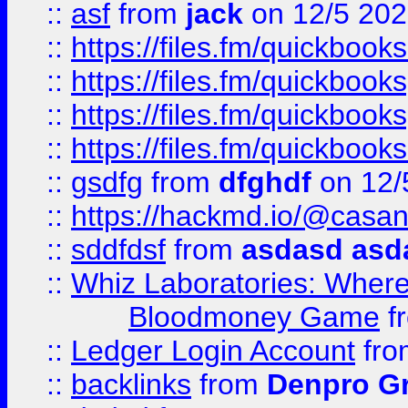
::
asf
from
jack
on 12/5 20
::
https://files.fm/quickbo
::
https://files.fm/quickboo
::
https://files.fm/quickbook
::
https://files.fm/quickboo
::
gsdfg
from
dfghdf
on 12/
::
https://hackmd.io/@casa
::
sddfdsf
from
asdasd asd
::
Whiz Laboratories: Wher
Bloodmoney Game
f
::
Ledger Login Account
fr
::
backlinks
from
Denpro G