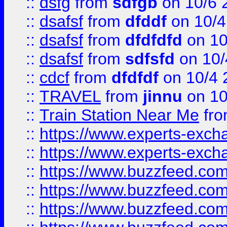
::
dsfg
from
sdfgb
on 10/6 
::
dsafsf
from
dfddf
on 10/4
::
dsafsf
from
dfdfdfd
on 10
::
dsafsf
from
sdfsfd
on 10/
::
cdcf
from
dfdfdf
on 10/4 
::
TRAVEL
from
jinnu
on 10
::
Train Station Near Me
fr
::
https://www.experts-exch
::
https://www.experts-exch
::
https://www.buzzfeed.co
::
https://www.buzzfeed.co
::
https://www.buzzfeed.com