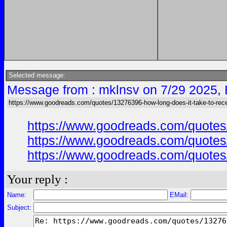
Selected message:
Message from : mklnsv on 7/29 2025,
https://www.goodreads.com/quotes/13276396-how-long-does-it-take-to-rece
https://www.goodreads.com/quotes/
https://www.goodreads.com/quotes/
https://www.goodreads.com/quotes/
Your reply :
Name:
EMail:
Subject: