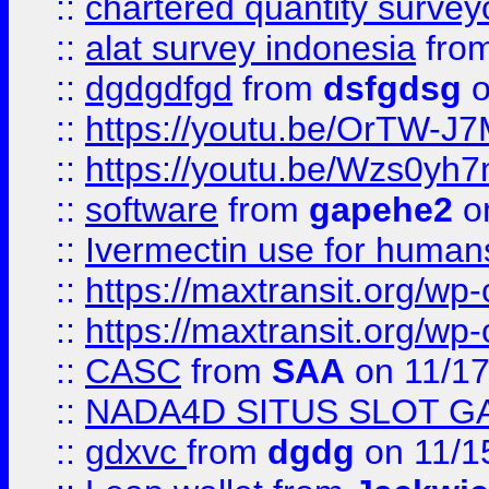
::
chartered quantity survey
::
alat survey indonesia
fro
::
dgdgdfgd
from
dsfgdsg
o
::
https://youtu.be/OrTW-J
::
https://youtu.be/Wzs0yh
::
software
from
gapehe2
on
::
Ivermectin use for human
::
https://maxtransit.org/
::
https://maxtransit.org/
::
CASC
from
SAA
on 11/17
::
NADA4D SITUS SLOT G
::
gdxvc
from
dgdg
on 11/1