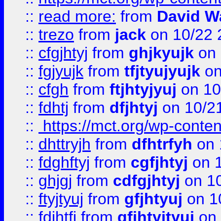
::
read more:
from
David W
::
trezo
from
jack
on 10/22 
::
cfgjhtyj
from
ghjkyujk
on 
::
fgjyujk
from
tfjtyujyujk
on
::
cfgh
from
ftjhtyjyuj
on 10
::
fdhtj
from
dfjhtyj
on 10/2
::
https://mct.org/wp-conte
::
dhttryjh
from
dfhtrfyh
on 
::
fdghftyj
from
cgfjhtyj
on 1
::
ghjgj
from
cdfgjhtyj
on 1
::
ftyjtyuj
from
gfjhtyuj
on 1
::
fdjhtfj
from
gfjhtyjtyuj
on 