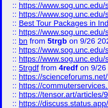
::
https://www.sog.unc.edu/sit
::
https://www.sog.unc.edu/sit
::
Best Tour Packages in Ind
::
https://www.sog.unc.edu/sit
::
bn
from
5trgb
on 9/26 20
::
https://www.sog.unc.edu/sit
::
https://www.sog.unc.edu/sit
::
5trgdf
from
4redf
on 9/26
::
https://scienceforums.n
::
https://commuterservices
::
https://tensor.art/articl
::
https://discuss.status.app/