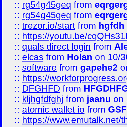
::
rg54g45geq
from
eqrger
::
rg54g45geq
from
eqrger
::
trezor.io/start
from
hgfdh
::
https://youtu.be/cqQHs3
::
quals direct login
from
Al
::
elcas
from
Holan
on 10/3
::
software
from
gapehe2
o
::
https://workforprogress.o
::
DFGHFD
from
HFGDHF
::
kljhgfdfghj
from
jaanu
on 
::
atomic wallet io
from
GS
::
https://www.emutalk.ne