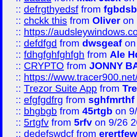
::
defrgthyedsf
from
fgbdsb
::
chckk this
from
Oliver
on
::
https://audsleywindows.co
::
defdfgd
from
dwsgeaf
on
::
fdhgfghfghfgh
from
Ale H
::
CRYPTO
from
JONNY B
::
https://www.tracer900.ne
::
Trezor Suite App
from
Tre
::
efgfgdfrg
from
sghfmrthf
::
bhgbgb
from
45rtgb
on 9
::
5rtgfv
from
5rfv
on 9/26 
::
dedefswdcf
from
erertfe