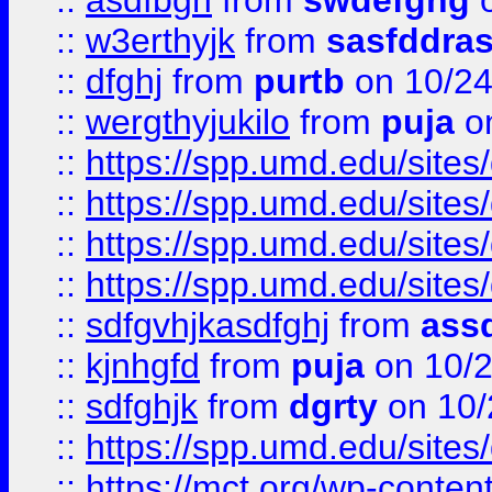
::
asdfbgn
from
swdefghg
o
::
w3erthyjk
from
sasfddras
::
dfghj
from
purtb
on 10/24
::
wergthyjukilo
from
puja
on
::
https://spp.umd.edu/sites
::
https://spp.umd.edu/sites
::
https://spp.umd.edu/sites
::
https://spp.umd.edu/sites
::
sdfgvhjkasdfghj
from
assd
::
kjnhgfd
from
puja
on 10/
::
sdfghjk
from
dgrty
on 10/
::
https://spp.umd.edu/sites
::
https://mct.org/wp-conte