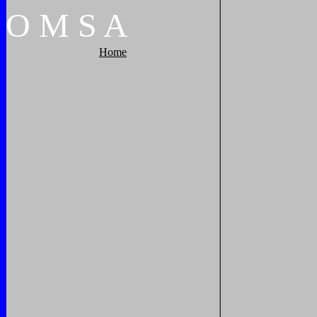
O
M
S
A
Home