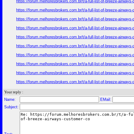
https://forum.melhoresbrokers.com.br/t/a-full-list-of-breeze-airway
https://forum.melhoresbrokers.com.br/t/a-full-list-of-breeze-airway
https://forum.melhoresbrokers.com.br/t/a-full-list-of-breeze-airway
https://forum.melhoresbrokers.com.br/t/a-full-list-of-breeze-airway
https://forum.melhoresbrokers.com.br/t/a-full-list-of-breeze-airway
https://forum.melhoresbrokers.com.br/t/a-full-list-of-breeze-airway
https://forum.melhoresbrokers.com.br/t/a-full-list-of-breeze-airway
https://forum.melhoresbrokers.com.br/t/a-full-list-of-breeze-airway
https://forum.melhoresbrokers.com.br/t/a-full-list-of-breeze-airway
https://forum.melhoresbrokers.com.br/t/a-full-list-of-breeze-airway
Your reply :
Name:
EMail:
Subject: