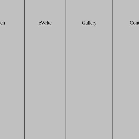
rch
eWrite
Gallery
Cont