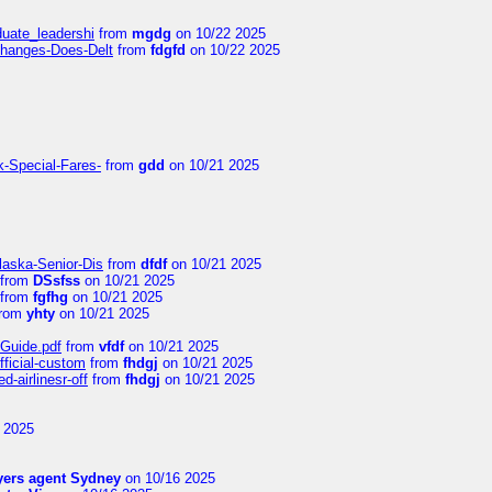
duate_leadershi
from
mgdg
on 10/22 2025
Changes-Does-Delt
from
fdgfd
on 10/22 2025
k-Special-Fares-
from
gdd
on 10/21 2025
laska-Senior-Dis
from
dfdf
on 10/21 2025
from
DSsfss
on 10/21 2025
from
fgfhg
on 10/21 2025
rom
yhty
on 10/21 2025
-Guide.pdf
from
vfdf
on 10/21 2025
fficial-custom
from
fhdgj
on 10/21 2025
-airlinesr-off
from
fhdgj
on 10/21 2025
 2025
yers agent Sydney
on 10/16 2025