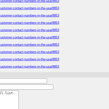
s-customer-contact-numbers-in-the-usa/8853
s-customer-contact-numbers-in-the-usa/8853
s-customer-contact-numbers-in-the-usa/8853
s-customer-contact-numbers-in-the-usa/8853
s-customer-contact-numbers-in-the-usa/8853
s-customer-contact-numbers-in-the-usa/8853
s-customer-contact-numbers-in-the-usa/8853
s-customer-contact-numbers-in-the-usa/8853
s-customer-contact-numbers-in-the-usa/8853
s-customer-contact-numbers-in-the-usa/8853