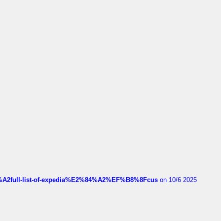
4%A2full-list-of-expedia%E2%84%A2%EF%B8%8Fcus
on 10/6 2025