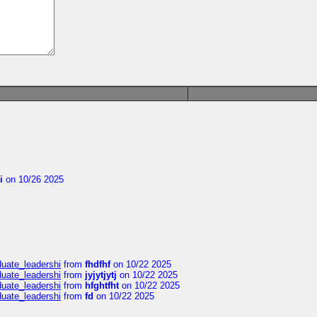
i
on 10/26 2025
duate_leadershi
from
fhdfhf
on 10/22 2025
duate_leadershi
from
jyjytjytj
on 10/22 2025
duate_leadershi
from
hfghtfht
on 10/22 2025
duate_leadershi
from
fd
on 10/22 2025