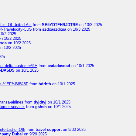
ist-Of-United-Airl
from
SE5YDTFHRJDTRE
on 10/3 2025
Of-Travelocity-CUS
from
szdxaszdxsa
on 10/3 2025
10/2 2025
n 10/2 2025
asda
on 10/2 2025
n 10/2 2025
5
025
-of-delta-customer%E
from
asdadasdad
on 10/1 2025
SDASDS
on 10/1 2025
rlines-%EF%B8%8F
from
hdrhth
on 10/1 2025
hansa-airlines
from
dyjdtyj
on 10/1 2025
stomer-service-
from
gshsh
on 10/1 2025
te-List-of-Offi
from
travel support
on 9/30 2025
mpany Dubai
on 9/29 2025