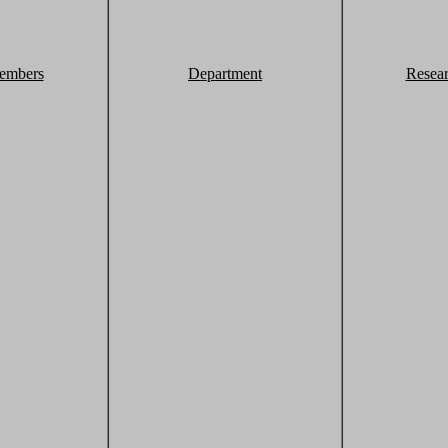
embers
Department
Resea