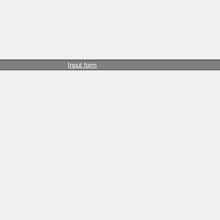
Input form