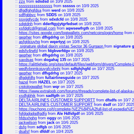
::
zzx
from
sdsdsd
on 10/9 2025
::
ssssssssssssssss
from
ssssss
on 10/9 2025
::
dfgdfghgfdsa
from
werd
on 10/8 2025
::
sdffgbbvc
from
SDDS
on 10/8 2025
::
ssxggfvcdx
from
sdxdcfd
on 10/8 2025
::
sdgtdnh
from
dderftgyjytgrfedset
on 10/8 2025
::
xsfdgfcd@gmail.com
from
aqwsewfrgth
on 10/8 2025
::
https://sites.google.com/logiwallets.com/netcoinslogin/home
from
::
geqrher
from
dfhgdrhg
on 10/8 2025
::
asfgtjkiuyhg
from
wqertyyj
on 10/8 2025
::
signature global daxin vistas Sector 36 Gurgaon
from
signature 
::
edsfv4rwfd
from
fdgbverfdgv
on 10/8 2025
::
geqrher
from
dfhgdrhg
on 10/8 2025
::
saxdsas
from
dogahaj 135
on 10/7 2025
::
https://alittlehelp.org/sites/default/files/webform/drivers/Complete-
::
wedfvbnmkoiuygfcvbnhj
from
sdfghjhgfd
on 10/7 2025
::
geqrher
from
dfhgdrhg
on 10/7 2025
::
dfgdgfdfg
from
fullairlinesguide
on 10/7 2025
::
hazel
from
HAZEL
on 10/7 2025
::
crptologwallet
from
wqr
on 10/7 2025
::
https://www.extraloob.com/forums/threads/complete-list-of-alaska-a
::
xsdfgbhjk
from
sadfgth
on 10/7 2025
::
DELTA AIRLINES CUSTOMER SUPPORTT
from
dfsdfs
on 10/7 
::
DELTA AIRLINES CUSTOMER SUPPORT
from
dsdf
on 10/7 202
::
https://puchong.co/t/complete-%E2%84%A2full-list-of-expe
::
fgfdgdgdgdfgdfg
from
Ale Hdfsfgdf
on 10/6 2025
::
hfdsxhghg
from
oggy
on 10/6 2025
::
jackwilson
from
jack
on 10/6 2025
::
dsfg
from
sdfgb
on 10/6 2025
::
dsafsf
from
dfddf
on 10/4 2025