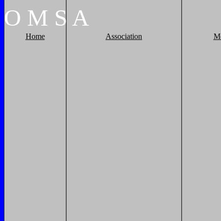
O
M
S
A
Home
Association
M