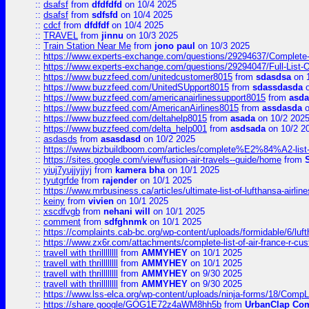
::
dsafsf
from
dfdfdfd
on 10/4 2025
::
dsafsf
from
sdfsfd
on 10/4 2025
::
cdcf
from
dfdfdf
on 10/4 2025
::
TRAVEL
from
jinnu
on 10/3 2025
::
Train Station Near Me
from
jono paul
on 10/3 2025
::
https://www.experts-exchange.com/questions/29294637/Complete-L
::
https://www.experts-exchange.com/questions/29294047/Full-List-
::
https://www.buzzfeed.com/unitedcustomer8015
from
sdasdsa
on 
::
https://www.buzzfeed.com/UnitedSUpport8015
from
sdassdasda
o
::
https://www.buzzfeed.com/americanairlinessupport8015
from
asd
::
https://www.buzzfeed.com/AmericanAirlines8015
from
assdasda
o
::
https://www.buzzfeed.com/deltahelp8015
from
asada
on 10/2 202
::
https://www.buzzfeed.com/delta_help001
from
asdsada
on 10/2 2
::
asdasds
from
asasdasd
on 10/2 2025
::
https://www.bizbuildboom.com/articles/complete%E2%84%A2-list
::
https://sites.google.com/view/fusion-air-travels--guide/home
from
::
yiuj7yujjyjjyj
from
kamera bha
on 10/1 2025
::
tyutgrfde
from
rajender
on 10/1 2025
::
https://www.mrbusiness.ca/articles/ultimate-list-of-lufthansa-ai
::
keiny
from
vivien
on 10/1 2025
::
xscdfvgb
from
nehani will
on 10/1 2025
::
comment
from
sdfghnmk
on 10/1 2025
::
https://complaints.cab-bc.org/wp-content/uploads/formidable/6/luft
::
https://www.zx6r.com/attachments/complete-list-of-air-france-r-cu
::
travell with thrillllllll
from
AMMYHEY
on 10/1 2025
::
travell with thrillllllll
from
AMMYHEY
on 10/1 2025
::
travell with thrillllllll
from
AMMYHEY
on 9/30 2025
::
travell with thrillllllll
from
AMMYHEY
on 9/30 2025
::
https://www.lss-elca.org/wp-content/uploads/ninja-forms/18/CompLe
::
https://share.google/GOG1E72z4aWM8hh5b
from
UrbanClap Co