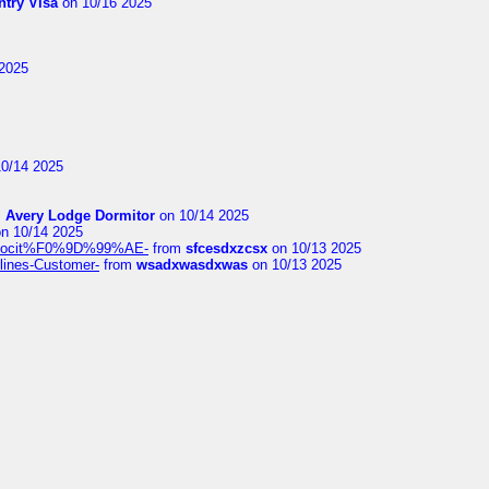
try Visa
on 10/16 2025
2025
0/14 2025
m
Avery Lodge Dormitor
on 10/14 2025
n 10/14 2025
%9Alocit%F0%9D%99%AE-
from
sfcesdxzcsx
on 10/13 2025
rlines-Customer-
from
wsadxwasdxwas
on 10/13 2025