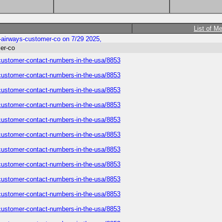
List of M
e-airways-customer-co on 7/29 2025,
mer-co
s-customer-contact-numbers-in-the-usa/8853
s-customer-contact-numbers-in-the-usa/8853
s-customer-contact-numbers-in-the-usa/8853
s-customer-contact-numbers-in-the-usa/8853
s-customer-contact-numbers-in-the-usa/8853
s-customer-contact-numbers-in-the-usa/8853
s-customer-contact-numbers-in-the-usa/8853
s-customer-contact-numbers-in-the-usa/8853
s-customer-contact-numbers-in-the-usa/8853
s-customer-contact-numbers-in-the-usa/8853
s-customer-contact-numbers-in-the-usa/8853