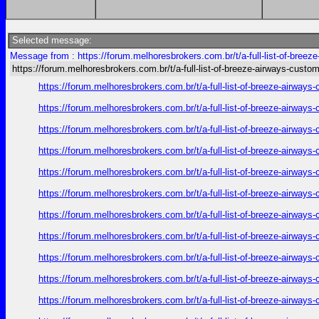
Selected message:
Message from : https://forum.melhoresbrokers.com.br/t/a-full-list-of-breez
https://forum.melhoresbrokers.com.br/t/a-full-list-of-breeze-airways-custo
https://forum.melhoresbrokers.com.br/t/a-full-list-of-breeze-airway
https://forum.melhoresbrokers.com.br/t/a-full-list-of-breeze-airway
https://forum.melhoresbrokers.com.br/t/a-full-list-of-breeze-airway
https://forum.melhoresbrokers.com.br/t/a-full-list-of-breeze-airway
https://forum.melhoresbrokers.com.br/t/a-full-list-of-breeze-airway
https://forum.melhoresbrokers.com.br/t/a-full-list-of-breeze-airway
https://forum.melhoresbrokers.com.br/t/a-full-list-of-breeze-airway
https://forum.melhoresbrokers.com.br/t/a-full-list-of-breeze-airway
https://forum.melhoresbrokers.com.br/t/a-full-list-of-breeze-airway
https://forum.melhoresbrokers.com.br/t/a-full-list-of-breeze-airway
https://forum.melhoresbrokers.com.br/t/a-full-list-of-breeze-airway