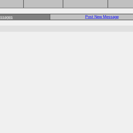
Post New Message
essages