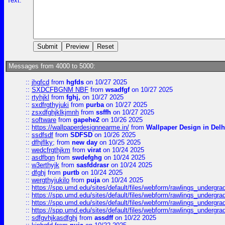
Text:
Messages from 4000 to 5000:
::
jhgfcd
from
hgfds
on 10/27 2025
::
SXDCFBGNM NBF
from
wsadfgf
on 10/27 2025
::
rtyhjkl
from
fghj,
on 10/27 2025
::
sxdfrgthyjuki
from
purba
on 10/27 2025
::
zsxdfghjklkjmnh
from
ssffh
on 10/27 2025
::
software
from
gapehe2
on 10/26 2025
::
https://wallpaperdesignnearme.in/
from
Wallpaper Design in Delh
::
ssdfsdf
from
SDFSD
on 10/26 2025
::
dfhjflky;
from
new day
on 10/25 2025
::
wedcfrgthjkm
from
virat
on 10/24 2025
::
asdfbgn
from
swdefghg
on 10/24 2025
::
w3erthyjk
from
sasfddrasr
on 10/24 2025
::
dfghj
from
purtb
on 10/24 2025
::
wergthyjukilo
from
puja
on 10/24 2025
::
https://spp.umd.edu/sites/default/files/webform/rawlings_undergra
::
https://spp.umd.edu/sites/default/files/webform/rawlings_undergra
::
https://spp.umd.edu/sites/default/files/webform/rawlings_undergra
::
https://spp.umd.edu/sites/default/files/webform/rawlings_undergra
::
sdfgvhjkasdfghj
from
assdff
on 10/22 2025