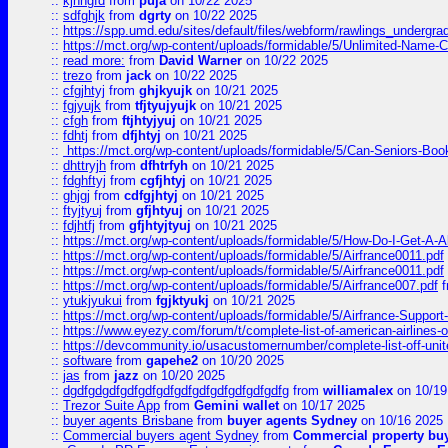
::
kjnhgfd
from
puja
on 10/22 2025
::
sdfghjk
from
dgrty
on 10/22 2025
::
https://spp.umd.edu/sites/default/files/webform/rawlings_undergra
::
https://mct.org/wp-content/uploads/formidable/5/Unlimited-Name-
::
read more:
from
David Warner
on 10/22 2025
::
trezo
from
jack
on 10/22 2025
::
cfgjhtyj
from
ghjkyujk
on 10/21 2025
::
fgjyujk
from
tfjtyujyujk
on 10/21 2025
::
cfgh
from
ftjhtyjyuj
on 10/21 2025
::
fdhtj
from
dfjhtyj
on 10/21 2025
::
https://mct.org/wp-content/uploads/formidable/5/Can-Seniors-Boo
::
dhttryjh
from
dfhtrfyh
on 10/21 2025
::
fdghftyj
from
cgfjhtyj
on 10/21 2025
::
ghjgj
from
cdfgjhtyj
on 10/21 2025
::
ftyjtyuj
from
gfjhtyuj
on 10/21 2025
::
fdjhtfj
from
gfjhtyjtyuj
on 10/21 2025
::
https://mct.org/wp-content/uploads/formidable/5/How-Do-I-Get-A-A
::
https://mct.org/wp-content/uploads/formidable/5/Airfrance0011.pdf
::
https://mct.org/wp-content/uploads/formidable/5/Airfrance0011.pdf
::
https://mct.org/wp-content/uploads/formidable/5/Airfrance007.pdf
f
::
ytukjyukui
from
fgjktyukj
on 10/21 2025
::
https://mct.org/wp-content/uploads/formidable/5/Airfrance-Support
::
https://www.eyezy.com/forum/t/complete-list-of-american-airlines-o
::
https://devcommunity.io/usacustomernumber/complete-list-off-united
::
software
from
gapehe2
on 10/20 2025
::
jas
from
jazz
on 10/20 2025
::
dgdfgdgdfgdfgdfgdfgdfgdfgdfgdfgdfgdfg
from
williamalex
on 10/19
::
Trezor Suite App
from
Gemini wallet
on 10/17 2025
::
buyer agents Brisbane
from
buyer agents Sydney
on 10/16 2025
::
Commercial buyers agent Sydney
from
Commercial property bu