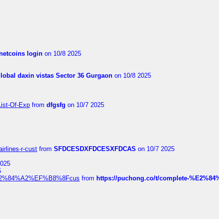
netcoins login
on 10/8 2025
global daxin vistas Sector 36 Gurgaon
on 10/8 2025
List-Of-Exp
from
dfgsfg
on 10/7 2025
irlines-r-cust
from
SFDCESDXFDCESXFDCAS
on 10/7 2025
2025
5
dia%E2%84%A2%EF%B8%8Fcus
from
https://puchong.co/t/complete-%E2%8