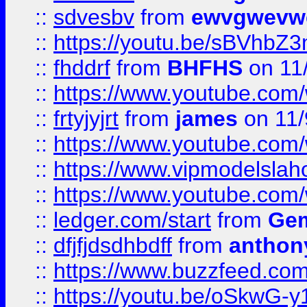
::
sdvesbv
from
ewvgwevw
::
https://youtu.be/sBVhb
::
fhddrf
from
BHFHS
on 11
::
https://www.youtube.c
::
frtyjyjrt
from
james
on 11/
::
https://www.youtube.c
::
https://www.vipmodelslah
::
https://www.youtube.co
::
ledger.com/start
from
Gem
::
dfjfjdsdhbdff
from
anthon
::
https://www.buzzfeed.co
::
https://youtu.be/oSkwG-y