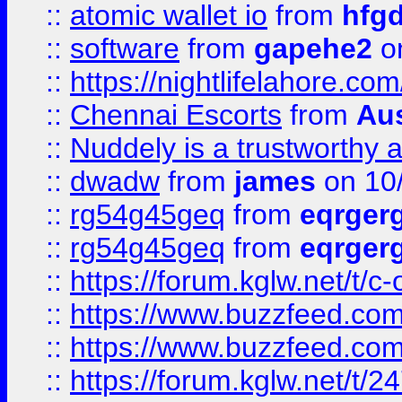
::
atomic wallet io
from
hfg
::
software
from
gapehe2
on
::
https://nightlifelahore.com
::
Chennai Escorts
from
Au
::
Nuddely is a trustworthy 
::
dwadw
from
james
on 10
::
rg54g45geq
from
eqrger
::
rg54g45geq
from
eqrger
::
https://forum.kglw.net/t/c
::
https://www.buzzfeed.com
::
https://www.buzzfeed.com
::
https://forum.kglw.net/t/2