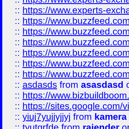
::
https://www.experts-exch
::
https://www.buzzfeed.co
::
https://www.buzzfeed.co
::
https://www.buzzfeed.com
::
https://www.buzzfeed.co
::
https://www.buzzfeed.co
::
https://www.buzzfeed.co
::
asdasds
from
asasdasd
o
::
https://www.bizbuildboo
::
https://sites.google.com/v
::
yiuj7yujjyjjyj
from
kamera
::
tyutgrfde
from
rajender
on