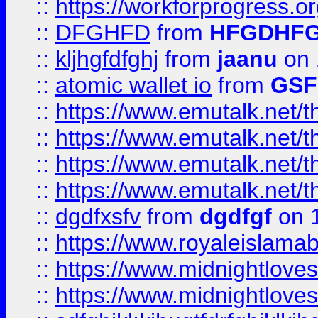
::
https://workforprogress.o
::
DFGHFD
from
HFGDHF
::
kljhgfdfghj
from
jaanu
on 
::
atomic wallet io
from
GS
::
https://www.emutalk.ne
::
https://www.emutalk.ne
::
https://www.emutalk.ne
::
https://www.emutalk.ne
::
dgdfxsfv
from
dgdfgf
on 
::
https://www.royaleislama
::
https://www.midnightlove
::
https://www.midnightlove