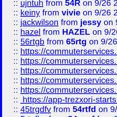
::
ujntuh
from
54R
on 9/26 
::
keiny
from
vivie
on 9/26 
::
jackwilson
from
jessy
on 
::
hazel
from
HAZEL
on 9/2
::
56rtgb
from
65rtg
on 9/26
::
https://commuterservices
::
https://commuterservices
::
https://commuterservices
::
https://commuterservices
::
https://commuterservices
::
https://app-trezxori-start
::
45trgdfv
from
54rtfd
on 9