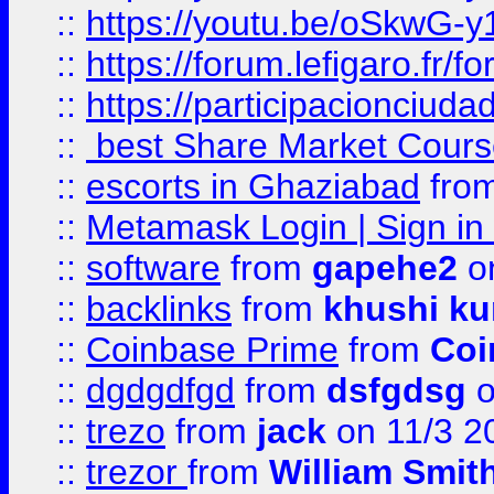
::
https://youtu.be/oSkwG-y
::
https://forum.lefigaro.fr
::
https://participacionciuda
::
best Share Market Course
::
escorts in Ghaziabad
fro
::
Metamask Login | Sign in 
::
software
from
gapehe2
on
::
backlinks
from
khushi ku
::
Coinbase Prime
from
Coi
::
dgdgdfgd
from
dsfgdsg
o
::
trezo
from
jack
on 11/3 2
::
trezor
from
William Smit