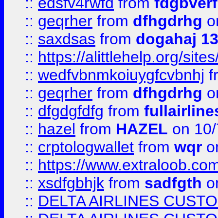
::
edsfv4rwfd
from
fdgbver
::
geqrher
from
dfhgdrhg
o
::
saxdsas
from
dogahaj 1
::
https://alittlehelp.org/sit
::
wedfvbnmkoiuygfcvbnhj
f
::
geqrher
from
dfhgdrhg
o
::
dfgdgfdfg
from
fullairlin
::
hazel
from
HAZEL
on 10/
::
crptologwallet
from
wqr
on
::
https://www.extraloob.com/
::
xsdfgbhjk
from
sadfgth
on
::
DELTA AIRLINES CUST