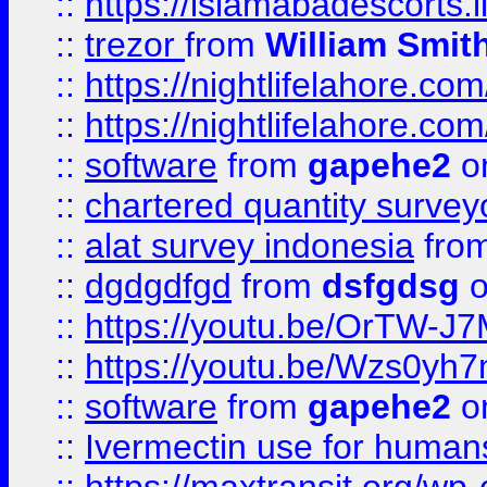
::
https://islamabadescorts.l
::
trezor
from
William Smit
::
https://nightlifelahore.com
::
https://nightlifelahore.com
::
software
from
gapehe2
on
::
chartered quantity survey
::
alat survey indonesia
fro
::
dgdgdfgd
from
dsfgdsg
o
::
https://youtu.be/OrTW-J
::
https://youtu.be/Wzs0yh
::
software
from
gapehe2
on
::
Ivermectin use for human