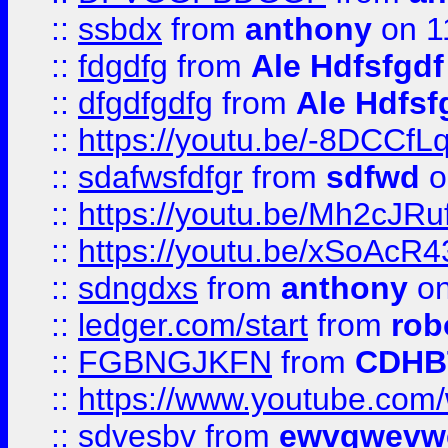
::
ssbdx
from
anthony
on 1
::
fdgdfg
from
Ale Hdfsfgdf
::
dfgdfgdfg
from
Ale Hdfsf
::
https://youtu.be/-8DCC
::
sdafwsfdfgr
from
sdfwd
o
::
https://youtu.be/Mh2cJRu
::
https://youtu.be/xSoAcR4
::
sdngdxs
from
anthony
on
::
ledger.com/start
from
rob
::
FGBNGJKFN
from
CDHB
::
https://www.youtube.co
::
sdvesbv
from
ewvgwevw