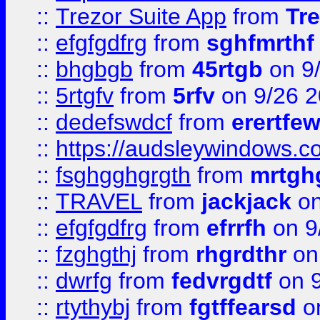
::
Trezor Suite App
from
Tre
::
efgfgdfrg
from
sghfmrthf
::
bhgbgb
from
45rtgb
on 9
::
5rtgfv
from
5rfv
on 9/26 
::
dedefswdcf
from
erertfe
::
https://audsleywindows.c
::
fsghgghgrgth
from
mrtgh
::
TRAVEL
from
jackjack
on
::
efgfgdfrg
from
efrrfh
on 9
::
fzghgthj
from
rhgrdthr
on
::
dwrfg
from
fedvrgdtf
on 9
::
rtythybj
from
fgtffearsd
on