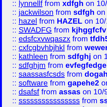
::
lynnellf
from
xdfgh
on 10
::
jackwilson
from
sdfgh
on 
::
hazel
from
HAZEL
on 10/
::
SWADFG
from
kjhggfcfv
::
edsfcxvwqaszx
from
tfdh
::
cxfcgbvhbjhkl
from
wewer
::
kathleen
from
sdfghj
on 1
::
sdfghjm
from
evfegfedge
::
saassasfcsds
from
dogah
::
software
from
gapehe2
on
::
dsafsf
from
assas
on 10/
::
ssssssssssssssss
from
s