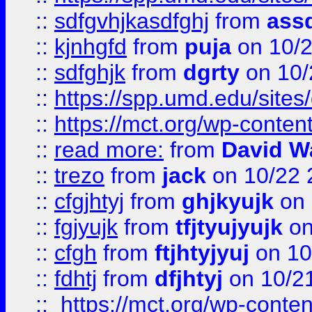
::
sdfgvhjkasdfghj
from
assd
::
kjnhgfd
from
puja
on 10/
::
sdfghjk
from
dgrty
on 10/
::
https://spp.umd.edu/sites
::
https://mct.org/wp-conte
::
read more:
from
David W
::
trezo
from
jack
on 10/22 
::
cfgjhtyj
from
ghjkyujk
on 
::
fgjyujk
from
tfjtyujyujk
on
::
cfgh
from
ftjhtyjyuj
on 10
::
fdhtj
from
dfjhtyj
on 10/2
::
https://mct.org/wp-conte