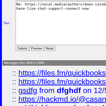
Text:
Messages from 4000 to 5000:
::
https://files.fm/quickbook
::
https://files.fm/quickboo
::
gsdfg
from
dfghdf
on 12/
::
https://hackmd.io/@casa