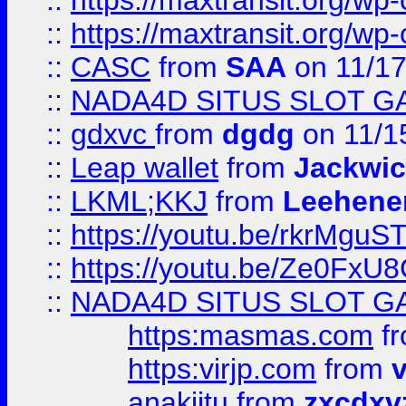
::
https://maxtransit.org/
::
https://maxtransit.org/
::
CASC
from
SAA
on 11/17
::
NADA4D SITUS SLOT G
::
gdxvc
from
dgdg
on 11/1
::
Leap wallet
from
Jackwi
::
LKML;KKJ
from
Leehene
::
https://youtu.be/rkrMguS
::
https://youtu.be/Ze0Fx
::
NADA4D SITUS SLOT G
https:masmas.com
f
https:virjp.com
from
v
anakjitu
from
zxcdxv