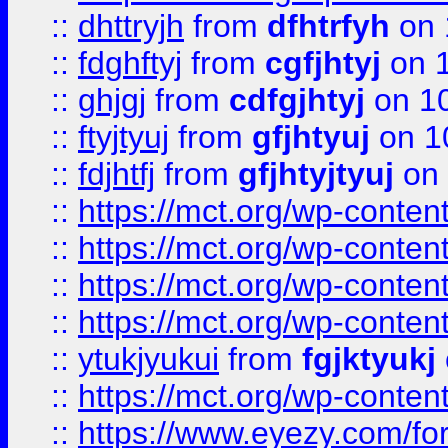
::
dhttryjh
from
dfhtrfyh
on 
::
fdghftyj
from
cgfjhtyj
on 1
::
ghjgj
from
cdfgjhtyj
on 1
::
ftyjtyuj
from
gfjhtyuj
on 1
::
fdjhtfj
from
gfjhtyjtyuj
on 
::
https://mct.org/wp-conte
::
https://mct.org/wp-conten
::
https://mct.org/wp-conten
::
https://mct.org/wp-conten
::
ytukjyukui
from
fgjktyukj
::
https://mct.org/wp-conten
::
https://www.eyezy.com/foru