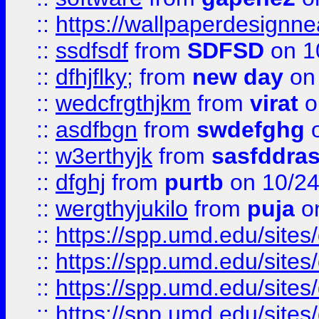
::
https://wallpaperdesignne
::
ssdfsdf
from
SDFSD
on 1
::
dfhjflky;
from
new day
on 
::
wedcfrgthjkm
from
virat
o
::
asdfbgn
from
swdefghg
o
::
w3erthyjk
from
sasfddras
::
dfghj
from
purtb
on 10/24
::
wergthyjukilo
from
puja
on
::
https://spp.umd.edu/sites
::
https://spp.umd.edu/sites
::
https://spp.umd.edu/sites
::
https://spp.umd.edu/sites