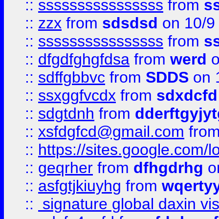
::
ssssssssssssssss
from
s
::
zzx
from
sdsdsd
on 10/9
::
ssssssssssssssss
from
s
::
dfgdfghgfdsa
from
werd
o
::
sdffgbbvc
from
SDDS
on 
::
ssxggfvcdx
from
sdxdcfd
::
sdgtdnh
from
dderftgyjyt
::
xsfdgfcd@gmail.com
fro
::
https://sites.google.com/
::
geqrher
from
dfhgdrhg
o
::
asfgtjkiuyhg
from
wqertyy
::
signature global daxin v