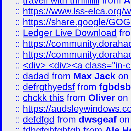
::
travell with thrillllllll
from
A
::
https://www.lss-elca.org/
::
https://share.google/
::
Ledger Live Download
fr
::
https://community.dorahack
::
https://community.dorahack
::
<div> <div><a class="in-c
::
dadad
from
Max Jack
on 
::
defrgthyedsf
from
fgbdsb
::
chckk this
from
Oliver
on
::
https://audsleywindows.co
::
defdfgd
from
dwsgeaf
on
::
fdhgfghfghfgh
from
Ale H