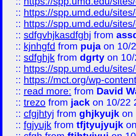
::
https://spp.umd.edu/sites
::
https://spp.umd.edu/sites
::
https://spp.umd.edu/sites
::
sdfgvhjkasdfghj
from
assd
::
kjnhgfd
from
puja
on 10/
::
sdfghjk
from
dgrty
on 10/
::
https://spp.umd.edu/sites
::
https://mct.org/wp-conte
::
read more:
from
David W
::
trezo
from
jack
on 10/22 
::
cfgjhtyj
from
ghjkyujk
on 
::
fgjyujk
from
tfjtyujyujk
on