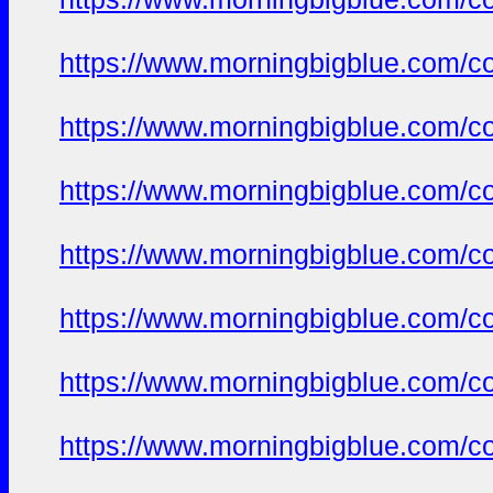
https://www.morningbigblue.com/co
https://www.morningbigblue.com/co
https://www.morningbigblue.com/co
https://www.morningbigblue.com/co
https://www.morningbigblue.com/co
https://www.morningbigblue.com/co
https://www.morningbigblue.com/co