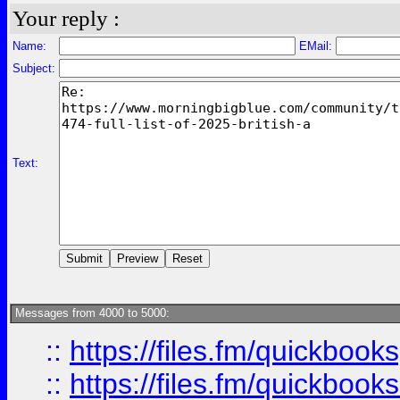
Your reply :
Name:
EMail:
Subject:
Text:
Messages from 4000 to 5000:
::
https://files.fm/quickbook
::
https://files.fm/quickboo