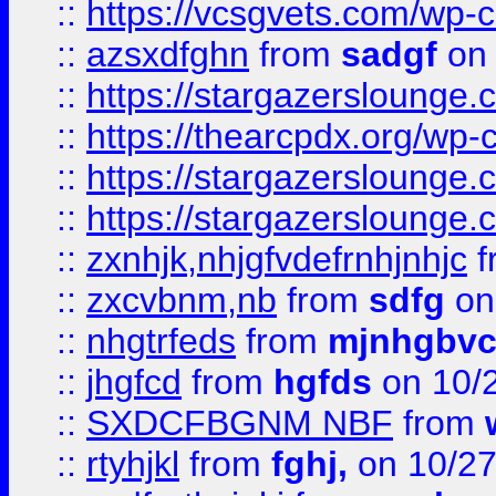
::
https://vcsgvets.com/wp-co
::
azsxdfghn
from
sadgf
on 
::
https://stargazersloung
::
https://thearcpdx.org/wp-
::
https://stargazerslounge
::
https://stargazerslounge
::
zxnhjk,nhjgfvdefrnhjnhjc
f
::
zxcvbnm,nb
from
sdfg
on
::
nhgtrfeds
from
mjnhgbvc
::
jhgfcd
from
hgfds
on 10/
::
SXDCFBGNM NBF
from
::
rtyhjkl
from
fghj,
on 10/27