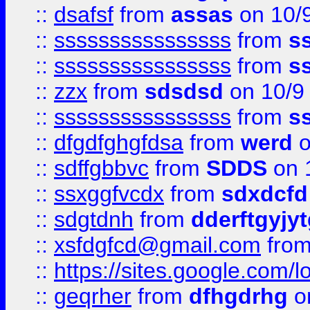
::
dsafsf
from
assas
on 10/
::
ssssssssssssssss
from
s
::
ssssssssssssssss
from
s
::
zzx
from
sdsdsd
on 10/9
::
ssssssssssssssss
from
s
::
dfgdfghgfdsa
from
werd
o
::
sdffgbbvc
from
SDDS
on 
::
ssxggfvcdx
from
sdxdcfd
::
sdgtdnh
from
dderftgyjyt
::
xsfdgfcd@gmail.com
fro
::
https://sites.google.com/
::
geqrher
from
dfhgdrhg
o