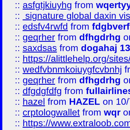
::
asfgtjkiuyhg
from
wqertyy
::
signature global daxin v
::
edsfv4rwfd
from
fdgbver
::
geqrher
from
dfhgdrhg
o
::
saxdsas
from
dogahaj 1
::
https://alittlehelp.org/sit
::
wedfvbnmkoiuygfcvbnhj
f
::
geqrher
from
dfhgdrhg
o
::
dfgdgfdfg
from
fullairlin
::
hazel
from
HAZEL
on 10/
::
crptologwallet
from
wqr
on
::
https://www.extraloob.com/