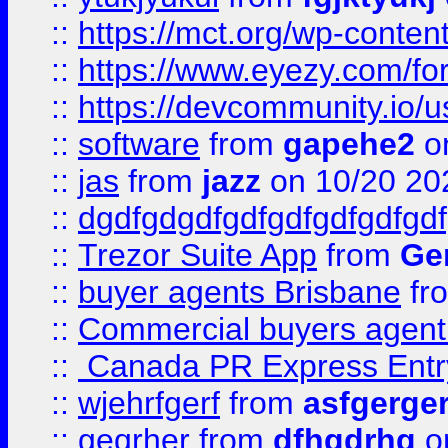
::
https://mct.org/wp-conten
::
https://www.eyezy.com/foru
::
https://devcommunity.io/u
::
software
from
gapehe2
o
::
jas
from
jazz
on 10/20 20
::
dgdfgdgdfgdfgdfgdfgdfgdf
::
Trezor Suite App
from
Gem
::
buyer agents Brisbane
fr
::
Commercial buyers agen
::
Canada PR Express Entr
::
wjehrfgerf
from
asfgerge
::
geqrher
from
dfhgdrhg
o