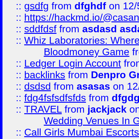
::
gsdfg
from
dfghdf
on 12/
::
https://hackmd.io/@casa
::
sddfdsf
from
asdasd asd
::
Whiz Laboratories: Wher
Bloodmoney Game
f
::
Ledger Login Account
fr
::
backlinks
from
Denpro G
::
dsdsd
from
asasas
on 12
::
fdg4fsfsdfsfds
from
dfgdg
::
TRAVEL
from
jackjack
on
Wedding Venues In G
::
Call Girls Mumbai Escort