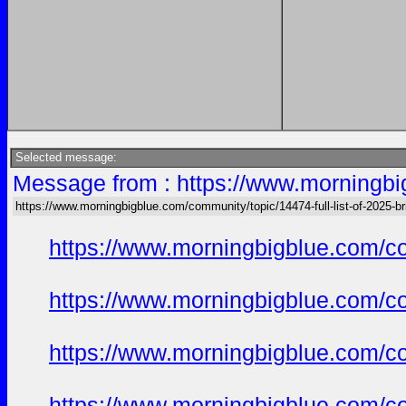
Selected message:
Message from : https://www.morningbig
https://www.morningbigblue.com/community/topic/14474-full-list-of-2025-bri
https://www.morningbigblue.com/co
https://www.morningbigblue.com/co
https://www.morningbigblue.com/co
https://www.morningbigblue.com/co