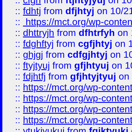
::
cfgh
from
ftjhtyjyuj
on 10
::
fdhtj
from
dfjhtyj
on 10/2
::
https://mct.org/wp-conte
::
dhttryjh
from
dfhtrfyh
on 
::
fdghftyj
from
cgfjhtyj
on 1
::
ghjgj
from
cdfgjhtyj
on 1
::
ftyjtyuj
from
gfjhtyuj
on 1
::
fdjhtfj
from
gfjhtyjtyuj
on 
::
https://mct.org/wp-conte
::
https://mct.org/wp-conten
::
https://mct.org/wp-conten
::
https://mct.org/wp-conten
::
ytukjyukui
from
fgjktyukj