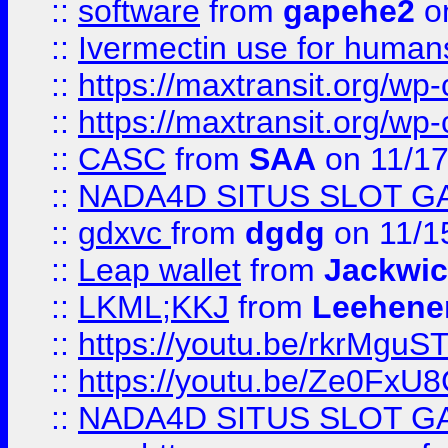
::
software
from
gapehe2
on
::
Ivermectin use for human
::
https://maxtransit.org/
::
https://maxtransit.org/
::
CASC
from
SAA
on 11/17
::
NADA4D SITUS SLOT G
::
gdxvc
from
dgdg
on 11/1
::
Leap wallet
from
Jackwi
::
LKML;KKJ
from
Leehene
::
https://youtu.be/rkrMguS
::
https://youtu.be/Ze0Fx
::
NADA4D SITUS SLOT G