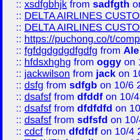
::
xsdfgbhjk
from
sadfgth
on
::
DELTA AIRLINES CUST
::
DELTA AIRLINES CUST
::
https://puchong.co/t/c
::
fgfdgdgdgdfgdfg
from
Ale
::
hfdsxhghg
from
oggy
on 
::
jackwilson
from
jack
on 1
::
dsfg
from
sdfgb
on 10/6 
::
dsafsf
from
dfddf
on 10/4
::
dsafsf
from
dfdfdfd
on 10
::
dsafsf
from
sdfsfd
on 10/
::
cdcf
from
dfdfdf
on 10/4 