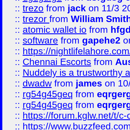
::
trezo
from
jack
on 11/3 2
::
trezor
from
William Smit
::
atomic wallet io
from
hfg
::
software
from
gapehe2
on
::
https://nightlifelahore.com
::
Chennai Escorts
from
Au
::
Nuddely is a trustworthy 
::
dwadw
from
james
on 10
::
rg54g45geq
from
eqrger
::
rg54g45geq
from
eqrger
::
https://forum.kglw.net/t/c
::
https://www.buzzfeed.com