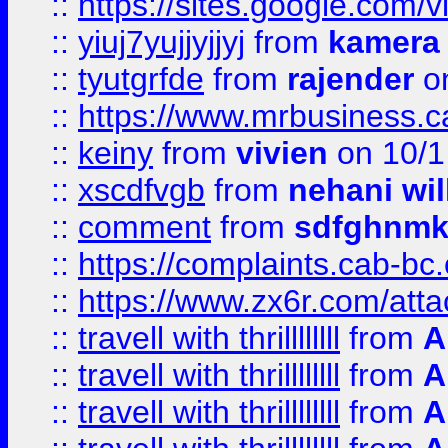
::
https://sites.google.com/v
::
yiuj7yujjyjjyj
from
kamera
::
tyutgrfde
from
rajender
on
::
https://www.mrbusiness.ca
::
keiny
from
vivien
on 10/1
::
xscdfvgb
from
nehani wil
::
comment
from
sdfghnm
::
https://complaints.cab-bc
::
https://www.zx6r.com/atta
::
travell with thrillllllll
from
A
::
travell with thrillllllll
from
A
::
travell with thrillllllll
from
A