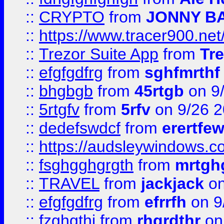
::
CRYPTO
from
JONNY B
::
https://www.tracer900.ne
::
Trezor Suite App
from
Tre
::
efgfgdfrg
from
sghfmrthf
::
bhgbgb
from
45rtgb
on 9
::
5rtgfv
from
5rfv
on 9/26 
::
dedefswdcf
from
erertfe
::
https://audsleywindows.c
::
fsghgghgrgth
from
mrtgh
::
TRAVEL
from
jackjack
on
::
efgfgdfrg
from
efrrfh
on 9
::
fzghgthj
from
rhgrdthr
on