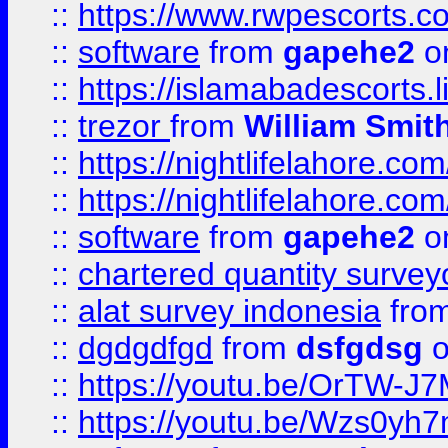
::
https://www.rwpescorts.c
::
software
from
gapehe2
on
::
https://islamabadescorts.l
::
trezor
from
William Smit
::
https://nightlifelahore.com
::
https://nightlifelahore.com
::
software
from
gapehe2
on
::
chartered quantity survey
::
alat survey indonesia
fro
::
dgdgdfgd
from
dsfgdsg
o
::
https://youtu.be/OrTW-J
::
https://youtu.be/Wzs0yh