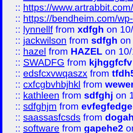
::
https://www.artrabbit.c
::
https://bendheim.com/wp-c
::
lynnellf
from
xdfgh
on 10
::
jackwilson
from
sdfgh
on 
::
hazel
from
HAZEL
on 10/
::
SWADFG
from
kjhggfcfv
::
edsfcxvwqaszx
from
tfdh
::
cxfcgbvhbjhkl
from
wewer
::
kathleen
from
sdfghj
on 1
::
sdfghjm
from
evfegfedge
::
saassasfcsds
from
dogah
::
software
from
gapehe2
on