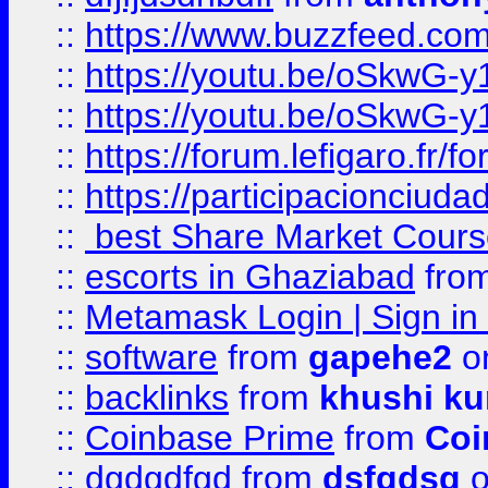
::
https://www.buzzfeed.co
::
https://youtu.be/oSkwG-y
::
https://youtu.be/oSkwG-y
::
https://forum.lefigaro.fr
::
https://participacionciuda
::
best Share Market Course
::
escorts in Ghaziabad
fro
::
Metamask Login | Sign in 
::
software
from
gapehe2
on
::
backlinks
from
khushi ku
::
Coinbase Prime
from
Coi
::
dgdgdfgd
from
dsfgdsg
o