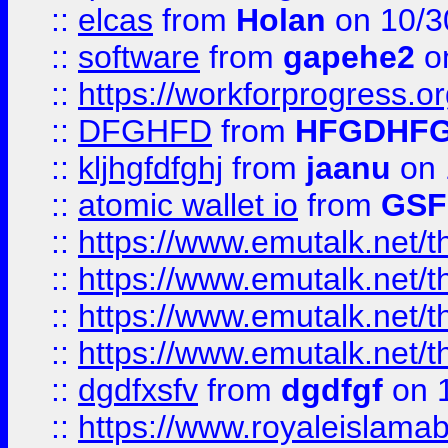
::
elcas
from
Holan
on 10/3
::
software
from
gapehe2
o
::
https://workforprogress.o
::
DFGHFD
from
HFGDHF
::
kljhgfdfghj
from
jaanu
on 
::
atomic wallet io
from
GS
::
https://www.emutalk.ne
::
https://www.emutalk.ne
::
https://www.emutalk.ne
::
https://www.emutalk.ne
::
dgdfxsfv
from
dgdfgf
on 
::
https://www.royaleislama