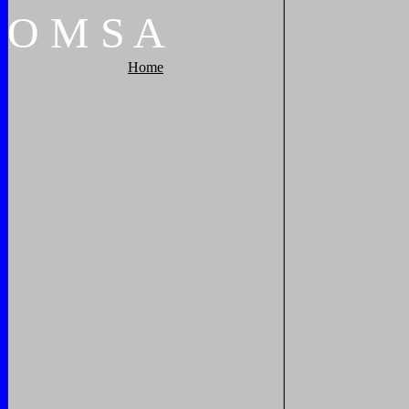
O
M
S
A
Home