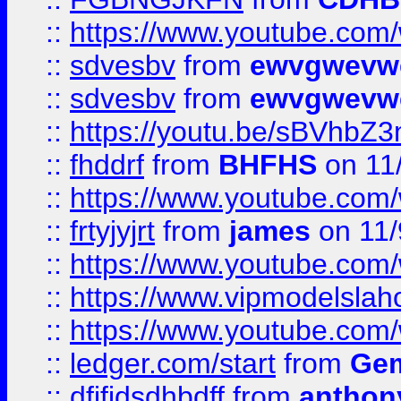
::
https://www.youtube.co
::
sdvesbv
from
ewvgwevw
::
sdvesbv
from
ewvgwevw
::
https://youtu.be/sBVhb
::
fhddrf
from
BHFHS
on 11
::
https://www.youtube.c
::
frtyjyjrt
from
james
on 11/
::
https://www.youtube.c
::
https://www.vipmodelslah
::
https://www.youtube.co
::
ledger.com/start
from
Gem
::
dfjfjdsdhbdff
from
anthon