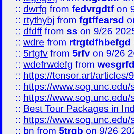
::
dwrfg
from
fedvrgdtf
on 9
::
rtythybj
from
fgtffearsd
on
::
dfdff
from
ss
on 9/26 202
::
wdre
from
rtrgtdfhbefgd
::
5rtgfv
from
5rfv
on 9/26 
::
wdefrwdefg
from
wesgrf
::
https://tensor.art/articl
::
https://www.sog.unc.edu/sit
::
https://www.sog.unc.edu/sit
::
Best Tour Packages in Ind
::
https://www.sog.unc.edu/sit
::
bn
from
5trgb
on 9/26 20