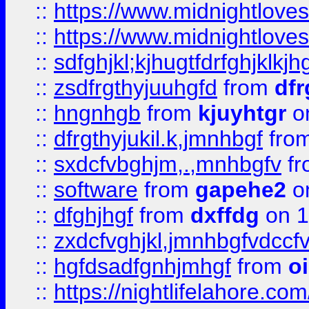
::
https://www.midnightlove
::
https://www.midnightlove
::
sdfghjkl;kjhugtfdrfghjklk
::
zsdfrgthyjuuhgfd
from
dfr
::
hngnhgb
from
kjuyhtgr
o
::
dfrgthyjukil.k,jmnhbgf
fro
::
sxdcfvbghjm,.,mnhbgfv
f
::
software
from
gapehe2
o
::
dfghjhgf
from
dxffdg
on 1
::
zxdcfvghjkl,jmnhbgfvdccf
::
hgfdsadfgnhjmhgf
from
o
::
https://nightlifelahore.com