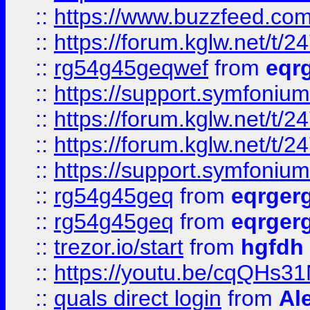
::
https://www.buzzfeed.com
::
https://forum.kglw.net/t/2
::
rg54g45geqwef
from
eqr
::
https://support.symfonium.a
::
https://forum.kglw.net/t/2
::
https://forum.kglw.net/t/2
::
https://support.symfonium.a
::
rg54g45geq
from
eqrger
::
rg54g45geq
from
eqrger
::
trezor.io/start
from
hgfdh
::
https://youtu.be/cqQHs3
::
quals direct login
from
Al