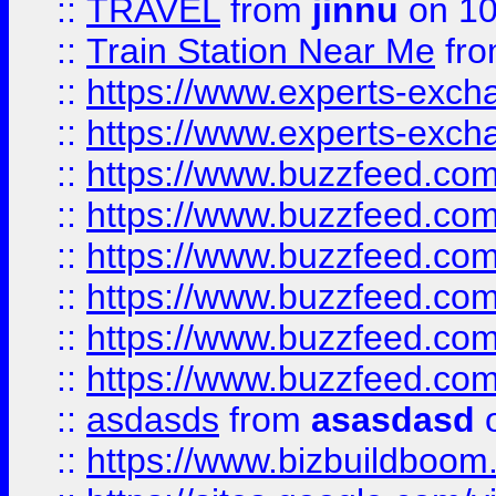
::
TRAVEL
from
jinnu
on 10
::
Train Station Near Me
fr
::
https://www.experts-exch
::
https://www.experts-exch
::
https://www.buzzfeed.co
::
https://www.buzzfeed.co
::
https://www.buzzfeed.com
::
https://www.buzzfeed.co
::
https://www.buzzfeed.co
::
https://www.buzzfeed.co
::
asdasds
from
asasdasd
o
::
https://www.bizbuildboo