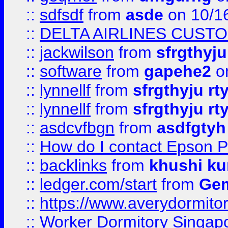
::
sdfsdf
from
asde
on 10/1
::
DELTA AIRLINES CUST
::
jackwilson
from
sfrgthyju
::
software
from
gapehe2
o
::
lynnellf
from
sfrgthyju rt
::
lynnellf
from
sfrgthyju rt
::
asdcvfbgn
from
asdfgtyh
::
How do I contact Epson P
::
backlinks
from
khushi ku
::
ledger.com/start
from
Gem
::
https://www.averydormito
::
Worker Dormitory Singap