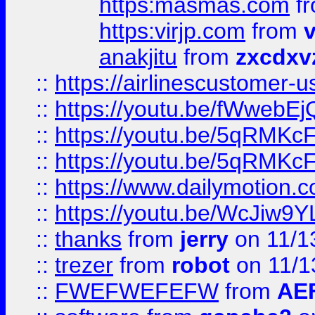
https:masmas.com
f
https:virjp.com
from
v
anakjitu
from
zxcdxv
::
https://airlinescustomer-u
::
https://youtu.be/fWwebE
::
https://youtu.be/5qRMKc
::
https://youtu.be/5qRMKc
::
https://www.dailymotion.
::
https://youtu.be/WcJiw9
::
thanks
from
jerry
on 11/1
::
trezer
from
robot
on 11/1
::
FWEFWEFEFW
from
AE