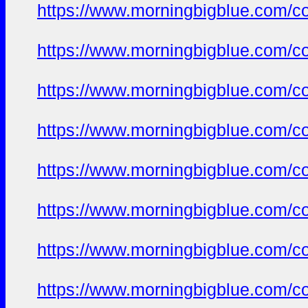
https://www.morningbigblue.com/co
https://www.morningbigblue.com/co
https://www.morningbigblue.com/co
https://www.morningbigblue.com/co
https://www.morningbigblue.com/co
https://www.morningbigblue.com/co
https://www.morningbigblue.com/co
https://www.morningbigblue.com/co