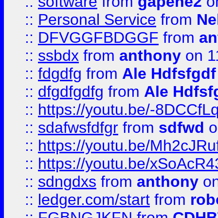
::
software
from
gapehe2
on
::
Personal Service
from
Ne
::
DFVGGFBDGGF
from
an
::
ssbdx
from
anthony
on 1
::
fdgdfg
from
Ale Hdfsfgdf
::
dfgdfgdfg
from
Ale Hdfsf
::
https://youtu.be/-8DCC
::
sdafwsfdfgr
from
sdfwd
o
::
https://youtu.be/Mh2cJRu
::
https://youtu.be/xSoAcR4
::
sdngdxs
from
anthony
on
::
ledger.com/start
from
rob
::
FGBNGJKFN
from
CDHB