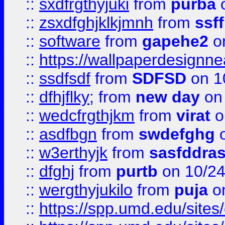
::
sxdfrgthyjuki
from
purba
o
::
zsxdfghjklkjmnh
from
ssf
::
software
from
gapehe2
o
::
https://wallpaperdesignne
::
ssdfsdf
from
SDFSD
on 1
::
dfhjflky;
from
new day
on 
::
wedcfrgthjkm
from
virat
o
::
asdfbgn
from
swdefghg
o
::
w3erthyjk
from
sasfddras
::
dfghj
from
purtb
on 10/24
::
wergthyjukilo
from
puja
on
::
https://spp.umd.edu/sites