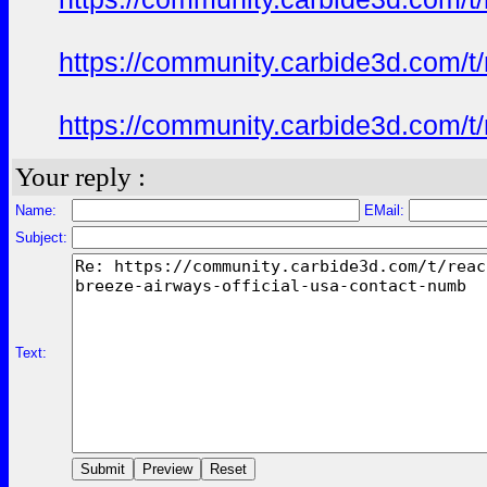
https://community.carbide3d.com/t
https://community.carbide3d.com/t
Your reply :
Name:
EMail:
Subject:
Text: