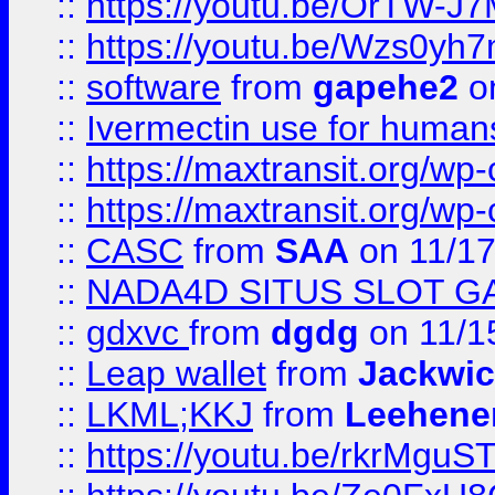
::
https://youtu.be/OrTW-J
::
https://youtu.be/Wzs0yh
::
software
from
gapehe2
on
::
Ivermectin use for human
::
https://maxtransit.org/
::
https://maxtransit.org/
::
CASC
from
SAA
on 11/17
::
NADA4D SITUS SLOT G
::
gdxvc
from
dgdg
on 11/1
::
Leap wallet
from
Jackwi
::
LKML;KKJ
from
Leehene
::
https://youtu.be/rkrMguS