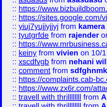
::
https://www.bizbuildboo
::
https://sites.google.com/v
::
yiuj7yujjyjjyj
from
kamera
::
tyutgrfde
from
rajender
on
::
https://www.mrbusiness.ca
::
keiny
from
vivien
on 10/1
::
xscdfvgb
from
nehani wil
::
comment
from
sdfghnm
::
https://complaints.cab-bc
::
https://www.zx6r.com/atta
::
travell with thrillllllll
from
A
::
travell with thrillllllll
from
A