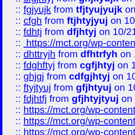
::
fgjyujk
from
tfjtyujyujk
on
::
cfgh
from
ftjhtyjyuj
on 10
::
fdhtj
from
dfjhtyj
on 10/2
::
https://mct.org/wp-conte
::
dhttryjh
from
dfhtrfyh
on 
::
fdghftyj
from
cgfjhtyj
on 1
::
ghjgj
from
cdfgjhtyj
on 1
::
ftyjtyuj
from
gfjhtyuj
on 1
::
fdjhtfj
from
gfjhtyjtyuj
on 
::
https://mct.org/wp-conte
::
https://mct.org/wp-conten
::
https://mct.org/wp-conten