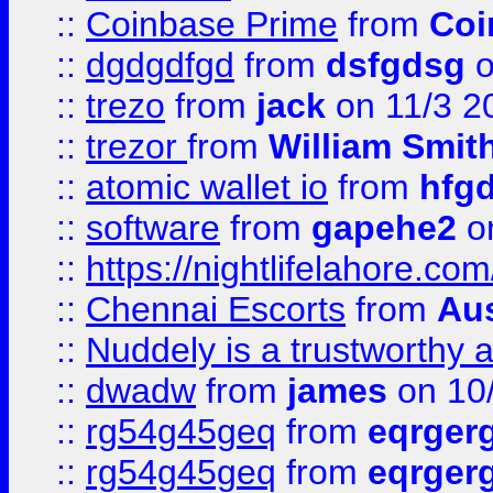
::
Coinbase Prime
from
Coi
::
dgdgdfgd
from
dsfgdsg
o
::
trezo
from
jack
on 11/3 2
::
trezor
from
William Smit
::
atomic wallet io
from
hfg
::
software
from
gapehe2
on
::
https://nightlifelahore.com
::
Chennai Escorts
from
Au
::
Nuddely is a trustworthy 
::
dwadw
from
james
on 10
::
rg54g45geq
from
eqrger
::
rg54g45geq
from
eqrger