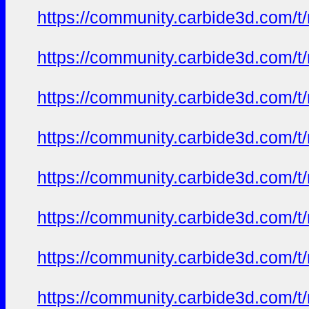
https://community.carbide3d.com/t
https://community.carbide3d.com/t
https://community.carbide3d.com/t
https://community.carbide3d.com/t
https://community.carbide3d.com/t
https://community.carbide3d.com/t
https://community.carbide3d.com/t
https://community.carbide3d.com/t