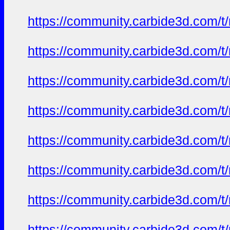
https://community.carbide3d.com/t
https://community.carbide3d.com/t
https://community.carbide3d.com/t
https://community.carbide3d.com/t
https://community.carbide3d.com/t
https://community.carbide3d.com/t
https://community.carbide3d.com/t
https://community.carbide3d.com/t