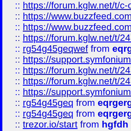
::
https://forum.kglw.net/t/c
::
https://www.buzzfeed.com
::
https://www.buzzfeed.com
::
https://forum.kglw.net/t/2
::
rg54g45geqwef
from
eqr
::
https://support.symfonium.a
::
https://forum.kglw.net/t/2
::
https://forum.kglw.net/t/2
::
https://support.symfonium.a
::
rg54g45geq
from
eqrger
::
rg54g45geq
from
eqrger
::
trezor.io/start
from
hgfdh