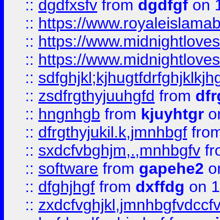
::
dgdfxsfv
from
dgdfgf
on 
::
https://www.royaleislama
::
https://www.midnightlove
::
https://www.midnightlove
::
sdfghjkl;kjhugtfdrfghjklk
::
zsdfrgthyjuuhgfd
from
dfr
::
hngnhgb
from
kjuyhtgr
o
::
dfrgthyjukil.k,jmnhbgf
fro
::
sxdcfvbghjm,.,mnhbgfv
f
::
software
from
gapehe2
o
::
dfghjhgf
from
dxffdg
on 1
::
zxdcfvghjkl,jmnhbgfvdccf