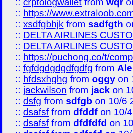
::
crptologwallet
from
wqr
on
::
https://www.extraloob.com/
::
xsdfgbhjk
from
sadfgth
on
::
DELTA AIRLINES CUST
::
DELTA AIRLINES CUST
::
https://puchong.co/t/c
::
fgfdgdgdgdfgdfg
from
Ale
::
hfdsxhghg
from
oggy
on 
::
jackwilson
from
jack
on 1
::
dsfg
from
sdfgb
on 10/6 
::
dsafsf
from
dfddf
on 10/4
::
dsafsf
from
dfdfdfd
on 10