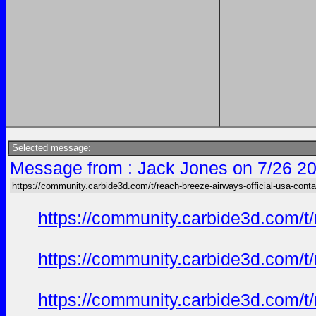
Selected message:
Message from : Jack Jones on 7/26 20
https://community.carbide3d.com/t/reach-breeze-airways-official-usa-cont
https://community.carbide3d.com/t
https://community.carbide3d.com/t
https://community.carbide3d.com/t