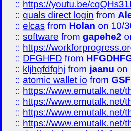
::
https://youtu.be/cqQHs3
::
quals direct login
from
Al
::
elcas
from
Holan
on 10/3
::
software
from
gapehe2
o
::
https://workforprogress.o
::
DFGHFD
from
HFGDHF
::
kljhgfdfghj
from
jaanu
on 
::
atomic wallet io
from
GS
::
https://www.emutalk.ne
::
https://www.emutalk.ne
::
https://www.emutalk.ne
::
https://www.emutalk.ne