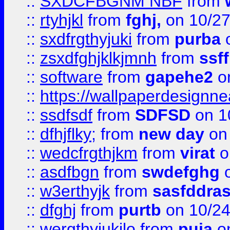
::
SXDCFBGNM NBF
from
::
rtyhjkl
from
fghj,
on 10/27
::
sxdfrgthyjuki
from
purba
o
::
zsxdfghjklkjmnh
from
ssf
::
software
from
gapehe2
o
::
https://wallpaperdesignne
::
ssdfsdf
from
SDFSD
on 1
::
dfhjflky;
from
new day
on 
::
wedcfrgthjkm
from
virat
o
::
asdfbgn
from
swdefghg
o
::
w3erthyjk
from
sasfddras
::
dfghj
from
purtb
on 10/24
::
wergthyjukilo
from
puja
on