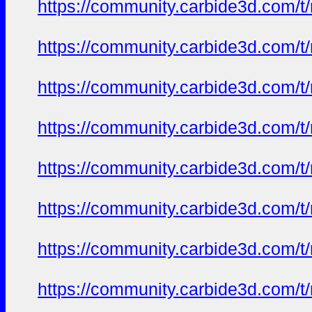
https://community.carbide3d.com/t
https://community.carbide3d.com/t
https://community.carbide3d.com/t
https://community.carbide3d.com/t
https://community.carbide3d.com/t
https://community.carbide3d.com/t
https://community.carbide3d.com/t
https://community.carbide3d.com/t