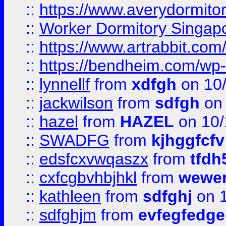
::
https://www.averydormito
::
Worker Dormitory Singap
::
https://www.artrabbit.c
::
https://bendheim.com/wp-c
::
lynnellf
from
xdfgh
on 10
::
jackwilson
from
sdfgh
on 
::
hazel
from
HAZEL
on 10/
::
SWADFG
from
kjhggfcfv
::
edsfcxvwqaszx
from
tfdh
::
cxfcgbvhbjhkl
from
wewer
::
kathleen
from
sdfghj
on 1
::
sdfghjm
from
evfegfedge