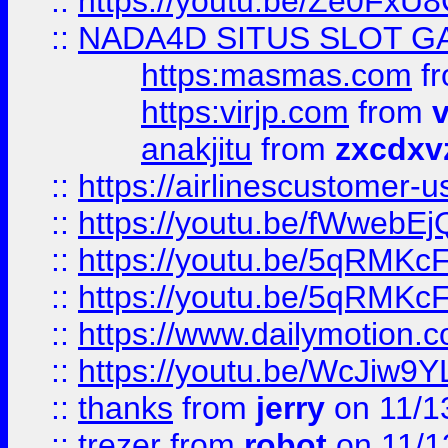
::
https://youtu.be/Ze0Fx
::
NADA4D SITUS SLOT G
https:masmas.com
f
https:virjp.com
from
v
anakjitu
from
zxcdxv
::
https://airlinescustomer-u
::
https://youtu.be/fWwebE
::
https://youtu.be/5qRMKc
::
https://youtu.be/5qRMKc
::
https://www.dailymotion.
::
https://youtu.be/WcJiw9
::
thanks
from
jerry
on 11/1
::
trezer
from
robot
on 11/1