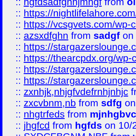
::
hgfdsadfgnhjmhgf
from
o
::
https://nightlifelahore.com
::
https://vcsgvets.com/wp-co
::
azsxdfghn
from
sadgf
on 
::
https://stargazersloung
::
https://thearcpdx.org/wp-
::
https://stargazerslounge
::
https://stargazerslounge
::
zxnhjk,nhjgfvdefrnhjnhjc
f
::
zxcvbnm,nb
from
sdfg
on
::
nhgtrfeds
from
mjnhgbvc
::
jhgfcd
from
hgfds
on 10/