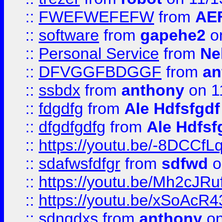
::
FWEFWEFEFW
from
AE
::
software
from
gapehe2
on
::
Personal Service
from
Ne
::
DFVGGFBDGGF
from
an
::
ssbdx
from
anthony
on 1
::
fdgdfg
from
Ale Hdfsfgdf
::
dfgdfgdfg
from
Ale Hdfsf
::
https://youtu.be/-8DCC
::
sdafwsfdfgr
from
sdfwd
o
::
https://youtu.be/Mh2cJRu
::
https://youtu.be/xSoAcR4
::
sdngdxs
from
anthony
on