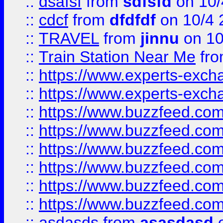
::
dsafsf
from
sdfsfd
on 10/
::
cdcf
from
dfdfdf
on 10/4 
::
TRAVEL
from
jinnu
on 10
::
Train Station Near Me
fr
::
https://www.experts-exch
::
https://www.experts-exch
::
https://www.buzzfeed.co
::
https://www.buzzfeed.co
::
https://www.buzzfeed.com
::
https://www.buzzfeed.co
::
https://www.buzzfeed.co
::
https://www.buzzfeed.co
::
asdasds
from
asasdasd
o