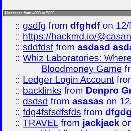
Messages from 4000 to 5000:
::
gsdfg
from
dfghdf
on 12/
::
https://hackmd.io/@casa
::
sddfdsf
from
asdasd asd
::
Whiz Laboratories: Wher
Bloodmoney Game
f
::
Ledger Login Account
fr
::
backlinks
from
Denpro G
::
dsdsd
from
asasas
on 12
::
fdg4fsfsdfsfds
from
dfgdg
::
TRAVEL
from
jackjack
on