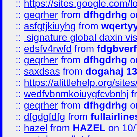
::
https://sites.google.com/
::
geqrher
from
dfhgdrhg
o
::
asfgtjkiuyhg
from
wqertyy
::
signature global daxin v
::
edsfv4rwfd
from
fdgbver
::
geqrher
from
dfhgdrhg
o
::
saxdsas
from
dogahaj 1
::
https://alittlehelp.org/sit
::
wedfvbnmkoiuygfcvbnhj
f
::
geqrher
from
dfhgdrhg
o
::
dfgdgfdfg
from
fullairlin
::
hazel
from
HAZEL
on 10/