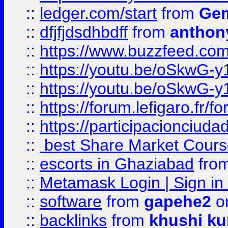
::
ledger.com/start
from
Gem
::
dfjfjdsdhbdff
from
anthon
::
https://www.buzzfeed.co
::
https://youtu.be/oSkwG-y
::
https://youtu.be/oSkwG-y
::
https://forum.lefigaro.fr
::
https://participacionciuda
::
best Share Market Course
::
escorts in Ghaziabad
fro
::
Metamask Login | Sign in 
::
software
from
gapehe2
on
::
backlinks
from
khushi ku