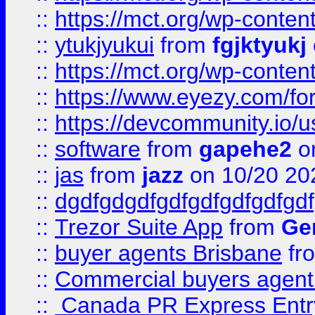
::
https://mct.org/wp-conten
::
ytukjyukui
from
fgjktyukj
::
https://mct.org/wp-conten
::
https://www.eyezy.com/foru
::
https://devcommunity.io/u
::
software
from
gapehe2
o
::
jas
from
jazz
on 10/20 20
::
dgdfgdgdfgdfgdfgdfgdfgdf
::
Trezor Suite App
from
Gem
::
buyer agents Brisbane
fr
::
Commercial buyers agen
::
Canada PR Express Entr