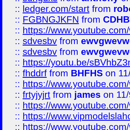
::
ledger.com/start
from
rob
::
FGBNGJKFN
from
CDHB
::
https://www.youtube.co
::
sdvesbv
from
ewvgwevw
::
sdvesbv
from
ewvgwevw
::
https://youtu.be/sBVhb
::
fhddrf
from
BHFHS
on 11
::
https://www.youtube.c
::
frtyjyjrt
from
james
on 11/
::
https://www.youtube.c
::
https://www.vipmodelslah
::
https://www.youtube.co