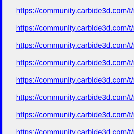
https://community.carbide3d.com/t
https://community.carbide3d.com/t
https://community.carbide3d.com/t
https://community.carbide3d.com/t
https://community.carbide3d.com/t
https://community.carbide3d.com/t
https://community.carbide3d.com/t
https://community.carbide3d.com/t