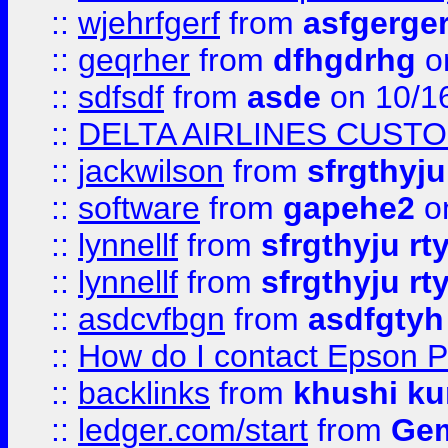
::
wjehrfgerf
from
asfgerge
::
geqrher
from
dfhgdrhg
o
::
sdfsdf
from
asde
on 10/1
::
DELTA AIRLINES CUST
::
jackwilson
from
sfrgthyju
::
software
from
gapehe2
o
::
lynnellf
from
sfrgthyju rt
::
lynnellf
from
sfrgthyju rt
::
asdcvfbgn
from
asdfgtyh
::
How do I contact Epson P
::
backlinks
from
khushi ku
::
ledger.com/start
from
Gem