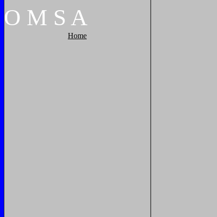
O
M
S
A
Home