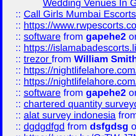
Wedding Venues In G
::
Call Girls Mumbai Escort
::
https://www.rwpescorts.c
::
software
from
gapehe2
on
::
https://islamabadescorts.l
::
trezor
from
William Smit
::
https://nightlifelahore.com
::
https://nightlifelahore.com
::
software
from
gapehe2
on
::
chartered quantity survey
::
alat survey indonesia
fro
::
dgdgdfgd
from
dsfgdsg
o