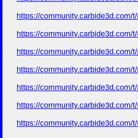
https://community.carbide3d.com/t
https://community.carbide3d.com/t
https://community.carbide3d.com/t
https://community.carbide3d.com/t
https://community.carbide3d.com/t
https://community.carbide3d.com/t
https://community.carbide3d.com/t