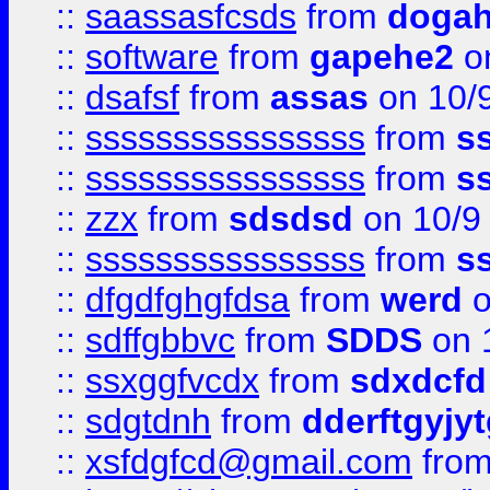
::
saassasfcsds
from
dogah
::
software
from
gapehe2
on
::
dsafsf
from
assas
on 10/
::
ssssssssssssssss
from
s
::
ssssssssssssssss
from
s
::
zzx
from
sdsdsd
on 10/9
::
ssssssssssssssss
from
s
::
dfgdfghgfdsa
from
werd
o
::
sdffgbbvc
from
SDDS
on 
::
ssxggfvcdx
from
sdxdcfd
::
sdgtdnh
from
dderftgyjyt
::
xsfdgfcd@gmail.com
fro