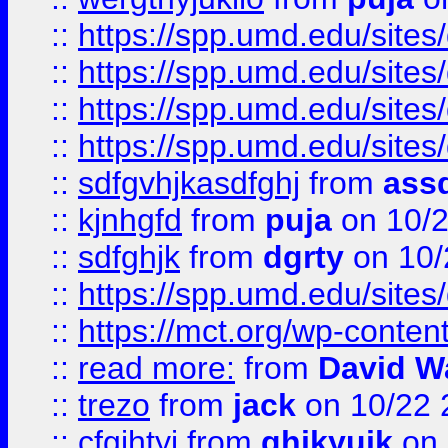
::
https://spp.umd.edu/sites
::
https://spp.umd.edu/sites
::
https://spp.umd.edu/sites
::
https://spp.umd.edu/sites
::
sdfgvhjkasdfghj
from
assd
::
kjnhgfd
from
puja
on 10/
::
sdfghjk
from
dgrty
on 10/
::
https://spp.umd.edu/sites
::
https://mct.org/wp-conte
::
read more:
from
David W
::
trezo
from
jack
on 10/22 
::
cfgjhtyj
from
ghjkyujk
on 