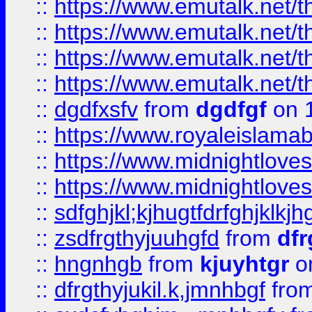
::
https://www.emutalk.ne
::
https://www.emutalk.ne
::
https://www.emutalk.ne
::
https://www.emutalk.ne
::
dgdfxsfv
from
dgdfgf
on 
::
https://www.royaleislama
::
https://www.midnightlove
::
https://www.midnightlove
::
sdfghjkl;kjhugtfdrfghjklk
::
zsdfrgthyjuuhgfd
from
dfr
::
hngnhgb
from
kjuyhtgr
o
::
dfrgthyjukil.k,jmnhbgf
fro