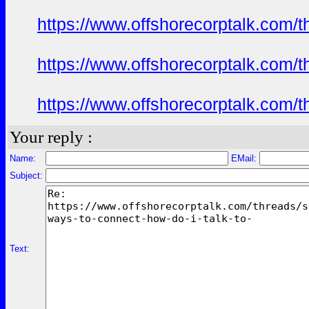
https://www.offshorecorptalk.com/
https://www.offshorecorptalk.com/
https://www.offshorecorptalk.com/
Your reply :
Name:
EMail:
Subject:
Text: