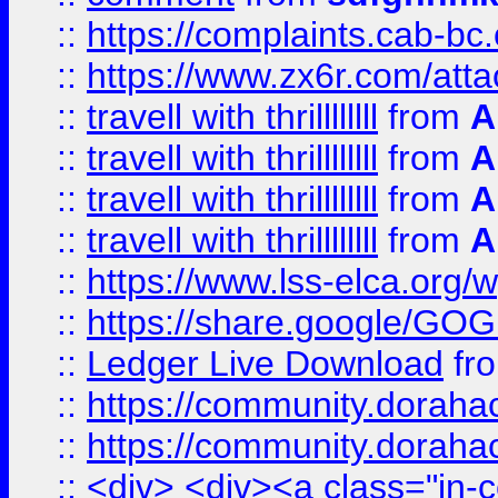
::
https://complaints.cab-bc
::
https://www.zx6r.com/atta
::
travell with thrillllllll
from
A
::
travell with thrillllllll
from
A
::
travell with thrillllllll
from
A
::
travell with thrillllllll
from
A
::
https://www.lss-elca.org/
::
https://share.google/
::
Ledger Live Download
fr
::
https://community.dorahack
::
https://community.dorahack
::
<div> <div><a class="in-c