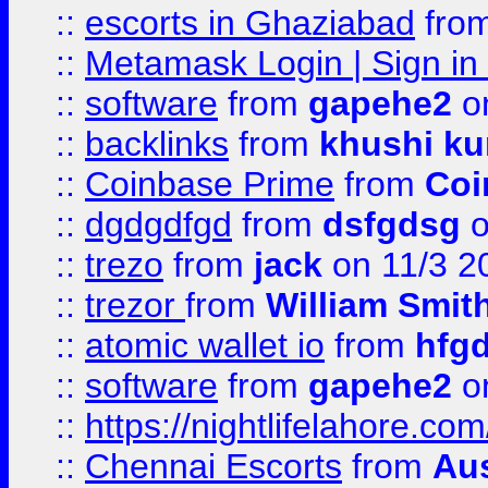
::
escorts in Ghaziabad
fro
::
Metamask Login | Sign in 
::
software
from
gapehe2
on
::
backlinks
from
khushi ku
::
Coinbase Prime
from
Coi
::
dgdgdfgd
from
dsfgdsg
o
::
trezo
from
jack
on 11/3 2
::
trezor
from
William Smit
::
atomic wallet io
from
hfg
::
software
from
gapehe2
on
::
https://nightlifelahore.com
::
Chennai Escorts
from
Au