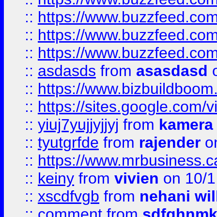
::
https://www.buzzfeed.co
::
https://www.buzzfeed.co
::
https://www.buzzfeed.co
::
asdasds
from
asasdasd
o
::
https://www.bizbuildboo
::
https://sites.google.com/v
::
yiuj7yujjyjjyj
from
kamera
::
tyutgrfde
from
rajender
on
::
https://www.mrbusiness.ca
::
keiny
from
vivien
on 10/1
::
xscdfvgb
from
nehani wil
::
comment
from
sdfghnm