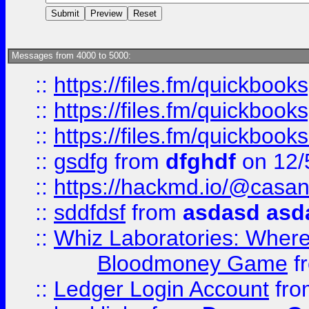
Messages from 4000 to 5000:
::
https://files.fm/quickboo
::
https://files.fm/quickbook
::
https://files.fm/quickboo
::
gsdfg
from
dfghdf
on 12/
::
https://hackmd.io/@casa
::
sddfdsf
from
asdasd asd
::
Whiz Laboratories: Wher
Bloodmoney Game
f
::
Ledger Login Account
fr