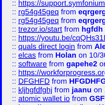
::
https://support.symfonium.a
::
rg54g45geq
from
eqrger
::
rg54g45geq
from
eqrger
::
trezor.io/start
from
hgfdh
::
https://youtu.be/cqQHs3
::
quals direct login
from
Al
::
elcas
from
Holan
on 10/3
::
software
from
gapehe2
o
::
https://workforprogress.o
::
DFGHFD
from
HFGDHF
::
kljhgfdfghj
from
jaanu
on 
::
atomic wallet io
from
GS