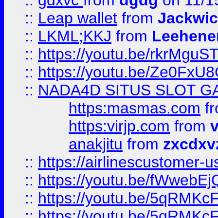
::
gdxvc
from
dgdg
on 11/1
::
Leap wallet
from
Jackwi
::
LKML;KKJ
from
Leehene
::
https://youtu.be/rkrMguS
::
https://youtu.be/Ze0Fx
::
NADA4D SITUS SLOT G
https:masmas.com
f
https:virjp.com
from
v
anakjitu
from
zxcdxv
::
https://airlinescustomer-u
::
https://youtu.be/fWwebE
::
https://youtu.be/5qRMKc
::
https://youtu.be/5qRMKc