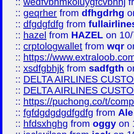
::
wedfvbnmkoiuygfcvbnhj
f
::
geqrher
from
dfhgdrhg
o
::
dfgdgfdfg
from
fullairlin
::
hazel
from
HAZEL
on 10/
::
crptologwallet
from
wqr
on
::
https://www.extraloob.com/
::
xsdfgbhjk
from
sadfgth
on
::
DELTA AIRLINES CUST
::
DELTA AIRLINES CUST
::
https://puchong.co/t/c
::
fgfdgdgdgdfgdfg
from
Ale
::
hfdsxhghg
from
oggy
on 