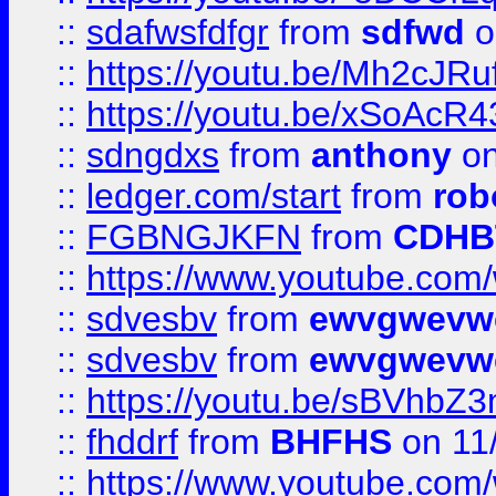
::
sdafwsfdfgr
from
sdfwd
o
::
https://youtu.be/Mh2cJRu
::
https://youtu.be/xSoAcR4
::
sdngdxs
from
anthony
on
::
ledger.com/start
from
rob
::
FGBNGJKFN
from
CDHB
::
https://www.youtube.co
::
sdvesbv
from
ewvgwevw
::
sdvesbv
from
ewvgwevw
::
https://youtu.be/sBVhb
::
fhddrf
from
BHFHS
on 11
::
https://www.youtube.c