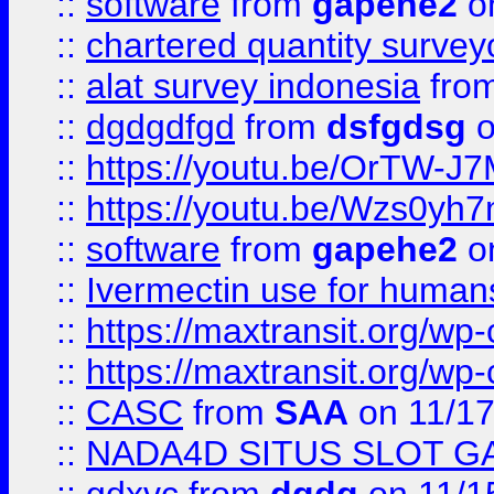
::
software
from
gapehe2
on
::
chartered quantity survey
::
alat survey indonesia
fro
::
dgdgdfgd
from
dsfgdsg
o
::
https://youtu.be/OrTW-J
::
https://youtu.be/Wzs0yh
::
software
from
gapehe2
on
::
Ivermectin use for human
::
https://maxtransit.org/
::
https://maxtransit.org/
::
CASC
from
SAA
on 11/17
::
NADA4D SITUS SLOT G