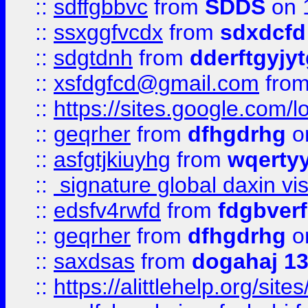
::
sdffgbbvc
from
SDDS
on 
::
ssxggfvcdx
from
sdxdcfd
::
sdgtdnh
from
dderftgyjyt
::
xsfdgfcd@gmail.com
fro
::
https://sites.google.com/
::
geqrher
from
dfhgdrhg
o
::
asfgtjkiuyhg
from
wqertyy
::
signature global daxin v
::
edsfv4rwfd
from
fdgbver
::
geqrher
from
dfhgdrhg
o
::
saxdsas
from
dogahaj 1
::
https://alittlehelp.org/sit