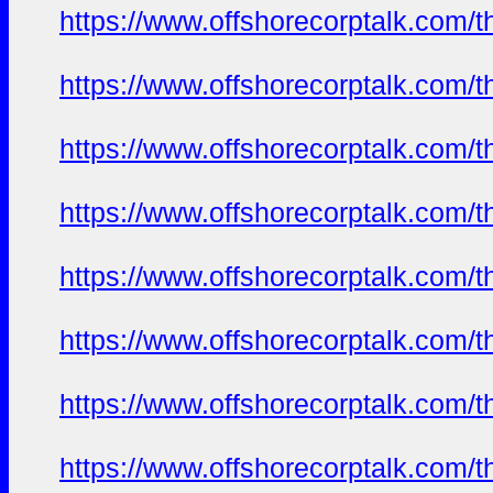
https://www.offshorecorptalk.com/
https://www.offshorecorptalk.com/
https://www.offshorecorptalk.com/
https://www.offshorecorptalk.com/
https://www.offshorecorptalk.com/
https://www.offshorecorptalk.com/
https://www.offshorecorptalk.com/
https://www.offshorecorptalk.com/