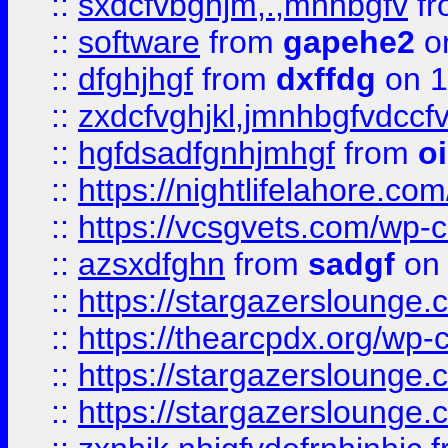
::
sxdcfvbghjm,.,mnhbgfv
f
::
software
from
gapehe2
o
::
dfghjhgf
from
dxffdg
on 1
::
zxdcfvghjkl,jmnhbgfvdccf
::
hgfdsadfgnhjmhgf
from
o
::
https://nightlifelahore.com
::
https://vcsgvets.com/wp-co
::
azsxdfghn
from
sadgf
on 
::
https://stargazersloung
::
https://thearcpdx.org/wp-
::
https://stargazerslounge
::
https://stargazerslounge