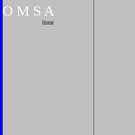
O
M
S
A
Home