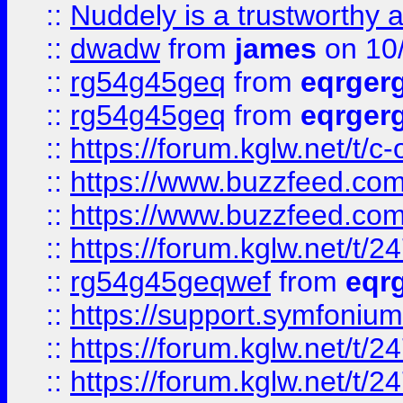
::
Nuddely is a trustworthy 
::
dwadw
from
james
on 10
::
rg54g45geq
from
eqrger
::
rg54g45geq
from
eqrger
::
https://forum.kglw.net/t/c
::
https://www.buzzfeed.com
::
https://www.buzzfeed.com
::
https://forum.kglw.net/t/2
::
rg54g45geqwef
from
eqr
::
https://support.symfonium.a
::
https://forum.kglw.net/t/2
::
https://forum.kglw.net/t/2