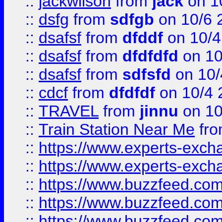
::
jackwilson
from
jack
on 1
::
dsfg
from
sdfgb
on 10/6 
::
dsafsf
from
dfddf
on 10/4
::
dsafsf
from
dfdfdfd
on 10
::
dsafsf
from
sdfsfd
on 10/
::
cdcf
from
dfdfdf
on 10/4 
::
TRAVEL
from
jinnu
on 10
::
Train Station Near Me
fr
::
https://www.experts-exch
::
https://www.experts-exch
::
https://www.buzzfeed.co
::
https://www.buzzfeed.co
::
https://www.buzzfeed.com