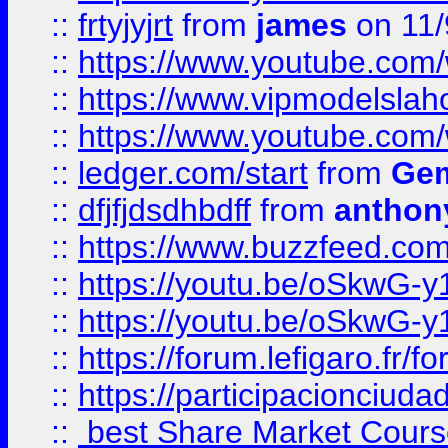
::
frtyjyjrt
from
james
on 11/
::
https://www.youtube.c
::
https://www.vipmodelslah
::
https://www.youtube.co
::
ledger.com/start
from
Gem
::
dfjfjdsdhbdff
from
anthon
::
https://www.buzzfeed.co
::
https://youtu.be/oSkwG-y
::
https://youtu.be/oSkwG-y
::
https://forum.lefigaro.fr
::
https://participacionciuda
::
best Share Market Course