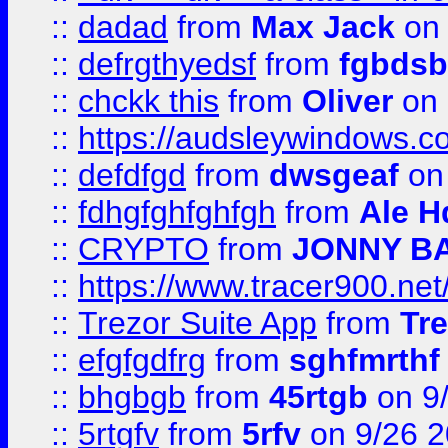
::
dadad
from
Max Jack
on 
::
defrgthyedsf
from
fgbdsb
::
chckk this
from
Oliver
on
::
https://audsleywindows.co
::
defdfgd
from
dwsgeaf
on
::
fdhgfghfghfgh
from
Ale H
::
CRYPTO
from
JONNY B
::
https://www.tracer900.ne
::
Trezor Suite App
from
Tre
::
efgfgdfrg
from
sghfmrthf
::
bhgbgb
from
45rtgb
on 9
::
5rtgfv
from
5rfv
on 9/26 