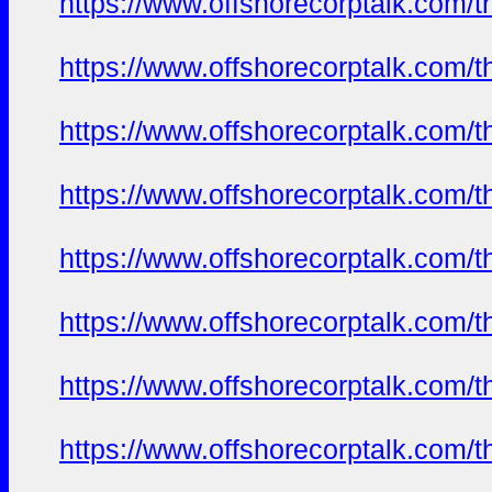
https://www.offshorecorptalk.com/
https://www.offshorecorptalk.com/
https://www.offshorecorptalk.com/
https://www.offshorecorptalk.com/
https://www.offshorecorptalk.com/
https://www.offshorecorptalk.com/
https://www.offshorecorptalk.com/
https://www.offshorecorptalk.com/