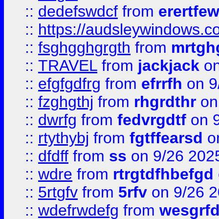
::
dedefswdcf
from
erertfe
::
https://audsleywindows.c
::
fsghgghgrgth
from
mrtgh
::
TRAVEL
from
jackjack
on
::
efgfgdfrg
from
efrrfh
on 9
::
fzghgthj
from
rhgrdthr
on
::
dwrfg
from
fedvrgdtf
on 9
::
rtythybj
from
fgtffearsd
on
::
dfdff
from
ss
on 9/26 202
::
wdre
from
rtrgtdfhbefgd
::
5rtgfv
from
5rfv
on 9/26 
::
wdefrwdefg
from
wesgrf