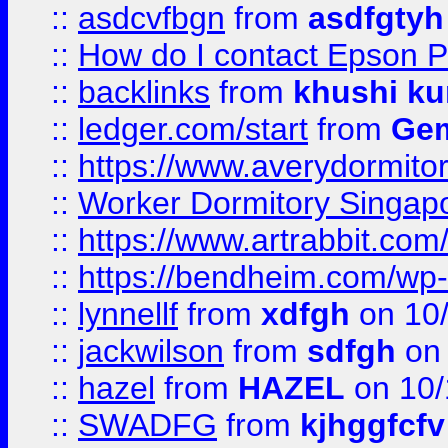
::
asdcvfbgn
from
asdfgtyh
::
How do I contact Epson P
::
backlinks
from
khushi ku
::
ledger.com/start
from
Gem
::
https://www.averydormito
::
Worker Dormitory Singap
::
https://www.artrabbit.c
::
https://bendheim.com/wp-c
::
lynnellf
from
xdfgh
on 10
::
jackwilson
from
sdfgh
on 
::
hazel
from
HAZEL
on 10/
::
SWADFG
from
kjhggfcfv