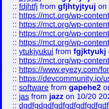
::
fdjhtfj
from
gfjhtyjtyuj
on 
::
https://mct.org/wp-conte
::
https://mct.org/wp-conten
::
https://mct.org/wp-conten
::
https://mct.org/wp-conten
::
ytukjyukui
from
fgjktyukj
::
https://mct.org/wp-conten
::
https://www.eyezy.com/foru
::
https://devcommunity.io/u
::
software
from
gapehe2
o
::
jas
from
jazz
on 10/20 20
::
dgdfgdgdfgdfgdfgdfgdfgdf