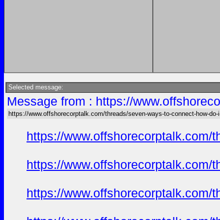
Selected message:
Message from : https://www.offshoreco
https://www.offshorecorptalk.com/threads/seven-ways-to-connect-how-do-i-
https://www.offshorecorptalk.com/
https://www.offshorecorptalk.com/
https://www.offshorecorptalk.com/