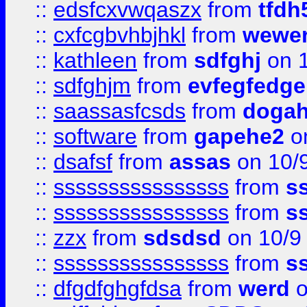
::
edsfcxvwqaszx
from
tfdh
::
cxfcgbvhbjhkl
from
wewer
::
kathleen
from
sdfghj
on 1
::
sdfghjm
from
evfegfedge
::
saassasfcsds
from
dogah
::
software
from
gapehe2
on
::
dsafsf
from
assas
on 10/
::
ssssssssssssssss
from
s
::
ssssssssssssssss
from
s
::
zzx
from
sdsdsd
on 10/9
::
ssssssssssssssss
from
s
::
dfgdfghgfdsa
from
werd
o