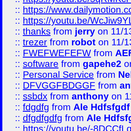
::
https://www.dailymotion.
::
https://youtu.be/WcJiw9
::
thanks
from
jerry
on 11/1
::
trezer
from
robot
on 11/1
::
FWEFWEFEFW
from
AE
::
software
from
gapehe2
on
::
Personal Service
from
Ne
::
DFVGGFBDGGF
from
an
::
ssbdx
from
anthony
on 1
::
fdgdfg
from
Ale Hdfsfgdf
::
dfgdfgdfg
from
Ale Hdfsf
::
https://youtu.be/-8DCC