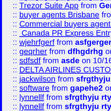
::
Trezor Suite App
from
Gem
::
buyer agents Brisbane
fr
::
Commercial buyers agen
::
Canada PR Express Entr
::
wjehrfgerf
from
asfgerge
::
geqrher
from
dfhgdrhg
o
::
sdfsdf
from
asde
on 10/1
::
DELTA AIRLINES CUST
::
jackwilson
from
sfrgthyju
::
software
from
gapehe2
o
::
lynnellf
from
sfrgthyju rt
::
lynnellf
from
sfrgthyju rt