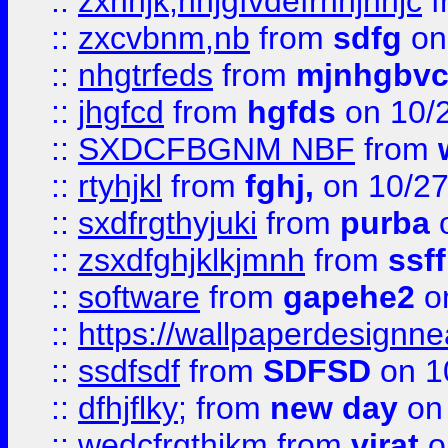
::
zxnhjk,nhjgfvdefrnhjnhjc
f
::
zxcvbnm,nb
from
sdfg
on
::
nhgtrfeds
from
mjnhgbvc
::
jhgfcd
from
hgfds
on 10/
::
SXDCFBGNM NBF
from
::
rtyhjkl
from
fghj,
on 10/27
::
sxdfrgthyjuki
from
purba
o
::
zsxdfghjklkjmnh
from
ssf
::
software
from
gapehe2
o
::
https://wallpaperdesignne
::
ssdfsdf
from
SDFSD
on 1
::
dfhjflky;
from
new day
on 
::
wedcfrgthjkm
from
virat
o