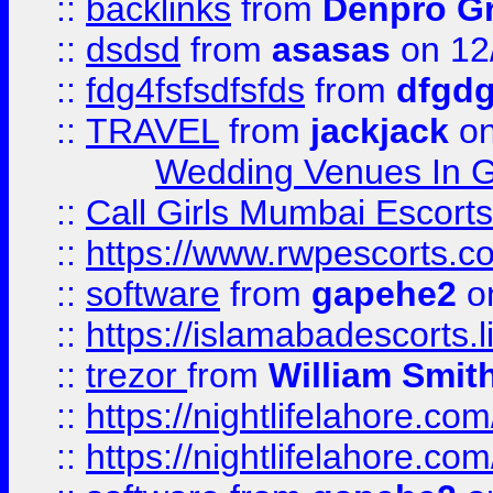
::
backlinks
from
Denpro G
::
dsdsd
from
asasas
on 12
::
fdg4fsfsdfsfds
from
dfgdg
::
TRAVEL
from
jackjack
on
Wedding Venues In G
::
Call Girls Mumbai Escort
::
https://www.rwpescorts.c
::
software
from
gapehe2
on
::
https://islamabadescorts.l
::
trezor
from
William Smit
::
https://nightlifelahore.com
::
https://nightlifelahore.com