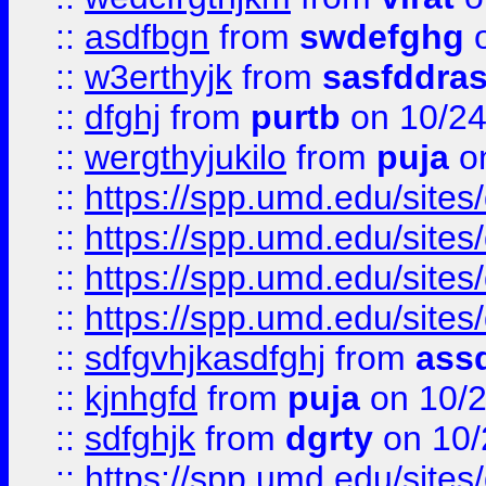
::
asdfbgn
from
swdefghg
o
::
w3erthyjk
from
sasfddras
::
dfghj
from
purtb
on 10/24
::
wergthyjukilo
from
puja
on
::
https://spp.umd.edu/sites
::
https://spp.umd.edu/sites
::
https://spp.umd.edu/sites
::
https://spp.umd.edu/sites
::
sdfgvhjkasdfghj
from
assd
::
kjnhgfd
from
puja
on 10/
::
sdfghjk
from
dgrty
on 10/
::
https://spp.umd.edu/sites