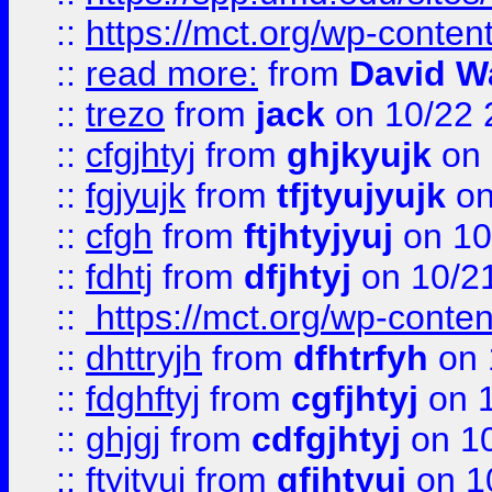
::
https://mct.org/wp-conte
::
read more:
from
David W
::
trezo
from
jack
on 10/22 
::
cfgjhtyj
from
ghjkyujk
on 
::
fgjyujk
from
tfjtyujyujk
on
::
cfgh
from
ftjhtyjyuj
on 10
::
fdhtj
from
dfjhtyj
on 10/2
::
https://mct.org/wp-conte
::
dhttryjh
from
dfhtrfyh
on 
::
fdghftyj
from
cgfjhtyj
on 1
::
ghjgj
from
cdfgjhtyj
on 1
::
ftyjtyuj
from
gfjhtyuj
on 1