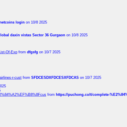
netcoins login
on 10/8 2025
global daxin vistas Sector 36 Gurgaon
on 10/8 2025
List-Of-Exp
from
dfgsfg
on 10/7 2025
irlines-r-cust
from
SFDCESDXFDCESXFDCAS
on 10/7 2025
2025
5
dia%E2%84%A2%EF%B8%8Fcus
from
https://puchong.co/t/complete-%E2%8