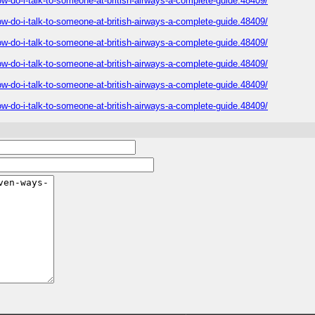
-do-i-talk-to-someone-at-british-airways-a-complete-guide.48409/
-do-i-talk-to-someone-at-british-airways-a-complete-guide.48409/
-do-i-talk-to-someone-at-british-airways-a-complete-guide.48409/
-do-i-talk-to-someone-at-british-airways-a-complete-guide.48409/
-do-i-talk-to-someone-at-british-airways-a-complete-guide.48409/
-do-i-talk-to-someone-at-british-airways-a-complete-guide.48409/