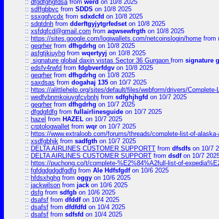
::
dfgdfghgfdsa
from
werd
on 10/8 2025
::
sdffgbbvc
from
SDDS
on 10/8 2025
::
ssxggfvcdx
from
sdxdcfd
on 10/8 2025
::
sdgtdnh
from
dderftgyjytgrfedset
on 10/8 2025
::
xsfdgfcd@gmail.com
from
aqwsewfrgth
on 10/8 2025
::
https://sites.google.com/logiwallets.com/netcoinslogin/home
from
::
geqrher
from
dfhgdrhg
on 10/8 2025
::
asfgtjkiuyhg
from
wqertyyj
on 10/8 2025
::
signature global daxin vistas Sector 36 Gurgaon
from
signature 
::
edsfv4rwfd
from
fdgbverfdgv
on 10/8 2025
::
geqrher
from
dfhgdrhg
on 10/8 2025
::
saxdsas
from
dogahaj 135
on 10/7 2025
::
https://alittlehelp.org/sites/default/files/webform/drivers/Complete-
::
wedfvbnmkoiuygfcvbnhj
from
sdfghjhgfd
on 10/7 2025
::
geqrher
from
dfhgdrhg
on 10/7 2025
::
dfgdgfdfg
from
fullairlinesguide
on 10/7 2025
::
hazel
from
HAZEL
on 10/7 2025
::
crptologwallet
from
wqr
on 10/7 2025
::
https://www.extraloob.com/forums/threads/complete-list-of-alaska-a
::
xsdfgbhjk
from
sadfgth
on 10/7 2025
::
DELTA AIRLINES CUSTOMER SUPPORTT
from
dfsdfs
on 10/7 
::
DELTA AIRLINES CUSTOMER SUPPORT
from
dsdf
on 10/7 202
::
https://puchong.co/t/complete-%E2%84%A2full-list-of-expe
::
fgfdgdgdgdfgdfg
from
Ale Hdfsfgdf
on 10/6 2025
::
hfdsxhghg
from
oggy
on 10/6 2025
::
jackwilson
from
jack
on 10/6 2025
::
dsfg
from
sdfgb
on 10/6 2025
::
dsafsf
from
dfddf
on 10/4 2025
::
dsafsf
from
dfdfdfd
on 10/4 2025
::
dsafsf
from
sdfsfd
on 10/4 2025