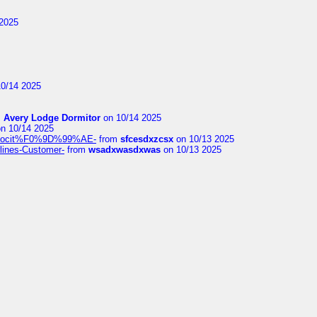
2025
0/14 2025
m
Avery Lodge Dormitor
on 10/14 2025
n 10/14 2025
%9Alocit%F0%9D%99%AE-
from
sfcesdxzcsx
on 10/13 2025
rlines-Customer-
from
wsadxwasdxwas
on 10/13 2025