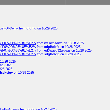
ist-Of-Delta-
from
dfdhfg
on 10/29 2025
elocit%F0%9D%93%8E%E2%
from
waswqadwq
on 10/28 2025
elocit%F0%9D%93%8E%E2%
from
sdgfhdxfd
on 10/28 2025
elocit%F0%9D%93%8E%E2%
from
ed3waed32wqeas
on 10/28 2025
elocit%F0%9D%93%8E%E2%
from
sdgfhdxfd
on 10/28 2025
10/28 2025
/28 2025
/28 2025
dsdxcfgv
on 10/28 2025
Delta-Airlines
from
dgdg
on 10/27 2025