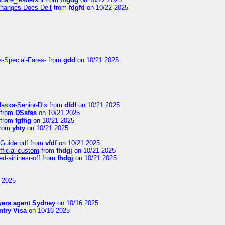
Changes-Does-Delt
from
fdgfd
on 10/22 2025
k-Special-Fares-
from
gdd
on 10/21 2025
laska-Senior-Dis
from
dfdf
on 10/21 2025
from
DSsfss
on 10/21 2025
from
fgfhg
on 10/21 2025
rom
yhty
on 10/21 2025
-Guide.pdf
from
vfdf
on 10/21 2025
fficial-custom
from
fhdgj
on 10/21 2025
-airlinesr-off
from
fhdgj
on 10/21 2025
 2025
yers agent Sydney
on 10/16 2025
try Visa
on 10/16 2025