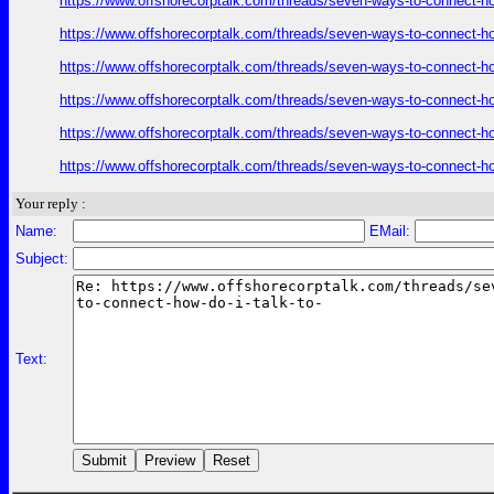
https://www.offshorecorptalk.com/threads/seven-ways-to-connect-how
https://www.offshorecorptalk.com/threads/seven-ways-to-connect-how
https://www.offshorecorptalk.com/threads/seven-ways-to-connect-how
https://www.offshorecorptalk.com/threads/seven-ways-to-connect-how
https://www.offshorecorptalk.com/threads/seven-ways-to-connect-how
https://www.offshorecorptalk.com/threads/seven-ways-to-connect-how
Your reply :
Name:
EMail:
Subject:
Text: