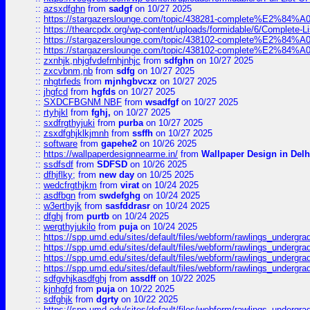
::
azsxdfghn
from
sadgf
on 10/27 2025
::
https://stargazerslounge.com/topic/438281-complete%E2%84%A0-
::
https://thearcpdx.org/wp-content/uploads/formidable/6/Complete-L
::
https://stargazerslounge.com/topic/438102-complete%E2%84%A0-l
::
https://stargazerslounge.com/topic/438102-complete%E2%84%A0-l
::
zxnhjk,nhjgfvdefrnhjnhjc
from
sdfghn
on 10/27 2025
::
zxcvbnm,nb
from
sdfg
on 10/27 2025
::
nhgtrfeds
from
mjnhgbvcxz
on 10/27 2025
::
jhgfcd
from
hgfds
on 10/27 2025
::
SXDCFBGNM NBF
from
wsadfgf
on 10/27 2025
::
rtyhjkl
from
fghj,
on 10/27 2025
::
sxdfrgthyjuki
from
purba
on 10/27 2025
::
zsxdfghjklkjmnh
from
ssffh
on 10/27 2025
::
software
from
gapehe2
on 10/26 2025
::
https://wallpaperdesignnearme.in/
from
Wallpaper Design in Delh
::
ssdfsdf
from
SDFSD
on 10/26 2025
::
dfhjflky;
from
new day
on 10/25 2025
::
wedcfrgthjkm
from
virat
on 10/24 2025
::
asdfbgn
from
swdefghg
on 10/24 2025
::
w3erthyjk
from
sasfddrasr
on 10/24 2025
::
dfghj
from
purtb
on 10/24 2025
::
wergthyjukilo
from
puja
on 10/24 2025
::
https://spp.umd.edu/sites/default/files/webform/rawlings_undergra
::
https://spp.umd.edu/sites/default/files/webform/rawlings_undergra
::
https://spp.umd.edu/sites/default/files/webform/rawlings_undergra
::
https://spp.umd.edu/sites/default/files/webform/rawlings_undergra
::
sdfgvhjkasdfghj
from
assdff
on 10/22 2025
::
kjnhgfd
from
puja
on 10/22 2025
::
sdfghjk
from
dgrty
on 10/22 2025
::
https://spp.umd.edu/sites/default/files/webform/rawlings_undergra