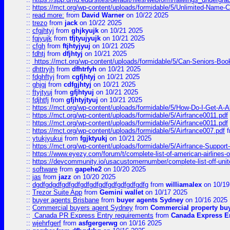
::
https://mct.org/wp-content/uploads/formidable/5/Unlimited-Name-
::
read more:
from
David Warner
on 10/22 2025
::
trezo
from
jack
on 10/22 2025
::
cfgjhtyj
from
ghjkyujk
on 10/21 2025
::
fgjyujk
from
tfjtyujyujk
on 10/21 2025
::
cfgh
from
ftjhtyjyuj
on 10/21 2025
::
fdhtj
from
dfjhtyj
on 10/21 2025
::
https://mct.org/wp-content/uploads/formidable/5/Can-Seniors-Boo
::
dhttryjh
from
dfhtrfyh
on 10/21 2025
::
fdghftyj
from
cgfjhtyj
on 10/21 2025
::
ghjgj
from
cdfgjhtyj
on 10/21 2025
::
ftyjtyuj
from
gfjhtyuj
on 10/21 2025
::
fdjhtfj
from
gfjhtyjtyuj
on 10/21 2025
::
https://mct.org/wp-content/uploads/formidable/5/How-Do-I-Get-A-A
::
https://mct.org/wp-content/uploads/formidable/5/Airfrance0011.pdf
::
https://mct.org/wp-content/uploads/formidable/5/Airfrance0011.pdf
::
https://mct.org/wp-content/uploads/formidable/5/Airfrance007.pdf
f
::
ytukjyukui
from
fgjktyukj
on 10/21 2025
::
https://mct.org/wp-content/uploads/formidable/5/Airfrance-Support
::
https://www.eyezy.com/forum/t/complete-list-of-american-airlines-o
::
https://devcommunity.io/usacustomernumber/complete-list-off-united
::
software
from
gapehe2
on 10/20 2025
::
jas
from
jazz
on 10/20 2025
::
dgdfgdgdfgdfgdfgdfgdfgdfgdfgdfgdfgdfg
from
williamalex
on 10/19
::
Trezor Suite App
from
Gemini wallet
on 10/17 2025
::
buyer agents Brisbane
from
buyer agents Sydney
on 10/16 2025
::
Commercial buyers agent Sydney
from
Commercial property bu
::
Canada PR Express Entry requirements
from
Canada Express En
::
wjehrfgerf
from
asfgergerwg
on 10/16 2025