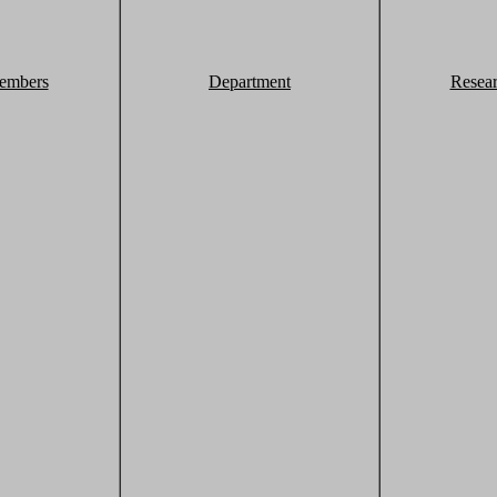
embers
Department
Resea