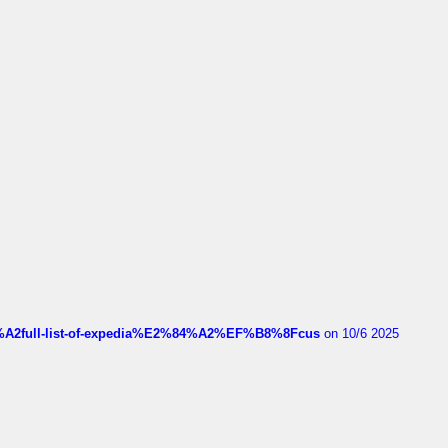
4%A2full-list-of-expedia%E2%84%A2%EF%B8%8Fcus
on 10/6 2025