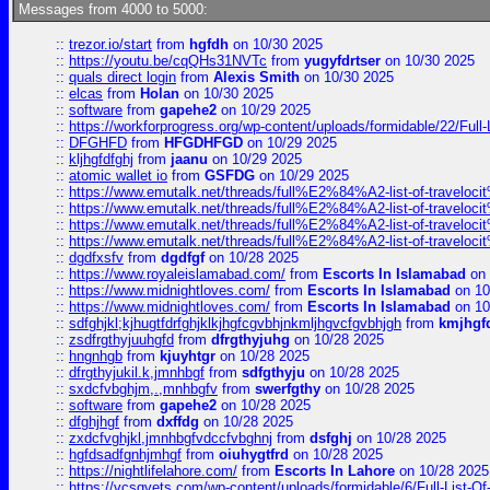
Messages from 4000 to 5000:
::
trezor.io/start
from
hgfdh
on 10/30 2025
::
https://youtu.be/cqQHs31NVTc
from
yugyfdrtser
on 10/30 2025
::
quals direct login
from
Alexis Smith
on 10/30 2025
::
elcas
from
Holan
on 10/30 2025
::
software
from
gapehe2
on 10/29 2025
::
https://workforprogress.org/wp-content/uploads/formidable/22/Full-L
::
DFGHFD
from
HFGDHFGD
on 10/29 2025
::
kljhgfdfghj
from
jaanu
on 10/29 2025
::
atomic wallet io
from
GSFDG
on 10/29 2025
::
https://www.emutalk.net/threads/full%E2%84%A2-list-of-trav
::
https://www.emutalk.net/threads/full%E2%84%A2-list-of-trav
::
https://www.emutalk.net/threads/full%E2%84%A2-list-of-trav
::
https://www.emutalk.net/threads/full%E2%84%A2-list-of-trav
::
dgdfxsfv
from
dgdfgf
on 10/28 2025
::
https://www.royaleislamabad.com/
from
Escorts In Islamabad
on 
::
https://www.midnightloves.com/
from
Escorts In Islamabad
on 10
::
https://www.midnightloves.com/
from
Escorts In Islamabad
on 10
::
sdfghjkl;kjhugtfdrfghjklkjhgfcgvbhjnkmljhgvcfgvbhjgh
from
kmjhgf
::
zsdfrgthyjuuhgfd
from
dfrgthyjuhg
on 10/28 2025
::
hngnhgb
from
kjuyhtgr
on 10/28 2025
::
dfrgthyjukil.k,jmnhbgf
from
sdfgthyju
on 10/28 2025
::
sxdcfvbghjm,.,mnhbgfv
from
swerfgthy
on 10/28 2025
::
software
from
gapehe2
on 10/28 2025
::
dfghjhgf
from
dxffdg
on 10/28 2025
::
zxdcfvghjkl,jmnhbgfvdccfvbghnj
from
dsfghj
on 10/28 2025
::
hgfdsadfgnhjmhgf
from
oiuhygtfrd
on 10/28 2025
::
https://nightlifelahore.com/
from
Escorts In Lahore
on 10/28 2025
::
https://vcsgvets.com/wp-content/uploads/formidable/6/Full-List-Of-