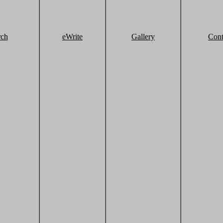
rch
eWrite
Gallery
Cont