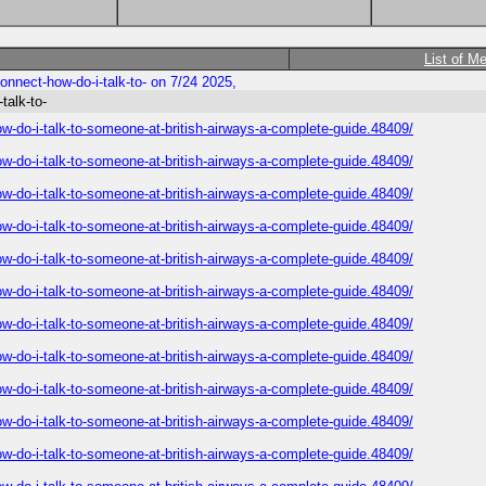
List of M
nnect-how-do-i-talk-to- on 7/24 2025,
talk-to-
-do-i-talk-to-someone-at-british-airways-a-complete-guide.48409/
-do-i-talk-to-someone-at-british-airways-a-complete-guide.48409/
-do-i-talk-to-someone-at-british-airways-a-complete-guide.48409/
-do-i-talk-to-someone-at-british-airways-a-complete-guide.48409/
-do-i-talk-to-someone-at-british-airways-a-complete-guide.48409/
-do-i-talk-to-someone-at-british-airways-a-complete-guide.48409/
-do-i-talk-to-someone-at-british-airways-a-complete-guide.48409/
-do-i-talk-to-someone-at-british-airways-a-complete-guide.48409/
-do-i-talk-to-someone-at-british-airways-a-complete-guide.48409/
-do-i-talk-to-someone-at-british-airways-a-complete-guide.48409/
-do-i-talk-to-someone-at-british-airways-a-complete-guide.48409/