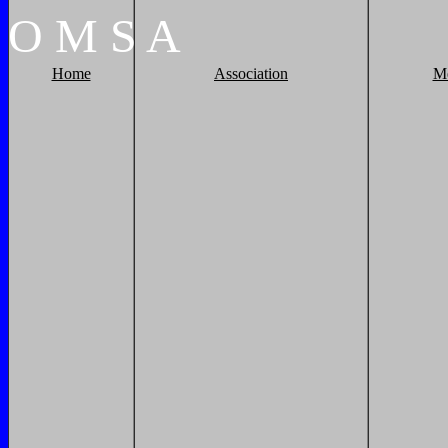
O
M
S
A
Home
Association
M