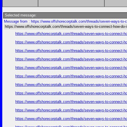
Selected message:
Message from : https://www.offshorecorptalk.com/threads/seven-ways-to-co
https://www.offshorecorptalk.com/threads/seven-ways-to-connect-how-do-i-
https://www.offshorecorptalk.com/threads/seven-ways-to-connect-how
https://www.offshorecorptalk.com/threads/seven-ways-to-connect-how
https://www.offshorecorptalk.com/threads/seven-ways-to-connect-how
https://www.offshorecorptalk.com/threads/seven-ways-to-connect-how
https://www.offshorecorptalk.com/threads/seven-ways-to-connect-how
https://www.offshorecorptalk.com/threads/seven-ways-to-connect-how
https://www.offshorecorptalk.com/threads/seven-ways-to-connect-how
https://www.offshorecorptalk.com/threads/seven-ways-to-connect-how
https://www.offshorecorptalk.com/threads/seven-ways-to-connect-how
https://www.offshorecorptalk.com/threads/seven-ways-to-connect-how
https://www.offshorecorptalk.com/threads/seven-ways-to-connect-how