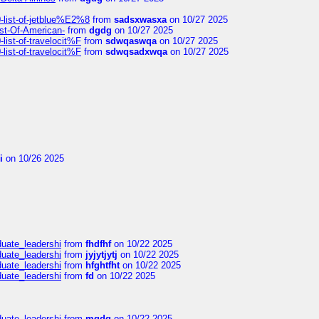
list-of-jetblue%E2%8
from
sadsxwasxa
on 10/27 2025
ist-Of-American-
from
dgdg
on 10/27 2025
ist-of-travelocit%F
from
sdwqaswqa
on 10/27 2025
ist-of-travelocit%F
from
sdwqsadxwqa
on 10/27 2025
i
on 10/26 2025
duate_leadershi
from
fhdfhf
on 10/22 2025
duate_leadershi
from
jyjytjytj
on 10/22 2025
duate_leadershi
from
hfghtfht
on 10/22 2025
duate_leadershi
from
fd
on 10/22 2025
duate_leadershi
from
mgdg
on 10/22 2025