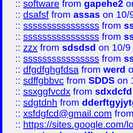
::
software
from
gapehe2
on
::
dsafsf
from
assas
on 10/
::
ssssssssssssssss
from
s
::
ssssssssssssssss
from
s
::
zzx
from
sdsdsd
on 10/9
::
ssssssssssssssss
from
s
::
dfgdfghgfdsa
from
werd
o
::
sdffgbbvc
from
SDDS
on 
::
ssxggfvcdx
from
sdxdcfd
::
sdgtdnh
from
dderftgyjyt
::
xsfdgfcd@gmail.com
fro
::
https://sites.google.com/