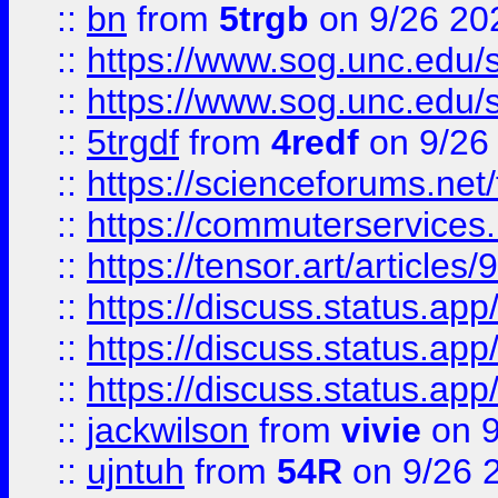
::
bn
from
5trgb
on 9/26 20
::
https://www.sog.unc.edu/sit
::
https://www.sog.unc.edu/sit
::
5trgdf
from
4redf
on 9/26
::
https://scienceforums.n
::
https://commuterservices
::
https://tensor.art/articl
::
https://discuss.status.app/
::
https://discuss.status.app/
::
https://discuss.status.app/
::
jackwilson
from
vivie
on 9
::
ujntuh
from
54R
on 9/26 