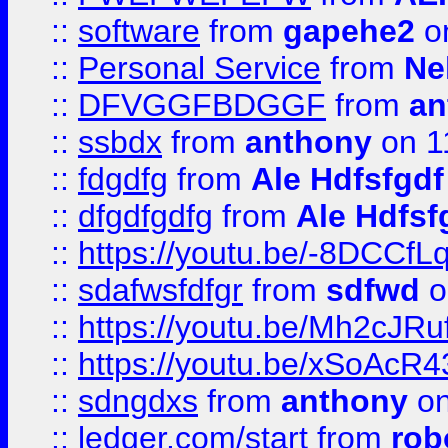
::
software
from
gapehe2
on
::
Personal Service
from
Ne
::
DFVGGFBDGGF
from
an
::
ssbdx
from
anthony
on 1
::
fdgdfg
from
Ale Hdfsfgdf
::
dfgdfgdfg
from
Ale Hdfsf
::
https://youtu.be/-8DCC
::
sdafwsfdfgr
from
sdfwd
o
::
https://youtu.be/Mh2cJRu
::
https://youtu.be/xSoAcR4
::
sdngdxs
from
anthony
on
::
ledger.com/start
from
rob