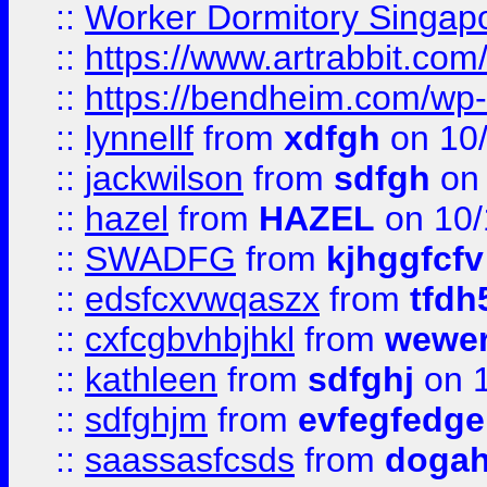
::
Worker Dormitory Singap
::
https://www.artrabbit.c
::
https://bendheim.com/wp-c
::
lynnellf
from
xdfgh
on 10
::
jackwilson
from
sdfgh
on 
::
hazel
from
HAZEL
on 10/
::
SWADFG
from
kjhggfcfv
::
edsfcxvwqaszx
from
tfdh
::
cxfcgbvhbjhkl
from
wewer
::
kathleen
from
sdfghj
on 1
::
sdfghjm
from
evfegfedge
::
saassasfcsds
from
dogah