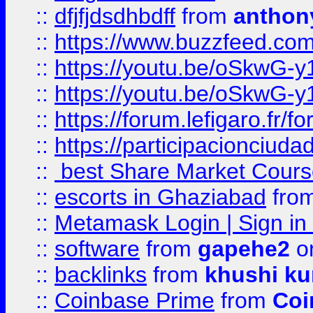
::
dfjfjdsdhbdff
from
anthon
::
https://www.buzzfeed.co
::
https://youtu.be/oSkwG-y
::
https://youtu.be/oSkwG-y
::
https://forum.lefigaro.fr
::
https://participacionciuda
::
best Share Market Course
::
escorts in Ghaziabad
fro
::
Metamask Login | Sign in 
::
software
from
gapehe2
on
::
backlinks
from
khushi ku
::
Coinbase Prime
from
Coi