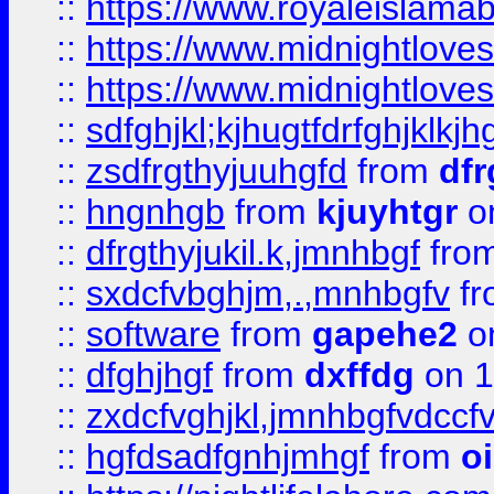
::
https://www.royaleislama
::
https://www.midnightlove
::
https://www.midnightlove
::
sdfghjkl;kjhugtfdrfghjklk
::
zsdfrgthyjuuhgfd
from
dfr
::
hngnhgb
from
kjuyhtgr
o
::
dfrgthyjukil.k,jmnhbgf
fro
::
sxdcfvbghjm,.,mnhbgfv
f
::
software
from
gapehe2
o
::
dfghjhgf
from
dxffdg
on 1
::
zxdcfvghjkl,jmnhbgfvdccf
::
hgfdsadfgnhjmhgf
from
o