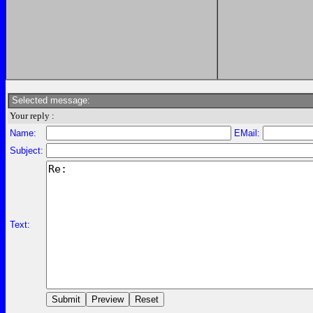
Selected message:
Your reply :
Name:
EMail:
Subject:
Text: