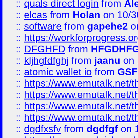
::
quals direct login
from
Al
::
elcas
from
Holan
on 10/3
::
software
from
gapehe2
o
::
https://workforprogress.o
::
DFGHFD
from
HFGDHF
::
kljhgfdfghj
from
jaanu
on 
::
atomic wallet io
from
GS
::
https://www.emutalk.ne
::
https://www.emutalk.ne
::
https://www.emutalk.ne
::
https://www.emutalk.ne
::
dgdfxsfv
from
dgdfgf
on 