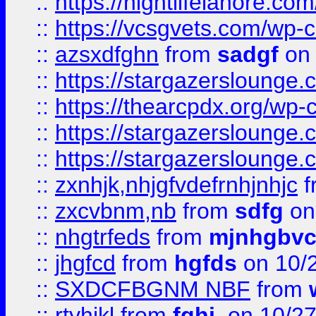
::
https://nightlifelahore.com
::
https://vcsgvets.com/wp-co
::
azsxdfghn
from
sadgf
on 
::
https://stargazersloung
::
https://thearcpdx.org/wp-
::
https://stargazerslounge
::
https://stargazerslounge
::
zxnhjk,nhjgfvdefrnhjnhjc
f
::
zxcvbnm,nb
from
sdfg
on
::
nhgtrfeds
from
mjnhgbvc
::
jhgfcd
from
hgfds
on 10/
::
SXDCFBGNM NBF
from
::
rtyhjkl
from
fghj,
on 10/27