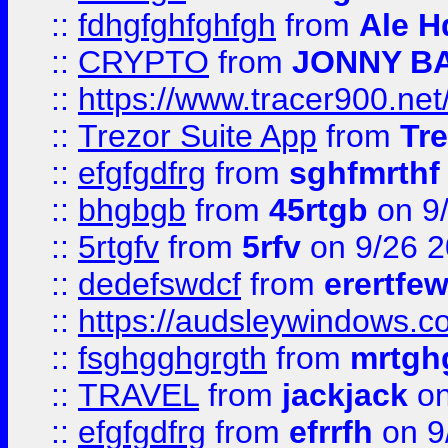
::
fdhgfghfghfgh
from
Ale H
::
CRYPTO
from
JONNY B
::
https://www.tracer900.ne
::
Trezor Suite App
from
Tre
::
efgfgdfrg
from
sghfmrthf
::
bhgbgb
from
45rtgb
on 9
::
5rtgfv
from
5rfv
on 9/26 
::
dedefswdcf
from
erertfe
::
https://audsleywindows.c
::
fsghgghgrgth
from
mrtgh
::
TRAVEL
from
jackjack
on
::
efgfgdfrg
from
efrrfh
on 9