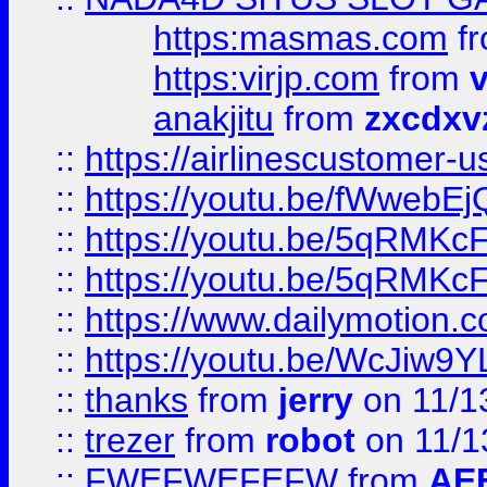
https:masmas.com
f
https:virjp.com
from
v
anakjitu
from
zxcdxv
::
https://airlinescustomer-u
::
https://youtu.be/fWwebE
::
https://youtu.be/5qRMKc
::
https://youtu.be/5qRMKc
::
https://www.dailymotion.
::
https://youtu.be/WcJiw9
::
thanks
from
jerry
on 11/1
::
trezer
from
robot
on 11/1
::
FWEFWEFEFW
from
AE