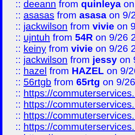
::
deeann
from
quinleya
on
::
asasas
from
asasa
on 9/
::
jackwilson
from
vivie
on 9
::
ujntuh
from
54R
on 9/26 
::
keiny
from
vivie
on 9/26 
::
jackwilson
from
jessy
on 
::
hazel
from
HAZEL
on 9/2
::
56rtgb
from
65rtg
on 9/26
::
https://commuterservices
::
https://commuterservices
::
https://commuterservices
::
https://commuterservices