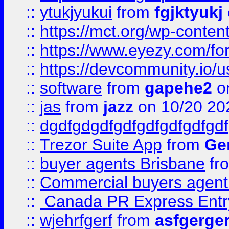
::
ytukjyukui
from
fgjktyukj
::
https://mct.org/wp-conten
::
https://www.eyezy.com/foru
::
https://devcommunity.io/u
::
software
from
gapehe2
o
::
jas
from
jazz
on 10/20 20
::
dgdfgdgdfgdfgdfgdfgdfgdf
::
Trezor Suite App
from
Gem
::
buyer agents Brisbane
fr
::
Commercial buyers agen
::
Canada PR Express Entr
::
wjehrfgerf
from
asfgerge