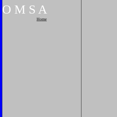
O
M
S
A
Home