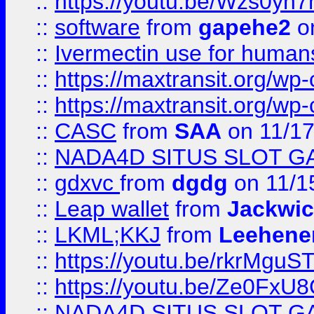
::
https://youtu.be/Wzs0yh
::
software
from
gapehe2
on
::
Ivermectin use for human
::
https://maxtransit.org/
::
https://maxtransit.org/
::
CASC
from
SAA
on 11/17
::
NADA4D SITUS SLOT G
::
gdxvc
from
dgdg
on 11/1
::
Leap wallet
from
Jackwi
::
LKML;KKJ
from
Leehene
::
https://youtu.be/rkrMguS
::
https://youtu.be/Ze0Fx
::
NADA4D SITUS SLOT G