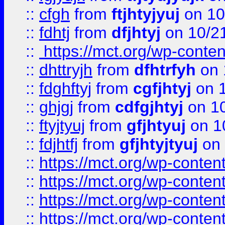
::
cfgh
from
ftjhtyjyuj
on 10
::
fdhtj
from
dfjhtyj
on 10/2
::
https://mct.org/wp-conte
::
dhttryjh
from
dfhtrfyh
on 
::
fdghftyj
from
cgfjhtyj
on 1
::
ghjgj
from
cdfgjhtyj
on 1
::
ftyjtyuj
from
gfjhtyuj
on 1
::
fdjhtfj
from
gfjhtyjtyuj
on 
::
https://mct.org/wp-conte
::
https://mct.org/wp-conten
::
https://mct.org/wp-conten
::
https://mct.org/wp-conten