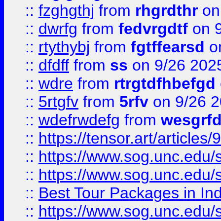
::
fzghgthj
from
rhgrdthr
on
::
dwrfg
from
fedvrgdtf
on 9
::
rtythybj
from
fgtffearsd
on
::
dfdff
from
ss
on 9/26 202
::
wdre
from
rtrgtdfhbefgd
::
5rtgfv
from
5rfv
on 9/26 
::
wdefrwdefg
from
wesgrf
::
https://tensor.art/articl
::
https://www.sog.unc.edu/sit
::
https://www.sog.unc.edu/sit
::
Best Tour Packages in Ind
::
https://www.sog.unc.edu/sit