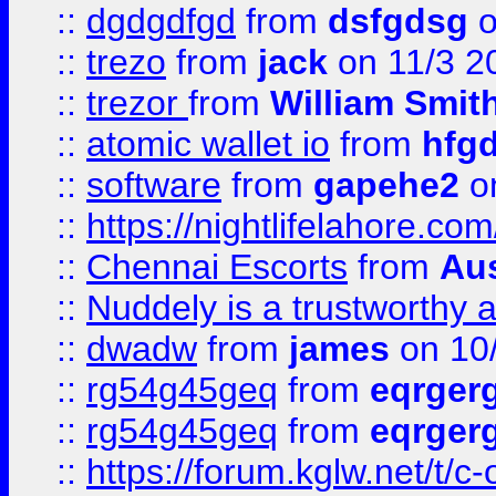
::
dgdgdfgd
from
dsfgdsg
o
::
trezo
from
jack
on 11/3 2
::
trezor
from
William Smit
::
atomic wallet io
from
hfg
::
software
from
gapehe2
on
::
https://nightlifelahore.com
::
Chennai Escorts
from
Au
::
Nuddely is a trustworthy 
::
dwadw
from
james
on 10
::
rg54g45geq
from
eqrger
::
rg54g45geq
from
eqrger
::
https://forum.kglw.net/t/c