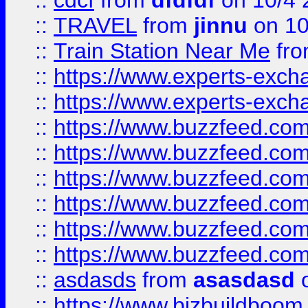
::
cdcf
from
dfdfdf
on 10/4 
::
TRAVEL
from
jinnu
on 10
::
Train Station Near Me
fr
::
https://www.experts-exch
::
https://www.experts-exch
::
https://www.buzzfeed.co
::
https://www.buzzfeed.co
::
https://www.buzzfeed.com
::
https://www.buzzfeed.co
::
https://www.buzzfeed.co
::
https://www.buzzfeed.co
::
asdasds
from
asasdasd
o
::
https://www.bizbuildboo