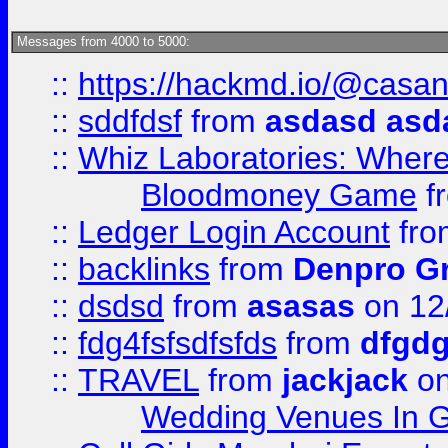
Messages from 4000 to 5000:
::
https://hackmd.io/@casa
::
sddfdsf
from
asdasd asd
::
Whiz Laboratories: Wher
Bloodmoney Game
f
::
Ledger Login Account
fr
::
backlinks
from
Denpro G
::
dsdsd
from
asasas
on 12
::
fdg4fsfsdfsfds
from
dfgdg
::
TRAVEL
from
jackjack
on
Wedding Venues In G