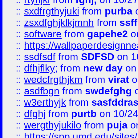
::
sxdfrgthyjuki
from
purba
o
::
zsxdfghjklkjmnh
from
ssf
::
software
from
gapehe2
o
::
https://wallpaperdesignne
::
ssdfsdf
from
SDFSD
on 1
::
dfhjflky;
from
new day
on 
::
wedcfrgthjkm
from
virat
o
::
asdfbgn
from
swdefghg
o
::
w3erthyjk
from
sasfddras
::
dfghj
from
purtb
on 10/24
::
wergthyjukilo
from
puja
on
::
https://spp.umd.edu/sites