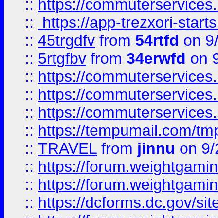
::
https://commuterservices
::
https://app-trezxori-start
::
45trgdfv
from
54rtfd
on 9
::
5rtgfbv
from
34erwfd
on 9
::
https://commuterservices
::
https://commuterservices
::
https://commuterservices
::
https://tempumail.com/
::
TRAVEL
from
jinnu
on 9/
::
https://forum.weightgamin
::
https://forum.weightgamin
::
https://dcforms.dc.gov/sit