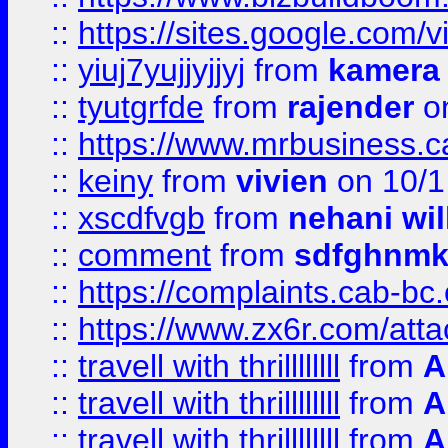
::
https://sites.google.com/v
::
yiuj7yujjyjjyj
from
kamera
::
tyutgrfde
from
rajender
on
::
https://www.mrbusiness.ca
::
keiny
from
vivien
on 10/1
::
xscdfvgb
from
nehani wil
::
comment
from
sdfghnm
::
https://complaints.cab-bc
::
https://www.zx6r.com/atta
::
travell with thrillllllll
from
A
::
travell with thrillllllll
from
A
::
travell with thrillllllll
from
A