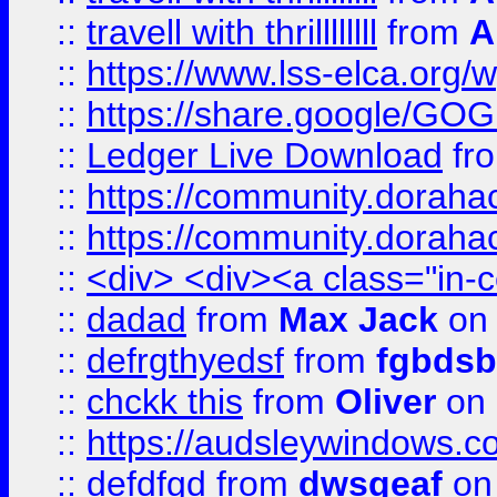
::
travell with thrillllllll
from
A
::
https://www.lss-elca.org/
::
https://share.google/
::
Ledger Live Download
fr
::
https://community.dorahack
::
https://community.dorahack
::
<div> <div><a class="in-c
::
dadad
from
Max Jack
on 
::
defrgthyedsf
from
fgbdsb
::
chckk this
from
Oliver
on
::
https://audsleywindows.co
::
defdfgd
from
dwsgeaf
on