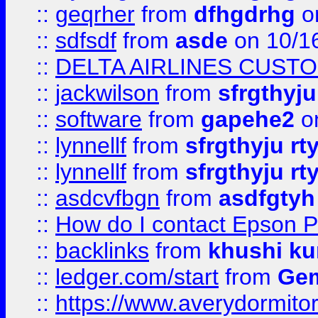
::
geqrher
from
dfhgdrhg
o
::
sdfsdf
from
asde
on 10/1
::
DELTA AIRLINES CUST
::
jackwilson
from
sfrgthyju
::
software
from
gapehe2
o
::
lynnellf
from
sfrgthyju rt
::
lynnellf
from
sfrgthyju rt
::
asdcvfbgn
from
asdfgtyh
::
How do I contact Epson P
::
backlinks
from
khushi ku
::
ledger.com/start
from
Gem
::
https://www.averydormito