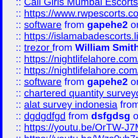
::
Call Girls Mumbai Escort
::
https://www.rwpescorts.c
::
software
from
gapehe2
on
::
https://islamabadescorts.l
::
trezor
from
William Smit
::
https://nightlifelahore.com
::
https://nightlifelahore.com
::
software
from
gapehe2
on
::
chartered quantity survey
::
alat survey indonesia
fro
::
dgdgdfgd
from
dsfgdsg
o
::
https://youtu.be/OrTW-J