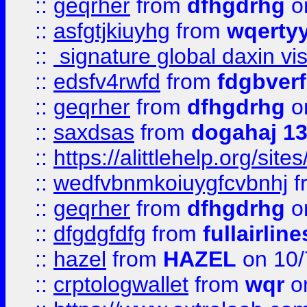
::
geqrher
from
dfhgdrhg
o
::
asfgtjkiuyhg
from
wqertyy
::
signature global daxin v
::
edsfv4rwfd
from
fdgbver
::
geqrher
from
dfhgdrhg
o
::
saxdsas
from
dogahaj 1
::
https://alittlehelp.org/sit
::
wedfvbnmkoiuygfcvbnhj
f
::
geqrher
from
dfhgdrhg
o
::
dfgdgfdfg
from
fullairlin
::
hazel
from
HAZEL
on 10/
::
crptologwallet
from
wqr
on