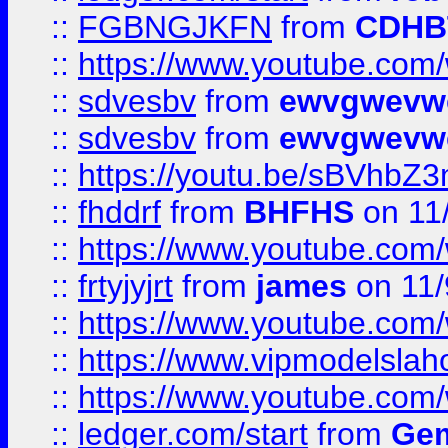
::
FGBNGJKFN
from
CDHB
::
https://www.youtube.co
::
sdvesbv
from
ewvgwevw
::
sdvesbv
from
ewvgwevw
::
https://youtu.be/sBVhb
::
fhddrf
from
BHFHS
on 11
::
https://www.youtube.c
::
frtyjyjrt
from
james
on 11/
::
https://www.youtube.c
::
https://www.vipmodelslah
::
https://www.youtube.co
::
ledger.com/start
from
Gem