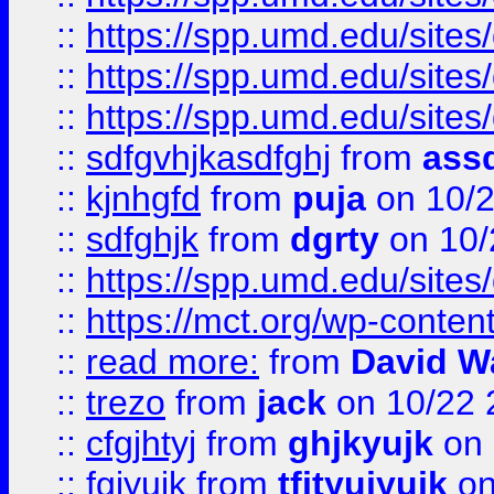
::
https://spp.umd.edu/sites
::
https://spp.umd.edu/sites
::
https://spp.umd.edu/sites
::
sdfgvhjkasdfghj
from
assd
::
kjnhgfd
from
puja
on 10/
::
sdfghjk
from
dgrty
on 10/
::
https://spp.umd.edu/sites
::
https://mct.org/wp-conte
::
read more:
from
David W
::
trezo
from
jack
on 10/22 
::
cfgjhtyj
from
ghjkyujk
on 
::
fgjyujk
from
tfjtyujyujk
on