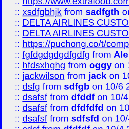
::
https://www.extraloob.com/
::
xsdfgbhjk
from
sadfgth
on
::
DELTA AIRLINES CUST
::
DELTA AIRLINES CUST
::
https://puchong.co/t/c
::
fgfdgdgdgdfgdfg
from
Ale
::
hfdsxhghg
from
oggy
on 
::
jackwilson
from
jack
on 1
::
dsfg
from
sdfgb
on 10/6 
::
dsafsf
from
dfddf
on 10/4
::
dsafsf
from
dfdfdfd
on 10
::
dsafsf
from
sdfsfd
on 10/