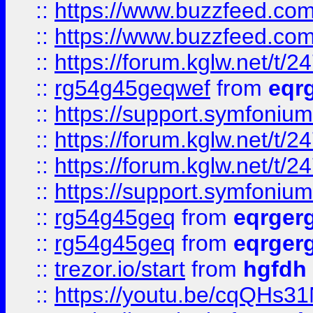
::
https://www.buzzfeed.com
::
https://www.buzzfeed.com
::
https://forum.kglw.net/t/2
::
rg54g45geqwef
from
eqr
::
https://support.symfonium.a
::
https://forum.kglw.net/t/2
::
https://forum.kglw.net/t/2
::
https://support.symfonium.a
::
rg54g45geq
from
eqrger
::
rg54g45geq
from
eqrger
::
trezor.io/start
from
hgfdh
::
https://youtu.be/cqQHs3