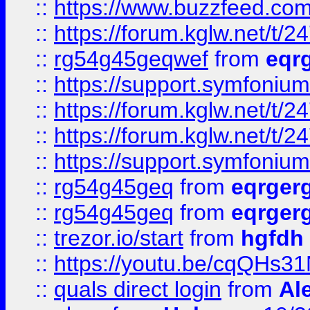
::
https://www.buzzfeed.com
::
https://forum.kglw.net/t/2
::
rg54g45geqwef
from
eqr
::
https://support.symfonium.a
::
https://forum.kglw.net/t/2
::
https://forum.kglw.net/t/2
::
https://support.symfonium.a
::
rg54g45geq
from
eqrger
::
rg54g45geq
from
eqrger
::
trezor.io/start
from
hgfdh
::
https://youtu.be/cqQHs3
::
quals direct login
from
Al