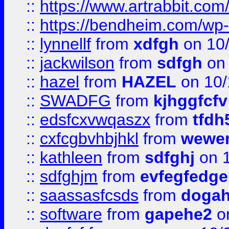
::
https://www.artrabbit.c
::
https://bendheim.com/wp-c
::
lynnellf
from
xdfgh
on 10
::
jackwilson
from
sdfgh
on 
::
hazel
from
HAZEL
on 10/
::
SWADFG
from
kjhggfcfv
::
edsfcxvwqaszx
from
tfdh
::
cxfcgbvhbjhkl
from
wewer
::
kathleen
from
sdfghj
on 1
::
sdfghjm
from
evfegfedge
::
saassasfcsds
from
dogah
::
software
from
gapehe2
on