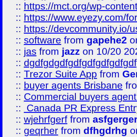
::
https://mct.org/wp-conten
::
https://www.eyezy.com/foru
::
https://devcommunity.io/u
::
software
from
gapehe2
o
::
jas
from
jazz
on 10/20 20
::
dgdfgdgdfgdfgdfgdfgdfgdf
::
Trezor Suite App
from
Gem
::
buyer agents Brisbane
fr
::
Commercial buyers agen
::
Canada PR Express Entr
::
wjehrfgerf
from
asfgerge
::
geqrher
from
dfhgdrhg
o