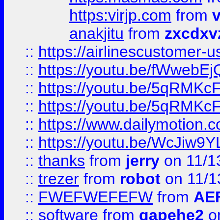
https:virjp.com
from
v
anakjitu
from
zxcdxv
::
https://airlinescustomer-u
::
https://youtu.be/fWwebE
::
https://youtu.be/5qRMKc
::
https://youtu.be/5qRMKc
::
https://www.dailymotion.
::
https://youtu.be/WcJiw9
::
thanks
from
jerry
on 11/1
::
trezer
from
robot
on 11/1
::
FWEFWEFEFW
from
AE
::
software
from
gapehe2
on