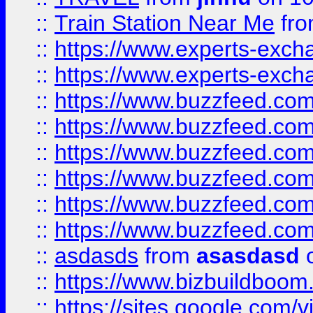
::
Train Station Near Me
fr
::
https://www.experts-exch
::
https://www.experts-exch
::
https://www.buzzfeed.co
::
https://www.buzzfeed.co
::
https://www.buzzfeed.com
::
https://www.buzzfeed.co
::
https://www.buzzfeed.co
::
https://www.buzzfeed.co
::
asdasds
from
asasdasd
o
::
https://www.bizbuildboo
::
https://sites.google.com/v