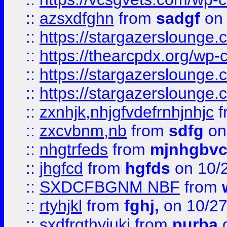
::
azsxdfghn
from
sadgf
on 
::
https://stargazersloung
::
https://thearcpdx.org/wp-
::
https://stargazerslounge
::
https://stargazerslounge
::
zxnhjk,nhjgfvdefrnhjnhjc
f
::
zxcvbnm,nb
from
sdfg
on
::
nhgtrfeds
from
mjnhgbvc
::
jhgfcd
from
hgfds
on 10/
::
SXDCFBGNM NBF
from
::
rtyhjkl
from
fghj,
on 10/27
::
sxdfrgthyjuki
from
purba
o