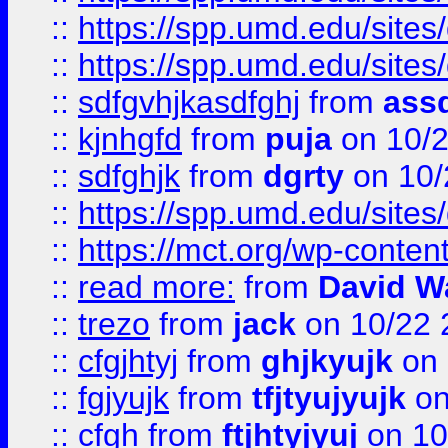
::
https://spp.umd.edu/sites
::
https://spp.umd.edu/sites
::
sdfgvhjkasdfghj
from
assd
::
kjnhgfd
from
puja
on 10/
::
sdfghjk
from
dgrty
on 10/
::
https://spp.umd.edu/sites
::
https://mct.org/wp-conte
::
read more:
from
David W
::
trezo
from
jack
on 10/22 
::
cfgjhtyj
from
ghjkyujk
on 
::
fgjyujk
from
tfjtyujyujk
on
::
cfgh
from
ftjhtyjyuj
on 10