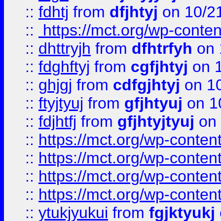
::
fdhtj
from
dfjhtyj
on 10/2
::
https://mct.org/wp-conte
::
dhttryjh
from
dfhtrfyh
on 
::
fdghftyj
from
cgfjhtyj
on 1
::
ghjgj
from
cdfgjhtyj
on 1
::
ftyjtyuj
from
gfjhtyuj
on 1
::
fdjhtfj
from
gfjhtyjtyuj
on 
::
https://mct.org/wp-conte
::
https://mct.org/wp-conten
::
https://mct.org/wp-conten
::
https://mct.org/wp-conten
::
ytukjyukui
from
fgjktyukj