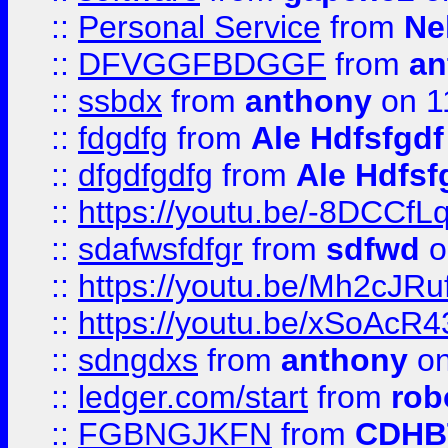
::
Personal Service
from
Ne
::
DFVGGFBDGGF
from
an
::
ssbdx
from
anthony
on 1
::
fdgdfg
from
Ale Hdfsfgdf
::
dfgdfgdfg
from
Ale Hdfsf
::
https://youtu.be/-8DCC
::
sdafwsfdfgr
from
sdfwd
o
::
https://youtu.be/Mh2cJRu
::
https://youtu.be/xSoAcR4
::
sdngdxs
from
anthony
on
::
ledger.com/start
from
rob
::
FGBNGJKFN
from
CDHB