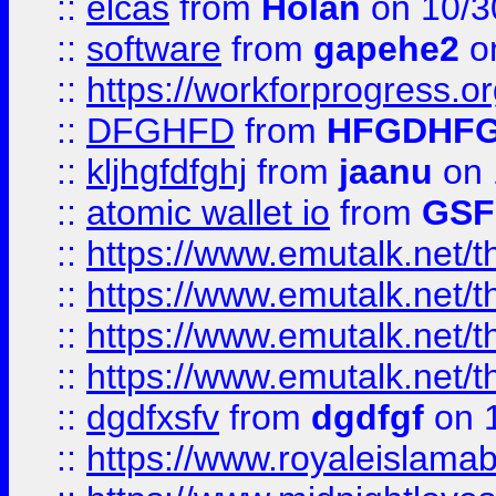
::
elcas
from
Holan
on 10/3
::
software
from
gapehe2
o
::
https://workforprogress.o
::
DFGHFD
from
HFGDHF
::
kljhgfdfghj
from
jaanu
on 
::
atomic wallet io
from
GS
::
https://www.emutalk.ne
::
https://www.emutalk.ne
::
https://www.emutalk.ne
::
https://www.emutalk.ne
::
dgdfxsfv
from
dgdfgf
on 
::
https://www.royaleislama