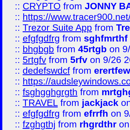
::
CRYPTO
from
JONNY B
::
https://www.tracer900.ne
::
Trezor Suite App
from
Tre
::
efgfgdfrg
from
sghfmrthf
::
bhgbgb
from
45rtgb
on 9
::
5rtgfv
from
5rfv
on 9/26 
::
dedefswdcf
from
erertfe
::
https://audsleywindows.c
::
fsghgghgrgth
from
mrtgh
::
TRAVEL
from
jackjack
on
::
efgfgdfrg
from
efrrfh
on 9
::
fzghgthj
from
rhgrdthr
on