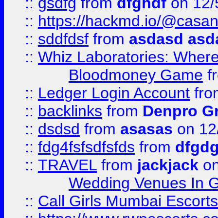
::
gsdfg
from
dfghdf
on 12/
::
https://hackmd.io/@casa
::
sddfdsf
from
asdasd asd
::
Whiz Laboratories: Wher
Bloodmoney Game
f
::
Ledger Login Account
fr
::
backlinks
from
Denpro G
::
dsdsd
from
asasas
on 12
::
fdg4fsfsdfsfds
from
dfgdg
::
TRAVEL
from
jackjack
on
Wedding Venues In G
::
Call Girls Mumbai Escort