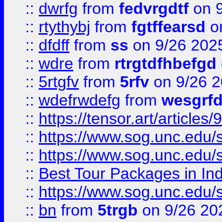
::
dwrfg
from
fedvrgdtf
on 9
::
rtythybj
from
fgtffearsd
on
::
dfdff
from
ss
on 9/26 202
::
wdre
from
rtrgtdfhbefgd
::
5rtgfv
from
5rfv
on 9/26 
::
wdefrwdefg
from
wesgrf
::
https://tensor.art/articl
::
https://www.sog.unc.edu/sit
::
https://www.sog.unc.edu/sit
::
Best Tour Packages in Ind
::
https://www.sog.unc.edu/sit
::
bn
from
5trgb
on 9/26 20