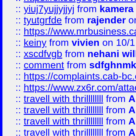
::
yiuj7yujjyjjyj
from
kamera
::
tyutgrfde
from
rajender
on
::
https://www.mrbusiness.ca
::
keiny
from
vivien
on 10/1
::
xscdfvgb
from
nehani wil
::
comment
from
sdfghnm
::
https://complaints.cab-bc
::
https://www.zx6r.com/atta
::
travell with thrillllllll
from
A
::
travell with thrillllllll
from
A
::
travell with thrillllllll
from
A
::
travell with thrillllllll
from
A