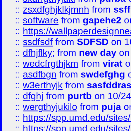
::
zsxdfghjklkjmnh
from
ssf
::
software
from
gapehe2
o
::
https://wallpaperdesignne
::
ssdfsdf
from
SDFSD
on 1
::
dfhjflky;
from
new day
on 
::
wedcfrgthjkm
from
virat
o
::
asdfbgn
from
swdefghg
o
::
w3erthyjk
from
sasfddras
::
dfghj
from
purtb
on 10/24
::
wergthyjukilo
from
puja
on
::
https://spp.umd.edu/sites
::
https://spp.umd.edu/sites