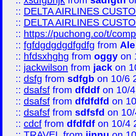
::
xsdfgbhjk
from
sadfgth
on
::
DELTA AIRLINES CUST
::
DELTA AIRLINES CUST
::
https://puchong.co/t/c
::
fgfdgdgdgdfgdfg
from
Ale
::
hfdsxhghg
from
oggy
on 
::
jackwilson
from
jack
on 1
::
dsfg
from
sdfgb
on 10/6 
::
dsafsf
from
dfddf
on 10/4
::
dsafsf
from
dfdfdfd
on 10
::
dsafsf
from
sdfsfd
on 10/
::
cdcf
from
dfdfdf
on 10/4 
::
TRAVEL
from
jinnu
on 10