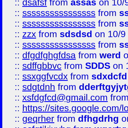
::
dsafsf
from
assas
on 10/
::
ssssssssssssssss
from
s
::
ssssssssssssssss
from
s
::
zzx
from
sdsdsd
on 10/9
::
ssssssssssssssss
from
s
::
dfgdfghgfdsa
from
werd
o
::
sdffgbbvc
from
SDDS
on 
::
ssxggfvcdx
from
sdxdcfd
::
sdgtdnh
from
dderftgyjyt
::
xsfdgfcd@gmail.com
fro
::
https://sites.google.com/
::
geqrher
from
dfhgdrhg
o