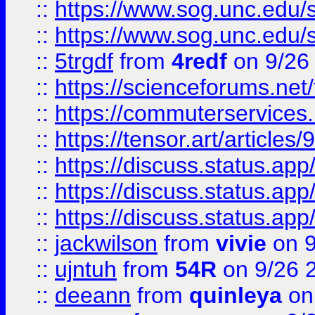
::
https://www.sog.unc.edu/sit
::
https://www.sog.unc.edu/sit
::
5trgdf
from
4redf
on 9/26
::
https://scienceforums.n
::
https://commuterservices
::
https://tensor.art/articl
::
https://discuss.status.app/
::
https://discuss.status.app/
::
https://discuss.status.app/
::
jackwilson
from
vivie
on 9
::
ujntuh
from
54R
on 9/26 
::
deeann
from
quinleya
on