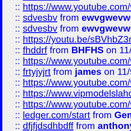
::
https://www.youtube.co
::
sdvesbv
from
ewvgwevw
::
sdvesbv
from
ewvgwevw
::
https://youtu.be/sBVhb
::
fhddrf
from
BHFHS
on 11
::
https://www.youtube.c
::
frtyjyjrt
from
james
on 11/
::
https://www.youtube.c
::
https://www.vipmodelslah
::
https://www.youtube.co
::
ledger.com/start
from
Gem
::
dfjfjdsdhbdff
from
anthon