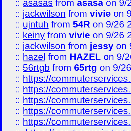
::
asasas
from
asasa
on 9/
::
jackwilson
from
vivie
on 9
::
ujntuh
from
54R
on 9/26 
::
keiny
from
vivie
on 9/26 
::
jackwilson
from
jessy
on 
::
hazel
from
HAZEL
on 9/2
::
56rtgb
from
65rtg
on 9/26
::
https://commuterservices
::
https://commuterservices
::
https://commuterservices
::
https://commuterservices
::
https://commuterservices