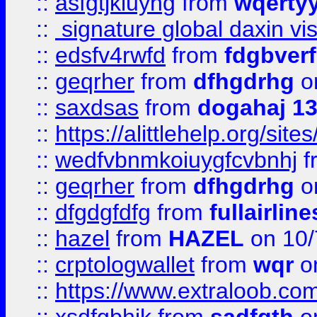
::
asfgtjkiuyhg
from
wqertyy
::
signature global daxin v
::
edsfv4rwfd
from
fdgbver
::
geqrher
from
dfhgdrhg
o
::
saxdsas
from
dogahaj 1
::
https://alittlehelp.org/sit
::
wedfvbnmkoiuygfcvbnhj
f
::
geqrher
from
dfhgdrhg
o
::
dfgdgfdfg
from
fullairlin
::
hazel
from
HAZEL
on 10/
::
crptologwallet
from
wqr
on
::
https://www.extraloob.com/