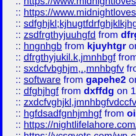
::
https://www.midnightlove
::
https://www.midnightlove
::
sdfghjkl;kjhugtfdrfghjklk
::
zsdfrgthyjuuhgfd
from
dfr
::
hngnhgb
from
kjuyhtgr
o
::
dfrgthyjukil.k,jmnhbgf
fro
::
sxdcfvbghjm,.,mnhbgfv
f
::
software
from
gapehe2
o
::
dfghjhgf
from
dxffdg
on 1
::
zxdcfvghjkl,jmnhbgfvdccf
::
hgfdsadfgnhjmhgf
from
o
::
https://nightlifelahore.com
::
https://vcsgvets.com/wp-co