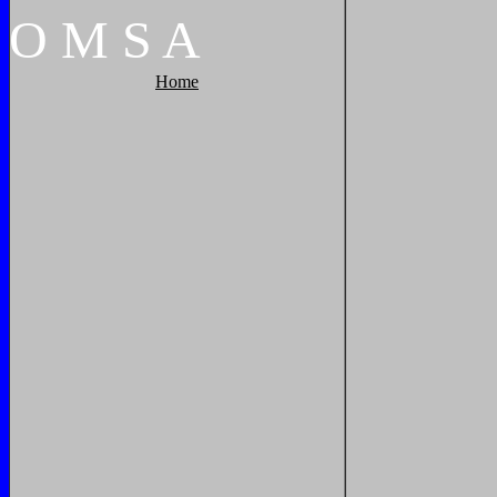
O
M
S
A
Home