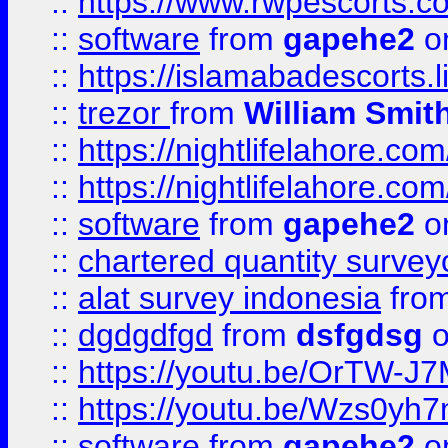
::
https://www.rwpescorts.c
::
software
from
gapehe2
on
::
https://islamabadescorts.l
::
trezor
from
William Smit
::
https://nightlifelahore.com
::
https://nightlifelahore.com
::
software
from
gapehe2
on
::
chartered quantity survey
::
alat survey indonesia
fro
::
dgdgdfgd
from
dsfgdsg
o
::
https://youtu.be/OrTW-J
::
https://youtu.be/Wzs0yh
::
software
from
gapehe2
on