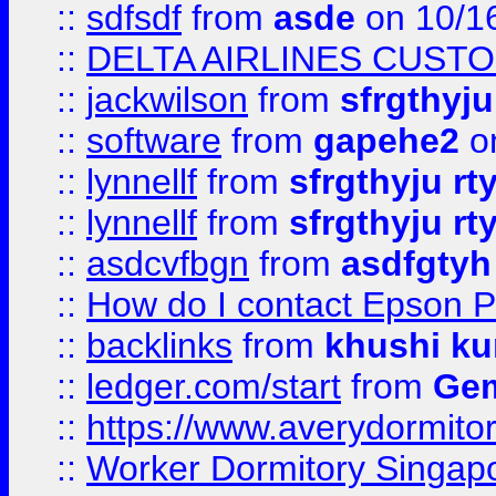
::
sdfsdf
from
asde
on 10/1
::
DELTA AIRLINES CUST
::
jackwilson
from
sfrgthyju
::
software
from
gapehe2
o
::
lynnellf
from
sfrgthyju rt
::
lynnellf
from
sfrgthyju rt
::
asdcvfbgn
from
asdfgtyh
::
How do I contact Epson P
::
backlinks
from
khushi ku
::
ledger.com/start
from
Gem
::
https://www.averydormito
::
Worker Dormitory Singap