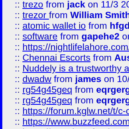
::
trezo
from
jack
on 11/3 2
::
trezor
from
William Smit
::
atomic wallet io
from
hfg
::
software
from
gapehe2
on
::
https://nightlifelahore.com
::
Chennai Escorts
from
Au
::
Nuddely is a trustworthy 
::
dwadw
from
james
on 10
::
rg54g45geq
from
eqrger
::
rg54g45geq
from
eqrger
::
https://forum.kglw.net/t/c
::
https://www.buzzfeed.com