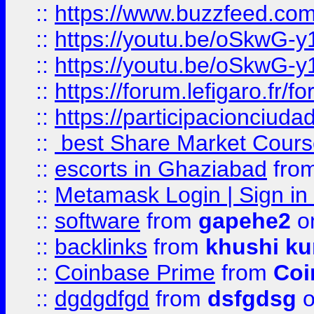
::
https://www.buzzfeed.co
::
https://youtu.be/oSkwG-y
::
https://youtu.be/oSkwG-y
::
https://forum.lefigaro.fr
::
https://participacionciuda
::
best Share Market Course
::
escorts in Ghaziabad
fro
::
Metamask Login | Sign in 
::
software
from
gapehe2
on
::
backlinks
from
khushi ku
::
Coinbase Prime
from
Coi
::
dgdgdfgd
from
dsfgdsg
o