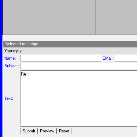
Selected message:
Your reply :
Name:
EMail:
Subject:
Text: