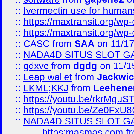
::
Ivermectin use for human
::
https://maxtransit.org/
::
https://maxtransit.org/
::
CASC
from
SAA
on 11/17
::
NADA4D SITUS SLOT G
::
gdxvc
from
dgdg
on 11/1
::
Leap wallet
from
Jackwi
::
LKML;KKJ
from
Leehene
::
https://youtu.be/rkrMguS
::
https://youtu.be/Ze0Fx
::
NADA4D SITUS SLOT G
https:masmas.com
f