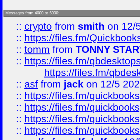
Messages from 4000 to 5000:
::
crypto
from
smith
on 12/
::
https://files.fm/Quickboo
::
tomm
from
TONNY STAR
::
https://files.fm/qbdesktop
https://files.fm/qbde
::
asf
from
jack
on 12/5 20
::
https://files.fm/quickbo
::
https://files.fm/quickboo
::
https://files.fm/quickbook
::
https://files.fm/quickboo