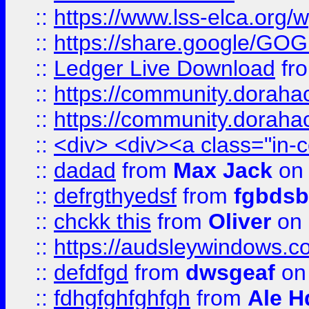
::
https://www.lss-elca.org/
::
https://share.google/
::
Ledger Live Download
fr
::
https://community.dorahack
::
https://community.dorahack
::
<div> <div><a class="in-c
::
dadad
from
Max Jack
on 
::
defrgthyedsf
from
fgbdsb
::
chckk this
from
Oliver
on
::
https://audsleywindows.co
::
defdfgd
from
dwsgeaf
on
::
fdhgfghfghfgh
from
Ale H