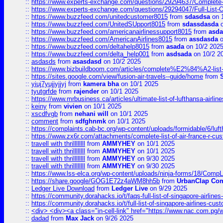
::
https://www.experts-exchange.com/questions/29294637/Complete-L
::
https://www.experts-exchange.com/questions/29294047/Full-List-
::
https://www.buzzfeed.com/unitedcustomer8015
from
sdasdsa
on 
::
https://www.buzzfeed.com/UnitedSUpport8015
from
sdassdasda
o
::
https://www.buzzfeed.com/americanairlinessupport8015
from
asd
::
https://www.buzzfeed.com/AmericanAirlines8015
from
assdasda
o
::
https://www.buzzfeed.com/deltahelp8015
from
asada
on 10/2 202
::
https://www.buzzfeed.com/delta_help001
from
asdsada
on 10/2 2
::
asdasds
from
asasdasd
on 10/2 2025
::
https://www.bizbuildboom.com/articles/complete%E2%84%A2-list
::
https://sites.google.com/view/fusion-air-travels--guide/home
from
::
yiuj7yujjyjjyj
from
kamera bha
on 10/1 2025
::
tyutgrfde
from
rajender
on 10/1 2025
::
https://www.mrbusiness.ca/articles/ultimate-list-of-lufthansa-ai
::
keiny
from
vivien
on 10/1 2025
::
xscdfvgb
from
nehani will
on 10/1 2025
::
comment
from
sdfghnmk
on 10/1 2025
::
https://complaints.cab-bc.org/wp-content/uploads/formidable/6/luft
::
https://www.zx6r.com/attachments/complete-list-of-air-france-r-cu
::
travell with thrillllllll
from
AMMYHEY
on 10/1 2025
::
travell with thrillllllll
from
AMMYHEY
on 10/1 2025
::
travell with thrillllllll
from
AMMYHEY
on 9/30 2025
::
travell with thrillllllll
from
AMMYHEY
on 9/30 2025
::
https://www.lss-elca.org/wp-content/uploads/ninja-forms/18/CompLe
::
https://share.google/GOG1E72z4aWM8hh5b
from
UrbanClap Co
::
Ledger Live Download
from
Ledger Live
on 9/29 2025
::
https://community.dorahacks.io/t/faqs-full-list-of-singapore-airline
::
https://community.dorahacks.io/t/full-list-of-singapore-airlines-cus
::
<div> <div><a class="in-cell-link" href="https://www.nac.com.pg/
::
dadad
from
Max Jack
on 9/26 2025