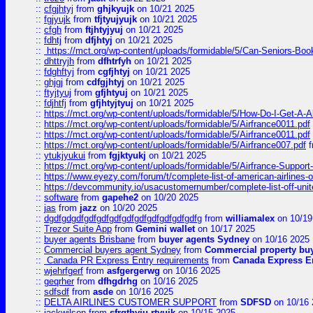
::
cfgjhtyj
from
ghjkyujk
on 10/21 2025
::
fgjyujk
from
tfjtyujyujk
on 10/21 2025
::
cfgh
from
ftjhtyjyuj
on 10/21 2025
::
fdhtj
from
dfjhtyj
on 10/21 2025
::
https://mct.org/wp-content/uploads/formidable/5/Can-Seniors-Boo
::
dhttryjh
from
dfhtrfyh
on 10/21 2025
::
fdghftyj
from
cgfjhtyj
on 10/21 2025
::
ghjgj
from
cdfgjhtyj
on 10/21 2025
::
ftyjtyuj
from
gfjhtyuj
on 10/21 2025
::
fdjhtfj
from
gfjhtyjtyuj
on 10/21 2025
::
https://mct.org/wp-content/uploads/formidable/5/How-Do-I-Get-A-A
::
https://mct.org/wp-content/uploads/formidable/5/Airfrance0011.pdf
::
https://mct.org/wp-content/uploads/formidable/5/Airfrance0011.pdf
::
https://mct.org/wp-content/uploads/formidable/5/Airfrance007.pdf
f
::
ytukjyukui
from
fgjktyukj
on 10/21 2025
::
https://mct.org/wp-content/uploads/formidable/5/Airfrance-Support
::
https://www.eyezy.com/forum/t/complete-list-of-american-airlines-o
::
https://devcommunity.io/usacustomernumber/complete-list-off-united
::
software
from
gapehe2
on 10/20 2025
::
jas
from
jazz
on 10/20 2025
::
dgdfgdgdfgdfgdfgdfgdfgdfgdfgdfgdfgdfg
from
williamalex
on 10/19
::
Trezor Suite App
from
Gemini wallet
on 10/17 2025
::
buyer agents Brisbane
from
buyer agents Sydney
on 10/16 2025
::
Commercial buyers agent Sydney
from
Commercial property bu
::
Canada PR Express Entry requirements
from
Canada Express En
::
wjehrfgerf
from
asfgergerwg
on 10/16 2025
::
geqrher
from
dfhgdrhg
on 10/16 2025
::
sdfsdf
from
asde
on 10/16 2025
::
DELTA AIRLINES CUSTOMER SUPPORT
from
SDFSD
on 10/16 
::
jackwilson
from
sfrgthyju rtyuik
on 10/15 2025