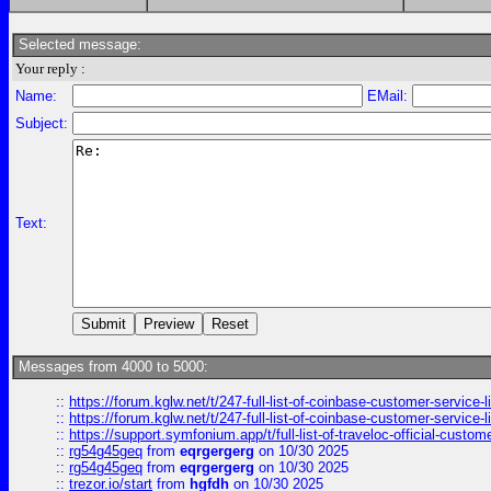
Selected message:
Your reply :
Name:
EMail:
Subject:
Text:
Messages from 4000 to 5000:
::
https://forum.kglw.net/t/247-full-list-of-coinbase-customer-service-l
::
https://forum.kglw.net/t/247-full-list-of-coinbase-customer-service-l
::
https://support.symfonium.app/t/full-list-of-traveloc-official-custom
::
rg54g45geq
from
eqrgergerg
on 10/30 2025
::
rg54g45geq
from
eqrgergerg
on 10/30 2025
::
trezor.io/start
from
hgfdh
on 10/30 2025