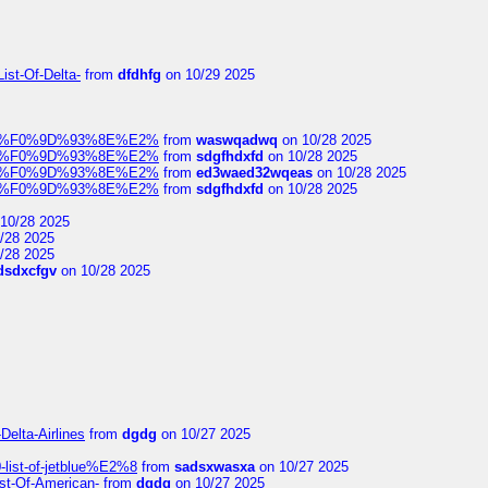
ist-Of-Delta-
from
dfdhfg
on 10/29 2025
elocit%F0%9D%93%8E%E2%
from
waswqadwq
on 10/28 2025
elocit%F0%9D%93%8E%E2%
from
sdgfhdxfd
on 10/28 2025
elocit%F0%9D%93%8E%E2%
from
ed3waed32wqeas
on 10/28 2025
elocit%F0%9D%93%8E%E2%
from
sdgfhdxfd
on 10/28 2025
10/28 2025
/28 2025
/28 2025
dsdxcfgv
on 10/28 2025
Delta-Airlines
from
dgdg
on 10/27 2025
list-of-jetblue%E2%8
from
sadsxwasxa
on 10/27 2025
ist-Of-American-
from
dgdg
on 10/27 2025