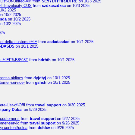
ist-Of-United-Airl
from
SE5YDTFHRJDTRE
on 10/3 2025
Of-Travelocity-CUS
from
szdxaszdxsa
on 10/3 2025
10/2 2025
n 10/2 2025
asda
on 10/2 2025
n 10/2 2025
5
025
-of-delta-customer%E
from
asdadasdad
on 10/1 2025
SDASDS
on 10/1 2025
rlines-%EF%B8%8F
from
hdrhth
on 10/1 2025
hansa-airlines
from
dyjdtyj
on 10/1 2025
stomer-service-
from
gshsh
on 10/1 2025
te-List-of-Offi
from
travel support
on 9/30 2025
mpany Dubai
on 9/29 2025
s-customer-s
from
travel support
on 9/27 2025
tomer-servic
from
travel support
on 9/26 2025
wp-content/uploa
from
dsfdxv
on 9/26 2025