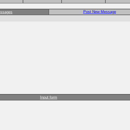
Post New Message
essages
Input form