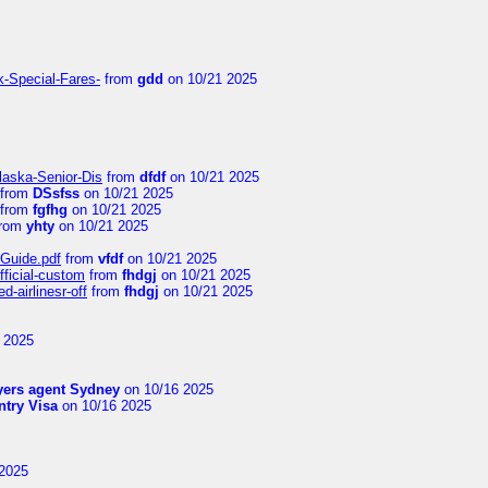
k-Special-Fares-
from
gdd
on 10/21 2025
laska-Senior-Dis
from
dfdf
on 10/21 2025
from
DSsfss
on 10/21 2025
from
fgfhg
on 10/21 2025
rom
yhty
on 10/21 2025
-Guide.pdf
from
vfdf
on 10/21 2025
fficial-custom
from
fhdgj
on 10/21 2025
-airlinesr-off
from
fhdgj
on 10/21 2025
 2025
yers agent Sydney
on 10/16 2025
try Visa
on 10/16 2025
2025