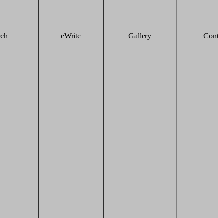
rch
eWrite
Gallery
Cont