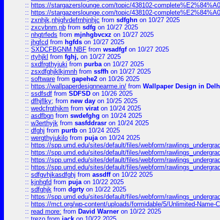
::
https://stargazerslounge.com/topic/438102-complete%E2%84%A0-l
::
https://stargazerslounge.com/topic/438102-complete%E2%84%A0-l
::
zxnhjk,nhjgfvdefrnhjnhjc
from
sdfghn
on 10/27 2025
::
zxcvbnm,nb
from
sdfg
on 10/27 2025
::
nhgtrfeds
from
mjnhgbvcxz
on 10/27 2025
::
jhgfcd
from
hgfds
on 10/27 2025
::
SXDCFBGNM NBF
from
wsadfgf
on 10/27 2025
::
rtyhjkl
from
fghj,
on 10/27 2025
::
sxdfrgthyjuki
from
purba
on 10/27 2025
::
zsxdfghjklkjmnh
from
ssffh
on 10/27 2025
::
software
from
gapehe2
on 10/26 2025
::
https://wallpaperdesignnearme.in/
from
Wallpaper Design in Delh
::
ssdfsdf
from
SDFSD
on 10/26 2025
::
dfhjflky;
from
new day
on 10/25 2025
::
wedcfrgthjkm
from
virat
on 10/24 2025
::
asdfbgn
from
swdefghg
on 10/24 2025
::
w3erthyjk
from
sasfddrasr
on 10/24 2025
::
dfghj
from
purtb
on 10/24 2025
::
wergthyjukilo
from
puja
on 10/24 2025
::
https://spp.umd.edu/sites/default/files/webform/rawlings_undergra
::
https://spp.umd.edu/sites/default/files/webform/rawlings_undergra
::
https://spp.umd.edu/sites/default/files/webform/rawlings_undergra
::
https://spp.umd.edu/sites/default/files/webform/rawlings_undergra
::
sdfgvhjkasdfghj
from
assdff
on 10/22 2025
::
kjnhgfd
from
puja
on 10/22 2025
::
sdfghjk
from
dgrty
on 10/22 2025
::
https://spp.umd.edu/sites/default/files/webform/rawlings_undergra
::
https://mct.org/wp-content/uploads/formidable/5/Unlimited-Name-
::
read more:
from
David Warner
on 10/22 2025
::
trezo
from
jack
on 10/22 2025