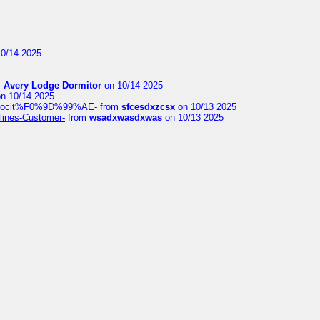
0/14 2025
m
Avery Lodge Dormitor
on 10/14 2025
n 10/14 2025
%9Alocit%F0%9D%99%AE-
from
sfcesdxzcsx
on 10/13 2025
rlines-Customer-
from
wsadxwasdxwas
on 10/13 2025