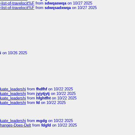
ist-of-travelocit%F
from
sdwqaswqa
on 10/27 2025
ist-of-travelocit%F
from
sdwqsadxwqa
on 10/27 2025
i
on 10/26 2025
duate_leadershi
from
fhdfhf
on 10/22 2025
duate_leadershi
from
jyjytjytj
on 10/22 2025
duate_leadershi
from
hfghtfht
on 10/22 2025
duate_leadershi
from
fd
on 10/22 2025
duate_leadershi
from
mgdg
on 10/22 2025
Changes-Does-Delt
from
fdgfd
on 10/22 2025