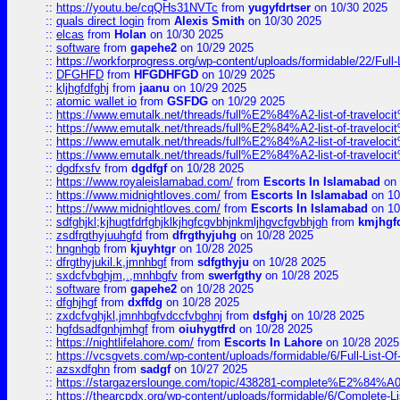
::
https://youtu.be/cqQHs31NVTc
from
yugyfdrtser
on 10/30 2025
::
quals direct login
from
Alexis Smith
on 10/30 2025
::
elcas
from
Holan
on 10/30 2025
::
software
from
gapehe2
on 10/29 2025
::
https://workforprogress.org/wp-content/uploads/formidable/22/Full-L
::
DFGHFD
from
HFGDHFGD
on 10/29 2025
::
kljhgfdfghj
from
jaanu
on 10/29 2025
::
atomic wallet io
from
GSFDG
on 10/29 2025
::
https://www.emutalk.net/threads/full%E2%84%A2-list-of-trav
::
https://www.emutalk.net/threads/full%E2%84%A2-list-of-trav
::
https://www.emutalk.net/threads/full%E2%84%A2-list-of-trav
::
https://www.emutalk.net/threads/full%E2%84%A2-list-of-trav
::
dgdfxsfv
from
dgdfgf
on 10/28 2025
::
https://www.royaleislamabad.com/
from
Escorts In Islamabad
on 
::
https://www.midnightloves.com/
from
Escorts In Islamabad
on 10
::
https://www.midnightloves.com/
from
Escorts In Islamabad
on 10
::
sdfghjkl;kjhugtfdrfghjklkjhgfcgvbhjnkmljhgvcfgvbhjgh
from
kmjhgf
::
zsdfrgthyjuuhgfd
from
dfrgthyjuhg
on 10/28 2025
::
hngnhgb
from
kjuyhtgr
on 10/28 2025
::
dfrgthyjukil.k,jmnhbgf
from
sdfgthyju
on 10/28 2025
::
sxdcfvbghjm,.,mnhbgfv
from
swerfgthy
on 10/28 2025
::
software
from
gapehe2
on 10/28 2025
::
dfghjhgf
from
dxffdg
on 10/28 2025
::
zxdcfvghjkl,jmnhbgfvdccfvbghnj
from
dsfghj
on 10/28 2025
::
hgfdsadfgnhjmhgf
from
oiuhygtfrd
on 10/28 2025
::
https://nightlifelahore.com/
from
Escorts In Lahore
on 10/28 2025
::
https://vcsgvets.com/wp-content/uploads/formidable/6/Full-List-Of-
::
azsxdfghn
from
sadgf
on 10/27 2025
::
https://stargazerslounge.com/topic/438281-complete%E2%84%A0-
::
https://thearcpdx.org/wp-content/uploads/formidable/6/Complete-L