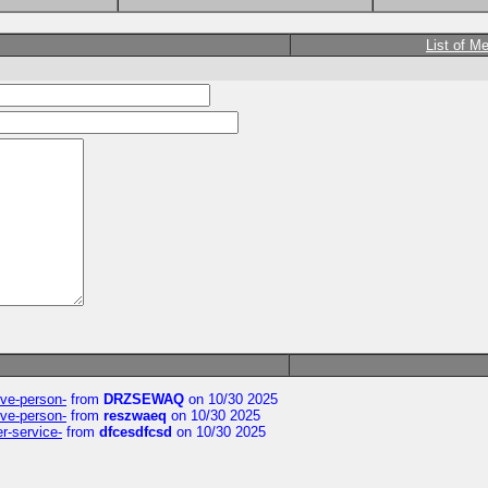
List of M
ive-person-
from
DRZSEWAQ
on 10/30 2025
ive-person-
from
reszwaeq
on 10/30 2025
er-service-
from
dfcesdfcsd
on 10/30 2025