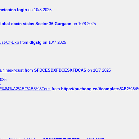
netcoins login
on 10/8 2025
global daxin vistas Sector 36 Gurgaon
on 10/8 2025
List-Of-Exp
from
dfgsfg
on 10/7 2025
irlines-r-cust
from
SFDCESDXFDCESXFDCAS
on 10/7 2025
2025
5
dia%E2%84%A2%EF%B8%8Fcus
from
https://puchong.co/t/complete-%E2%8