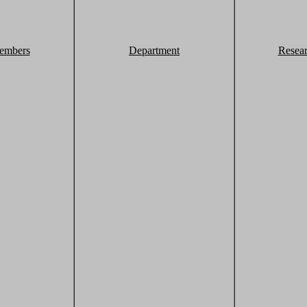
embers
Department
Resea