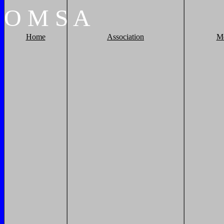
O
M
S
A
Home
Association
M