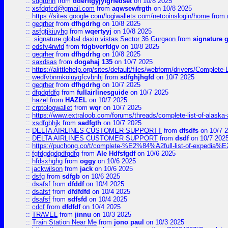
::
sdgtdnh
from
dderftgyjytgrfedset
on 10/8 2025
::
xsfdgfcd@gmail.com
from
aqwsewfrgth
on 10/8 2025
::
https://sites.google.com/logiwallets.com/netcoinslogin/home
from
::
geqrher
from
dfhgdrhg
on 10/8 2025
::
asfgtjkiuyhg
from
wqertyyj
on 10/8 2025
::
signature global daxin vistas Sector 36 Gurgaon
from
signature 
::
edsfv4rwfd
from
fdgbverfdgv
on 10/8 2025
::
geqrher
from
dfhgdrhg
on 10/8 2025
::
saxdsas
from
dogahaj 135
on 10/7 2025
::
https://alittlehelp.org/sites/default/files/webform/drivers/Complete-
::
wedfvbnmkoiuygfcvbnhj
from
sdfghjhgfd
on 10/7 2025
::
geqrher
from
dfhgdrhg
on 10/7 2025
::
dfgdgfdfg
from
fullairlinesguide
on 10/7 2025
::
hazel
from
HAZEL
on 10/7 2025
::
crptologwallet
from
wqr
on 10/7 2025
::
https://www.extraloob.com/forums/threads/complete-list-of-alaska-a
::
xsdfgbhjk
from
sadfgth
on 10/7 2025
::
DELTA AIRLINES CUSTOMER SUPPORTT
from
dfsdfs
on 10/7 
::
DELTA AIRLINES CUSTOMER SUPPORT
from
dsdf
on 10/7 202
::
https://puchong.co/t/complete-%E2%84%A2full-list-of-expe
::
fgfdgdgdgdfgdfg
from
Ale Hdfsfgdf
on 10/6 2025
::
hfdsxhghg
from
oggy
on 10/6 2025
::
jackwilson
from
jack
on 10/6 2025
::
dsfg
from
sdfgb
on 10/6 2025
::
dsafsf
from
dfddf
on 10/4 2025
::
dsafsf
from
dfdfdfd
on 10/4 2025
::
dsafsf
from
sdfsfd
on 10/4 2025
::
cdcf
from
dfdfdf
on 10/4 2025
::
TRAVEL
from
jinnu
on 10/3 2025
::
Train Station Near Me
from
jono paul
on 10/3 2025