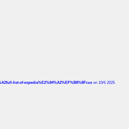
4%A2full-list-of-expedia%E2%84%A2%EF%B8%8Fcus
on 10/6 2025