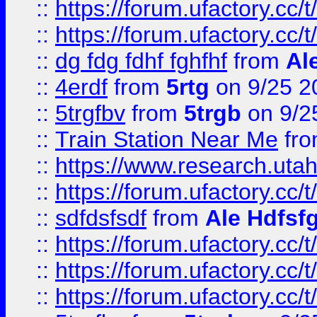
::
https://forum.ufactory.cc/t
::
https://forum.ufactory.cc/t
::
dg fdg fdhf fghfhf
from
Al
::
4erdf
from
5rtg
on 9/25 2
::
5trgfbv
from
5trgb
on 9/2
::
Train Station Near Me
fr
::
https://www.research.utah
::
https://forum.ufactory.cc/t
::
sdfdsfsdf
from
Ale Hdfsf
::
https://forum.ufactory.cc/t
::
https://forum.ufactory.cc/t
::
https://forum.ufactory.cc/t