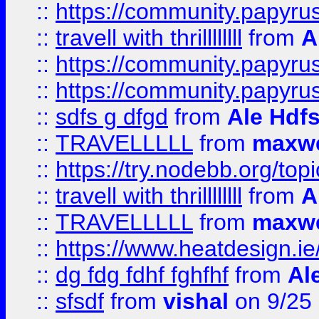
::
https://community.papyrus.
::
travell with thrillllllll
from
A
::
https://community.papyrus.
::
https://community.papyrus.
::
sdfs g dfgd
from
Ale Hdfs
::
TRAVELLLLL
from
maxwe
::
https://try.nodebb.org/top
::
travell with thrillllllll
from
A
::
TRAVELLLLL
from
maxwe
::
https://www.heatdesign.ie
::
dg fdg fdhf fghfhf
from
Al
::
sfsdf
from
vishal
on 9/25