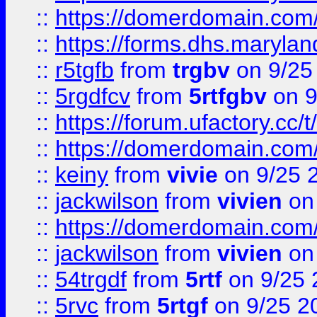
::
https://domerdomain.co
::
https://forms.dhs.maryla
::
r5tgfb
from
trgbv
on 9/25
::
5rgdfcv
from
5rtfgbv
on 9
::
https://forum.ufactory.cc/t
::
https://domerdomain.co
::
keiny
from
vivie
on 9/25 
::
jackwilson
from
vivien
on
::
https://domerdomain.co
::
jackwilson
from
vivien
on
::
54trgdf
from
5rtf
on 9/25 
::
5rvc
from
5rtgf
on 9/25 2