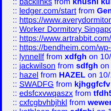
::
backlinks
from
khushi ku
::
ledger.com/start
from
Gem
::
https://www.averydormito
::
Worker Dormitory Singap
::
https://www.artrabbit.c
::
https://bendheim.com/wp-c
::
lynnellf
from
xdfgh
on 10
::
jackwilson
from
sdfgh
on 
::
hazel
from
HAZEL
on 10/
::
SWADFG
from
kjhggfcfv
::
edsfcxvwqaszx
from
tfdh
::
cxfcgbvhbjhkl
from
wewer