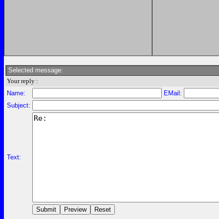
Selected message:
Your reply :
Name:
EMail:
Subject:
Text: