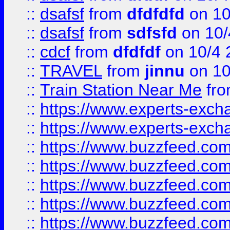
::
dsafsf
from
dfdfdfd
on 10
::
dsafsf
from
sdfsfd
on 10/
::
cdcf
from
dfdfdf
on 10/4 
::
TRAVEL
from
jinnu
on 10
::
Train Station Near Me
fr
::
https://www.experts-exch
::
https://www.experts-exch
::
https://www.buzzfeed.co
::
https://www.buzzfeed.co
::
https://www.buzzfeed.com
::
https://www.buzzfeed.co
::
https://www.buzzfeed.co