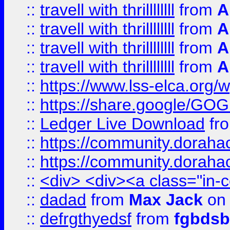
::
travell with thrillllllll
from
A
::
travell with thrillllllll
from
A
::
travell with thrillllllll
from
A
::
travell with thrillllllll
from
A
::
https://www.lss-elca.org/
::
https://share.google/
::
Ledger Live Download
fr
::
https://community.dorahack
::
https://community.dorahack
::
<div> <div><a class="in-c
::
dadad
from
Max Jack
on 
::
defrgthyedsf
from
fgbdsb