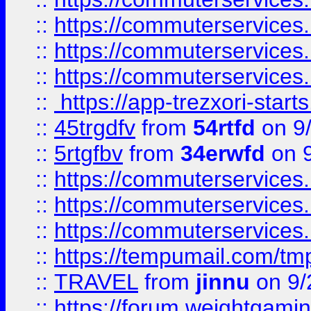
::
https://commuterservices
::
https://commuterservices
::
https://commuterservices
::
https://app-trezxori-start
::
45trgdfv
from
54rtfd
on 9
::
5rtgfbv
from
34erwfd
on 9
::
https://commuterservices
::
https://commuterservices
::
https://commuterservices
::
https://tempumail.com/
::
TRAVEL
from
jinnu
on 9/
::
https://forum.weightgamin