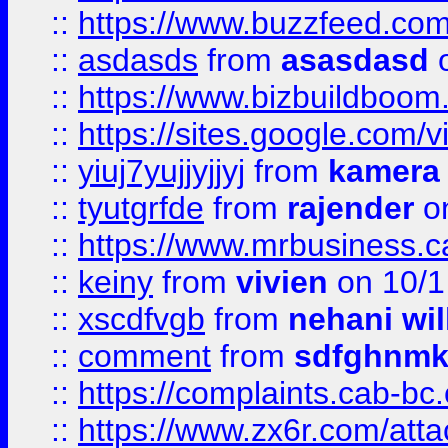
::
https://www.buzzfeed.co
::
asdasds
from
asasdasd
o
::
https://www.bizbuildboo
::
https://sites.google.com/v
::
yiuj7yujjyjjyj
from
kamera
::
tyutgrfde
from
rajender
on
::
https://www.mrbusiness.ca
::
keiny
from
vivien
on 10/1
::
xscdfvgb
from
nehani wil
::
comment
from
sdfghnm
::
https://complaints.cab-bc
::
https://www.zx6r.com/atta