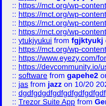
::
https://mct.org/wp-conte
::
https://mct.org/wp-conten
::
https://mct.org/wp-conten
::
https://mct.org/wp-conten
::
ytukjyukui
from
fgjktyukj
::
https://mct.org/wp-conten
::
https://www.eyezy.com/foru
::
https://devcommunity.io/u
::
software
from
gapehe2
o
::
jas
from
jazz
on 10/20 20
::
dgdfgdgdfgdfgdfgdfgdfgdf
::
Trezor Suite App
from
Gem