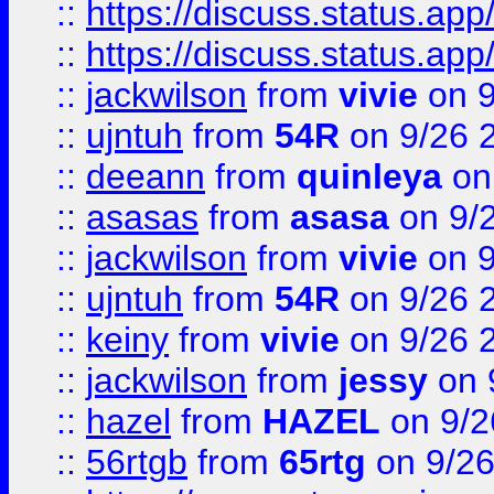
::
https://discuss.status.app/
::
https://discuss.status.app/
::
jackwilson
from
vivie
on 9
::
ujntuh
from
54R
on 9/26 
::
deeann
from
quinleya
on
::
asasas
from
asasa
on 9/
::
jackwilson
from
vivie
on 9
::
ujntuh
from
54R
on 9/26 
::
keiny
from
vivie
on 9/26 
::
jackwilson
from
jessy
on 
::
hazel
from
HAZEL
on 9/2
::
56rtgb
from
65rtg
on 9/26