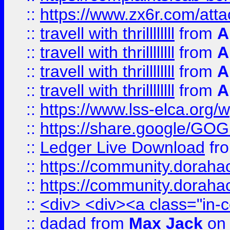
::
https://www.zx6r.com/atta
::
travell with thrillllllll
from
A
::
travell with thrillllllll
from
A
::
travell with thrillllllll
from
A
::
travell with thrillllllll
from
A
::
https://www.lss-elca.org/
::
https://share.google/
::
Ledger Live Download
fr
::
https://community.dorahack
::
https://community.dorahack
::
<div> <div><a class="in-c
::
dadad
from
Max Jack
on 