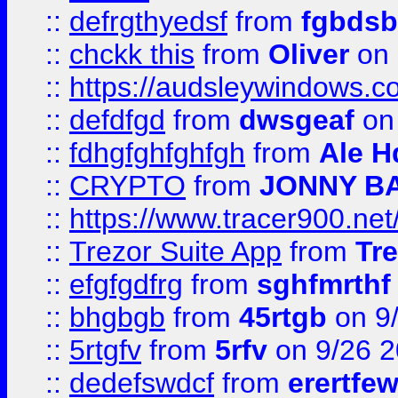
::
defrgthyedsf
from
fgbdsb
::
chckk this
from
Oliver
on
::
https://audsleywindows.co
::
defdfgd
from
dwsgeaf
on
::
fdhgfghfghfgh
from
Ale H
::
CRYPTO
from
JONNY B
::
https://www.tracer900.ne
::
Trezor Suite App
from
Tre
::
efgfgdfrg
from
sghfmrthf
::
bhgbgb
from
45rtgb
on 9
::
5rtgfv
from
5rfv
on 9/26 
::
dedefswdcf
from
erertfe