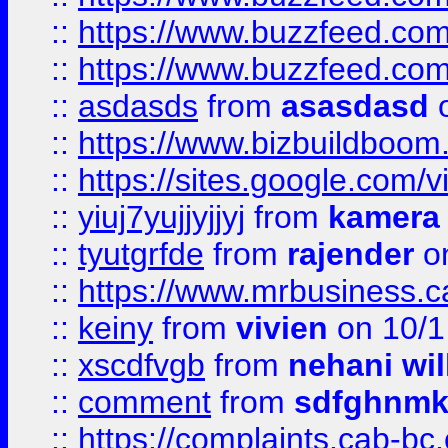
::
https://www.buzzfeed.co
::
https://www.buzzfeed.co
::
asdasds
from
asasdasd
o
::
https://www.bizbuildboo
::
https://sites.google.com/v
::
yiuj7yujjyjjyj
from
kamera
::
tyutgrfde
from
rajender
on
::
https://www.mrbusiness.ca
::
keiny
from
vivien
on 10/1
::
xscdfvgb
from
nehani wil
::
comment
from
sdfghnm
::
https://complaints.cab-bc