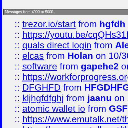
Messages from 4000 to 5000:
::
trezor.io/start
from
hgfdh
::
https://youtu.be/cqQHs3
::
quals direct login
from
Al
::
elcas
from
Holan
on 10/3
::
software
from
gapehe2
o
::
https://workforprogress.o
::
DFGHFD
from
HFGDHF
::
kljhgfdfghj
from
jaanu
on 
::
atomic wallet io
from
GS
::
https://www.emutalk.ne