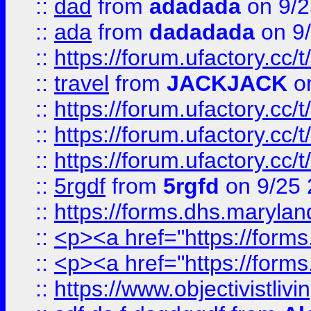
::
dad
from
adadada
on 9/2
::
ada
from
dadadada
on 9
::
https://forum.ufactory.cc/
::
travel
from
JACKJACK
on
::
https://forum.ufactory.cc/
::
https://forum.ufactory.cc/
::
https://forum.ufactory.cc/
::
5rgdf
from
5rgfd
on 9/25 
::
https://forms.dhs.maryl
::
<p><a href="https://form
::
<p><a href="https://form
::
https://www.objectivistli