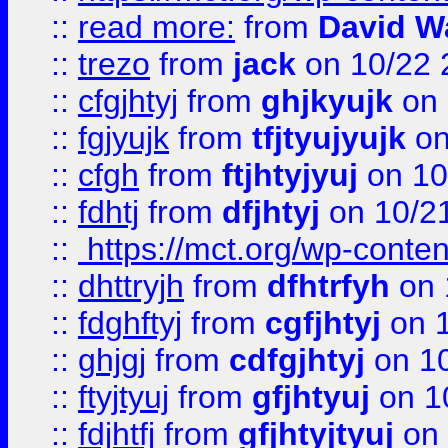
::
read more:
from
David W
::
trezo
from
jack
on 10/22 
::
cfgjhtyj
from
ghjkyujk
on 
::
fgjyujk
from
tfjtyujyujk
on
::
cfgh
from
ftjhtyjyuj
on 10
::
fdhtj
from
dfjhtyj
on 10/2
::
https://mct.org/wp-conte
::
dhttryjh
from
dfhtrfyh
on 
::
fdghftyj
from
cgfjhtyj
on 1
::
ghjgj
from
cdfgjhtyj
on 1
::
ftyjtyuj
from
gfjhtyuj
on 1
::
fdjhtfj
from
gfjhtyjtyuj
on 