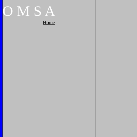
O
M
S
A
Home