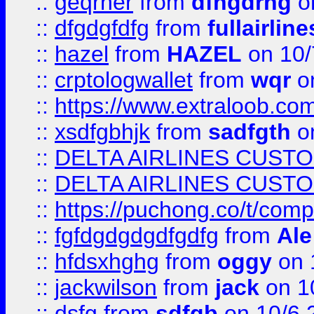
::
geqrher
from
dfhgdrhg
o
::
dfgdgfdfg
from
fullairlin
::
hazel
from
HAZEL
on 10/
::
crptologwallet
from
wqr
on
::
https://www.extraloob.com/
::
xsdfgbhjk
from
sadfgth
on
::
DELTA AIRLINES CUST
::
DELTA AIRLINES CUST
::
https://puchong.co/t/c
::
fgfdgdgdgdfgdfg
from
Ale
::
hfdsxhghg
from
oggy
on 
::
jackwilson
from
jack
on 1
::
dsfg
from
sdfgb
on 10/6 