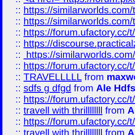
::
https://similarworlds.com
::
https://similarworlds.co
::
https://forum.ufactory.cc/t
::
https://discourse.practicalz
::
https://similarworlds.co
::
https://forum.ufactory.cc/t
::
TRAVELLLLL
from
maxwe
::
sdfs g dfgd
from
Ale Hdfs
::
https://forum.ufactory.cc/t
::
travell with thrillllllll
from
A
::
https://forum.ufactory.cc/t/
::
travell with thrillllllll
from
A