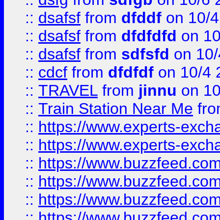
::
dsafsf
from
dfddf
on 10/4
::
dsafsf
from
dfdfdfd
on 10
::
dsafsf
from
sdfsfd
on 10/
::
cdcf
from
dfdfdf
on 10/4 
::
TRAVEL
from
jinnu
on 10
::
Train Station Near Me
fr
::
https://www.experts-exch
::
https://www.experts-exch
::
https://www.buzzfeed.co
::
https://www.buzzfeed.co
::
https://www.buzzfeed.com
::
https://www.buzzfeed.co