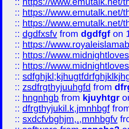
::
https://www.emutalk.ne
::
https://www.emutalk.ne
::
https://www.emutalk.ne
::
dgdfxsfv
from
dgdfgf
on 
::
https://www.royaleislama
::
https://www.midnightlove
::
https://www.midnightlove
::
sdfghjkl;kjhugtfdrfghjklk
::
zsdfrgthyjuuhgfd
from
dfr
::
hngnhgb
from
kjuyhtgr
o
::
dfrgthyjukil.k,jmnhbgf
fro
::
sxdcfvbghjm,.,mnhbgfv
f