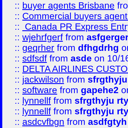
::
buyer agents Brisbane
fr
::
Commercial buyers agen
::
Canada PR Express Entr
::
wjehrfgerf
from
asfgerge
::
geqrher
from
dfhgdrhg
o
::
sdfsdf
from
asde
on 10/1
::
DELTA AIRLINES CUST
::
jackwilson
from
sfrgthyju
::
software
from
gapehe2
o
::
lynnellf
from
sfrgthyju rt
::
lynnellf
from
sfrgthyju rt
::
asdcvfbgn
from
asdfgtyh