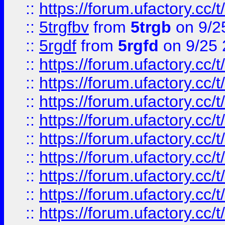
::
https://forum.ufactory.cc/t
::
5trgfbv
from
5trgb
on 9/2
::
5rgdf
from
5rgfd
on 9/25 
::
https://forum.ufactory.cc/t
::
https://forum.ufactory.cc/t
::
https://forum.ufactory.cc/t
::
https://forum.ufactory.cc/t
::
https://forum.ufactory.cc/t
::
https://forum.ufactory.cc/t
::
https://forum.ufactory.cc/t
::
https://forum.ufactory.cc/t
::
https://forum.ufactory.cc/t