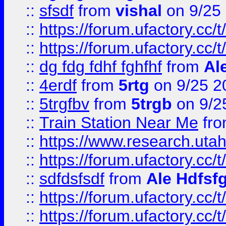
::
sfsdf
from
vishal
on 9/25
::
https://forum.ufactory.cc/t
::
https://forum.ufactory.cc/t
::
dg fdg fdhf fghfhf
from
Al
::
4erdf
from
5rtg
on 9/25 2
::
5trgfbv
from
5trgb
on 9/2
::
Train Station Near Me
fr
::
https://www.research.utah
::
https://forum.ufactory.cc/t
::
sdfdsfsdf
from
Ale Hdfsf
::
https://forum.ufactory.cc/t
::
https://forum.ufactory.cc/t