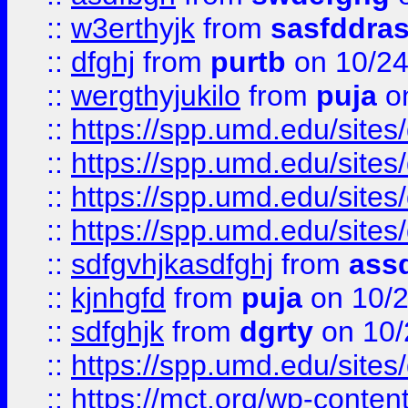
::
w3erthyjk
from
sasfddras
::
dfghj
from
purtb
on 10/24
::
wergthyjukilo
from
puja
on
::
https://spp.umd.edu/sites
::
https://spp.umd.edu/sites
::
https://spp.umd.edu/sites
::
https://spp.umd.edu/sites
::
sdfgvhjkasdfghj
from
assd
::
kjnhgfd
from
puja
on 10/
::
sdfghjk
from
dgrty
on 10/
::
https://spp.umd.edu/sites
::
https://mct.org/wp-conte