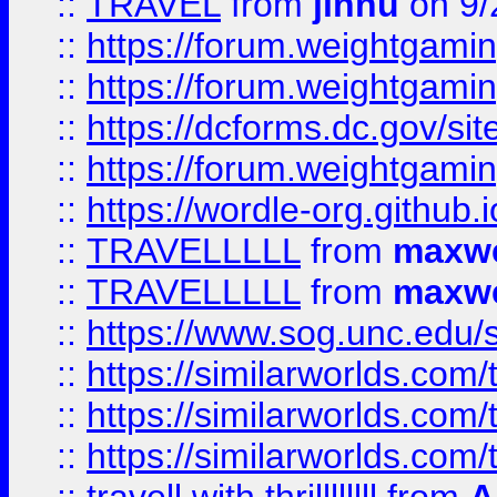
::
TRAVEL
from
jinnu
on 9/
::
https://forum.weightgamin
::
https://forum.weightgamin
::
https://dcforms.dc.gov/sit
::
https://forum.weightgamin
::
https://wordle-org.github.i
::
TRAVELLLLL
from
maxwe
::
TRAVELLLLL
from
maxwe
::
https://www.sog.unc.edu/si
::
https://similarworlds.co
::
https://similarworlds.co
::
https://similarworlds.co