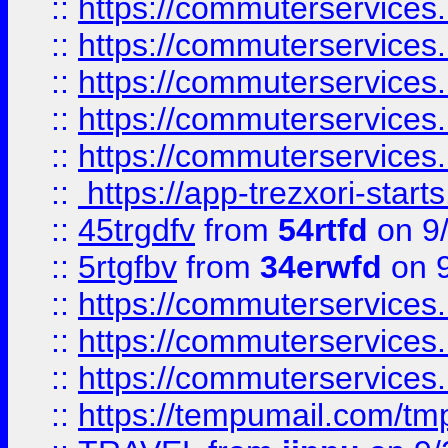
::
https://commuterservices
::
https://commuterservices
::
https://commuterservices
::
https://commuterservices
::
https://commuterservices
::
https://app-trezxori-start
::
45trgdfv
from
54rtfd
on 9
::
5rtgfbv
from
34erwfd
on 9
::
https://commuterservices
::
https://commuterservices
::
https://commuterservices
::
https://tempumail.com/