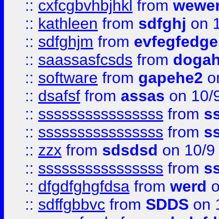
::
cxfcgbvhbjhkl
from
wewer
::
kathleen
from
sdfghj
on 1
::
sdfghjm
from
evfegfedge
::
saassasfcsds
from
dogah
::
software
from
gapehe2
on
::
dsafsf
from
assas
on 10/
::
ssssssssssssssss
from
s
::
ssssssssssssssss
from
s
::
zzx
from
sdsdsd
on 10/9
::
ssssssssssssssss
from
s
::
dfgdfghgfdsa
from
werd
o
::
sdffgbbvc
from
SDDS
on 