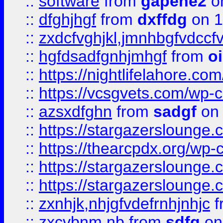
::
software
from
gapehe2
o
::
dfghjhgf
from
dxffdg
on 1
::
zxdcfvghjkl,jmnhbgfvdccf
::
hgfdsadfgnhjmhgf
from
o
::
https://nightlifelahore.com
::
https://vcsgvets.com/wp-co
::
azsxdfghn
from
sadgf
on 
::
https://stargazersloung
::
https://thearcpdx.org/wp-
::
https://stargazerslounge
::
https://stargazerslounge
::
zxnhjk,nhjgfvdefrnhjnhjc
f
::
zxcvbnm,nb
from
sdfg
on