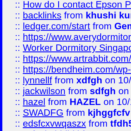
::
How do I contact Epson P
::
backlinks
from
khushi ku
::
ledger.com/start
from
Gem
::
https://www.averydormito
::
Worker Dormitory Singap
::
https://www.artrabbit.c
::
https://bendheim.com/wp-c
::
lynnellf
from
xdfgh
on 10
::
jackwilson
from
sdfgh
on 
::
hazel
from
HAZEL
on 10/
::
SWADFG
from
kjhggfcfv
::
edsfcxvwqaszx
from
tfdh