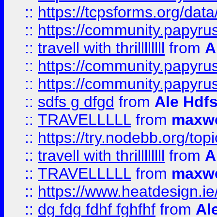
::
https://tcpsforms.org/da
::
https://community.papyrus.
::
travell with thrillllllll
from
A
::
https://community.papyrus.
::
https://community.papyrus.
::
sdfs g dfgd
from
Ale Hdfs
::
TRAVELLLLL
from
maxwe
::
https://try.nodebb.org/top
::
travell with thrillllllll
from
A
::
TRAVELLLLL
from
maxwe
::
https://www.heatdesign.ie
::
dg fdg fdhf fghfhf
from
Al