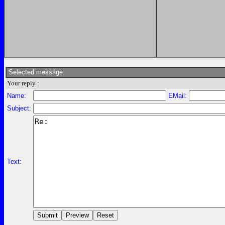
Selected message:
Your reply :
Name:
EMail:
Subject:
Text: