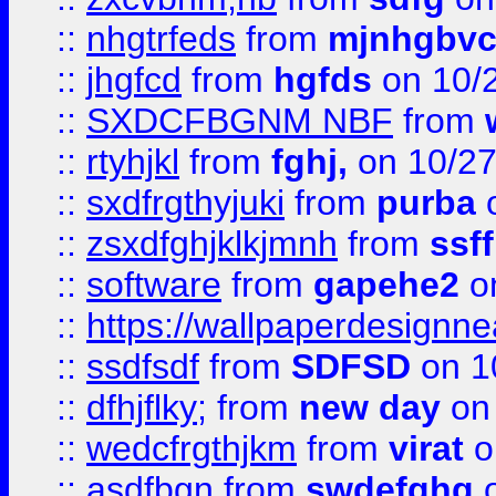
::
nhgtrfeds
from
mjnhgbvc
::
jhgfcd
from
hgfds
on 10/
::
SXDCFBGNM NBF
from
::
rtyhjkl
from
fghj,
on 10/27
::
sxdfrgthyjuki
from
purba
o
::
zsxdfghjklkjmnh
from
ssf
::
software
from
gapehe2
o
::
https://wallpaperdesignne
::
ssdfsdf
from
SDFSD
on 1
::
dfhjflky;
from
new day
on 
::
wedcfrgthjkm
from
virat
o
::
asdfbgn
from
swdefghg
o