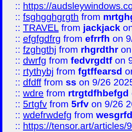
::
https://audsleywindows.c
::
fsghgghgrgth
from
mrtgh
::
TRAVEL
from
jackjack
on
::
efgfgdfrg
from
efrrfh
on 9
::
fzghgthj
from
rhgrdthr
on
::
dwrfg
from
fedvrgdtf
on 9
::
rtythybj
from
fgtffearsd
on
::
dfdff
from
ss
on 9/26 202
::
wdre
from
rtrgtdfhbefgd
::
5rtgfv
from
5rfv
on 9/26 
::
wdefrwdefg
from
wesgrf
::
https://tensor.art/articl