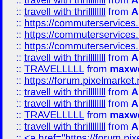
::
travell with thrillllllll
from
A
::
travell with thrillllllll
from
A
::
https://commuterservices.
::
https://commuterservices.
::
https://commuterservices
::
travell with thrillllllll
from
A
::
TRAVELLLLL
from
maxwe
::
https://forum.pixelmarket.ne
::
travell with thrillllllll
from
A
::
travell with thrillllllll
from
A
::
TRAVELLLLL
from
maxwe
::
travell with thrillllllll
from
A
::
<a href="https://forum.pixe