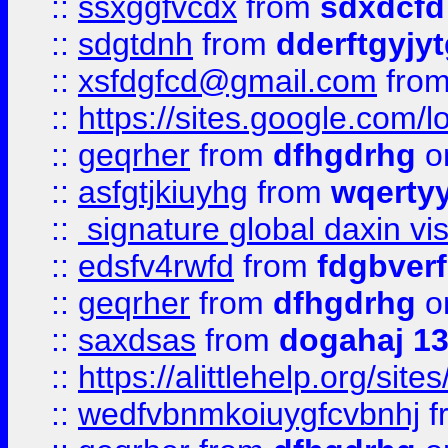
::
ssxggfvcdx
from
sdxdcfd
::
sdgtdnh
from
dderftgyjyt
::
xsfdgfcd@gmail.com
fro
::
https://sites.google.com/
::
geqrher
from
dfhgdrhg
o
::
asfgtjkiuyhg
from
wqertyy
::
signature global daxin v
::
edsfv4rwfd
from
fdgbver
::
geqrher
from
dfhgdrhg
o
::
saxdsas
from
dogahaj 1
::
https://alittlehelp.org/sit
::
wedfvbnmkoiuygfcvbnhj
f