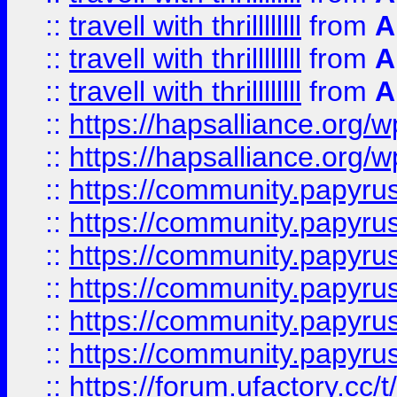
::
travell with thrillllllll
from
A
::
travell with thrillllllll
from
A
::
travell with thrillllllll
from
A
::
https://hapsalliance.org/
::
https://hapsalliance.org/
::
https://community.papyrus.
::
https://community.papyrus.
::
https://community.papyrus.
::
https://community.papyrus.
::
https://community.papyrus.
::
https://community.papyrus.
::
https://forum.ufactory.cc/t