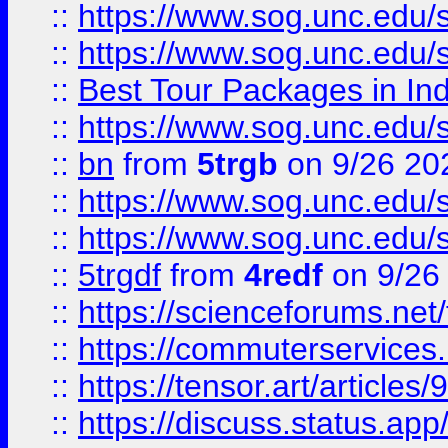
::
https://www.sog.unc.edu/sit
::
https://www.sog.unc.edu/sit
::
Best Tour Packages in Ind
::
https://www.sog.unc.edu/sit
::
bn
from
5trgb
on 9/26 20
::
https://www.sog.unc.edu/sit
::
https://www.sog.unc.edu/sit
::
5trgdf
from
4redf
on 9/26
::
https://scienceforums.n
::
https://commuterservices
::
https://tensor.art/articl
::
https://discuss.status.app/