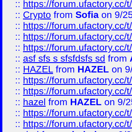
::
https://forum.ufactory.cc/t
::
Crypto
from
Sofia
on 9/2
::
https://forum.ufactory.cc/t
::
https://forum.ufactory.cc/t
::
https://forum.ufactory.cc/t
::
asf sfs s sfsfdsfs sd
from
::
HAZEL
from
HAZEL
on 9
::
https://forum.ufactory.cc/
::
https://forum.ufactory.cc/
::
hazel
from
HAZEL
on 9/2
::
https://forum.ufactory.cc/
::
https://forum.ufactory.cc/