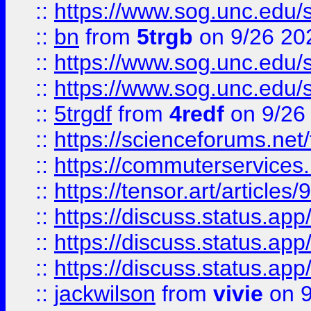
::
https://www.sog.unc.edu/sit
::
bn
from
5trgb
on 9/26 20
::
https://www.sog.unc.edu/sit
::
https://www.sog.unc.edu/sit
::
5trgdf
from
4redf
on 9/26
::
https://scienceforums.n
::
https://commuterservices
::
https://tensor.art/articl
::
https://discuss.status.app/
::
https://discuss.status.app/
::
https://discuss.status.app/
::
jackwilson
from
vivie
on 9