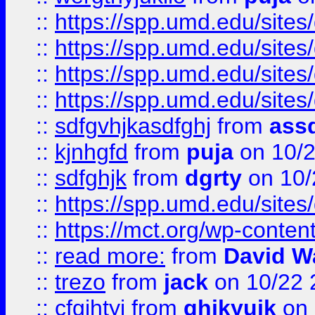
::
https://spp.umd.edu/sites
::
https://spp.umd.edu/sites
::
https://spp.umd.edu/sites
::
https://spp.umd.edu/sites
::
sdfgvhjkasdfghj
from
assd
::
kjnhgfd
from
puja
on 10/
::
sdfghjk
from
dgrty
on 10/
::
https://spp.umd.edu/sites
::
https://mct.org/wp-conte
::
read more:
from
David W
::
trezo
from
jack
on 10/22 
::
cfgjhtyj
from
ghjkyujk
on 