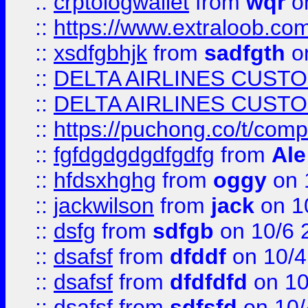
::
crptologwallet
from
wqr
on
::
https://www.extraloob.com/
::
xsdfgbhjk
from
sadfgth
on
::
DELTA AIRLINES CUST
::
DELTA AIRLINES CUST
::
https://puchong.co/t/c
::
fgfdgdgdgdfgdfg
from
Ale
::
hfdsxhghg
from
oggy
on 
::
jackwilson
from
jack
on 1
::
dsfg
from
sdfgb
on 10/6 
::
dsafsf
from
dfddf
on 10/4
::
dsafsf
from
dfdfdfd
on 10
::
dsafsf
from
sdfsfd
on 10/