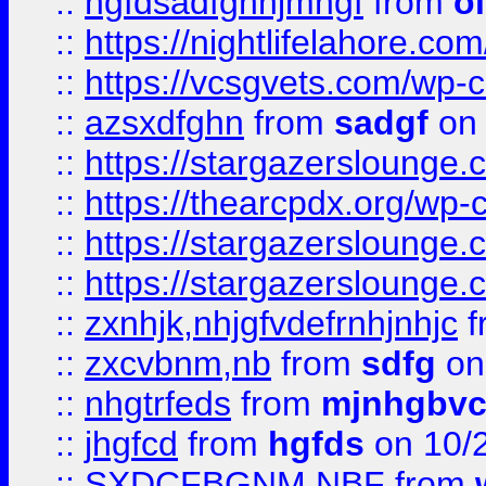
::
hgfdsadfgnhjmhgf
from
o
::
https://nightlifelahore.com
::
https://vcsgvets.com/wp-co
::
azsxdfghn
from
sadgf
on 
::
https://stargazersloung
::
https://thearcpdx.org/wp-
::
https://stargazerslounge
::
https://stargazerslounge
::
zxnhjk,nhjgfvdefrnhjnhjc
f
::
zxcvbnm,nb
from
sdfg
on
::
nhgtrfeds
from
mjnhgbvc
::
jhgfcd
from
hgfds
on 10/
::
SXDCFBGNM NBF
from