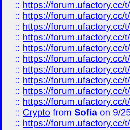
::
https://forum.ufactory.cc/t
::
https://forum.ufactory.cc/t
::
https://forum.ufactory.cc/t
::
https://forum.ufactory.cc/t
::
https://forum.ufactory.cc/t
::
https://forum.ufactory.cc/t
::
https://forum.ufactory.cc/t
::
https://forum.ufactory.cc/t
::
https://forum.ufactory.cc/t
::
https://forum.ufactory.cc/t
::
Crypto
from
Sofia
on 9/2
::
https://forum.ufactory.cc/t