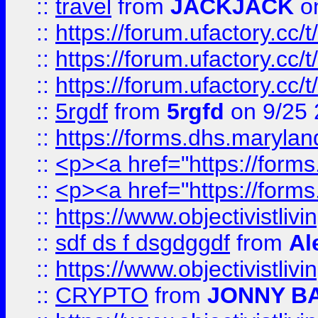
::
travel
from
JACKJACK
on
::
https://forum.ufactory.cc/
::
https://forum.ufactory.cc/
::
https://forum.ufactory.cc/
::
5rgdf
from
5rgfd
on 9/25 
::
https://forms.dhs.maryl
::
<p><a href="https://form
::
<p><a href="https://form
::
https://www.objectivistli
::
sdf ds f dsgdggdf
from
Al
::
https://www.objectivistli
::
CRYPTO
from
JONNY B