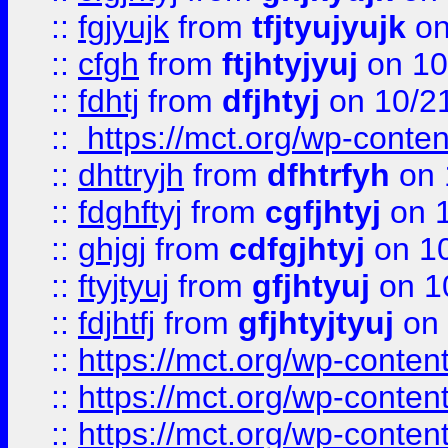
::
fgjyujk
from
tfjtyujyujk
on
::
cfgh
from
ftjhtyjyuj
on 10
::
fdhtj
from
dfjhtyj
on 10/2
::
https://mct.org/wp-conte
::
dhttryjh
from
dfhtrfyh
on 
::
fdghftyj
from
cgfjhtyj
on 1
::
ghjgj
from
cdfgjhtyj
on 1
::
ftyjtyuj
from
gfjhtyuj
on 1
::
fdjhtfj
from
gfjhtyjtyuj
on 
::
https://mct.org/wp-conte
::
https://mct.org/wp-conten
::
https://mct.org/wp-conten