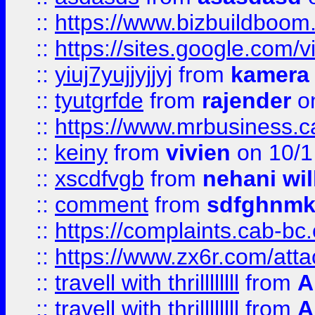
::
https://www.bizbuildboo
::
https://sites.google.com/v
::
yiuj7yujjyjjyj
from
kamera
::
tyutgrfde
from
rajender
on
::
https://www.mrbusiness.ca
::
keiny
from
vivien
on 10/1
::
xscdfvgb
from
nehani wil
::
comment
from
sdfghnm
::
https://complaints.cab-bc
::
https://www.zx6r.com/atta
::
travell with thrillllllll
from
A
::
travell with thrillllllll
from
A