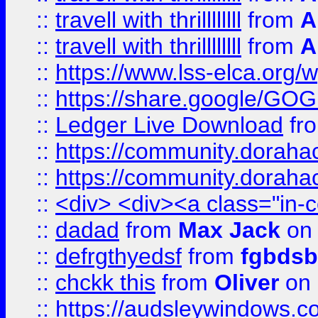
::
travell with thrillllllll
from
A
::
travell with thrillllllll
from
A
::
https://www.lss-elca.org/
::
https://share.google/
::
Ledger Live Download
fr
::
https://community.dorahack
::
https://community.dorahack
::
<div> <div><a class="in-c
::
dadad
from
Max Jack
on 
::
defrgthyedsf
from
fgbdsb
::
chckk this
from
Oliver
on
::
https://audsleywindows.co