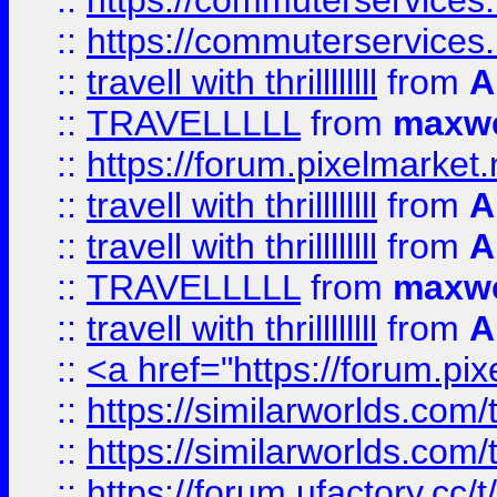
::
https://commuterservices.
::
https://commuterservices
::
travell with thrillllllll
from
A
::
TRAVELLLLL
from
maxwe
::
https://forum.pixelmarket.ne
::
travell with thrillllllll
from
A
::
travell with thrillllllll
from
A
::
TRAVELLLLL
from
maxwe
::
travell with thrillllllll
from
A
::
<a href="https://forum.pixe
::
https://similarworlds.com
::
https://similarworlds.co
::
https://forum.ufactory.cc/t