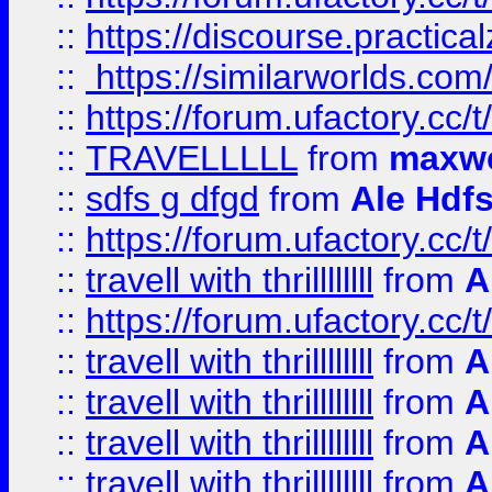
::
https://discourse.practicalz
::
https://similarworlds.co
::
https://forum.ufactory.cc/t
::
TRAVELLLLL
from
maxwe
::
sdfs g dfgd
from
Ale Hdfs
::
https://forum.ufactory.cc/t
::
travell with thrillllllll
from
A
::
https://forum.ufactory.cc/t/
::
travell with thrillllllll
from
A
::
travell with thrillllllll
from
A
::
travell with thrillllllll
from
A
::
travell with thrillllllll
from
A