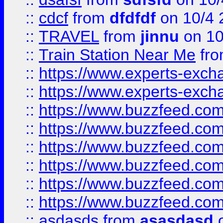
::
cdcf
from
dfdfdf
on 10/4 
::
TRAVEL
from
jinnu
on 10
::
Train Station Near Me
fr
::
https://www.experts-exch
::
https://www.experts-exch
::
https://www.buzzfeed.co
::
https://www.buzzfeed.co
::
https://www.buzzfeed.com
::
https://www.buzzfeed.co
::
https://www.buzzfeed.co
::
https://www.buzzfeed.co
::
asdasds
from
asasdasd
o