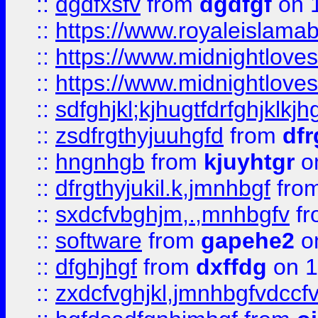
::
dgdfxsfv
from
dgdfgf
on 
::
https://www.royaleislama
::
https://www.midnightlove
::
https://www.midnightlove
::
sdfghjkl;kjhugtfdrfghjklk
::
zsdfrgthyjuuhgfd
from
dfr
::
hngnhgb
from
kjuyhtgr
o
::
dfrgthyjukil.k,jmnhbgf
fro
::
sxdcfvbghjm,.,mnhbgfv
f
::
software
from
gapehe2
o
::
dfghjhgf
from
dxffdg
on 1
::
zxdcfvghjkl,jmnhbgfvdccf