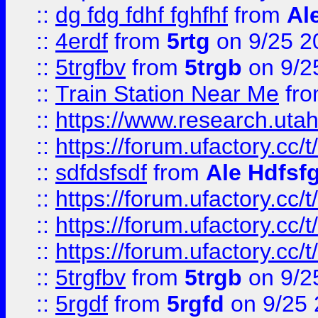
::
dg fdg fdhf fghfhf
from
Al
::
4erdf
from
5rtg
on 9/25 2
::
5trgfbv
from
5trgb
on 9/2
::
Train Station Near Me
fr
::
https://www.research.utah
::
https://forum.ufactory.cc/t
::
sdfdsfsdf
from
Ale Hdfsf
::
https://forum.ufactory.cc/t
::
https://forum.ufactory.cc/t
::
https://forum.ufactory.cc/t
::
5trgfbv
from
5trgb
on 9/2
::
5rgdf
from
5rgfd
on 9/25 