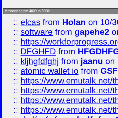
Messages from 4000 to 5000:
::
elcas
from
Holan
on 10/3
::
software
from
gapehe2
o
::
https://workforprogress.o
::
DFGHFD
from
HFGDHF
::
kljhgfdfghj
from
jaanu
on 
::
atomic wallet io
from
GS
::
https://www.emutalk.ne
::
https://www.emutalk.ne
::
https://www.emutalk.ne
::
https://www.emutalk.ne