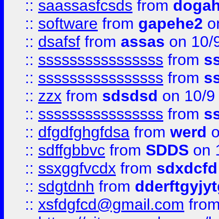
::
saassasfcsds
from
dogah
::
software
from
gapehe2
on
::
dsafsf
from
assas
on 10/
::
ssssssssssssssss
from
s
::
ssssssssssssssss
from
s
::
zzx
from
sdsdsd
on 10/9
::
ssssssssssssssss
from
s
::
dfgdfghgfdsa
from
werd
o
::
sdffgbbvc
from
SDDS
on 
::
ssxggfvcdx
from
sdxdcfd
::
sdgtdnh
from
dderftgyjyt
::
xsfdgfcd@gmail.com
fro