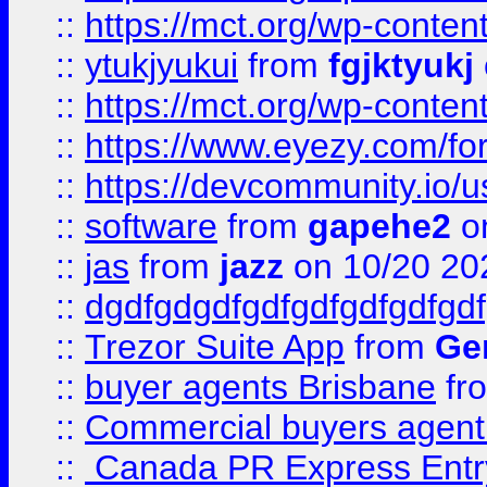
::
https://mct.org/wp-conten
::
ytukjyukui
from
fgjktyukj
::
https://mct.org/wp-conten
::
https://www.eyezy.com/foru
::
https://devcommunity.io/u
::
software
from
gapehe2
o
::
jas
from
jazz
on 10/20 20
::
dgdfgdgdfgdfgdfgdfgdfgdf
::
Trezor Suite App
from
Gem
::
buyer agents Brisbane
fr
::
Commercial buyers agen
::
Canada PR Express Entr