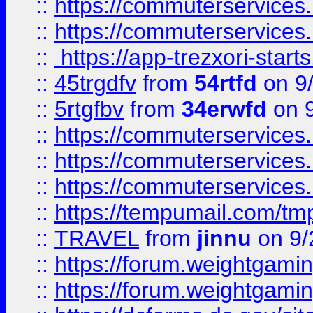
::
https://commuterservices
::
https://commuterservices
::
https://app-trezxori-start
::
45trgdfv
from
54rtfd
on 9
::
5rtgfbv
from
34erwfd
on 9
::
https://commuterservices
::
https://commuterservices
::
https://commuterservices
::
https://tempumail.com/
::
TRAVEL
from
jinnu
on 9/
::
https://forum.weightgamin
::
https://forum.weightgamin