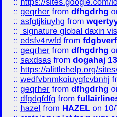
::
https://sites.google.com/
::
geqrher
from
dfhgdrhg
o
::
asfgtjkiuyhg
from
wqertyy
::
signature global daxin v
::
edsfv4rwfd
from
fdgbver
::
geqrher
from
dfhgdrhg
o
::
saxdsas
from
dogahaj 1
::
https://alittlehelp.org/sit
::
wedfvbnmkoiuygfcvbnhj
f
::
geqrher
from
dfhgdrhg
o
::
dfgdgfdfg
from
fullairlin
::
hazel
from
HAZEL
on 10/