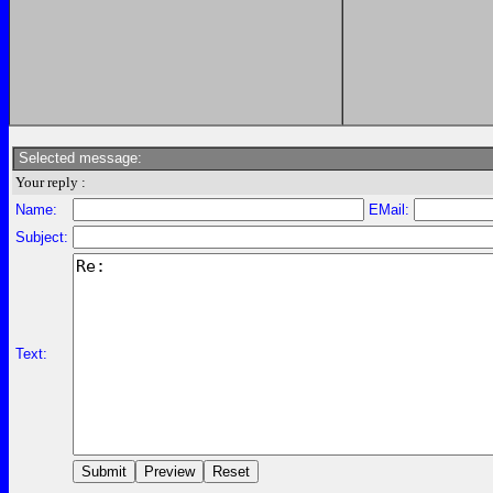
Selected message:
Your reply :
Name:
EMail:
Subject:
Text: