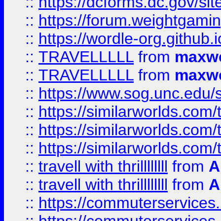
::
https://dcforms.dc.gov/sit
::
https://forum.weightgamin
::
https://wordle-org.github.i
::
TRAVELLLLL
from
maxwe
::
TRAVELLLLL
from
maxwe
::
https://www.sog.unc.edu/si
::
https://similarworlds.co
::
https://similarworlds.co
::
https://similarworlds.co
::
travell with thrillllllll
from
A
::
travell with thrillllllll
from
A
::
https://commuterservices.