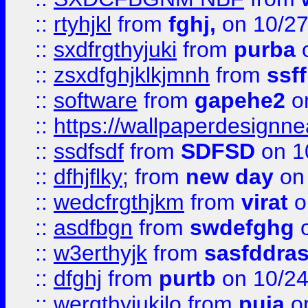
::
rtyhjkl
from
fghj,
on 10/27
::
sxdfrgthyjuki
from
purba
o
::
zsxdfghjklkjmnh
from
ssf
::
software
from
gapehe2
o
::
https://wallpaperdesignne
::
ssdfsdf
from
SDFSD
on 1
::
dfhjflky;
from
new day
on 
::
wedcfrgthjkm
from
virat
o
::
asdfbgn
from
swdefghg
o
::
w3erthyjk
from
sasfddras
::
dfghj
from
purtb
on 10/24
::
wergthyjukilo
from
puja
on