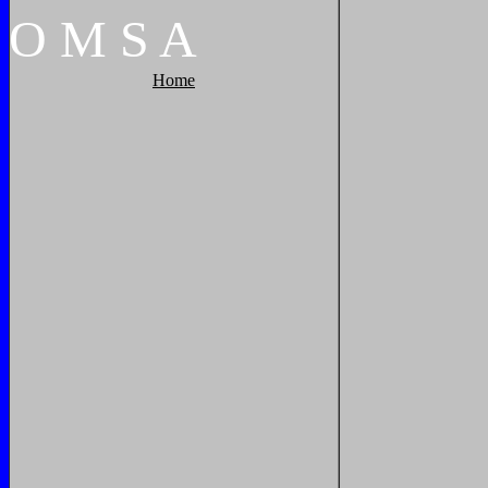
O
M
S
A
Home