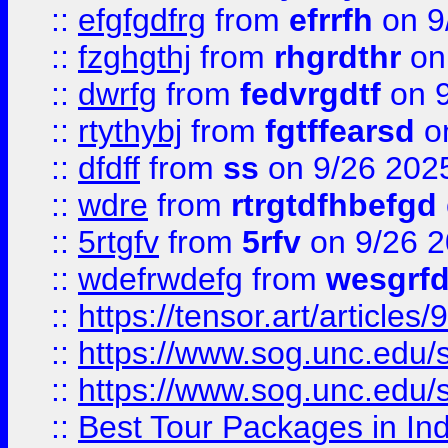
::
efgfgdfrg
from
efrrfh
on 9
::
fzghgthj
from
rhgrdthr
on
::
dwrfg
from
fedvrgdtf
on 9
::
rtythybj
from
fgtffearsd
on
::
dfdff
from
ss
on 9/26 202
::
wdre
from
rtrgtdfhbefgd
::
5rtgfv
from
5rfv
on 9/26 
::
wdefrwdefg
from
wesgrf
::
https://tensor.art/articl
::
https://www.sog.unc.edu/sit
::
https://www.sog.unc.edu/sit
::
Best Tour Packages in Ind