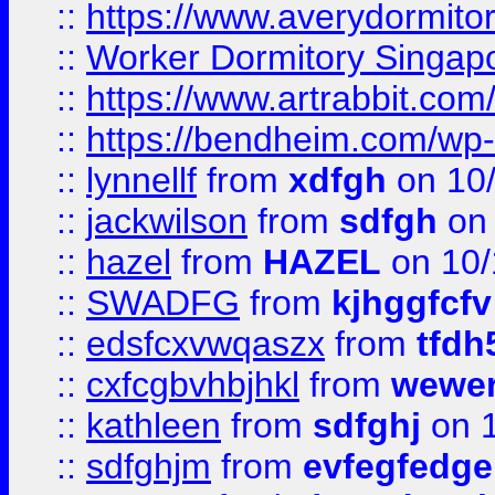
::
https://www.averydormito
::
Worker Dormitory Singap
::
https://www.artrabbit.c
::
https://bendheim.com/wp-c
::
lynnellf
from
xdfgh
on 10
::
jackwilson
from
sdfgh
on 
::
hazel
from
HAZEL
on 10/
::
SWADFG
from
kjhggfcfv
::
edsfcxvwqaszx
from
tfdh
::
cxfcgbvhbjhkl
from
wewer
::
kathleen
from
sdfghj
on 1
::
sdfghjm
from
evfegfedge