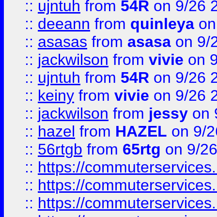
::
ujntuh
from
54R
on 9/26 
::
deeann
from
quinleya
on
::
asasas
from
asasa
on 9/
::
jackwilson
from
vivie
on 9
::
ujntuh
from
54R
on 9/26 
::
keiny
from
vivie
on 9/26 
::
jackwilson
from
jessy
on 
::
hazel
from
HAZEL
on 9/2
::
56rtgb
from
65rtg
on 9/26
::
https://commuterservices
::
https://commuterservices
::
https://commuterservices