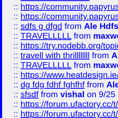
::
https://community.papyrus.
::
https://community.papyrus.
::
sdfs g dfgd
from
Ale Hdfs
::
TRAVELLLLL
from
maxwe
::
https://try.nodebb.org/top
::
travell with thrillllllll
from
A
::
TRAVELLLLL
from
maxwe
::
https://www.heatdesign.ie
::
dg fdg fdhf fghfhf
from
Al
::
sfsdf
from
vishal
on 9/25
::
https://forum.ufactory.cc/t
::
https://forum.ufactory.cc/t