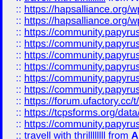
::
https://hapsalliance.org/
::
https://hapsalliance.org/
::
https://community.papyrus.
::
https://community.papyrus.
::
https://community.papyrus.
::
https://community.papyrus.
::
https://community.papyrus.
::
https://community.papyrus.
::
https://forum.ufactory.cc/t
::
https://tcpsforms.org/da
::
https://community.papyrus.
::
travell with thrillllllll
from
A