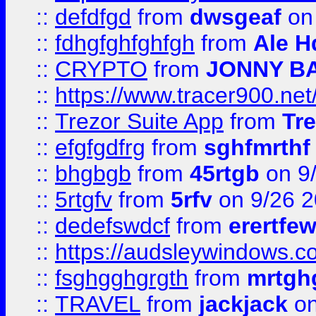
::
defdfgd
from
dwsgeaf
on
::
fdhgfghfghfgh
from
Ale H
::
CRYPTO
from
JONNY B
::
https://www.tracer900.ne
::
Trezor Suite App
from
Tre
::
efgfgdfrg
from
sghfmrthf
::
bhgbgb
from
45rtgb
on 9
::
5rtgfv
from
5rfv
on 9/26 
::
dedefswdcf
from
erertfe
::
https://audsleywindows.c
::
fsghgghgrgth
from
mrtgh
::
TRAVEL
from
jackjack
on