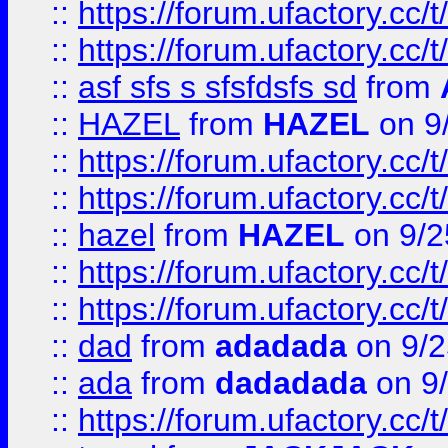
::
https://forum.ufactory.cc/t
::
https://forum.ufactory.cc/t
::
asf sfs s sfsfdsfs sd
from
::
HAZEL
from
HAZEL
on 9
::
https://forum.ufactory.cc/
::
https://forum.ufactory.cc/
::
hazel
from
HAZEL
on 9/2
::
https://forum.ufactory.cc/
::
https://forum.ufactory.cc/
::
dad
from
adadada
on 9/2
::
ada
from
dadadada
on 9
::
https://forum.ufactory.cc/