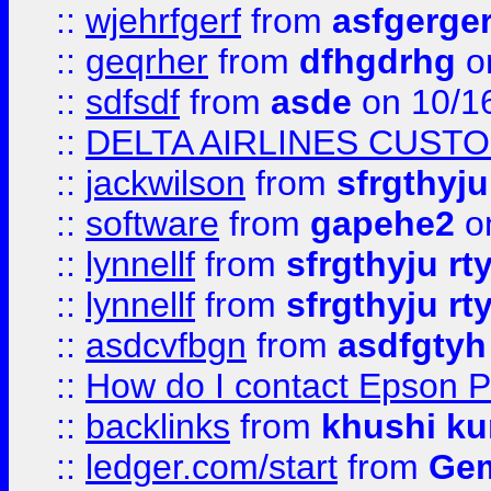
::
wjehrfgerf
from
asfgerge
::
geqrher
from
dfhgdrhg
o
::
sdfsdf
from
asde
on 10/1
::
DELTA AIRLINES CUST
::
jackwilson
from
sfrgthyju
::
software
from
gapehe2
o
::
lynnellf
from
sfrgthyju rt
::
lynnellf
from
sfrgthyju rt
::
asdcvfbgn
from
asdfgtyh
::
How do I contact Epson P
::
backlinks
from
khushi ku
::
ledger.com/start
from
Gem