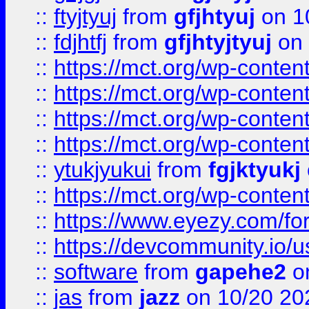
::
ftyjtyuj
from
gfjhtyuj
on 1
::
fdjhtfj
from
gfjhtyjtyuj
on 
::
https://mct.org/wp-conte
::
https://mct.org/wp-conten
::
https://mct.org/wp-conten
::
https://mct.org/wp-conten
::
ytukjyukui
from
fgjktyukj
::
https://mct.org/wp-conten
::
https://www.eyezy.com/foru
::
https://devcommunity.io/u
::
software
from
gapehe2
o
::
jas
from
jazz
on 10/20 20