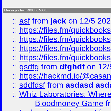
Messages from 4000 to 5000:
::
asf
from
jack
on 12/5 20
::
https://files.fm/quickbo
::
https://files.fm/quickboo
::
https://files.fm/quickbook
::
https://files.fm/quickboo
::
gsdfg
from
dfghdf
on 12/
::
https://hackmd.io/@casa
::
sddfdsf
from
asdasd asd
::
Whiz Laboratories: Wher
Bloodmoney Game
f