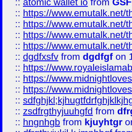
::
atomic wallet io
from
GS
::
https://www.emutalk.ne
::
https://www.emutalk.ne
::
https://www.emutalk.ne
::
https://www.emutalk.ne
::
dgdfxsfv
from
dgdfgf
on 
::
https://www.royaleislama
::
https://www.midnightlove
::
https://www.midnightlove
::
sdfghjkl;kjhugtfdrfghjklk
::
zsdfrgthyjuuhgfd
from
dfr
::
hngnhgb
from
kjuyhtgr
o