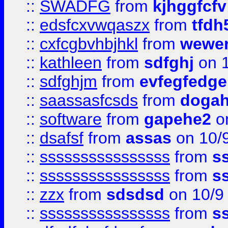
::
SWADFG
from
kjhggfcfv
::
edsfcxvwqaszx
from
tfdh
::
cxfcgbvhbjhkl
from
wewer
::
kathleen
from
sdfghj
on 1
::
sdfghjm
from
evfegfedge
::
saassasfcsds
from
dogah
::
software
from
gapehe2
on
::
dsafsf
from
assas
on 10/
::
ssssssssssssssss
from
s
::
ssssssssssssssss
from
s
::
zzx
from
sdsdsd
on 10/9
::
ssssssssssssssss
from
s