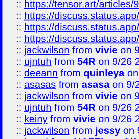
::
https://tensor.art/articl
::
https://discuss.status.app/
::
https://discuss.status.app/
::
https://discuss.status.app/
::
jackwilson
from
vivie
on 9
::
ujntuh
from
54R
on 9/26 
::
deeann
from
quinleya
on
::
asasas
from
asasa
on 9/
::
jackwilson
from
vivie
on 9
::
ujntuh
from
54R
on 9/26 
::
keiny
from
vivie
on 9/26 
::
jackwilson
from
jessy
on 