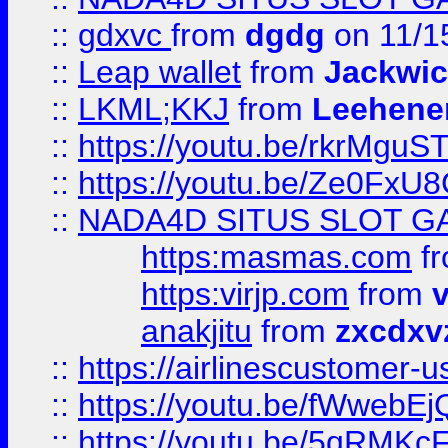
::
gdxvc
from
dgdg
on 11/1
::
Leap wallet
from
Jackwi
::
LKML;KKJ
from
Leehene
::
https://youtu.be/rkrMguS
::
https://youtu.be/Ze0Fx
::
NADA4D SITUS SLOT G
https:masmas.com
f
https:virjp.com
from
v
anakjitu
from
zxcdxv
::
https://airlinescustomer-u
::
https://youtu.be/fWwebE
::
https://youtu.be/5qRMKc