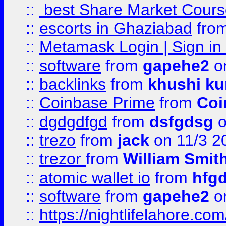
::
best Share Market Course
::
escorts in Ghaziabad
fro
::
Metamask Login | Sign in 
::
software
from
gapehe2
on
::
backlinks
from
khushi ku
::
Coinbase Prime
from
Coi
::
dgdgdfgd
from
dsfgdsg
o
::
trezo
from
jack
on 11/3 2
::
trezor
from
William Smit
::
atomic wallet io
from
hfg
::
software
from
gapehe2
on
::
https://nightlifelahore.com