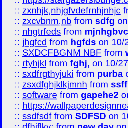
::
zxnhjk,nhjgfvdefrnhjnhjc
f
::
zxcvbnm,nb
from
sdfg
on
::
nhgtrfeds
from
mjnhgbvc
::
jhgfcd
from
hgfds
on 10/
::
SXDCFBGNM NBF
from
::
rtyhjkl
from
fghj,
on 10/27
::
sxdfrgthyjuki
from
purba
o
::
zsxdfghjklkjmnh
from
ssf
::
software
from
gapehe2
o
::
https://wallpaperdesignne
::
ssdfsdf
from
SDFSD
on 1
::
dfhjflky;
from
new day
on 