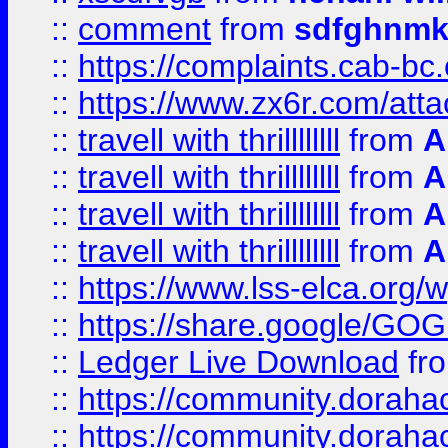
::
comment
from
sdfghnm
::
https://complaints.cab-bc
::
https://www.zx6r.com/atta
::
travell with thrillllllll
from
A
::
travell with thrillllllll
from
A
::
travell with thrillllllll
from
A
::
travell with thrillllllll
from
A
::
https://www.lss-elca.org/
::
https://share.google/
::
Ledger Live Download
fr
::
https://community.dorahack
::
https://community.dorahack