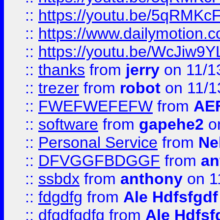
::
https://youtu.be/5qRMKc
::
https://www.dailymotion.
::
https://youtu.be/WcJiw9
::
thanks
from
jerry
on 11/1
::
trezer
from
robot
on 11/1
::
FWEFWEFEFW
from
AE
::
software
from
gapehe2
on
::
Personal Service
from
Ne
::
DFVGGFBDGGF
from
an
::
ssbdx
from
anthony
on 1
::
fdgdfg
from
Ale Hdfsfgdf
::
dfgdfgdfg
from
Ale Hdfsf