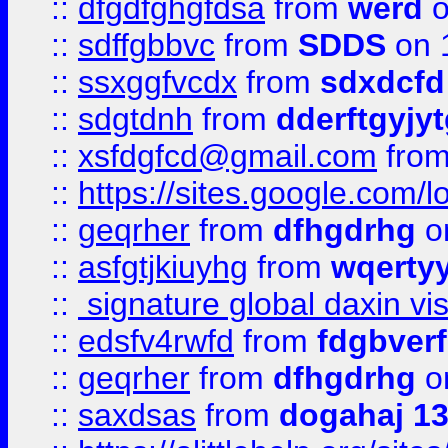
::
dfgdfghgfdsa
from
werd
o
::
sdffgbbvc
from
SDDS
on 
::
ssxggfvcdx
from
sdxdcfd
::
sdgtdnh
from
dderftgyjyt
::
xsfdgfcd@gmail.com
fro
::
https://sites.google.com/
::
geqrher
from
dfhgdrhg
o
::
asfgtjkiuyhg
from
wqertyy
::
signature global daxin v
::
edsfv4rwfd
from
fdgbver
::
geqrher
from
dfhgdrhg
o
::
saxdsas
from
dogahaj 1