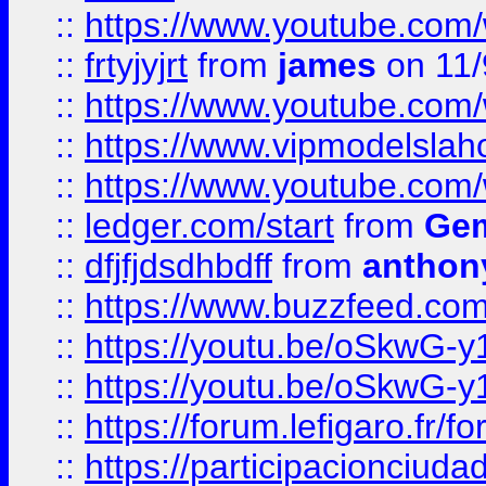
::
https://www.youtube.c
::
frtyjyjrt
from
james
on 11/
::
https://www.youtube.c
::
https://www.vipmodelslah
::
https://www.youtube.co
::
ledger.com/start
from
Gem
::
dfjfjdsdhbdff
from
anthon
::
https://www.buzzfeed.co
::
https://youtu.be/oSkwG-y
::
https://youtu.be/oSkwG-y
::
https://forum.lefigaro.fr
::
https://participacionciuda