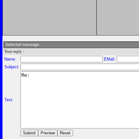
Selected message:
Your reply :
Name:
EMail:
Subject:
Text: