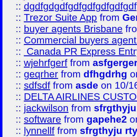
::
dgdfgdgdfgdfgdfgdfgdfgdf
::
Trezor Suite App
from
Gem
::
buyer agents Brisbane
fr
::
Commercial buyers agen
::
Canada PR Express Entr
::
wjehrfgerf
from
asfgerge
::
geqrher
from
dfhgdrhg
o
::
sdfsdf
from
asde
on 10/1
::
DELTA AIRLINES CUST
::
jackwilson
from
sfrgthyju
::
software
from
gapehe2
o
::
lynnellf
from
sfrgthyju rt