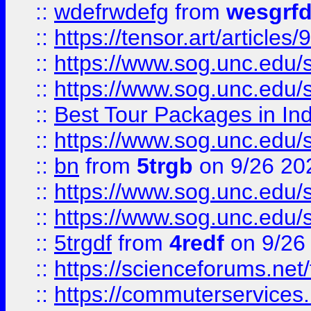
::
wdefrwdefg
from
wesgrf
::
https://tensor.art/articl
::
https://www.sog.unc.edu/sit
::
https://www.sog.unc.edu/sit
::
Best Tour Packages in Ind
::
https://www.sog.unc.edu/sit
::
bn
from
5trgb
on 9/26 20
::
https://www.sog.unc.edu/sit
::
https://www.sog.unc.edu/sit
::
5trgdf
from
4redf
on 9/26
::
https://scienceforums.n
::
https://commuterservices