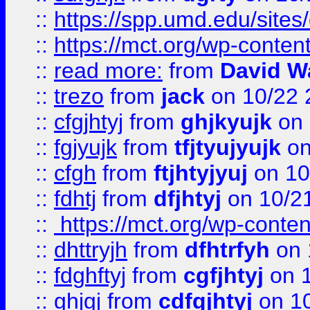
::
https://spp.umd.edu/sites
::
https://mct.org/wp-conte
::
read more:
from
David W
::
trezo
from
jack
on 10/22 
::
cfgjhtyj
from
ghjkyujk
on 
::
fgjyujk
from
tfjtyujyujk
on
::
cfgh
from
ftjhtyjyuj
on 10
::
fdhtj
from
dfjhtyj
on 10/2
::
https://mct.org/wp-conte
::
dhttryjh
from
dfhtrfyh
on 
::
fdghftyj
from
cgfjhtyj
on 1
::
ghjgj
from
cdfgjhtyj
on 1