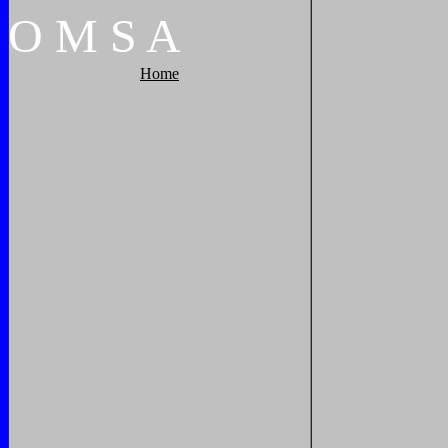
O
M
S
A
Home