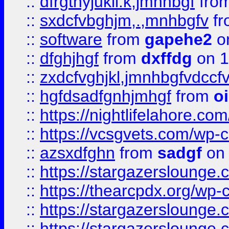
::
dfrgthyjukil.k,jmnhbgf
fro
::
sxdcfvbghjm,.,mnhbgfv
f
::
software
from
gapehe2
o
::
dfghjhgf
from
dxffdg
on 1
::
zxdcfvghjkl,jmnhbgfvdccf
::
hgfdsadfgnhjmhgf
from
o
::
https://nightlifelahore.com
::
https://vcsgvets.com/wp-co
::
azsxdfghn
from
sadgf
on 
::
https://stargazersloung
::
https://thearcpdx.org/wp-
::
https://stargazerslounge
::
https://stargazerslounge