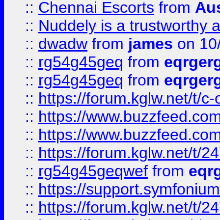
::
Chennai Escorts
from
Au
::
Nuddely is a trustworthy 
::
dwadw
from
james
on 10
::
rg54g45geq
from
eqrger
::
rg54g45geq
from
eqrger
::
https://forum.kglw.net/t/c
::
https://www.buzzfeed.com
::
https://www.buzzfeed.com
::
https://forum.kglw.net/t/2
::
rg54g45geqwef
from
eqr
::
https://support.symfonium.a
::
https://forum.kglw.net/t/2