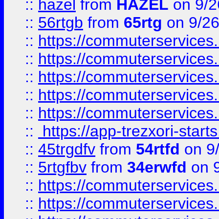
::
hazel
from
HAZEL
on 9/2
::
56rtgb
from
65rtg
on 9/26
::
https://commuterservices
::
https://commuterservices
::
https://commuterservices
::
https://commuterservices
::
https://commuterservices
::
https://app-trezxori-start
::
45trgdfv
from
54rtfd
on 9
::
5rtgfbv
from
34erwfd
on 9
::
https://commuterservices
::
https://commuterservices