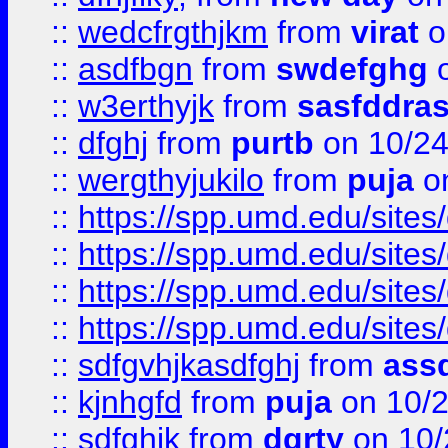
::
wedcfrgthjkm
from
virat
o
::
asdfbgn
from
swdefghg
o
::
w3erthyjk
from
sasfddras
::
dfghj
from
purtb
on 10/24
::
wergthyjukilo
from
puja
on
::
https://spp.umd.edu/sites
::
https://spp.umd.edu/sites
::
https://spp.umd.edu/sites
::
https://spp.umd.edu/sites
::
sdfgvhjkasdfghj
from
assd
::
kjnhgfd
from
puja
on 10/
::
sdfghjk
from
dgrty
on 10/