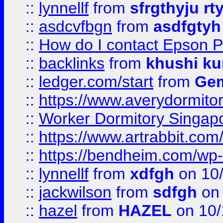
::
lynnellf
from
sfrgthyju rt
::
asdcvfbgn
from
asdfgtyh
::
How do I contact Epson P
::
backlinks
from
khushi ku
::
ledger.com/start
from
Gem
::
https://www.averydormito
::
Worker Dormitory Singap
::
https://www.artrabbit.c
::
https://bendheim.com/wp-c
::
lynnellf
from
xdfgh
on 10
::
jackwilson
from
sdfgh
on 
::
hazel
from
HAZEL
on 10/