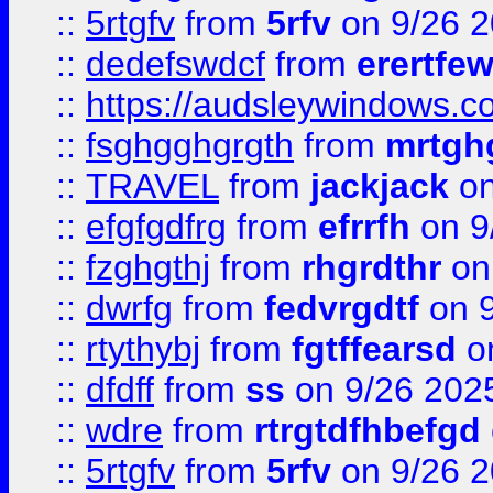
::
5rtgfv
from
5rfv
on 9/26 
::
dedefswdcf
from
erertfe
::
https://audsleywindows.c
::
fsghgghgrgth
from
mrtgh
::
TRAVEL
from
jackjack
on
::
efgfgdfrg
from
efrrfh
on 9
::
fzghgthj
from
rhgrdthr
on
::
dwrfg
from
fedvrgdtf
on 9
::
rtythybj
from
fgtffearsd
on
::
dfdff
from
ss
on 9/26 202
::
wdre
from
rtrgtdfhbefgd
::
5rtgfv
from
5rfv
on 9/26 