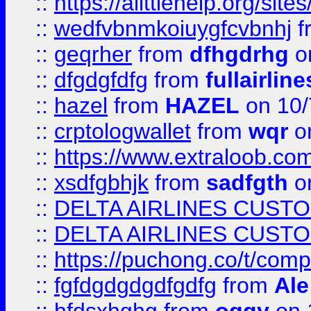
::
https://alittlehelp.org/sit
::
wedfvbnmkoiuygfcvbnhj
f
::
geqrher
from
dfhgdrhg
o
::
dfgdgfdfg
from
fullairlin
::
hazel
from
HAZEL
on 10/
::
crptologwallet
from
wqr
on
::
https://www.extraloob.com/
::
xsdfgbhjk
from
sadfgth
on
::
DELTA AIRLINES CUST
::
DELTA AIRLINES CUST
::
https://puchong.co/t/c
::
fgfdgdgdgdfgdfg
from
Ale