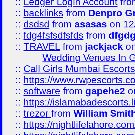
::
Ledger Login Account
fr
::
backlinks
from
Denpro G
::
dsdsd
from
asasas
on 12
::
fdg4fsfsdfsfds
from
dfgdg
::
TRAVEL
from
jackjack
on
Wedding Venues In G
::
Call Girls Mumbai Escort
::
https://www.rwpescorts.c
::
software
from
gapehe2
on
::
https://islamabadescorts.l
::
trezor
from
William Smit
::
https://nightlifelahore.com