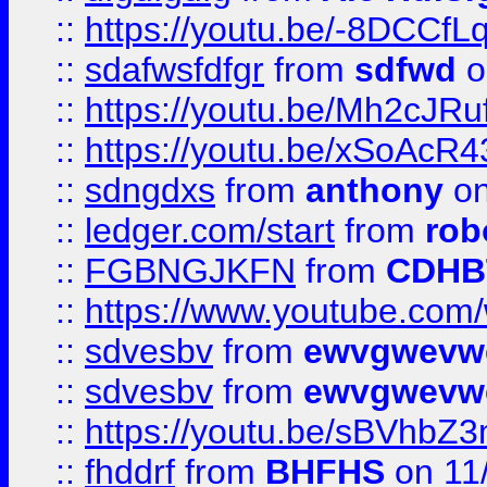
::
https://youtu.be/-8DCC
::
sdafwsfdfgr
from
sdfwd
o
::
https://youtu.be/Mh2cJRu
::
https://youtu.be/xSoAcR4
::
sdngdxs
from
anthony
on
::
ledger.com/start
from
rob
::
FGBNGJKFN
from
CDHB
::
https://www.youtube.co
::
sdvesbv
from
ewvgwevw
::
sdvesbv
from
ewvgwevw
::
https://youtu.be/sBVhb
::
fhddrf
from
BHFHS
on 11