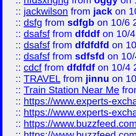
::
hfdsxhghg
from
oggy
on 
::
jackwilson
from
jack
on 1
::
dsfg
from
sdfgb
on 10/6 
::
dsafsf
from
dfddf
on 10/4
::
dsafsf
from
dfdfdfd
on 10
::
dsafsf
from
sdfsfd
on 10/
::
cdcf
from
dfdfdf
on 10/4 
::
TRAVEL
from
jinnu
on 10
::
Train Station Near Me
fr
::
https://www.experts-exch
::
https://www.experts-exch
::
https://www.buzzfeed.co
::
https://www.buzzfeed.co