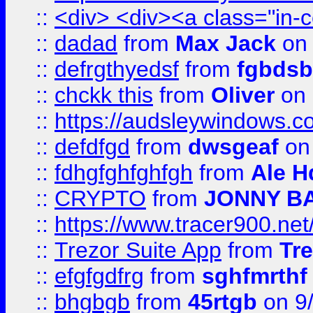
::
<div> <div><a class="in-c
::
dadad
from
Max Jack
on 
::
defrgthyedsf
from
fgbdsb
::
chckk this
from
Oliver
on
::
https://audsleywindows.co
::
defdfgd
from
dwsgeaf
on
::
fdhgfghfghfgh
from
Ale H
::
CRYPTO
from
JONNY B
::
https://www.tracer900.ne
::
Trezor Suite App
from
Tre
::
efgfgdfrg
from
sghfmrthf
::
bhgbgb
from
45rtgb
on 9