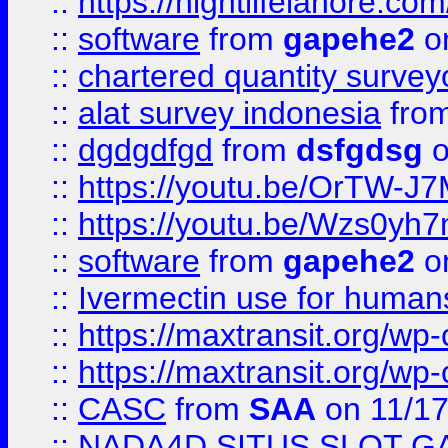
::
https://nightlifelahore.com
::
software
from
gapehe2
on
::
chartered quantity survey
::
alat survey indonesia
fro
::
dgdgdfgd
from
dsfgdsg
o
::
https://youtu.be/OrTW-J
::
https://youtu.be/Wzs0yh
::
software
from
gapehe2
on
::
Ivermectin use for human
::
https://maxtransit.org/
::
https://maxtransit.org/
::
CASC
from
SAA
on 11/17
::
NADA4D SITUS SLOT G