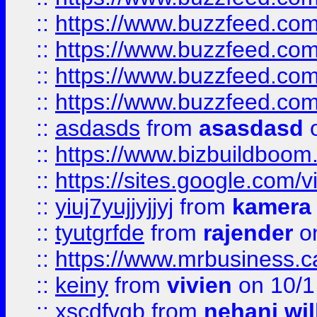
::
https://www.buzzfeed.com
::
https://www.buzzfeed.co
::
https://www.buzzfeed.co
::
https://www.buzzfeed.co
::
asdasds
from
asasdasd
o
::
https://www.bizbuildboo
::
https://sites.google.com/v
::
yiuj7yujjyjjyj
from
kamera
::
tyutgrfde
from
rajender
on
::
https://www.mrbusiness.ca
::
keiny
from
vivien
on 10/1
::
xscdfvgb
from
nehani wil