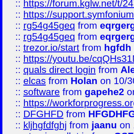
::
https://forum.kglw.net/t/2
::
https://support.symfonium.a
::
rg54g45geq
from
eqrger
::
rg54g45geq
from
eqrger
::
trezor.io/start
from
hgfdh
::
https://youtu.be/cqQHs3
::
quals direct login
from
Al
::
elcas
from
Holan
on 10/3
::
software
from
gapehe2
o
::
https://workforprogress.o
::
DFGHFD
from
HFGDHF
::
kljhgfdfghj
from
jaanu
on 