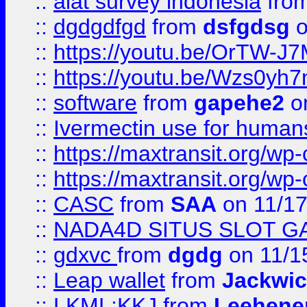
::
alat survey indonesia
fro
::
dgdgdfgd
from
dsfgdsg
o
::
https://youtu.be/OrTW-J
::
https://youtu.be/Wzs0yh
::
software
from
gapehe2
on
::
Ivermectin use for human
::
https://maxtransit.org/
::
https://maxtransit.org/
::
CASC
from
SAA
on 11/17
::
NADA4D SITUS SLOT G
::
gdxvc
from
dgdg
on 11/1
::
Leap wallet
from
Jackwi
::
LKML;KKJ
from
Leehene