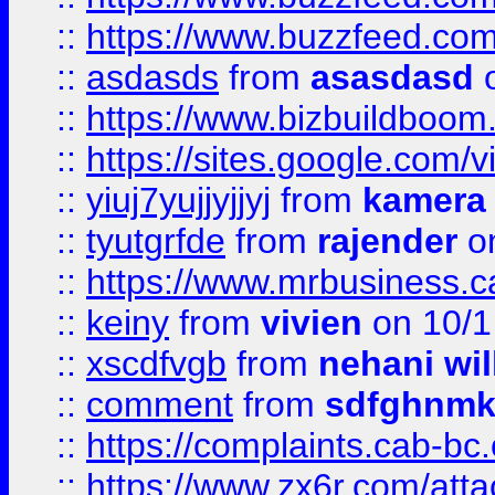
::
https://www.buzzfeed.co
::
asdasds
from
asasdasd
o
::
https://www.bizbuildboo
::
https://sites.google.com/v
::
yiuj7yujjyjjyj
from
kamera
::
tyutgrfde
from
rajender
on
::
https://www.mrbusiness.ca
::
keiny
from
vivien
on 10/1
::
xscdfvgb
from
nehani wil
::
comment
from
sdfghnm
::
https://complaints.cab-bc
::
https://www.zx6r.com/atta