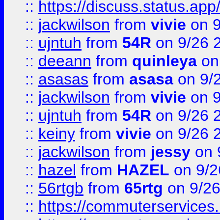
::
https://discuss.status.app/
::
jackwilson
from
vivie
on 9
::
ujntuh
from
54R
on 9/26 
::
deeann
from
quinleya
on
::
asasas
from
asasa
on 9/
::
jackwilson
from
vivie
on 9
::
ujntuh
from
54R
on 9/26 
::
keiny
from
vivie
on 9/26 
::
jackwilson
from
jessy
on 
::
hazel
from
HAZEL
on 9/2
::
56rtgb
from
65rtg
on 9/26
::
https://commuterservices