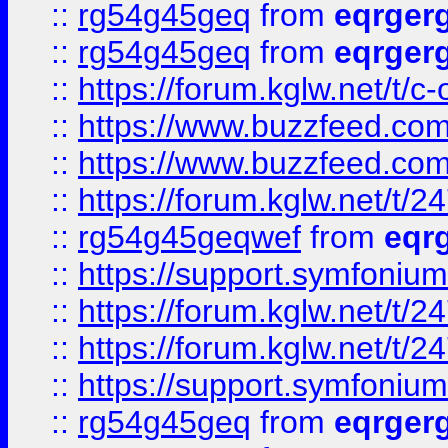
::
rg54g45geq
from
eqrger
::
rg54g45geq
from
eqrger
::
https://forum.kglw.net/t/c
::
https://www.buzzfeed.com
::
https://www.buzzfeed.com
::
https://forum.kglw.net/t/2
::
rg54g45geqwef
from
eqr
::
https://support.symfonium.a
::
https://forum.kglw.net/t/2
::
https://forum.kglw.net/t/2
::
https://support.symfonium.a
::
rg54g45geq
from
eqrger