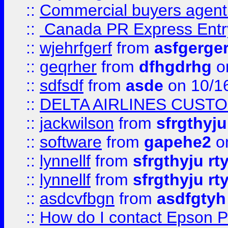
::
Commercial buyers agen
::
Canada PR Express Entr
::
wjehrfgerf
from
asfgerge
::
geqrher
from
dfhgdrhg
o
::
sdfsdf
from
asde
on 10/1
::
DELTA AIRLINES CUST
::
jackwilson
from
sfrgthyju
::
software
from
gapehe2
o
::
lynnellf
from
sfrgthyju rt
::
lynnellf
from
sfrgthyju rt
::
asdcvfbgn
from
asdfgtyh
::
How do I contact Epson P