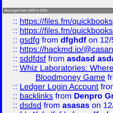
Messages from 4000 to 5000:
::
https://files.fm/quickbook
::
https://files.fm/quickboo
::
gsdfg
from
dfghdf
on 12/
::
https://hackmd.io/@casa
::
sddfdsf
from
asdasd asd
::
Whiz Laboratories: Wher
Bloodmoney Game
f
::
Ledger Login Account
fr
::
backlinks
from
Denpro G
::
dsdsd
from
asasas
on 12