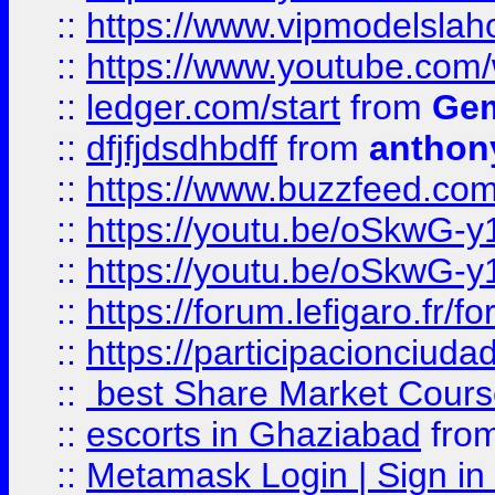
::
https://www.vipmodelslah
::
https://www.youtube.co
::
ledger.com/start
from
Gem
::
dfjfjdsdhbdff
from
anthon
::
https://www.buzzfeed.co
::
https://youtu.be/oSkwG-y
::
https://youtu.be/oSkwG-y
::
https://forum.lefigaro.fr
::
https://participacionciuda
::
best Share Market Course
::
escorts in Ghaziabad
fro
::
Metamask Login | Sign in 