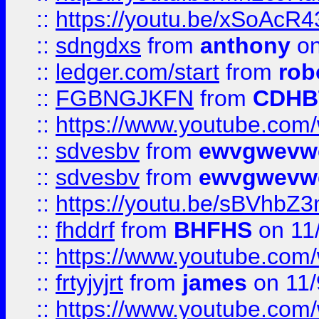
::
https://youtu.be/xSoAcR4
::
sdngdxs
from
anthony
on
::
ledger.com/start
from
rob
::
FGBNGJKFN
from
CDHB
::
https://www.youtube.co
::
sdvesbv
from
ewvgwevw
::
sdvesbv
from
ewvgwevw
::
https://youtu.be/sBVhb
::
fhddrf
from
BHFHS
on 11
::
https://www.youtube.c
::
frtyjyjrt
from
james
on 11/
::
https://www.youtube.c