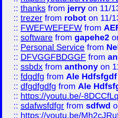
::
thanks
from
jerry
on 11/1
::
trezer
from
robot
on 11/1
::
FWEFWEFEFW
from
AE
::
software
from
gapehe2
on
::
Personal Service
from
Ne
::
DFVGGFBDGGF
from
an
::
ssbdx
from
anthony
on 1
::
fdgdfg
from
Ale Hdfsfgdf
::
dfgdfgdfg
from
Ale Hdfsf
::
https://youtu.be/-8DCC
::
sdafwsfdfgr
from
sdfwd
o
::
https://youtu.be/Mh2cJRu