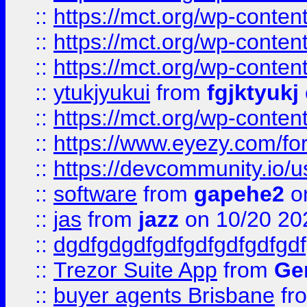
::
https://mct.org/wp-conten
::
https://mct.org/wp-conten
::
https://mct.org/wp-conten
::
ytukjyukui
from
fgjktyukj
::
https://mct.org/wp-conten
::
https://www.eyezy.com/foru
::
https://devcommunity.io/u
::
software
from
gapehe2
o
::
jas
from
jazz
on 10/20 20
::
dgdfgdgdfgdfgdfgdfgdfgdf
::
Trezor Suite App
from
Gem
::
buyer agents Brisbane
fr