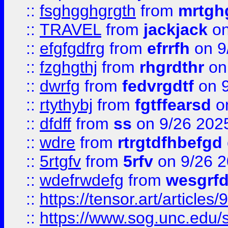
::
fsghgghgrgth
from
mrtgh
::
TRAVEL
from
jackjack
on
::
efgfgdfrg
from
efrrfh
on 9
::
fzghgthj
from
rhgrdthr
on
::
dwrfg
from
fedvrgdtf
on 9
::
rtythybj
from
fgtffearsd
on
::
dfdff
from
ss
on 9/26 202
::
wdre
from
rtrgtdfhbefgd
::
5rtgfv
from
5rfv
on 9/26 
::
wdefrwdefg
from
wesgrf
::
https://tensor.art/articl
::
https://www.sog.unc.edu/sit