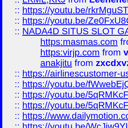
::
https://youtu.be/rkrMguS
::
https://youtu.be/Ze0Fx
::
NADA4D SITUS SLOT G
https:masmas.com
f
https:virjp.com
from
v
anakjitu
from
zxcdxv
::
https://airlinescustomer-u
::
https://youtu.be/fWwebE
::
https://youtu.be/5qRMKc
::
https://youtu.be/5qRMKc
::
https://www.dailymotion.
::
https://youtu.be/WcJiw9