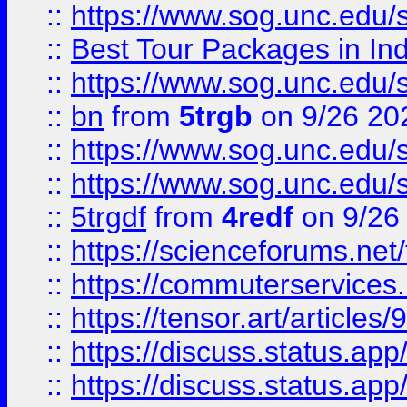
::
https://www.sog.unc.edu/sit
::
Best Tour Packages in Ind
::
https://www.sog.unc.edu/sit
::
bn
from
5trgb
on 9/26 20
::
https://www.sog.unc.edu/sit
::
https://www.sog.unc.edu/sit
::
5trgdf
from
4redf
on 9/26
::
https://scienceforums.n
::
https://commuterservices
::
https://tensor.art/articl
::
https://discuss.status.app/
::
https://discuss.status.app/