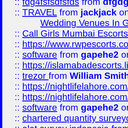
::
fdg4fsfsdfsfds
from
dfgdg
::
TRAVEL
from
jackjack
on
Wedding Venues In G
::
Call Girls Mumbai Escort
::
https://www.rwpescorts.c
::
software
from
gapehe2
on
::
https://islamabadescorts.l
::
trezor
from
William Smit
::
https://nightlifelahore.com
::
https://nightlifelahore.com
::
software
from
gapehe2
on
::
chartered quantity survey