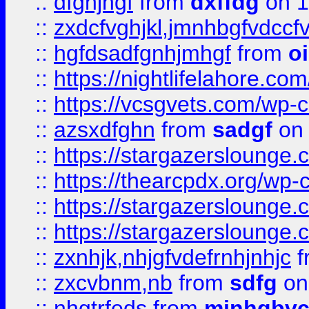
::
dfghjhgf
from
dxffdg
on 1
::
zxdcfvghjkl,jmnhbgfvdccf
::
hgfdsadfgnhjmhgf
from
o
::
https://nightlifelahore.com
::
https://vcsgvets.com/wp-co
::
azsxdfghn
from
sadgf
on 
::
https://stargazersloung
::
https://thearcpdx.org/wp-
::
https://stargazerslounge
::
https://stargazerslounge
::
zxnhjk,nhjgfvdefrnhjnhjc
f
::
zxcvbnm,nb
from
sdfg
on
::
nhgtrfeds
from
mjnhgbvc