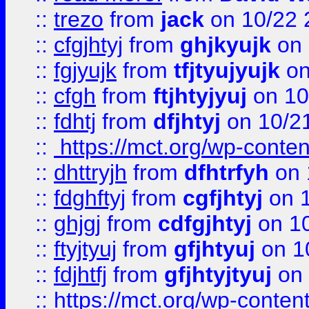
::
trezo
from
jack
on 10/22 
::
cfgjhtyj
from
ghjkyujk
on 
::
fgjyujk
from
tfjtyujyujk
on
::
cfgh
from
ftjhtyjyuj
on 10
::
fdhtj
from
dfjhtyj
on 10/2
::
https://mct.org/wp-conte
::
dhttryjh
from
dfhtrfyh
on 
::
fdghftyj
from
cgfjhtyj
on 1
::
ghjgj
from
cdfgjhtyj
on 1
::
ftyjtyuj
from
gfjhtyuj
on 1
::
fdjhtfj
from
gfjhtyjtyuj
on 
::
https://mct.org/wp-conte