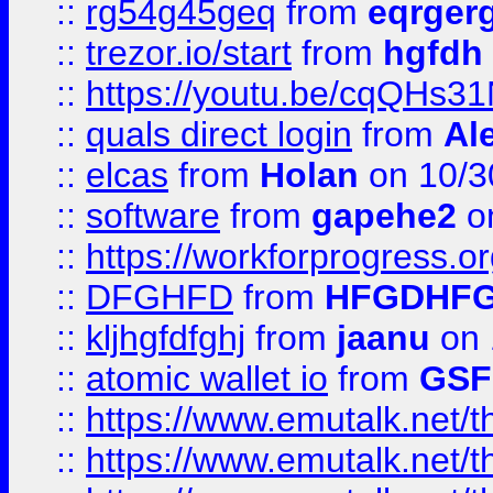
::
rg54g45geq
from
eqrger
::
trezor.io/start
from
hgfdh
::
https://youtu.be/cqQHs3
::
quals direct login
from
Al
::
elcas
from
Holan
on 10/3
::
software
from
gapehe2
o
::
https://workforprogress.o
::
DFGHFD
from
HFGDHF
::
kljhgfdfghj
from
jaanu
on 
::
atomic wallet io
from
GS
::
https://www.emutalk.ne
::
https://www.emutalk.ne