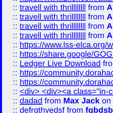
::
travell with thrillllllll
from
A
::
travell with thrillllllll
from
A
::
travell with thrillllllll
from
A
::
travell with thrillllllll
from
A
::
https://www.lss-elca.org/
::
https://share.google/
::
Ledger Live Download
fr
::
https://community.dorahack
::
https://community.dorahack
::
<div> <div><a class="in-c
::
dadad
from
Max Jack
on 
::
defrgthyedsf
from
fgbdsb