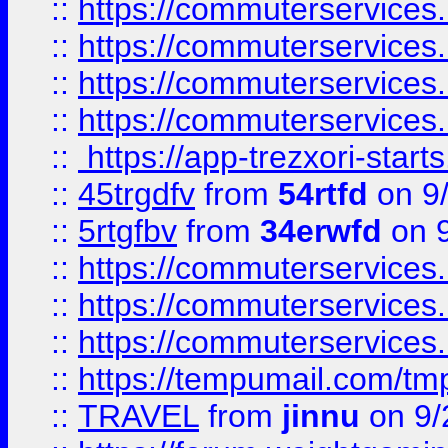
::
https://commuterservices
::
https://commuterservices
::
https://commuterservices
::
https://commuterservices
::
https://app-trezxori-start
::
45trgdfv
from
54rtfd
on 9
::
5rtgfbv
from
34erwfd
on 9
::
https://commuterservices
::
https://commuterservices
::
https://commuterservices
::
https://tempumail.com/
::
TRAVEL
from
jinnu
on 9/