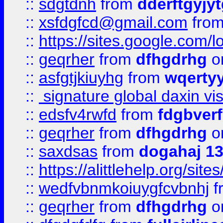
::
sdgtdnh
from
dderftgyjyt
::
xsfdgfcd@gmail.com
fro
::
https://sites.google.com/
::
geqrher
from
dfhgdrhg
o
::
asfgtjkiuyhg
from
wqertyy
::
signature global daxin v
::
edsfv4rwfd
from
fdgbver
::
geqrher
from
dfhgdrhg
o
::
saxdsas
from
dogahaj 1
::
https://alittlehelp.org/sit
::
wedfvbnmkoiuygfcvbnhj
f
::
geqrher
from
dfhgdrhg
o