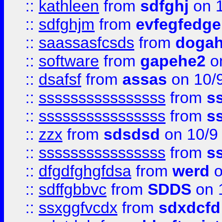
::
kathleen
from
sdfghj
on 1
::
sdfghjm
from
evfegfedge
::
saassasfcsds
from
dogah
::
software
from
gapehe2
on
::
dsafsf
from
assas
on 10/
::
ssssssssssssssss
from
s
::
ssssssssssssssss
from
s
::
zzx
from
sdsdsd
on 10/9
::
ssssssssssssssss
from
s
::
dfgdfghgfdsa
from
werd
o
::
sdffgbbvc
from
SDDS
on 
::
ssxggfvcdx
from
sdxdcfd