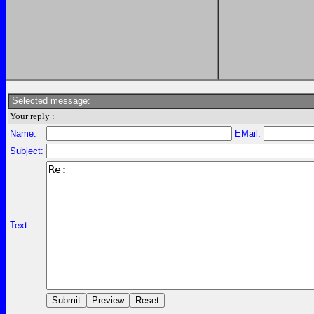
Selected message:
Your reply :
Name:
EMail:
Subject:
Text: