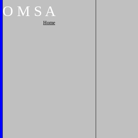
O
M
S
A
Home