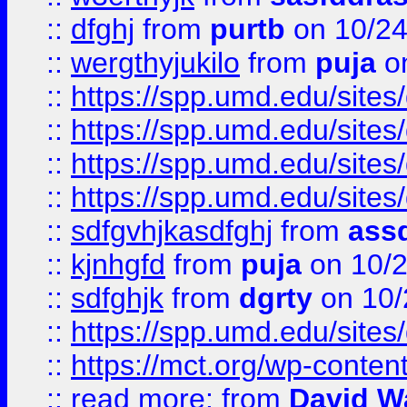
::
dfghj
from
purtb
on 10/24
::
wergthyjukilo
from
puja
on
::
https://spp.umd.edu/sites
::
https://spp.umd.edu/sites
::
https://spp.umd.edu/sites
::
https://spp.umd.edu/sites
::
sdfgvhjkasdfghj
from
assd
::
kjnhgfd
from
puja
on 10/
::
sdfghjk
from
dgrty
on 10/
::
https://spp.umd.edu/sites
::
https://mct.org/wp-conte
::
read more:
from
David W