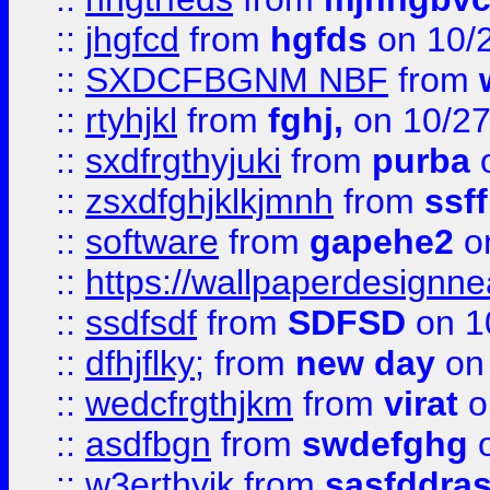
::
jhgfcd
from
hgfds
on 10/
::
SXDCFBGNM NBF
from
::
rtyhjkl
from
fghj,
on 10/27
::
sxdfrgthyjuki
from
purba
o
::
zsxdfghjklkjmnh
from
ssf
::
software
from
gapehe2
o
::
https://wallpaperdesignne
::
ssdfsdf
from
SDFSD
on 1
::
dfhjflky;
from
new day
on 
::
wedcfrgthjkm
from
virat
o
::
asdfbgn
from
swdefghg
o
::
w3erthyjk
from
sasfddras