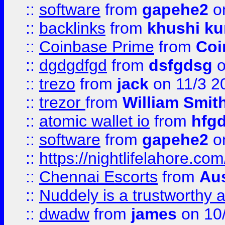
::
software
from
gapehe2
on
::
backlinks
from
khushi ku
::
Coinbase Prime
from
Coi
::
dgdgdfgd
from
dsfgdsg
o
::
trezo
from
jack
on 11/3 2
::
trezor
from
William Smit
::
atomic wallet io
from
hfg
::
software
from
gapehe2
on
::
https://nightlifelahore.com
::
Chennai Escorts
from
Au
::
Nuddely is a trustworthy 
::
dwadw
from
james
on 10