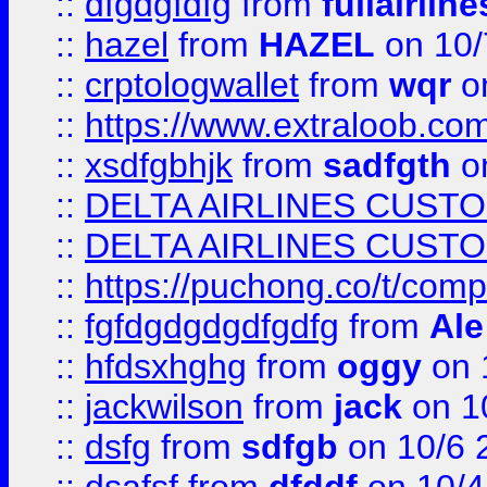
::
dfgdgfdfg
from
fullairlin
::
hazel
from
HAZEL
on 10/
::
crptologwallet
from
wqr
on
::
https://www.extraloob.com/
::
xsdfgbhjk
from
sadfgth
on
::
DELTA AIRLINES CUST
::
DELTA AIRLINES CUST
::
https://puchong.co/t/c
::
fgfdgdgdgdfgdfg
from
Ale
::
hfdsxhghg
from
oggy
on 
::
jackwilson
from
jack
on 1
::
dsfg
from
sdfgb
on 10/6 