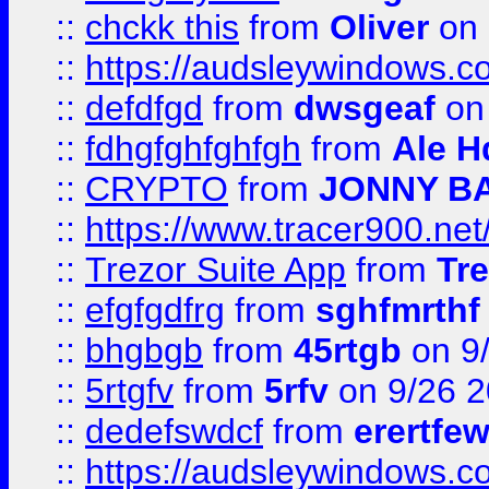
::
chckk this
from
Oliver
on
::
https://audsleywindows.co
::
defdfgd
from
dwsgeaf
on
::
fdhgfghfghfgh
from
Ale H
::
CRYPTO
from
JONNY B
::
https://www.tracer900.ne
::
Trezor Suite App
from
Tre
::
efgfgdfrg
from
sghfmrthf
::
bhgbgb
from
45rtgb
on 9
::
5rtgfv
from
5rfv
on 9/26 
::
dedefswdcf
from
erertfe
::
https://audsleywindows.c