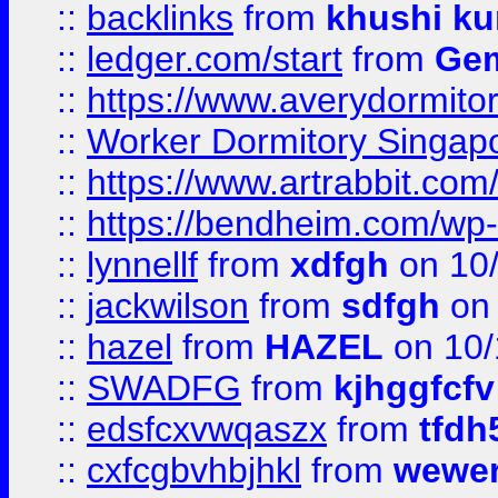
::
backlinks
from
khushi ku
::
ledger.com/start
from
Gem
::
https://www.averydormito
::
Worker Dormitory Singap
::
https://www.artrabbit.c
::
https://bendheim.com/wp-c
::
lynnellf
from
xdfgh
on 10
::
jackwilson
from
sdfgh
on 
::
hazel
from
HAZEL
on 10/
::
SWADFG
from
kjhggfcfv
::
edsfcxvwqaszx
from
tfdh
::
cxfcgbvhbjhkl
from
wewer