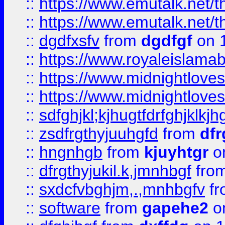
::
https://www.emutalk.ne
::
https://www.emutalk.ne
::
dgdfxsfv
from
dgdfgf
on 
::
https://www.royaleislama
::
https://www.midnightlove
::
https://www.midnightlove
::
sdfghjkl;kjhugtfdrfghjklk
::
zsdfrgthyjuuhgfd
from
dfr
::
hngnhgb
from
kjuyhtgr
o
::
dfrgthyjukil.k,jmnhbgf
fro
::
sxdcfvbghjm,.,mnhbgfv
f
::
software
from
gapehe2
o