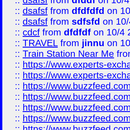
::
dsafsf
from
dfddf
on 10/4
::
dsafsf
from
dfdfdfd
on 10
::
dsafsf
from
sdfsfd
on 10/
::
cdcf
from
dfdfdf
on 10/4 
::
TRAVEL
from
jinnu
on 10
::
Train Station Near Me
fr
::
https://www.experts-exch
::
https://www.experts-exch
::
https://www.buzzfeed.co
::
https://www.buzzfeed.co
::
https://www.buzzfeed.com
::
https://www.buzzfeed.co
::
https://www.buzzfeed.co