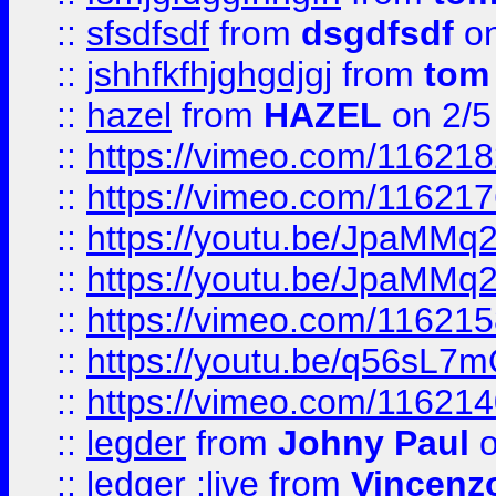
::
sfsdfsdf
from
dsgdfsdf
on
::
jshhfkfhjghgdjgj
from
tom
::
hazel
from
HAZEL
on 2/5
::
https://vimeo.com/11621
::
https://vimeo.com/11621
::
https://youtu.be/JpaMMq
::
https://youtu.be/JpaMMq
::
https://vimeo.com/11621
::
https://youtu.be/q56sL7
::
https://vimeo.com/11621
::
legder
from
Johny Paul
o
::
ledger ;live
from
Vincenz