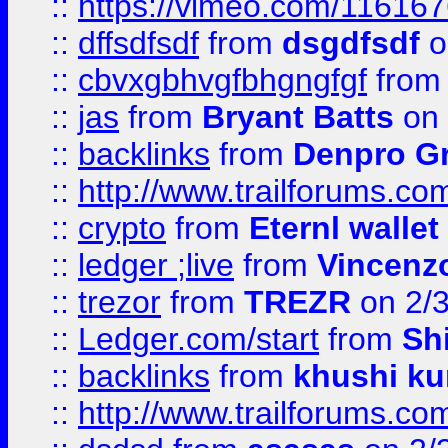
::
https://vimeo.com/11616
::
dffsdfsdf
from
dsgdfsdf
o
::
cbvxgbhvgfbhgngfgf
fro
::
jas
from
Bryant Batts
on 
::
backlinks
from
Denpro G
::
http://www.trailforums.com
::
crypto
from
Eternl walle
::
ledger ;live
from
Vincenz
::
trezor
from
TREZR
on 2/
::
Ledger.com/start
from
Sh
::
backlinks
from
khushi ku
::
http://www.trailforums.co