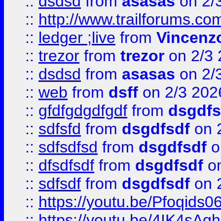
::
dsdsd
from
asasas
on 2/
::
http://www.trailforums.co
::
ledger ;live
from
Vincenz
::
trezor
from
trezor
on 2/3 
::
dsdsd
from
asasas
on 2/
::
web
from
dsff
on 2/3 202
::
gfdfgdgdfgdf
from
dsgdfs
::
sdfsfd
from
dsgdfsdf
on 
::
sdfsdfsd
from
dsgdfsdf
o
::
dfsdfsdf
from
dsgdfsdf
on
::
sdfsdf
from
dsgdfsdf
on 
::
https://youtu.be/Pfoqids06
::
https://youtu.be/4IK4sAg