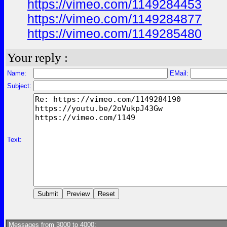
https://vimeo.com/1149284453
https://vimeo.com/1149284877
https://vimeo.com/1149285480
Your reply :
Name:
EMail:
Subject:
Text:
Messages from 3000 to 4000: