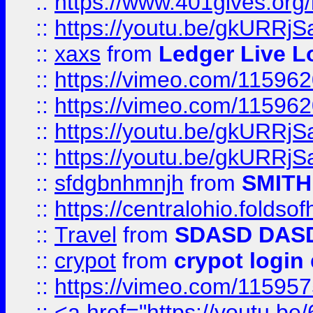
::
https://www.401gives.org/
::
https://youtu.be/gkURRjS
::
xaxs
from
Ledger Live L
::
https://vimeo.com/11596
::
https://vimeo.com/11596
::
https://youtu.be/gkURRjS
::
https://youtu.be/gkURRjS
::
sfdgbnhmnjh
from
SMITH
::
https://centralohio.folds
::
Travel
from
SDASD DAS
::
crypot
from
crypot login
::
https://vimeo.com/11595
::
<a href="https://youtu.