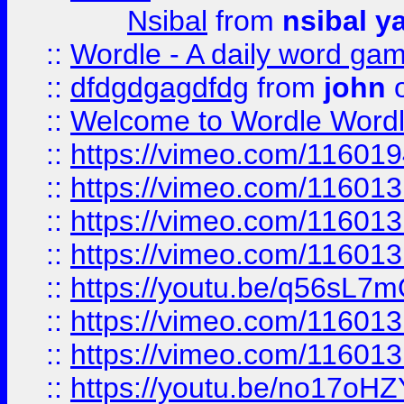
Nsibal
from
nsibal y
::
Wordle - A daily word ga
::
dfdgdgagdfdg
from
john
o
::
Welcome to Wordle Wordl
::
https://vimeo.com/11601
::
https://vimeo.com/11601
::
https://vimeo.com/11601
::
https://vimeo.com/11601
::
https://youtu.be/q56sL7
::
https://vimeo.com/11601
::
https://vimeo.com/11601
::
https://youtu.be/no17oHZ