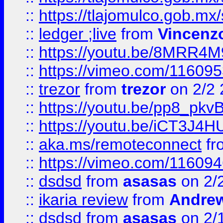
::
https://tlajomulco.gob.mx
::
ledger ;live
from
Vincenz
::
https://youtu.be/8MRR4
::
https://vimeo.com/11609
::
trezor
from
trezor
on 2/2 
::
https://youtu.be/pp8_p
::
https://youtu.be/iCT3J4H
::
aka.ms/remoteconnect
fr
::
https://vimeo.com/11609
::
dsdsd
from
asasas
on 2/
::
ikaria review
from
Andre
::
dsdsd
from
asasas
on 2/