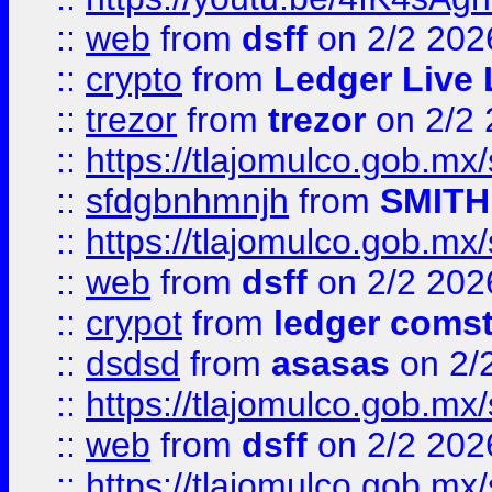
::
web
from
dsff
on 2/2 202
::
crypto
from
Ledger Live 
::
trezor
from
trezor
on 2/2 
::
https://tlajomulco.gob.mx
::
sfdgbnhmnjh
from
SMITH
::
https://tlajomulco.gob.mx
::
web
from
dsff
on 2/2 202
::
crypot
from
ledger comst
::
dsdsd
from
asasas
on 2/
::
https://tlajomulco.gob.mx
::
web
from
dsff
on 2/2 202
::
https://tlajomulco.gob.mx