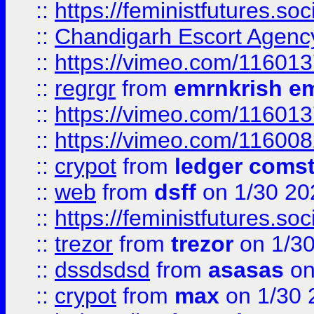
::
https://feministfutures.s
::
Chandigarh Escort Agenc
::
https://vimeo.com/11601
::
regrgr
from
emrnkrish e
::
https://vimeo.com/11601
::
https://vimeo.com/11600
::
crypot
from
ledger comst
::
web
from
dsff
on 1/30 20
::
https://feministfutures.s
::
trezor
from
trezor
on 1/3
::
dssdsdsd
from
asasas
on
::
crypot
from
max
on 1/30 