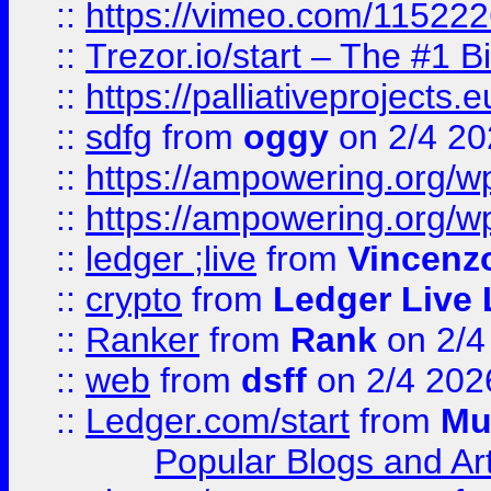
::
https://vimeo.com/11522
::
Trezor.io/start – The #1 B
::
https://palliativeprojects
::
sdfg
from
oggy
on 2/4 20
::
https://ampowering.org/
::
https://ampowering.org/w
::
ledger ;live
from
Vincenz
::
crypto
from
Ledger Live 
::
Ranker
from
Rank
on 2/4
::
web
from
dsff
on 2/4 202
::
Ledger.com/start
from
Mu
Popular Blogs and Art