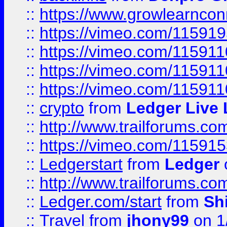
::
https://www.growlearnconn
::
https://vimeo.com/11591
::
https://vimeo.com/115911
::
https://vimeo.com/115911
::
https://vimeo.com/11591
::
crypto
from
Ledger Live 
::
http://www.trailforums.co
::
https://vimeo.com/11591
::
Ledgerstart
from
Ledger
::
http://www.trailforums.co
::
Ledger.com/start
from
Sh
::
Travel
from
jhony99
on 1