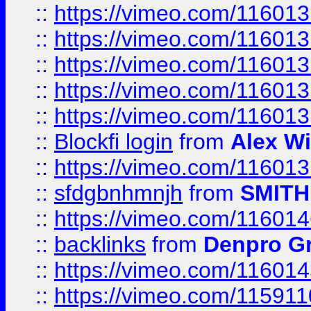
::
https://vimeo.com/11601
::
https://vimeo.com/11601
::
https://vimeo.com/11601
::
https://vimeo.com/11601
::
https://vimeo.com/11601
::
Blockfi login
from
Alex Wi
::
https://vimeo.com/11601
::
sfdgbnhmnjh
from
SMITH
::
https://vimeo.com/11601
::
backlinks
from
Denpro G
::
https://vimeo.com/11601
::
https://vimeo.com/11591