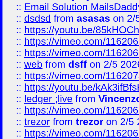
::
Email Solution MailsDadd
::
dsdsd
from
asasas
on 2/
::
https://youtu.be/85kHO
::
https://vimeo.com/116206
::
https://vimeo.com/116206
::
web
from
dsff
on 2/5 202
::
https://vimeo.com/11620
::
https://youtu.be/kAk3ifBf
::
ledger ;live
from
Vincenz
::
https://vimeo.com/11620
::
trezor
from
trezor
on 2/5 
::
https://vimeo.com/11620