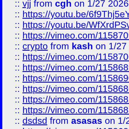
::
vjj
from
cgh
on 1/27 2026
::
https://youtu.be/6f9Thj5e
::
https://youtu.be/WfXrdPS
::
https://vimeo.com/11587
::
crypto
from
kash
on 1/27
::
https://vimeo.com/11587
::
https://vimeo.com/11586
::
https://vimeo.com/11586
::
https://vimeo.com/11586
::
https://vimeo.com/11586
::
https://vimeo.com/11586
::
dsdsd
from
asasas
on 1/