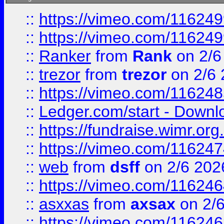
::
https://vimeo.com/11624
::
https://vimeo.com/11624
::
Ranker
from
Rank
on 2/6
::
trezor
from
trezor
on 2/6 
::
https://vimeo.com/11624
::
Ledger.com/start - Downloa
::
https://fundraise.wimr.org
::
https://vimeo.com/11624
::
web
from
dsff
on 2/6 202
::
https://vimeo.com/11624
::
asxxas
from
axsax
on 2/
::
https://vimeo.com/11624