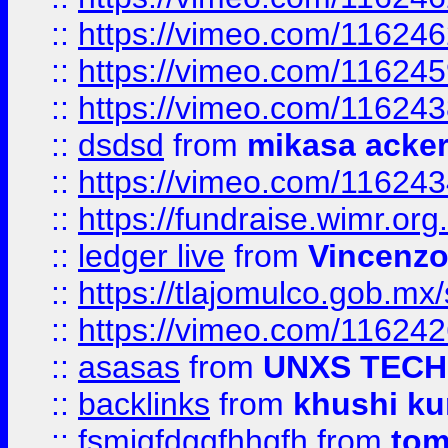
::
https://vimeo.com/11624
::
https://vimeo.com/11624
::
https://vimeo.com/11624
::
dsdsd
from
mikasa acke
::
https://vimeo.com/11624
::
https://fundraise.wimr.org
::
ledger live
from
Vincenz
::
https://tlajomulco.gob.mx
::
https://vimeo.com/11624
::
asasas
from
UNXS TECH
::
backlinks
from
khushi ku
::
fsmjgfdggfhhgfh
from
to