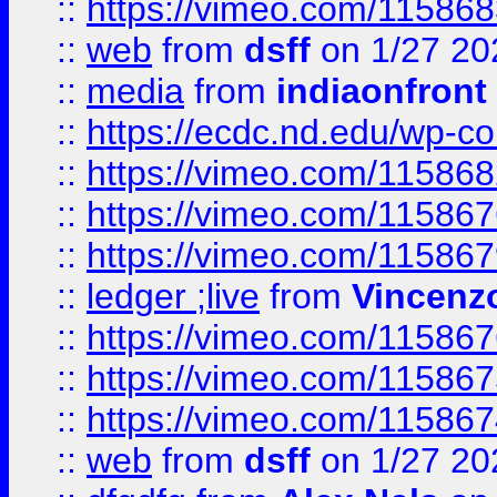
::
https://vimeo.com/11586
::
web
from
dsff
on 1/27 20
::
media
from
indiaonfront
::
https://ecdc.nd.edu/wp-c
::
https://vimeo.com/11586
::
https://vimeo.com/11586
::
https://vimeo.com/11586
::
ledger ;live
from
Vincenz
::
https://vimeo.com/11586
::
https://vimeo.com/11586
::
https://vimeo.com/11586
::
web
from
dsff
on 1/27 20