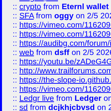
::
crypto
from
Eternl wallet
::
SFA
from
oggy
on 2/5 20
::
https://vimeo.com/11620
::
https://vimeo.com/11620
::
https://audibg.com/forum/
::
web
from
dsff
on 2/5 202
::
https://youtu.be/zADeG4
::
http://www.trailforums.com
::
https://the-slope-io.github.
::
https://vimeo.com/11620
::
Ledgr live
from
Ledger
on
::
sd
from
dcjkhjcbvsd
on 