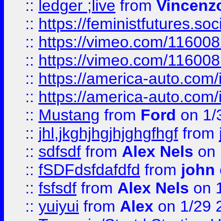
::
ledger ;live
from
Vincenz
::
https://feministfutures.s
::
https://vimeo.com/11600
::
https://vimeo.com/11600
::
https://america-auto.com
::
https://america-auto.com
::
Mustang
from
Ford
on 1/
::
jhl,jkghjhgjhjghgfhgf
from
::
sdfsdf
from
Alex Nels
on 
::
fSDFdsfdafdfd
from
john
::
fsfsdf
from
Alex Nels
on 
::
yuiyui
from
Alex
on 1/29 