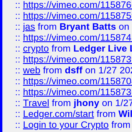
::
https://vimeo.com/11587
::
https://vimeo.com/11587
::
jas
from
Bryant Batts
on 
::
https://vimeo.com/11587
::
crypto
from
Ledger Live 
::
https://vimeo.com/11587
::
web
from
dsff
on 1/27 20
::
https://vimeo.com/11587
::
https://vimeo.com/11587
::
Travel
from
jhony
on 1/2
::
Ledger.com/start
from
Wi
::
Login to your Crypto
fro