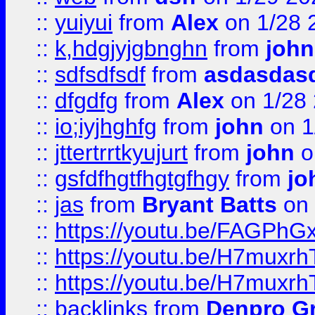
::
yuiyui
from
Alex
on 1/28 
::
k,hdgjyjgbnghn
from
john
::
sdfsdfsdf
from
asdasdas
::
dfgdfg
from
Alex
on 1/28
::
io;iyjhghfg
from
john
on 1
::
jttertrrtkyujurt
from
john
o
::
gsfdfhgtfhgtgfhgy
from
jo
::
jas
from
Bryant Batts
on 
::
https://youtu.be/FAGPh
::
https://youtu.be/H7muxr
::
https://youtu.be/H7muxr
::
backlinks
from
Denpro G