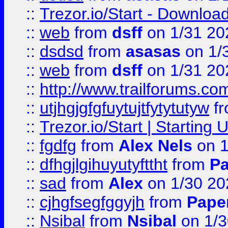
::
Trezor.io/Start - Download
::
web
from
dsff
on 1/31 20
::
dsdsd
from
asasas
on 1/
::
web
from
dsff
on 1/31 20
::
http://www.trailforums.co
::
utjhgjgfgfuytujtfytytutyw
f
::
Trezor.io/Start | Starting
::
fgdfg
from
Alex Nels
on 1
::
dfhgjlgihuyutyfttht
from
Pa
::
sad
from
Alex
on 1/30 20
::
cjhgfsegfggyjh
from
Pape
::
Nsibal
from
Nsibal
on 1/3