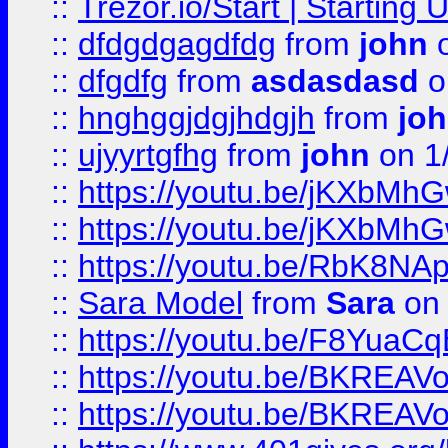
::
Trezor.io/Start | Starting
::
dfdgdgagdfdg
from
john
o
::
dfgdfg
from
asdasdasd
o
::
hnghggjdgjhdgjh
from
jo
::
ujyyrtgfhg
from
john
on 1
::
https://youtu.be/jKXbMh
::
https://youtu.be/jKXbMh
::
https://youtu.be/RbK8NA
::
Sara Model
from
Sara
on 
::
https://youtu.be/F8YuaC
::
https://youtu.be/BKREA
::
https://youtu.be/BKREA