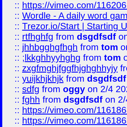
::
https://vimeo.com/11620
::
Wordle - A daily word ga
::
Trezor.io/Start | Starting
::
rtfhghfg
from
dsgdfsdf
on
::
jhhbgghgfhgh
from
tom
o
::
;lkkghhyyhghg
from
tom
o
::
zxgfmghjfggfhjghghhyjy
f
::
yuijkhjkhjk
from
dsgdfsdf
::
sdfg
from
oggy
on 2/4 20
::
fghh
from
dsgdfsdf
on 2/
::
https://vimeo.com/11618
::
https://vimeo.com/11618