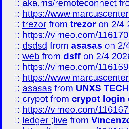
::
aka.ms/remoteconnect
fr
::
https://www.marcuscenter
::
trezor
from
trezor
on 2/4 
::
https://vimeo.com/11617
::
dsdsd
from
asasas
on 2/
::
web
from
dsff
on 2/4 202
::
https://vimeo.com/11616
::
https://www.marcuscenter
::
asasas
from
UNXS TECH
::
crypot
from
crypot login
::
https://vimeo.com/11616
::
ledger ;live
from
Vincenz