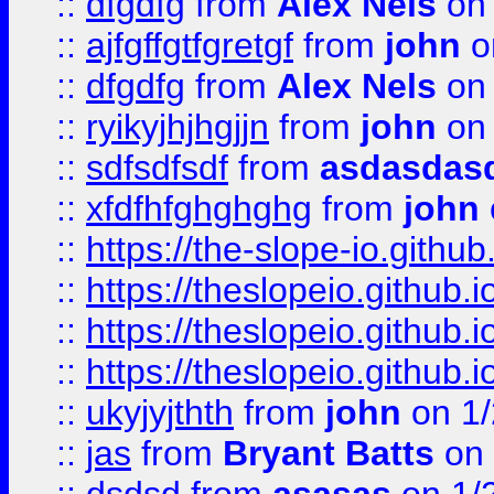
::
dfgdfg
from
Alex Nels
on 
::
ajfgffgtfgretgf
from
john
o
::
dfgdfg
from
Alex Nels
on 
::
ryikyjhjhgjjn
from
john
on 
::
sdfsdfsdf
from
asdasdas
::
xfdfhfghghghg
from
john
::
https://the-slope-io.github.
::
https://theslopeio.github.i
::
https://theslopeio.github.i
::
https://theslopeio.github.i
::
ukyjyjthth
from
john
on 1/
::
jas
from
Bryant Batts
on 