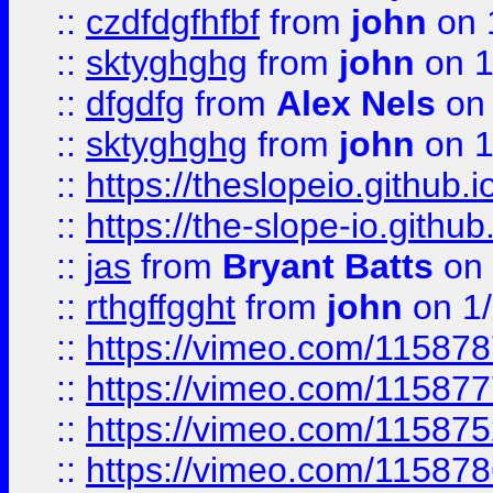
::
czdfdgfhfbf
from
john
on 
::
sktyghghg
from
john
on 1
::
dfgdfg
from
Alex Nels
on 
::
sktyghghg
from
john
on 1
::
https://theslopeio.github.i
::
https://the-slope-io.github.
::
jas
from
Bryant Batts
on 
::
rthgffgght
from
john
on 1
::
https://vimeo.com/11587
::
https://vimeo.com/11587
::
https://vimeo.com/11587
::
https://vimeo.com/11587