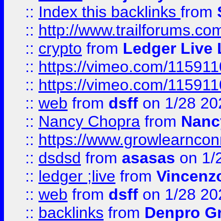
::
Index this backlinks
from
::
http://www.trailforums.co
::
crypto
from
Ledger Live 
::
https://vimeo.com/11591
::
https://vimeo.com/11591
::
web
from
dsff
on 1/28 20
::
Nancy Chopra
from
Nanc
::
https://www.growlearnconn
::
dsdsd
from
asasas
on 1/
::
ledger ;live
from
Vincenz
::
web
from
dsff
on 1/28 20
::
backlinks
from
Denpro G