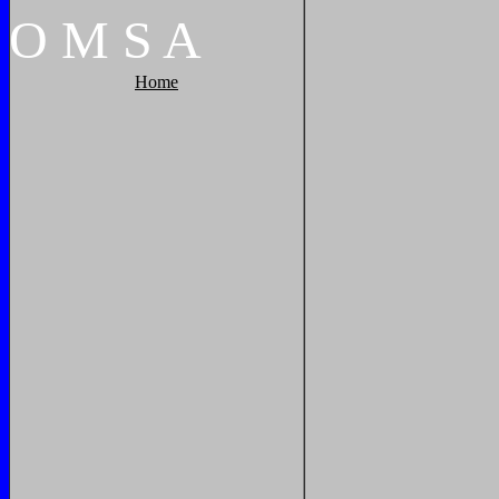
O
M
S
A
Home