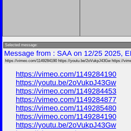
Selected message:
Message from : SAA on 12/25 2025, E
https://vimeo.com/1149284190 https://youtu.be/2oVukpJ43Gw https://vi
https://vimeo.com/1149284190
https://youtu.be/2oVukpJ43Gw
https://vimeo.com/1149284453
https://vimeo.com/1149284877
https://vimeo.com/1149285480
https://vimeo.com/1149284190
https://youtu.be/2oVukpJ43Gw