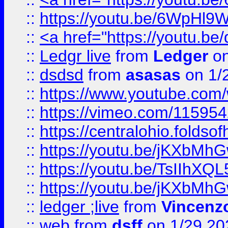
::
https://youtu.be/6WpHl9
::
<a href="https://youtu.b
::
Ledgr live
from
Ledger
on
::
dsdsd
from
asasas
on 1/
::
https://www.youtube.c
::
https://vimeo.com/11595
::
https://centralohio.folds
::
https://youtu.be/jKXbMh
::
https://youtu.be/TsIIhXQL
::
https://youtu.be/jKXbMh
::
ledger ;live
from
Vincenz
::
web
from
dsff
on 1/29 20