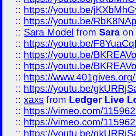
::
https://youtu.be/jKXbMh
::
https://youtu.be/RbK8NA
::
Sara Model
from
Sara
on 
::
https://youtu.be/F8YuaC
::
https://youtu.be/BKREA
::
https://youtu.be/BKREA
::
https://www.401gives.org/
::
https://youtu.be/gkURRjS
::
xaxs
from
Ledger Live L
::
https://vimeo.com/11596
::
https://vimeo.com/11596
::
https://youtu.be/gkURRjS