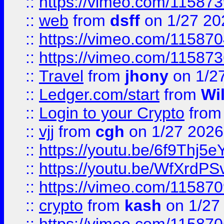
::
https://vimeo.com/11587
::
web
from
dsff
on 1/27 20
::
https://vimeo.com/11587
::
https://vimeo.com/11587
::
Travel
from
jhony
on 1/2
::
Ledger.com/start
from
Wi
::
Login to your Crypto
fro
::
vjj
from
cgh
on 1/27 2026
::
https://youtu.be/6f9Thj5e
::
https://youtu.be/WfXrdPS
::
https://vimeo.com/11587
::
crypto
from
kash
on 1/27