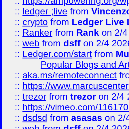
::
https://ampowering.org/w
::
ledger ;live
from
Vincenz
::
crypto
from
Ledger Live 
::
Ranker
from
Rank
on 2/4
::
web
from
dsff
on 2/4 202
::
Ledger.com/start
from
Mu
Popular Blogs and Art
::
aka.ms/remoteconnect
fr
::
https://www.marcuscenter
::
trezor
from
trezor
on 2/4 
::
https://vimeo.com/11617
::
dsdsd
from
asasas
on 2/
::
web
from
dsff
on 2/4 202