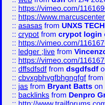
::
https://vimeo.com/11616
::
https://www.marcuscenter
::
asasas
from
UNXS TECH
::
crypot
from
crypot login
::
https://vimeo.com/11616
::
ledger ;live
from
Vincenz
::
https://vimeo.com/11616
::
dffsdfsdf
from
dsgdfsdf
o
::
cbvxgbhvgfbhgngfgf
fro
::
jas
from
Bryant Batts
on 
::
backlinks
from
Denpro G
::
http://www.trailforums.com