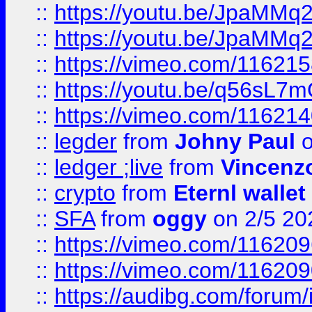
::
https://youtu.be/JpaMMq
::
https://youtu.be/JpaMMq
::
https://vimeo.com/11621
::
https://youtu.be/q56sL7
::
https://vimeo.com/11621
::
legder
from
Johny Paul
o
::
ledger ;live
from
Vincenz
::
crypto
from
Eternl wallet
::
SFA
from
oggy
on 2/5 20
::
https://vimeo.com/11620
::
https://vimeo.com/11620
::
https://audibg.com/forum/