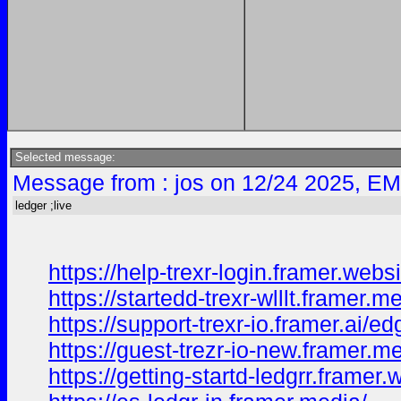
Selected message:
Message from : jos on 12/24 2025, EM
ledger ;live
https://help-trexr-login.framer.websi
https://startedd-trexr-wlllt.framer.m
https://support-trexr-io.framer.ai/ed
https://guest-trezr-io-new.framer.m
https://getting-startd-ledgrr.framer.