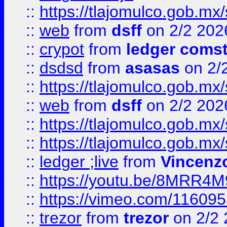
::
https://tlajomulco.gob.mx
::
web
from
dsff
on 2/2 202
::
crypot
from
ledger comst
::
dsdsd
from
asasas
on 2/
::
https://tlajomulco.gob.mx
::
web
from
dsff
on 2/2 202
::
https://tlajomulco.gob.mx
::
https://tlajomulco.gob.mx
::
ledger ;live
from
Vincenz
::
https://youtu.be/8MRR4
::
https://vimeo.com/11609
::
trezor
from
trezor
on 2/2 