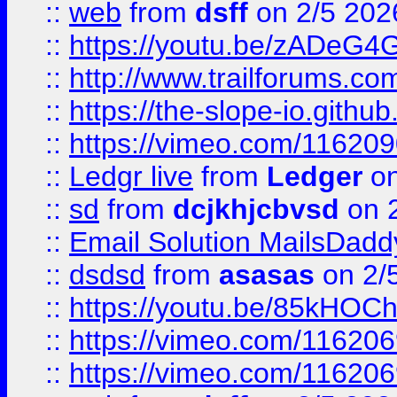
::
web
from
dsff
on 2/5 202
::
https://youtu.be/zADeG4
::
http://www.trailforums.com
::
https://the-slope-io.github.
::
https://vimeo.com/11620
::
Ledgr live
from
Ledger
on
::
sd
from
dcjkhjcbvsd
on 
::
Email Solution MailsDadd
::
dsdsd
from
asasas
on 2/
::
https://youtu.be/85kHO
::
https://vimeo.com/116206
::
https://vimeo.com/116206