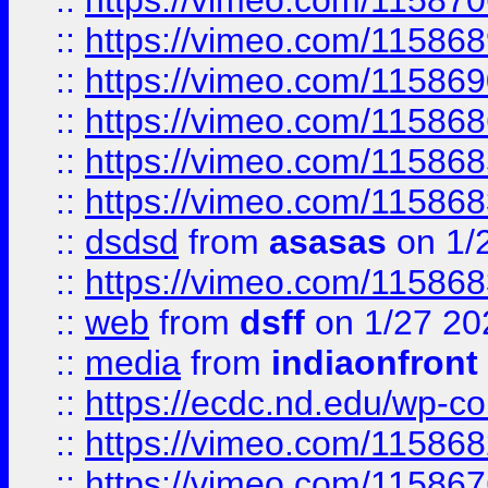
::
https://vimeo.com/11587
::
https://vimeo.com/11586
::
https://vimeo.com/11586
::
https://vimeo.com/11586
::
https://vimeo.com/11586
::
https://vimeo.com/11586
::
dsdsd
from
asasas
on 1/
::
https://vimeo.com/11586
::
web
from
dsff
on 1/27 20
::
media
from
indiaonfront
::
https://ecdc.nd.edu/wp-c
::
https://vimeo.com/11586
::
https://vimeo.com/11586