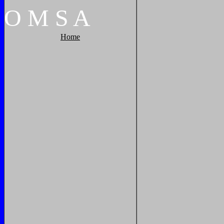
O
M
S
A
Home