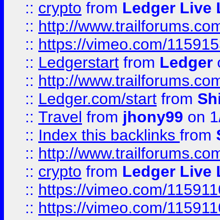
::
crypto
from
Ledger Live 
::
http://www.trailforums.co
::
https://vimeo.com/11591
::
Ledgerstart
from
Ledger
::
http://www.trailforums.co
::
Ledger.com/start
from
Sh
::
Travel
from
jhony99
on 1
::
Index this backlinks
from
::
http://www.trailforums.co
::
crypto
from
Ledger Live 
::
https://vimeo.com/11591
::
https://vimeo.com/11591