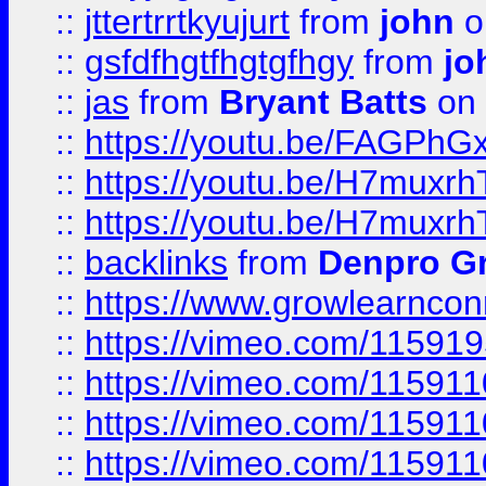
::
jttertrrtkyujurt
from
john
o
::
gsfdfhgtfhgtgfhgy
from
jo
::
jas
from
Bryant Batts
on 
::
https://youtu.be/FAGPh
::
https://youtu.be/H7muxr
::
https://youtu.be/H7muxr
::
backlinks
from
Denpro G
::
https://www.growlearnconn
::
https://vimeo.com/11591
::
https://vimeo.com/115911
::
https://vimeo.com/115911
::
https://vimeo.com/11591