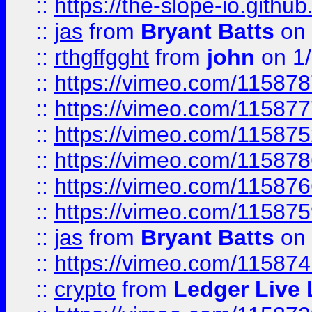
::
https://the-slope-io.github.
::
jas
from
Bryant Batts
on 
::
rthgffgght
from
john
on 1
::
https://vimeo.com/11587
::
https://vimeo.com/11587
::
https://vimeo.com/11587
::
https://vimeo.com/11587
::
https://vimeo.com/11587
::
https://vimeo.com/11587
::
jas
from
Bryant Batts
on 
::
https://vimeo.com/11587
::
crypto
from
Ledger Live 