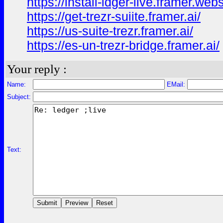
https://install-ldger-live.framer.webs
https://get-trezr-suiite.framer.ai/
https://us-suite-trezr.framer.ai/
https://es-un-trezr-bridge.framer.ai/
Your reply :
Name:
EMail:
Subject:
Text: