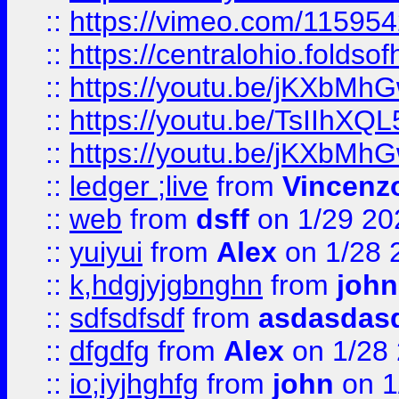
::
https://vimeo.com/11595
::
https://centralohio.folds
::
https://youtu.be/jKXbMh
::
https://youtu.be/TsIIhXQL
::
https://youtu.be/jKXbMh
::
ledger ;live
from
Vincenz
::
web
from
dsff
on 1/29 20
::
yuiyui
from
Alex
on 1/28 
::
k,hdgjyjgbnghn
from
john
::
sdfsdfsdf
from
asdasdas
::
dfgdfg
from
Alex
on 1/28
::
io;iyjhghfg
from
john
on 1