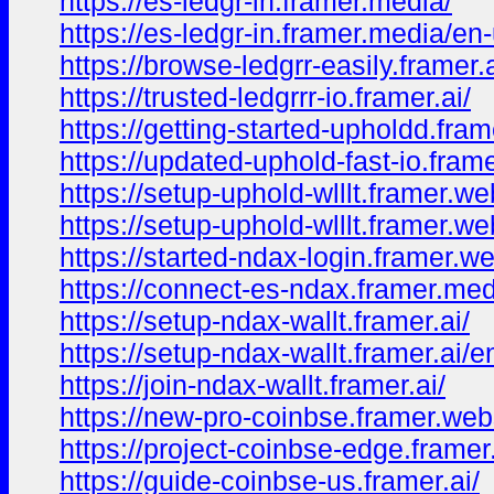
https://es-ledgr-in.framer.media/
https://es-ledgr-in.framer.media/en
https://browse-ledgrr-easily.framer.a
https://trusted-ledgrrr-io.framer.ai/
https://getting-started-upholdd.fram
https://updated-uphold-fast-io.fram
https://setup-uphold-wlllt.framer.we
https://setup-uphold-wlllt.framer.w
https://started-ndax-login.framer.we
https://connect-es-ndax.framer.med
https://setup-ndax-wallt.framer.ai/
https://setup-ndax-wallt.framer.ai/e
https://join-ndax-wallt.framer.ai/
https://new-pro-coinbse.framer.web
https://project-coinbse-edge.frame
https://guide-coinbse-us.framer.ai/