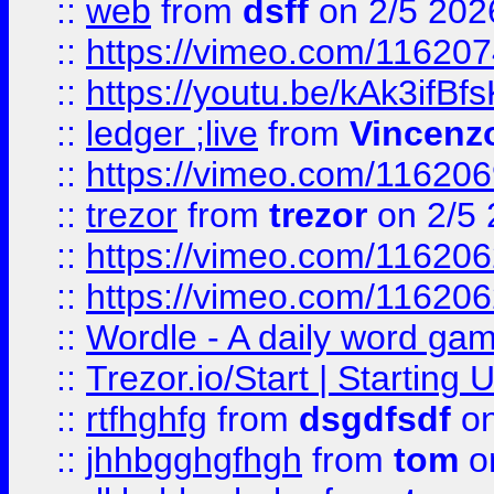
::
web
from
dsff
on 2/5 202
::
https://vimeo.com/11620
::
https://youtu.be/kAk3ifBf
::
ledger ;live
from
Vincenz
::
https://vimeo.com/11620
::
trezor
from
trezor
on 2/5 
::
https://vimeo.com/11620
::
https://vimeo.com/11620
::
Wordle - A daily word ga
::
Trezor.io/Start | Starting
::
rtfhghfg
from
dsgdfsdf
on
::
jhhbgghgfhgh
from
tom
o