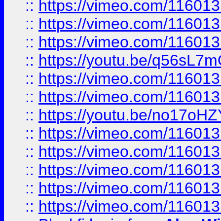
::
https://vimeo.com/11601
::
https://vimeo.com/11601
::
https://vimeo.com/11601
::
https://youtu.be/q56sL7
::
https://vimeo.com/11601
::
https://vimeo.com/11601
::
https://youtu.be/no17oHZ
::
https://vimeo.com/11601
::
https://vimeo.com/11601
::
https://vimeo.com/11601
::
https://vimeo.com/11601
::
https://vimeo.com/11601