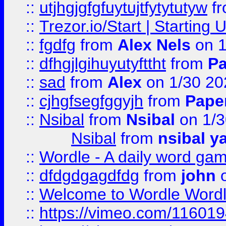
::
utjhgjgfgfuytujtfytytutyw
f
::
Trezor.io/Start | Starting
::
fgdfg
from
Alex Nels
on 1
::
dfhgjlgihuyutyfttht
from
Pa
::
sad
from
Alex
on 1/30 20
::
cjhgfsegfggyjh
from
Pape
::
Nsibal
from
Nsibal
on 1/3
Nsibal
from
nsibal y
::
Wordle - A daily word ga
::
dfdgdgagdfdg
from
john
o
::
Welcome to Wordle Wordl
::
https://vimeo.com/11601