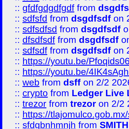
::
gfdfgdgdfgdf
from
dsgdfs
::
sdfsfd
from
dsgdfsdf
on 
::
sdfsdfsd
from
dsgdfsdf
o
::
dfsdfsdf
from
dsgdfsdf
on
::
sdfsdf
from
dsgdfsdf
on 
::
https://youtu.be/Pfoqids06
::
https://youtu.be/4IK4sAg
::
web
from
dsff
on 2/2 202
::
crypto
from
Ledger Live 
::
trezor
from
trezor
on 2/2 
::
https://tlajomulco.gob.mx
::
sfdgbnhmnjh
from
SMITH