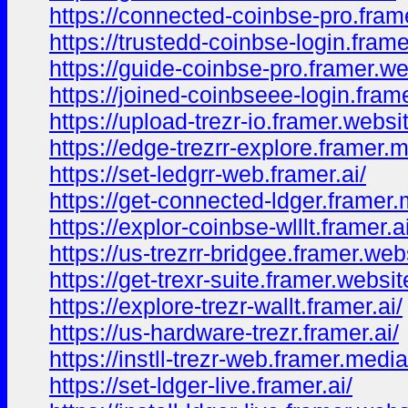
https://connected-coinbse-pro.fram
https://trustedd-coinbse-login.frame
https://guide-coinbse-pro.framer.we
https://joined-coinbseee-login.frame
https://upload-trezr-io.framer.websi
https://edge-trezrr-explore.framer.
https://set-ledgrr-web.framer.ai/
https://get-connected-ldger.framer.
https://explor-coinbse-wlllt.framer.ai
https://us-trezrr-bridgee.framer.web
https://get-trexr-suite.framer.websit
https://explore-trezr-wallt.framer.ai/
https://us-hardware-trezr.framer.ai/
https://instll-trezr-web.framer.media
https://set-ldger-live.framer.ai/