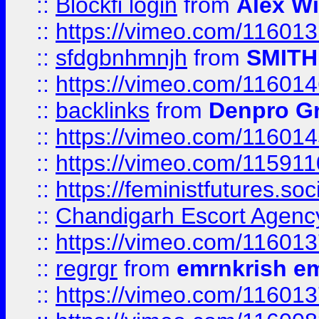
::
Blockfi login
from
Alex Wi
::
https://vimeo.com/11601
::
sfdgbnhmnjh
from
SMITH
::
https://vimeo.com/11601
::
backlinks
from
Denpro G
::
https://vimeo.com/11601
::
https://vimeo.com/11591
::
https://feministfutures.s
::
Chandigarh Escort Agenc
::
https://vimeo.com/11601
::
regrgr
from
emrnkrish e
::
https://vimeo.com/11601