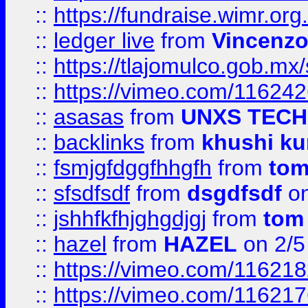
::
https://fundraise.wimr.org
::
ledger live
from
Vincenz
::
https://tlajomulco.gob.mx
::
https://vimeo.com/11624
::
asasas
from
UNXS TECH
::
backlinks
from
khushi ku
::
fsmjgfdggfhhgfh
from
to
::
sfsdfsdf
from
dsgdfsdf
on
::
jshhfkfhjghgdjgj
from
tom
::
hazel
from
HAZEL
on 2/5
::
https://vimeo.com/11621
::
https://vimeo.com/11621