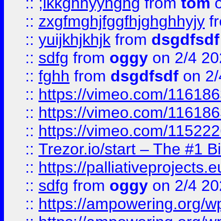
::
;lkkghhyyhghg
from
tom
o
::
zxgfmghjfggfhjghghhyjy
f
::
yuijkhjkhjk
from
dsgdfsdf
::
sdfg
from
oggy
on 2/4 20
::
fghh
from
dsgdfsdf
on 2/
::
https://vimeo.com/11618
::
https://vimeo.com/11618
::
https://vimeo.com/11522
::
Trezor.io/start – The #1 B
::
https://palliativeprojects
::
sdfg
from
oggy
on 2/4 20
::
https://ampowering.org/