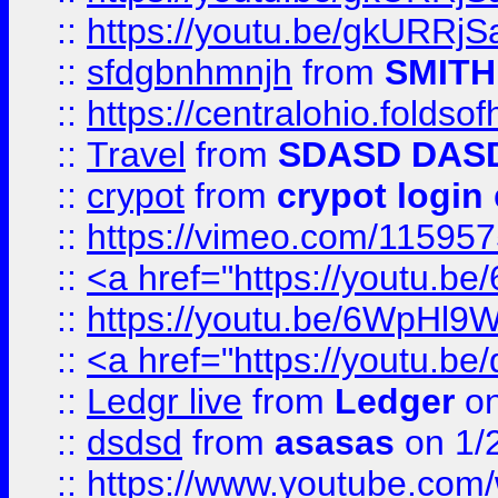
::
https://youtu.be/gkURRjS
::
sfdgbnhmnjh
from
SMITH
::
https://centralohio.folds
::
Travel
from
SDASD DAS
::
crypot
from
crypot login
::
https://vimeo.com/11595
::
<a href="https://youtu.
::
https://youtu.be/6WpHl9
::
<a href="https://youtu.b
::
Ledgr live
from
Ledger
on
::
dsdsd
from
asasas
on 1/
::
https://www.youtube.c