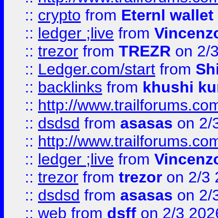
::
crypto
from
Eternl walle
::
ledger ;live
from
Vincenz
::
trezor
from
TREZR
on 2/
::
Ledger.com/start
from
Sh
::
backlinks
from
khushi ku
::
http://www.trailforums.co
::
dsdsd
from
asasas
on 2/
::
http://www.trailforums.co
::
ledger ;live
from
Vincenz
::
trezor
from
trezor
on 2/3 
::
dsdsd
from
asasas
on 2/
::
web
from
dsff
on 2/3 202