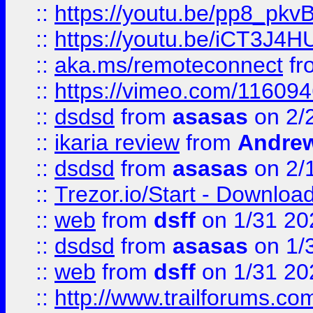
::
https://youtu.be/pp8_p
::
https://youtu.be/iCT3J4H
::
aka.ms/remoteconnect
fr
::
https://vimeo.com/11609
::
dsdsd
from
asasas
on 2/
::
ikaria review
from
Andre
::
dsdsd
from
asasas
on 2/
::
Trezor.io/Start - Download
::
web
from
dsff
on 1/31 20
::
dsdsd
from
asasas
on 1/
::
web
from
dsff
on 1/31 20
::
http://www.trailforums.co