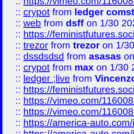
::
https://vimeo.com/11600
::
crypot
from
ledger comst
::
web
from
dsff
on 1/30 20
::
https://feministfutures.s
::
trezor
from
trezor
on 1/3
::
dssdsdsd
from
asasas
on
::
crypot
from
max
on 1/30 
::
ledger ;live
from
Vincenz
::
https://feministfutures.s
::
https://vimeo.com/11600
::
https://vimeo.com/11600
::
https://america-auto.com
::
https://america-auto.com