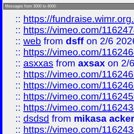
Messages from 3000 to 4000:
::
https://fundraise.wimr.org
::
https://vimeo.com/11624
::
web
from
dsff
on 2/6 202
::
https://vimeo.com/11624
::
asxxas
from
axsax
on 2/
::
https://vimeo.com/11624
::
https://vimeo.com/11624
::
https://vimeo.com/11624
::
https://vimeo.com/11624
::
dsdsd
from
mikasa acke
::
https://vimeo.com/11624