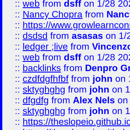
::
web
from
dsff
on 1/28 20
::
Nancy Chopra
from
Nanc
::
https://www.growlearnconn
::
dsdsd
from
asasas
on 1/
::
ledger ;live
from
Vincenz
::
web
from
dsff
on 1/28 20
::
backlinks
from
Denpro G
::
czdfdgfhfbf
from
john
on 
::
sktyghghg
from
john
on 1
::
dfgdfg
from
Alex Nels
on 
::
sktyghghg
from
john
on 1
::
https://theslopeio.github.i