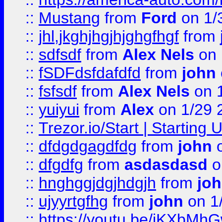
::
Mustang
from
Ford
on 1/
::
jhl,jkghjhgjhjghgfhgf
from
::
sdfsdf
from
Alex Nels
on 
::
fSDFdsfdafdfd
from
john
::
fsfsdf
from
Alex Nels
on 
::
yuiyui
from
Alex
on 1/29 
::
Trezor.io/Start | Starting
::
dfdgdgagdfdg
from
john
o
::
dfgdfg
from
asdasdasd
o
::
hnghggjdgjhdgjh
from
jo
::
ujyyrtgfhg
from
john
on 1
::
https://youtu.be/jKXbMh