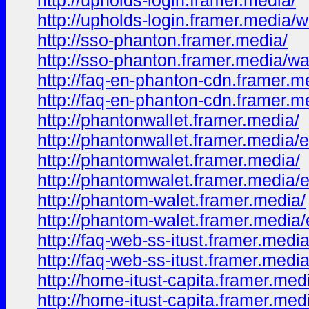
http://upholds-login.framer.media/
http://upholds-login.framer.media/w
http://sso-phanton.framer.media/
http://sso-phanton.framer.media/wa
http://faq-en-phanton-cdn.framer.m
http://faq-en-phanton-cdn.framer.m
http://phantonwallet.framer.media/
http://phantonwallet.framer.media/
http://phantomwalet.framer.media/
http://phantomwalet.framer.media/
http://phantom-walet.framer.media/
http://phantom-walet.framer.media
http://faq-web-ss-itust.framer.media
http://faq-web-ss-itust.framer.media
http://home-itust-capita.framer.med
http://home-itust-capita.framer.med