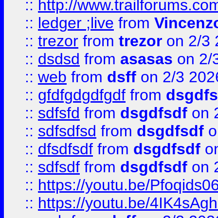
::
http://www.trailforums.co
::
ledger ;live
from
Vincenz
::
trezor
from
trezor
on 2/3 
::
dsdsd
from
asasas
on 2/
::
web
from
dsff
on 2/3 202
::
gfdfgdgdfgdf
from
dsgdfs
::
sdfsfd
from
dsgdfsdf
on 
::
sdfsdfsd
from
dsgdfsdf
o
::
dfsdfsdf
from
dsgdfsdf
on
::
sdfsdf
from
dsgdfsdf
on 
::
https://youtu.be/Pfoqids06
::
https://youtu.be/4IK4sAg