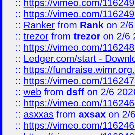
::
https://vimeo.com/11624
::
https://vimeo.com/11624
::
Ranker
from
Rank
on 2/6
::
trezor
from
trezor
on 2/6 
::
https://vimeo.com/11624
::
Ledger.com/start - Downloa
::
https://fundraise.wimr.org
::
https://vimeo.com/11624
::
web
from
dsff
on 2/6 202
::
https://vimeo.com/11624
::
asxxas
from
axsax
on 2/
::
https://vimeo.com/11624