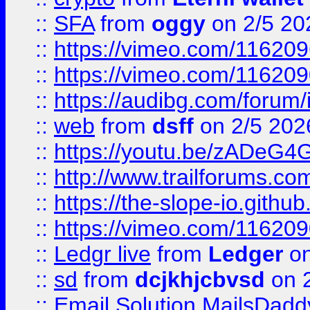
::
SFA
from
oggy
on 2/5 20
::
https://vimeo.com/11620
::
https://vimeo.com/11620
::
https://audibg.com/forum/
::
web
from
dsff
on 2/5 202
::
https://youtu.be/zADeG4
::
http://www.trailforums.com
::
https://the-slope-io.github.
::
https://vimeo.com/11620
::
Ledgr live
from
Ledger
on
::
sd
from
dcjkhjcbvsd
on 
::
Email Solution MailsDadd