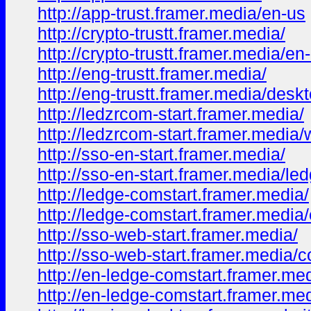
http://app-trust.framer.media/en-us
http://crypto-trustt.framer.media/
http://crypto-trustt.framer.media/en
http://eng-trustt.framer.media/
http://eng-trustt.framer.media/desk
http://ledzrcom-start.framer.media/
http://ledzrcom-start.framer.media/
http://sso-en-start.framer.media/
http://sso-en-start.framer.media/le
http://ledge-comstart.framer.media/
http://ledge-comstart.framer.media
http://sso-web-start.framer.media/
http://sso-web-start.framer.media/
http://en-ledge-comstart.framer.med
http://en-ledge-comstart.framer.me