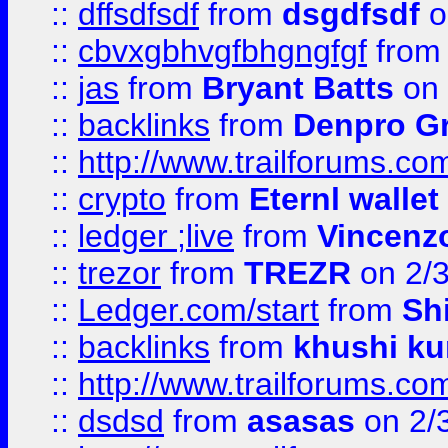
::
dffsdfsdf
from
dsgdfsdf
o
::
cbvxgbhvgfbhgngfgf
fro
::
jas
from
Bryant Batts
on 
::
backlinks
from
Denpro G
::
http://www.trailforums.com
::
crypto
from
Eternl walle
::
ledger ;live
from
Vincenz
::
trezor
from
TREZR
on 2/
::
Ledger.com/start
from
Sh
::
backlinks
from
khushi ku
::
http://www.trailforums.co
::
dsdsd
from
asasas
on 2/