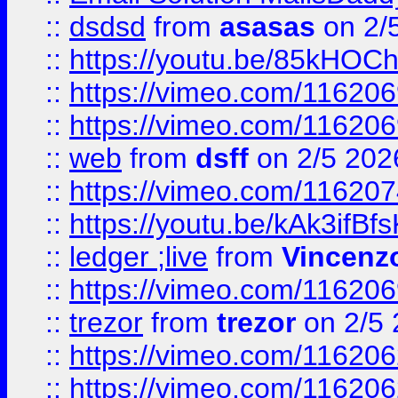
::
dsdsd
from
asasas
on 2/
::
https://youtu.be/85kHO
::
https://vimeo.com/116206
::
https://vimeo.com/116206
::
web
from
dsff
on 2/5 202
::
https://vimeo.com/11620
::
https://youtu.be/kAk3ifBf
::
ledger ;live
from
Vincenz
::
https://vimeo.com/11620
::
trezor
from
trezor
on 2/5 
::
https://vimeo.com/11620
::
https://vimeo.com/11620