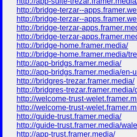
http://app-suite-trezar.framer.medi
http://bridge-terzar--apps.framer.we
http://bridge-terzar--apps.framer.w
http://bridge-terzar-apps.framer.me
http://bridge-terzar-apps.framer.m
http://bridge-home.framer.media/
http://bridge-home.framer.media/tr
http://app-bridgs.framer.media/
http://app-bridgs.framer.media/en-
http://bridgres-trezar.framer.media/
http://bridgres-trezar.framer.media
http://welcome-trust-welet.framer.m
http://welcome-trust-welet.framer.
http://guide-trust.framer.media/
http://guide-trust.framer.media/wale
http://app-trust.framer.media/