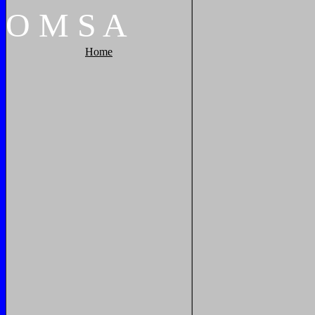
O
M
S
A
Home