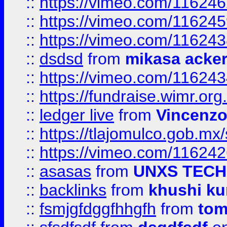
::
https://vimeo.com/11624
::
https://vimeo.com/11624
::
https://vimeo.com/11624
::
dsdsd
from
mikasa acke
::
https://vimeo.com/11624
::
https://fundraise.wimr.org
::
ledger live
from
Vincenz
::
https://tlajomulco.gob.mx
::
https://vimeo.com/11624
::
asasas
from
UNXS TECH
::
backlinks
from
khushi ku
::
fsmjgfdggfhhgfh
from
to