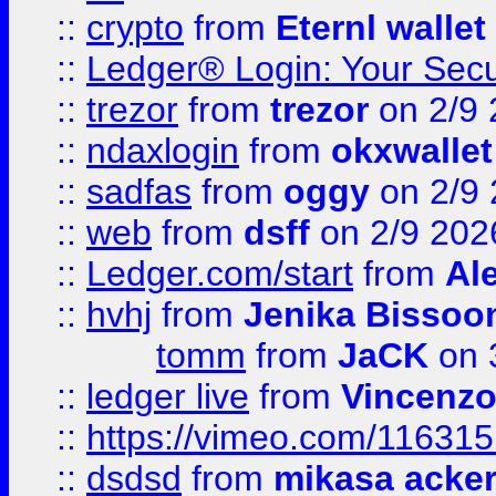
::
crypto
from
Eternl wallet
::
Ledger® Login: Your Secu
::
trezor
from
trezor
on 2/9 
::
ndaxlogin
from
okxwallet
::
sadfas
from
oggy
on 2/9
::
web
from
dsff
on 2/9 202
::
Ledger.com/start
from
Ale
::
hvhj
from
Jenika Bissoo
tomm
from
JaCK
on 
::
ledger live
from
Vincenz
::
https://vimeo.com/11631
::
dsdsd
from
mikasa acke