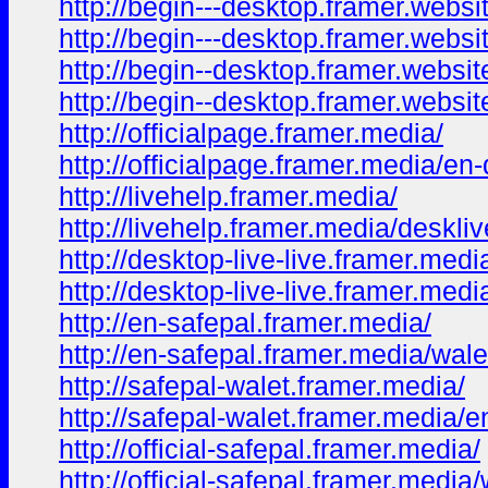
http://begin---desktop.framer.websi
http://begin---desktop.framer.websi
http://begin--desktop.framer.websit
http://begin--desktop.framer.websit
http://officialpage.framer.media/
http://officialpage.framer.media/en
http://livehelp.framer.media/
http://livehelp.framer.media/deskli
http://desktop-live-live.framer.medi
http://desktop-live-live.framer.medi
http://en-safepal.framer.media/
http://en-safepal.framer.media/wale
http://safepal-walet.framer.media/
http://safepal-walet.framer.media/e
http://official-safepal.framer.media/
http://official-safepal.framer.media/