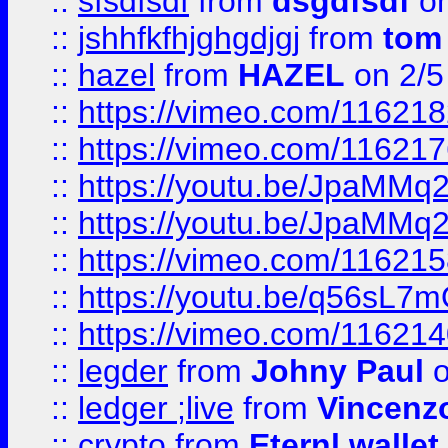
::
sfsdfsdf
from
dsgdfsdf
on
::
jshhfkfhjghgdjgj
from
tom
::
hazel
from
HAZEL
on 2/5
::
https://vimeo.com/11621
::
https://vimeo.com/11621
::
https://youtu.be/JpaMMq
::
https://youtu.be/JpaMMq
::
https://vimeo.com/11621
::
https://youtu.be/q56sL7
::
https://vimeo.com/11621
::
legder
from
Johny Paul
o
::
ledger ;live
from
Vincenz
::
crypto
from
Eternl wallet