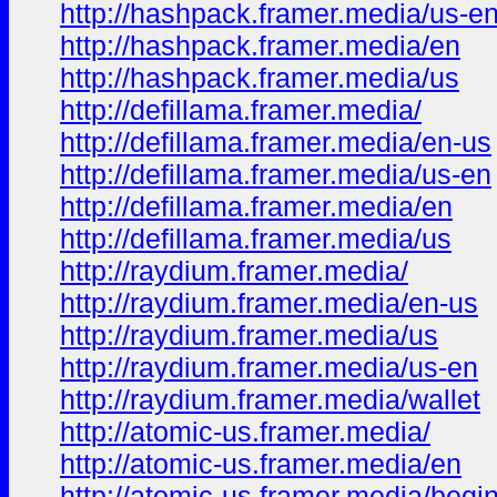
http://hashpack.framer.media/us-e
http://hashpack.framer.media/en
http://hashpack.framer.media/us
http://defillama.framer.media/
http://defillama.framer.media/en-us
http://defillama.framer.media/us-en
http://defillama.framer.media/en
http://defillama.framer.media/us
http://raydium.framer.media/
http://raydium.framer.media/en-us
http://raydium.framer.media/us
http://raydium.framer.media/us-en
http://raydium.framer.media/wallet
http://atomic-us.framer.media/
http://atomic-us.framer.media/en
http://atomic-us.framer.media/begi