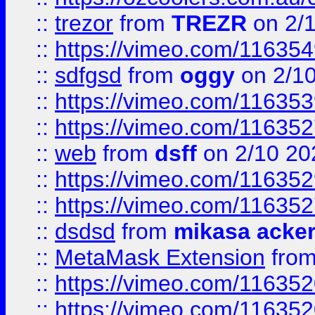
::
trezor
from
TREZR
on 2/
::
https://vimeo.com/11635
::
sdfgsd
from
oggy
on 2/1
::
https://vimeo.com/11635
::
https://vimeo.com/11635
::
web
from
dsff
on 2/10 20
::
https://vimeo.com/11635
::
https://vimeo.com/11635
::
dsdsd
from
mikasa acke
::
MetaMask Extension
fro
::
https://vimeo.com/11635
::
https://vimeo.com/11635