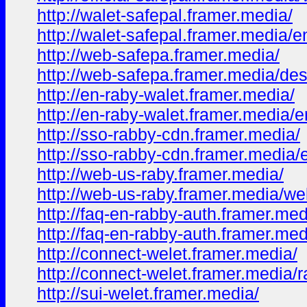
http://walet-safepal.framer.media/
http://walet-safepal.framer.media/e
http://web-safepa.framer.media/
http://web-safepa.framer.media/des
http://en-raby-walet.framer.media/
http://en-raby-walet.framer.media/e
http://sso-rabby-cdn.framer.media/
http://sso-rabby-cdn.framer.media/
http://web-us-raby.framer.media/
http://web-us-raby.framer.media/we
http://faq-en-rabby-auth.framer.med
http://faq-en-rabby-auth.framer.med
http://connect-welet.framer.media/
http://connect-welet.framer.media/
http://sui-welet.framer.media/