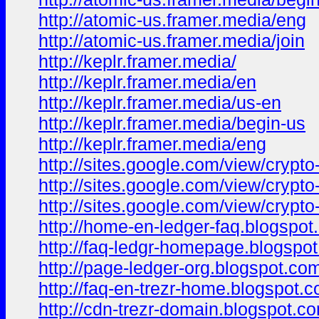
http://atomic-us.framer.media/eng
http://atomic-us.framer.media/join
http://keplr.framer.media/
http://keplr.framer.media/en
http://keplr.framer.media/us-en
http://keplr.framer.media/begin-us
http://keplr.framer.media/eng
http://sites.google.com/view/cryp
http://sites.google.com/view/crypt
http://sites.google.com/view/crypto
http://home-en-ledger-faq.blogspot
http://faq-ledgr-homepage.blogspo
http://page-ledger-org.blogspot.co
http://faq-en-trezr-home.blogspot.
http://cdn-trezr-domain.blogspot.c