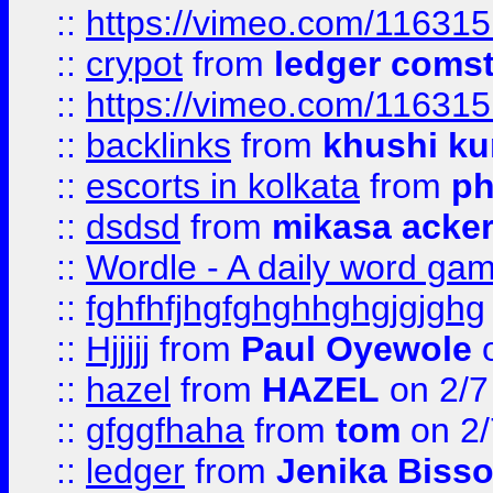
::
https://vimeo.com/11631
::
crypot
from
ledger comst
::
https://vimeo.com/11631
::
backlinks
from
khushi ku
::
escorts in kolkata
from
ph
::
dsdsd
from
mikasa acke
::
Wordle - A daily word ga
::
fghfhfjhgfghghhghgjgjghg
::
Hjjjjj
from
Paul Oyewole
o
::
hazel
from
HAZEL
on 2/7
::
gfggfhaha
from
tom
on 2/
::
ledger
from
Jenika Biss