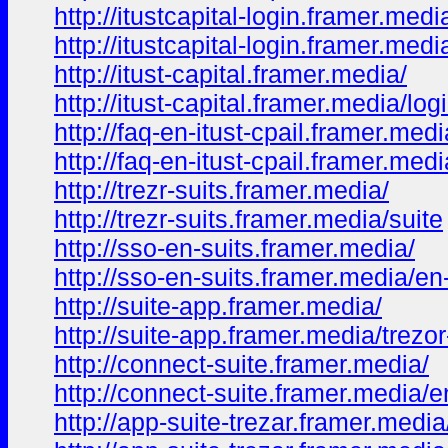
http://itustcapital-login.framer.medi
http://itustcapital-login.framer.med
http://itust-capital.framer.media/
http://itust-capital.framer.media/log
http://faq-en-itust-cpail.framer.medi
http://faq-en-itust-cpail.framer.med
http://trezr-suits.framer.media/
http://trezr-suits.framer.media/suite
http://sso-en-suits.framer.media/
http://sso-en-suits.framer.media/en
http://suite-app.framer.media/
http://suite-app.framer.media/trezor
http://connect-suite.framer.media/
http://connect-suite.framer.media/e
http://app-suite-trezar.framer.media