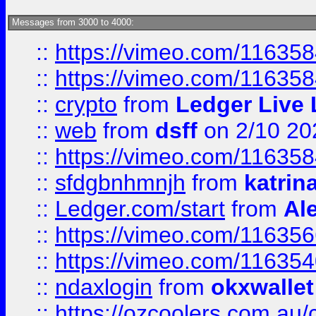
Messages from 3000 to 4000:
::
https://vimeo.com/11635
::
https://vimeo.com/11635
::
crypto
from
Ledger Live 
::
web
from
dsff
on 2/10 20
::
https://vimeo.com/11635
::
sfdgbnhmnjh
from
katrin
::
Ledger.com/start
from
Ale
::
https://vimeo.com/11635
::
https://vimeo.com/11635
::
ndaxlogin
from
okxwallet
::
https://ozcoolers.com.au/