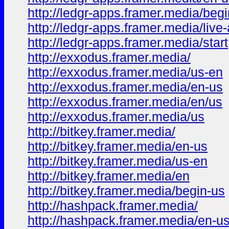
http://ledgr-apps.framer.media/begi
http://ledgr-apps.framer.media/live
http://ledgr-apps.framer.media/start
http://exxodus.framer.media/
http://exxodus.framer.media/us-en
http://exxodus.framer.media/en-us
http://exxodus.framer.media/en/us
http://exxodus.framer.media/us
http://bitkey.framer.media/
http://bitkey.framer.media/en-us
http://bitkey.framer.media/us-en
http://bitkey.framer.media/en
http://bitkey.framer.media/begin-us
http://hashpack.framer.media/
http://hashpack.framer.media/en-u