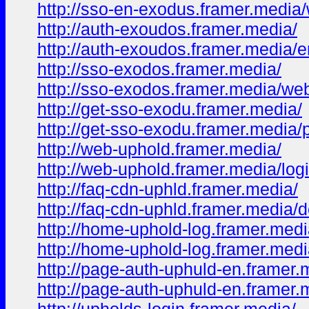
http://sso-en-exodus.framer.media
http://auth-exoudos.framer.media/
http://auth-exoudos.framer.media/e
http://sso-exodos.framer.media/
http://sso-exodos.framer.media/we
http://get-sso-exodu.framer.media/
http://get-sso-exodu.framer.media/
http://web-uphold.framer.media/
http://web-uphold.framer.media/log
http://faq-cdn-uphld.framer.media/
http://faq-cdn-uphld.framer.media/
http://home-uphold-log.framer.medi
http://home-uphold-log.framer.medi
http://page-auth-uphuld-en.framer.
http://page-auth-uphuld-en.framer.