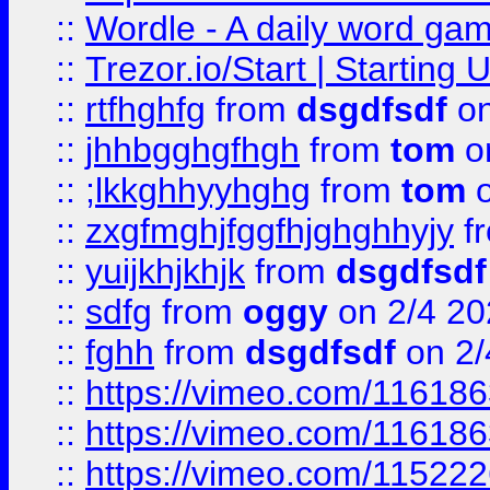
::
Wordle - A daily word ga
::
Trezor.io/Start | Starting
::
rtfhghfg
from
dsgdfsdf
on
::
jhhbgghgfhgh
from
tom
o
::
;lkkghhyyhghg
from
tom
o
::
zxgfmghjfggfhjghghhyjy
f
::
yuijkhjkhjk
from
dsgdfsdf
::
sdfg
from
oggy
on 2/4 20
::
fghh
from
dsgdfsdf
on 2/
::
https://vimeo.com/11618
::
https://vimeo.com/11618
::
https://vimeo.com/11522