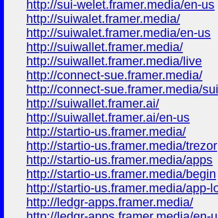
http://sui-welet.framer.media/en-us
http://suiwalet.framer.media/
http://suiwalet.framer.media/en-us
http://suiwallet.framer.media/
http://suiwallet.framer.media/live
http://connect-sue.framer.media/
http://connect-sue.framer.media/su
http://suiwallet.framer.ai/
http://suiwallet.framer.ai/en-us
http://startio-us.framer.media/
http://startio-us.framer.media/trezor
http://startio-us.framer.media/apps
http://startio-us.framer.media/begin
http://startio-us.framer.media/app-l
http://ledgr-apps.framer.media/
http://ledgr-apps.framer.media/en-