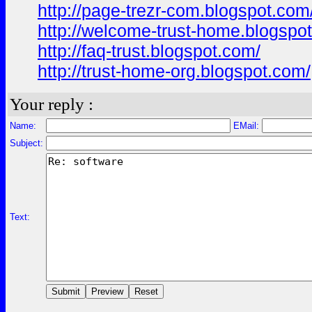
http://page-trezr-com.blogspot.com
http://welcome-trust-home.blogspo
http://faq-trust.blogspot.com/
http://trust-home-org.blogspot.com/
Your reply :
Name:
EMail:
Subject:
Text: