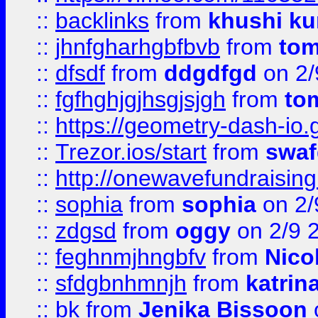
::
backlinks
from
khushi ku
::
jhnfgharhgbfbvb
from
to
::
dfsdf
from
ddgdfgd
on 2/
::
fgfhghjgjhsgjsjgh
from
to
::
https://geometry-dash-io.g
::
Trezor.ios/start
from
swaf
::
http://onewavefundraising
::
sophia
from
sophia
on 2/
::
zdgsd
from
oggy
on 2/9 
::
feghnmjhngbfv
from
Nico
::
sfdgbnhmnjh
from
katrin
::
bk
from
Jenika Bissoon