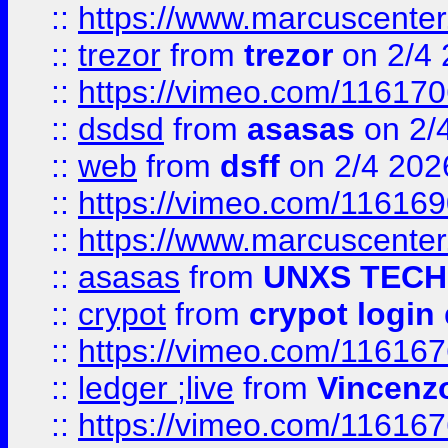
::
https://www.marcuscenter
::
trezor
from
trezor
on 2/4 
::
https://vimeo.com/11617
::
dsdsd
from
asasas
on 2/
::
web
from
dsff
on 2/4 202
::
https://vimeo.com/11616
::
https://www.marcuscenter
::
asasas
from
UNXS TECH
::
crypot
from
crypot login
::
https://vimeo.com/11616
::
ledger ;live
from
Vincenz
::
https://vimeo.com/11616