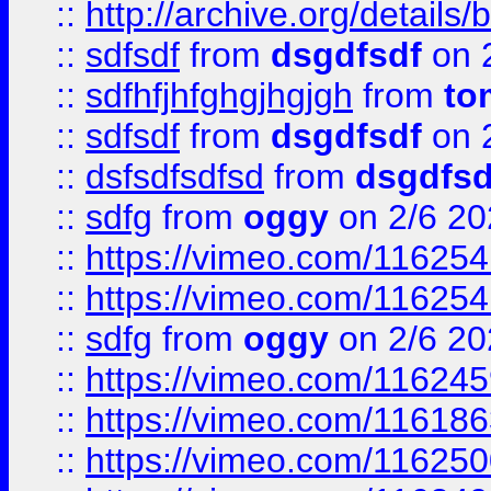
::
http://archive.org/detail
::
sdfsdf
from
dsgdfsdf
on 
::
sdfhfjhfghgjhgjgh
from
to
::
sdfsdf
from
dsgdfsdf
on 
::
dsfsdfsdfsd
from
dsgdfsd
::
sdfg
from
oggy
on 2/6 20
::
https://vimeo.com/11625
::
https://vimeo.com/11625
::
sdfg
from
oggy
on 2/6 20
::
https://vimeo.com/11624
::
https://vimeo.com/11618
::
https://vimeo.com/11625