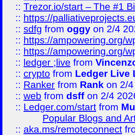
::
Trezor.io/start – The #1 B
::
https://palliativeprojects
::
sdfg
from
oggy
on 2/4 20
::
https://ampowering.org/
::
https://ampowering.org/w
::
ledger ;live
from
Vincenz
::
crypto
from
Ledger Live 
::
Ranker
from
Rank
on 2/4
::
web
from
dsff
on 2/4 202
::
Ledger.com/start
from
Mu
Popular Blogs and Art
::
aka.ms/remoteconnect
fr