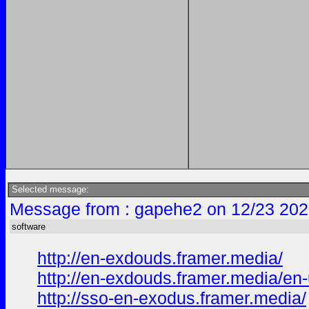
Selected message:
Message from : gapehe2 on 12/23 202
software
http://en-exdouds.framer.media/
http://en-exdouds.framer.media/en
http://sso-en-exodus.framer.media/