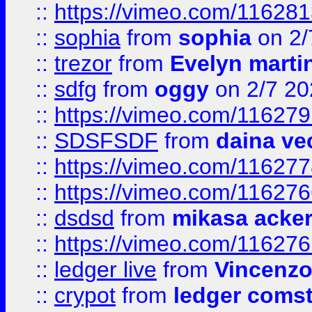
::
https://vimeo.com/11628
::
sophia
from
sophia
on 2/
::
trezor
from
Evelyn marti
::
sdfg
from
oggy
on 2/7 20
::
https://vimeo.com/11627
::
SDSFSDF
from
daina ve
::
https://vimeo.com/11627
::
https://vimeo.com/11627
::
dsdsd
from
mikasa acke
::
https://vimeo.com/11627
::
ledger live
from
Vincenz
::
crypot
from
ledger comst