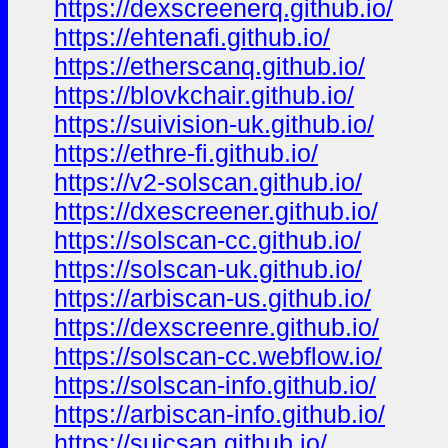
https://dexscreenerq.github.io/
https://ehtenafi.github.io/
https://etherscanq.github.io/
https://blovkchair.github.io/
https://suivision-uk.github.io/
https://ethre-fi.github.io/
https://v2-solscan.github.io/
https://dxescreener.github.io/
https://solscan-cc.github.io/
https://solscan-uk.github.io/
https://arbiscan-us.github.io/
https://dexscreenre.github.io/
https://solscan-cc.webflow.io/
https://solscan-info.github.io/
https://arbiscan-info.github.io/
https://suicsan.github.io/