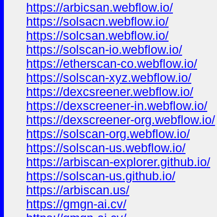
https://arbicsan.webflow.io/
https://solsacn.webflow.io/
https://solcsan.webflow.io/
https://solscan-io.webflow.io/
https://etherscan-co.webflow.io/
https://solscan-xyz.webflow.io/
https://dexcsreener.webflow.io/
https://dexscreener-in.webflow.io/
https://dexscreener-org.webflow.io/
https://solscan-org.webflow.io/
https://solscan-us.webflow.io/
https://arbiscan-explorer.github.io/
https://solscan-us.github.io/
https://arbiscan.us/
https://gmgn-ai.cv/