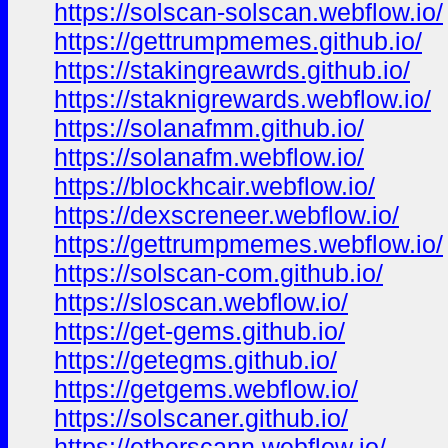
https://solscan-solscan.webflow.io/
https://gettrumpmemes.github.io/
https://stakingreawrds.github.io/
https://staknigrewards.webflow.io/
https://solanafmm.github.io/
https://solanafm.webflow.io/
https://blockhcair.webflow.io/
https://dexscreneer.webflow.io/
https://gettrumpmemes.webflow.io/
https://solscan-com.github.io/
https://sloscan.webflow.io/
https://get-gems.github.io/
https://getegms.github.io/
https://getgems.webflow.io/
https://solscaner.github.io/
https://etherscann.webflow.io/