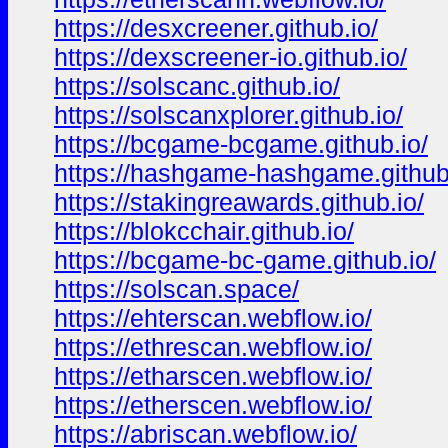
https://desxcreener.github.io/
https://dexscreener-io.github.io/
https://solscanc.github.io/
https://solscanxplorer.github.io/
https://bcgame-bcgame.github.io/
https://hashgame-hashgame.github
https://stakingreawards.github.io/
https://blokcchair.github.io/
https://bcgame-bc-game.github.io/
https://solscan.space/
https://ehterscan.webflow.io/
https://ethrescan.webflow.io/
https://etharscen.webflow.io/
https://etherscen.webflow.io/
https://abriscan.webflow.io/