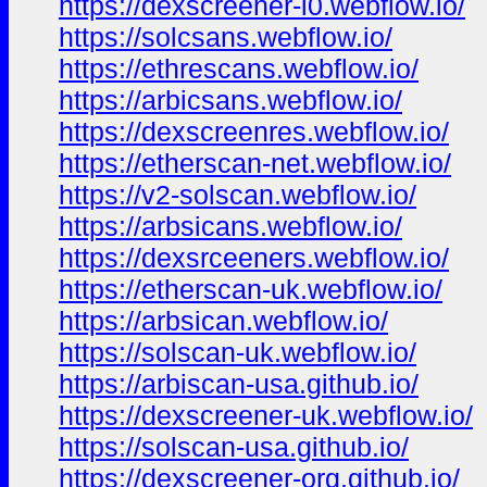
https://dexscreener-i0.webflow.io/
https://solcsans.webflow.io/
https://ethrescans.webflow.io/
https://arbicsans.webflow.io/
https://dexscreenres.webflow.io/
https://etherscan-net.webflow.io/
https://v2-solscan.webflow.io/
https://arbsicans.webflow.io/
https://dexsrceeners.webflow.io/
https://etherscan-uk.webflow.io/
https://arbsican.webflow.io/
https://solscan-uk.webflow.io/
https://arbiscan-usa.github.io/
https://dexscreener-uk.webflow.io/
https://solscan-usa.github.io/
https://dexscreener-org.github.io/