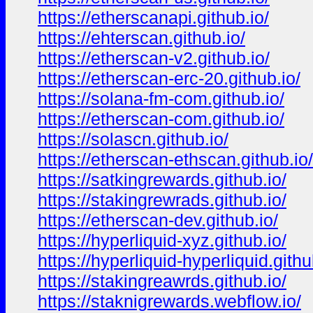
https://etherscanapi.github.io/
https://ehterscan.github.io/
https://etherscan-v2.github.io/
https://etherscan-erc-20.github.io/
https://solana-fm-com.github.io/
https://etherscan-com.github.io/
https://solascn.github.io/
https://etherscan-ethscan.github.io/
https://satkingrewards.github.io/
https://stakingrewrads.github.io/
https://etherscan-dev.github.io/
https://hyperliquid-xyz.github.io/
https://hyperliquid-hyperliquid.githu
https://stakingreawrds.github.io/
https://staknigrewards.webflow.io/