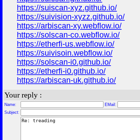
https://suiscan-xyz.github.io/
https://suivision-xyzz.github.io/
https://arbiscan-xy.webflow.io/
https://solscan-co.webflow.io/
https://etherfi-us.webflow.io/
https://suivisoin.webflow.io/
https://solscan-i0.github.io/
https://etherfi-i0.github.io/
https://arbiscan-uk.github.io/
Your reply :
Name:
EMail:
Subject: