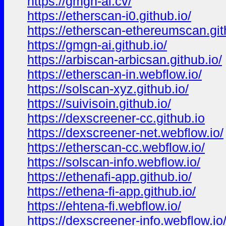
https://gmgn-ai.cv/
https://etherscan-i0.github.io/
https://etherscan-ethereumscan.git
https://gmgn-ai.github.io/
https://arbiscan-arbicsan.github.io/
https://etherscan-in.webflow.io/
https://solscan-xyz.github.io/
https://suivisoin.github.io/
https://dexscreener-cc.github.io
https://dexscreener-net.webflow.io/
https://etherscan-cc.webflow.io/
https://solscan-info.webflow.io/
https://ethenafi-app.github.io/
https://ethena-fi-app.github.io/
https://ehtena-fi.webflow.io/
https://dexscreener-info.webflow.io