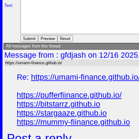
Text:
All messages from this thread:
Message from : gfdjash on 12/16 2025
https://umami-finance.github.io/
Re:
https://umami-finance.github.io
https://pufferfiinance.github.io/
https://bitstarrz.github.io
https://stargaaze.github.io
https://mummy-fiinance.github.io
Post a reply