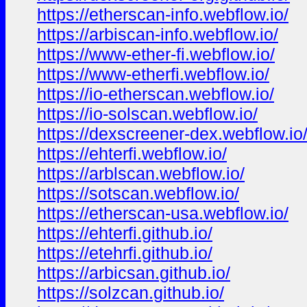
https://etherscan-info.webflow.io/
https://arbiscan-info.webflow.io/
https://www-ether-fi.webflow.io/
https://www-etherfi.webflow.io/
https://io-etherscan.webflow.io/
https://io-solscan.webflow.io/
https://dexscreener-dex.webflow.io
https://ehterfi.webflow.io/
https://arblscan.webflow.io/
https://sotscan.webflow.io/
https://etherscan-usa.webflow.io/
https://ehterfi.github.io/
https://etehrfi.github.io/
https://arbicsan.github.io/
https://solzcan.github.io/