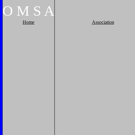
O
M
S
A
Home
Association