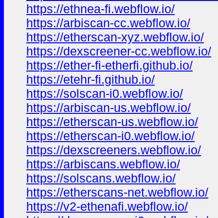
https://ethnea-fi.webflow.io/
https://arbiscan-cc.webflow.io/
https://etherscan-xyz.webflow.io/
https://dexscreener-cc.webflow.io/
https://ether-fi-etherfi.github.io/
https://etehr-fi.github.io/
https://solscan-i0.webflow.io/
https://arbiscan-us.webflow.io/
https://etherscan-us.webflow.io/
https://etherscan-i0.webflow.io/
https://dexscreeners.webflow.io/
https://arbiscans.webflow.io/
https://solscans.webflow.io/
https://etherscans-net.webflow.io/
https://v2-ethenafi.webflow.io/