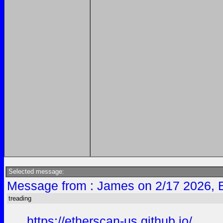
Selected message:
Message from : James on 2/17 2026, 
treading
https://etherscan-us.github.io/