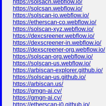
https://solsacn.webflow.io/
https://solcsan.webflow.io/
https://solscan-io.webflow.io/
https://etherscan-co.webflow.io/
https://solscan-xyz.webflow.io/
https://dexcsreener.webflow.io/
https://dexscreener-in.webflow.io/
https://dexscreener-org.webflow.io/
https://solscan-org.webflow.io/
https://solscan-us.webflow.io/
https://arbiscan-explorer.github.io/
https://solscan-us.github.io/
https://arbiscan.us/
https://gmgn-ai.cv/
https://gmgn-ai.cv/
https://etherscan-i0.github.io/