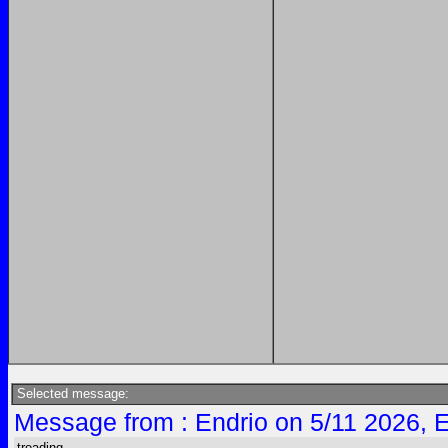
Selected message:
Message from : Endrio on 5/11 2026, 
treading