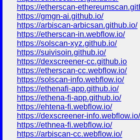
https://etherscan-ethereumscan.git
https://gmgn-ai.github.io/
https://arbiscan-arbicsan.github.io/
https://etherscan-in.webflow.io/
https://solscan-xyz.github.io/
https://suivisoin.github.io/
https://dexscreener-cc.github.io
https://etherscan-cc.webflow.io/
https://solscan-info.webflow.io/
https://ethenafi-app.github.io/
https://ethena-fi-app.github.io/
https://ehtena-fi.webflow.io/
https://dexscreener-info.webflow.io
https://ethnea-fi.webflow.io/
https://arbiscan-cc.webflow.io/