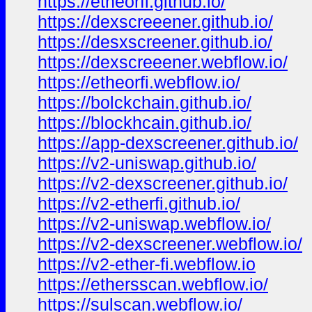
https://etheorfi.github.io/
https://dexscreeener.github.io/
https://desxscreener.github.io/
https://dexscreeener.webflow.io/
https://etheorfi.webflow.io/
https://bolckchain.github.io/
https://blockhcain.github.io/
https://app-dexscreener.github.io/
https://v2-uniswap.github.io/
https://v2-dexscreener.github.io/
https://v2-etherfi.github.io/
https://v2-uniswap.webflow.io/
https://v2-dexscreener.webflow.io/
https://v2-ether-fi.webflow.io
https://ethersscan.webflow.io/
https://sulscan.webflow.io/