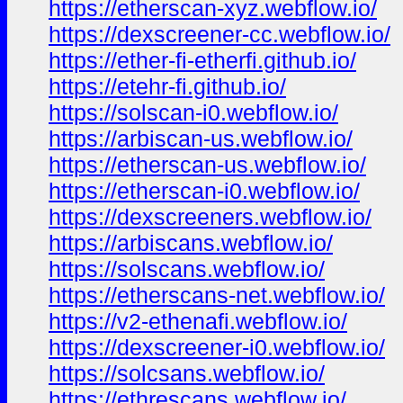
https://etherscan-xyz.webflow.io/
https://dexscreener-cc.webflow.io/
https://ether-fi-etherfi.github.io/
https://etehr-fi.github.io/
https://solscan-i0.webflow.io/
https://arbiscan-us.webflow.io/
https://etherscan-us.webflow.io/
https://etherscan-i0.webflow.io/
https://dexscreeners.webflow.io/
https://arbiscans.webflow.io/
https://solscans.webflow.io/
https://etherscans-net.webflow.io/
https://v2-ethenafi.webflow.io/
https://dexscreener-i0.webflow.io/
https://solcsans.webflow.io/
https://ethrescans.webflow.io/