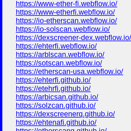
https://www-ether-fi.webflow.io/
https://www-etherfi.webflow.io/
https://io-etherscan.webflow.io/
https://io-solscan.webflow.io/
https://dexscreener-dex.webflow.io
https://ehterfi.webflow.io/
https://arblscan.webflow.io/
https://sotscan.webflow.io/
https://etherscan-usa.webflow.io/
https://ehterfi.github.io/
https://etehrfi.github.io/
https://arbicsan.github.io/
https://solzcan.github.io/
https://dexscreenerq.github.io/
https://ehtenafi.github.io/
https://etherscanq.github.io/