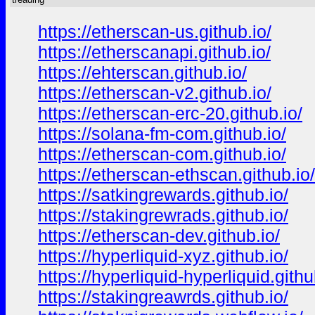
https://etherscan-us.github.io/
https://etherscanapi.github.io/
https://ehterscan.github.io/
https://etherscan-v2.github.io/
https://etherscan-erc-20.github.io/
https://solana-fm-com.github.io/
https://etherscan-com.github.io/
https://etherscan-ethscan.github.io/
https://satkingrewards.github.io/
https://stakingrewrads.github.io/
https://etherscan-dev.github.io/
https://hyperliquid-xyz.github.io/
https://hyperliquid-hyperliquid.githu
https://stakingreawrds.github.io/