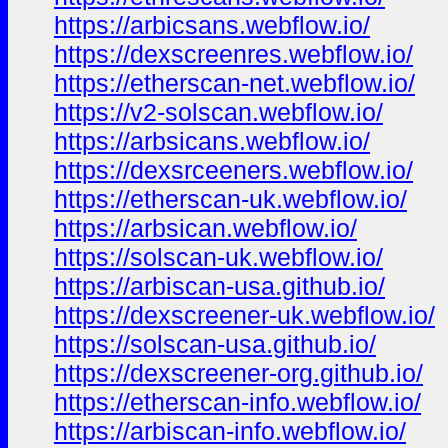
https://arbicsans.webflow.io/
https://dexscreenres.webflow.io/
https://etherscan-net.webflow.io/
https://v2-solscan.webflow.io/
https://arbsicans.webflow.io/
https://dexsrceeners.webflow.io/
https://etherscan-uk.webflow.io/
https://arbsican.webflow.io/
https://solscan-uk.webflow.io/
https://arbiscan-usa.github.io/
https://dexscreener-uk.webflow.io/
https://solscan-usa.github.io/
https://dexscreener-org.github.io/
https://etherscan-info.webflow.io/
https://arbiscan-info.webflow.io/