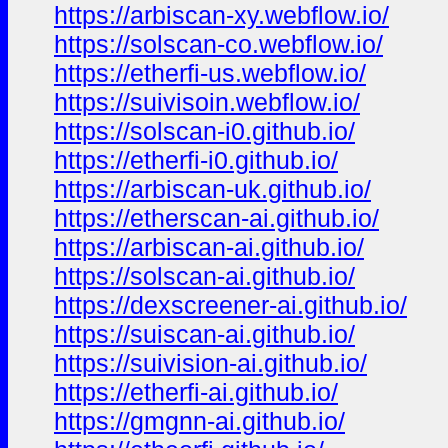
https://arbiscan-xy.webflow.io/
https://solscan-co.webflow.io/
https://etherfi-us.webflow.io/
https://suivisoin.webflow.io/
https://solscan-i0.github.io/
https://etherfi-i0.github.io/
https://arbiscan-uk.github.io/
https://etherscan-ai.github.io/
https://arbiscan-ai.github.io/
https://solscan-ai.github.io/
https://dexscreener-ai.github.io/
https://suiscan-ai.github.io/
https://suivision-ai.github.io/
https://etherfi-ai.github.io/
https://gmgnn-ai.github.io/