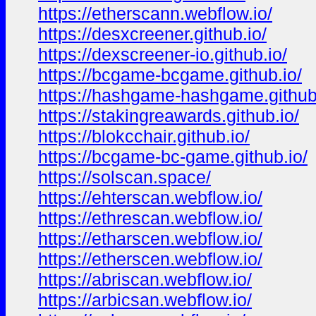
https://etherscann.webflow.io/
https://desxcreener.github.io/
https://dexscreener-io.github.io/
https://bcgame-bcgame.github.io/
https://hashgame-hashgame.github
https://stakingreawards.github.io/
https://blokcchair.github.io/
https://bcgame-bc-game.github.io/
https://solscan.space/
https://ehterscan.webflow.io/
https://ethrescan.webflow.io/
https://etharscen.webflow.io/
https://etherscen.webflow.io/
https://abriscan.webflow.io/
https://arbicsan.webflow.io/