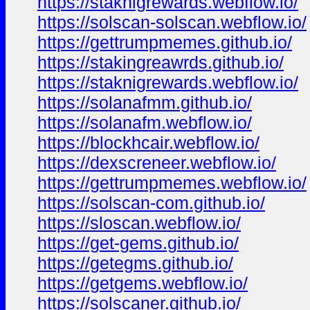
https://staknigrewards.webflow.io/
https://solscan-solscan.webflow.io/
https://gettrumpmemes.github.io/
https://stakingreawrds.github.io/
https://staknigrewards.webflow.io/
https://solanafmm.github.io/
https://solanafm.webflow.io/
https://blockhcair.webflow.io/
https://dexscreneer.webflow.io/
https://gettrumpmemes.webflow.io/
https://solscan-com.github.io/
https://sloscan.webflow.io/
https://get-gems.github.io/
https://getegms.github.io/
https://getgems.webflow.io/
https://solscaner.github.io/