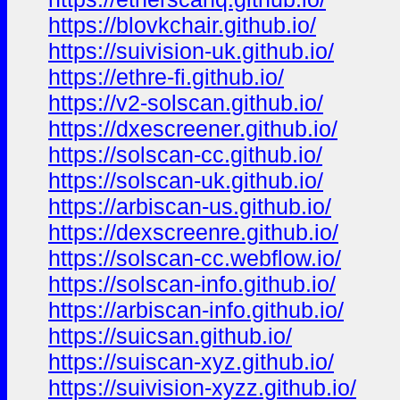
https://blovkchair.github.io/
https://suivision-uk.github.io/
https://ethre-fi.github.io/
https://v2-solscan.github.io/
https://dxescreener.github.io/
https://solscan-cc.github.io/
https://solscan-uk.github.io/
https://arbiscan-us.github.io/
https://dexscreenre.github.io/
https://solscan-cc.webflow.io/
https://solscan-info.github.io/
https://arbiscan-info.github.io/
https://suicsan.github.io/
https://suiscan-xyz.github.io/
https://suivision-xyzz.github.io/