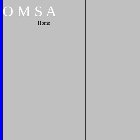
O
M
S
A
Home