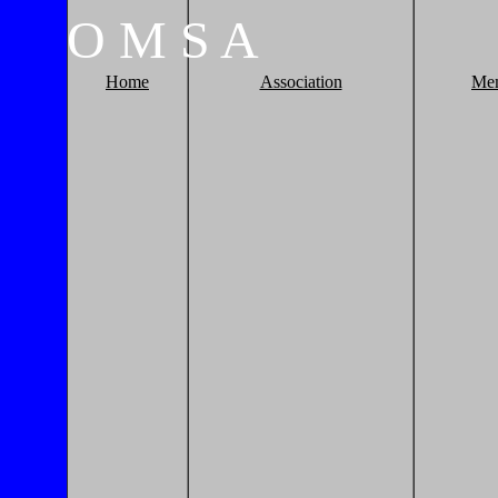
O
M
S
A
Home
Association
Me