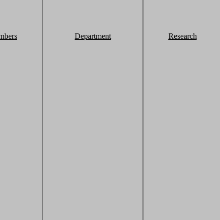
mbers
Department
Research