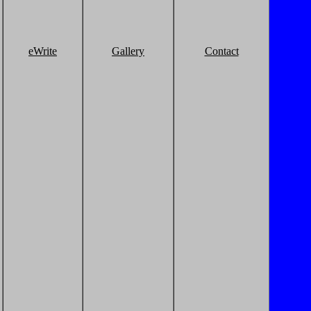
eWrite
Gallery
Contact