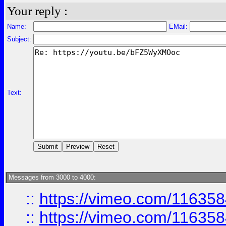
Your reply :
Name:
EMail:
Subject:
Text:
Messages from 3000 to 4000:
::
https://vimeo.com/11635
::
https://vimeo.com/11635