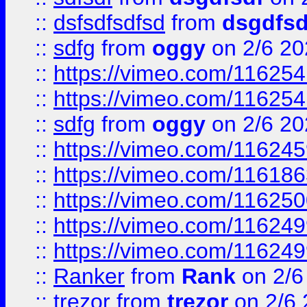
::
dsfsdfsdfsd
from
dsgdfsd
::
sdfg
from
oggy
on 2/6 20
::
https://vimeo.com/11625
::
https://vimeo.com/11625
::
sdfg
from
oggy
on 2/6 20
::
https://vimeo.com/11624
::
https://vimeo.com/11618
::
https://vimeo.com/11625
::
https://vimeo.com/11624
::
https://vimeo.com/11624
::
Ranker
from
Rank
on 2/6
::
trezor
from
trezor
on 2/6 