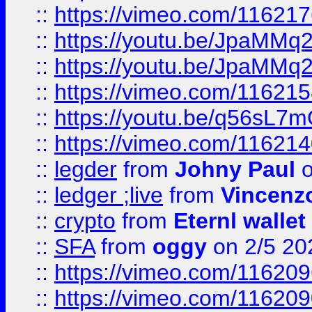
::
https://vimeo.com/11621
::
https://youtu.be/JpaMMq
::
https://youtu.be/JpaMMq
::
https://vimeo.com/11621
::
https://youtu.be/q56sL7
::
https://vimeo.com/11621
::
legder
from
Johny Paul
o
::
ledger ;live
from
Vincenz
::
crypto
from
Eternl wallet
::
SFA
from
oggy
on 2/5 20
::
https://vimeo.com/11620
::
https://vimeo.com/11620