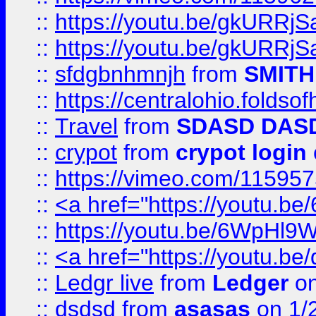
::
https://youtu.be/gkURRjS
::
https://youtu.be/gkURRjS
::
sfdgbnhmnjh
from
SMITH
::
https://centralohio.folds
::
Travel
from
SDASD DAS
::
crypot
from
crypot login
::
https://vimeo.com/11595
::
<a href="https://youtu.
::
https://youtu.be/6WpHl9
::
<a href="https://youtu.b
::
Ledgr live
from
Ledger
on
::
dsdsd
from
asasas
on 1/