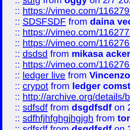
::
sdfg
from
oggy
on 2/7 20
::
https://vimeo.com/11627
::
SDSFSDF
from
daina ve
::
https://vimeo.com/11627
::
https://vimeo.com/11627
::
dsdsd
from
mikasa acke
::
https://vimeo.com/11627
::
ledger live
from
Vincenz
::
crypot
from
ledger comst
::
http://archive.org/detail
::
sdfsdf
from
dsgdfsdf
on 
::
sdfhfjhfghgjhgjgh
from
to
::
sdfsdf
from
dsgdfsdf
on 