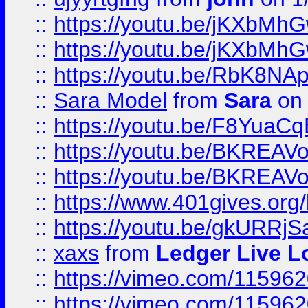
::
https://youtu.be/jKXbMh
::
https://youtu.be/jKXbMh
::
https://youtu.be/RbK8NA
::
Sara Model
from
Sara
on 
::
https://youtu.be/F8YuaC
::
https://youtu.be/BKREA
::
https://youtu.be/BKREA
::
https://www.401gives.org/
::
https://youtu.be/gkURRjS
::
xaxs
from
Ledger Live L
::
https://vimeo.com/11596
::
https://vimeo.com/11596