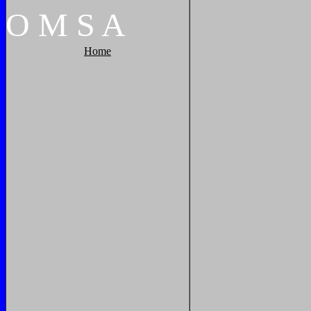
O
M
S
A
Home