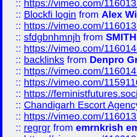
::
https://vimeo.com/11601
::
Blockfi login
from
Alex Wi
::
https://vimeo.com/11601
::
sfdgbnhmnjh
from
SMITH
::
https://vimeo.com/11601
::
backlinks
from
Denpro G
::
https://vimeo.com/11601
::
https://vimeo.com/11591
::
https://feministfutures.s
::
Chandigarh Escort Agenc
::
https://vimeo.com/11601
::
regrgr
from
emrnkrish e