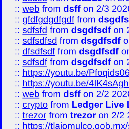
::
web
from
dsff
on 2/3 202
::
gfdfgdgdfgdf
from
dsgdfs
::
sdfsfd
from
dsgdfsdf
on 
::
sdfsdfsd
from
dsgdfsdf
o
::
dfsdfsdf
from
dsgdfsdf
on
::
sdfsdf
from
dsgdfsdf
on 
::
https://youtu.be/Pfoqids06
::
https://youtu.be/4IK4sAg
::
web
from
dsff
on 2/2 202
::
crypto
from
Ledger Live 
::
trezor
from
trezor
on 2/2 
::
https://tlajomulco.gob.mx