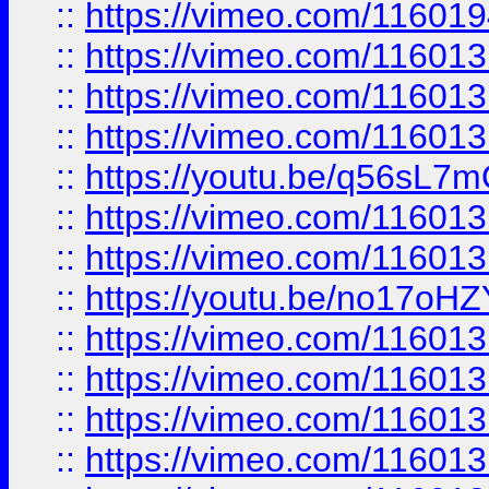
::
https://vimeo.com/11601
::
https://vimeo.com/11601
::
https://vimeo.com/11601
::
https://vimeo.com/11601
::
https://youtu.be/q56sL7
::
https://vimeo.com/11601
::
https://vimeo.com/11601
::
https://youtu.be/no17oHZ
::
https://vimeo.com/11601
::
https://vimeo.com/11601
::
https://vimeo.com/11601
::
https://vimeo.com/11601