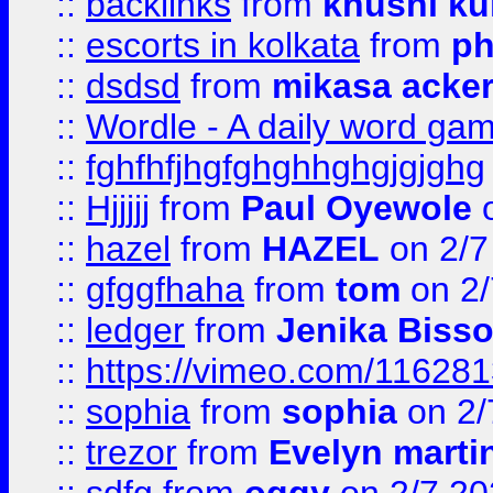
::
backlinks
from
khushi ku
::
escorts in kolkata
from
ph
::
dsdsd
from
mikasa acke
::
Wordle - A daily word ga
::
fghfhfjhgfghghhghgjgjghg
::
Hjjjjj
from
Paul Oyewole
o
::
hazel
from
HAZEL
on 2/7
::
gfggfhaha
from
tom
on 2/
::
ledger
from
Jenika Biss
::
https://vimeo.com/11628
::
sophia
from
sophia
on 2/
::
trezor
from
Evelyn marti