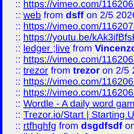
::
https://vimeo.com/116206
::
web
from
dsff
on 2/5 202
::
https://vimeo.com/11620
::
https://youtu.be/kAk3ifBf
::
ledger ;live
from
Vincenz
::
https://vimeo.com/11620
::
trezor
from
trezor
on 2/5 
::
https://vimeo.com/11620
::
https://vimeo.com/11620
::
Wordle - A daily word ga
::
Trezor.io/Start | Starting
::
rtfhghfg
from
dsgdfsdf
on