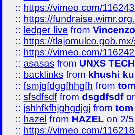
::
https://vimeo.com/11624
::
https://fundraise.wimr.org
::
ledger live
from
Vincenz
::
https://tlajomulco.gob.mx
::
https://vimeo.com/11624
::
asasas
from
UNXS TECH
::
backlinks
from
khushi ku
::
fsmjgfdggfhhgfh
from
to
::
sfsdfsdf
from
dsgdfsdf
on
::
jshhfkfhjghgdjgj
from
tom
::
hazel
from
HAZEL
on 2/5
::
https://vimeo.com/11621