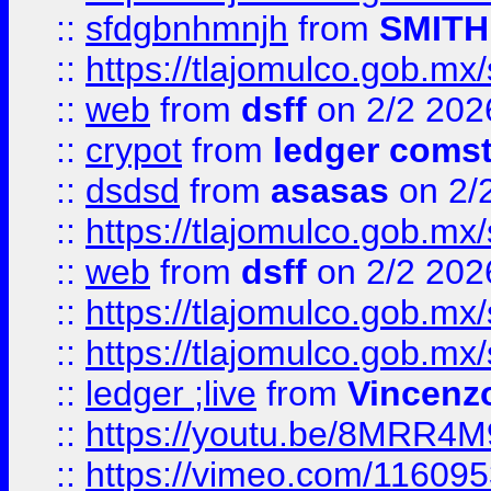
::
sfdgbnhmnjh
from
SMITH
::
https://tlajomulco.gob.mx
::
web
from
dsff
on 2/2 202
::
crypot
from
ledger comst
::
dsdsd
from
asasas
on 2/
::
https://tlajomulco.gob.mx
::
web
from
dsff
on 2/2 202
::
https://tlajomulco.gob.mx
::
https://tlajomulco.gob.mx
::
ledger ;live
from
Vincenz
::
https://youtu.be/8MRR4
::
https://vimeo.com/11609