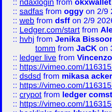
::
ndaxlogin
from
okxwallet
::
sadfas
from
oggy
on 2/9
::
web
from
dsff
on 2/9 202
::
Ledger.com/start
from
Ale
::
hvhj
from
Jenika Bissoo
tomm
from
JaCK
on 
::
ledger live
from
Vincenz
::
https://vimeo.com/11631
::
dsdsd
from
mikasa acke
::
https://vimeo.com/11631
::
crypot
from
ledger comst
::
https://vimeo.com/11631