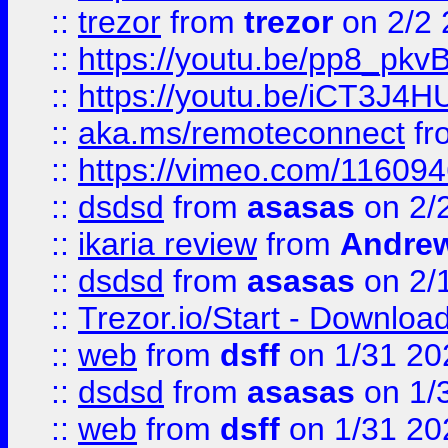
::
trezor
from
trezor
on 2/2 
::
https://youtu.be/pp8_p
::
https://youtu.be/iCT3J4H
::
aka.ms/remoteconnect
fr
::
https://vimeo.com/11609
::
dsdsd
from
asasas
on 2/
::
ikaria review
from
Andre
::
dsdsd
from
asasas
on 2/
::
Trezor.io/Start - Download
::
web
from
dsff
on 1/31 20
::
dsdsd
from
asasas
on 1/
::
web
from
dsff
on 1/31 20