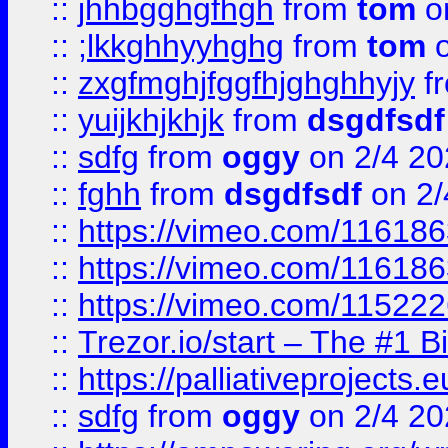
::
jhhbgghgfhgh
from
tom
o
::
;lkkghhyyhghg
from
tom
o
::
zxgfmghjfggfhjghghhyjy
f
::
yuijkhjkhjk
from
dsgdfsdf
::
sdfg
from
oggy
on 2/4 20
::
fghh
from
dsgdfsdf
on 2/
::
https://vimeo.com/11618
::
https://vimeo.com/11618
::
https://vimeo.com/11522
::
Trezor.io/start – The #1 B
::
https://palliativeprojects
::
sdfg
from
oggy
on 2/4 20