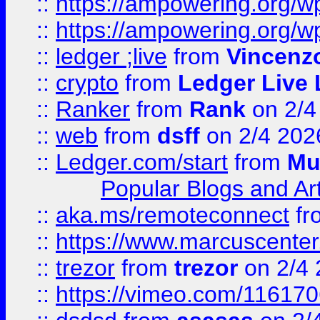
::
https://ampowering.org/
::
https://ampowering.org/w
::
ledger ;live
from
Vincenz
::
crypto
from
Ledger Live 
::
Ranker
from
Rank
on 2/4
::
web
from
dsff
on 2/4 202
::
Ledger.com/start
from
Mu
Popular Blogs and Art
::
aka.ms/remoteconnect
fr
::
https://www.marcuscenter
::
trezor
from
trezor
on 2/4 
::
https://vimeo.com/11617