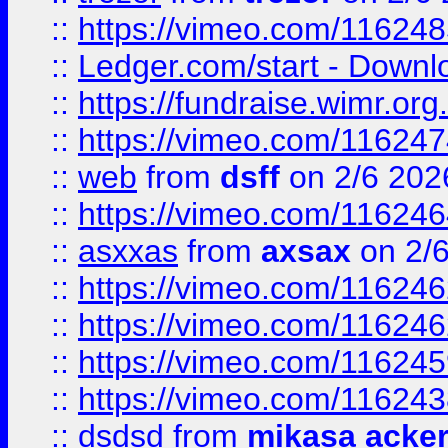
::
https://vimeo.com/11624
::
Ledger.com/start - Downloa
::
https://fundraise.wimr.org
::
https://vimeo.com/11624
::
web
from
dsff
on 2/6 202
::
https://vimeo.com/11624
::
asxxas
from
axsax
on 2/
::
https://vimeo.com/11624
::
https://vimeo.com/11624
::
https://vimeo.com/11624
::
https://vimeo.com/11624
::
dsdsd
from
mikasa acke