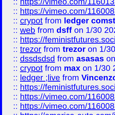
::
https://vimeo.com/11601
::
https://vimeo.com/11600
::
crypot
from
ledger comst
::
web
from
dsff
on 1/30 20
::
https://feministfutures.s
::
trezor
from
trezor
on 1/3
::
dssdsdsd
from
asasas
on
::
crypot
from
max
on 1/30 
::
ledger ;live
from
Vincenz
::
https://feministfutures.s
::
https://vimeo.com/11600
::
https://vimeo.com/11600