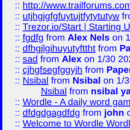
::
http://www.trailforums.co
::
utjhgjgfgfuytujtfytytutyw
f
::
Trezor.io/Start | Starting
::
fgdfg
from
Alex Nels
on 1
::
dfhgjlgihuyutyfttht
from
Pa
::
sad
from
Alex
on 1/30 20
::
cjhgfsegfggyjh
from
Pape
::
Nsibal
from
Nsibal
on 1/3
Nsibal
from
nsibal y
::
Wordle - A daily word ga
::
dfdgdgagdfdg
from
john
o
::
Welcome to Wordle Wordl