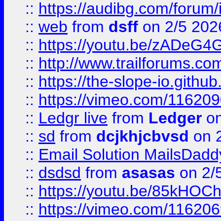
::
https://audibg.com/forum/
::
web
from
dsff
on 2/5 202
::
https://youtu.be/zADeG4
::
http://www.trailforums.com
::
https://the-slope-io.github.
::
https://vimeo.com/11620
::
Ledgr live
from
Ledger
on
::
sd
from
dcjkhjcbvsd
on 
::
Email Solution MailsDadd
::
dsdsd
from
asasas
on 2/
::
https://youtu.be/85kHO
::
https://vimeo.com/116206