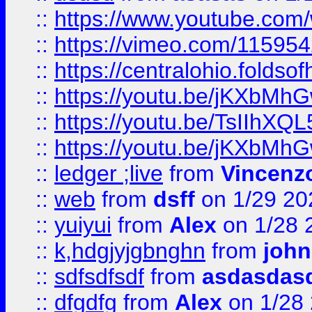
::
https://www.youtube.c
::
https://vimeo.com/11595
::
https://centralohio.folds
::
https://youtu.be/jKXbMh
::
https://youtu.be/TsIIhXQL
::
https://youtu.be/jKXbMh
::
ledger ;live
from
Vincenz
::
web
from
dsff
on 1/29 20
::
yuiyui
from
Alex
on 1/28 
::
k,hdgjyjgbnghn
from
john
::
sdfsdfsdf
from
asdasdas
::
dfgdfg
from
Alex
on 1/28