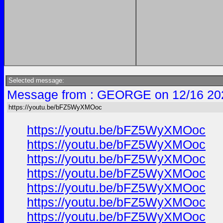
Selected message:
Message from : GEORGE on 12/16 20
https://youtu.be/bFZ5WyXMOoc
https://youtu.be/bFZ5WyXMOoc
https://youtu.be/bFZ5WyXMOoc
https://youtu.be/bFZ5WyXMOoc
https://youtu.be/bFZ5WyXMOoc
https://youtu.be/bFZ5WyXMOoc
https://youtu.be/bFZ5WyXMOoc
https://youtu.be/bFZ5WyXMOoc