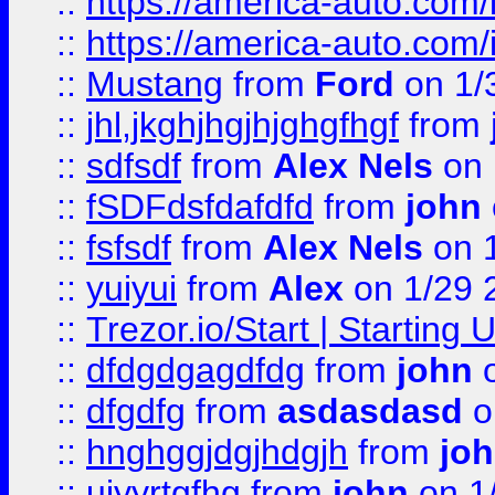
::
https://america-auto.com
::
https://america-auto.com
::
Mustang
from
Ford
on 1/
::
jhl,jkghjhgjhjghgfhgf
from
::
sdfsdf
from
Alex Nels
on 
::
fSDFdsfdafdfd
from
john
::
fsfsdf
from
Alex Nels
on 
::
yuiyui
from
Alex
on 1/29 
::
Trezor.io/Start | Starting
::
dfdgdgagdfdg
from
john
o
::
dfgdfg
from
asdasdasd
o
::
hnghggjdgjhdgjh
from
jo
::
ujyyrtgfhg
from
john
on 1