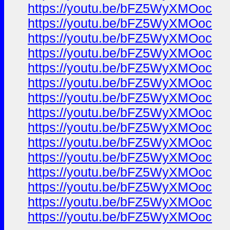
https://youtu.be/bFZ5WyXMOoc
https://youtu.be/bFZ5WyXMOoc
https://youtu.be/bFZ5WyXMOoc
https://youtu.be/bFZ5WyXMOoc
https://youtu.be/bFZ5WyXMOoc
https://youtu.be/bFZ5WyXMOoc
https://youtu.be/bFZ5WyXMOoc
https://youtu.be/bFZ5WyXMOoc
https://youtu.be/bFZ5WyXMOoc
https://youtu.be/bFZ5WyXMOoc
https://youtu.be/bFZ5WyXMOoc
https://youtu.be/bFZ5WyXMOoc
https://youtu.be/bFZ5WyXMOoc
https://youtu.be/bFZ5WyXMOoc
https://youtu.be/bFZ5WyXMOoc