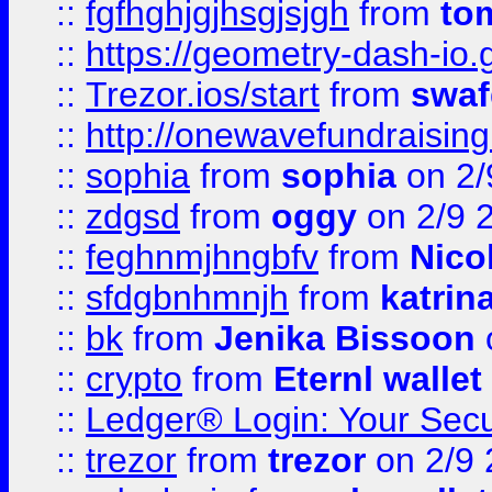
::
fgfhghjgjhsgjsjgh
from
to
::
https://geometry-dash-io.g
::
Trezor.ios/start
from
swaf
::
http://onewavefundraising
::
sophia
from
sophia
on 2/
::
zdgsd
from
oggy
on 2/9 
::
feghnmjhngbfv
from
Nico
::
sfdgbnhmnjh
from
katrin
::
bk
from
Jenika Bissoon
::
crypto
from
Eternl wallet
::
Ledger® Login: Your Secu
::
trezor
from
trezor
on 2/9 