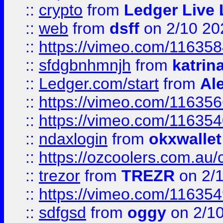
::
crypto
from
Ledger Live 
::
web
from
dsff
on 2/10 20
::
https://vimeo.com/11635
::
sfdgbnhmnjh
from
katrin
::
Ledger.com/start
from
Ale
::
https://vimeo.com/11635
::
https://vimeo.com/11635
::
ndaxlogin
from
okxwallet
::
https://ozcoolers.com.au/
::
trezor
from
TREZR
on 2/
::
https://vimeo.com/11635
::
sdfgsd
from
oggy
on 2/1