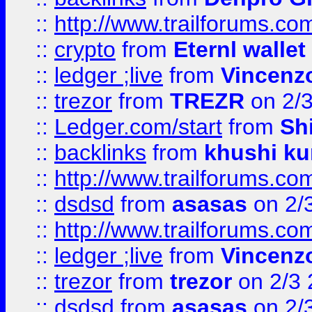
::
http://www.trailforums.com
::
crypto
from
Eternl walle
::
ledger ;live
from
Vincenz
::
trezor
from
TREZR
on 2/
::
Ledger.com/start
from
Sh
::
backlinks
from
khushi ku
::
http://www.trailforums.co
::
dsdsd
from
asasas
on 2/
::
http://www.trailforums.co
::
ledger ;live
from
Vincenz
::
trezor
from
trezor
on 2/3 
::
dsdsd
from
asasas
on 2/