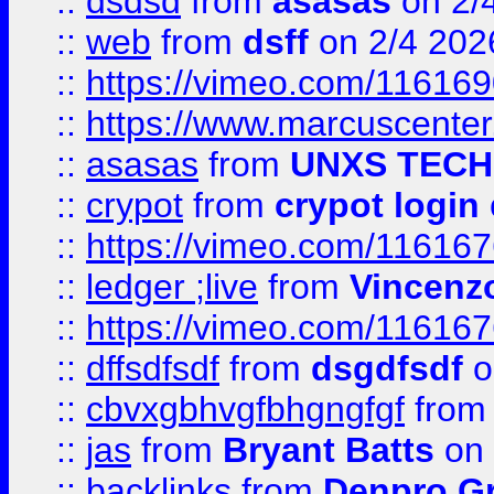
::
dsdsd
from
asasas
on 2/
::
web
from
dsff
on 2/4 202
::
https://vimeo.com/11616
::
https://www.marcuscenter
::
asasas
from
UNXS TECH
::
crypot
from
crypot login
::
https://vimeo.com/11616
::
ledger ;live
from
Vincenz
::
https://vimeo.com/11616
::
dffsdfsdf
from
dsgdfsdf
o
::
cbvxgbhvgfbhgngfgf
fro
::
jas
from
Bryant Batts
on 
::
backlinks
from
Denpro G