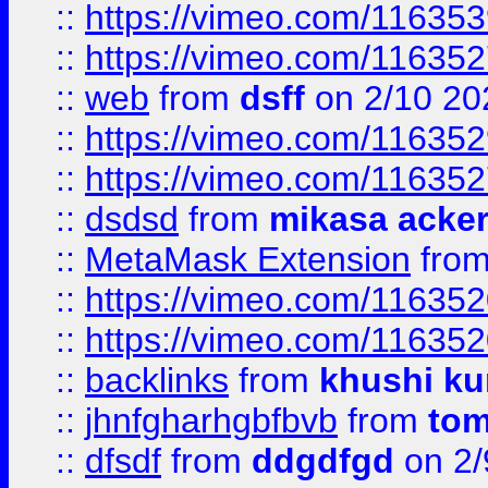
::
https://vimeo.com/11635
::
https://vimeo.com/11635
::
web
from
dsff
on 2/10 20
::
https://vimeo.com/11635
::
https://vimeo.com/11635
::
dsdsd
from
mikasa acke
::
MetaMask Extension
fro
::
https://vimeo.com/11635
::
https://vimeo.com/11635
::
backlinks
from
khushi ku
::
jhnfgharhgbfbvb
from
to
::
dfsdf
from
ddgdfgd
on 2/