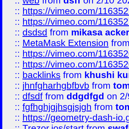
::
web
from
dsff
on 2/10 20
::
https://vimeo.com/11635
::
https://vimeo.com/11635
::
dsdsd
from
mikasa acke
::
MetaMask Extension
fro
::
https://vimeo.com/11635
::
https://vimeo.com/11635
::
backlinks
from
khushi ku
::
jhnfgharhgbfbvb
from
to
::
dfsdf
from
ddgdfgd
on 2/
::
fgfhghjgjhsgjsjgh
from
to
::
https://geometry-dash-io.g
::
Trezor.ios/start
from
swaf