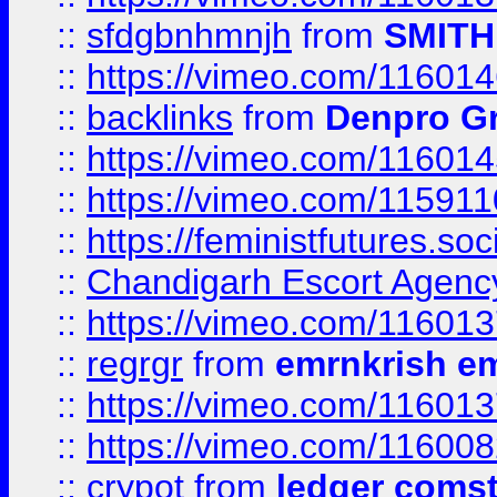
::
sfdgbnhmnjh
from
SMITH
::
https://vimeo.com/11601
::
backlinks
from
Denpro G
::
https://vimeo.com/11601
::
https://vimeo.com/11591
::
https://feministfutures.s
::
Chandigarh Escort Agenc
::
https://vimeo.com/11601
::
regrgr
from
emrnkrish e
::
https://vimeo.com/11601
::
https://vimeo.com/11600
::
crypot
from
ledger comst