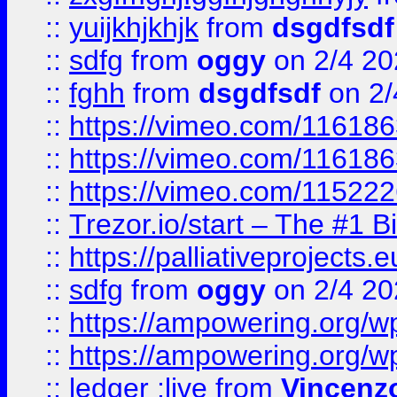
::
yuijkhjkhjk
from
dsgdfsdf
::
sdfg
from
oggy
on 2/4 20
::
fghh
from
dsgdfsdf
on 2/
::
https://vimeo.com/11618
::
https://vimeo.com/11618
::
https://vimeo.com/11522
::
Trezor.io/start – The #1 B
::
https://palliativeprojects
::
sdfg
from
oggy
on 2/4 20
::
https://ampowering.org/
::
https://ampowering.org/w
::
ledger ;live
from
Vincenz