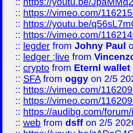
::
https://youtu.be/JpaMMq
::
https://vimeo.com/11621
::
https://youtu.be/q56sL7
::
https://vimeo.com/11621
::
legder
from
Johny Paul
o
::
ledger ;live
from
Vincenz
::
crypto
from
Eternl wallet
::
SFA
from
oggy
on 2/5 20
::
https://vimeo.com/11620
::
https://vimeo.com/11620
::
https://audibg.com/forum/
::
web
from
dsff
on 2/5 202