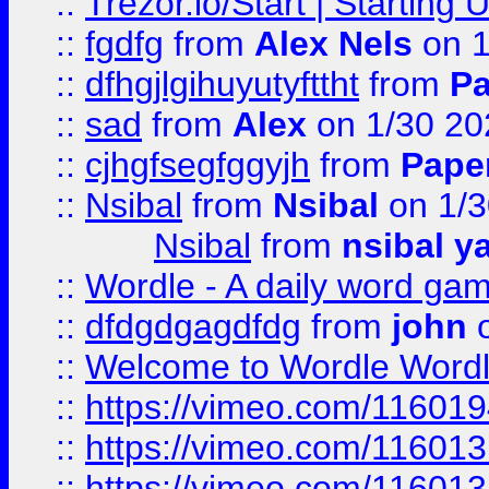
::
Trezor.io/Start | Starting
::
fgdfg
from
Alex Nels
on 1
::
dfhgjlgihuyutyfttht
from
Pa
::
sad
from
Alex
on 1/30 20
::
cjhgfsegfggyjh
from
Pape
::
Nsibal
from
Nsibal
on 1/3
Nsibal
from
nsibal y
::
Wordle - A daily word ga
::
dfdgdgagdfdg
from
john
o
::
Welcome to Wordle Wordl
::
https://vimeo.com/11601
::
https://vimeo.com/11601
::
https://vimeo.com/11601