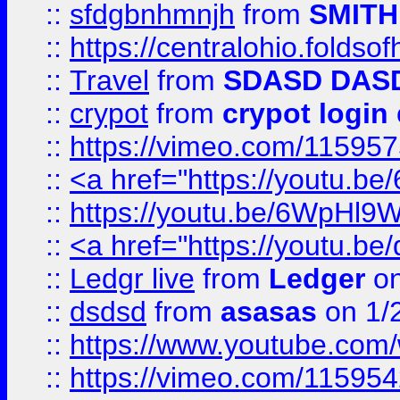
::
sfdgbnhmnjh
from
SMITH
::
https://centralohio.folds
::
Travel
from
SDASD DAS
::
crypot
from
crypot login
::
https://vimeo.com/11595
::
<a href="https://youtu.
::
https://youtu.be/6WpHl9
::
<a href="https://youtu.b
::
Ledgr live
from
Ledger
on
::
dsdsd
from
asasas
on 1/
::
https://www.youtube.c
::
https://vimeo.com/11595