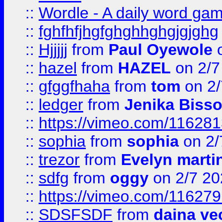
::
Wordle - A daily word ga
::
fghfhfjhgfghghhghgjgjghg
::
Hjjjjj
from
Paul Oyewole
o
::
hazel
from
HAZEL
on 2/7
::
gfggfhaha
from
tom
on 2/
::
ledger
from
Jenika Biss
::
https://vimeo.com/11628
::
sophia
from
sophia
on 2/
::
trezor
from
Evelyn marti
::
sdfg
from
oggy
on 2/7 20
::
https://vimeo.com/11627
::
SDSFSDF
from
daina ve