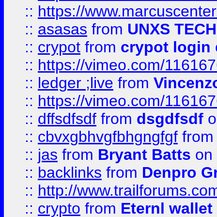
::
https://www.marcuscenter
::
asasas
from
UNXS TECH
::
crypot
from
crypot login
::
https://vimeo.com/11616
::
ledger ;live
from
Vincenz
::
https://vimeo.com/11616
::
dffsdfsdf
from
dsgdfsdf
o
::
cbvxgbhvgfbhgngfgf
fro
::
jas
from
Bryant Batts
on 
::
backlinks
from
Denpro G
::
http://www.trailforums.com
::
crypto
from
Eternl walle