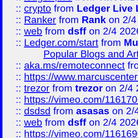
::
crypto
from
Ledger Live 
::
Ranker
from
Rank
on 2/4
::
web
from
dsff
on 2/4 202
::
Ledger.com/start
from
Mu
Popular Blogs and Art
::
aka.ms/remoteconnect
fr
::
https://www.marcuscenter
::
trezor
from
trezor
on 2/4 
::
https://vimeo.com/11617
::
dsdsd
from
asasas
on 2/
::
web
from
dsff
on 2/4 202
::
https://vimeo.com/11616