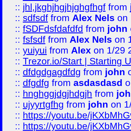
::
jhl,jkghjhgjhjghgfhgf
from
::
sdfsdf
from
Alex Nels
on 
::
fSDFdsfdafdfd
from
john
::
fsfsdf
from
Alex Nels
on 
::
yuiyui
from
Alex
on 1/29 
::
Trezor.io/Start | Starting
::
dfdgdgagdfdg
from
john
o
::
dfgdfg
from
asdasdasd
o
::
hnghggjdgjhdgjh
from
jo
::
ujyyrtgfhg
from
john
on 1
::
https://youtu.be/jKXbMh
::
https://youtu.be/jKXbMh