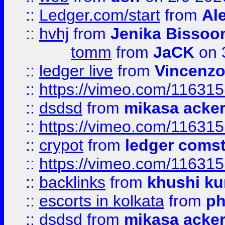
::
Ledger.com/start
from
Ale
::
hvhj
from
Jenika Bissoo
tomm
from
JaCK
on 
::
ledger live
from
Vincenz
::
https://vimeo.com/11631
::
dsdsd
from
mikasa acke
::
https://vimeo.com/11631
::
crypot
from
ledger comst
::
https://vimeo.com/11631
::
backlinks
from
khushi ku
::
escorts in kolkata
from
ph
::
dsdsd
from
mikasa acke