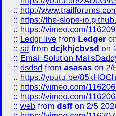
::
https://youtu.be/zADeG4
::
http://www.trailforums.com
::
https://the-slope-io.github.
::
https://vimeo.com/11620
::
Ledgr live
from
Ledger
on
::
sd
from
dcjkhjcbvsd
on 
::
Email Solution MailsDadd
::
dsdsd
from
asasas
on 2/
::
https://youtu.be/85kHO
::
https://vimeo.com/116206
::
https://vimeo.com/116206
::
web
from
dsff
on 2/5 202
::
https://vimeo.com/11620