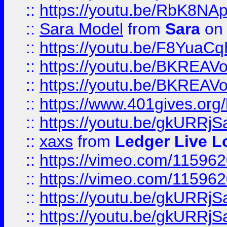
::
https://youtu.be/RbK8NA
::
Sara Model
from
Sara
on 
::
https://youtu.be/F8YuaC
::
https://youtu.be/BKREA
::
https://youtu.be/BKREA
::
https://www.401gives.org/
::
https://youtu.be/gkURRjS
::
xaxs
from
Ledger Live L
::
https://vimeo.com/11596
::
https://vimeo.com/11596
::
https://youtu.be/gkURRjS
::
https://youtu.be/gkURRjS