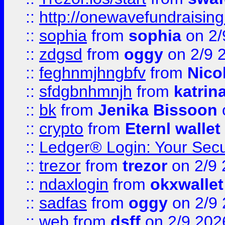
::
http://onewavefundraising
::
sophia
from
sophia
on 2/
::
zdgsd
from
oggy
on 2/9 
::
feghnmjhngbfv
from
Nico
::
sfdgbnhmnjh
from
katrin
::
bk
from
Jenika Bissoon
::
crypto
from
Eternl wallet
::
Ledger® Login: Your Secu
::
trezor
from
trezor
on 2/9 
::
ndaxlogin
from
okxwallet
::
sadfas
from
oggy
on 2/9
::
web
from
dsff
on 2/9 202