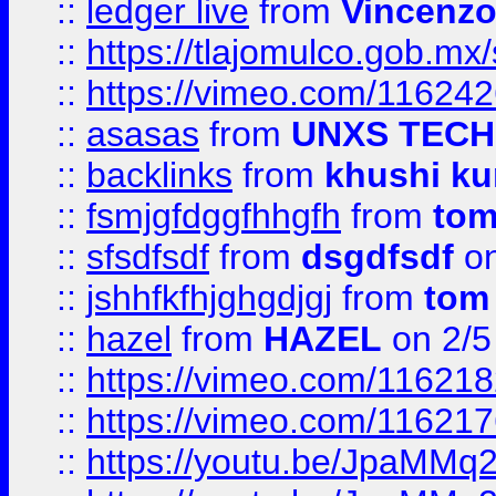
::
ledger live
from
Vincenz
::
https://tlajomulco.gob.mx
::
https://vimeo.com/11624
::
asasas
from
UNXS TECH
::
backlinks
from
khushi ku
::
fsmjgfdggfhhgfh
from
to
::
sfsdfsdf
from
dsgdfsdf
on
::
jshhfkfhjghgdjgj
from
tom
::
hazel
from
HAZEL
on 2/5
::
https://vimeo.com/11621
::
https://vimeo.com/11621
::
https://youtu.be/JpaMMq