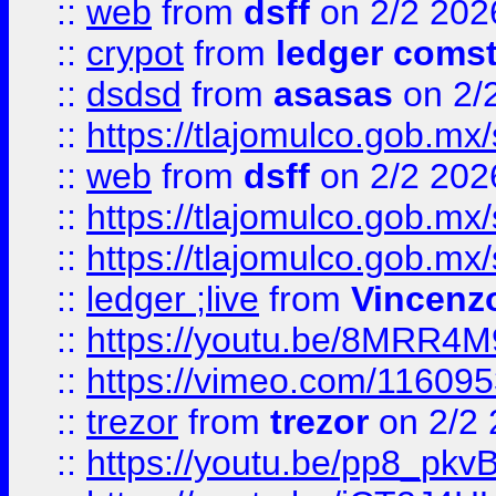
::
web
from
dsff
on 2/2 202
::
crypot
from
ledger comst
::
dsdsd
from
asasas
on 2/
::
https://tlajomulco.gob.mx
::
web
from
dsff
on 2/2 202
::
https://tlajomulco.gob.mx
::
https://tlajomulco.gob.mx
::
ledger ;live
from
Vincenz
::
https://youtu.be/8MRR4
::
https://vimeo.com/11609
::
trezor
from
trezor
on 2/2 
::
https://youtu.be/pp8_p