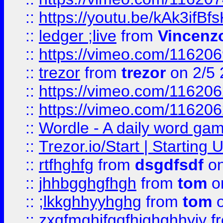
::
https://youtu.be/kAk3ifBf
::
ledger ;live
from
Vincenz
::
https://vimeo.com/11620
::
trezor
from
trezor
on 2/5 
::
https://vimeo.com/11620
::
https://vimeo.com/11620
::
Wordle - A daily word ga
::
Trezor.io/Start | Starting
::
rtfhghfg
from
dsgdfsdf
on
::
jhhbgghgfhgh
from
tom
o
::
;lkkghhyyhghg
from
tom
o
::
zxgfmghjfggfhjghghhyjy
f