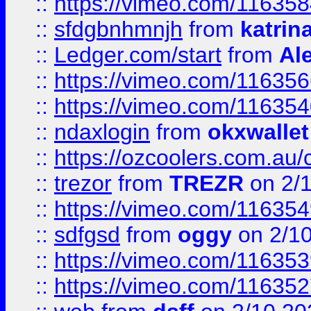
::
https://vimeo.com/11635
::
sfdgbnhmnjh
from
katrin
::
Ledger.com/start
from
Ale
::
https://vimeo.com/11635
::
https://vimeo.com/11635
::
ndaxlogin
from
okxwallet
::
https://ozcoolers.com.au/
::
trezor
from
TREZR
on 2/
::
https://vimeo.com/11635
::
sdfgsd
from
oggy
on 2/1
::
https://vimeo.com/11635
::
https://vimeo.com/11635