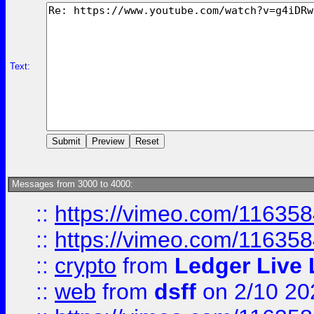
Text:
Messages from 3000 to 4000:
::
https://vimeo.com/11635
::
https://vimeo.com/11635
::
crypto
from
Ledger Live 
::
web
from
dsff
on 2/10 20