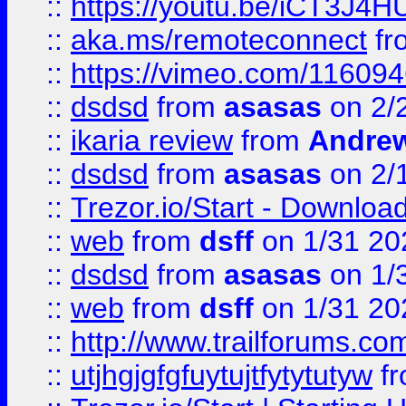
::
https://youtu.be/iCT3J4H
::
aka.ms/remoteconnect
fr
::
https://vimeo.com/11609
::
dsdsd
from
asasas
on 2/
::
ikaria review
from
Andre
::
dsdsd
from
asasas
on 2/
::
Trezor.io/Start - Download
::
web
from
dsff
on 1/31 20
::
dsdsd
from
asasas
on 1/
::
web
from
dsff
on 1/31 20
::
http://www.trailforums.co
::
utjhgjgfgfuytujtfytytutyw
f