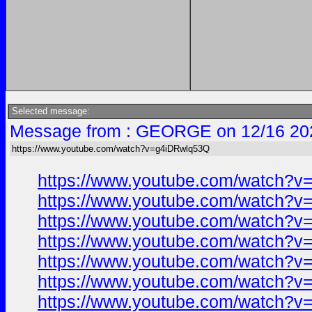
Selected message:
Message from : GEORGE on 12/16 20
https://www.youtube.com/watch?v=g4iDRwlq53Q
https://www.youtube.com/watch?
https://www.youtube.com/watch?
https://www.youtube.com/watch?
https://www.youtube.com/watch?
https://www.youtube.com/watch?
https://www.youtube.com/watch?
https://www.youtube.com/watch?