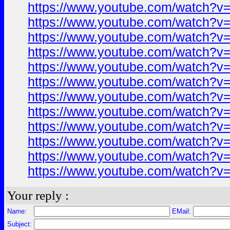
https://www.youtube.com/watch?
https://www.youtube.com/watch?
https://www.youtube.com/watch?
https://www.youtube.com/watch?
https://www.youtube.com/watch?
https://www.youtube.com/watch?
https://www.youtube.com/watch?
https://www.youtube.com/watch?
https://www.youtube.com/watch?
https://www.youtube.com/watch?
https://www.youtube.com/watch?
https://www.youtube.com/watch?
Your reply :
Name:
EMail:
Subject: