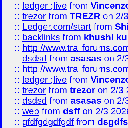
::
ledger ;live
from
Vincenz
::
trezor
from
TREZR
on 2/
::
Ledger.com/start
from
Sh
::
backlinks
from
khushi ku
::
http://www.trailforums.co
::
dsdsd
from
asasas
on 2/
::
http://www.trailforums.co
::
ledger ;live
from
Vincenz
::
trezor
from
trezor
on 2/3 
::
dsdsd
from
asasas
on 2/
::
web
from
dsff
on 2/3 202
::
gfdfgdgdfgdf
from
dsgdfs