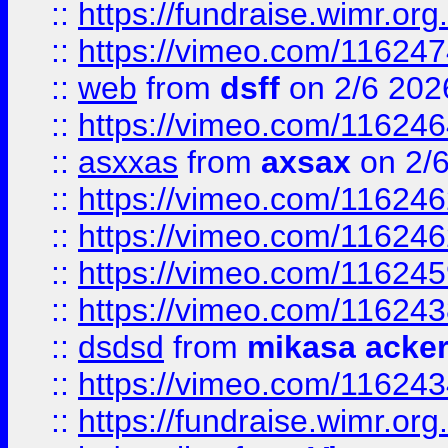
::
https://fundraise.wimr.org
::
https://vimeo.com/11624
::
web
from
dsff
on 2/6 202
::
https://vimeo.com/11624
::
asxxas
from
axsax
on 2/
::
https://vimeo.com/11624
::
https://vimeo.com/11624
::
https://vimeo.com/11624
::
https://vimeo.com/11624
::
dsdsd
from
mikasa acke
::
https://vimeo.com/11624
::
https://fundraise.wimr.org