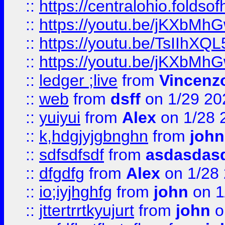
::
https://centralohio.folds
::
https://youtu.be/jKXbMh
::
https://youtu.be/TsIIhXQL
::
https://youtu.be/jKXbMh
::
ledger ;live
from
Vincenz
::
web
from
dsff
on 1/29 20
::
yuiyui
from
Alex
on 1/28 
::
k,hdgjyjgbnghn
from
john
::
sdfsdfsdf
from
asdasdas
::
dfgdfg
from
Alex
on 1/28
::
io;iyjhghfg
from
john
on 1
::
jttertrrtkyujurt
from
john
o