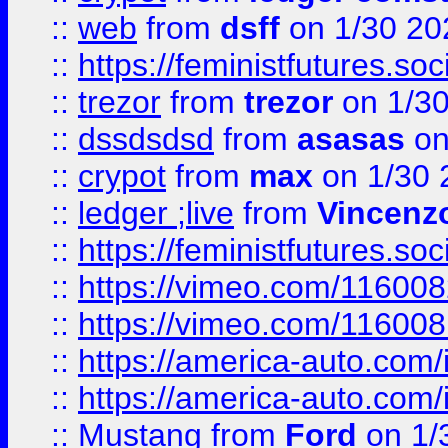
::
web
from
dsff
on 1/30 20
::
https://feministfutures.s
::
trezor
from
trezor
on 1/3
::
dssdsdsd
from
asasas
on
::
crypot
from
max
on 1/30 
::
ledger ;live
from
Vincenz
::
https://feministfutures.s
::
https://vimeo.com/11600
::
https://vimeo.com/11600
::
https://america-auto.com
::
https://america-auto.com
::
Mustang
from
Ford
on 1/