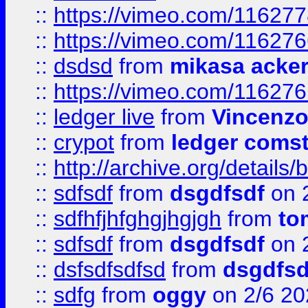
::
https://vimeo.com/11627
::
https://vimeo.com/11627
::
dsdsd
from
mikasa acke
::
https://vimeo.com/11627
::
ledger live
from
Vincenz
::
crypot
from
ledger comst
::
http://archive.org/detail
::
sdfsdf
from
dsgdfsdf
on 
::
sdfhfjhfghgjhgjgh
from
to
::
sdfsdf
from
dsgdfsdf
on 
::
dsfsdfsdfsd
from
dsgdfsd
::
sdfg
from
oggy
on 2/6 20