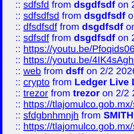
::
sdfsfd
from
dsgdfsdf
on 
::
sdfsdfsd
from
dsgdfsdf
o
::
dfsdfsdf
from
dsgdfsdf
on
::
sdfsdf
from
dsgdfsdf
on 
::
https://youtu.be/Pfoqids06
::
https://youtu.be/4IK4sAg
::
web
from
dsff
on 2/2 202
::
crypto
from
Ledger Live 
::
trezor
from
trezor
on 2/2 
::
https://tlajomulco.gob.mx
::
sfdgbnhmnjh
from
SMITH
::
https://tlajomulco.gob.mx