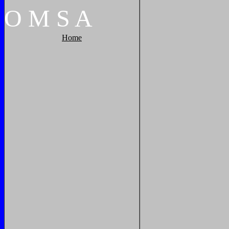
O
M
S
A
Home