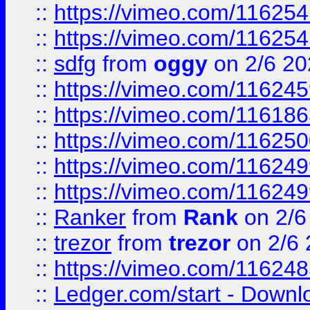
::
https://vimeo.com/11625
::
https://vimeo.com/11625
::
sdfg
from
oggy
on 2/6 20
::
https://vimeo.com/11624
::
https://vimeo.com/11618
::
https://vimeo.com/11625
::
https://vimeo.com/11624
::
https://vimeo.com/11624
::
Ranker
from
Rank
on 2/6
::
trezor
from
trezor
on 2/6 
::
https://vimeo.com/11624
::
Ledger.com/start - Downloa