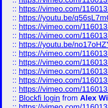
::
https://vimeo.com/11601
::
https://youtu.be/q56sL7
::
https://vimeo.com/11601
::
https://vimeo.com/11601
::
https://youtu.be/no17oHZ
::
https://vimeo.com/11601
::
https://vimeo.com/11601
::
https://vimeo.com/11601
::
https://vimeo.com/11601
::
https://vimeo.com/11601
::
Blockfi login
from
Alex Wi
::
https://vimeo.com/11601