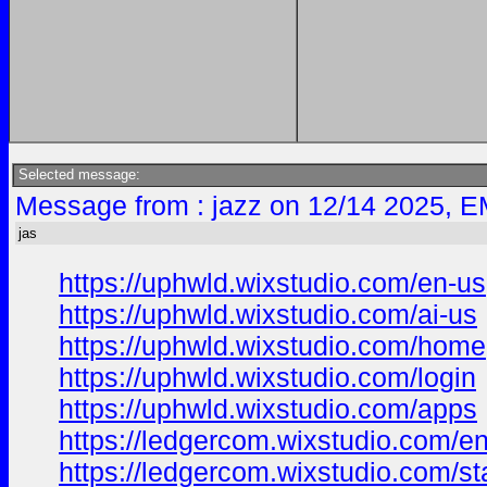
Selected message:
Message from : jazz on 12/14 2025, E
jas
https://uphwld.wixstudio.com/en-us
https://uphwld.wixstudio.com/ai-us
https://uphwld.wixstudio.com/home
https://uphwld.wixstudio.com/login
https://uphwld.wixstudio.com/apps
https://ledgercom.wixstudio.com/e
https://ledgercom.wixstudio.com/st