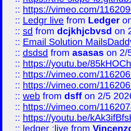
::
https://vimeo.com/11620
::
Ledgr live
from
Ledger
on
::
sd
from
dcjkhjcbvsd
on 
::
Email Solution MailsDadd
::
dsdsd
from
asasas
on 2/
::
https://youtu.be/85kHO
::
https://vimeo.com/116206
::
https://vimeo.com/116206
::
web
from
dsff
on 2/5 202
::
https://vimeo.com/11620
::
https://youtu.be/kAk3ifBf
::
ledger ;live
from
Vincenz