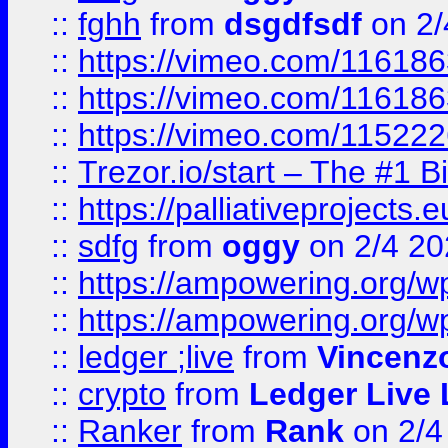
::
fghh
from
dsgdfsdf
on 2/
::
https://vimeo.com/11618
::
https://vimeo.com/11618
::
https://vimeo.com/11522
::
Trezor.io/start – The #1 B
::
https://palliativeprojects
::
sdfg
from
oggy
on 2/4 20
::
https://ampowering.org/
::
https://ampowering.org/w
::
ledger ;live
from
Vincenz
::
crypto
from
Ledger Live 
::
Ranker
from
Rank
on 2/4