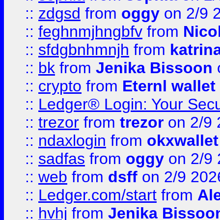
::
zdgsd
from
oggy
on 2/9 
::
feghnmjhngbfv
from
Nico
::
sfdgbnhmnjh
from
katrin
::
bk
from
Jenika Bissoon
::
crypto
from
Eternl wallet
::
Ledger® Login: Your Secu
::
trezor
from
trezor
on 2/9 
::
ndaxlogin
from
okxwallet
::
sadfas
from
oggy
on 2/9
::
web
from
dsff
on 2/9 202
::
Ledger.com/start
from
Ale
::
hvhj
from
Jenika Bissoo