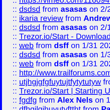
::
https://vimeo.com/11609
::
dsdsd
from
asasas
on 2/
::
ikaria review
from
Andre
::
dsdsd
from
asasas
on 2/
::
Trezor.io/Start - Download
::
web
from
dsff
on 1/31 20
::
dsdsd
from
asasas
on 1/
::
web
from
dsff
on 1/31 20
::
http://www.trailforums.co
::
utjhgjgfgfuytujtfytytutyw
f
::
Trezor.io/Start | Starting
::
fgdfg
from
Alex Nels
on 1
::
dfhgjlgihuyutyfttht
from
Pa