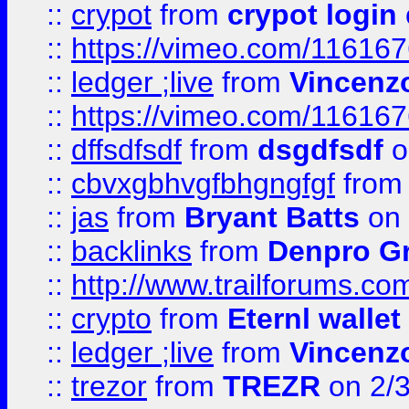
::
crypot
from
crypot login
::
https://vimeo.com/11616
::
ledger ;live
from
Vincenz
::
https://vimeo.com/11616
::
dffsdfsdf
from
dsgdfsdf
o
::
cbvxgbhvgfbhgngfgf
fro
::
jas
from
Bryant Batts
on 
::
backlinks
from
Denpro G
::
http://www.trailforums.com
::
crypto
from
Eternl walle
::
ledger ;live
from
Vincenz
::
trezor
from
TREZR
on 2/