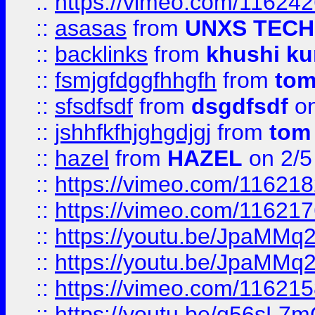
::
https://vimeo.com/11624
::
asasas
from
UNXS TECH
::
backlinks
from
khushi ku
::
fsmjgfdggfhhgfh
from
to
::
sfsdfsdf
from
dsgdfsdf
on
::
jshhfkfhjghgdjgj
from
tom
::
hazel
from
HAZEL
on 2/5
::
https://vimeo.com/11621
::
https://vimeo.com/11621
::
https://youtu.be/JpaMMq
::
https://youtu.be/JpaMMq
::
https://vimeo.com/11621
::
https://youtu.be/q56sL7