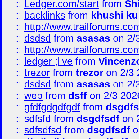
::
Ledger.com/start
from
Sh
::
backlinks
from
khushi ku
::
http://www.trailforums.co
::
dsdsd
from
asasas
on 2/
::
http://www.trailforums.co
::
ledger ;live
from
Vincenz
::
trezor
from
trezor
on 2/3 
::
dsdsd
from
asasas
on 2/
::
web
from
dsff
on 2/3 202
::
gfdfgdgdfgdf
from
dsgdfs
::
sdfsfd
from
dsgdfsdf
on 
::
sdfsdfsd
from
dsgdfsdf
o