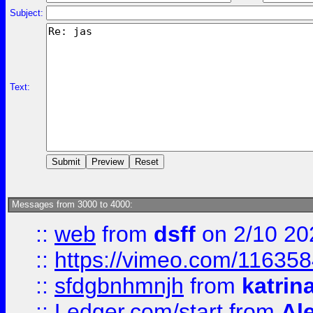
Subject:
Text:
Messages from 3000 to 4000:
::
web
from
dsff
on 2/10 20
::
https://vimeo.com/11635
::
sfdgbnhmnjh
from
katrin
::
Ledger.com/start
from
Ale