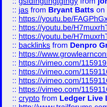
::
gsfdfhgtfhgtgfhgy
from
jo
::
jas
from
Bryant Batts
on 
::
https://youtu.be/FAGPh
::
https://youtu.be/H7muxr
::
https://youtu.be/H7muxr
::
backlinks
from
Denpro G
::
https://www.growlearnconn
::
https://vimeo.com/11591
::
https://vimeo.com/115911
::
https://vimeo.com/115911
::
https://vimeo.com/11591
::
crypto
from
Ledger Live 