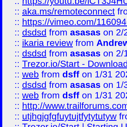
::
https://youtu.be/iCT3J4H
::
aka.ms/remoteconnect
fr
::
https://vimeo.com/11609
::
dsdsd
from
asasas
on 2/
::
ikaria review
from
Andre
::
dsdsd
from
asasas
on 2/
::
Trezor.io/Start - Download
::
web
from
dsff
on 1/31 20
::
dsdsd
from
asasas
on 1/
::
web
from
dsff
on 1/31 20
::
http://www.trailforums.co
::
utjhgjgfgfuytujtfytytutyw
f
::
Trezor.io/Start | Starting