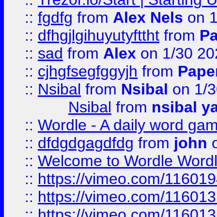
::
fgdfg
from
Alex Nels
on 1
::
dfhgjlgihuyutyfttht
from
Pa
::
sad
from
Alex
on 1/30 20
::
cjhgfsegfggyjh
from
Pape
::
Nsibal
from
Nsibal
on 1/3
Nsibal
from
nsibal y
::
Wordle - A daily word ga
::
dfdgdgagdfdg
from
john
o
::
Welcome to Wordle Wordl
::
https://vimeo.com/11601
::
https://vimeo.com/11601
::
https://vimeo.com/11601