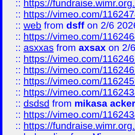
::
https://fundraise.wimr.org
::
https://vimeo.com/11624
::
web
from
dsff
on 2/6 202
::
https://vimeo.com/11624
::
asxxas
from
axsax
on 2/
::
https://vimeo.com/11624
::
https://vimeo.com/11624
::
https://vimeo.com/11624
::
https://vimeo.com/11624
::
dsdsd
from
mikasa acke
::
https://vimeo.com/11624
::
https://fundraise.wimr.org