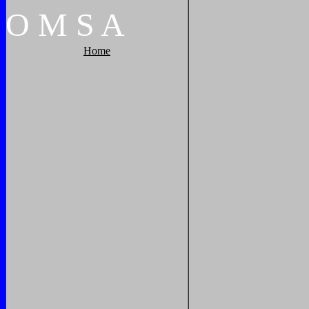
O
M
S
A
Home