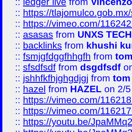
::
ledger live
from
Vincenz
::
https://tlajomulco.gob.mx
::
https://vimeo.com/11624
::
asasas
from
UNXS TECH
::
backlinks
from
khushi ku
::
fsmjgfdggfhhgfh
from
to
::
sfsdfsdf
from
dsgdfsdf
on
::
jshhfkfhjghgdjgj
from
tom
::
hazel
from
HAZEL
on 2/5
::
https://vimeo.com/11621
::
https://vimeo.com/11621
::
https://youtu.be/JpaMMq