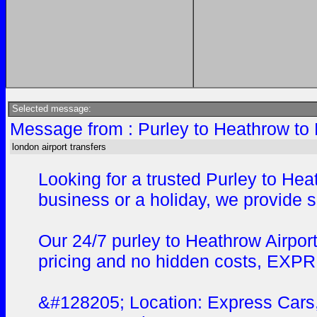
Selected message:
Message from : Purley to Heathrow to 
london airport transfers
Looking for a trusted Purley to He
business or a holiday, we provide s
Our 24/7 purley to Heathrow Airport
pricing and no hidden costs, EXPRES
&#128205; Location: Express Cars