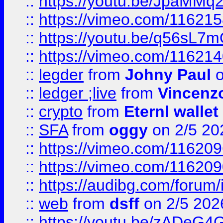
::
https://youtu.be/JpaMMq
::
https://vimeo.com/11621
::
https://youtu.be/q56sL7
::
https://vimeo.com/11621
::
legder
from
Johny Paul
o
::
ledger ;live
from
Vincenz
::
crypto
from
Eternl wallet
::
SFA
from
oggy
on 2/5 20
::
https://vimeo.com/11620
::
https://vimeo.com/11620
::
https://audibg.com/forum/
::
web
from
dsff
on 2/5 202
::
https://youtu.be/zADeG4