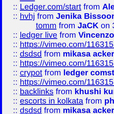
::
Ledger.com/start
from
Ale
::
hvhj
from
Jenika Bissoo
tomm
from
JaCK
on 
::
ledger live
from
Vincenz
::
https://vimeo.com/11631
::
dsdsd
from
mikasa acke
::
https://vimeo.com/11631
::
crypot
from
ledger comst
::
https://vimeo.com/11631
::
backlinks
from
khushi ku
::
escorts in kolkata
from
ph
::
dsdsd
from
mikasa acke