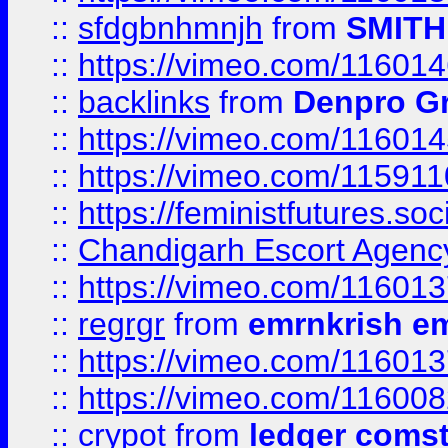
::
sfdgbnhmnjh
from
SMITH
::
https://vimeo.com/11601
::
backlinks
from
Denpro G
::
https://vimeo.com/11601
::
https://vimeo.com/11591
::
https://feministfutures.s
::
Chandigarh Escort Agenc
::
https://vimeo.com/11601
::
regrgr
from
emrnkrish e
::
https://vimeo.com/11601
::
https://vimeo.com/11600
::
crypot
from
ledger comst