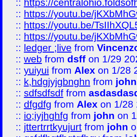
::
https://centralohio.folds
::
https://youtu.be/jKXbMh
::
https://youtu.be/TsIIhXQL
::
https://youtu.be/jKXbMh
::
ledger ;live
from
Vincenz
::
web
from
dsff
on 1/29 20
::
yuiyui
from
Alex
on 1/28 
::
k,hdgjyjgbnghn
from
john
::
sdfsdfsdf
from
asdasdas
::
dfgdfg
from
Alex
on 1/28
::
io;iyjhghfg
from
john
on 1
::
jttertrrtkyujurt
from
john
o