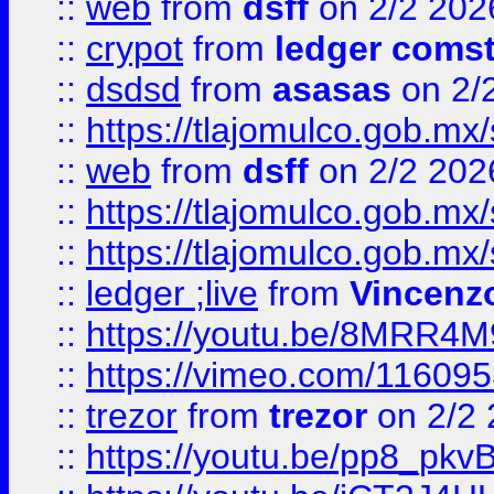
::
web
from
dsff
on 2/2 202
::
crypot
from
ledger comst
::
dsdsd
from
asasas
on 2/
::
https://tlajomulco.gob.mx
::
web
from
dsff
on 2/2 202
::
https://tlajomulco.gob.mx
::
https://tlajomulco.gob.mx
::
ledger ;live
from
Vincenz
::
https://youtu.be/8MRR4
::
https://vimeo.com/11609
::
trezor
from
trezor
on 2/2 
::
https://youtu.be/pp8_p