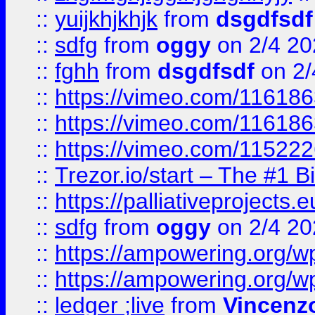
::
yuijkhjkhjk
from
dsgdfsdf
::
sdfg
from
oggy
on 2/4 20
::
fghh
from
dsgdfsdf
on 2/
::
https://vimeo.com/11618
::
https://vimeo.com/11618
::
https://vimeo.com/11522
::
Trezor.io/start – The #1 B
::
https://palliativeprojects
::
sdfg
from
oggy
on 2/4 20
::
https://ampowering.org/
::
https://ampowering.org/w
::
ledger ;live
from
Vincenz