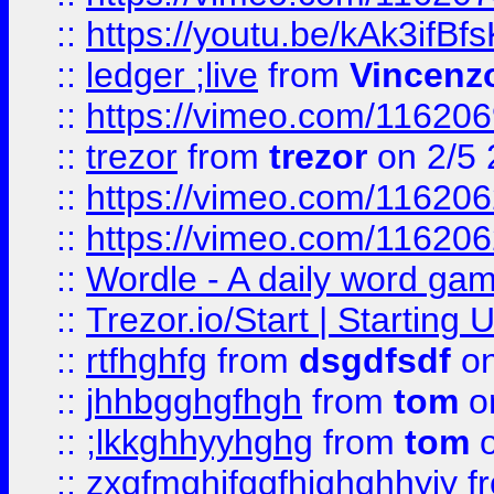
::
https://youtu.be/kAk3ifBf
::
ledger ;live
from
Vincenz
::
https://vimeo.com/11620
::
trezor
from
trezor
on 2/5 
::
https://vimeo.com/11620
::
https://vimeo.com/11620
::
Wordle - A daily word ga
::
Trezor.io/Start | Starting
::
rtfhghfg
from
dsgdfsdf
on
::
jhhbgghgfhgh
from
tom
o
::
;lkkghhyyhghg
from
tom
o
::
zxgfmghjfggfhjghghhyjy
f