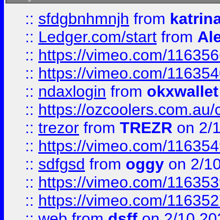
::
sfdgbnhmnjh
from
katrin
::
Ledger.com/start
from
Ale
::
https://vimeo.com/11635
::
https://vimeo.com/11635
::
ndaxlogin
from
okxwallet
::
https://ozcoolers.com.au/
::
trezor
from
TREZR
on 2/
::
https://vimeo.com/11635
::
sdfgsd
from
oggy
on 2/1
::
https://vimeo.com/11635
::
https://vimeo.com/11635
::
web
from
dsff
on 2/10 20