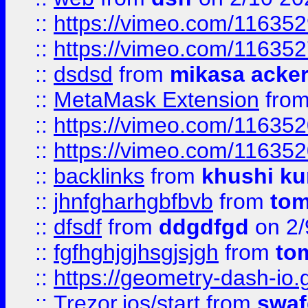
::
https://vimeo.com/11635
::
https://vimeo.com/11635
::
dsdsd
from
mikasa acke
::
MetaMask Extension
fro
::
https://vimeo.com/11635
::
https://vimeo.com/11635
::
backlinks
from
khushi ku
::
jhnfgharhgbfbvb
from
to
::
dfsdf
from
ddgdfgd
on 2/
::
fgfhghjgjhsgjsjgh
from
to
::
https://geometry-dash-io.g
::
Trezor.ios/start
from
swaf