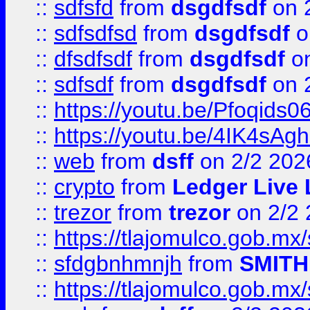
::
sdfsfd
from
dsgdfsdf
on 
::
sdfsdfsd
from
dsgdfsdf
o
::
dfsdfsdf
from
dsgdfsdf
on
::
sdfsdf
from
dsgdfsdf
on 
::
https://youtu.be/Pfoqids06
::
https://youtu.be/4IK4sAg
::
web
from
dsff
on 2/2 202
::
crypto
from
Ledger Live 
::
trezor
from
trezor
on 2/2 
::
https://tlajomulco.gob.mx
::
sfdgbnhmnjh
from
SMITH
::
https://tlajomulco.gob.mx