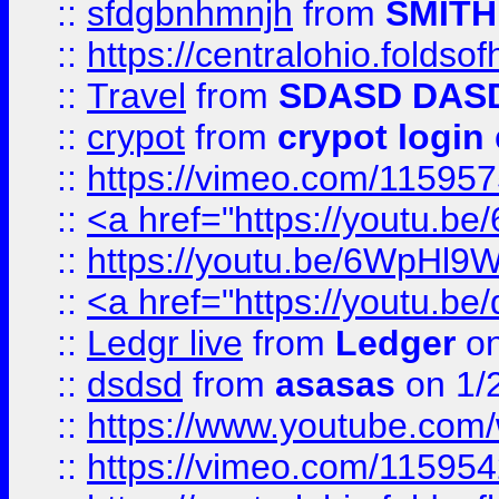
::
sfdgbnhmnjh
from
SMITH
::
https://centralohio.folds
::
Travel
from
SDASD DAS
::
crypot
from
crypot login
::
https://vimeo.com/11595
::
<a href="https://youtu.
::
https://youtu.be/6WpHl9
::
<a href="https://youtu.b
::
Ledgr live
from
Ledger
on
::
dsdsd
from
asasas
on 1/
::
https://www.youtube.c
::
https://vimeo.com/11595