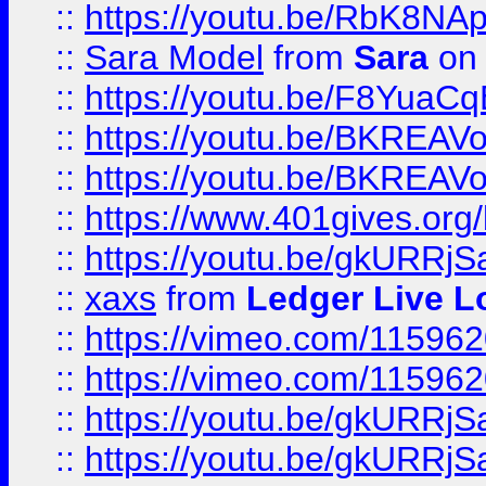
::
https://youtu.be/RbK8NA
::
Sara Model
from
Sara
on 
::
https://youtu.be/F8YuaC
::
https://youtu.be/BKREA
::
https://youtu.be/BKREA
::
https://www.401gives.org/
::
https://youtu.be/gkURRjS
::
xaxs
from
Ledger Live L
::
https://vimeo.com/11596
::
https://vimeo.com/11596
::
https://youtu.be/gkURRjS
::
https://youtu.be/gkURRjS