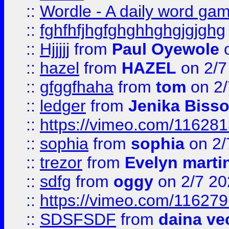
::
Wordle - A daily word ga
::
fghfhfjhgfghghhghgjgjghg
::
Hjjjjj
from
Paul Oyewole
o
::
hazel
from
HAZEL
on 2/7
::
gfggfhaha
from
tom
on 2/
::
ledger
from
Jenika Biss
::
https://vimeo.com/11628
::
sophia
from
sophia
on 2/
::
trezor
from
Evelyn marti
::
sdfg
from
oggy
on 2/7 20
::
https://vimeo.com/11627
::
SDSFSDF
from
daina ve