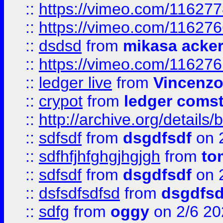
::
https://vimeo.com/11627
::
https://vimeo.com/11627
::
dsdsd
from
mikasa acke
::
https://vimeo.com/11627
::
ledger live
from
Vincenz
::
crypot
from
ledger comst
::
http://archive.org/detail
::
sdfsdf
from
dsgdfsdf
on 
::
sdfhfjhfghgjhgjgh
from
to
::
sdfsdf
from
dsgdfsdf
on 
::
dsfsdfsdfsd
from
dsgdfsd
::
sdfg
from
oggy
on 2/6 20