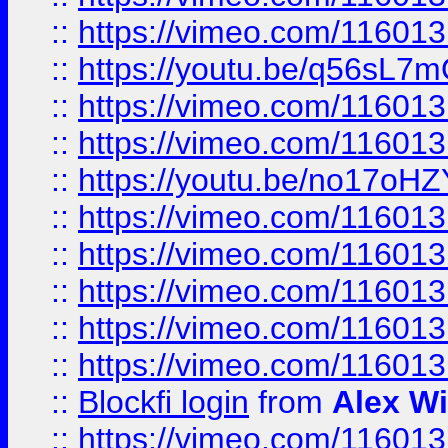
::
https://vimeo.com/11601
::
https://youtu.be/q56sL7
::
https://vimeo.com/11601
::
https://vimeo.com/11601
::
https://youtu.be/no17oHZ
::
https://vimeo.com/11601
::
https://vimeo.com/11601
::
https://vimeo.com/11601
::
https://vimeo.com/11601
::
https://vimeo.com/11601
::
Blockfi login
from
Alex Wi
::
https://vimeo.com/11601