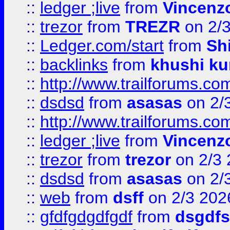
::
ledger ;live
from
Vincenz
::
trezor
from
TREZR
on 2/
::
Ledger.com/start
from
Sh
::
backlinks
from
khushi ku
::
http://www.trailforums.co
::
dsdsd
from
asasas
on 2/
::
http://www.trailforums.co
::
ledger ;live
from
Vincenz
::
trezor
from
trezor
on 2/3 
::
dsdsd
from
asasas
on 2/
::
web
from
dsff
on 2/3 202
::
gfdfgdgdfgdf
from
dsgdfs