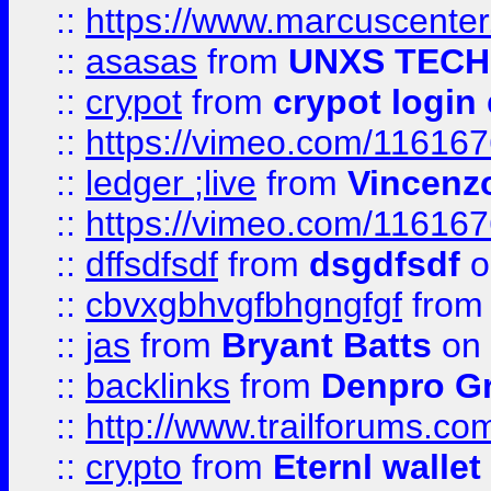
::
https://www.marcuscenter
::
asasas
from
UNXS TECH
::
crypot
from
crypot login
::
https://vimeo.com/11616
::
ledger ;live
from
Vincenz
::
https://vimeo.com/11616
::
dffsdfsdf
from
dsgdfsdf
o
::
cbvxgbhvgfbhgngfgf
fro
::
jas
from
Bryant Batts
on 
::
backlinks
from
Denpro G
::
http://www.trailforums.com
::
crypto
from
Eternl walle