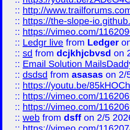
::
http://www.trailforums.com
::
https://the-slope-io.github.
::
https://vimeo.com/11620
::
Ledgr live
from
Ledger
on
::
sd
from
dcjkhjcbvsd
on 
::
Email Solution MailsDadd
::
dsdsd
from
asasas
on 2/
::
https://youtu.be/85kHO
::
https://vimeo.com/116206
::
https://vimeo.com/116206
::
web
from
dsff
on 2/5 202
::
https://vimeo.com/11620