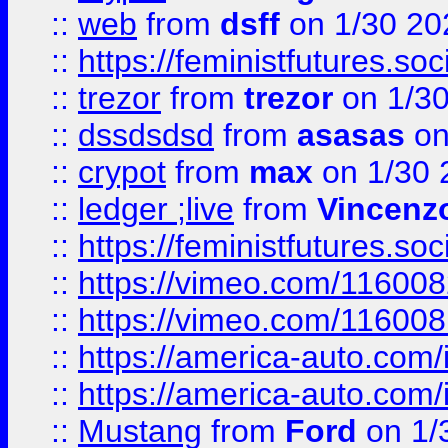
::
web
from
dsff
on 1/30 20
::
https://feministfutures.s
::
trezor
from
trezor
on 1/3
::
dssdsdsd
from
asasas
on
::
crypot
from
max
on 1/30 
::
ledger ;live
from
Vincenz
::
https://feministfutures.s
::
https://vimeo.com/11600
::
https://vimeo.com/11600
::
https://america-auto.com
::
https://america-auto.com
::
Mustang
from
Ford
on 1/