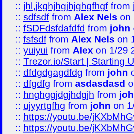
::
jhl,jkghjhgjhjghgfhgf
from
::
sdfsdf
from
Alex Nels
on 
::
fSDFdsfdafdfd
from
john
::
fsfsdf
from
Alex Nels
on 
::
yuiyui
from
Alex
on 1/29 
::
Trezor.io/Start | Starting
::
dfdgdgagdfdg
from
john
o
::
dfgdfg
from
asdasdasd
o
::
hnghggjdgjhdgjh
from
jo
::
ujyyrtgfhg
from
john
on 1
::
https://youtu.be/jKXbMh
::
https://youtu.be/jKXbMh