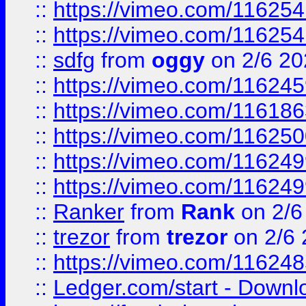
::
https://vimeo.com/11625
::
https://vimeo.com/11625
::
sdfg
from
oggy
on 2/6 20
::
https://vimeo.com/11624
::
https://vimeo.com/11618
::
https://vimeo.com/11625
::
https://vimeo.com/11624
::
https://vimeo.com/11624
::
Ranker
from
Rank
on 2/6
::
trezor
from
trezor
on 2/6 
::
https://vimeo.com/11624
::
Ledger.com/start - Downloa