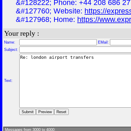
&#128222; Phone: +44 208 686 2
&#127760; Website:
https://expres
&#127968; Home:
https://www.expr
Your reply :
Name:
EMail:
Subject:
Text:
Messages from 3000 to 4000: