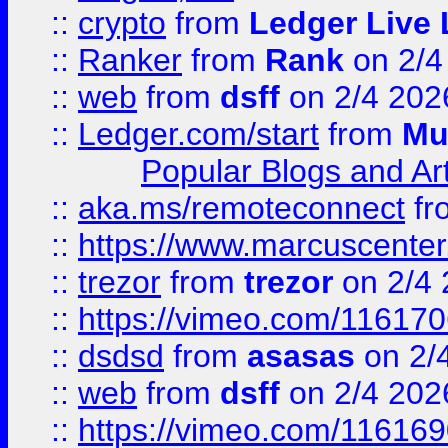
::
crypto
from
Ledger Live 
::
Ranker
from
Rank
on 2/4
::
web
from
dsff
on 2/4 202
::
Ledger.com/start
from
Mu
Popular Blogs and Art
::
aka.ms/remoteconnect
fr
::
https://www.marcuscenter
::
trezor
from
trezor
on 2/4 
::
https://vimeo.com/11617
::
dsdsd
from
asasas
on 2/
::
web
from
dsff
on 2/4 202
::
https://vimeo.com/11616