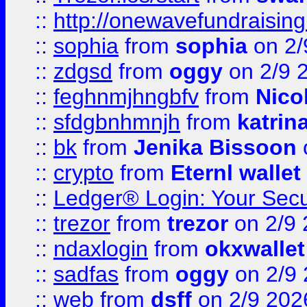
::
http://onewavefundraising
::
sophia
from
sophia
on 2/
::
zdgsd
from
oggy
on 2/9 
::
feghnmjhngbfv
from
Nico
::
sfdgbnhmnjh
from
katrin
::
bk
from
Jenika Bissoon
::
crypto
from
Eternl wallet
::
Ledger® Login: Your Secu
::
trezor
from
trezor
on 2/9 
::
ndaxlogin
from
okxwallet
::
sadfas
from
oggy
on 2/9
::
web
from
dsff
on 2/9 202