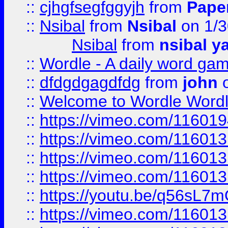
::
cjhgfsegfggyjh
from
Pape
::
Nsibal
from
Nsibal
on 1/3
Nsibal
from
nsibal y
::
Wordle - A daily word ga
::
dfdgdgagdfdg
from
john
o
::
Welcome to Wordle Wordl
::
https://vimeo.com/11601
::
https://vimeo.com/11601
::
https://vimeo.com/11601
::
https://vimeo.com/11601
::
https://youtu.be/q56sL7
::
https://vimeo.com/11601