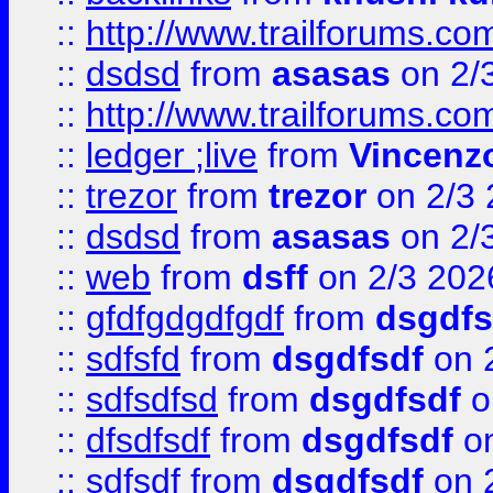
::
http://www.trailforums.co
::
dsdsd
from
asasas
on 2/
::
http://www.trailforums.co
::
ledger ;live
from
Vincenz
::
trezor
from
trezor
on 2/3 
::
dsdsd
from
asasas
on 2/
::
web
from
dsff
on 2/3 202
::
gfdfgdgdfgdf
from
dsgdfs
::
sdfsfd
from
dsgdfsdf
on 
::
sdfsdfsd
from
dsgdfsdf
o
::
dfsdfsdf
from
dsgdfsdf
on
::
sdfsdf
from
dsgdfsdf
on 