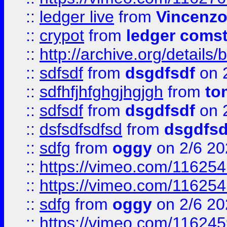
::
ledger live
from
Vincenz
::
crypot
from
ledger comst
::
http://archive.org/detail
::
sdfsdf
from
dsgdfsdf
on 
::
sdfhfjhfghgjhgjgh
from
to
::
sdfsdf
from
dsgdfsdf
on 
::
dsfsdfsdfsd
from
dsgdfsd
::
sdfg
from
oggy
on 2/6 20
::
https://vimeo.com/11625
::
https://vimeo.com/11625
::
sdfg
from
oggy
on 2/6 20
::
https://vimeo.com/11624