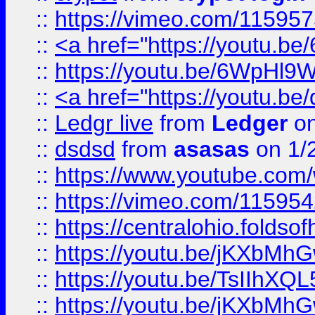
::
https://vimeo.com/11595
::
<a href="https://youtu.
::
https://youtu.be/6WpHl9
::
<a href="https://youtu.b
::
Ledgr live
from
Ledger
on
::
dsdsd
from
asasas
on 1/
::
https://www.youtube.c
::
https://vimeo.com/11595
::
https://centralohio.folds
::
https://youtu.be/jKXbMh
::
https://youtu.be/TsIIhXQL
::
https://youtu.be/jKXbMh