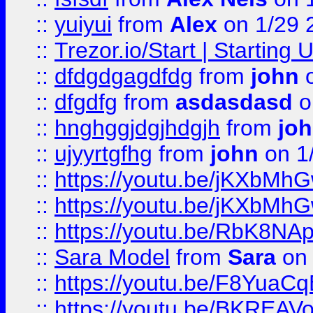
::
yuiyui
from
Alex
on 1/29 
::
Trezor.io/Start | Starting
::
dfdgdgagdfdg
from
john
o
::
dfgdfg
from
asdasdasd
o
::
hnghggjdgjhdgjh
from
jo
::
ujyyrtgfhg
from
john
on 1
::
https://youtu.be/jKXbMh
::
https://youtu.be/jKXbMh
::
https://youtu.be/RbK8NA
::
Sara Model
from
Sara
on 
::
https://youtu.be/F8YuaC
::
https://youtu.be/BKREA