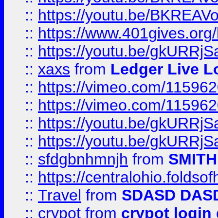
::
https://youtu.be/BKREA
::
https://www.401gives.org/
::
https://youtu.be/gkURRjS
::
xaxs
from
Ledger Live L
::
https://vimeo.com/11596
::
https://vimeo.com/11596
::
https://youtu.be/gkURRjS
::
https://youtu.be/gkURRjS
::
sfdgbnhmnjh
from
SMITH
::
https://centralohio.folds
::
Travel
from
SDASD DAS
::
crypot
from
crypot login