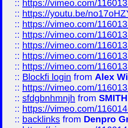
::
https://vimeo.com/11601
::
https://youtu.be/no17oHZ
::
https://vimeo.com/11601
::
https://vimeo.com/11601
::
https://vimeo.com/11601
::
https://vimeo.com/11601
::
https://vimeo.com/11601
::
Blockfi login
from
Alex Wi
::
https://vimeo.com/11601
::
sfdgbnhmnjh
from
SMITH
::
https://vimeo.com/11601
::
backlinks
from
Denpro G