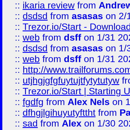
::
ikaria review
from
Andre
::
dsdsd
from
asasas
on 2/
::
Trezor.io/Start - Download
::
web
from
dsff
on 1/31 20
::
dsdsd
from
asasas
on 1/
::
web
from
dsff
on 1/31 20
::
http://www.trailforums.co
::
utjhgjgfgfuytujtfytytutyw
f
::
Trezor.io/Start | Starting
::
fgdfg
from
Alex Nels
on 1
::
dfhgjlgihuyutyfttht
from
Pa
::
sad
from
Alex
on 1/30 20