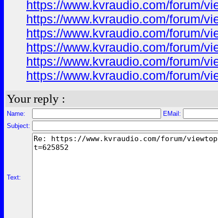
https://www.kvraudio.com/forum/v
https://www.kvraudio.com/forum/v
https://www.kvraudio.com/forum/v
https://www.kvraudio.com/forum/v
https://www.kvraudio.com/forum/v
https://www.kvraudio.com/forum/v
Your reply :
Name:
EMail:
Subject:
Text: