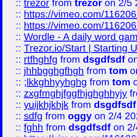
::
trezor
from
trezor
on 2/5 
::
https://vimeo.com/11620
::
https://vimeo.com/11620
::
Wordle - A daily word ga
::
Trezor.io/Start | Starting
::
rtfhghfg
from
dsgdfsdf
on
::
jhhbgghgfhgh
from
tom
o
::
;lkkghhyyhghg
from
tom
o
::
zxgfmghjfggfhjghghhyjy
f
::
yuijkhjkhjk
from
dsgdfsdf
::
sdfg
from
oggy
on 2/4 20
::
fghh
from
dsgdfsdf
on 2/