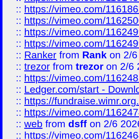
::
https://vimeo.com/11618
::
https://vimeo.com/11625
::
https://vimeo.com/11624
::
https://vimeo.com/11624
::
Ranker
from
Rank
on 2/6
::
trezor
from
trezor
on 2/6 
::
https://vimeo.com/11624
::
Ledger.com/start - Downloa
::
https://fundraise.wimr.org
::
https://vimeo.com/11624
::
web
from
dsff
on 2/6 202
::
https://vimeo.com/11624