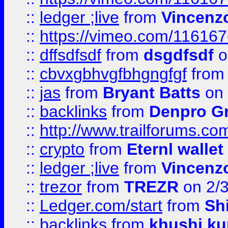
::
ledger ;live
from
Vincenz
::
https://vimeo.com/11616
::
dffsdfsdf
from
dsgdfsdf
o
::
cbvxgbhvgfbhgngfgf
fro
::
jas
from
Bryant Batts
on 
::
backlinks
from
Denpro G
::
http://www.trailforums.com
::
crypto
from
Eternl walle
::
ledger ;live
from
Vincenz
::
trezor
from
TREZR
on 2/
::
Ledger.com/start
from
Sh
::
backlinks
from
khushi ku