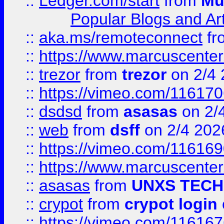
::
Ledger.com/start
from
Mu
Popular Blogs and Art
::
aka.ms/remoteconnect
fr
::
https://www.marcuscenter
::
trezor
from
trezor
on 2/4 
::
https://vimeo.com/11617
::
dsdsd
from
asasas
on 2/
::
web
from
dsff
on 2/4 202
::
https://vimeo.com/11616
::
https://www.marcuscenter
::
asasas
from
UNXS TECH
::
crypot
from
crypot login
::
https://vimeo.com/11616