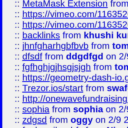
::
MetaMask Extension
fro
::
https://vimeo.com/11635
::
https://vimeo.com/11635
::
backlinks
from
khushi ku
::
jhnfgharhgbfbvb
from
to
::
dfsdf
from
ddgdfgd
on 2/
::
fgfhghjgjhsgjsjgh
from
to
::
https://geometry-dash-io.g
::
Trezor.ios/start
from
swaf
::
http://onewavefundraising
::
sophia
from
sophia
on 2/
::
zdgsd
from
oggy
on 2/9 