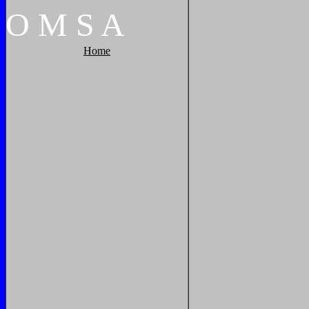
O
M
S
A
Home