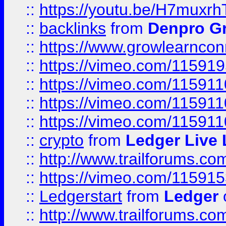
::
https://youtu.be/H7muxr
::
backlinks
from
Denpro G
::
https://www.growlearnconn
::
https://vimeo.com/11591
::
https://vimeo.com/115911
::
https://vimeo.com/115911
::
https://vimeo.com/11591
::
crypto
from
Ledger Live 
::
http://www.trailforums.co
::
https://vimeo.com/11591
::
Ledgerstart
from
Ledger
::
http://www.trailforums.co