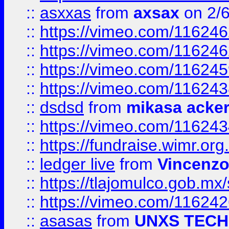
::
asxxas
from
axsax
on 2/
::
https://vimeo.com/11624
::
https://vimeo.com/11624
::
https://vimeo.com/11624
::
https://vimeo.com/11624
::
dsdsd
from
mikasa acke
::
https://vimeo.com/11624
::
https://fundraise.wimr.org
::
ledger live
from
Vincenz
::
https://tlajomulco.gob.mx
::
https://vimeo.com/11624
::
asasas
from
UNXS TECH