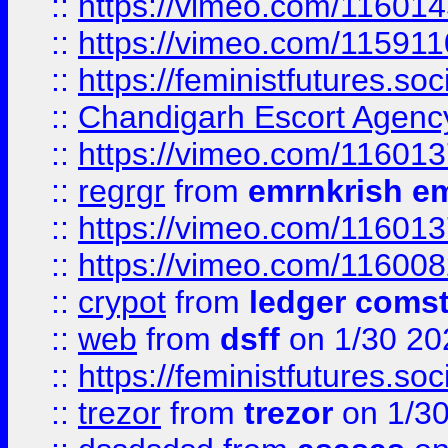
::
https://vimeo.com/11601
::
https://vimeo.com/11591
::
https://feministfutures.s
::
Chandigarh Escort Agenc
::
https://vimeo.com/11601
::
regrgr
from
emrnkrish e
::
https://vimeo.com/11601
::
https://vimeo.com/11600
::
crypot
from
ledger comst
::
web
from
dsff
on 1/30 20
::
https://feministfutures.s
::
trezor
from
trezor
on 1/3