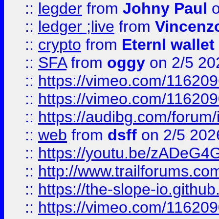
::
legder
from
Johny Paul
o
::
ledger ;live
from
Vincenz
::
crypto
from
Eternl wallet
::
SFA
from
oggy
on 2/5 20
::
https://vimeo.com/11620
::
https://vimeo.com/11620
::
https://audibg.com/forum/
::
web
from
dsff
on 2/5 202
::
https://youtu.be/zADeG4
::
http://www.trailforums.com
::
https://the-slope-io.github.
::
https://vimeo.com/11620