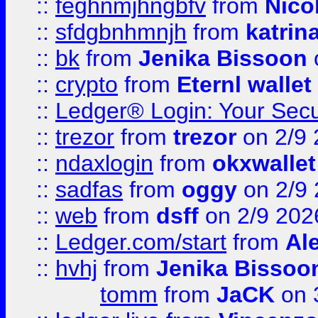
::
feghnmjhngbfv
from
Nico
::
sfdgbnhmnjh
from
katrin
::
bk
from
Jenika Bissoon
::
crypto
from
Eternl wallet
::
Ledger® Login: Your Secu
::
trezor
from
trezor
on 2/9 
::
ndaxlogin
from
okxwallet
::
sadfas
from
oggy
on 2/9
::
web
from
dsff
on 2/9 202
::
Ledger.com/start
from
Ale
::
hvhj
from
Jenika Bissoo
tomm
from
JaCK
on 