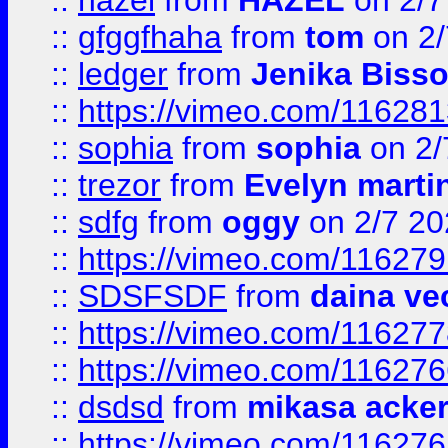
::
hazel
from
HAZEL
on 2/7
::
gfggfhaha
from
tom
on 2/
::
ledger
from
Jenika Biss
::
https://vimeo.com/11628
::
sophia
from
sophia
on 2/
::
trezor
from
Evelyn marti
::
sdfg
from
oggy
on 2/7 20
::
https://vimeo.com/11627
::
SDSFSDF
from
daina ve
::
https://vimeo.com/11627
::
https://vimeo.com/11627
::
dsdsd
from
mikasa acke
::
https://vimeo.com/11627