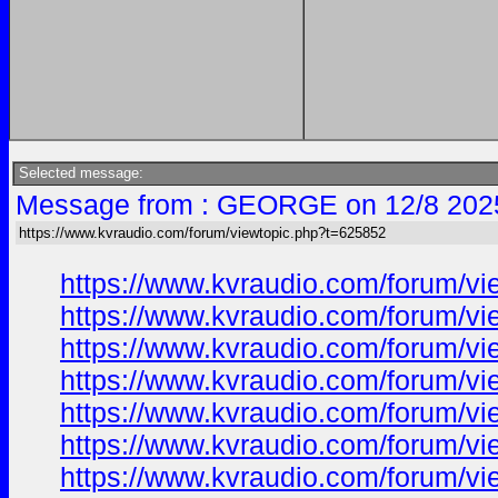
Selected message:
Message from : GEORGE on 12/8 202
https://www.kvraudio.com/forum/viewtopic.php?t=625852
https://www.kvraudio.com/forum/v
https://www.kvraudio.com/forum/v
https://www.kvraudio.com/forum/v
https://www.kvraudio.com/forum/v
https://www.kvraudio.com/forum/v
https://www.kvraudio.com/forum/v
https://www.kvraudio.com/forum/v