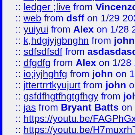
::
ledger ;live
from
Vincenz
::
web
from
dsff
on 1/29 20
::
yuiyui
from
Alex
on 1/28 
::
k,hdgjyjgbnghn
from
john
::
sdfsdfsdf
from
asdasdas
::
dfgdfg
from
Alex
on 1/28
::
io;iyjhghfg
from
john
on 1
::
jttertrrtkyujurt
from
john
o
::
gsfdfhgtfhgtgfhgy
from
jo
::
jas
from
Bryant Batts
on 
::
https://youtu.be/FAGPh
::
https://youtu.be/H7muxr