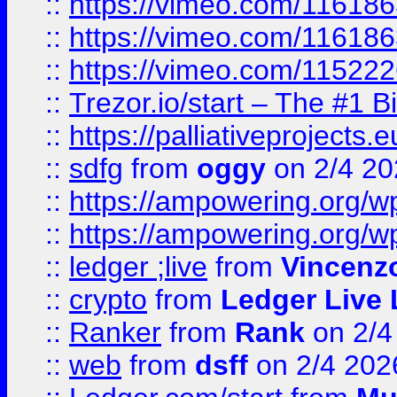
::
https://vimeo.com/11618
::
https://vimeo.com/11618
::
https://vimeo.com/11522
::
Trezor.io/start – The #1 B
::
https://palliativeprojects
::
sdfg
from
oggy
on 2/4 20
::
https://ampowering.org/
::
https://ampowering.org/w
::
ledger ;live
from
Vincenz
::
crypto
from
Ledger Live 
::
Ranker
from
Rank
on 2/4
::
web
from
dsff
on 2/4 202