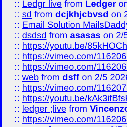
::
Ledgr live
from
Ledger
on
::
sd
from
dcjkhjcbvsd
on 
::
Email Solution MailsDadd
::
dsdsd
from
asasas
on 2/
::
https://youtu.be/85kHO
::
https://vimeo.com/116206
::
https://vimeo.com/116206
::
web
from
dsff
on 2/5 202
::
https://vimeo.com/11620
::
https://youtu.be/kAk3ifBf
::
ledger ;live
from
Vincenz
::
https://vimeo.com/11620