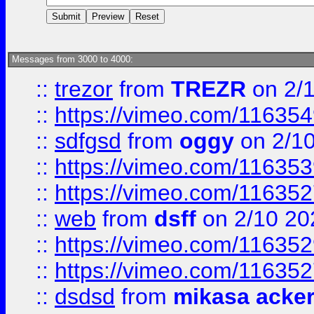
Messages from 3000 to 4000:
::
trezor
from
TREZR
on 2/
::
https://vimeo.com/11635
::
sdfgsd
from
oggy
on 2/1
::
https://vimeo.com/11635
::
https://vimeo.com/11635
::
web
from
dsff
on 2/10 20
::
https://vimeo.com/11635
::
https://vimeo.com/11635
::
dsdsd
from
mikasa acke