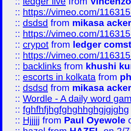
::
ledger live
from
Vincenz
::
https://vimeo.com/11631
::
dsdsd
from
mikasa acke
::
https://vimeo.com/11631
::
crypot
from
ledger comst
::
https://vimeo.com/11631
::
backlinks
from
khushi ku
::
escorts in kolkata
from
ph
::
dsdsd
from
mikasa acke
::
Wordle - A daily word ga
::
fghfhfjhgfghghhghgjgjghg
::
Hjjjjj
from
Paul Oyewole
o