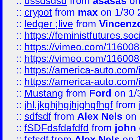
::
dssdsdsd
from
asasas
on
::
crypot
from
max
on 1/30 
::
ledger ;live
from
Vincenz
::
https://feministfutures.s
::
https://vimeo.com/11600
::
https://vimeo.com/11600
::
https://america-auto.com
::
https://america-auto.com
::
Mustang
from
Ford
on 1/
::
jhl,jkghjhgjhjghgfhgf
from
::
sdfsdf
from
Alex Nels
on 
::
fSDFdsfdafdfd
from
john
::
fsfsdf
from
Alex Nels
on 