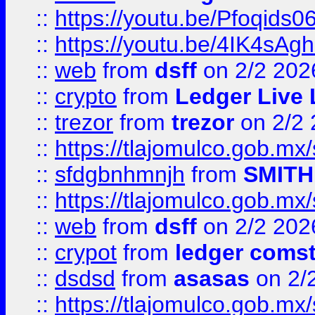
::
https://youtu.be/Pfoqids06
::
https://youtu.be/4IK4sAg
::
web
from
dsff
on 2/2 202
::
crypto
from
Ledger Live 
::
trezor
from
trezor
on 2/2 
::
https://tlajomulco.gob.mx
::
sfdgbnhmnjh
from
SMITH
::
https://tlajomulco.gob.mx
::
web
from
dsff
on 2/2 202
::
crypot
from
ledger comst
::
dsdsd
from
asasas
on 2/
::
https://tlajomulco.gob.mx