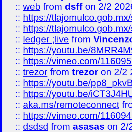
::
web
from
dsff
on 2/2 202
::
https://tlajomulco.gob.mx
::
https://tlajomulco.gob.mx
::
ledger ;live
from
Vincenz
::
https://youtu.be/8MRR4
::
https://vimeo.com/11609
::
trezor
from
trezor
on 2/2 
::
https://youtu.be/pp8_p
::
https://youtu.be/iCT3J4H
::
aka.ms/remoteconnect
fr
::
https://vimeo.com/11609
::
dsdsd
from
asasas
on 2/