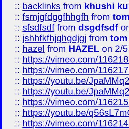
::
backlinks
from
khushi ku
::
fsmjgfdggfhhgfh
from
to
::
sfsdfsdf
from
dsgdfsdf
on
::
jshhfkfhjghgdjgj
from
tom
::
hazel
from
HAZEL
on 2/5
::
https://vimeo.com/11621
::
https://vimeo.com/11621
::
https://youtu.be/JpaMMq
::
https://youtu.be/JpaMMq
::
https://vimeo.com/11621
::
https://youtu.be/q56sL7
::
https://vimeo.com/11621