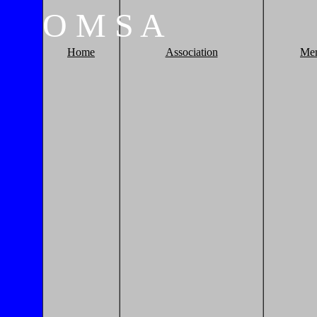
O
M
S
A
Home
Association
Me