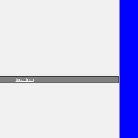
Input form