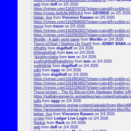
::
web
from
dsff
on 2/5 2026
::
https://vimeo.com/1162074791?share=copy&fl=sv&fe=ci
::
https://youtu.be/kAk3ifBfsK4
from
GEORGE
on 2/5 2026
::
ledger ;live
from
Vincenzo Kasano
on 2/5 2026
::
https://vimeo.com/1162069550?share=copy&fl=sv&fe=ci
::
trezor
from
trezor
on 2/5 2026
::
https://vimeo.com/1162062922?share=copy&fl=sv&fe=ci
::
https://vimeo.com/1162062820?share=copy&fl=sv&fe=ci
::
Wordle - A daily word game
from
Wordle
on 2/4 2026
::
Trezor.io/Start | Starting Up Your®
from
JONNY BABA
on
::
rtfhghfg
from
dsgdfsdf
on 2/4 2026
::
jhhbgghgfhgh
from
tom
on 2/4 2026
::
;lkkghhyyhghg
from
tom
on 2/4 2026
::
zxgfmghjfggfhjghghhyjy
from
tom
on 2/4 2026
::
yuijkhjkhjk
from
dsgdfsdf
on 2/4 2026
::
sdfg
from
oggy
on 2/4 2026
::
fghh
from
dsgdfsdf
on 2/4 2026
::
https://vimeo.com/1161863452?share=copy&fl=sv&fe=ci
::
https://vimeo.com/1161863452?share=copy&fl=sv&fe=ci
::
https://vimeo.com/1152226634?share=copy&fl=sv&fe=ci
::
Trezor.io/start – The #1 Bitcoin-Only Hardware Wallet (offi
::
https://palliativeprojects.eu/painless/wp-content/uploads
::
sdfg
from
oggy
on 2/4 2026
::
https://ampowering.org/wp-content/uploads/fsqm-files/
::
https://ampowering.org/wp-content/uploads/fsqm-files/
::
ledger ;live
from
Vincenzo Kasano
on 2/4 2026
::
crypto
from
Ledger Live Login
on 2/4 2026
::
Ranker
from
Rank
on 2/4 2026
::
web
from
dsff
on 2/4 2026