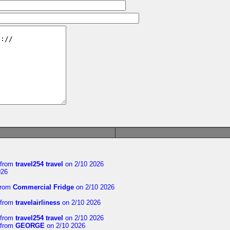
from
travel254 travel
on 2/10 2026
026
rom
Commercial Fridge
on 2/10 2026
from
travelairliness
on 2/10 2026
from
travel254 travel
on 2/10 2026
from
GEORGE
on 2/10 2026