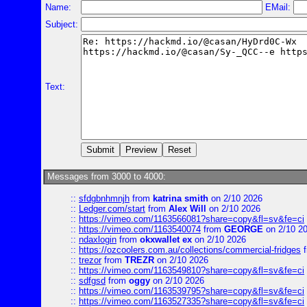
Name:
EMail:
Subject:
Text:
Messages from 3000 to 4000:
::
sfdgbnhmnjh
from
katrina smith
on 2/10 2026
::
Ledger.com/start
from
Alex Will
on 2/10 2026
::
https://vimeo.com/1163566081?share=copy&fl=sv&fe=ci
::
https://vimeo.com/1163540074
from
GEORGE
on 2/10 2
::
ndaxlogin
from
okxwallet ex
on 2/10 2026
::
https://ozcoolers.com.au/collections/commercial-fridges
f
::
trezor
from
TREZR
on 2/10 2026
::
https://vimeo.com/1163549810?share=copy&fl=sv&fe=ci
::
sdfgsd
from
oggy
on 2/10 2026
::
https://vimeo.com/1163539795?share=copy&fl=sv&fe=ci
::
https://vimeo.com/1163527335?share=copy&fl=sv&fe=ci