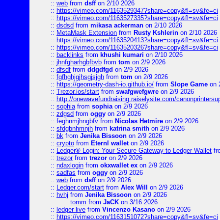
::
web
from
dsff
on 2/10 2026
::
https://vimeo.com/1163529347?share=copy&fl=sv&fe=ci
::
https://vimeo.com/1163527335?share=copy&fl=sv&fe=ci
::
dsdsd
from
mikasa ackerman
on 2/10 2026
::
MetaMask Extension
from
Rusty Kshlerin
on 2/10 2026
::
https://vimeo.com/1163520413?share=copy&fl=sv&fe=ci
::
https://vimeo.com/1163520326?share=copy&fl=sv&fe=ci
::
backlinks
from
khushi kumari
on 2/10 2026
::
jhnfgharhgbfbvb
from
tom
on 2/9 2026
::
dfsdf
from
ddgdfgd
on 2/9 2026
::
fgfhghjgjhsgjsjgh
from
tom
on 2/9 2026
::
https://geometry-dash-io.github.io/
from
Slope Game
on 
::
Trezor.ios/start
from
swafgwefgwre
on 2/9 2026
::
http://onewavefundraising.raiselysite.com/canonprinters
::
sophia
from
sophia
on 2/9 2026
::
zdgsd
from
oggy
on 2/9 2026
::
feghnmjhngbfv
from
Nicolas Hetmire
on 2/9 2026
::
sfdgbnhmnjh
from
katrina smith
on 2/9 2026
::
bk
from
Jenika Bissoon
on 2/9 2026
::
crypto
from
Eternl wallet
on 2/9 2026
::
Ledger® Login: Your Secure Gateway to Ledger Wallet
fr
::
trezor
from
trezor
on 2/9 2026
::
ndaxlogin
from
okxwallet ex
on 2/9 2026
::
sadfas
from
oggy
on 2/9 2026
::
web
from
dsff
on 2/9 2026
::
Ledger.com/start
from
Alex Will
on 2/9 2026
::
hvhj
from
Jenika Bissoon
on 2/9 2026
tomm
from
JaCK
on 3/16 2026
::
ledger live
from
Vincenzo Kasano
on 2/9 2026
::
https://vimeo.com/1163151072?share=copy&fl=sv&fe=ci