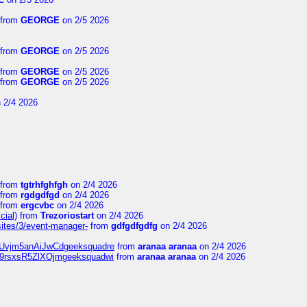
from
GEORGE
on 2/5 2026
from
GEORGE
on 2/5 2026
from
GEORGE
on 2/5 2026
from
GEORGE
on 2/5 2026
 2/4 2026
from
tgtrhfghfgh
on 2/4 2026
from
rgdgdfgd
on 2/4 2026
from
ergcvbc
on 2/4 2026
cial)
from
Trezoriostart
on 2/4 2026
/sites/3/event-manager-
from
gdfgdfgdfg
on 2/4 2026
gf8Uvjm5anAiJwCdgeeksquadre
from
aranaa aranaa
on 2/4 2026
Njz9rsxsR5ZlXOjmgeeksquadwi
from
aranaa aranaa
on 2/4 2026