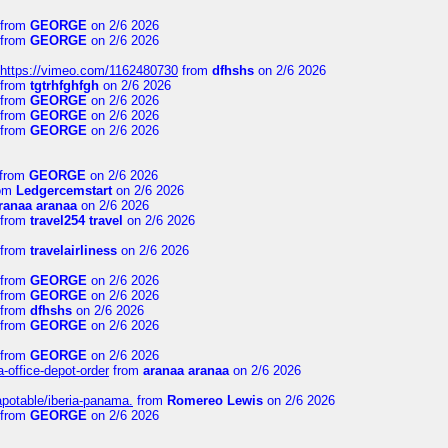
from
GEORGE
on 2/6 2026
from
GEORGE
on 2/6 2026
https://vimeo.com/1162480730
from
dfhshs
on 2/6 2026
from
tgtrhfghfgh
on 2/6 2026
from
GEORGE
on 2/6 2026
from
GEORGE
on 2/6 2026
from
GEORGE
on 2/6 2026
from
GEORGE
on 2/6 2026
om
Ledgercemstart
on 2/6 2026
ranaa aranaa
on 2/6 2026
from
travel254 travel
on 2/6 2026
from
travelairliness
on 2/6 2026
from
GEORGE
on 2/6 2026
from
GEORGE
on 2/6 2026
from
dfhshs
on 2/6 2026
from
GEORGE
on 2/6 2026
from
GEORGE
on 2/6 2026
a-office-depot-order
from
aranaa aranaa
on 2/6 2026
apotable/iberia-panama.
from
Romereo Lewis
on 2/6 2026
from
GEORGE
on 2/6 2026