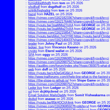
::
fsmjgfdggfhhgfh
from
tom
on 2/5 2026
::
sfsdfsdf
from
dsgdfsdf
on 2/5 2026
::
jshhfkfhjghgdjgj
from
tom
on 2/5 2026
::
hazel
from
HAZEL
on 2/5 2026
::
https://vimeo.com/1162182336?share=copy&fl=sv&fe=ci
::
https://vimeo.com/1162176446?share=copy&fl=sv&fe=ci
::
https://youtu.be/JpaMMq27nXA
from
GEORGE
on 2/5 20
::
https://youtu.be/JpaMMq27nXA
from
GEORGE
on 2/5 20
::
https://vimeo.com/1162158547?share=copy&fl=sv&fe=ci
::
https://youtu.be/q56sL7mOYR0 https://youtu.be/oFClmb
::
https://vimeo.com/1162140433?share=copy&fl=sv&fe=ci
::
legder
from
Johny Paul
on 2/5 2026
::
ledger ;live
from
Vincenzo Kasano
on 2/5 2026
::
crypto
from
Eternl wallet
on 2/5 2026
::
SFA
from
oggy
on 2/5 2026
::
https://vimeo.com/1162096085?share=copy&fl=sv&fe=ci
::
https://vimeo.com/1162090752?share=copy&fl=sv&fe=ci
::
https://audibg.com/forum/index.php?/topic/393075-what-do
::
web
from
dsff
on 2/5 2026
::
https://youtu.be/zADeG4G6kLA
from
GEORGE
on 2/5 20
::
http://www.trailforums.com/t/help-line-what-is-the-fastest
::
https://the-slope-io.github.io/
from
Slope Game
on 2/5 2
::
https://vimeo.com/1162090752?share=copy&fl=sv&fe=ci
::
Ledgr live
from
Ledger
on 2/5 2026
::
sd
from
dcjkhjcbvsd
on 2/5 2026
::
Email Solution MailsDaddy
from
Somit Vishwakarma
on
::
dsdsd
from
asasas
on 2/5 2026
::
https://youtu.be/85kHOChX4mk
from
GEORGE
on 2/5 2
::
https://vimeo.com/1162069550?fl=pl&fe=vl
from
GEORG
::
https://vimeo.com/1162069550?fl=pl&fe=vl
from
GEORG