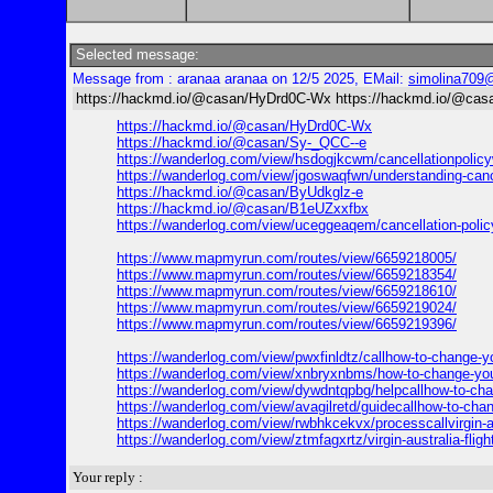
Selected message:
Message from : aranaa aranaa on 12/5 2025, EMail:
simolina709
https://hackmd.io/@casan/HyDrd0C-Wx https://hackmd.io/@casa
https://hackmd.io/@casan/HyDrd0C-Wx
https://hackmd.io/@casan/Sy-_QCC--e
https://wanderlog.com/view/hsdogjkcwm/cancellationpolicywh
https://wanderlog.com/view/jgoswaqfwn/understanding-cance
https://hackmd.io/@casan/ByUdkglz-e
https://hackmd.io/@casan/B1eUZxxfbx
https://wanderlog.com/view/uceggeaqem/cancellation-policy
https://www.mapmyrun.com/routes/view/6659218005/
https://www.mapmyrun.com/routes/view/6659218354/
https://www.mapmyrun.com/routes/view/6659218610/
https://www.mapmyrun.com/routes/view/6659219024/
https://www.mapmyrun.com/routes/view/6659219396/
https://wanderlog.com/view/pwxfinldtz/callhow-to-change-y
https://wanderlog.com/view/xnbryxnbms/how-to-change-your
https://wanderlog.com/view/dywdntqpbg/helpcallhow-to-chang
https://wanderlog.com/view/avagilretd/guidecallhow-to-chan
https://wanderlog.com/view/rwbhkcekvx/processcallvirgin-a
https://wanderlog.com/view/ztmfagxrtz/virgin-australia-fli
Your reply :