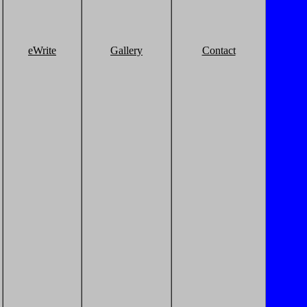
eWrite
Gallery
Contact