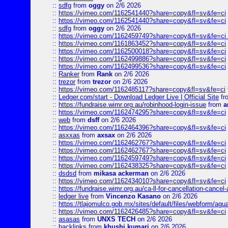
::
sdfg
from
oggy
on 2/6 2026
::
https://vimeo.com/1162541440?share=copy&fl=sv&fe=ci
::
https://vimeo.com/1162541440?share=copy&fl=sv&fe=ci
::
sdfg
from
oggy
on 2/6 2026
::
https://vimeo.com/1162459749?share=copy&fl=sv&fe=ci 
::
https://vimeo.com/1161863452?share=copy&fl=sv&fe=ci
::
https://vimeo.com/1162500018?share=copy&fl=sv&fe=ci
::
https://vimeo.com/1162499886?share=copy&fl=sv&fe=ci
::
https://vimeo.com/1162499536?share=copy&fl=sv&fe=ci
::
Ranker
from
Rank
on 2/6 2026
::
trezor
from
trezor
on 2/6 2026
::
https://vimeo.com/1162485117?share=copy&fl=sv&fe=ci
::
Ledger.com/start - Download Ledger Live | Official Site
fr
::
https://fundraise.wimr.org.au/robinhood-login-issue
from
a
::
https://vimeo.com/1162474295?share=copy&fl=sv&fe=ci
::
web
from
dsff
on 2/6 2026
::
https://vimeo.com/1162464396?share=copy&fl=sv&fe=ci
::
asxxas
from
axsax
on 2/6 2026
::
https://vimeo.com/1162462767?share=copy&fl=sv&fe=ci
::
https://vimeo.com/1162462767?share=copy&fl=sv&fe=ci
::
https://vimeo.com/1162459749?share=copy&fl=sv&fe=ci
::
https://vimeo.com/1162438325?share=copy&fl=sv&fe=ci
::
dsdsd
from
mikasa ackerman
on 2/6 2026
::
https://vimeo.com/1162434010?share=copy&fl=sv&fe=ci
::
https://fundraise.wimr.org.au/ca-ll-for-cancellation-cancel-
::
ledger live
from
Vincenzo Kasano
on 2/6 2026
::
https://tlajomulco.gob.mx/sites/default/files/webform/agu
::
https://vimeo.com/1162426485?share=copy&fl=sv&fe=ci
::
asasas
from
UNXS TECH
on 2/6 2026
::
backlinks
from
khushi kumari
on 2/6 2026