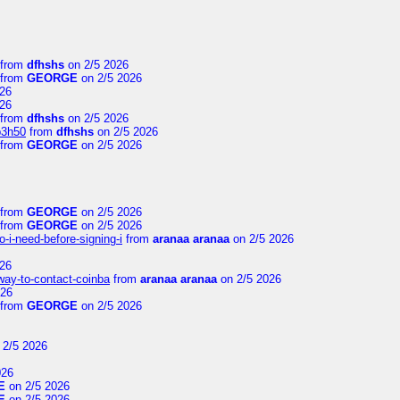
from
dfhshs
on 2/5 2026
from
GEORGE
on 2/5 2026
26
26
from
dfhshs
on 2/5 2026
p3h50
from
dfhshs
on 2/5 2026
from
GEORGE
on 2/5 2026
from
GEORGE
on 2/5 2026
from
GEORGE
on 2/5 2026
-i-need-before-signing-i
from
aranaa aranaa
on 2/5 2026
26
-way-to-contact-coinba
from
aranaa aranaa
on 2/5 2026
026
from
GEORGE
on 2/5 2026
 2/5 2026
026
E
on 2/5 2026
E
on 2/5 2026