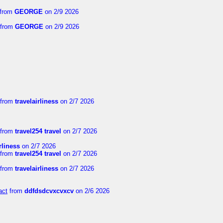
from
GEORGE
on 2/9 2026
from
GEORGE
on 2/9 2026
from
travelairliness
on 2/7 2026
from
travel254 travel
on 2/7 2026
rliness
on 2/7 2026
from
travel254 travel
on 2/7 2026
from
travelairliness
on 2/7 2026
act
from
ddfdsdcvxcvxcv
on 2/6 2026