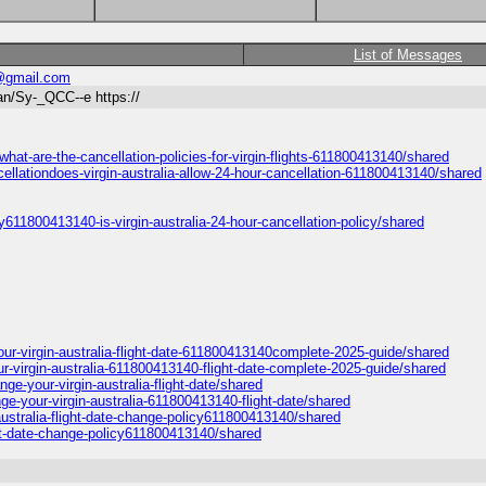
List of Messages
@gmail.com
n/Sy-_QCC--e https://
at-are-the-cancellation-policies-for-virgin-flights-611800413140/shared
llationdoes-virgin-australia-allow-24-hour-cancellation-611800413140/shared
611800413140-is-virgin-australia-24-hour-cancellation-policy/shared
our-virgin-australia-flight-date-611800413140complete-2025-guide/shared
-virgin-australia-611800413140-flight-date-complete-2025-guide/shared
e-your-virgin-australia-flight-date/shared
ge-your-virgin-australia-611800413140-flight-date/shared
ustralia-flight-date-change-policy611800413140/shared
ght-date-change-policy611800413140/shared