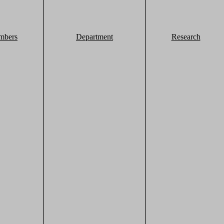
mbers
Department
Research