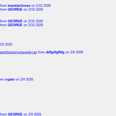
from
travelairliness
on 2/10 2026
from
GEORGE
on 2/10 2026
from
GEORGE
on 2/10 2026
from
GEORGE
on 2/10 2026
2/9 2026
upport/posts/censored-can
from
ddfgdfgffdg
on 2/9 2026
om
crypto
on 2/9 2026
from
GEORGE
on 2/9 2026