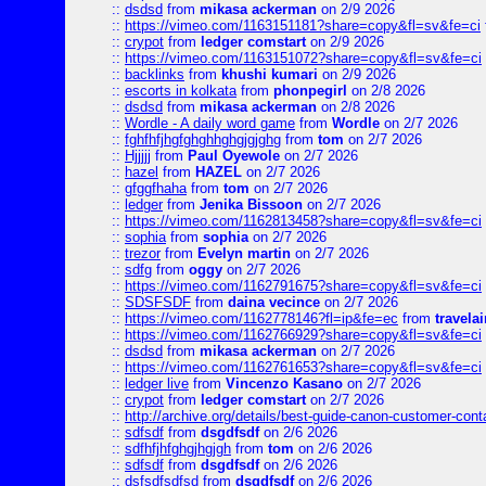
::
dsdsd
from
mikasa ackerman
on 2/9 2026
::
https://vimeo.com/1163151181?share=copy&fl=sv&fe=ci
::
crypot
from
ledger comstart
on 2/9 2026
::
https://vimeo.com/1163151072?share=copy&fl=sv&fe=ci
::
backlinks
from
khushi kumari
on 2/9 2026
::
escorts in kolkata
from
phonpegirl
on 2/8 2026
::
dsdsd
from
mikasa ackerman
on 2/8 2026
::
Wordle - A daily word game
from
Wordle
on 2/7 2026
::
fghfhfjhgfghghhghgjgjghg
from
tom
on 2/7 2026
::
Hjjjjj
from
Paul Oyewole
on 2/7 2026
::
hazel
from
HAZEL
on 2/7 2026
::
gfggfhaha
from
tom
on 2/7 2026
::
ledger
from
Jenika Bissoon
on 2/7 2026
::
https://vimeo.com/1162813458?share=copy&fl=sv&fe=ci
::
sophia
from
sophia
on 2/7 2026
::
trezor
from
Evelyn martin
on 2/7 2026
::
sdfg
from
oggy
on 2/7 2026
::
https://vimeo.com/1162791675?share=copy&fl=sv&fe=ci
::
SDSFSDF
from
daina vecince
on 2/7 2026
::
https://vimeo.com/1162778146?fl=ip&fe=ec
from
travelai
::
https://vimeo.com/1162766929?share=copy&fl=sv&fe=ci
::
dsdsd
from
mikasa ackerman
on 2/7 2026
::
https://vimeo.com/1162761653?share=copy&fl=sv&fe=ci
::
ledger live
from
Vincenzo Kasano
on 2/7 2026
::
crypot
from
ledger comstart
on 2/7 2026
::
http://archive.org/details/best-guide-canon-customer-cont
::
sdfsdf
from
dsgdfsdf
on 2/6 2026
::
sdfhfjhfghgjhgjgh
from
tom
on 2/6 2026
::
sdfsdf
from
dsgdfsdf
on 2/6 2026
::
dsfsdfsdfsd
from
dsgdfsdf
on 2/6 2026