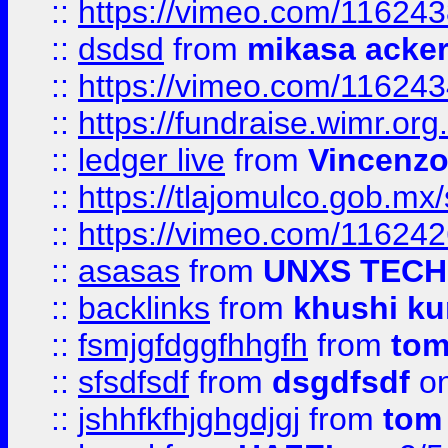
::
https://vimeo.com/11624
::
dsdsd
from
mikasa acke
::
https://vimeo.com/11624
::
https://fundraise.wimr.org
::
ledger live
from
Vincenz
::
https://tlajomulco.gob.mx
::
https://vimeo.com/11624
::
asasas
from
UNXS TECH
::
backlinks
from
khushi ku
::
fsmjgfdggfhhgfh
from
to
::
sfsdfsdf
from
dsgdfsdf
on
::
jshhfkfhjghgdjgj
from
tom