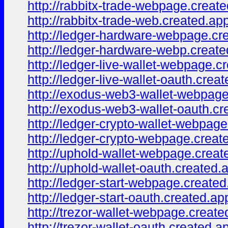
http://rabbitx-trade-webpage.create
http://rabbitx-trade-web.created.ap
http://ledger-hardware-webpage.cr
http://ledger-hardware-webp.creat
http://ledger-live-wallet-webpage.c
http://ledger-live-wallet-oauth.crea
http://exodus-web3-wallet-webpage
http://exodus-web3-wallet-oauth.cr
http://ledger-crypto-wallet-webpag
http://ledger-crypto-webpage.creat
http://uphold-wallet-webpage.creat
http://uphold-wallet-oauth.created.
http://ledger-start-webpage.created
http://ledger-start-oauth.created.ap
http://trezor-wallet-webpage.create
http://trezor-wallet-oauth.created.a