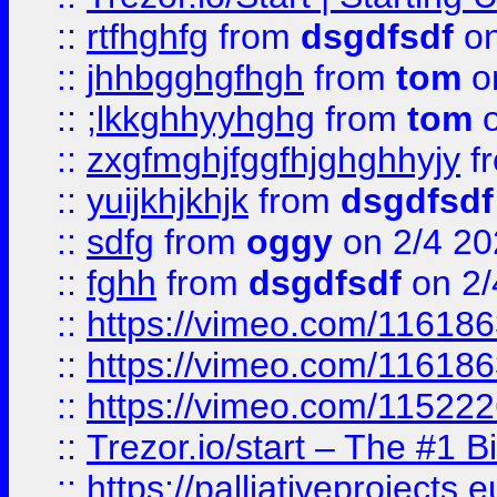
::
rtfhghfg
from
dsgdfsdf
on
::
jhhbgghgfhgh
from
tom
o
::
;lkkghhyyhghg
from
tom
o
::
zxgfmghjfggfhjghghhyjy
f
::
yuijkhjkhjk
from
dsgdfsdf
::
sdfg
from
oggy
on 2/4 20
::
fghh
from
dsgdfsdf
on 2/
::
https://vimeo.com/11618
::
https://vimeo.com/11618
::
https://vimeo.com/11522
::
Trezor.io/start – The #1 B
::
https://palliativeprojects