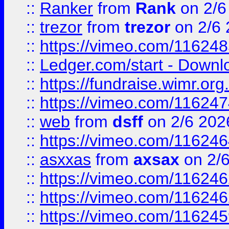
::
Ranker
from
Rank
on 2/6
::
trezor
from
trezor
on 2/6 
::
https://vimeo.com/11624
::
Ledger.com/start - Downloa
::
https://fundraise.wimr.org
::
https://vimeo.com/11624
::
web
from
dsff
on 2/6 202
::
https://vimeo.com/11624
::
asxxas
from
axsax
on 2/
::
https://vimeo.com/11624
::
https://vimeo.com/11624
::
https://vimeo.com/11624