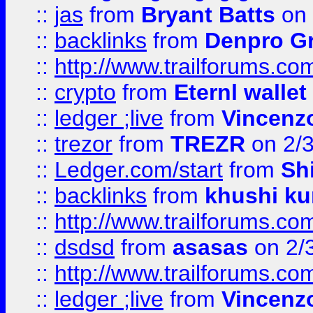
::
jas
from
Bryant Batts
on 
::
backlinks
from
Denpro G
::
http://www.trailforums.com
::
crypto
from
Eternl walle
::
ledger ;live
from
Vincenz
::
trezor
from
TREZR
on 2/
::
Ledger.com/start
from
Sh
::
backlinks
from
khushi ku
::
http://www.trailforums.co
::
dsdsd
from
asasas
on 2/
::
http://www.trailforums.co
::
ledger ;live
from
Vincenz