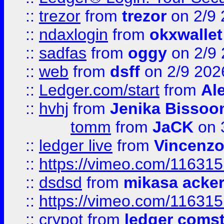
::
trezor
from
trezor
on 2/9 
::
ndaxlogin
from
okxwallet
::
sadfas
from
oggy
on 2/9
::
web
from
dsff
on 2/9 202
::
Ledger.com/start
from
Ale
::
hvhj
from
Jenika Bissoo
tomm
from
JaCK
on 
::
ledger live
from
Vincenz
::
https://vimeo.com/11631
::
dsdsd
from
mikasa acke
::
https://vimeo.com/11631
::
crypot
from
ledger comst