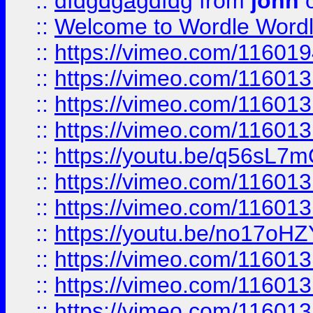
::
dfdgdgagdfdg
from
john
o
::
Welcome to Wordle Wordl
::
https://vimeo.com/11601
::
https://vimeo.com/11601
::
https://vimeo.com/11601
::
https://vimeo.com/11601
::
https://youtu.be/q56sL7
::
https://vimeo.com/11601
::
https://vimeo.com/11601
::
https://youtu.be/no17oHZ
::
https://vimeo.com/11601
::
https://vimeo.com/11601
::
https://vimeo.com/11601