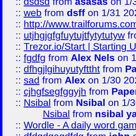
::
dsdsd
from
asasas
on 1/
::
web
from
dsff
on 1/31 20
::
http://www.trailforums.co
::
utjhgjgfgfuytujtfytytutyw
f
::
Trezor.io/Start | Starting
::
fgdfg
from
Alex Nels
on 1
::
dfhgjlgihuyutyfttht
from
Pa
::
sad
from
Alex
on 1/30 20
::
cjhgfsegfggyjh
from
Pape
::
Nsibal
from
Nsibal
on 1/3
Nsibal
from
nsibal y
::
Wordle - A daily word ga