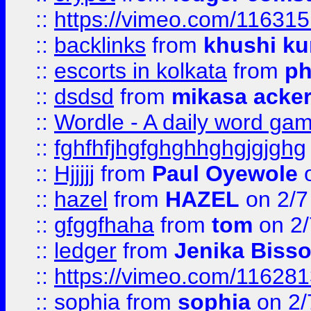
::
https://vimeo.com/11631
::
backlinks
from
khushi ku
::
escorts in kolkata
from
ph
::
dsdsd
from
mikasa acke
::
Wordle - A daily word ga
::
fghfhfjhgfghghhghgjgjghg
::
Hjjjjj
from
Paul Oyewole
o
::
hazel
from
HAZEL
on 2/7
::
gfggfhaha
from
tom
on 2/
::
ledger
from
Jenika Biss
::
https://vimeo.com/11628
::
sophia
from
sophia
on 2/