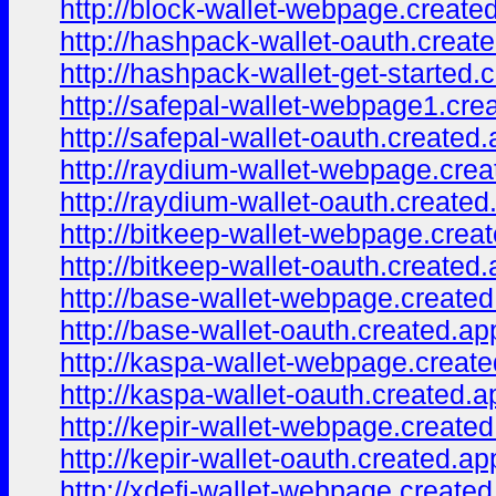
http://block-wallet-webpage.create
http://hashpack-wallet-oauth.creat
http://hashpack-wallet-get-started.
http://safepal-wallet-webpage1.cre
http://safepal-wallet-oauth.created
http://raydium-wallet-webpage.cre
http://raydium-wallet-oauth.created
http://bitkeep-wallet-webpage.crea
http://bitkeep-wallet-oauth.created
http://base-wallet-webpage.created
http://base-wallet-oauth.created.ap
http://kaspa-wallet-webpage.creat
http://kaspa-wallet-oauth.created.a
http://kepir-wallet-webpage.created
http://kepir-wallet-oauth.created.ap
http://xdefi-wallet-webpage.create