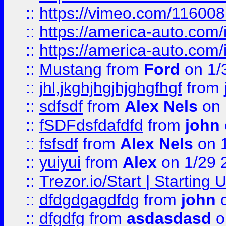
::
https://vimeo.com/11600
::
https://america-auto.com
::
https://america-auto.com
::
Mustang
from
Ford
on 1/
::
jhl,jkghjhgjhjghgfhgf
from
::
sdfsdf
from
Alex Nels
on 
::
fSDFdsfdafdfd
from
john
::
fsfsdf
from
Alex Nels
on 
::
yuiyui
from
Alex
on 1/29 
::
Trezor.io/Start | Starting
::
dfdgdgagdfdg
from
john
o
::
dfgdfg
from
asdasdasd
o