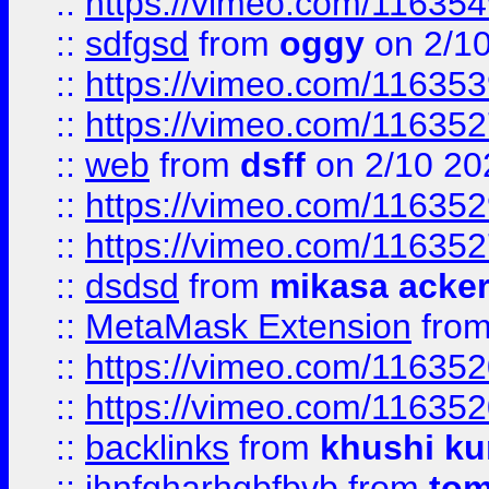
::
https://vimeo.com/11635
::
sdfgsd
from
oggy
on 2/1
::
https://vimeo.com/11635
::
https://vimeo.com/11635
::
web
from
dsff
on 2/10 20
::
https://vimeo.com/11635
::
https://vimeo.com/11635
::
dsdsd
from
mikasa acke
::
MetaMask Extension
fro
::
https://vimeo.com/11635
::
https://vimeo.com/11635
::
backlinks
from
khushi ku
::
jhnfgharhgbfbvb
from
to