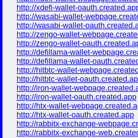
http://xdefi-wallet-oauth.created.ap
http://wasabi-wallet-webpage.crea
http://wasabi-wallet-oauth.created.
http://zengo-wallet-webpage.creat
http://zengo-wallet-oauth.created.a
http://defillama-wallet-webpage.cr
http://defillama-wallet-oauth.create
http://hitbtc-wallet-webpage.create
http://hitbtc-wallet-oauth.created.a
http://iron-wallet-webpage.created
http://iron-wallet-oauth.created.app
http://htx-wallet-webpage.created.
http://htx-wallet-oauth.created.app
http://rabbitx-exchange-webpage.c
http://rabbitx-exchange-web.create