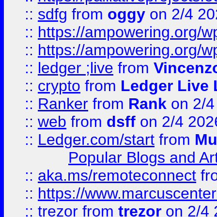
::
sdfg
from
oggy
on 2/4 20
::
https://ampowering.org/
::
https://ampowering.org/w
::
ledger ;live
from
Vincenz
::
crypto
from
Ledger Live 
::
Ranker
from
Rank
on 2/4
::
web
from
dsff
on 2/4 202
::
Ledger.com/start
from
Mu
Popular Blogs and Art
::
aka.ms/remoteconnect
fr
::
https://www.marcuscenter
::
trezor
from
trezor
on 2/4 