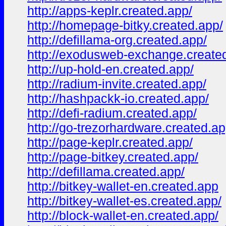
http://apps-keplr.created.app/
http://homepage-bitky.created.app/
http://defillama-org.created.app/
http://exodusweb-exchange.create
http://up-hold-en.created.app/
http://radium-invite.created.app/
http://hashpackk-io.created.app/
http://defi-radium.created.app/
http://go-trezorhardware.created.ap
http://page-keplr.created.app/
http://page-bitkey.created.app/
http://defillama.created.app/
http://bitkey-wallet-en.created.app
http://bitkey-wallet-es.created.app/
http://block-wallet-en.created.app/