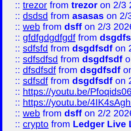
::
trezor
from
trezor
on 2/3 
::
dsdsd
from
asasas
on 2/
::
web
from
dsff
on 2/3 202
::
gfdfgdgdfgdf
from
dsgdfs
::
sdfsfd
from
dsgdfsdf
on 
::
sdfsdfsd
from
dsgdfsdf
o
::
dfsdfsdf
from
dsgdfsdf
on
::
sdfsdf
from
dsgdfsdf
on 
::
https://youtu.be/Pfoqids06
::
https://youtu.be/4IK4sAg
::
web
from
dsff
on 2/2 202
::
crypto
from
Ledger Live 