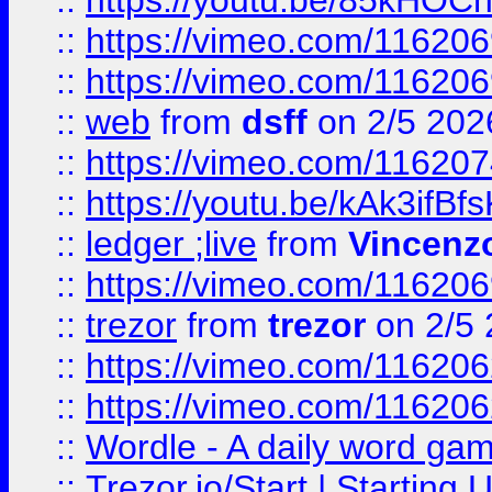
::
https://youtu.be/85kHO
::
https://vimeo.com/116206
::
https://vimeo.com/116206
::
web
from
dsff
on 2/5 202
::
https://vimeo.com/11620
::
https://youtu.be/kAk3ifBf
::
ledger ;live
from
Vincenz
::
https://vimeo.com/11620
::
trezor
from
trezor
on 2/5 
::
https://vimeo.com/11620
::
https://vimeo.com/11620
::
Wordle - A daily word ga
::
Trezor.io/Start | Starting