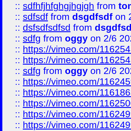
::
sdfhfjhfghgjhgjgh
from
to
::
sdfsdf
from
dsgdfsdf
on 
::
dsfsdfsdfsd
from
dsgdfsd
::
sdfg
from
oggy
on 2/6 20
::
https://vimeo.com/11625
::
https://vimeo.com/11625
::
sdfg
from
oggy
on 2/6 20
::
https://vimeo.com/11624
::
https://vimeo.com/11618
::
https://vimeo.com/11625
::
https://vimeo.com/11624
::
https://vimeo.com/11624