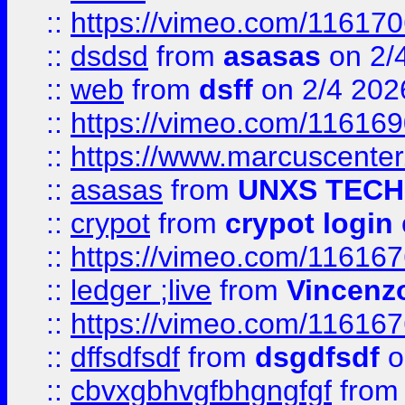
::
https://vimeo.com/11617
::
dsdsd
from
asasas
on 2/
::
web
from
dsff
on 2/4 202
::
https://vimeo.com/11616
::
https://www.marcuscenter
::
asasas
from
UNXS TECH
::
crypot
from
crypot login
::
https://vimeo.com/11616
::
ledger ;live
from
Vincenz
::
https://vimeo.com/11616
::
dffsdfsdf
from
dsgdfsdf
o
::
cbvxgbhvgfbhgngfgf
fro