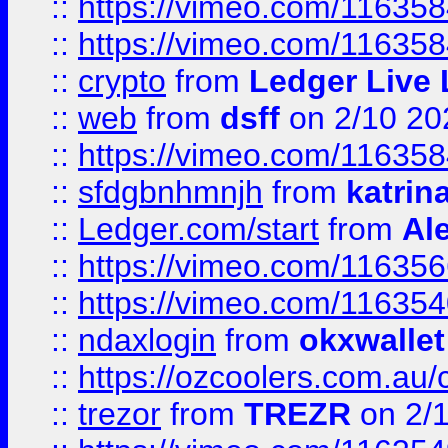
::
https://vimeo.com/11635
::
https://vimeo.com/11635
::
crypto
from
Ledger Live 
::
web
from
dsff
on 2/10 20
::
https://vimeo.com/11635
::
sfdgbnhmnjh
from
katrin
::
Ledger.com/start
from
Ale
::
https://vimeo.com/11635
::
https://vimeo.com/11635
::
ndaxlogin
from
okxwallet
::
https://ozcoolers.com.au/
::
trezor
from
TREZR
on 2/