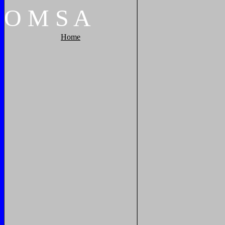
O
M
S
A
Home