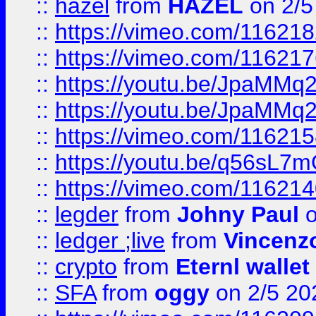
::
hazel
from
HAZEL
on 2/5
::
https://vimeo.com/11621
::
https://vimeo.com/11621
::
https://youtu.be/JpaMMq
::
https://youtu.be/JpaMMq
::
https://vimeo.com/11621
::
https://youtu.be/q56sL7
::
https://vimeo.com/11621
::
legder
from
Johny Paul
o
::
ledger ;live
from
Vincenz
::
crypto
from
Eternl wallet
::
SFA
from
oggy
on 2/5 20