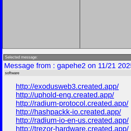
Selected message:
Message from : gapehe2 on 11/21 202
software
http://exodusweb3.created.app/
http://uphold-eng.created.app/
http://radium-protocol.created.app/
http://hashpackk-io.created.app/
http://radium-io-en-us.created.app/
http://trezor-hardware.created.app/