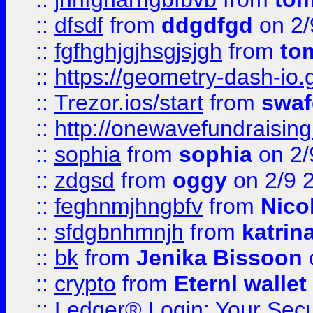
::
dfsdf
from
ddgdfgd
on 2/
::
fgfhghjgjhsgjsjgh
from
to
::
https://geometry-dash-io.g
::
Trezor.ios/start
from
swaf
::
http://onewavefundraising
::
sophia
from
sophia
on 2/
::
zdgsd
from
oggy
on 2/9 
::
feghnmjhngbfv
from
Nico
::
sfdgbnhmnjh
from
katrin
::
bk
from
Jenika Bissoon
::
crypto
from
Eternl wallet
::
Ledger® Login: Your Secu