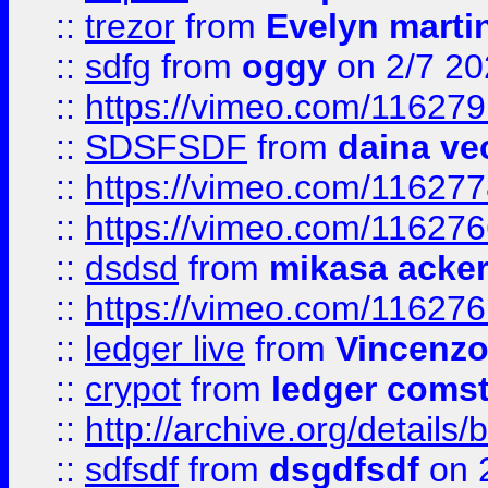
::
trezor
from
Evelyn marti
::
sdfg
from
oggy
on 2/7 20
::
https://vimeo.com/11627
::
SDSFSDF
from
daina ve
::
https://vimeo.com/11627
::
https://vimeo.com/11627
::
dsdsd
from
mikasa acke
::
https://vimeo.com/11627
::
ledger live
from
Vincenz
::
crypot
from
ledger comst
::
http://archive.org/detail
::
sdfsdf
from
dsgdfsdf
on 