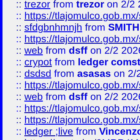
::
trezor
from
trezor
on 2/2 
::
https://tlajomulco.gob.mx
::
sfdgbnhmnjh
from
SMITH
::
https://tlajomulco.gob.mx
::
web
from
dsff
on 2/2 202
::
crypot
from
ledger comst
::
dsdsd
from
asasas
on 2/
::
https://tlajomulco.gob.mx
::
web
from
dsff
on 2/2 202
::
https://tlajomulco.gob.mx
::
https://tlajomulco.gob.mx
::
ledger ;live
from
Vincenz