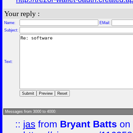
Your reply :
Name:
EMail:
Subject:
Text:
Messages from 3000 to 4000:
::
jas
from
Bryant Batts
on 