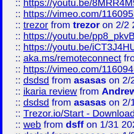
::
https://youtu.be/8MRR4
::
https://vimeo.com/11609
::
trezor
from
trezor
on 2/2 
::
https://youtu.be/pp8_p
::
https://youtu.be/iCT3J4H
::
aka.ms/remoteconnect
fr
::
https://vimeo.com/11609
::
dsdsd
from
asasas
on 2/
::
ikaria review
from
Andre
::
dsdsd
from
asasas
on 2/
::
Trezor.io/Start - Download
::
web
from
dsff
on 1/31 20