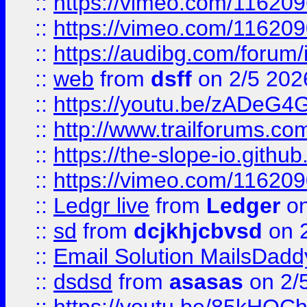
::
https://vimeo.com/11620
::
https://vimeo.com/11620
::
https://audibg.com/forum/
::
web
from
dsff
on 2/5 202
::
https://youtu.be/zADeG4
::
http://www.trailforums.com
::
https://the-slope-io.github.
::
https://vimeo.com/11620
::
Ledgr live
from
Ledger
on
::
sd
from
dcjkhjcbvsd
on 
::
Email Solution MailsDadd
::
dsdsd
from
asasas
on 2/