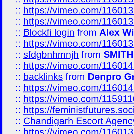
::
https://vimeo.com/11601
::
https://vimeo.com/11601
::
Blockfi login
from
Alex Wi
::
https://vimeo.com/11601
::
sfdgbnhmnjh
from
SMITH
::
https://vimeo.com/11601
::
backlinks
from
Denpro G
::
https://vimeo.com/11601
::
https://vimeo.com/11591
::
https://feministfutures.s
::
Chandigarh Escort Agenc
::
https://vimeo.com/11601