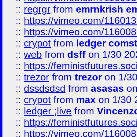
::
regrgr
from
emrnkrish e
::
https://vimeo.com/11601
::
https://vimeo.com/11600
::
crypot
from
ledger comst
::
web
from
dsff
on 1/30 20
::
https://feministfutures.s
::
trezor
from
trezor
on 1/3
::
dssdsdsd
from
asasas
on
::
crypot
from
max
on 1/30 
::
ledger ;live
from
Vincenz
::
https://feministfutures.s
::
https://vimeo.com/11600