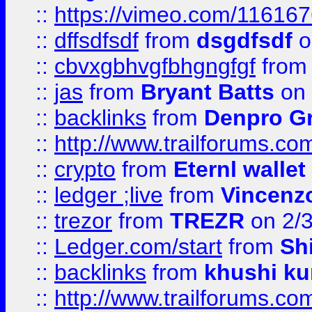
::
https://vimeo.com/11616
::
dffsdfsdf
from
dsgdfsdf
o
::
cbvxgbhvgfbhgngfgf
fro
::
jas
from
Bryant Batts
on 
::
backlinks
from
Denpro G
::
http://www.trailforums.com
::
crypto
from
Eternl walle
::
ledger ;live
from
Vincenz
::
trezor
from
TREZR
on 2/
::
Ledger.com/start
from
Sh
::
backlinks
from
khushi ku
::
http://www.trailforums.co