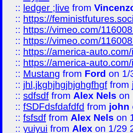
::
ledger ;live
from
Vincenz
::
https://feministfutures.s
::
https://vimeo.com/11600
::
https://vimeo.com/11600
::
https://america-auto.com
::
https://america-auto.com
::
Mustang
from
Ford
on 1/
::
jhl,jkghjhgjhjghgfhgf
from
::
sdfsdf
from
Alex Nels
on 
::
fSDFdsfdafdfd
from
john
::
fsfsdf
from
Alex Nels
on 
::
yuiyui
from
Alex
on 1/29 