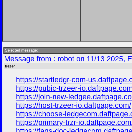
Selected message:
Message from : robot on 11/13 2025, 
trezer
https://startledgr-com-us.daftpage.
https://pubic-trzeer-io.daftpage.com
https://join-new-ledgee.daftpage.c
https://host-trzeer-io.daftpage.com/
https://choose-ledgecom.daftpage
https://primary-trzr-io.daftpage.com
https://faqs-doc-ledgecom.daftpag