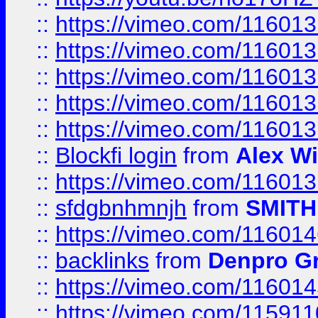
::
https://vimeo.com/11601
::
https://vimeo.com/11601
::
https://vimeo.com/11601
::
https://vimeo.com/11601
::
https://vimeo.com/11601
::
Blockfi login
from
Alex Wi
::
https://vimeo.com/11601
::
sfdgbnhmnjh
from
SMITH
::
https://vimeo.com/11601
::
backlinks
from
Denpro G
::
https://vimeo.com/11601
::
https://vimeo.com/11591