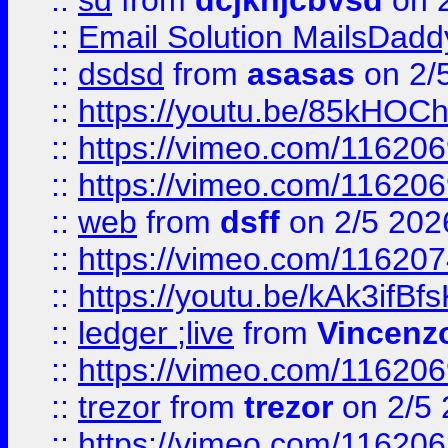
::
sd
from
dcjkhjcbvsd
on 
::
Email Solution MailsDadd
::
dsdsd
from
asasas
on 2/
::
https://youtu.be/85kHO
::
https://vimeo.com/116206
::
https://vimeo.com/116206
::
web
from
dsff
on 2/5 202
::
https://vimeo.com/11620
::
https://youtu.be/kAk3ifBf
::
ledger ;live
from
Vincenz
::
https://vimeo.com/11620
::
trezor
from
trezor
on 2/5 
::
https://vimeo.com/11620