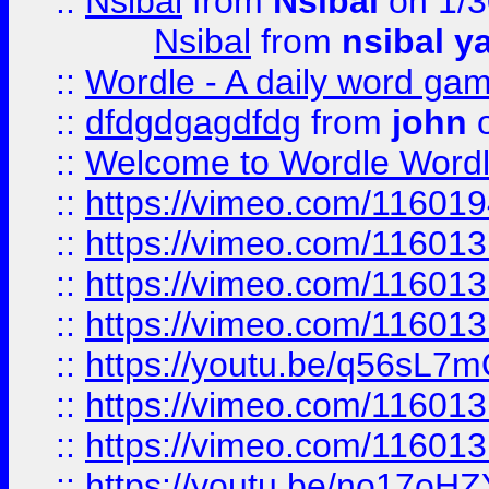
::
Nsibal
from
Nsibal
on 1/3
Nsibal
from
nsibal y
::
Wordle - A daily word ga
::
dfdgdgagdfdg
from
john
o
::
Welcome to Wordle Wordl
::
https://vimeo.com/11601
::
https://vimeo.com/11601
::
https://vimeo.com/11601
::
https://vimeo.com/11601
::
https://youtu.be/q56sL7
::
https://vimeo.com/11601
::
https://vimeo.com/11601
::
https://youtu.be/no17oHZ