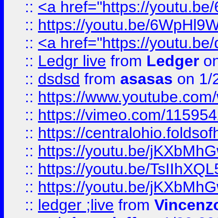
::
<a href="https://youtu.
::
https://youtu.be/6WpHl9
::
<a href="https://youtu.b
::
Ledgr live
from
Ledger
on
::
dsdsd
from
asasas
on 1/
::
https://www.youtube.c
::
https://vimeo.com/11595
::
https://centralohio.folds
::
https://youtu.be/jKXbMh
::
https://youtu.be/TsIIhXQL
::
https://youtu.be/jKXbMh
::
ledger ;live
from
Vincenz