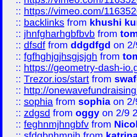
::
https://vimeo.com/11635
::
backlinks
from
khushi ku
::
jhnfgharhgbfbvb
from
to
::
dfsdf
from
ddgdfgd
on 2/
::
fgfhghjgjhsgjsjgh
from
to
::
https://geometry-dash-io.g
::
Trezor.ios/start
from
swaf
::
http://onewavefundraising
::
sophia
from
sophia
on 2/
::
zdgsd
from
oggy
on 2/9 
::
feghnmjhngbfv
from
Nico
::
sfdgbnhmnjh
from
katrin