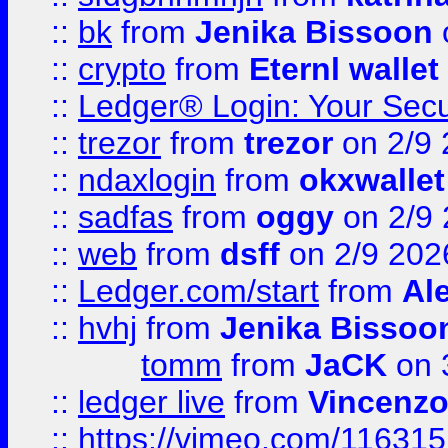
::
bk
from
Jenika Bissoon
::
crypto
from
Eternl wallet
::
Ledger® Login: Your Secu
::
trezor
from
trezor
on 2/9 
::
ndaxlogin
from
okxwallet
::
sadfas
from
oggy
on 2/9
::
web
from
dsff
on 2/9 202
::
Ledger.com/start
from
Ale
::
hvhj
from
Jenika Bissoo
tomm
from
JaCK
on 
::
ledger live
from
Vincenz
::
https://vimeo.com/11631