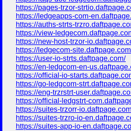
https://pages-trzor-strtio.daftpage.
https://ledgeapps-com-en.daftpage
https://auths-strts-trzro.daftpage.c
https://view-ledgecom.daftpage.co
https://new-host-trzor-io.daftpage.
https://ledgecom-site.daftpage.com
https://user-io-strts.daftpage.com/
https://en-ledgcom-en-us.daftpage
https://official-io-starts.daftpage.co
https://go-ledgcom-strt.daftpage.c
https://eng-trzrstrt-user.daftpage.c
https://official-ledgstrt-com.daftpa
https://suites-trzorr-io.daftpage.com
https://suites-trzro-io-en.daftpage.
https://suites-app-io-en.daftpage.c