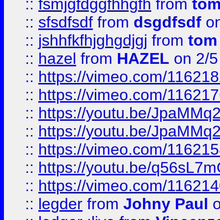
::
fsmjgfdggfhhgfh
from
to
::
sfsdfsdf
from
dsgdfsdf
on
::
jshhfkfhjghgdjgj
from
tom
::
hazel
from
HAZEL
on 2/5
::
https://vimeo.com/11621
::
https://vimeo.com/11621
::
https://youtu.be/JpaMMq
::
https://youtu.be/JpaMMq
::
https://vimeo.com/11621
::
https://youtu.be/q56sL7
::
https://vimeo.com/11621
::
legder
from
Johny Paul
o