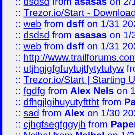
::
dsdsd
from
asasas
on 2/
::
Trezor.io/Start - Download
::
web
from
dsff
on 1/31 20
::
dsdsd
from
asasas
on 1/
::
web
from
dsff
on 1/31 20
::
http://www.trailforums.co
::
utjhgjgfgfuytujtfytytutyw
f
::
Trezor.io/Start | Starting
::
fgdfg
from
Alex Nels
on 1
::
dfhgjlgihuyutyfttht
from
Pa
::
sad
from
Alex
on 1/30 20
::
cjhgfsegfggyjh
from
Pape