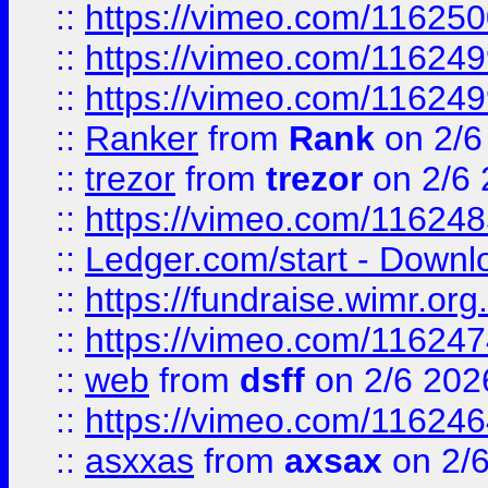
::
https://vimeo.com/11625
::
https://vimeo.com/11624
::
https://vimeo.com/11624
::
Ranker
from
Rank
on 2/6
::
trezor
from
trezor
on 2/6 
::
https://vimeo.com/11624
::
Ledger.com/start - Downloa
::
https://fundraise.wimr.org
::
https://vimeo.com/11624
::
web
from
dsff
on 2/6 202
::
https://vimeo.com/11624
::
asxxas
from
axsax
on 2/