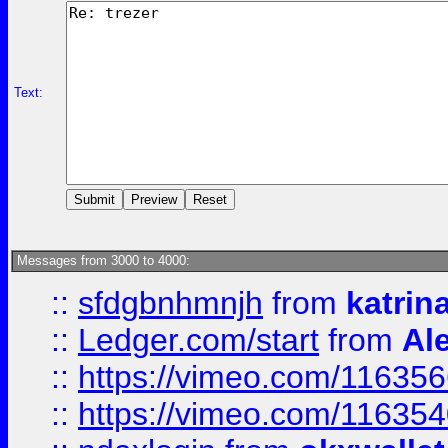
Text:
Messages from 3000 to 4000:
::
sfdgbnhmnjh
from
katrin
::
Ledger.com/start
from
Ale
::
https://vimeo.com/11635
::
https://vimeo.com/11635