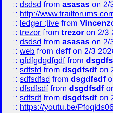
::
dsdsd
from
asasas
on 2/
::
http://www.trailforums.co
::
ledger ;live
from
Vincenz
::
trezor
from
trezor
on 2/3 
::
dsdsd
from
asasas
on 2/
::
web
from
dsff
on 2/3 202
::
gfdfgdgdfgdf
from
dsgdfs
::
sdfsfd
from
dsgdfsdf
on 
::
sdfsdfsd
from
dsgdfsdf
o
::
dfsdfsdf
from
dsgdfsdf
on
::
sdfsdf
from
dsgdfsdf
on 
::
https://youtu.be/Pfoqids06