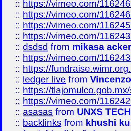
::
https://vimeo.com/11624
::
https://vimeo.com/11624
::
https://vimeo.com/11624
::
https://vimeo.com/11624
::
dsdsd
from
mikasa acke
::
https://vimeo.com/11624
::
https://fundraise.wimr.org
::
ledger live
from
Vincenz
::
https://tlajomulco.gob.mx
::
https://vimeo.com/11624
::
asasas
from
UNXS TECH
::
backlinks
from
khushi ku