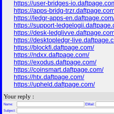
https://user-bridges-io.daftpage.co
https://apps-bridg-trzr.daftpage.co
https://ledgr-apps-en.daftpage.com
https://support-ledgelogii.daftpage
https://desk-ledglivve.daftpage.com
https://desktopledgr-live.daftpage.
https://blockfi.daftpage.com/
https://ndxx.daftpage.com/
https://exodus.daftpage.com/
https://coinsmart.daftpage.com/
https://htx.daftpage.com/
https://upheld.daftpage.com/
Your reply :
Name:
EMail:
Subject: