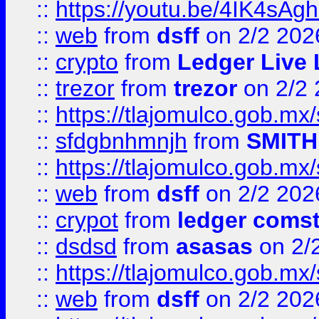
::
https://youtu.be/4IK4sAg
::
web
from
dsff
on 2/2 202
::
crypto
from
Ledger Live 
::
trezor
from
trezor
on 2/2 
::
https://tlajomulco.gob.mx
::
sfdgbnhmnjh
from
SMITH
::
https://tlajomulco.gob.mx
::
web
from
dsff
on 2/2 202
::
crypot
from
ledger comst
::
dsdsd
from
asasas
on 2/
::
https://tlajomulco.gob.mx
::
web
from
dsff
on 2/2 202