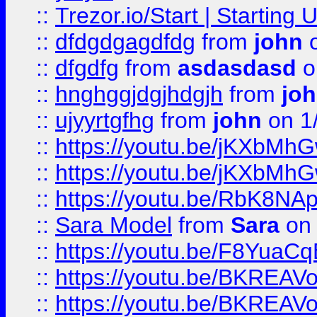
::
Trezor.io/Start | Starting
::
dfdgdgagdfdg
from
john
o
::
dfgdfg
from
asdasdasd
o
::
hnghggjdgjhdgjh
from
jo
::
ujyyrtgfhg
from
john
on 1
::
https://youtu.be/jKXbMh
::
https://youtu.be/jKXbMh
::
https://youtu.be/RbK8NA
::
Sara Model
from
Sara
on 
::
https://youtu.be/F8YuaC
::
https://youtu.be/BKREA
::
https://youtu.be/BKREA