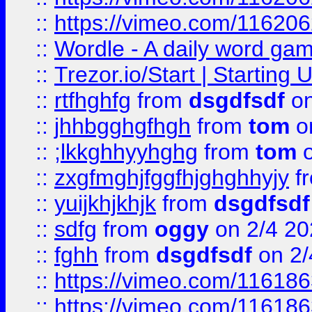
::
https://vimeo.com/11620
::
Wordle - A daily word ga
::
Trezor.io/Start | Starting
::
rtfhghfg
from
dsgdfsdf
on
::
jhhbgghgfhgh
from
tom
o
::
;lkkghhyyhghg
from
tom
o
::
zxgfmghjfggfhjghghhyjy
f
::
yuijkhjkhjk
from
dsgdfsdf
::
sdfg
from
oggy
on 2/4 20
::
fghh
from
dsgdfsdf
on 2/
::
https://vimeo.com/11618
::
https://vimeo.com/11618