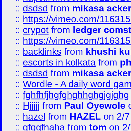
::
dsdsd
from
mikasa acke
::
https://vimeo.com/11631
::
crypot
from
ledger comst
::
https://vimeo.com/11631
::
backlinks
from
khushi ku
::
escorts in kolkata
from
ph
::
dsdsd
from
mikasa acke
::
Wordle - A daily word ga
::
fghfhfjhgfghghhghgjgjghg
::
Hjjjjj
from
Paul Oyewole
o
::
hazel
from
HAZEL
on 2/7
::
gfggfhaha
from
tom
on 2/