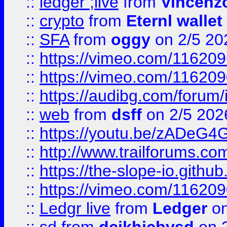
::
ledger ;live
from
Vincenz
::
crypto
from
Eternl wallet
::
SFA
from
oggy
on 2/5 20
::
https://vimeo.com/11620
::
https://vimeo.com/11620
::
https://audibg.com/forum/
::
web
from
dsff
on 2/5 202
::
https://youtu.be/zADeG4
::
http://www.trailforums.com
::
https://the-slope-io.github.
::
https://vimeo.com/11620
::
Ledgr live
from
Ledger
on