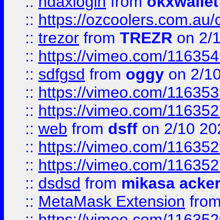
::
ndaxlogin
from
okxwallet
::
https://ozcoolers.com.au/
::
trezor
from
TREZR
on 2/
::
https://vimeo.com/11635
::
sdfgsd
from
oggy
on 2/1
::
https://vimeo.com/11635
::
https://vimeo.com/11635
::
web
from
dsff
on 2/10 20
::
https://vimeo.com/11635
::
https://vimeo.com/11635
::
dsdsd
from
mikasa acke
::
MetaMask Extension
fro
::
https://vimeo.com/11635