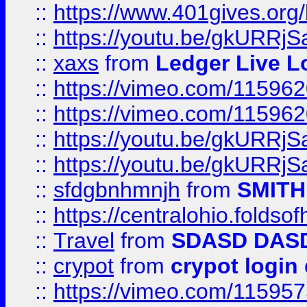
::
https://www.401gives.org/
::
https://youtu.be/gkURRjS
::
xaxs
from
Ledger Live L
::
https://vimeo.com/11596
::
https://vimeo.com/11596
::
https://youtu.be/gkURRjS
::
https://youtu.be/gkURRjS
::
sfdgbnhmnjh
from
SMITH
::
https://centralohio.folds
::
Travel
from
SDASD DAS
::
crypot
from
crypot login
::
https://vimeo.com/11595