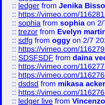
::
ledger
from
Jenika Biss
::
https://vimeo.com/11628
::
sophia
from
sophia
on 2/
::
trezor
from
Evelyn marti
::
sdfg
from
oggy
on 2/7 20
::
https://vimeo.com/11627
::
SDSFSDF
from
daina ve
::
https://vimeo.com/11627
::
https://vimeo.com/11627
::
dsdsd
from
mikasa acke
::
https://vimeo.com/11627
::
ledger live
from
Vincenz