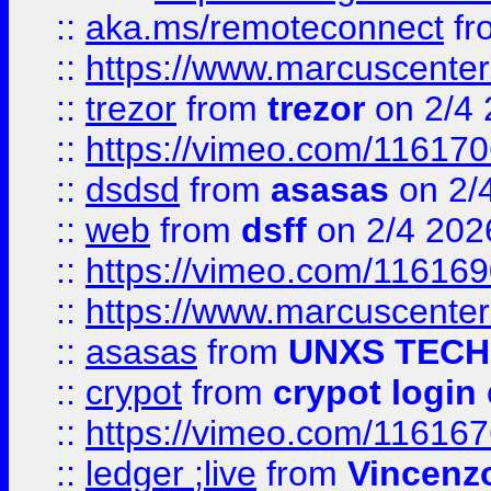
::
aka.ms/remoteconnect
fr
::
https://www.marcuscenter
::
trezor
from
trezor
on 2/4 
::
https://vimeo.com/11617
::
dsdsd
from
asasas
on 2/
::
web
from
dsff
on 2/4 202
::
https://vimeo.com/11616
::
https://www.marcuscenter
::
asasas
from
UNXS TECH
::
crypot
from
crypot login
::
https://vimeo.com/11616
::
ledger ;live
from
Vincenz