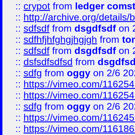
::
crypot
from
ledger comst
::
http://archive.org/detail
::
sdfsdf
from
dsgdfsdf
on 
::
sdfhfjhfghgjhgjgh
from
to
::
sdfsdf
from
dsgdfsdf
on 
::
dsfsdfsdfsd
from
dsgdfsd
::
sdfg
from
oggy
on 2/6 20
::
https://vimeo.com/11625
::
https://vimeo.com/11625
::
sdfg
from
oggy
on 2/6 20
::
https://vimeo.com/11624
::
https://vimeo.com/11618