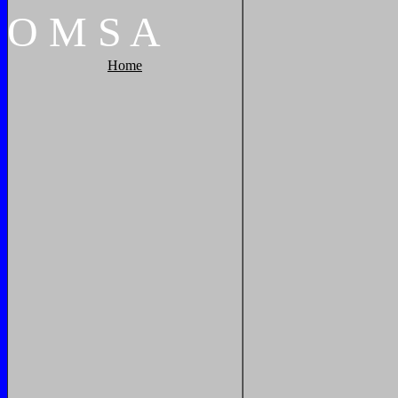
O
M
S
A
Home