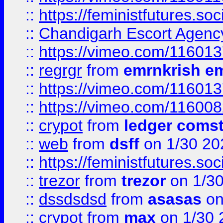
::
https://feministfutures.s
::
Chandigarh Escort Agenc
::
https://vimeo.com/11601
::
regrgr
from
emrnkrish e
::
https://vimeo.com/11601
::
https://vimeo.com/11600
::
crypot
from
ledger comst
::
web
from
dsff
on 1/30 20
::
https://feministfutures.s
::
trezor
from
trezor
on 1/3
::
dssdsdsd
from
asasas
on
::
crypot
from
max
on 1/30 