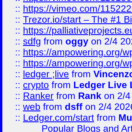
::
https://vimeo.com/11522
::
Trezor.io/start – The #1 B
::
https://palliativeprojects
::
sdfg
from
oggy
on 2/4 20
::
https://ampowering.org/
::
https://ampowering.org/w
::
ledger ;live
from
Vincenz
::
crypto
from
Ledger Live 
::
Ranker
from
Rank
on 2/4
::
web
from
dsff
on 2/4 202
::
Ledger.com/start
from
Mu
Popular Blogs and Art