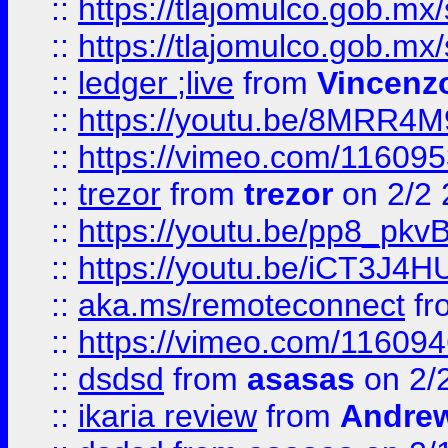
::
https://tlajomulco.gob.mx
::
https://tlajomulco.gob.mx
::
ledger ;live
from
Vincenz
::
https://youtu.be/8MRR4
::
https://vimeo.com/11609
::
trezor
from
trezor
on 2/2 
::
https://youtu.be/pp8_p
::
https://youtu.be/iCT3J4H
::
aka.ms/remoteconnect
fr
::
https://vimeo.com/11609
::
dsdsd
from
asasas
on 2/
::
ikaria review
from
Andre