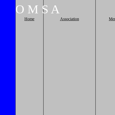
O
M
S
A
Home
Association
Me