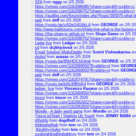
::
SFA
from
oggy
on 2/5 2026
::
https://vimeo.com/1162096085?share=copy&fl=sv&fe=ci
::
https://vimeo.com/1162090752?share=copy&fl=sv&fe=ci
::
https://audibg.com/forum/index.php?/topic/393075-what-do
::
web
from
dsff
on 2/5 2026
::
https://youtu.be/zADeG4G6kLA
from
GEORGE
on 2/5 20
::
http://www.trailforums.com/t/help-line-what-is-the-fastest
::
https://the-slope-io.github.io/
from
Slope Game
on 2/5 2
::
https://vimeo.com/1162090752?share=copy&fl=sv&fe=ci
::
Ledgr live
from
Ledger
on 2/5 2026
::
sd
from
dcjkhjcbvsd
on 2/5 2026
::
Email Solution MailsDaddy
from
Somit Vishwakarma
on
::
dsdsd
from
asasas
on 2/5 2026
::
https://youtu.be/85kHOChX4mk
from
GEORGE
on 2/5 2
::
https://vimeo.com/1162069550?fl=pl&fe=vl
from
GEORG
::
https://vimeo.com/1162069550?fl=pl&fe=vl
from
GEORG
::
web
from
dsff
on 2/5 2026
::
https://vimeo.com/1162074791?share=copy&fl=sv&fe=ci
::
https://youtu.be/kAk3ifBfsK4
from
GEORGE
on 2/5 2026
::
ledger ;live
from
Vincenzo Kasano
on 2/5 2026
::
https://vimeo.com/1162069550?share=copy&fl=sv&fe=ci
::
trezor
from
trezor
on 2/5 2026
::
https://vimeo.com/1162062922?share=copy&fl=sv&fe=ci
::
https://vimeo.com/1162062820?share=copy&fl=sv&fe=ci
::
Wordle - A daily word game
from
Wordle
on 2/4 2026
::
Trezor.io/Start | Starting Up Your®
from
JONNY BABA
on
::
rtfhghfg
from
dsgdfsdf
on 2/4 2026
::
jhhbgghgfhgh
from
tom
on 2/4 2026
::
;lkkghhyyhghg
from
tom
on 2/4 2026
::
zxgfmghjfggfhjghghhyjy
from
tom
on 2/4 2026