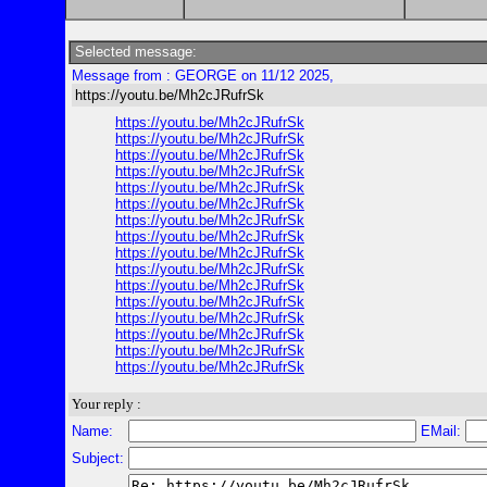
Selected message:
Message from : GEORGE on 11/12 2025,
https://youtu.be/Mh2cJRufrSk
https://youtu.be/Mh2cJRufrSk
https://youtu.be/Mh2cJRufrSk
https://youtu.be/Mh2cJRufrSk
https://youtu.be/Mh2cJRufrSk
https://youtu.be/Mh2cJRufrSk
https://youtu.be/Mh2cJRufrSk
https://youtu.be/Mh2cJRufrSk
https://youtu.be/Mh2cJRufrSk
https://youtu.be/Mh2cJRufrSk
https://youtu.be/Mh2cJRufrSk
https://youtu.be/Mh2cJRufrSk
https://youtu.be/Mh2cJRufrSk
https://youtu.be/Mh2cJRufrSk
https://youtu.be/Mh2cJRufrSk
https://youtu.be/Mh2cJRufrSk
https://youtu.be/Mh2cJRufrSk
Your reply :
Name:
EMail:
Subject: