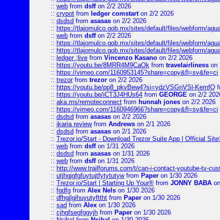
::
web
from
dsff
on 2/2 2026
::
crypot
from
ledger comstart
on 2/2 2026
::
dsdsd
from
asasas
on 2/2 2026
::
https://tlajomulco.gob.mx/sites/default/files/webform/a
::
web
from
dsff
on 2/2 2026
::
https://tlajomulco.gob.mx/sites/default/files/webform/agu
::
https://tlajomulco.gob.mx/sites/default/files/webform/ag
::
ledger ;live
from
Vincenzo Kasano
on 2/2 2026
::
https://youtu.be/8MRR4M9CaOk
from
travelairliness
on 
::
https://vimeo.com/1160953145?share=copy&fl=sv&fe=ci
::
trezor
from
trezor
on 2/2 2026
::
https://youtu.be/pp8_pkvBew4?si=ydzVSGnVSl-KemfQ
f
::
https://youtu.be/iCT3J4HUs64
from
GEORGE
on 2/2 202
::
aka.ms/remoteconnect
from
hunnah jones
on 2/2 2026
::
https://vimeo.com/1160946966?share=copy&fl=sv&fe=ci
::
dsdsd
from
asasas
on 2/2 2026
::
ikaria review
from
Andrews
on 2/1 2026
::
dsdsd
from
asasas
on 2/1 2026
::
Trezor.io/Start - Download Trezor Suite App | Official Sit
::
web
from
dsff
on 1/31 2026
::
dsdsd
from
asasas
on 1/31 2026
::
web
from
dsff
on 1/31 2026
::
http://www.trailforums.com/t/can-i-contact-youtube-tv-cu
::
utjhgjgfgfuytujtfytytutyw
from
Paper
on 1/30 2026
::
Trezor.io/Start | Starting Up Your®
from
JONNY BABA
on
::
fgdfg
from
Alex Nels
on 1/30 2026
::
dfhgjlgihuyutyfttht
from
Paper
on 1/30 2026
::
sad
from
Alex
on 1/30 2026
::
cjhgfsegfggyjh
from
Paper
on 1/30 2026
::
Nsibal
from
Nsibal
on 1/30 2026