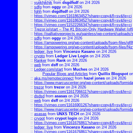
::
yuijkhjkhjk
from
dsgdfsdf
on 2/4 2026
::
sdfg
from
oggy
on 2/4 2026
::
fghh
from
dsgdfsdf
on 2/4 2026
::
https://vimeo.com/1161863452?share=copy&fl=sv&fe=ci
::
https://vimeo.com/1161863452?share=copy&fl=sv&fe=ci
::
https://vimeo.com/1152226634?share=copy&fl=sv&fe=ci
::
Trezor.io/start – The #1 Bitcoin-Only Hardware Wallet (offi
::
https://palliativeprojects.eu/painless/wp-content/uploads
::
sdfg
from
oggy
on 2/4 2026
::
https://ampowering.org/wp-content/uploads/fsqm-files/
::
https://ampowering.org/wp-content/uploads/fsqm-files/
::
ledger ;live
from
Vincenzo Kasano
on 2/4 2026
::
crypto
from
Ledger Live Login
on 2/4 2026
::
Ranker
from
Rank
on 2/4 2026
::
web
from
dsff
on 2/4 2026
::
Ledger.com/start
from
Muches
on 2/4 2026
Popular Blogs and Articles
from
Quillix Blogspot
on
::
aka.ms/remoteconnect
from
hazel jones
on 2/4 2026
::
https://www.marcuscenter.org/wp-content/uploads/formid
::
trezor
from
trezor
on 2/4 2026
::
https://vimeo.com/1161706611?share=copy&fl=sv&fe=ci
::
dsdsd
from
asasas
on 2/4 2026
::
web
from
dsff
on 2/4 2026
::
https://vimeo.com/1161690126?share=copy&fl=sv&fe=ci
::
https://www.marcuscenter.org/wp-content/uploads/formida
::
asasas
from
UNXS TECH
on 2/4 2026
::
crypot
from
crypot login
on 2/4 2026
::
https://vimeo.com/1161676861?share=copy&fl=sv&fe=ci
::
ledger ;live
from
Vincenzo Kasano
on 2/4 2026
::
https://vimeo.com/1161676861?share=copy&fl=sv&fe=ci