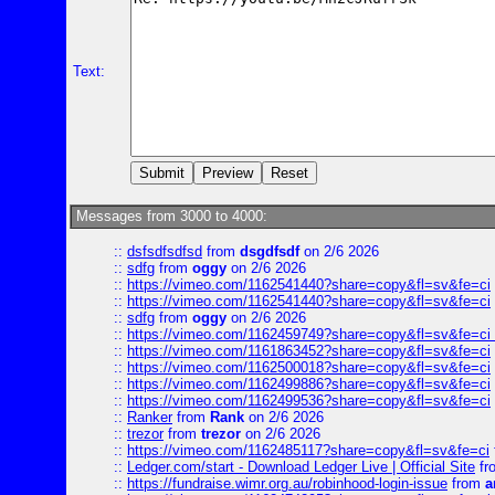
Text:
Messages from 3000 to 4000:
::
dsfsdfsdfsd
from
dsgdfsdf
on 2/6 2026
::
sdfg
from
oggy
on 2/6 2026
::
https://vimeo.com/1162541440?share=copy&fl=sv&fe=ci
::
https://vimeo.com/1162541440?share=copy&fl=sv&fe=ci
::
sdfg
from
oggy
on 2/6 2026
::
https://vimeo.com/1162459749?share=copy&fl=sv&fe=ci 
::
https://vimeo.com/1161863452?share=copy&fl=sv&fe=ci
::
https://vimeo.com/1162500018?share=copy&fl=sv&fe=ci
::
https://vimeo.com/1162499886?share=copy&fl=sv&fe=ci
::
https://vimeo.com/1162499536?share=copy&fl=sv&fe=ci
::
Ranker
from
Rank
on 2/6 2026
::
trezor
from
trezor
on 2/6 2026
::
https://vimeo.com/1162485117?share=copy&fl=sv&fe=ci
::
Ledger.com/start - Download Ledger Live | Official Site
fr
::
https://fundraise.wimr.org.au/robinhood-login-issue
from
a