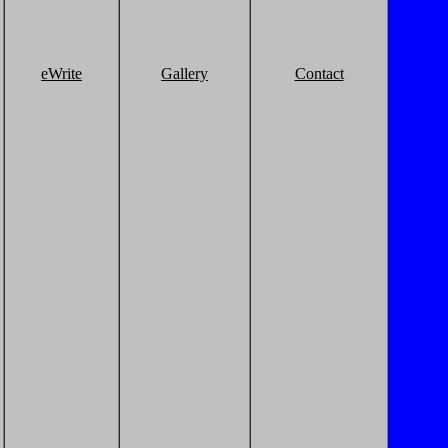
eWrite
Gallery
Contact