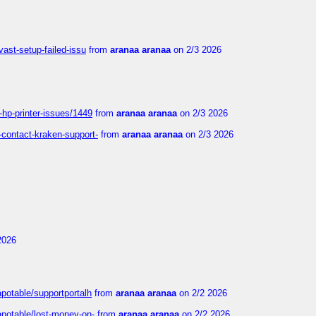
vast-setup-failed-issu
from
aranaa aranaa
on 2/3 2026
-hp-printer-issues/1449
from
aranaa aranaa
on 2/3 2026
-contact-kraken-support-
from
aranaa aranaa
on 2/3 2026
2026
apotable/supportportalh
from
aranaa aranaa
on 2/2 2026
apotable/lost-money-on-
from
aranaa aranaa
on 2/2 2026