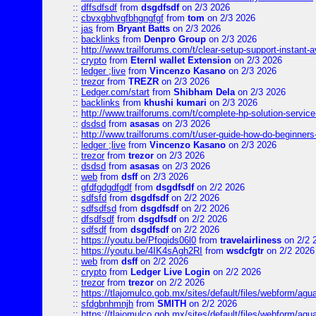
::
dffsdfsdf
from
dsgdfsdf
on 2/3 2026
::
cbvxgbhvgfbhgngfgf
from
tom
on 2/3 2026
::
jas
from
Bryant Batts
on 2/3 2026
::
backlinks
from
Denpro Group
on 2/3 2026
::
http://www.trailforums.com/t/clear-setup-support-instant-a
::
crypto
from
Eternl wallet Extension
on 2/3 2026
::
ledger ;live
from
Vincenzo Kasano
on 2/3 2026
::
trezor
from
TREZR
on 2/3 2026
::
Ledger.com/start
from
Shibham Dela
on 2/3 2026
::
backlinks
from
khushi kumari
on 2/3 2026
::
http://www.trailforums.com/t/complete-hp-solution-service
::
dsdsd
from
asasas
on 2/3 2026
::
http://www.trailforums.com/t/user-guide-how-do-beginners
::
ledger ;live
from
Vincenzo Kasano
on 2/3 2026
::
trezor
from
trezor
on 2/3 2026
::
dsdsd
from
asasas
on 2/3 2026
::
web
from
dsff
on 2/3 2026
::
gfdfgdgdfgdf
from
dsgdfsdf
on 2/2 2026
::
sdfsfd
from
dsgdfsdf
on 2/2 2026
::
sdfsdfsd
from
dsgdfsdf
on 2/2 2026
::
dfsdfsdf
from
dsgdfsdf
on 2/2 2026
::
sdfsdf
from
dsgdfsdf
on 2/2 2026
::
https://youtu.be/Pfoqids06l0
from
travelairliness
on 2/2 
::
https://youtu.be/4IK4sAgh2RI
from
wsdcfgtr
on 2/2 2026
::
web
from
dsff
on 2/2 2026
::
crypto
from
Ledger Live Login
on 2/2 2026
::
trezor
from
trezor
on 2/2 2026
::
https://tlajomulco.gob.mx/sites/default/files/webform/agu
::
sfdgbnhmnjh
from
SMITH
on 2/2 2026
::
https://tlajomulco.gob.mx/sites/default/files/webform/agu