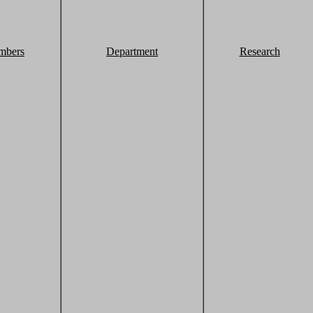
mbers
Department
Research