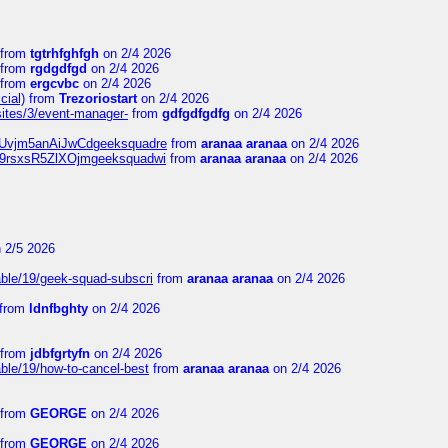
from
tgtrhfghfgh
on 2/4 2026
from
rgdgdfgd
on 2/4 2026
from
ergcvbc
on 2/4 2026
cial)
from
Trezoriostart
on 2/4 2026
/sites/3/event-manager-
from
gdfgdfgdfg
on 2/4 2026
gf8Uvjm5anAiJwCdgeeksquadre
from
aranaa aranaa
on 2/4 2026
Njz9rsxsR5ZlXOjmgeeksquadwi
from
aranaa aranaa
on 2/4 2026
 2/5 2026
able/19/geek-squad-subscri
from
aranaa aranaa
on 2/4 2026
from
ldnfbghty
on 2/4 2026
from
jdbfgrtyfn
on 2/4 2026
ble/19/how-to-cancel-best
from
aranaa aranaa
on 2/4 2026
from
GEORGE
on 2/4 2026
from
GEORGE
on 2/4 2026