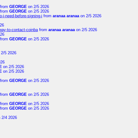
from
GEORGE
on 2/5 2026
from
GEORGE
on 2/5 2026
-i-need-before-signing-i
from
aranaa aranaa
on 2/5 2026
26
-way-to-contact-coinba
from
aranaa aranaa
on 2/5 2026
026
from
GEORGE
on 2/5 2026
 2/5 2026
026
E
on 2/5 2026
E
on 2/5 2026
from
GEORGE
on 2/5 2026
from
GEORGE
on 2/5 2026
from
GEORGE
on 2/5 2026
from
GEORGE
on 2/5 2026
 2/4 2026