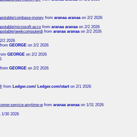
guapotable/coinbase-money
from
aranaa aranaa
on 2/2 2026
apotable/microsoft-acco
from
aranaa aranaa
on 2/2 2026
uapotable/geekcomputerdi
from
aranaa aranaa
on 2/2 2026
2/2 2026
from
GEORGE
on 2/2 2026
rom
GEORGE
on 2/2 2026
6
from
GEORGE
on 2/2 2026
e®
from
Ledger.com/ Ledger.com/start
on 2/1 2026
stomer-service-anytime-w
from
aranaa aranaa
on 1/31 2026
 1/30 2026