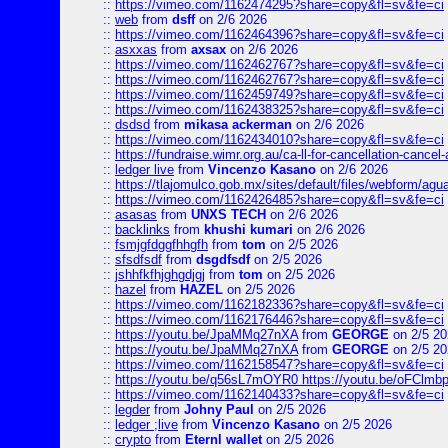
::
https://vimeo.com/1162474295?share=copy&fl=sv&fe=ci
::
web
from
dsff
on 2/6 2026
::
https://vimeo.com/1162464396?share=copy&fl=sv&fe=ci
::
asxxas
from
axsax
on 2/6 2026
::
https://vimeo.com/1162462767?share=copy&fl=sv&fe=ci
::
https://vimeo.com/1162462767?share=copy&fl=sv&fe=ci
::
https://vimeo.com/1162459749?share=copy&fl=sv&fe=ci
::
https://vimeo.com/1162438325?share=copy&fl=sv&fe=ci
::
dsdsd
from
mikasa ackerman
on 2/6 2026
::
https://vimeo.com/1162434010?share=copy&fl=sv&fe=ci
::
https://fundraise.wimr.org.au/ca-ll-for-cancellation-cancel-
::
ledger live
from
Vincenzo Kasano
on 2/6 2026
::
https://tlajomulco.gob.mx/sites/default/files/webform/agu
::
https://vimeo.com/1162426485?share=copy&fl=sv&fe=ci
::
asasas
from
UNXS TECH
on 2/6 2026
::
backlinks
from
khushi kumari
on 2/6 2026
::
fsmjgfdggfhhgfh
from
tom
on 2/5 2026
::
sfsdfsdf
from
dsgdfsdf
on 2/5 2026
::
jshhfkfhjghgdjgj
from
tom
on 2/5 2026
::
hazel
from
HAZEL
on 2/5 2026
::
https://vimeo.com/1162182336?share=copy&fl=sv&fe=ci
::
https://vimeo.com/1162176446?share=copy&fl=sv&fe=ci
::
https://youtu.be/JpaMMq27nXA
from
GEORGE
on 2/5 20
::
https://youtu.be/JpaMMq27nXA
from
GEORGE
on 2/5 20
::
https://vimeo.com/1162158547?share=copy&fl=sv&fe=ci
::
https://youtu.be/q56sL7mOYR0 https://youtu.be/oFClmb
::
https://vimeo.com/1162140433?share=copy&fl=sv&fe=ci
::
legder
from
Johny Paul
on 2/5 2026
::
ledger ;live
from
Vincenzo Kasano
on 2/5 2026
::
crypto
from
Eternl wallet
on 2/5 2026