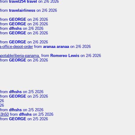
from
travel254 travel
on 2/6 2026
from
travelairliness
on 2/6 2026
from
GEORGE
on 2/6 2026
from
GEORGE
on 2/6 2026
from
dfhshs
on 2/6 2026
from
GEORGE
on 2/6 2026
from
GEORGE
on 2/6 2026
a-office-depot-order
from
aranaa aranaa
on 2/6 2026
apotable/iberia-panama.
from
Romereo Lewis
on 2/6 2026
from
GEORGE
on 2/6 2026
from
dfhshs
on 2/5 2026
from
GEORGE
on 2/5 2026
26
26
from
dfhshs
on 2/5 2026
p3h50
from
dfhshs
on 2/5 2026
from
GEORGE
on 2/5 2026