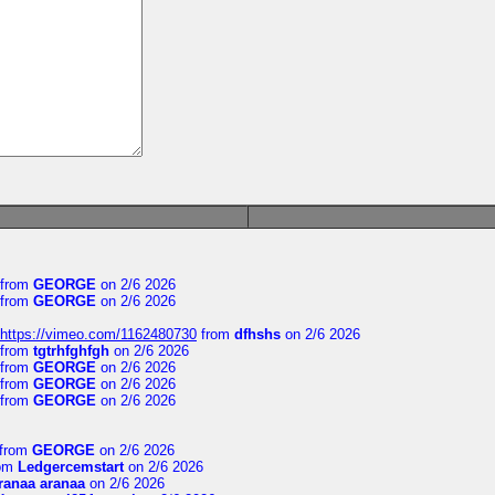
from
GEORGE
on 2/6 2026
from
GEORGE
on 2/6 2026
https://vimeo.com/1162480730
from
dfhshs
on 2/6 2026
from
tgtrhfghfgh
on 2/6 2026
from
GEORGE
on 2/6 2026
from
GEORGE
on 2/6 2026
from
GEORGE
on 2/6 2026
from
GEORGE
on 2/6 2026
om
Ledgercemstart
on 2/6 2026
ranaa aranaa
on 2/6 2026