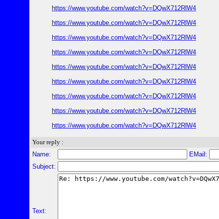
https://www.youtube.com/watch?v=DQwX712RlW4
https://www.youtube.com/watch?v=DQwX712RlW4
https://www.youtube.com/watch?v=DQwX712RlW4
https://www.youtube.com/watch?v=DQwX712RlW4
https://www.youtube.com/watch?v=DQwX712RlW4
https://www.youtube.com/watch?v=DQwX712RlW4
https://www.youtube.com/watch?v=DQwX712RlW4
https://www.youtube.com/watch?v=DQwX712RlW4
https://www.youtube.com/watch?v=DQwX712RlW4
Your reply :
Name:
EMail:
Subject:
Text: