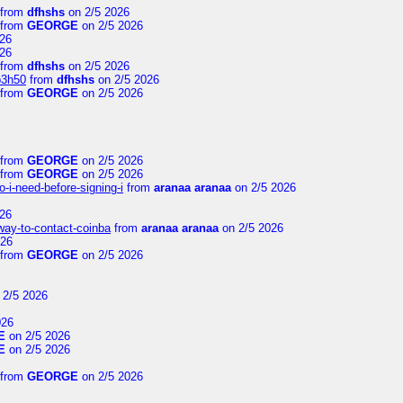
from
dfhshs
on 2/5 2026
from
GEORGE
on 2/5 2026
26
26
from
dfhshs
on 2/5 2026
p3h50
from
dfhshs
on 2/5 2026
from
GEORGE
on 2/5 2026
from
GEORGE
on 2/5 2026
from
GEORGE
on 2/5 2026
-i-need-before-signing-i
from
aranaa aranaa
on 2/5 2026
26
-way-to-contact-coinba
from
aranaa aranaa
on 2/5 2026
026
from
GEORGE
on 2/5 2026
 2/5 2026
026
E
on 2/5 2026
E
on 2/5 2026
from
GEORGE
on 2/5 2026