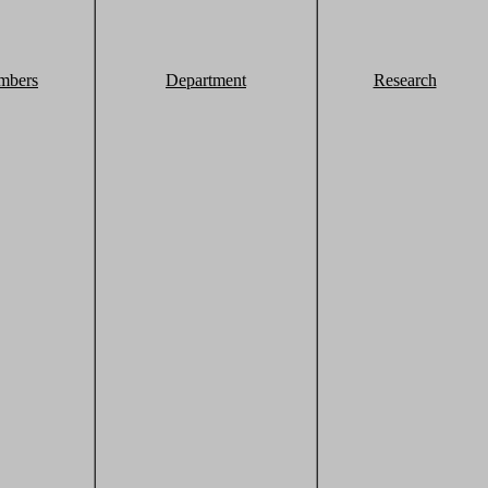
mbers
Department
Research