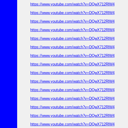
https://www.youtube.com/watch?v=DQwX712RlW4
https://www.youtube.com/watch?v=DQwX712RlW4
https://www.youtube.com/watch?v=DQwX712RlW4
https://www.youtube.com/watch?v=DQwX712RlW4
https://www.youtube.com/watch?v=DQwX712RlW4
https://www.youtube.com/watch?v=DQwX712RlW4
https://www.youtube.com/watch?v=DQwX712RlW4
https://www.youtube.com/watch?v=DQwX712RlW4
https://www.youtube.com/watch?v=DQwX712RlW4
https://www.youtube.com/watch?v=DQwX712RlW4
https://www.youtube.com/watch?v=DQwX712RlW4
https://www.youtube.com/watch?v=DQwX712RlW4
https://www.youtube.com/watch?v=DQwX712RlW4
https://www.youtube.com/watch?v=DQwX712RlW4
https://www.youtube.com/watch?v=DQwX712RlW4