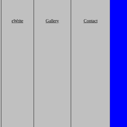
eWrite
Gallery
Contact