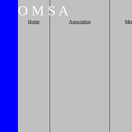
O
M
S
A
Home
Association
Me