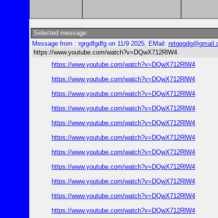
Selected message:
Message from : rgrgdfgdfg on 11/9 2025, EMail:
retgegdg@gmail
https://www.youtube.com/watch?v=DQwX712RlW4
https://www.youtube.com/watch?v=DQwX712RlW4
https://www.youtube.com/watch?v=DQwX712RlW4
https://www.youtube.com/watch?v=DQwX712RlW4
https://www.youtube.com/watch?v=DQwX712RlW4
https://www.youtube.com/watch?v=DQwX712RlW4
https://www.youtube.com/watch?v=DQwX712RlW4
https://www.youtube.com/watch?v=DQwX712RlW4
https://www.youtube.com/watch?v=DQwX712RlW4
https://www.youtube.com/watch?v=DQwX712RlW4
https://www.youtube.com/watch?v=DQwX712RlW4
https://www.youtube.com/watch?v=DQwX712RlW4