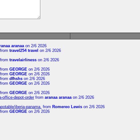
ranaa aranaa
on 2/6 2026
from
travel254 travel
on 2/6 2026
from
travelairliness
on 2/6 2026
from
GEORGE
on 2/6 2026
from
GEORGE
on 2/6 2026
from
dfhshs
on 2/6 2026
from
GEORGE
on 2/6 2026
from
GEORGE
on 2/6 2026
a-office-depot-order
from
aranaa aranaa
on 2/6 2026
apotable/iberia-panama.
from
Romereo Lewis
on 2/6 2026
from
GEORGE
on 2/6 2026