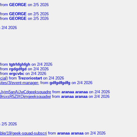
from
GEORGE
on 2/5 2026
from
GEORGE
on 2/5 2026
from
GEORGE
on 2/5 2026
 2/4 2026
from
tgtrhfghfgh
on 2/4 2026
from
rgdgdfgd
on 2/4 2026
from
ergcvbc
on 2/4 2026
cial)
from
Trezoriostart
on 2/4 2026
/sites/3/event-manager-
from
gdfgdfgdfg
on 2/4 2026
gf8Uvjm5anAiJwCdgeeksquadre
from
aranaa aranaa
on 2/4 2026
Njz9rsxsR5ZlXOjmgeeksquadwi
from
aranaa aranaa
on 2/4 2026
 2/5 2026
able/19/geek-squad-subscri
from
aranaa aranaa
on 2/4 2026