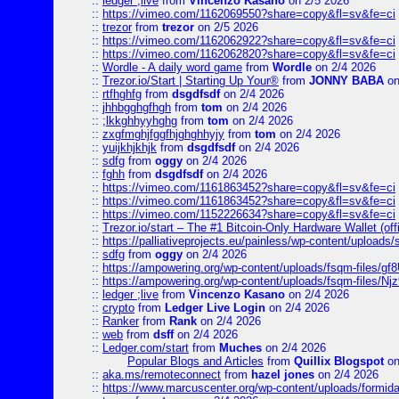
::
ledger ;live
from
Vincenzo Kasano
on 2/5 2026
::
https://vimeo.com/1162069550?share=copy&fl=sv&fe=ci
::
trezor
from
trezor
on 2/5 2026
::
https://vimeo.com/1162062922?share=copy&fl=sv&fe=ci
::
https://vimeo.com/1162062820?share=copy&fl=sv&fe=ci
::
Wordle - A daily word game
from
Wordle
on 2/4 2026
::
Trezor.io/Start | Starting Up Your®
from
JONNY BABA
on
::
rtfhghfg
from
dsgdfsdf
on 2/4 2026
::
jhhbgghgfhgh
from
tom
on 2/4 2026
::
;lkkghhyyhghg
from
tom
on 2/4 2026
::
zxgfmghjfggfhjghghhyjy
from
tom
on 2/4 2026
::
yuijkhjkhjk
from
dsgdfsdf
on 2/4 2026
::
sdfg
from
oggy
on 2/4 2026
::
fghh
from
dsgdfsdf
on 2/4 2026
::
https://vimeo.com/1161863452?share=copy&fl=sv&fe=ci
::
https://vimeo.com/1161863452?share=copy&fl=sv&fe=ci
::
https://vimeo.com/1152226634?share=copy&fl=sv&fe=ci
::
Trezor.io/start – The #1 Bitcoin-Only Hardware Wallet (offi
::
https://palliativeprojects.eu/painless/wp-content/uploads
::
sdfg
from
oggy
on 2/4 2026
::
https://ampowering.org/wp-content/uploads/fsqm-files/
::
https://ampowering.org/wp-content/uploads/fsqm-files/
::
ledger ;live
from
Vincenzo Kasano
on 2/4 2026
::
crypto
from
Ledger Live Login
on 2/4 2026
::
Ranker
from
Rank
on 2/4 2026
::
web
from
dsff
on 2/4 2026
::
Ledger.com/start
from
Muches
on 2/4 2026
Popular Blogs and Articles
from
Quillix Blogspot
on
::
aka.ms/remoteconnect
from
hazel jones
on 2/4 2026
::
https://www.marcuscenter.org/wp-content/uploads/formid