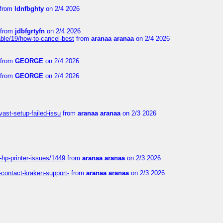
from
ldnfbghty
on 2/4 2026
from
jdbfgrtyfn
on 2/4 2026
ble/19/how-to-cancel-best
from
aranaa aranaa
on 2/4 2026
from
GEORGE
on 2/4 2026
from
GEORGE
on 2/4 2026
vast-setup-failed-issu
from
aranaa aranaa
on 2/3 2026
-hp-printer-issues/1449
from
aranaa aranaa
on 2/3 2026
-contact-kraken-support-
from
aranaa aranaa
on 2/3 2026