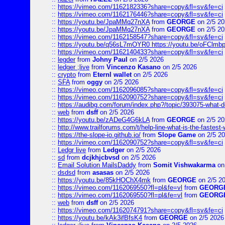
::
https://vimeo.com/1162182336?share=copy&fl=sv&fe=ci
::
https://vimeo.com/1162176446?share=copy&fl=sv&fe=ci
::
https://youtu.be/JpaMMq27nXA
from
GEORGE
on 2/5 20
::
https://youtu.be/JpaMMq27nXA
from
GEORGE
on 2/5 20
::
https://vimeo.com/1162158547?share=copy&fl=sv&fe=ci
::
https://youtu.be/q56sL7mOYR0 https://youtu.be/oFClmb
::
https://vimeo.com/1162140433?share=copy&fl=sv&fe=ci
::
legder
from
Johny Paul
on 2/5 2026
::
ledger ;live
from
Vincenzo Kasano
on 2/5 2026
::
crypto
from
Eternl wallet
on 2/5 2026
::
SFA
from
oggy
on 2/5 2026
::
https://vimeo.com/1162096085?share=copy&fl=sv&fe=ci
::
https://vimeo.com/1162090752?share=copy&fl=sv&fe=ci
::
https://audibg.com/forum/index.php?/topic/393075-what-do
::
web
from
dsff
on 2/5 2026
::
https://youtu.be/zADeG4G6kLA
from
GEORGE
on 2/5 20
::
http://www.trailforums.com/t/help-line-what-is-the-fastest
::
https://the-slope-io.github.io/
from
Slope Game
on 2/5 2
::
https://vimeo.com/1162090752?share=copy&fl=sv&fe=ci
::
Ledgr live
from
Ledger
on 2/5 2026
::
sd
from
dcjkhjcbvsd
on 2/5 2026
::
Email Solution MailsDaddy
from
Somit Vishwakarma
on
::
dsdsd
from
asasas
on 2/5 2026
::
https://youtu.be/85kHOChX4mk
from
GEORGE
on 2/5 2
::
https://vimeo.com/1162069550?fl=pl&fe=vl
from
GEORG
::
https://vimeo.com/1162069550?fl=pl&fe=vl
from
GEORG
::
web
from
dsff
on 2/5 2026
::
https://vimeo.com/1162074791?share=copy&fl=sv&fe=ci
::
https://youtu.be/kAk3ifBfsK4
from
GEORGE
on 2/5 2026