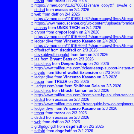
::
trezor
from
trezor
on 2/4 2026
::
https://vimeo.com/1161706611?share=copy&fl=sv&fe=ci
::
dsdsd
from
asasas
on 2/4 2026
::
web
from
dsff
on 2/4 2026
::
https://vimeo.com/1161690126?share=copy&fl=sv&fe=ci
::
https://www.marcuscenter.org/wp-content/uploads/formida
::
asasas
from
UNXS TECH
on 2/4 2026
::
crypot
from
crypot login
on 2/4 2026
::
https://vimeo.com/1161676861?share=copy&fl=sv&fe=ci
::
ledger ;live
from
Vincenzo Kasano
on 2/4 2026
::
https://vimeo.com/1161676861?share=copy&fl=sv&fe=ci
::
dffsdfsdf
from
dsgdfsdf
on 2/3 2026
::
cbvxgbhvgfbhgngfgf
from
tom
on 2/3 2026
::
jas
from
Bryant Batts
on 2/3 2026
::
backlinks
from
Denpro Group
on 2/3 2026
::
http://www.trailforums.com/t/clear-setup-support-instant-a
::
crypto
from
Eternl wallet Extension
on 2/3 2026
::
ledger ;live
from
Vincenzo Kasano
on 2/3 2026
::
trezor
from
TREZR
on 2/3 2026
::
Ledger.com/start
from
Shibham Dela
on 2/3 2026
::
backlinks
from
khushi kumari
on 2/3 2026
::
http://www.trailforums.com/t/complete-hp-solution-service
::
dsdsd
from
asasas
on 2/3 2026
::
http://www.trailforums.com/t/user-guide-how-do-beginners
::
ledger ;live
from
Vincenzo Kasano
on 2/3 2026
::
trezor
from
trezor
on 2/3 2026
::
dsdsd
from
asasas
on 2/3 2026
::
web
from
dsff
on 2/3 2026
::
gfdfgdgdfgdf
from
dsgdfsdf
on 2/2 2026
::
sdfsfd
from
dsgdfsdf
on 2/2 2026