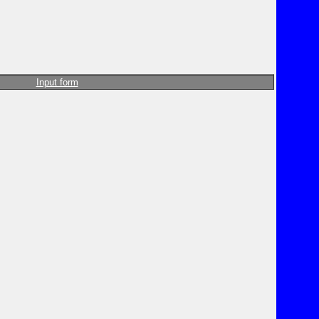
Input form