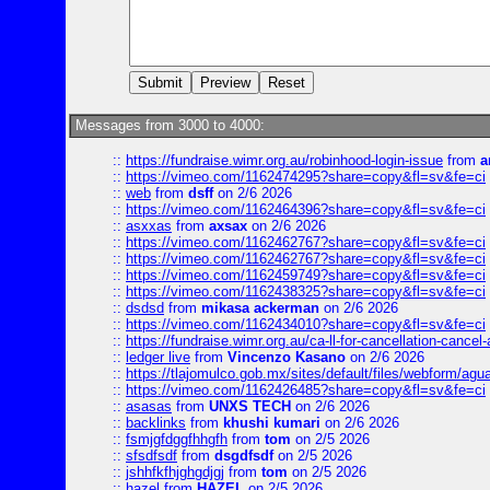
Messages from 3000 to 4000:
::
https://fundraise.wimr.org.au/robinhood-login-issue
from
a
::
https://vimeo.com/1162474295?share=copy&fl=sv&fe=ci
::
web
from
dsff
on 2/6 2026
::
https://vimeo.com/1162464396?share=copy&fl=sv&fe=ci
::
asxxas
from
axsax
on 2/6 2026
::
https://vimeo.com/1162462767?share=copy&fl=sv&fe=ci
::
https://vimeo.com/1162462767?share=copy&fl=sv&fe=ci
::
https://vimeo.com/1162459749?share=copy&fl=sv&fe=ci
::
https://vimeo.com/1162438325?share=copy&fl=sv&fe=ci
::
dsdsd
from
mikasa ackerman
on 2/6 2026
::
https://vimeo.com/1162434010?share=copy&fl=sv&fe=ci
::
https://fundraise.wimr.org.au/ca-ll-for-cancellation-cancel-
::
ledger live
from
Vincenzo Kasano
on 2/6 2026
::
https://tlajomulco.gob.mx/sites/default/files/webform/agu
::
https://vimeo.com/1162426485?share=copy&fl=sv&fe=ci
::
asasas
from
UNXS TECH
on 2/6 2026
::
backlinks
from
khushi kumari
on 2/6 2026
::
fsmjgfdggfhhgfh
from
tom
on 2/5 2026
::
sfsdfsdf
from
dsgdfsdf
on 2/5 2026
::
jshhfkfhjghgdjgj
from
tom
on 2/5 2026
::
hazel
from
HAZEL
on 2/5 2026