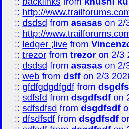
::
backlinks
from
khushi ku
::
http://www.trailforums.co
::
dsdsd
from
asasas
on 2/
::
http://www.trailforums.co
::
ledger ;live
from
Vincenz
::
trezor
from
trezor
on 2/3 
::
dsdsd
from
asasas
on 2/
::
web
from
dsff
on 2/3 202
::
gfdfgdgdfgdf
from
dsgdfs
::
sdfsfd
from
dsgdfsdf
on 
::
sdfsdfsd
from
dsgdfsdf
o
::
dfsdfsdf
from
dsgdfsdf
on