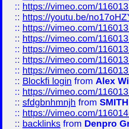
::
https://vimeo.com/11601
::
https://youtu.be/no17oHZ
::
https://vimeo.com/11601
::
https://vimeo.com/11601
::
https://vimeo.com/11601
::
https://vimeo.com/11601
::
https://vimeo.com/11601
::
Blockfi login
from
Alex Wi
::
https://vimeo.com/11601
::
sfdgbnhmnjh
from
SMITH
::
https://vimeo.com/11601
::
backlinks
from
Denpro G