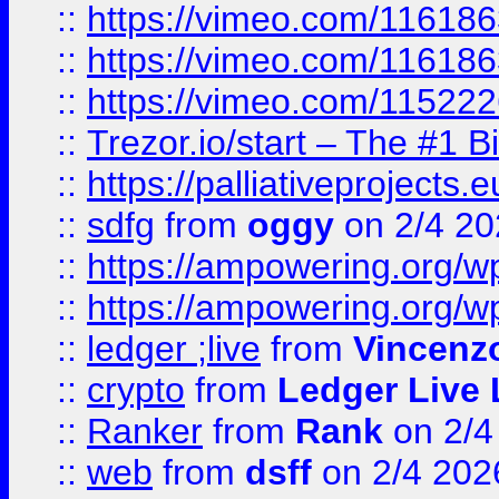
::
https://vimeo.com/11618
::
https://vimeo.com/11618
::
https://vimeo.com/11522
::
Trezor.io/start – The #1 B
::
https://palliativeprojects
::
sdfg
from
oggy
on 2/4 20
::
https://ampowering.org/
::
https://ampowering.org/w
::
ledger ;live
from
Vincenz
::
crypto
from
Ledger Live 
::
Ranker
from
Rank
on 2/4
::
web
from
dsff
on 2/4 202