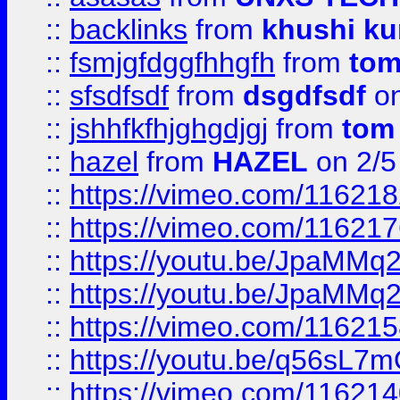
::
backlinks
from
khushi ku
::
fsmjgfdggfhhgfh
from
to
::
sfsdfsdf
from
dsgdfsdf
on
::
jshhfkfhjghgdjgj
from
tom
::
hazel
from
HAZEL
on 2/5
::
https://vimeo.com/11621
::
https://vimeo.com/11621
::
https://youtu.be/JpaMMq
::
https://youtu.be/JpaMMq
::
https://vimeo.com/11621
::
https://youtu.be/q56sL7
::
https://vimeo.com/11621