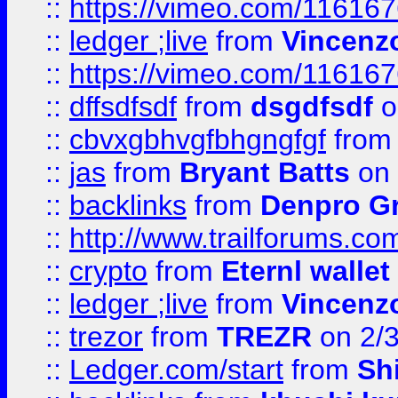
::
https://vimeo.com/11616
::
ledger ;live
from
Vincenz
::
https://vimeo.com/11616
::
dffsdfsdf
from
dsgdfsdf
o
::
cbvxgbhvgfbhgngfgf
fro
::
jas
from
Bryant Batts
on 
::
backlinks
from
Denpro G
::
http://www.trailforums.com
::
crypto
from
Eternl walle
::
ledger ;live
from
Vincenz
::
trezor
from
TREZR
on 2/
::
Ledger.com/start
from
Sh