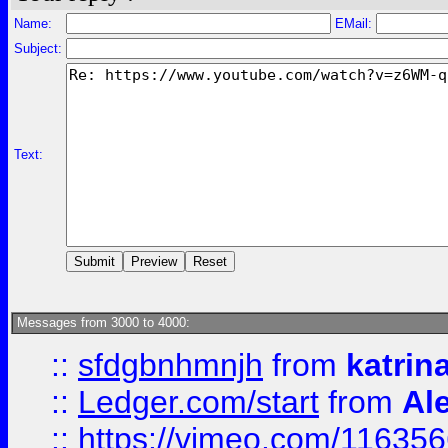
Name:
EMail:
Subject:
Text:
Messages from 3000 to 4000:
::
sfdgbnhmnjh
from
katrin
::
Ledger.com/start
from
Ale
::
https://vimeo.com/11635