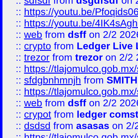
::
sdfsdf
from
dsgdfsdf
on 
::
https://youtu.be/Pfoqids06
::
https://youtu.be/4IK4sAg
::
web
from
dsff
on 2/2 202
::
crypto
from
Ledger Live 
::
trezor
from
trezor
on 2/2 
::
https://tlajomulco.gob.mx
::
sfdgbnhmnjh
from
SMITH
::
https://tlajomulco.gob.mx
::
web
from
dsff
on 2/2 202
::
crypot
from
ledger comst
::
dsdsd
from
asasas
on 2/
::
https://tlajomulco.gob.mx