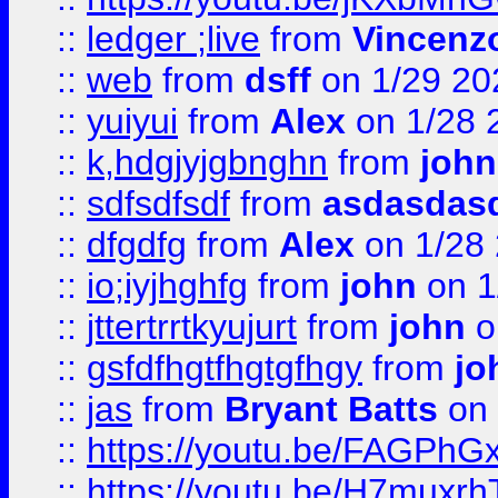
::
ledger ;live
from
Vincenz
::
web
from
dsff
on 1/29 20
::
yuiyui
from
Alex
on 1/28 
::
k,hdgjyjgbnghn
from
john
::
sdfsdfsdf
from
asdasdas
::
dfgdfg
from
Alex
on 1/28
::
io;iyjhghfg
from
john
on 1
::
jttertrrtkyujurt
from
john
o
::
gsfdfhgtfhgtgfhgy
from
jo
::
jas
from
Bryant Batts
on 
::
https://youtu.be/FAGPh
::
https://youtu.be/H7muxr