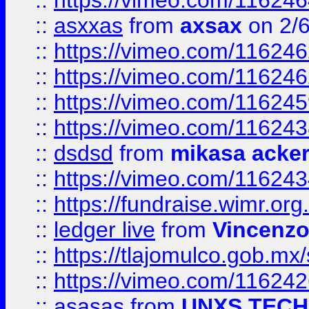
::
https://vimeo.com/11624
::
asxxas
from
axsax
on 2/
::
https://vimeo.com/11624
::
https://vimeo.com/11624
::
https://vimeo.com/11624
::
https://vimeo.com/11624
::
dsdsd
from
mikasa acke
::
https://vimeo.com/11624
::
https://fundraise.wimr.org
::
ledger live
from
Vincenz
::
https://tlajomulco.gob.mx
::
https://vimeo.com/11624
::
asasas
from
UNXS TECH