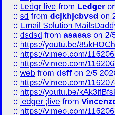
::
Ledgr live
from
Ledger
on
::
sd
from
dcjkhjcbvsd
on 
::
Email Solution MailsDadd
::
dsdsd
from
asasas
on 2/
::
https://youtu.be/85kHO
::
https://vimeo.com/116206
::
https://vimeo.com/116206
::
web
from
dsff
on 2/5 202
::
https://vimeo.com/11620
::
https://youtu.be/kAk3ifBf
::
ledger ;live
from
Vincenz
::
https://vimeo.com/11620