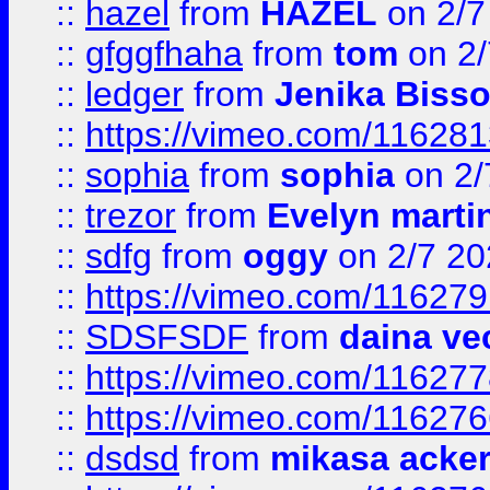
::
hazel
from
HAZEL
on 2/7
::
gfggfhaha
from
tom
on 2/
::
ledger
from
Jenika Biss
::
https://vimeo.com/11628
::
sophia
from
sophia
on 2/
::
trezor
from
Evelyn marti
::
sdfg
from
oggy
on 2/7 20
::
https://vimeo.com/11627
::
SDSFSDF
from
daina ve
::
https://vimeo.com/11627
::
https://vimeo.com/11627
::
dsdsd
from
mikasa acke