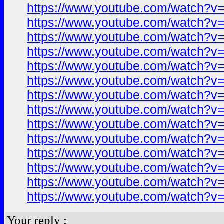
https://www.youtube.com/watch?
https://www.youtube.com/watch?
https://www.youtube.com/watch?
https://www.youtube.com/watch?
https://www.youtube.com/watch?
https://www.youtube.com/watch?
https://www.youtube.com/watch?
https://www.youtube.com/watch?
https://www.youtube.com/watch?
https://www.youtube.com/watch?
https://www.youtube.com/watch?
https://www.youtube.com/watch?
https://www.youtube.com/watch?
https://www.youtube.com/watch?
Your reply :