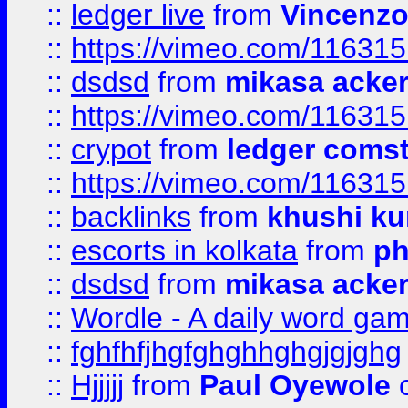
::
ledger live
from
Vincenz
::
https://vimeo.com/11631
::
dsdsd
from
mikasa acke
::
https://vimeo.com/11631
::
crypot
from
ledger comst
::
https://vimeo.com/11631
::
backlinks
from
khushi ku
::
escorts in kolkata
from
ph
::
dsdsd
from
mikasa acke
::
Wordle - A daily word ga
::
fghfhfjhgfghghhghgjgjghg
::
Hjjjjj
from
Paul Oyewole
o