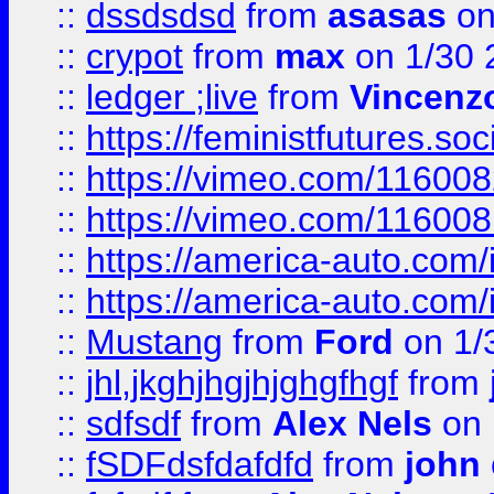
::
dssdsdsd
from
asasas
on
::
crypot
from
max
on 1/30 
::
ledger ;live
from
Vincenz
::
https://feministfutures.s
::
https://vimeo.com/11600
::
https://vimeo.com/11600
::
https://america-auto.com
::
https://america-auto.com
::
Mustang
from
Ford
on 1/
::
jhl,jkghjhgjhjghgfhgf
from
::
sdfsdf
from
Alex Nels
on 
::
fSDFdsfdafdfd
from
john