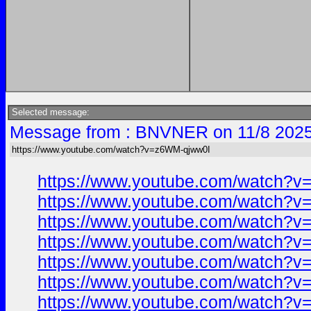
Selected message:
Message from : BNVNER on 11/8 2025
https://www.youtube.com/watch?v=z6WM-qjww0I
https://www.youtube.com/watch?
https://www.youtube.com/watch?
https://www.youtube.com/watch?
https://www.youtube.com/watch?
https://www.youtube.com/watch?
https://www.youtube.com/watch?
https://www.youtube.com/watch?