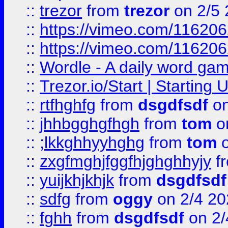
::
trezor
from
trezor
on 2/5 
::
https://vimeo.com/11620
::
https://vimeo.com/11620
::
Wordle - A daily word ga
::
Trezor.io/Start | Starting
::
rtfhghfg
from
dsgdfsdf
on
::
jhhbgghgfhgh
from
tom
o
::
;lkkghhyyhghg
from
tom
o
::
zxgfmghjfggfhjghghhyjy
f
::
yuijkhjkhjk
from
dsgdfsdf
::
sdfg
from
oggy
on 2/4 20
::
fghh
from
dsgdfsdf
on 2/