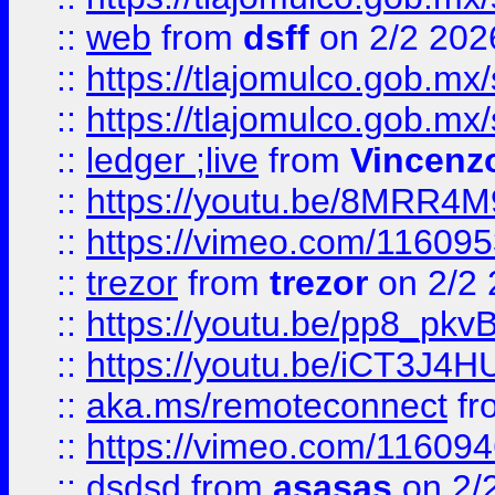
::
web
from
dsff
on 2/2 202
::
https://tlajomulco.gob.mx
::
https://tlajomulco.gob.mx
::
ledger ;live
from
Vincenz
::
https://youtu.be/8MRR4
::
https://vimeo.com/11609
::
trezor
from
trezor
on 2/2 
::
https://youtu.be/pp8_p
::
https://youtu.be/iCT3J4H
::
aka.ms/remoteconnect
fr
::
https://vimeo.com/11609
::
dsdsd
from
asasas
on 2/