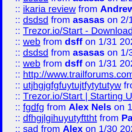
::
ikaria review
from
Andre
::
dsdsd
from
asasas
on 2/
::
Trezor.io/Start - Download
::
web
from
dsff
on 1/31 20
::
dsdsd
from
asasas
on 1/
::
web
from
dsff
on 1/31 20
::
http://www.trailforums.co
::
utjhgjgfgfuytujtfytytutyw
f
::
Trezor.io/Start | Starting
::
fgdfg
from
Alex Nels
on 1
::
dfhgjlgihuyutyfttht
from
Pa
::
sad
from
Alex
on 1/30 20