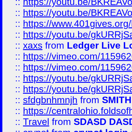
::
https://youtu.be/BKREA
::
https://youtu.be/BKREA
::
https://www.401gives.org/
::
https://youtu.be/gkURRjS
::
xaxs
from
Ledger Live L
::
https://vimeo.com/11596
::
https://vimeo.com/11596
::
https://youtu.be/gkURRjS
::
https://youtu.be/gkURRjS
::
sfdgbnhmnjh
from
SMITH
::
https://centralohio.folds
::
Travel
from
SDASD DAS