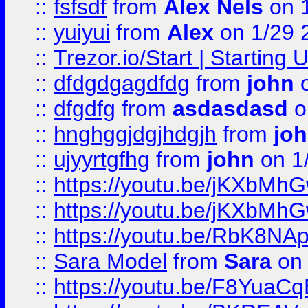
::
fsfsdf
from
Alex Nels
on 
::
yuiyui
from
Alex
on 1/29 
::
Trezor.io/Start | Starting
::
dfdgdgagdfdg
from
john
o
::
dfgdfg
from
asdasdasd
o
::
hnghggjdgjhdgjh
from
jo
::
ujyyrtgfhg
from
john
on 1
::
https://youtu.be/jKXbMh
::
https://youtu.be/jKXbMh
::
https://youtu.be/RbK8NA
::
Sara Model
from
Sara
on 
::
https://youtu.be/F8YuaC