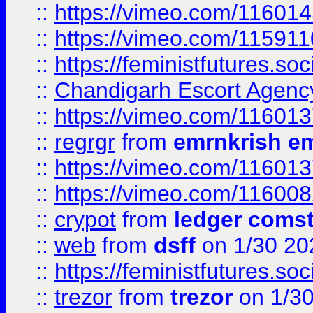
::
https://vimeo.com/11601
::
https://vimeo.com/11591
::
https://feministfutures.s
::
Chandigarh Escort Agenc
::
https://vimeo.com/11601
::
regrgr
from
emrnkrish e
::
https://vimeo.com/11601
::
https://vimeo.com/11600
::
crypot
from
ledger comst
::
web
from
dsff
on 1/30 20
::
https://feministfutures.s
::
trezor
from
trezor
on 1/3