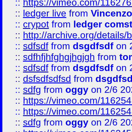
::
https://vimeo.com/11627
::
ledger live
from
Vincenz
::
crypot
from
ledger comst
::
http://archive.org/detail
::
sdfsdf
from
dsgdfsdf
on 
::
sdfhfjhfghgjhgjgh
from
to
::
sdfsdf
from
dsgdfsdf
on 
::
dsfsdfsdfsd
from
dsgdfsd
::
sdfg
from
oggy
on 2/6 20
::
https://vimeo.com/11625
::
https://vimeo.com/11625
::
sdfg
from
oggy
on 2/6 20