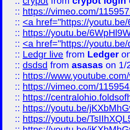
::
crypot
from
crypot login
::
https://vimeo.com/11595
::
<a href="https://youtu.
::
https://youtu.be/6WpHl9
::
<a href="https://youtu.b
::
Ledgr live
from
Ledger
on
::
dsdsd
from
asasas
on 1/
::
https://www.youtube.c
::
https://vimeo.com/11595
::
https://centralohio.folds
::
https://youtu.be/jKXbMh
::
https://youtu.be/TsIIhXQL
::
https://youtu.be/jKXbMh