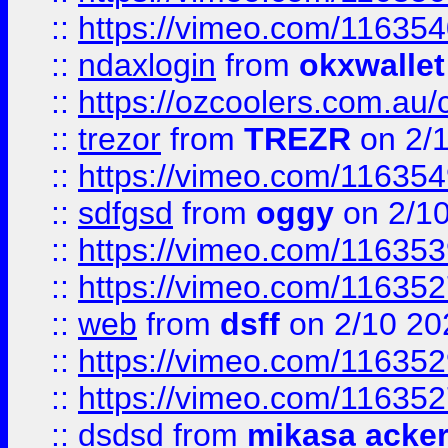
::
https://vimeo.com/11635
::
ndaxlogin
from
okxwallet
::
https://ozcoolers.com.au/
::
trezor
from
TREZR
on 2/
::
https://vimeo.com/11635
::
sdfgsd
from
oggy
on 2/1
::
https://vimeo.com/11635
::
https://vimeo.com/11635
::
web
from
dsff
on 2/10 20
::
https://vimeo.com/11635
::
https://vimeo.com/11635
::
dsdsd
from
mikasa acke