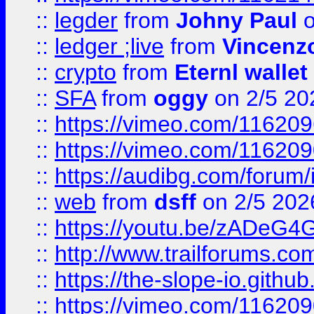
::
legder
from
Johny Paul
o
::
ledger ;live
from
Vincenz
::
crypto
from
Eternl wallet
::
SFA
from
oggy
on 2/5 20
::
https://vimeo.com/11620
::
https://vimeo.com/11620
::
https://audibg.com/forum/
::
web
from
dsff
on 2/5 202
::
https://youtu.be/zADeG4
::
http://www.trailforums.com
::
https://the-slope-io.github.
::
https://vimeo.com/11620