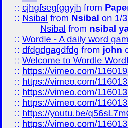
::
cjhgfsegfggyjh
from
Pape
::
Nsibal
from
Nsibal
on 1/3
Nsibal
from
nsibal y
::
Wordle - A daily word ga
::
dfdgdgagdfdg
from
john
o
::
Welcome to Wordle Wordl
::
https://vimeo.com/11601
::
https://vimeo.com/11601
::
https://vimeo.com/11601
::
https://vimeo.com/11601
::
https://youtu.be/q56sL7
::
https://vimeo.com/11601