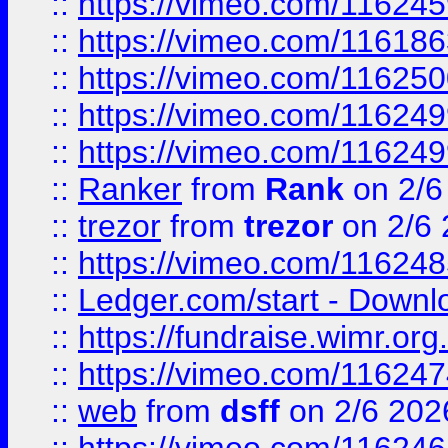
::
https://vimeo.com/11624
::
https://vimeo.com/11618
::
https://vimeo.com/11625
::
https://vimeo.com/11624
::
https://vimeo.com/11624
::
Ranker
from
Rank
on 2/6
::
trezor
from
trezor
on 2/6 
::
https://vimeo.com/11624
::
Ledger.com/start - Downloa
::
https://fundraise.wimr.org
::
https://vimeo.com/11624
::
web
from
dsff
on 2/6 202