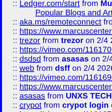
::
Ledger.com/start
from
Mu
Popular Blogs and Art
::
aka.ms/remoteconnect
fr
::
https://www.marcuscenter
::
trezor
from
trezor
on 2/4 
::
https://vimeo.com/11617
::
dsdsd
from
asasas
on 2/
::
web
from
dsff
on 2/4 202
::
https://vimeo.com/11616
::
https://www.marcuscenter
::
asasas
from
UNXS TECH
::
crypot
from
crypot login