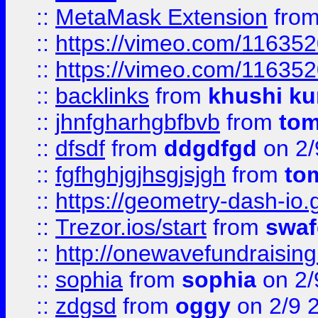
::
MetaMask Extension
fro
::
https://vimeo.com/11635
::
https://vimeo.com/11635
::
backlinks
from
khushi ku
::
jhnfgharhgbfbvb
from
to
::
dfsdf
from
ddgdfgd
on 2/
::
fgfhghjgjhsgjsjgh
from
to
::
https://geometry-dash-io.g
::
Trezor.ios/start
from
swaf
::
http://onewavefundraising
::
sophia
from
sophia
on 2/
::
zdgsd
from
oggy
on 2/9 