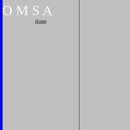
O
M
S
A
Home