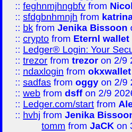
::
feghnmjhngbfv
from
Nico
::
sfdgbnhmnjh
from
katrin
::
bk
from
Jenika Bissoon
::
crypto
from
Eternl wallet
::
Ledger® Login: Your Secu
::
trezor
from
trezor
on 2/9 
::
ndaxlogin
from
okxwallet
::
sadfas
from
oggy
on 2/9
::
web
from
dsff
on 2/9 202
::
Ledger.com/start
from
Ale
::
hvhj
from
Jenika Bissoo
tomm
from
JaCK
on 