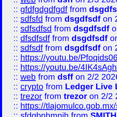
::
gfdfgdgdfgdf
from
dsgdfs
::
sdfsfd
from
dsgdfsdf
on 
::
sdfsdfsd
from
dsgdfsdf
o
::
dfsdfsdf
from
dsgdfsdf
on
::
sdfsdf
from
dsgdfsdf
on 
::
https://youtu.be/Pfoqids06
::
https://youtu.be/4IK4sAg
::
web
from
dsff
on 2/2 202
::
crypto
from
Ledger Live 
::
trezor
from
trezor
on 2/2 
::
https://tlajomulco.gob.mx
::
sfdgbnhmnjh
from
SMITH