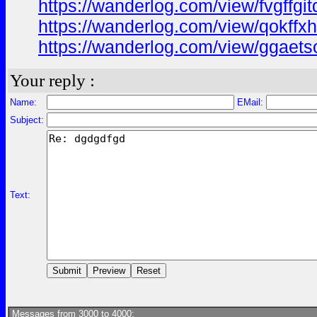
https://wanderlog.com/view/fvgffgi
https://wanderlog.com/view/qokffxh
https://wanderlog.com/view/ggaets
Your reply :
Name:
EMail:
Subject:
Text:
Messages from 3000 to 4000: