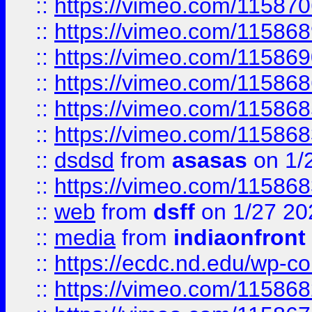
::
https://vimeo.com/11587
::
https://vimeo.com/11586
::
https://vimeo.com/11586
::
https://vimeo.com/11586
::
https://vimeo.com/11586
::
https://vimeo.com/11586
::
dsdsd
from
asasas
on 1/
::
https://vimeo.com/11586
::
web
from
dsff
on 1/27 20
::
media
from
indiaonfront
::
https://ecdc.nd.edu/wp-c
::
https://vimeo.com/11586