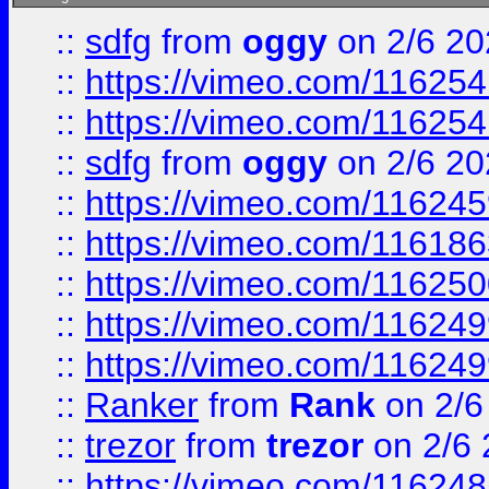
::
sdfg
from
oggy
on 2/6 20
::
https://vimeo.com/11625
::
https://vimeo.com/11625
::
sdfg
from
oggy
on 2/6 20
::
https://vimeo.com/11624
::
https://vimeo.com/11618
::
https://vimeo.com/11625
::
https://vimeo.com/11624
::
https://vimeo.com/11624
::
Ranker
from
Rank
on 2/6
::
trezor
from
trezor
on 2/6 
::
https://vimeo.com/11624