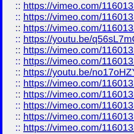
::
https://vimeo.com/11601
::
https://vimeo.com/11601
::
https://vimeo.com/11601
::
https://youtu.be/q56sL7
::
https://vimeo.com/11601
::
https://vimeo.com/11601
::
https://youtu.be/no17oHZ
::
https://vimeo.com/11601
::
https://vimeo.com/11601
::
https://vimeo.com/11601
::
https://vimeo.com/11601
::
https://vimeo.com/11601