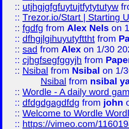
::
utjhgjgfgfuytujtfytytutyw
f
::
Trezor.io/Start | Starting
::
fgdfg
from
Alex Nels
on 1
::
dfhgjlgihuyutyfttht
from
Pa
::
sad
from
Alex
on 1/30 20
::
cjhgfsegfggyjh
from
Pape
::
Nsibal
from
Nsibal
on 1/3
Nsibal
from
nsibal y
::
Wordle - A daily word ga
::
dfdgdgagdfdg
from
john
o
::
Welcome to Wordle Wordl
::
https://vimeo.com/11601