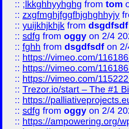
::
;lkkghhyyhghg
from
tom
o
::
zxgfmghjfggfhjghghhyjy
f
::
yuijkhjkhjk
from
dsgdfsdf
::
sdfg
from
oggy
on 2/4 20
::
fghh
from
dsgdfsdf
on 2/
::
https://vimeo.com/11618
::
https://vimeo.com/11618
::
https://vimeo.com/11522
::
Trezor.io/start – The #1 B
::
https://palliativeprojects
::
sdfg
from
oggy
on 2/4 20
::
https://ampowering.org/