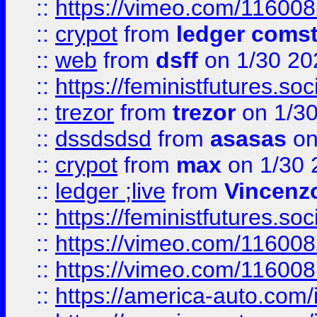
::
https://vimeo.com/11600
::
crypot
from
ledger comst
::
web
from
dsff
on 1/30 20
::
https://feministfutures.s
::
trezor
from
trezor
on 1/3
::
dssdsdsd
from
asasas
on
::
crypot
from
max
on 1/30 
::
ledger ;live
from
Vincenz
::
https://feministfutures.s
::
https://vimeo.com/11600
::
https://vimeo.com/11600
::
https://america-auto.com