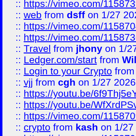
::
https://vimeo.com/11587
::
web
from
dsff
on 1/27 20
::
https://vimeo.com/11587
::
https://vimeo.com/11587
::
Travel
from
jhony
on 1/2
::
Ledger.com/start
from
Wi
::
Login to your Crypto
fro
::
vjj
from
cgh
on 1/27 2026
::
https://youtu.be/6f9Thj5e
::
https://youtu.be/WfXrdPS
::
https://vimeo.com/11587
::
crypto
from
kash
on 1/27