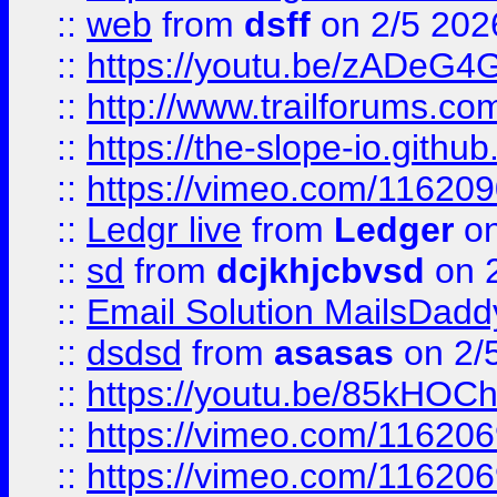
::
web
from
dsff
on 2/5 202
::
https://youtu.be/zADeG4
::
http://www.trailforums.com
::
https://the-slope-io.github.
::
https://vimeo.com/11620
::
Ledgr live
from
Ledger
on
::
sd
from
dcjkhjcbvsd
on 
::
Email Solution MailsDadd
::
dsdsd
from
asasas
on 2/
::
https://youtu.be/85kHO
::
https://vimeo.com/116206
::
https://vimeo.com/116206