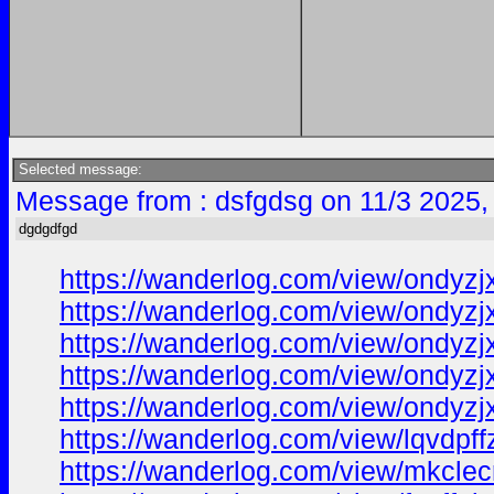
Selected message:
Message from : dsfgdsg on 11/3 2025,
dgdgdfgd
https://wanderlog.com/view/ondyzjx
https://wanderlog.com/view/ondyzjxv
https://wanderlog.com/view/ondyzjx
https://wanderlog.com/view/ondyzj
https://wanderlog.com/view/ondyzjx
https://wanderlog.com/view/lqvdpff
https://wanderlog.com/view/mkclecr