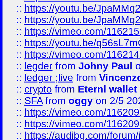
::
https://youtu.be/JpaMMq
::
https://youtu.be/JpaMMq
::
https://vimeo.com/11621
::
https://youtu.be/q56sL7
::
https://vimeo.com/11621
::
legder
from
Johny Paul
o
::
ledger ;live
from
Vincenz
::
crypto
from
Eternl wallet
::
SFA
from
oggy
on 2/5 20
::
https://vimeo.com/11620
::
https://vimeo.com/11620
::
https://audibg.com/forum/