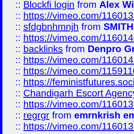
::
Blockfi login
from
Alex Wi
::
https://vimeo.com/11601
::
sfdgbnhmnjh
from
SMITH
::
https://vimeo.com/11601
::
backlinks
from
Denpro G
::
https://vimeo.com/11601
::
https://vimeo.com/11591
::
https://feministfutures.s
::
Chandigarh Escort Agenc
::
https://vimeo.com/11601
::
regrgr
from
emrnkrish e
::
https://vimeo.com/11601