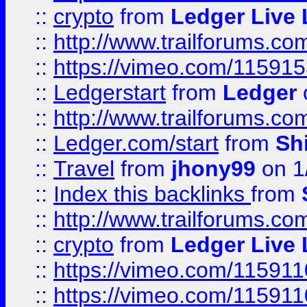
::
crypto
from
Ledger Live 
::
http://www.trailforums.co
::
https://vimeo.com/11591
::
Ledgerstart
from
Ledger
::
http://www.trailforums.co
::
Ledger.com/start
from
Sh
::
Travel
from
jhony99
on 1
::
Index this backlinks
from
::
http://www.trailforums.co
::
crypto
from
Ledger Live 
::
https://vimeo.com/11591
::
https://vimeo.com/11591