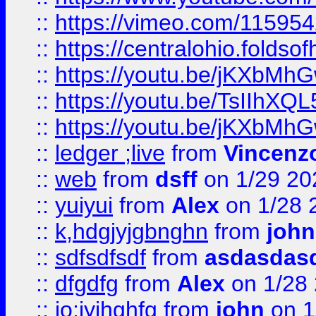
::
https://vimeo.com/11595
::
https://centralohio.folds
::
https://youtu.be/jKXbMh
::
https://youtu.be/TsIIhXQL
::
https://youtu.be/jKXbMh
::
ledger ;live
from
Vincenz
::
web
from
dsff
on 1/29 20
::
yuiyui
from
Alex
on 1/28 
::
k,hdgjyjgbnghn
from
john
::
sdfsdfsdf
from
asdasdas
::
dfgdfg
from
Alex
on 1/28
::
io;iyjhghfg
from
john
on 1