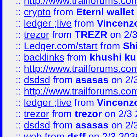
::
http://www.trailforums.com
::
crypto
from
Eternl walle
::
ledger ;live
from
Vincenz
::
trezor
from
TREZR
on 2/
::
Ledger.com/start
from
Sh
::
backlinks
from
khushi ku
::
http://www.trailforums.co
::
dsdsd
from
asasas
on 2/
::
http://www.trailforums.co
::
ledger ;live
from
Vincenz
::
trezor
from
trezor
on 2/3 
::
dsdsd
from
asasas
on 2/
::
web
from
dsff
on 2/3 202