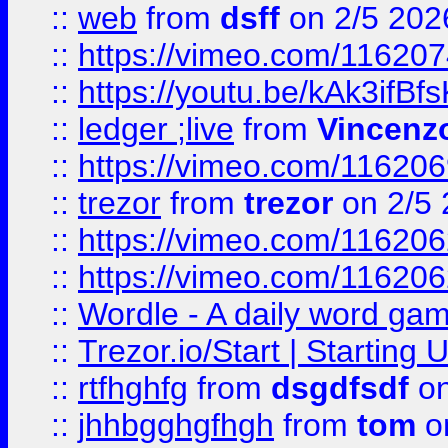
::
web
from
dsff
on 2/5 202
::
https://vimeo.com/11620
::
https://youtu.be/kAk3ifBf
::
ledger ;live
from
Vincenz
::
https://vimeo.com/11620
::
trezor
from
trezor
on 2/5 
::
https://vimeo.com/11620
::
https://vimeo.com/11620
::
Wordle - A daily word ga
::
Trezor.io/Start | Starting
::
rtfhghfg
from
dsgdfsdf
on
::
jhhbgghgfhgh
from
tom
o