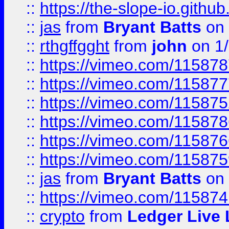
::
https://the-slope-io.github.
::
jas
from
Bryant Batts
on 
::
rthgffgght
from
john
on 1
::
https://vimeo.com/11587
::
https://vimeo.com/11587
::
https://vimeo.com/11587
::
https://vimeo.com/11587
::
https://vimeo.com/11587
::
https://vimeo.com/11587
::
jas
from
Bryant Batts
on 
::
https://vimeo.com/11587
::
crypto
from
Ledger Live 