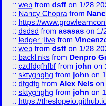
::
web
from
dsff
on 1/28 20
::
Nancy Chopra
from
Nanc
::
https://www.growlearnconn
::
dsdsd
from
asasas
on 1/
::
ledger ;live
from
Vincenz
::
web
from
dsff
on 1/28 20
::
backlinks
from
Denpro G
::
czdfdgfhfbf
from
john
on 
::
sktyghghg
from
john
on 1
::
dfgdfg
from
Alex Nels
on 
::
sktyghghg
from
john
on 1
::
https://theslopeio.github.i