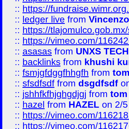
::
https://fundraise.wimr.org
::
ledger live
from
Vincenz
::
https://tlajomulco.gob.mx
::
https://vimeo.com/11624
::
asasas
from
UNXS TECH
::
backlinks
from
khushi ku
::
fsmjgfdggfhhgfh
from
to
::
sfsdfsdf
from
dsgdfsdf
on
::
jshhfkfhjghgdjgj
from
tom
::
hazel
from
HAZEL
on 2/5
::
https://vimeo.com/11621
::
https://vimeo.com/11621