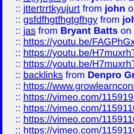
::
jttertrrtkyujurt
from
john
o
::
gsfdfhgtfhgtgfhgy
from
jo
::
jas
from
Bryant Batts
on 
::
https://youtu.be/FAGPh
::
https://youtu.be/H7muxr
::
https://youtu.be/H7muxr
::
backlinks
from
Denpro G
::
https://www.growlearnconn
::
https://vimeo.com/11591
::
https://vimeo.com/115911
::
https://vimeo.com/115911
::
https://vimeo.com/11591