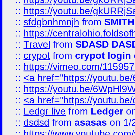
::
https://youtu.be/gkURRjS
::
sfdgbnhmnjh
from
SMITH
::
https://centralohio.folds
::
Travel
from
SDASD DAS
::
crypot
from
crypot login
::
https://vimeo.com/11595
::
<a href="https://youtu.
::
https://youtu.be/6WpHl9
::
<a href="https://youtu.b
::
Ledgr live
from
Ledger
on
::
dsdsd
from
asasas
on 1/
::
https://www.youtube.c