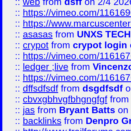
::
web
from
dsff
on 2/4 202
::
https://vimeo.com/11616
::
https://www.marcuscenter
::
asasas
from
UNXS TECH
::
crypot
from
crypot login
::
https://vimeo.com/11616
::
ledger ;live
from
Vincenz
::
https://vimeo.com/11616
::
dffsdfsdf
from
dsgdfsdf
o
::
cbvxgbhvgfbhgngfgf
fro
::
jas
from
Bryant Batts
on 
::
backlinks
from
Denpro G