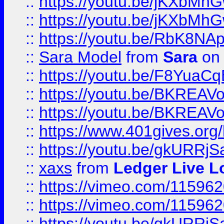
::
https://youtu.be/jKXbMh
::
https://youtu.be/jKXbMh
::
https://youtu.be/RbK8NA
::
Sara Model
from
Sara
on 
::
https://youtu.be/F8YuaC
::
https://youtu.be/BKREA
::
https://youtu.be/BKREA
::
https://www.401gives.org/
::
https://youtu.be/gkURRjS
::
xaxs
from
Ledger Live L
::
https://vimeo.com/11596
::
https://vimeo.com/11596
::
https://youtu.be/gkURRjS