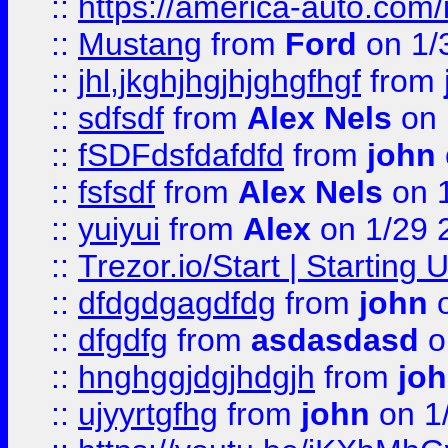
::
https://america-auto.com
::
Mustang
from
Ford
on 1/
::
jhl,jkghjhgjhjghgfhgf
from
::
sdfsdf
from
Alex Nels
on 
::
fSDFdsfdafdfd
from
john
::
fsfsdf
from
Alex Nels
on 
::
yuiyui
from
Alex
on 1/29 
::
Trezor.io/Start | Starting
::
dfdgdgagdfdg
from
john
o
::
dfgdfg
from
asdasdasd
o
::
hnghggjdgjhdgjh
from
jo
::
ujyyrtgfhg
from
john
on 1