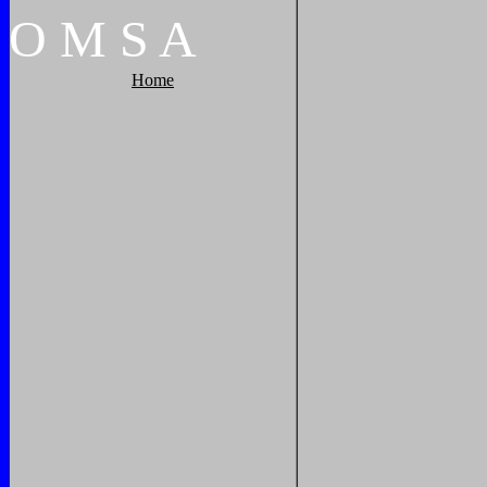
O
M
S
A
Home