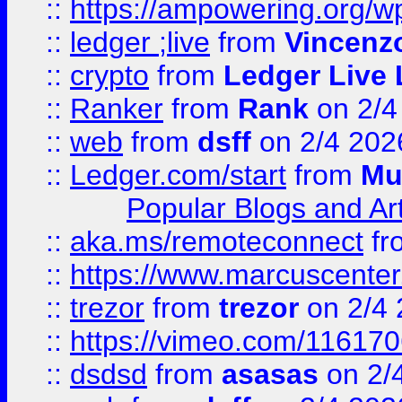
::
https://ampowering.org/w
::
ledger ;live
from
Vincenz
::
crypto
from
Ledger Live 
::
Ranker
from
Rank
on 2/4
::
web
from
dsff
on 2/4 202
::
Ledger.com/start
from
Mu
Popular Blogs and Art
::
aka.ms/remoteconnect
fr
::
https://www.marcuscenter
::
trezor
from
trezor
on 2/4 
::
https://vimeo.com/11617
::
dsdsd
from
asasas
on 2/