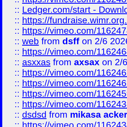
::
Ledger.com/start - Downloa
::
https://fundraise.wimr.org
::
https://vimeo.com/11624
::
web
from
dsff
on 2/6 202
::
https://vimeo.com/11624
::
asxxas
from
axsax
on 2/
::
https://vimeo.com/11624
::
https://vimeo.com/11624
::
https://vimeo.com/11624
::
https://vimeo.com/11624
::
dsdsd
from
mikasa acke
::
https://vimeo.com/11624