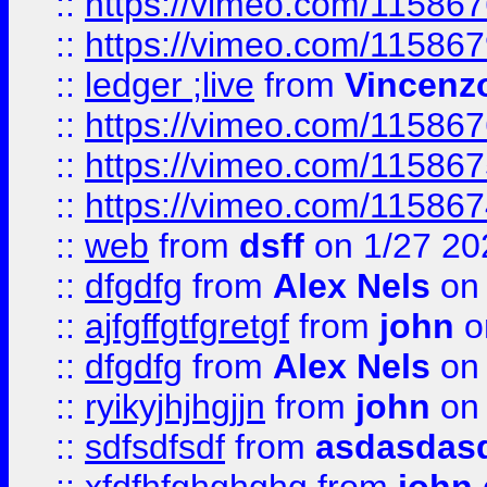
::
https://vimeo.com/11586
::
https://vimeo.com/11586
::
ledger ;live
from
Vincenz
::
https://vimeo.com/11586
::
https://vimeo.com/11586
::
https://vimeo.com/11586
::
web
from
dsff
on 1/27 20
::
dfgdfg
from
Alex Nels
on 
::
ajfgffgtfgretgf
from
john
o
::
dfgdfg
from
Alex Nels
on 
::
ryikyjhjhgjjn
from
john
on 
::
sdfsdfsdf
from
asdasdas