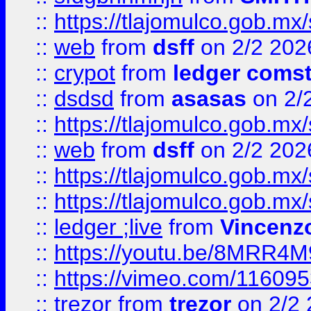
::
https://tlajomulco.gob.mx
::
web
from
dsff
on 2/2 202
::
crypot
from
ledger comst
::
dsdsd
from
asasas
on 2/
::
https://tlajomulco.gob.mx
::
web
from
dsff
on 2/2 202
::
https://tlajomulco.gob.mx
::
https://tlajomulco.gob.mx
::
ledger ;live
from
Vincenz
::
https://youtu.be/8MRR4
::
https://vimeo.com/11609
::
trezor
from
trezor
on 2/2 