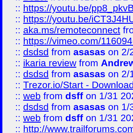
::
https://youtu.be/pp8_p
::
https://youtu.be/iCT3J4H
::
aka.ms/remoteconnect
fr
::
https://vimeo.com/11609
::
dsdsd
from
asasas
on 2/
::
ikaria review
from
Andre
::
dsdsd
from
asasas
on 2/
::
Trezor.io/Start - Download
::
web
from
dsff
on 1/31 20
::
dsdsd
from
asasas
on 1/
::
web
from
dsff
on 1/31 20
::
http://www.trailforums.co