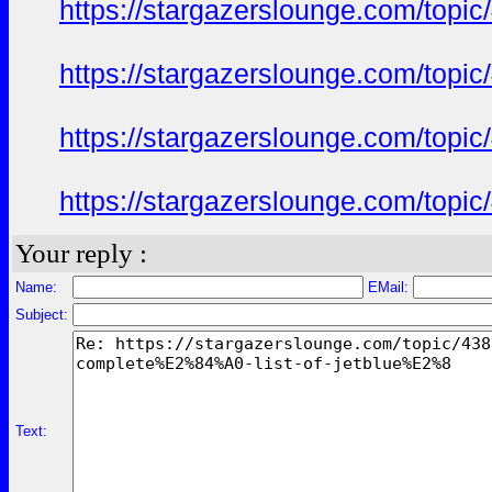
https://stargazerslounge.com/t
https://stargazerslounge.com/t
https://stargazerslounge.com/t
https://stargazerslounge.com/t
Your reply :
Name:
EMail:
Subject:
Text: