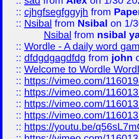
::
sad
from
Alex
on 1/30 20
::
cjhgfsegfggyjh
from
Pape
::
Nsibal
from
Nsibal
on 1/3
Nsibal
from
nsibal y
::
Wordle - A daily word ga
::
dfdgdgagdfdg
from
john
o
::
Welcome to Wordle Wordl
::
https://vimeo.com/11601
::
https://vimeo.com/11601
::
https://vimeo.com/11601
::
https://vimeo.com/11601
::
https://youtu.be/q56sL7
::
https://vimeo.com/11601