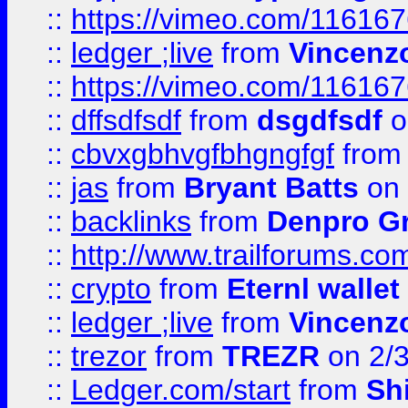
::
https://vimeo.com/11616
::
ledger ;live
from
Vincenz
::
https://vimeo.com/11616
::
dffsdfsdf
from
dsgdfsdf
o
::
cbvxgbhvgfbhgngfgf
fro
::
jas
from
Bryant Batts
on 
::
backlinks
from
Denpro G
::
http://www.trailforums.com
::
crypto
from
Eternl walle
::
ledger ;live
from
Vincenz
::
trezor
from
TREZR
on 2/
::
Ledger.com/start
from
Sh