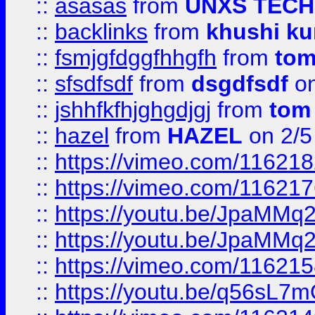
::
asasas
from
UNXS TECH
::
backlinks
from
khushi ku
::
fsmjgfdggfhhgfh
from
to
::
sfsdfsdf
from
dsgdfsdf
on
::
jshhfkfhjghgdjgj
from
tom
::
hazel
from
HAZEL
on 2/5
::
https://vimeo.com/11621
::
https://vimeo.com/11621
::
https://youtu.be/JpaMMq
::
https://youtu.be/JpaMMq
::
https://vimeo.com/11621
::
https://youtu.be/q56sL7