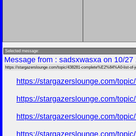
Selected message:
Message from : sadsxwasxa on 10/27 
https://stargazerslounge.com/topic/438281-complete%E2%84%A0-list-of
https://stargazerslounge.com/t
https://stargazerslounge.com/t
https://stargazerslounge.com/t
https://stargazerslounge.com/t