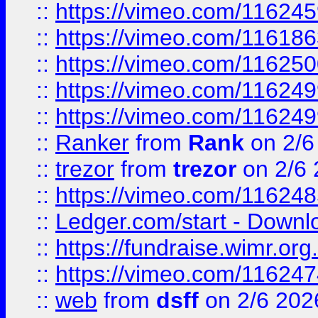
::
https://vimeo.com/11624
::
https://vimeo.com/11618
::
https://vimeo.com/11625
::
https://vimeo.com/11624
::
https://vimeo.com/11624
::
Ranker
from
Rank
on 2/6
::
trezor
from
trezor
on 2/6 
::
https://vimeo.com/11624
::
Ledger.com/start - Downloa
::
https://fundraise.wimr.org
::
https://vimeo.com/11624
::
web
from
dsff
on 2/6 202