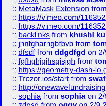
::
MetaMask Extension
fro
::
https://vimeo.com/11635
::
https://vimeo.com/11635
::
backlinks
from
khushi ku
::
jhnfgharhgbfbvb
from
to
::
dfsdf
from
ddgdfgd
on 2/
::
fgfhghjgjhsgjsjgh
from
to
::
https://geometry-dash-io.g
::
Trezor.ios/start
from
swaf
::
http://onewavefundraising
::
sophia
from
sophia
on 2/
::
zdgsd
from
oggy
on 2/9 