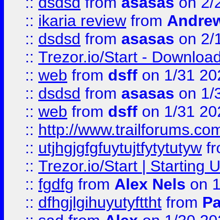
::
dsdsd
from
asasas
on 2/
::
ikaria review
from
Andre
::
dsdsd
from
asasas
on 2/
::
Trezor.io/Start - Download
::
web
from
dsff
on 1/31 20
::
dsdsd
from
asasas
on 1/
::
web
from
dsff
on 1/31 20
::
http://www.trailforums.co
::
utjhgjgfgfuytujtfytytutyw
f
::
Trezor.io/Start | Starting
::
fgdfg
from
Alex Nels
on 1
::
dfhgjlgihuyutyfttht
from
Pa