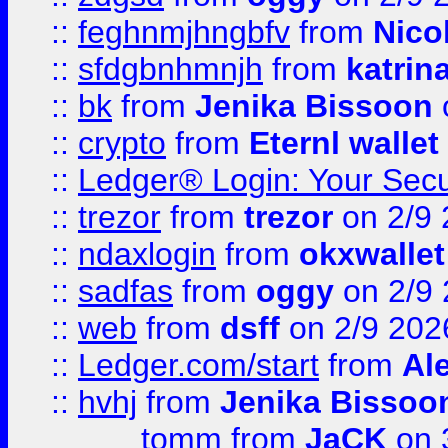
::
feghnmjhngbfv
from
Nico
::
sfdgbnhmnjh
from
katrin
::
bk
from
Jenika Bissoon
::
crypto
from
Eternl wallet
::
Ledger® Login: Your Secu
::
trezor
from
trezor
on 2/9 
::
ndaxlogin
from
okxwallet
::
sadfas
from
oggy
on 2/9
::
web
from
dsff
on 2/9 202
::
Ledger.com/start
from
Ale
::
hvhj
from
Jenika Bissoo
tomm
from
JaCK
on 