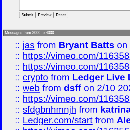
Messages from 3000 to 4000:
::
jas
from
Bryant Batts
on 
::
https://vimeo.com/11635
::
https://vimeo.com/11635
::
crypto
from
Ledger Live 
::
web
from
dsff
on 2/10 20
::
https://vimeo.com/11635
::
sfdgbnhmnjh
from
katrin
::
Ledger.com/start
from
Ale