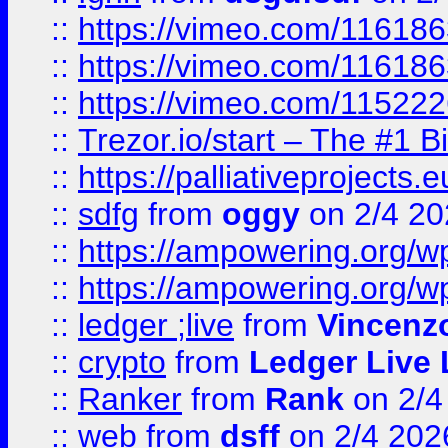
::
https://vimeo.com/11618
::
https://vimeo.com/11618
::
https://vimeo.com/11522
::
Trezor.io/start – The #1 B
::
https://palliativeprojects
::
sdfg
from
oggy
on 2/4 20
::
https://ampowering.org/
::
https://ampowering.org/w
::
ledger ;live
from
Vincenz
::
crypto
from
Ledger Live 
::
Ranker
from
Rank
on 2/4
::
web
from
dsff
on 2/4 202