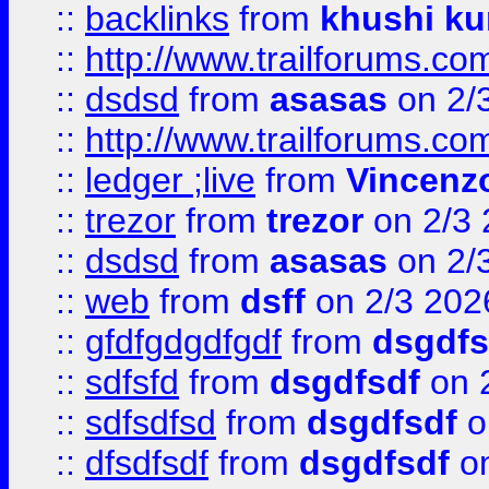
::
backlinks
from
khushi ku
::
http://www.trailforums.co
::
dsdsd
from
asasas
on 2/
::
http://www.trailforums.co
::
ledger ;live
from
Vincenz
::
trezor
from
trezor
on 2/3 
::
dsdsd
from
asasas
on 2/
::
web
from
dsff
on 2/3 202
::
gfdfgdgdfgdf
from
dsgdfs
::
sdfsfd
from
dsgdfsdf
on 
::
sdfsdfsd
from
dsgdfsdf
o
::
dfsdfsdf
from
dsgdfsdf
on