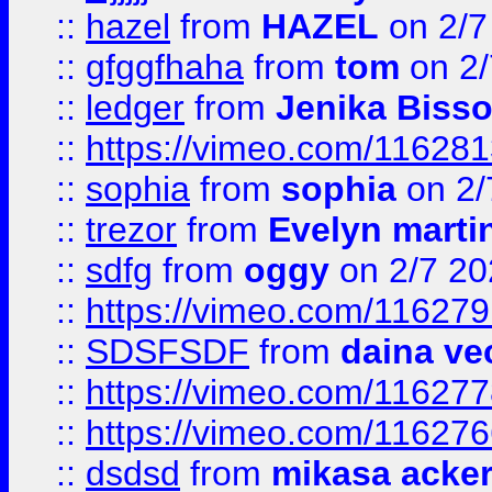
::
hazel
from
HAZEL
on 2/7
::
gfggfhaha
from
tom
on 2/
::
ledger
from
Jenika Biss
::
https://vimeo.com/11628
::
sophia
from
sophia
on 2/
::
trezor
from
Evelyn marti
::
sdfg
from
oggy
on 2/7 20
::
https://vimeo.com/11627
::
SDSFSDF
from
daina ve
::
https://vimeo.com/11627
::
https://vimeo.com/11627
::
dsdsd
from
mikasa acke