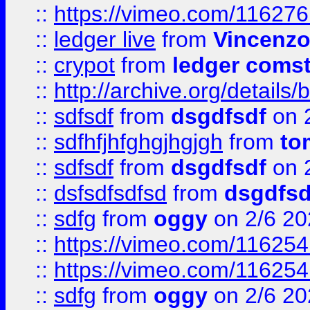
::
https://vimeo.com/11627
::
ledger live
from
Vincenz
::
crypot
from
ledger comst
::
http://archive.org/detail
::
sdfsdf
from
dsgdfsdf
on 
::
sdfhfjhfghgjhgjgh
from
to
::
sdfsdf
from
dsgdfsdf
on 
::
dsfsdfsdfsd
from
dsgdfsd
::
sdfg
from
oggy
on 2/6 20
::
https://vimeo.com/11625
::
https://vimeo.com/11625
::
sdfg
from
oggy
on 2/6 20