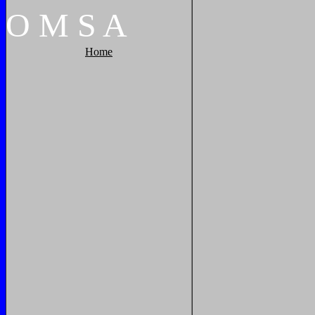
O
M
S
A
Home