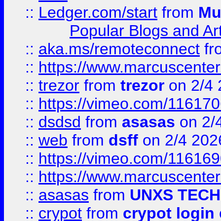
::
Ledger.com/start
from
Mu
Popular Blogs and Art
::
aka.ms/remoteconnect
fr
::
https://www.marcuscenter
::
trezor
from
trezor
on 2/4 
::
https://vimeo.com/11617
::
dsdsd
from
asasas
on 2/
::
web
from
dsff
on 2/4 202
::
https://vimeo.com/11616
::
https://www.marcuscenter
::
asasas
from
UNXS TECH
::
crypot
from
crypot login