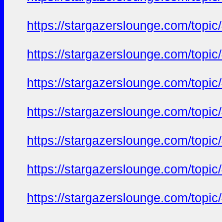
https://stargazerslounge.com/t
https://stargazerslounge.com/t
https://stargazerslounge.com/t
https://stargazerslounge.com/t
https://stargazerslounge.com/t
https://stargazerslounge.com/t
https://stargazerslounge.com/t