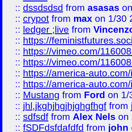
::
dssdsdsd
from
asasas
on
::
crypot
from
max
on 1/30 
::
ledger ;live
from
Vincenz
::
https://feministfutures.s
::
https://vimeo.com/11600
::
https://vimeo.com/11600
::
https://america-auto.com
::
https://america-auto.com
::
Mustang
from
Ford
on 1/
::
jhl,jkghjhgjhjghgfhgf
from
::
sdfsdf
from
Alex Nels
on 
::
fSDFdsfdafdfd
from
john