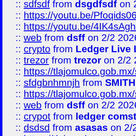
::
sdfsdf
from
dsgdfsdf
on 
::
https://youtu.be/Pfoqids06
::
https://youtu.be/4IK4sAg
::
web
from
dsff
on 2/2 202
::
crypto
from
Ledger Live 
::
trezor
from
trezor
on 2/2 
::
https://tlajomulco.gob.mx
::
sfdgbnhmnjh
from
SMITH
::
https://tlajomulco.gob.mx
::
web
from
dsff
on 2/2 202
::
crypot
from
ledger comst
::
dsdsd
from
asasas
on 2/