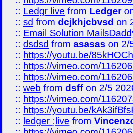
::
https://vimeo.com/11620
::
Ledgr live
from
Ledger
on
::
sd
from
dcjkhjcbvsd
on 
::
Email Solution MailsDadd
::
dsdsd
from
asasas
on 2/
::
https://youtu.be/85kHO
::
https://vimeo.com/116206
::
https://vimeo.com/116206
::
web
from
dsff
on 2/5 202
::
https://vimeo.com/11620
::
https://youtu.be/kAk3ifBf
::
ledger ;live
from
Vincenz
::
https://vimeo.com/11620