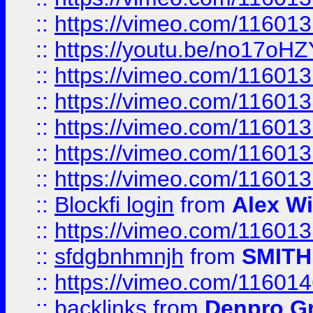
::
https://vimeo.com/11601
::
https://youtu.be/no17oHZ
::
https://vimeo.com/11601
::
https://vimeo.com/11601
::
https://vimeo.com/11601
::
https://vimeo.com/11601
::
https://vimeo.com/11601
::
Blockfi login
from
Alex Wi
::
https://vimeo.com/11601
::
sfdgbnhmnjh
from
SMITH
::
https://vimeo.com/11601
::
backlinks
from
Denpro G