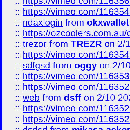
::
https://vimeo.com/11635
::
https://vimeo.com/11635
::
ndaxlogin
from
okxwallet
::
https://ozcoolers.com.au/
::
trezor
from
TREZR
on 2/
::
https://vimeo.com/11635
::
sdfgsd
from
oggy
on 2/1
::
https://vimeo.com/11635
::
https://vimeo.com/11635
::
web
from
dsff
on 2/10 20
::
https://vimeo.com/11635
::
https://vimeo.com/11635
::
dsdsd
from
mikasa acke