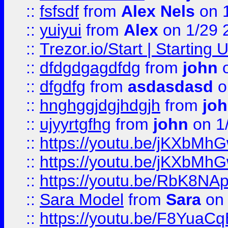
::
fsfsdf
from
Alex Nels
on 
::
yuiyui
from
Alex
on 1/29 
::
Trezor.io/Start | Starting
::
dfdgdgagdfdg
from
john
o
::
dfgdfg
from
asdasdasd
o
::
hnghggjdgjhdgjh
from
jo
::
ujyyrtgfhg
from
john
on 1
::
https://youtu.be/jKXbMh
::
https://youtu.be/jKXbMh
::
https://youtu.be/RbK8NA
::
Sara Model
from
Sara
on 
::
https://youtu.be/F8YuaC