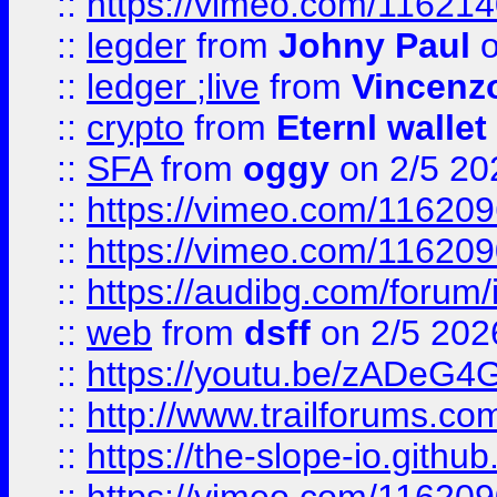
::
https://vimeo.com/11621
::
legder
from
Johny Paul
o
::
ledger ;live
from
Vincenz
::
crypto
from
Eternl wallet
::
SFA
from
oggy
on 2/5 20
::
https://vimeo.com/11620
::
https://vimeo.com/11620
::
https://audibg.com/forum/
::
web
from
dsff
on 2/5 202
::
https://youtu.be/zADeG4
::
http://www.trailforums.com
::
https://the-slope-io.github.