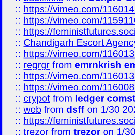
::
https://vimeo.com/11601
::
https://vimeo.com/11591
::
https://feministfutures.s
::
Chandigarh Escort Agenc
::
https://vimeo.com/11601
::
regrgr
from
emrnkrish e
::
https://vimeo.com/11601
::
https://vimeo.com/11600
::
crypot
from
ledger comst
::
web
from
dsff
on 1/30 20
::
https://feministfutures.s
::
trezor
from
trezor
on 1/3