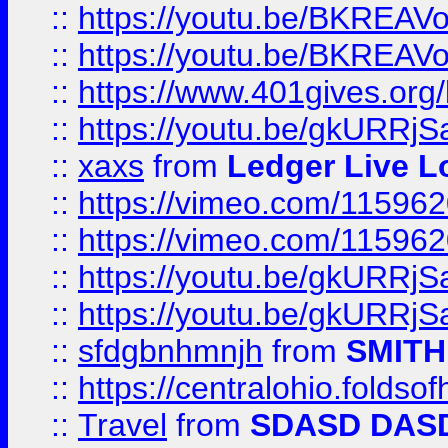
::
https://youtu.be/BKREA
::
https://youtu.be/BKREA
::
https://www.401gives.org/
::
https://youtu.be/gkURRjS
::
xaxs
from
Ledger Live L
::
https://vimeo.com/11596
::
https://vimeo.com/11596
::
https://youtu.be/gkURRjS
::
https://youtu.be/gkURRjS
::
sfdgbnhmnjh
from
SMITH
::
https://centralohio.folds
::
Travel
from
SDASD DAS