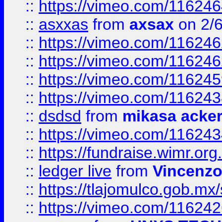
::
https://vimeo.com/11624
::
asxxas
from
axsax
on 2/
::
https://vimeo.com/11624
::
https://vimeo.com/11624
::
https://vimeo.com/11624
::
https://vimeo.com/11624
::
dsdsd
from
mikasa acke
::
https://vimeo.com/11624
::
https://fundraise.wimr.org
::
ledger live
from
Vincenz
::
https://tlajomulco.gob.mx
::
https://vimeo.com/11624