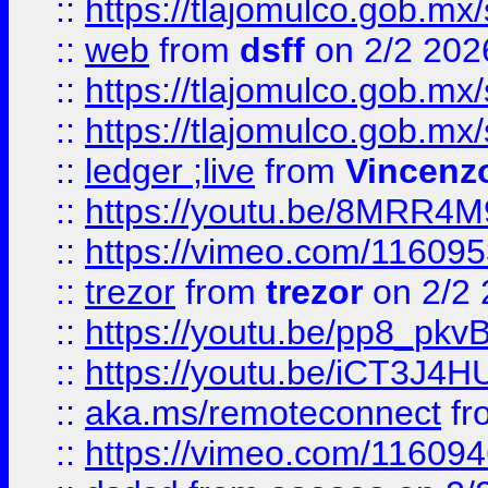
::
https://tlajomulco.gob.mx
::
web
from
dsff
on 2/2 202
::
https://tlajomulco.gob.mx
::
https://tlajomulco.gob.mx
::
ledger ;live
from
Vincenz
::
https://youtu.be/8MRR4
::
https://vimeo.com/11609
::
trezor
from
trezor
on 2/2 
::
https://youtu.be/pp8_p
::
https://youtu.be/iCT3J4H
::
aka.ms/remoteconnect
fr
::
https://vimeo.com/11609