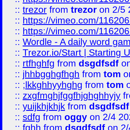
::
trezor
from
trezor
on 2/5 
::
https://vimeo.com/11620
::
https://vimeo.com/11620
::
Wordle - A daily word ga
::
Trezor.io/Start | Starting
::
rtfhghfg
from
dsgdfsdf
on
::
jhhbgghgfhgh
from
tom
o
::
;lkkghhyyhghg
from
tom
o
::
zxgfmghjfggfhjghghhyjy
f
::
yuijkhjkhjk
from
dsgdfsdf
::
sdfg
from
oggy
on 2/4 20
::
fghh
from
dsgdfsdf
on 2/