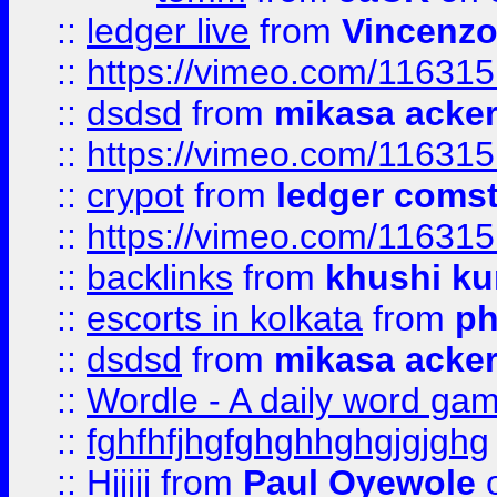
::
ledger live
from
Vincenz
::
https://vimeo.com/11631
::
dsdsd
from
mikasa acke
::
https://vimeo.com/11631
::
crypot
from
ledger comst
::
https://vimeo.com/11631
::
backlinks
from
khushi ku
::
escorts in kolkata
from
ph
::
dsdsd
from
mikasa acke
::
Wordle - A daily word ga
::
fghfhfjhgfghghhghgjgjghg
::
Hjjjjj
from
Paul Oyewole
o