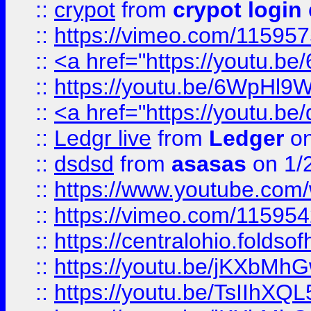
::
crypot
from
crypot login
::
https://vimeo.com/11595
::
<a href="https://youtu.
::
https://youtu.be/6WpHl9
::
<a href="https://youtu.b
::
Ledgr live
from
Ledger
on
::
dsdsd
from
asasas
on 1/
::
https://www.youtube.c
::
https://vimeo.com/11595
::
https://centralohio.folds
::
https://youtu.be/jKXbMh
::
https://youtu.be/TsIIhXQL