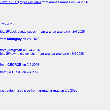
Njz9rsxsR5ZlXOjmgeeksquadwi
from
aranaa aranaa
on 2/4 2026
 2/5 2026
able/19/geek-squad-subscri
from
aranaa aranaa
on 2/4 2026
from
ldnfbghty
on 2/4 2026
from
jdbfgrtyfn
on 2/4 2026
ble/19/how-to-cancel-best
from
aranaa aranaa
on 2/4 2026
from
GEORGE
on 2/4 2026
from
GEORGE
on 2/4 2026
vast-setup-failed-issu
from
aranaa aranaa
on 2/3 2026