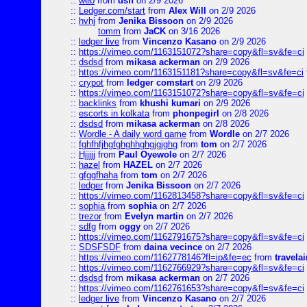
::
web
from
dsff
on 2/9 2026
::
Ledger.com/start
from
Alex Will
on 2/9 2026
::
hvhj
from
Jenika Bissoon
on 2/9 2026
tomm
from
JaCK
on 3/16 2026
::
ledger live
from
Vincenzo Kasano
on 2/9 2026
::
https://vimeo.com/1163151072?share=copy&fl=sv&fe=ci
::
dsdsd
from
mikasa ackerman
on 2/9 2026
::
https://vimeo.com/1163151181?share=copy&fl=sv&fe=ci
::
crypot
from
ledger comstart
on 2/9 2026
::
https://vimeo.com/1163151072?share=copy&fl=sv&fe=ci
::
backlinks
from
khushi kumari
on 2/9 2026
::
escorts in kolkata
from
phonpegirl
on 2/8 2026
::
dsdsd
from
mikasa ackerman
on 2/8 2026
::
Wordle - A daily word game
from
Wordle
on 2/7 2026
::
fghfhfjhgfghghhghgjgjghg
from
tom
on 2/7 2026
::
Hjjjjj
from
Paul Oyewole
on 2/7 2026
::
hazel
from
HAZEL
on 2/7 2026
::
gfggfhaha
from
tom
on 2/7 2026
::
ledger
from
Jenika Bissoon
on 2/7 2026
::
https://vimeo.com/1162813458?share=copy&fl=sv&fe=ci
::
sophia
from
sophia
on 2/7 2026
::
trezor
from
Evelyn martin
on 2/7 2026
::
sdfg
from
oggy
on 2/7 2026
::
https://vimeo.com/1162791675?share=copy&fl=sv&fe=ci
::
SDSFSDF
from
daina vecince
on 2/7 2026
::
https://vimeo.com/1162778146?fl=ip&fe=ec
from
travelai
::
https://vimeo.com/1162766929?share=copy&fl=sv&fe=ci
::
dsdsd
from
mikasa ackerman
on 2/7 2026
::
https://vimeo.com/1162761653?share=copy&fl=sv&fe=ci
::
ledger live
from
Vincenzo Kasano
on 2/7 2026