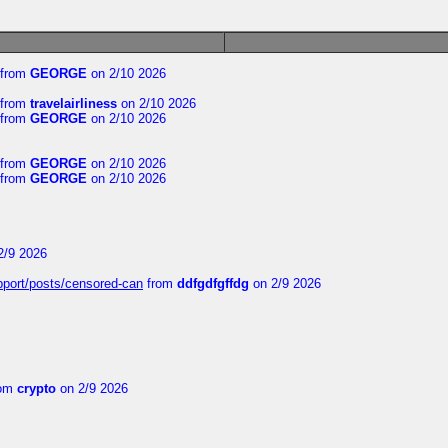
from
GEORGE
on 2/10 2026
from
travelairliness
on 2/10 2026
from
GEORGE
on 2/10 2026
from
GEORGE
on 2/10 2026
from
GEORGE
on 2/10 2026
2/9 2026
upport/posts/censored-can
from
ddfgdfgffdg
on 2/9 2026
om
crypto
on 2/9 2026