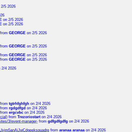
 2/5 2026
026
E
on 2/5 2026
E
on 2/5 2026
from
GEORGE
on 2/5 2026
from
GEORGE
on 2/5 2026
from
GEORGE
on 2/5 2026
from
GEORGE
on 2/5 2026
 2/4 2026
from
tgtrhfghfgh
on 2/4 2026
from
rgdgdfgd
on 2/4 2026
from
ergcvbc
on 2/4 2026
cial)
from
Trezoriostart
on 2/4 2026
/sites/3/event-manager-
from
gdfgdfgdfg
on 2/4 2026
gf8Uvjm5anAiJwCdgeeksquadre
from
aranaa aranaa
on 2/4 2026