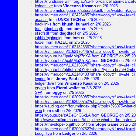
::
https://fundraise.wimr.org.au/ca-ll-for-cancellation-cancel-
::
ledger live
from
Vincenzo Kasano
on 2/6 2026
::
https://tlajomulco.gob.mx/sites/default/files/webform/agu
::
https://vimeo.com/1162426485?share=copy&fl=sv&fe=ci
::
asasas
from
UNXS TECH
on 2/6 2026
::
backlinks
from
khushi kumari
on 2/6 2026
::
fsmjgfdggfhhgfh
from
tom
on 2/5 2026
::
sfsdfsdf
from
dsgdfsdf
on 2/5 2026
::
jshhfkfhjghgdjgj
from
tom
on 2/5 2026
::
hazel
from
HAZEL
on 2/5 2026
::
https://vimeo.com/1162182336?share=copy&fl=sv&fe=ci
::
https://vimeo.com/1162176446?share=copy&fl=sv&fe=ci
::
https://youtu.be/JpaMMq27nXA
from
GEORGE
on 2/5 20
::
https://youtu.be/JpaMMq27nXA
from
GEORGE
on 2/5 20
::
https://vimeo.com/1162158547?share=copy&fl=sv&fe=ci
::
https://youtu.be/q56sL7mOYR0 https://youtu.be/oFClmb
::
https://vimeo.com/1162140433?share=copy&fl=sv&fe=ci
::
legder
from
Johny Paul
on 2/5 2026
::
ledger ;live
from
Vincenzo Kasano
on 2/5 2026
::
crypto
from
Eternl wallet
on 2/5 2026
::
SFA
from
oggy
on 2/5 2026
::
https://vimeo.com/1162096085?share=copy&fl=sv&fe=ci
::
https://vimeo.com/1162090752?share=copy&fl=sv&fe=ci
::
https://audibg.com/forum/index.php?/topic/393075-what-do
::
web
from
dsff
on 2/5 2026
::
https://youtu.be/zADeG4G6kLA
from
GEORGE
on 2/5 20
::
http://www.trailforums.com/t/help-line-what-is-the-fastest
::
https://the-slope-io.github.io/
from
Slope Game
on 2/5 2
::
https://vimeo.com/1162090752?share=copy&fl=sv&fe=ci
::
Ledgr live
from
Ledger
on 2/5 2026