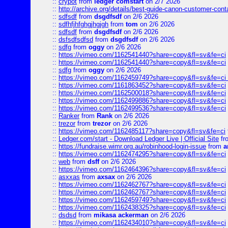
::
crypot
from
ledger comstart
on 2/7 2026
::
http://archive.org/details/best-guide-canon-customer-cont
::
sdfsdf
from
dsgdfsdf
on 2/6 2026
::
sdfhfjhfghgjhgjgh
from
tom
on 2/6 2026
::
sdfsdf
from
dsgdfsdf
on 2/6 2026
::
dsfsdfsdfsd
from
dsgdfsdf
on 2/6 2026
::
sdfg
from
oggy
on 2/6 2026
::
https://vimeo.com/1162541440?share=copy&fl=sv&fe=ci
::
https://vimeo.com/1162541440?share=copy&fl=sv&fe=ci
::
sdfg
from
oggy
on 2/6 2026
::
https://vimeo.com/1162459749?share=copy&fl=sv&fe=ci 
::
https://vimeo.com/1161863452?share=copy&fl=sv&fe=ci
::
https://vimeo.com/1162500018?share=copy&fl=sv&fe=ci
::
https://vimeo.com/1162499886?share=copy&fl=sv&fe=ci
::
https://vimeo.com/1162499536?share=copy&fl=sv&fe=ci
::
Ranker
from
Rank
on 2/6 2026
::
trezor
from
trezor
on 2/6 2026
::
https://vimeo.com/1162485117?share=copy&fl=sv&fe=ci
::
Ledger.com/start - Download Ledger Live | Official Site
fr
::
https://fundraise.wimr.org.au/robinhood-login-issue
from
a
::
https://vimeo.com/1162474295?share=copy&fl=sv&fe=ci
::
web
from
dsff
on 2/6 2026
::
https://vimeo.com/1162464396?share=copy&fl=sv&fe=ci
::
asxxas
from
axsax
on 2/6 2026
::
https://vimeo.com/1162462767?share=copy&fl=sv&fe=ci
::
https://vimeo.com/1162462767?share=copy&fl=sv&fe=ci
::
https://vimeo.com/1162459749?share=copy&fl=sv&fe=ci
::
https://vimeo.com/1162438325?share=copy&fl=sv&fe=ci
::
dsdsd
from
mikasa ackerman
on 2/6 2026
::
https://vimeo.com/1162434010?share=copy&fl=sv&fe=ci