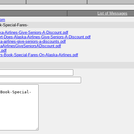
List of Messages
com
k-Special-Fares-
ka-Airlines-Give-Seniors-A-Discount.pdf
rt-Does-Alaska-Airlines-Give-Seniors-A-Discount.pdf
-airlines-give-seniors-a-discounts.pdf
kaAirlinesGiveSeniorsADiscount.pdf
.pdf
rs-Book-Special-Fares-On-Alaska-Airlines.pdf