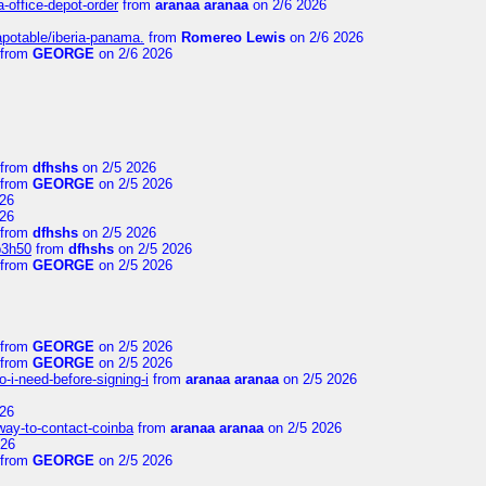
a-office-depot-order
from
aranaa aranaa
on 2/6 2026
apotable/iberia-panama.
from
Romereo Lewis
on 2/6 2026
from
GEORGE
on 2/6 2026
from
dfhshs
on 2/5 2026
from
GEORGE
on 2/5 2026
26
26
from
dfhshs
on 2/5 2026
p3h50
from
dfhshs
on 2/5 2026
from
GEORGE
on 2/5 2026
from
GEORGE
on 2/5 2026
from
GEORGE
on 2/5 2026
-i-need-before-signing-i
from
aranaa aranaa
on 2/5 2026
26
-way-to-contact-coinba
from
aranaa aranaa
on 2/5 2026
026
from
GEORGE
on 2/5 2026