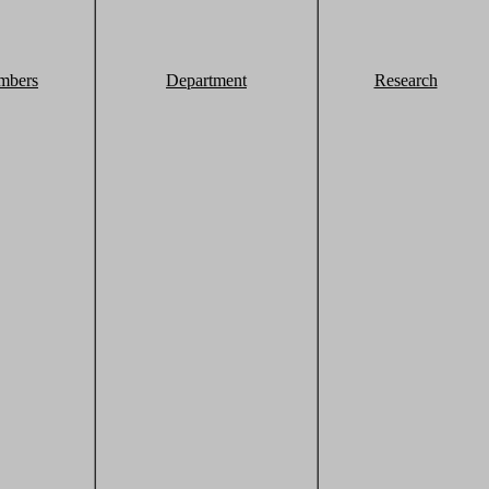
mbers
Department
Research