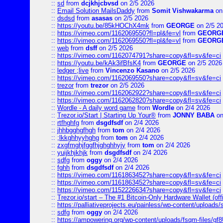
::
sd
from
dcjkhjcbvsd
on 2/5 2026
::
Email Solution MailsDaddy
from
Somit Vishwakarma
on
::
dsdsd
from
asasas
on 2/5 2026
::
https://youtu.be/85kHOChX4mk
from
GEORGE
on 2/5 2
::
https://vimeo.com/1162069550?fl=pl&fe=vl
from
GEORG
::
https://vimeo.com/1162069550?fl=pl&fe=vl
from
GEORG
::
web
from
dsff
on 2/5 2026
::
https://vimeo.com/1162074791?share=copy&fl=sv&fe=ci
::
https://youtu.be/kAk3ifBfsK4
from
GEORGE
on 2/5 2026
::
ledger ;live
from
Vincenzo Kasano
on 2/5 2026
::
https://vimeo.com/1162069550?share=copy&fl=sv&fe=ci
::
trezor
from
trezor
on 2/5 2026
::
https://vimeo.com/1162062922?share=copy&fl=sv&fe=ci
::
https://vimeo.com/1162062820?share=copy&fl=sv&fe=ci
::
Wordle - A daily word game
from
Wordle
on 2/4 2026
::
Trezor.io/Start | Starting Up Your®
from
JONNY BABA
on
::
rtfhghfg
from
dsgdfsdf
on 2/4 2026
::
jhhbgghgfhgh
from
tom
on 2/4 2026
::
;lkkghhyyhghg
from
tom
on 2/4 2026
::
zxgfmghjfggfhjghghhyjy
from
tom
on 2/4 2026
::
yuijkhjkhjk
from
dsgdfsdf
on 2/4 2026
::
sdfg
from
oggy
on 2/4 2026
::
fghh
from
dsgdfsdf
on 2/4 2026
::
https://vimeo.com/1161863452?share=copy&fl=sv&fe=ci
::
https://vimeo.com/1161863452?share=copy&fl=sv&fe=ci
::
https://vimeo.com/1152226634?share=copy&fl=sv&fe=ci
::
Trezor.io/start – The #1 Bitcoin-Only Hardware Wallet (offi
::
https://palliativeprojects.eu/painless/wp-content/uploads
::
sdfg
from
oggy
on 2/4 2026
::
https://ampowering.org/wp-content/uploads/fsqm-files/