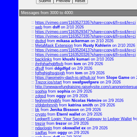
Messages from 3000 to 4000:
::
https://vimeo.com/1163527335?share=copy&fl=sv&fe=ci
::
web
from
dsff
on 2/10 2026
::
https://vimeo.com/1163529347?share=copy&fl=sv&fe=ci
::
https://vimeo.com/1163527335?share=copy&fl=sv&fe=ci
::
dsdsd
from
mikasa ackerman
on 2/10 2026
::
MetaMask Extension
from
Rusty Kshlerin
on 2/10 2026
::
https://vimeo.com/1163520413?share=copy&fl=sv&fe=ci
::
https://vimeo.com/1163520326?share=copy&fl=sv&fe=ci
::
backlinks
from
khushi kumari
on 2/10 2026
::
jhnfgharhgbfbvb
from
tom
on 2/9 2026
::
dfsdf
from
ddgdfgd
on 2/9 2026
::
fgfhghjgjhsgjsjgh
from
tom
on 2/9 2026
::
https://geometry-dash-io.github.io/
from
Slope Game
on 
::
Trezor.ios/start
from
swafgwefgwre
on 2/9 2026
::
http://onewavefundraising.raiselysite.com/canonprinters
::
sophia
from
sophia
on 2/9 2026
::
zdgsd
from
oggy
on 2/9 2026
::
feghnmjhngbfv
from
Nicolas Hetmire
on 2/9 2026
::
sfdgbnhmnjh
from
katrina smith
on 2/9 2026
::
bk
from
Jenika Bissoon
on 2/9 2026
::
crypto
from
Eternl wallet
on 2/9 2026
::
Ledger® Login: Your Secure Gateway to Ledger Wallet
fr
::
trezor
from
trezor
on 2/9 2026
::
ndaxlogin
from
okxwallet ex
on 2/9 2026
::
sadfas
from
oggy
on 2/9 2026