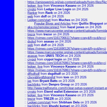
::
https://ampowering.org/wp-content/uploads/fsqm-files/
::
ledger ;live
from
Vincenzo Kasano
on 2/4 2026
::
crypto
from
Ledger Live Login
on 2/4 2026
::
Ranker
from
Rank
on 2/4 2026
::
web
from
dsff
on 2/4 2026
::
Ledger.com/start
from
Muches
on 2/4 2026
Popular Blogs and Articles
from
Quillix Blogspot
on
::
aka.ms/remoteconnect
from
hazel jones
on 2/4 2026
::
https://www.marcuscenter.org/wp-content/uploads/formid
::
trezor
from
trezor
on 2/4 2026
::
https://vimeo.com/1161706611?share=copy&fl=sv&fe=ci
::
dsdsd
from
asasas
on 2/4 2026
::
web
from
dsff
on 2/4 2026
::
https://vimeo.com/1161690126?share=copy&fl=sv&fe=ci
::
https://www.marcuscenter.org/wp-content/uploads/formida
::
asasas
from
UNXS TECH
on 2/4 2026
::
crypot
from
crypot login
on 2/4 2026
::
https://vimeo.com/1161676861?share=copy&fl=sv&fe=ci
::
ledger ;live
from
Vincenzo Kasano
on 2/4 2026
::
https://vimeo.com/1161676861?share=copy&fl=sv&fe=ci
::
dffsdfsdf
from
dsgdfsdf
on 2/3 2026
::
cbvxgbhvgfbhgngfgf
from
tom
on 2/3 2026
::
jas
from
Bryant Batts
on 2/3 2026
::
backlinks
from
Denpro Group
on 2/3 2026
::
http://www.trailforums.com/t/clear-setup-support-instant-a
::
crypto
from
Eternl wallet Extension
on 2/3 2026
::
ledger ;live
from
Vincenzo Kasano
on 2/3 2026
::
trezor
from
TREZR
on 2/3 2026
::
Ledger.com/start
from
Shibham Dela
on 2/3 2026
::
backlinks
from
khushi kumari
on 2/3 2026