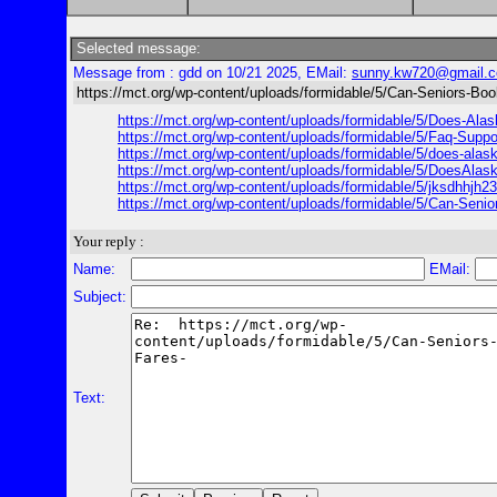
Selected message:
Message from : gdd on 10/21 2025, EMail:
sunny.kw720@gmail.
https://mct.org/wp-content/uploads/formidable/5/Can-Seniors-Boo
https://mct.org/wp-content/uploads/formidable/5/Does-Alas
https://mct.org/wp-content/uploads/formidable/5/Faq-Suppo
https://mct.org/wp-content/uploads/formidable/5/does-alaska
https://mct.org/wp-content/uploads/formidable/5/DoesAlas
https://mct.org/wp-content/uploads/formidable/5/jksdhhjh23
https://mct.org/wp-content/uploads/formidable/5/Can-Senio
Your reply :
Name:
EMail:
Subject:
Text: