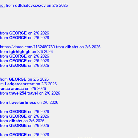
act
from
ddfdsdcvxcvxcv
on 2/6 2026
from
GEORGE
on 2/6 2026
from
GEORGE
on 2/6 2026
https://vimeo.com/1162480730
from
dfhshs
on 2/6 2026
from
tgtrhfghfgh
on 2/6 2026
from
GEORGE
on 2/6 2026
from
GEORGE
on 2/6 2026
from
GEORGE
on 2/6 2026
from
GEORGE
on 2/6 2026
om
Ledgercemstart
on 2/6 2026
ranaa aranaa
on 2/6 2026
from
travel254 travel
on 2/6 2026
from
travelairliness
on 2/6 2026
from
GEORGE
on 2/6 2026
from
GEORGE
on 2/6 2026
from
dfhshs
on 2/6 2026
from
GEORGE
on 2/6 2026
from
GEORGE
on 2/6 2026