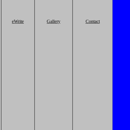
eWrite
Gallery
Contact