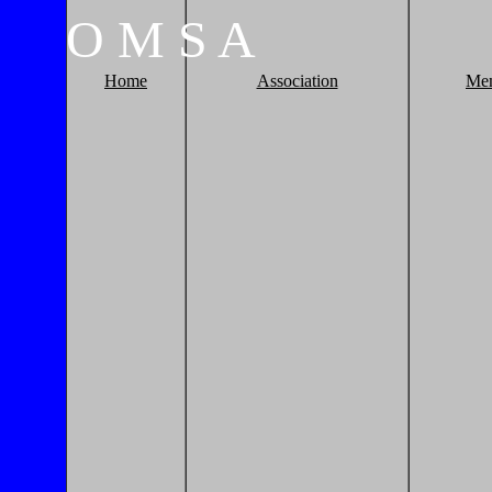
O
M
S
A
Home
Association
Me