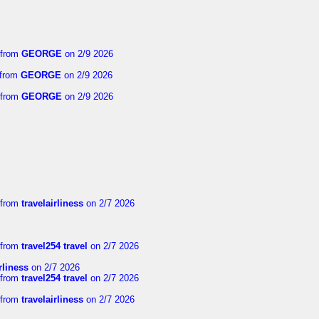
from
GEORGE
on 2/9 2026
from
GEORGE
on 2/9 2026
from
GEORGE
on 2/9 2026
from
travelairliness
on 2/7 2026
from
travel254 travel
on 2/7 2026
rliness
on 2/7 2026
from
travel254 travel
on 2/7 2026
from
travelairliness
on 2/7 2026