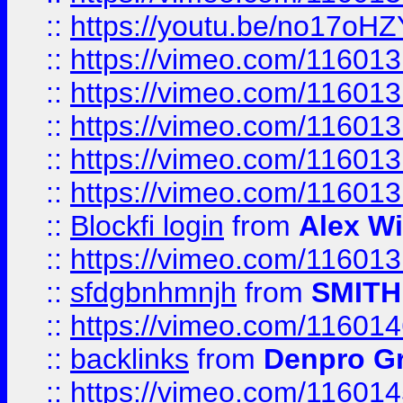
::
https://youtu.be/no17oHZ
::
https://vimeo.com/11601
::
https://vimeo.com/11601
::
https://vimeo.com/11601
::
https://vimeo.com/11601
::
https://vimeo.com/11601
::
Blockfi login
from
Alex Wi
::
https://vimeo.com/11601
::
sfdgbnhmnjh
from
SMITH
::
https://vimeo.com/11601
::
backlinks
from
Denpro G
::
https://vimeo.com/11601