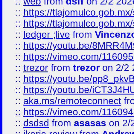
::
web
from
dsff
on 2/2 202
::
https://tlajomulco.gob.mx
::
https://tlajomulco.gob.mx
::
ledger ;live
from
Vincenz
::
https://youtu.be/8MRR4
::
https://vimeo.com/11609
::
trezor
from
trezor
on 2/2 
::
https://youtu.be/pp8_p
::
https://youtu.be/iCT3J4H
::
aka.ms/remoteconnect
fr
::
https://vimeo.com/11609
::
dsdsd
from
asasas
on 2/