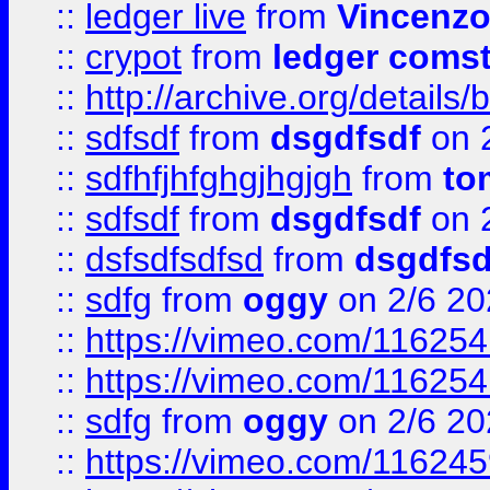
::
ledger live
from
Vincenz
::
crypot
from
ledger comst
::
http://archive.org/detail
::
sdfsdf
from
dsgdfsdf
on 
::
sdfhfjhfghgjhgjgh
from
to
::
sdfsdf
from
dsgdfsdf
on 
::
dsfsdfsdfsd
from
dsgdfsd
::
sdfg
from
oggy
on 2/6 20
::
https://vimeo.com/11625
::
https://vimeo.com/11625
::
sdfg
from
oggy
on 2/6 20
::
https://vimeo.com/11624