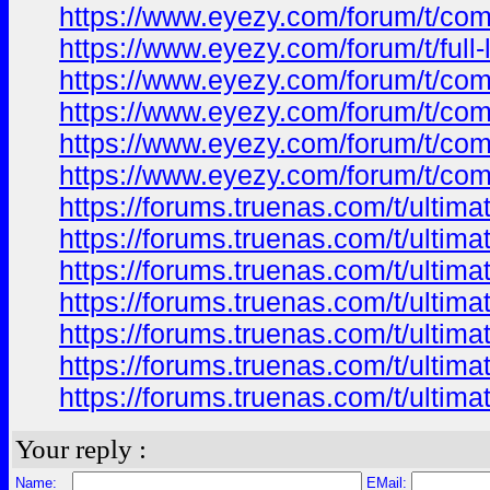
https://www.eyezy.com/forum/t/comp
https://www.eyezy.com/forum/t/full
https://www.eyezy.com/forum/t/comp
https://www.eyezy.com/forum/t/comp
https://www.eyezy.com/forum/t/comp
https://www.eyezy.com/forum/t/comp
https://forums.truenas.com/t/ultim
https://forums.truenas.com/t/ultim
https://forums.truenas.com/t/ultima
https://forums.truenas.com/t/ultim
https://forums.truenas.com/t/ultima
https://forums.truenas.com/t/ultima
https://forums.truenas.com/t/ultim
Your reply :
Name:
EMail: