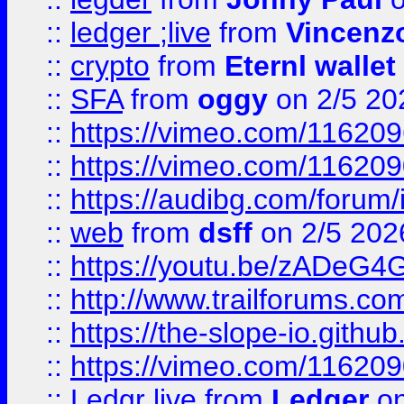
::
ledger ;live
from
Vincenz
::
crypto
from
Eternl wallet
::
SFA
from
oggy
on 2/5 20
::
https://vimeo.com/11620
::
https://vimeo.com/11620
::
https://audibg.com/forum/
::
web
from
dsff
on 2/5 202
::
https://youtu.be/zADeG4
::
http://www.trailforums.com
::
https://the-slope-io.github.
::
https://vimeo.com/11620
::
Ledgr live
from
Ledger
on