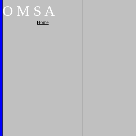
O
M
S
A
Home