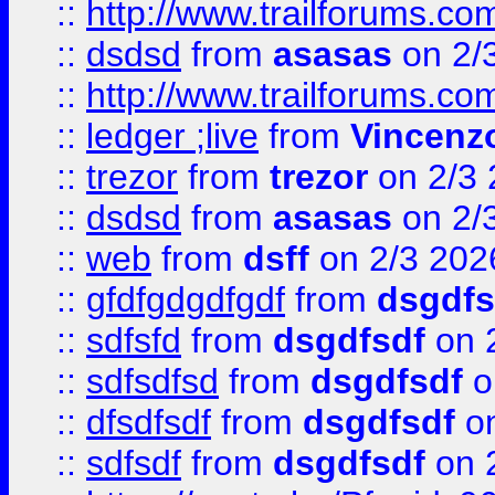
::
http://www.trailforums.co
::
dsdsd
from
asasas
on 2/
::
http://www.trailforums.co
::
ledger ;live
from
Vincenz
::
trezor
from
trezor
on 2/3 
::
dsdsd
from
asasas
on 2/
::
web
from
dsff
on 2/3 202
::
gfdfgdgdfgdf
from
dsgdfs
::
sdfsfd
from
dsgdfsdf
on 
::
sdfsdfsd
from
dsgdfsdf
o
::
dfsdfsdf
from
dsgdfsdf
on
::
sdfsdf
from
dsgdfsdf
on 