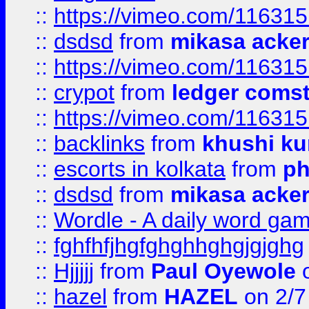
::
https://vimeo.com/11631
::
dsdsd
from
mikasa acke
::
https://vimeo.com/11631
::
crypot
from
ledger comst
::
https://vimeo.com/11631
::
backlinks
from
khushi ku
::
escorts in kolkata
from
ph
::
dsdsd
from
mikasa acke
::
Wordle - A daily word ga
::
fghfhfjhgfghghhghgjgjghg
::
Hjjjjj
from
Paul Oyewole
o
::
hazel
from
HAZEL
on 2/7