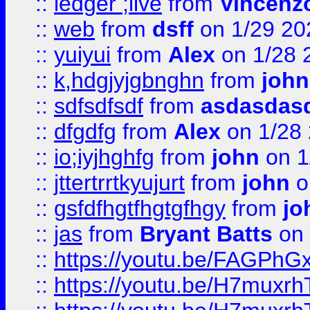
::
ledger ;live
from
Vincenz
::
web
from
dsff
on 1/29 20
::
yuiyui
from
Alex
on 1/28 
::
k,hdgjyjgbnghn
from
john
::
sdfsdfsdf
from
asdasdas
::
dfgdfg
from
Alex
on 1/28
::
io;iyjhghfg
from
john
on 1
::
jttertrrtkyujurt
from
john
o
::
gsfdfhgtfhgtgfhgy
from
jo
::
jas
from
Bryant Batts
on 
::
https://youtu.be/FAGPh
::
https://youtu.be/H7muxr