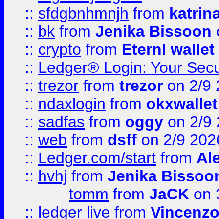
::
sfdgbnhmnjh
from
katrin
::
bk
from
Jenika Bissoon
::
crypto
from
Eternl wallet
::
Ledger® Login: Your Secu
::
trezor
from
trezor
on 2/9 
::
ndaxlogin
from
okxwallet
::
sadfas
from
oggy
on 2/9
::
web
from
dsff
on 2/9 202
::
Ledger.com/start
from
Ale
::
hvhj
from
Jenika Bissoo
tomm
from
JaCK
on 
::
ledger live
from
Vincenz