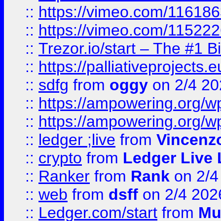
::
https://vimeo.com/11618
::
https://vimeo.com/11522
::
Trezor.io/start – The #1 B
::
https://palliativeprojects
::
sdfg
from
oggy
on 2/4 20
::
https://ampowering.org/
::
https://ampowering.org/w
::
ledger ;live
from
Vincenz
::
crypto
from
Ledger Live 
::
Ranker
from
Rank
on 2/4
::
web
from
dsff
on 2/4 202
::
Ledger.com/start
from
Mu