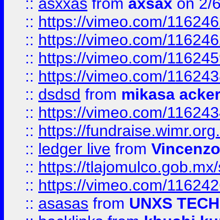
::
asxxas
from
axsax
on 2/
::
https://vimeo.com/11624
::
https://vimeo.com/11624
::
https://vimeo.com/11624
::
https://vimeo.com/11624
::
dsdsd
from
mikasa acke
::
https://vimeo.com/11624
::
https://fundraise.wimr.org
::
ledger live
from
Vincenz
::
https://tlajomulco.gob.mx
::
https://vimeo.com/11624
::
asasas
from
UNXS TECH