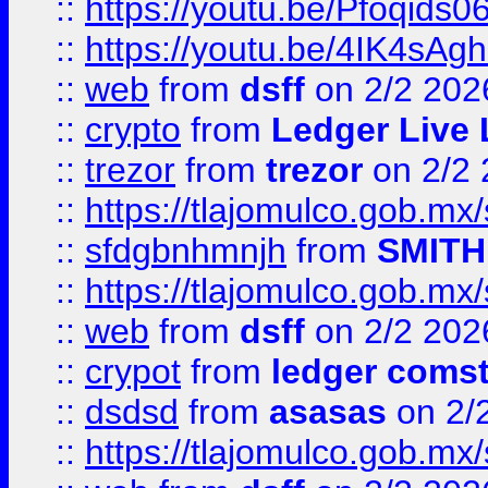
::
https://youtu.be/Pfoqids06
::
https://youtu.be/4IK4sAg
::
web
from
dsff
on 2/2 202
::
crypto
from
Ledger Live 
::
trezor
from
trezor
on 2/2 
::
https://tlajomulco.gob.mx
::
sfdgbnhmnjh
from
SMITH
::
https://tlajomulco.gob.mx
::
web
from
dsff
on 2/2 202
::
crypot
from
ledger comst
::
dsdsd
from
asasas
on 2/
::
https://tlajomulco.gob.mx