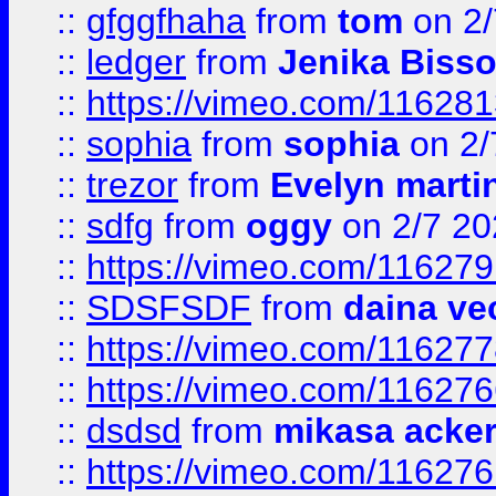
::
gfggfhaha
from
tom
on 2/
::
ledger
from
Jenika Biss
::
https://vimeo.com/11628
::
sophia
from
sophia
on 2/
::
trezor
from
Evelyn marti
::
sdfg
from
oggy
on 2/7 20
::
https://vimeo.com/11627
::
SDSFSDF
from
daina ve
::
https://vimeo.com/11627
::
https://vimeo.com/11627
::
dsdsd
from
mikasa acke
::
https://vimeo.com/11627