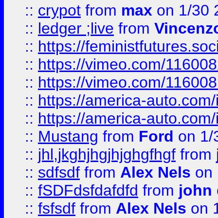
::
crypot
from
max
on 1/30 
::
ledger ;live
from
Vincenz
::
https://feministfutures.s
::
https://vimeo.com/11600
::
https://vimeo.com/11600
::
https://america-auto.com
::
https://america-auto.com
::
Mustang
from
Ford
on 1/
::
jhl,jkghjhgjhjghgfhgf
from
::
sdfsdf
from
Alex Nels
on 
::
fSDFdsfdafdfd
from
john
::
fsfsdf
from
Alex Nels
on 