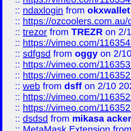
::
ndaxlogin
from
okxwallet
::
https://ozcoolers.com.au/
::
trezor
from
TREZR
on 2/
::
https://vimeo.com/11635
::
sdfgsd
from
oggy
on 2/1
::
https://vimeo.com/11635
::
https://vimeo.com/11635
::
web
from
dsff
on 2/10 20
::
https://vimeo.com/11635
::
https://vimeo.com/11635
::
dsdsd
from
mikasa acke
::
MetaMask Extension
fro