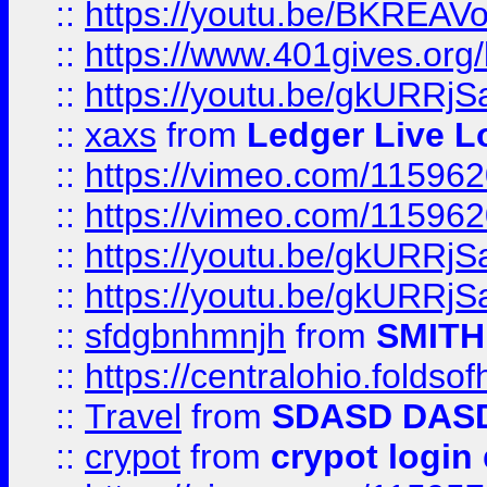
::
https://youtu.be/BKREA
::
https://www.401gives.org/
::
https://youtu.be/gkURRjS
::
xaxs
from
Ledger Live L
::
https://vimeo.com/11596
::
https://vimeo.com/11596
::
https://youtu.be/gkURRjS
::
https://youtu.be/gkURRjS
::
sfdgbnhmnjh
from
SMITH
::
https://centralohio.folds
::
Travel
from
SDASD DAS
::
crypot
from
crypot login