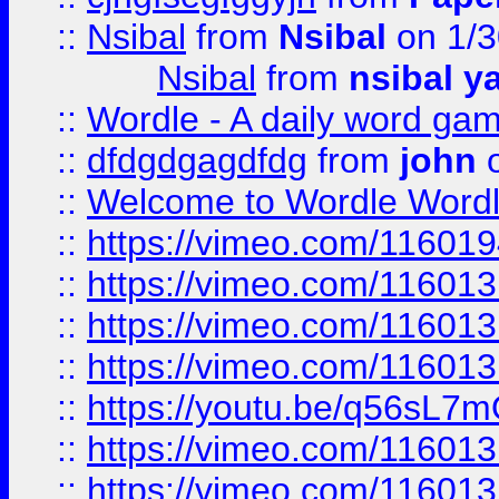
::
Nsibal
from
Nsibal
on 1/3
Nsibal
from
nsibal y
::
Wordle - A daily word ga
::
dfdgdgagdfdg
from
john
o
::
Welcome to Wordle Wordl
::
https://vimeo.com/11601
::
https://vimeo.com/11601
::
https://vimeo.com/11601
::
https://vimeo.com/11601
::
https://youtu.be/q56sL7
::
https://vimeo.com/11601
::
https://vimeo.com/11601