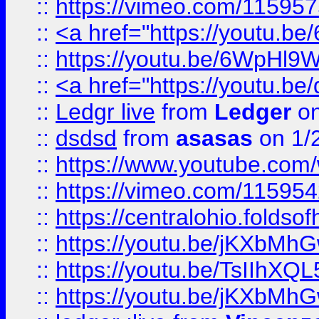
::
https://vimeo.com/11595
::
<a href="https://youtu.
::
https://youtu.be/6WpHl9
::
<a href="https://youtu.b
::
Ledgr live
from
Ledger
on
::
dsdsd
from
asasas
on 1/
::
https://www.youtube.c
::
https://vimeo.com/11595
::
https://centralohio.folds
::
https://youtu.be/jKXbMh
::
https://youtu.be/TsIIhXQL
::
https://youtu.be/jKXbMh