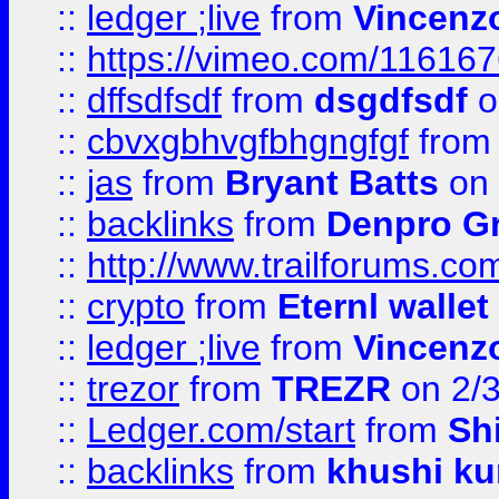
::
ledger ;live
from
Vincenz
::
https://vimeo.com/11616
::
dffsdfsdf
from
dsgdfsdf
o
::
cbvxgbhvgfbhgngfgf
fro
::
jas
from
Bryant Batts
on 
::
backlinks
from
Denpro G
::
http://www.trailforums.com
::
crypto
from
Eternl walle
::
ledger ;live
from
Vincenz
::
trezor
from
TREZR
on 2/
::
Ledger.com/start
from
Sh
::
backlinks
from
khushi ku