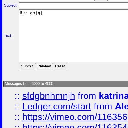
Subject:
Text:
Messages from 3000 to 4000:
::
sfdgbnhmnjh
from
katrin
::
Ledger.com/start
from
Ale
::
https://vimeo.com/11635
::
https://vimeo.com/11635