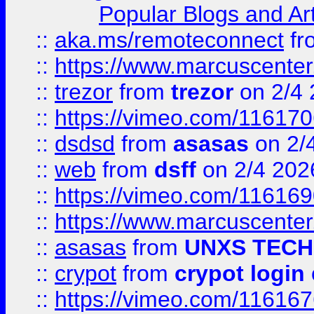
Popular Blogs and Art
::
aka.ms/remoteconnect
fr
::
https://www.marcuscenter
::
trezor
from
trezor
on 2/4 
::
https://vimeo.com/11617
::
dsdsd
from
asasas
on 2/
::
web
from
dsff
on 2/4 202
::
https://vimeo.com/11616
::
https://www.marcuscenter
::
asasas
from
UNXS TECH
::
crypot
from
crypot login
::
https://vimeo.com/11616