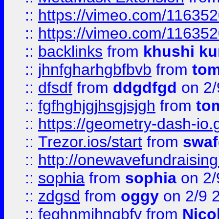
::
https://vimeo.com/11635
::
https://vimeo.com/11635
::
backlinks
from
khushi ku
::
jhnfgharhgbfbvb
from
to
::
dfsdf
from
ddgdfgd
on 2/
::
fgfhghjgjhsgjsjgh
from
to
::
https://geometry-dash-io.g
::
Trezor.ios/start
from
swaf
::
http://onewavefundraising
::
sophia
from
sophia
on 2/
::
zdgsd
from
oggy
on 2/9 
::
feghnmjhngbfv
from
Nico