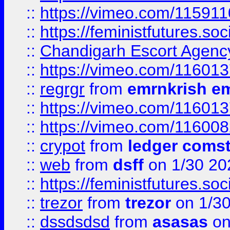
::
https://vimeo.com/11591
::
https://feministfutures.s
::
Chandigarh Escort Agenc
::
https://vimeo.com/11601
::
regrgr
from
emrnkrish e
::
https://vimeo.com/11601
::
https://vimeo.com/11600
::
crypot
from
ledger comst
::
web
from
dsff
on 1/30 20
::
https://feministfutures.s
::
trezor
from
trezor
on 1/3
::
dssdsdsd
from
asasas
on