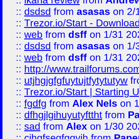
::
ikaria review
from
Andre
::
dsdsd
from
asasas
on 2/
::
Trezor.io/Start - Download
::
web
from
dsff
on 1/31 20
::
dsdsd
from
asasas
on 1/
::
web
from
dsff
on 1/31 20
::
http://www.trailforums.co
::
utjhgjgfgfuytujtfytytutyw
f
::
Trezor.io/Start | Starting
::
fgdfg
from
Alex Nels
on 1
::
dfhgjlgihuyutyfttht
from
Pa
::
sad
from
Alex
on 1/30 20
::
cjhgfsegfggyjh
from
Pape