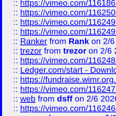
::
https://vimeo.com/11618
::
https://vimeo.com/11625
::
https://vimeo.com/11624
::
https://vimeo.com/11624
::
Ranker
from
Rank
on 2/6
::
trezor
from
trezor
on 2/6 
::
https://vimeo.com/11624
::
Ledger.com/start - Downloa
::
https://fundraise.wimr.org
::
https://vimeo.com/11624
::
web
from
dsff
on 2/6 202
::
https://vimeo.com/11624