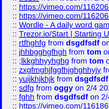
::
https://vimeo.com/11620
::
https://vimeo.com/11620
::
Wordle - A daily word ga
::
Trezor.io/Start | Starting
::
rtfhghfg
from
dsgdfsdf
on
::
jhhbgghgfhgh
from
tom
o
::
;lkkghhyyhghg
from
tom
o
::
zxgfmghjfggfhjghghhyjy
f
::
yuijkhjkhjk
from
dsgdfsdf
::
sdfg
from
oggy
on 2/4 20
::
fghh
from
dsgdfsdf
on 2/
::
https://vimeo.com/11618