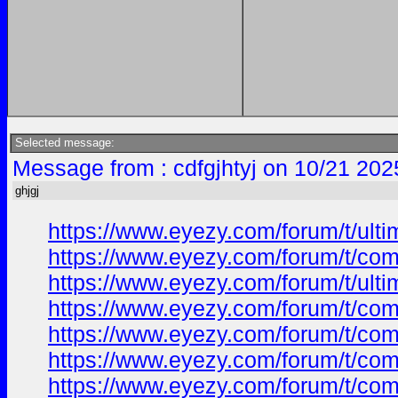
Selected message:
Message from : cdfgjhtyj on 10/21 202
ghjgj
https://www.eyezy.com/forum/t/ulti
https://www.eyezy.com/forum/t/comp
https://www.eyezy.com/forum/t/ulti
https://www.eyezy.com/forum/t/comp
https://www.eyezy.com/forum/t/comp
https://www.eyezy.com/forum/t/comp
https://www.eyezy.com/forum/t/comp