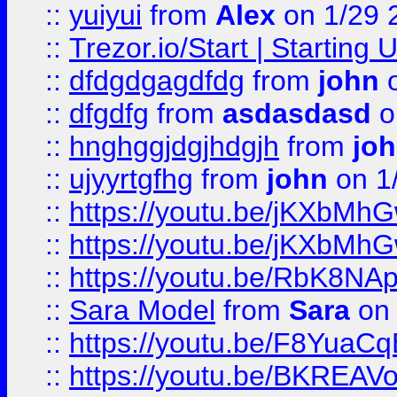
::
yuiyui
from
Alex
on 1/29 
::
Trezor.io/Start | Starting
::
dfdgdgagdfdg
from
john
o
::
dfgdfg
from
asdasdasd
o
::
hnghggjdgjhdgjh
from
jo
::
ujyyrtgfhg
from
john
on 1
::
https://youtu.be/jKXbMh
::
https://youtu.be/jKXbMh
::
https://youtu.be/RbK8NA
::
Sara Model
from
Sara
on 
::
https://youtu.be/F8YuaC
::
https://youtu.be/BKREA