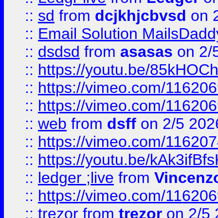
::
sd
from
dcjkhjcbvsd
on 
::
Email Solution MailsDadd
::
dsdsd
from
asasas
on 2/
::
https://youtu.be/85kHO
::
https://vimeo.com/116206
::
https://vimeo.com/116206
::
web
from
dsff
on 2/5 202
::
https://vimeo.com/11620
::
https://youtu.be/kAk3ifBf
::
ledger ;live
from
Vincenz
::
https://vimeo.com/11620
::
trezor
from
trezor
on 2/5 