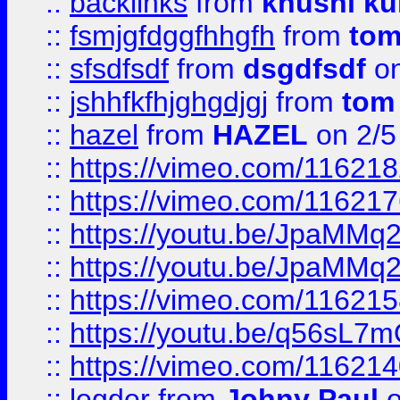
::
backlinks
from
khushi ku
::
fsmjgfdggfhhgfh
from
to
::
sfsdfsdf
from
dsgdfsdf
on
::
jshhfkfhjghgdjgj
from
tom
::
hazel
from
HAZEL
on 2/5
::
https://vimeo.com/11621
::
https://vimeo.com/11621
::
https://youtu.be/JpaMMq
::
https://youtu.be/JpaMMq
::
https://vimeo.com/11621
::
https://youtu.be/q56sL7
::
https://vimeo.com/11621
::
legder
from
Johny Paul
o